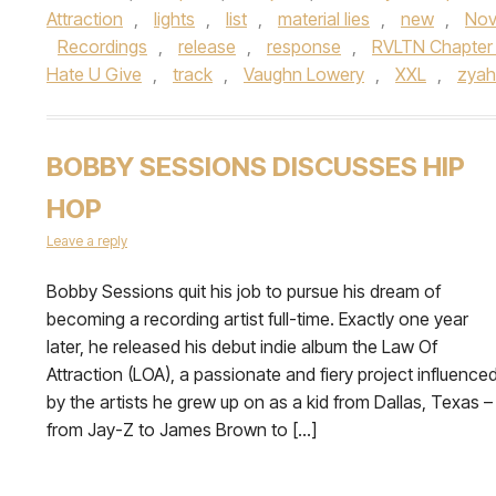
Attraction
,
lights
,
list
,
material lies
,
new
,
Nov
Recordings
,
release
,
response
,
RVLTN Chapter 
Hate U Give
,
track
,
Vaughn Lowery
,
XXL
,
zyah
BOBBY SESSIONS DISCUSSES HIP
HOP
Leave a reply
Bobby Sessions quit his job to pursue his dream of
becoming a recording artist full-time. Exactly one year
later, he released his debut indie album the Law Of
Attraction (LOA), a passionate and fiery project influence
by the artists he grew up on as a kid from Dallas, Texas –
from Jay-Z to James Brown to […]