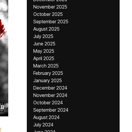
November 2025
October 2025
September 2025
August 2025
July 2025
June 2025
May 2025
April 2025
March 2025
February 2025
January 2025
December 2024
November 2024
October 2024
September 2024
August 2024
July 2024
f