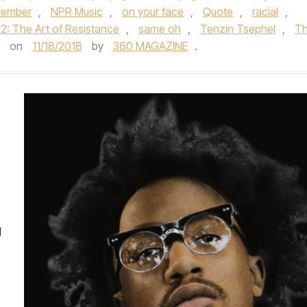
ember
,
NPR Music
,
on your face
,
Quote
,
racial
,
2: The Art of Resistance
,
same oh
,
Tenzin Tsephel
,
T
on
11/18/2018
by
360 MAGAZINE
.
d