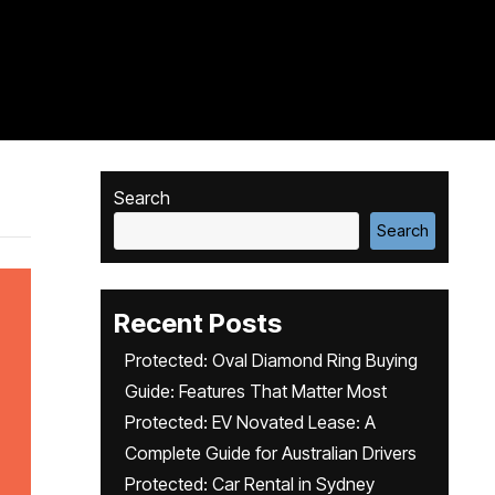
Search
Search
Recent Posts
Protected: Oval Diamond Ring Buying
Guide: Features That Matter Most
Protected: EV Novated Lease: A
Complete Guide for Australian Drivers
Protected: Car Rental in Sydney