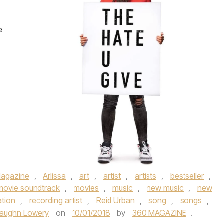
e
n
agazine
,
Arlissa
,
art
,
artist
,
artists
,
bestseller
,
movie soundtrack
,
movies
,
music
,
new music
,
new
ation
,
recording artist
,
Reid Urban
,
song
,
songs
,
aughn Lowery
on
10/01/2018
by
360 MAGAZINE
.