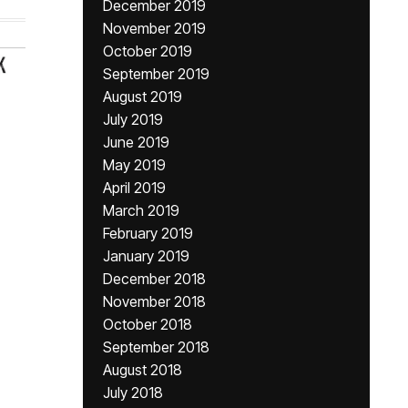
December 2019
November 2019
October 2019
September 2019
August 2019
July 2019
June 2019
May 2019
April 2019
March 2019
February 2019
January 2019
December 2018
November 2018
October 2018
September 2018
August 2018
July 2018