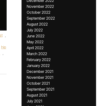
December 2022
November 2022
October 2022
September 2022
August 2022
July 2022
st
,
June 2022
May 2022
hip
April 2022
c
,
March 2022
February 2022
January 2022
December 2021
November 2021
October 2021
September 2021
August 2021
July 2021