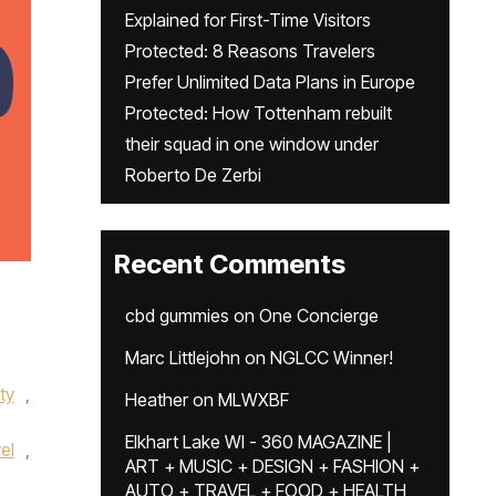
Explained for First-Time Visitors
Protected: 8 Reasons Travelers
Prefer Unlimited Data Plans in Europe
Protected: How Tottenham rebuilt
their squad in one window under
Roberto De Zerbi
Recent Comments
cbd gummies
on
One Concierge
Marc Littlejohn
on
NGLCC Winner!
ity
,
Heather
on
MLWXBF
Elkhart Lake WI - 360 MAGAZINE |
el
,
ART + MUSIC + DESIGN + FASHION +
AUTO + TRAVEL + FOOD + HEALTH