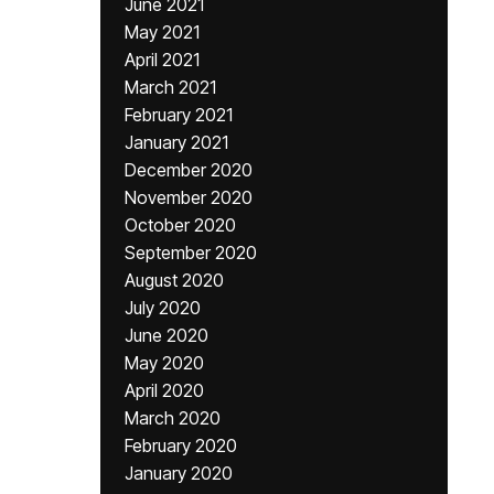
June 2021
May 2021
April 2021
March 2021
February 2021
January 2021
December 2020
November 2020
October 2020
September 2020
August 2020
July 2020
June 2020
May 2020
April 2020
March 2020
February 2020
January 2020