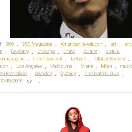
d
360
,
360 Magazine
,
American revolution
,
art
,
arti
n
,
Celebrity
,
Chicago
,
China
,
culture
,
culture
on magazine
,
entertainment
,
fashion
,
Global Society
,
ndon
,
Los Angeles
,
Melbourne
,
Miami
,
Milan
,
musi
an Francisco
,
Sweden
,
Sydney
,
The Hate U Give
,
10/19/2018
by
.