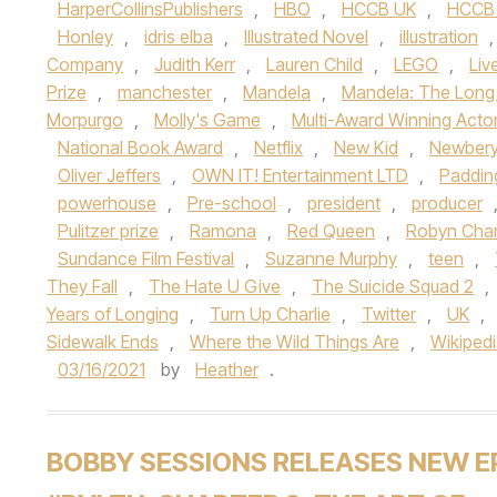
HarperCollinsPublishers
,
HBO
,
HCCB UK
,
HCCB
Honley
,
idris elba
,
Illustrated Novel
,
illustration
Company
,
Judith Kerr
,
Lauren Child
,
LEGO
,
Liv
Prize
,
manchester
,
Mandela
,
Mandela: The Long
Morpurgo
,
Molly's Game
,
Multi-Award Winning Acto
National Book Award
,
Netflix
,
New Kid
,
Newbery
Oliver Jeffers
,
OWN IT! Entertainment LTD
,
Paddin
powerhouse
,
Pre-school
,
president
,
producer
Pulitzer prize
,
Ramona
,
Red Queen
,
Robyn Char
Sundance Film Festival
,
Suzanne Murphy
,
teen
,
They Fall
,
The Hate U Give
,
The Suicide Squad 2
,
Years of Longing
,
Turn Up Charlie
,
Twitter
,
UK
,
Sidewalk Ends
,
Where the Wild Things Are
,
Wikiped
03/16/2021
by
Heather
.
BOBBY SESSIONS RELEASES NEW E