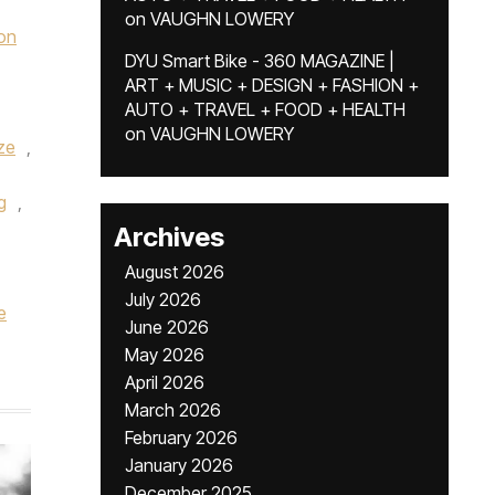
on
VAUGHN LOWERY
on
DYU Smart Bike - 360 MAGAZINE |
ART + MUSIC + DESIGN + FASHION +
AUTO + TRAVEL + FOOD + HEALTH
on
VAUGHN LOWERY
ze
,
g
,
Archives
August 2026
July 2026
e
June 2026
May 2026
April 2026
March 2026
February 2026
January 2026
December 2025