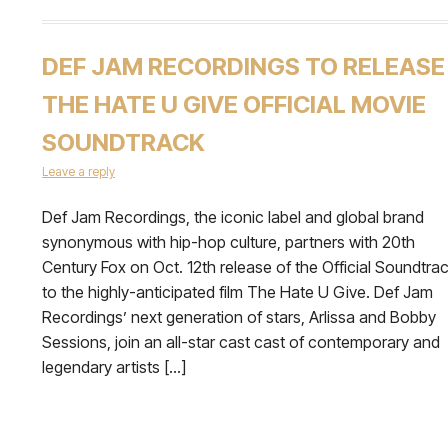
DEF JAM RECORDINGS TO RELEASE
THE HATE U GIVE OFFICIAL MOVIE
SOUNDTRACK
Leave a reply
Def Jam Recordings, the iconic label and global brand
synonymous with hip-hop culture, partners with 20th
Century Fox on Oct. 12th release of the Official Soundtra
to the highly-anticipated film The Hate U Give. Def Jam
Recordings’ next generation of stars, Arlissa and Bobby
Sessions, join an all-star cast cast of contemporary and
legendary artists […]