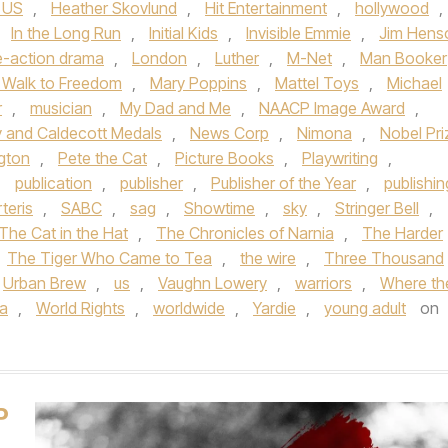
 US
,
Heather Skovlund
,
Hit Entertainment
,
hollywood
,
,
In the Long Run
,
Initial Kids
,
Invisible Emmie
,
Jim Hens
e-action drama
,
London
,
Luther
,
M-Net
,
Man Booker
 Walk to Freedom
,
Mary Poppins
,
Mattel Toys
,
Michael
r
,
musician
,
My Dad and Me
,
NAACP Image Award
,
 and Caldecott Medals
,
News Corp
,
Nimona
,
Nobel Pri
gton
,
Pete the Cat
,
Picture Books
,
Playwriting
,
,
publication
,
publisher
,
Publisher of the Year
,
publishin
teris
,
SABC
,
sag
,
Showtime
,
sky
,
Stringer Bell
,
The Cat in the Hat
,
The Chronicles of Narnia
,
The Harder
The Tiger Who Came to Tea
,
the wire
,
Three Thousand
Urban Brew
,
us
,
Vaughn Lowery
,
warriors
,
Where th
ia
,
World Rights
,
worldwide
,
Yardie
,
young adult
on
P