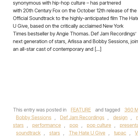
synonymous with hip-hop culture – has partnered
with 20th Century Fox on the October 12th release of the
Official Soundtrack to the highly-anticipated film The Hat
U Give, based on the critically acclaimed New York
Times bestseller by Angie Thomas. Def Jam Recordings’
next generation of stars, Arlissa and Bobby Sessions, joi
an all-star cast of contemporary and […]
This entry was posted in
FEATURE
and tagged
360 M
Bobby Sessions
,
Def Jam Recordings
,
design
,
stars
,
performance
,
pop
,
pop culture
,
present
soundtrack
,
stars
,
The Hate U Give
,
tupac
,
V