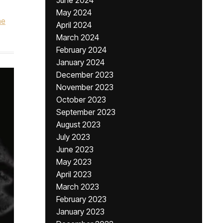
June 2024
May 2024
he
April 2024
March 2024
February 2024
January 2024
December 2023
November 2023
October 2023
September 2023
August 2023
July 2023
June 2023
May 2023
April 2023
March 2023
February 2023
January 2023