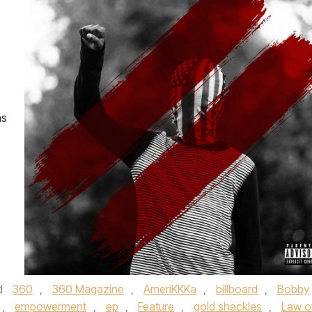
as
d
360
,
360 Magazine
,
AmeriKKKa
,
billboard
,
Bobby
,
empowerment
,
ep
,
Feature
,
gold shackles
,
Law o