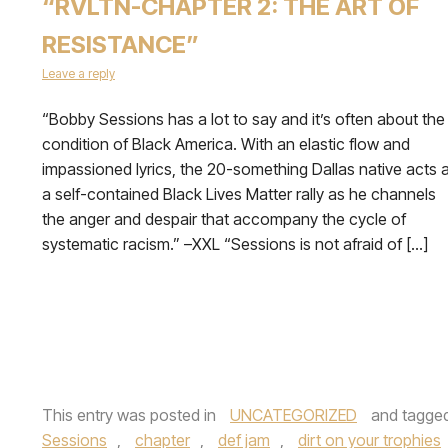
“RVLTN-CHAPTER 2: THE ART OF
RESISTANCE”
Leave a reply
“Bobby Sessions has a lot to say and it’s often about the
condition of Black America. With an elastic flow and
impassioned lyrics, the 20-something Dallas native acts 
a self-contained Black Lives Matter rally as he channels
the anger and despair that accompany the cycle of
systematic racism.” –XXL “Sessions is not afraid of […]
This entry was posted in
UNCATEGORIZED
and tagge
Sessions
,
chapter
,
def jam
,
dirt on your trophies