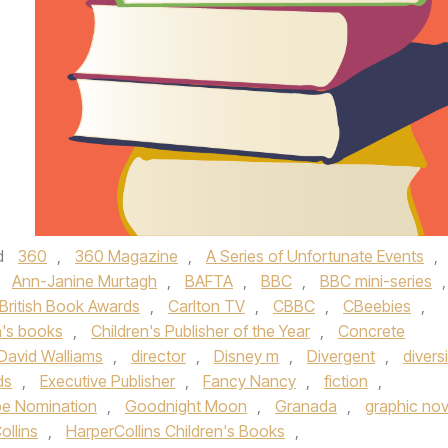
d
360
,
360 Magazine
,
A Series of Unfortunate Events
,
,
Ann-Janine Murtagh
,
BAFTA
,
BBC
,
BBC mini-series
,
British Book Awards
,
Carlton TV
,
CBBC
,
CBeebies
,
n's books
,
Children's Publisher of the Year
,
Concrete
David Walliams
,
director
,
Disney m
,
Divergent
,
divers
ds
,
Executive Publisher
,
Fancy Nancy
,
fiction
,
be Nomination
,
Goodnight Moon
,
Granada
,
graphic nov
ollins
,
HarperCollins Children's Books
,