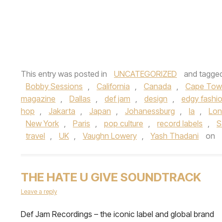
This entry was posted in
UNCATEGORIZED
and tagge
Bobby Sessions
,
California
,
Canada
,
Cape Tow
magazine
,
Dallas
,
def jam
,
design
,
edgy fashi
hop
,
Jakarta
,
Japan
,
Johanessburg
,
la
,
Lo
New York
,
Paris
,
pop culture
,
record labels
,
S
travel
,
UK
,
Vaughn Lowery
,
Yash Thadani
on
THE HATE U GIVE SOUNDTRACK
Leave a reply
Def Jam Recordings – the iconic label and global brand