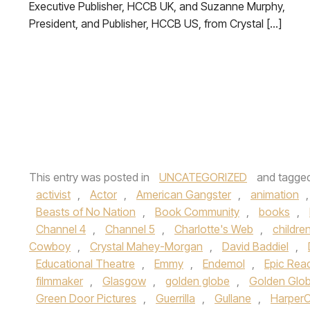
Executive Publisher, HCCB UK, and Suzanne Murphy,
President, and Publisher, HCCB US, from Crystal […]
This entry was posted in
UNCATEGORIZED
and tagge
activist
,
Actor
,
American Gangster
,
animation
Beasts of No Nation
,
Book Community
,
books
,
Channel 4
,
Channel 5
,
Charlotte's Web
,
childre
Cowboy
,
Crystal Mahey-Morgan
,
David Baddiel
,
Educational Theatre
,
Emmy
,
Endemol
,
Epic Rea
filmmaker
,
Glasgow
,
golden globe
,
Golden Glo
Green Door Pictures
,
Guerrilla
,
Gullane
,
HarperC