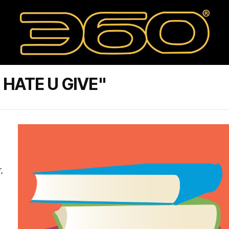
HATE U GIVE"
,