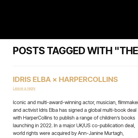
POSTS TAGGED WITH "THE 
IDRIS ELBA × HARPERCOLLINS
Leave a reply
Iconic and multi-award-winning actor, musician, filmmaker
and activist Idris Elba has signed a global multi-book deal
with HarperCollins to publish a range of children’s books
launching in 2022. In a major UK/US co-publication deal,
world rights were acquired by Ann-Janine Murtagh,