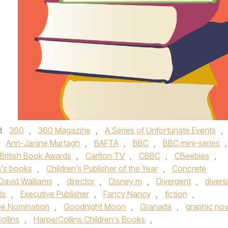
d
360
,
360 Magazine
,
A Series of Unfortunate Events
,
,
Ann-Janine Murtagh
,
BAFTA
,
BBC
,
BBC mini-series
,
British Book Awards
,
Carlton TV
,
CBBC
,
CBeebies
,
n's books
,
Children's Publisher of the Year
,
Concrete
David Walliams
,
director
,
Disney m
,
Divergent
,
divers
ds
,
Executive Publisher
,
Fancy Nancy
,
fiction
,
be Nomination
,
Goodnight Moon
,
Granada
,
graphic nov
ollins
,
HarperCollins Children's Books
,