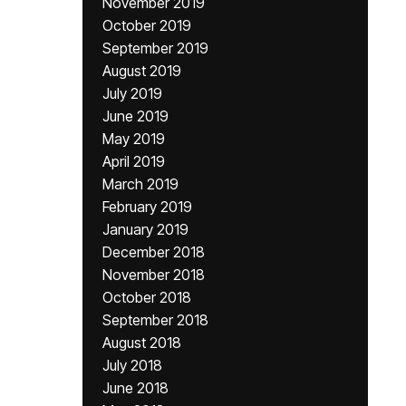
November 2019
October 2019
September 2019
August 2019
July 2019
June 2019
May 2019
April 2019
March 2019
February 2019
January 2019
December 2018
November 2018
October 2018
September 2018
August 2018
July 2018
June 2018