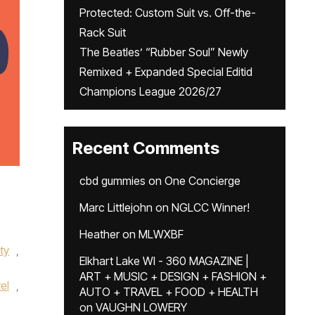
Protected: Custom Suit vs. Off-the-
Rack Suit
The Beatles’ “Rubber Soul” Newly
Remixed + Expanded Special Editid
Champions League 2026/27
Recent Comments
cbd gummies
on
One Concierge
Marc Littlejohn
on
NGLCC Winner!
Heather
on
MLWXBF
ity
,
Elkhart Lake WI - 360 MAGAZINE |
ART + MUSIC + DESIGN + FASHION +
el
,
AUTO + TRAVEL + FOOD + HEALTH
on
VAUGHN LOWERY