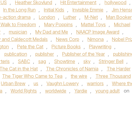
 US
,
Heather Skovlund
,
Hit Entertainment
,
hollywood
,
,
In the Long Run
,
Initial Kids
,
Invisible Emmie
,
Jim Hens
e-action drama
,
London
,
Luther
,
M-Net
,
Man Booker
 Walk to Freedom
,
Mary Poppins
,
Mattel Toys
,
Michael
r
,
musician
,
My Dad and Me
,
NAACP Image Award
,
 and Caldecott Medals
,
News Corp
,
Nimona
,
Nobel Pri
gton
,
Pete the Cat
,
Picture Books
,
Playwriting
,
,
publication
,
publisher
,
Publisher of the Year
,
publishin
teris
,
SABC
,
sag
,
Showtime
,
sky
,
Stringer Bell
,
The Cat in the Hat
,
The Chronicles of Narnia
,
The Harder
The Tiger Who Came to Tea
,
the wire
,
Three Thousand
Urban Brew
,
us
,
Vaughn Lowery
,
warriors
,
Where th
ia
,
World Rights
,
worldwide
,
Yardie
,
young adult
on