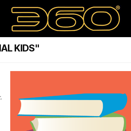
IAL KIDS"
,