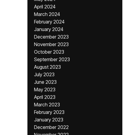
April 2024
March 2024
February 2024
January 2024
December 2023
November 2023
October 2023
September 2023
August 2023
July 2023
June 2023
May 2023
April 2023
March 2023
February 2023
January 2023
December 2022
November 2022