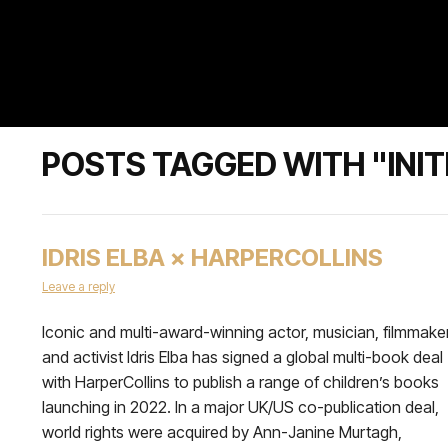
POSTS TAGGED WITH "INIT
IDRIS ELBA × HARPERCOLLINS
Leave a reply
Iconic and multi-award-winning actor, musician, filmmaker
and activist Idris Elba has signed a global multi-book deal
with HarperCollins to publish a range of children’s books
launching in 2022. In a major UK/US co-publication deal,
world rights were acquired by Ann-Janine Murtagh,