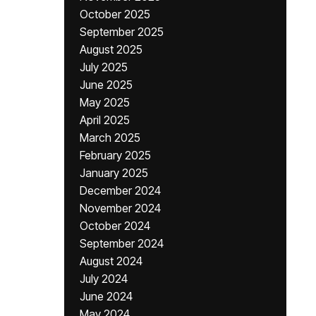
October 2025
September 2025
August 2025
July 2025
June 2025
May 2025
April 2025
March 2025
February 2025
January 2025
December 2024
November 2024
October 2024
September 2024
August 2024
July 2024
June 2024
May 2024