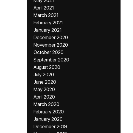
May 2021
April 2021
March 2021
February 2021
January 2021
December 2020
November 2020
October 2020
September 2020
August 2020
July 2020
June 2020
May 2020
April 2020
March 2020
February 2020
January 2020
December 2019