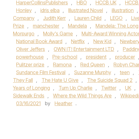
HarperCollinsPublishers
,
HBO
,
HCCB UK
,
HCCB
Honley
,
idris elba
,
Illustrated Novel
,
illustration
Company
,
Judith Kerr
,
Lauren Child
,
LEGO
,
Liv
Prize
,
manchester
,
Mandela
,
Mandela: The Long
Morpurgo
,
Molly's Game
,
Multi-Award Winning Acto
National Book Award
,
Netflix
,
New Kid
,
Newbery
Oliver Jeffers
,
OWN IT! Entertainment LTD
,
Paddin
powerhouse
,
Pre-school
,
president
,
producer
Pulitzer prize
,
Ramona
,
Red Queen
,
Robyn Char
Sundance Film Festival
,
Suzanne Murphy
,
teen
,
They Fall
,
The Hate U Give
,
The Suicide Squad 2
,
Years of Longing
,
Turn Up Charlie
,
Twitter
,
UK
,
Sidewalk Ends
,
Where the Wild Things Are
,
Wikiped
03/16/2021
by
Heather
.