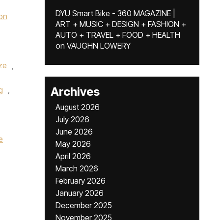
DYU Smart Bike - 360 MAGAZINE |
on
ART + MUSIC + DESIGN + FASHION +
AUTO + TRAVEL + FOOD + HEALTH
on
VAUGHN LOWERY
ze
,
Archives
g
,
August 2026
July 2026
June 2026
e
May 2026
April 2026
March 2026
February 2026
January 2026
December 2025
November 2025