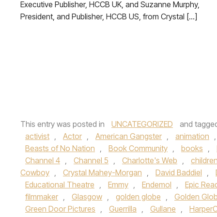
Executive Publisher, HCCB UK, and Suzanne Murphy,
President, and Publisher, HCCB US, from Crystal […]
This entry was posted in
UNCATEGORIZED
and tagge
activist
,
Actor
,
American Gangster
,
animation
Beasts of No Nation
,
Book Community
,
books
,
Channel 4
,
Channel 5
,
Charlotte's Web
,
childre
Cowboy
,
Crystal Mahey-Morgan
,
David Baddiel
,
Educational Theatre
,
Emmy
,
Endemol
,
Epic Rea
filmmaker
,
Glasgow
,
golden globe
,
Golden Glo
Green Door Pictures
,
Guerrilla
,
Gullane
,
HarperC