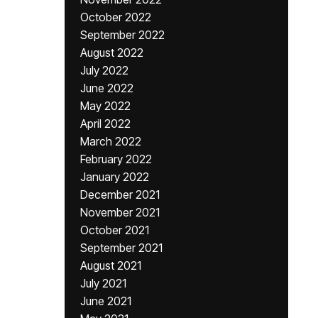
October 2022
September 2022
August 2022
July 2022
June 2022
May 2022
April 2022
March 2022
February 2022
January 2022
December 2021
November 2021
October 2021
September 2021
August 2021
July 2021
June 2021