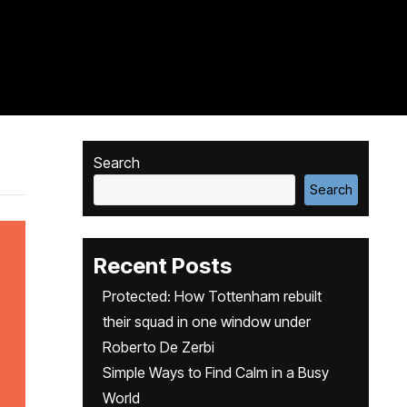
Search
Search
Recent Posts
Protected: How Tottenham rebuilt
their squad in one window under
Roberto De Zerbi
Simple Ways to Find Calm in a Busy
World