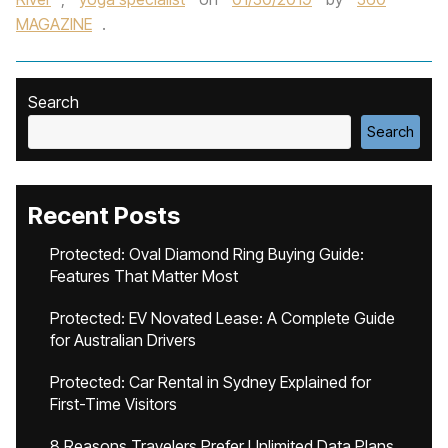
MAGAZINE
.
Search
Search
Recent Posts
Protected: Oval Diamond Ring Buying Guide:
Features That Matter Most
Protected: EV Novated Lease: A Complete Guide
for Australian Drivers
Protected: Car Rental in Sydney Explained for
First-Time Visitors
8 Reasons Travelers Prefer Unlimited Data Plans