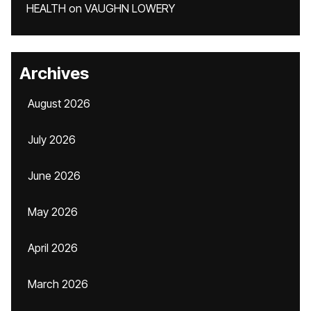
HEALTH
on
VAUGHN LOWERY
Archives
August 2026
July 2026
June 2026
May 2026
April 2026
March 2026