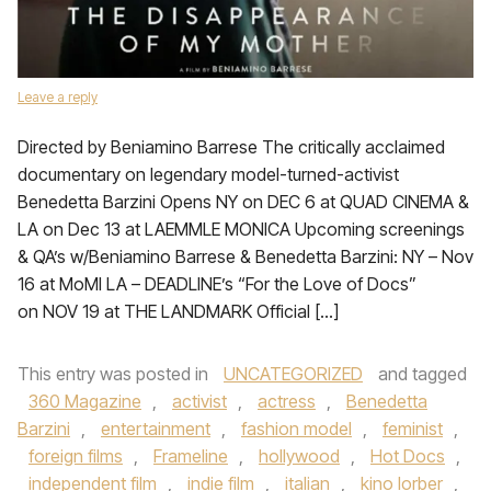
Leave a reply
Directed by Beniamino Barrese The critically acclaimed
documentary on legendary model-turned-activist
Benedetta Barzini Opens NY on DEC 6 at QUAD CINEMA &
LA on Dec 13 at LAEMMLE MONICA Upcoming screenings
& QA’s w/Beniamino Barrese & Benedetta Barzini: NY – Nov
16 at MoMI LA – DEADLINE’s “For the Love of Docs”
on NOV 19 at THE LANDMARK Official […]
This entry was posted in
UNCATEGORIZED
and tagged
360 Magazine
,
activist
,
actress
,
Benedetta
Barzini
,
entertainment
,
fashion model
,
feminist
,
foreign films
,
Frameline
,
hollywood
,
Hot Docs
,
independent film
,
indie film
,
italian
,
kino lorber
,