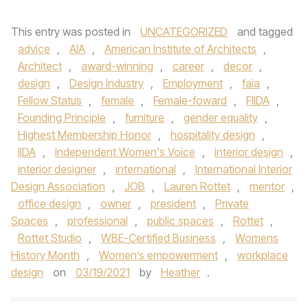
This entry was posted in
UNCATEGORIZED
and tagged
advice
,
AIA
,
American Institute of Architects
,
Architect
,
award-winning
,
career
,
decor
,
design
,
Design Industry
,
Employment
,
faia
,
Fellow Status
,
female
,
Female-foward
,
FIIDA
,
Founding Principle
,
furniture
,
gender equality
,
Highest Membership Honor
,
hospitality design
,
IIDA
,
Independent Women's Voice
,
interior design
,
interior designer
,
international
,
International Interior
Design Association
,
JOB
,
Lauren Rottet
,
mentor
,
office design
,
owner
,
president
,
Private
Spaces
,
professional
,
public spaces
,
Rottet
,
Rottet Studio
,
WBE-Certified Business
,
Womens
History Month
,
Women’s empowerment
,
workplace
design
on
03/19/2021
by
Heather
.