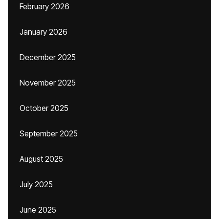
February 2026
January 2026
December 2025
November 2025
October 2025
September 2025
August 2025
July 2025
June 2025