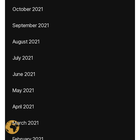
October 2021
September 2021
August 2021
July 2021
June 2021
May 2021
April 2021
March 2021
February 2021