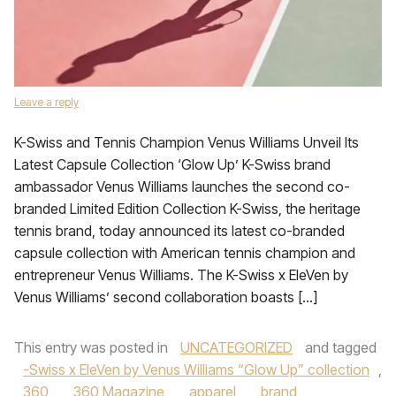
Leave a reply
K-Swiss and Tennis Champion Venus Williams Unveil Its
Latest Capsule Collection ‘Glow Up’ K-Swiss brand
ambassador Venus Williams launches the second co-
branded Limited Edition Collection K-Swiss, the heritage
tennis brand, today announced its latest co-branded
capsule collection with American tennis champion and
entrepreneur Venus Williams. The K-Swiss x EleVen by
Venus Williams’ second collaboration boasts […]
This entry was posted in
UNCATEGORIZED
and tagged
-Swiss x EleVen by Venus Williams “Glow Up” collection
,
360
,
360 Magazine
,
apparel
,
brand