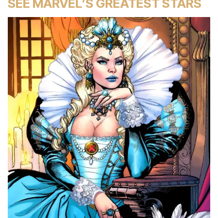
SEE MARVEL’S GREATEST STARS