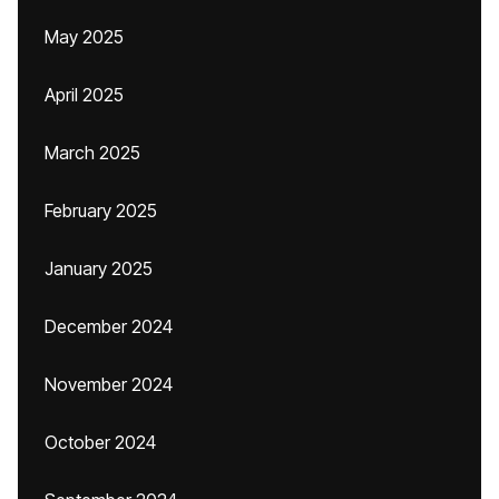
May 2025
April 2025
March 2025
February 2025
January 2025
December 2024
November 2024
October 2024