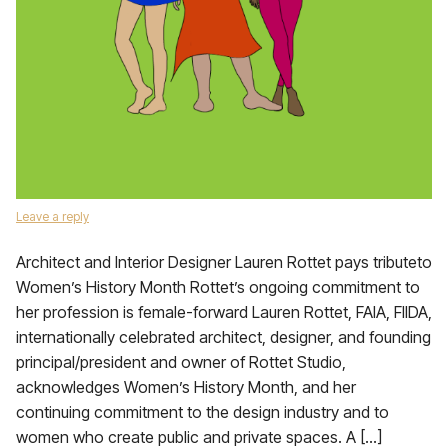
Leave a reply
Architect and Interior Designer Lauren Rottet pays tributeto
Women’s History Month Rottet’s ongoing commitment to
her profession is female-forward Lauren Rottet, FAIA, FIIDA,
internationally celebrated architect, designer, and founding
principal/president and owner of Rottet Studio,
acknowledges Women’s History Month, and her
continuing commitment to the design industry and to
women who create public and private spaces. A […]