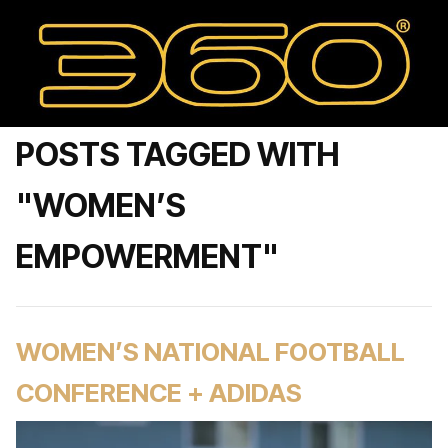
POSTS TAGGED WITH
"WOMEN’S
EMPOWERMENT"
WOMEN’S NATIONAL FOOTBALL
CONFERENCE + ADIDAS