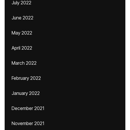
July 2022
June 2022
May 2022
April 2022
March 2022
February 2022
January 2022
December 2021
November 2021