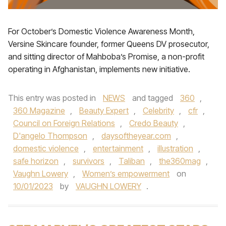
For October’s Domestic Violence Awareness Month,
Versine Skincare founder, former Queens DV prosecutor,
and sitting director of Mahboba’s Promise, a non-profit
operating in Afghanistan, implements new initiative.
This entry was posted in
NEWS
and tagged
360
,
360 Magazine
,
Beauty Expert
,
Celebrity
,
cfr
,
Council on Foreign Relations
,
Credo Beauty
,
D'angelo Thompson
,
daysoftheyear.com
,
domestic violence
,
entertainment
,
illustration
,
safe horizon
,
survivors
,
Taliban
,
the360mag
,
Vaughn Lowery
,
Women’s empowerment
on
10/01/2023
by
VAUGHN LOWERY
.