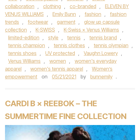
collaboration
,
clothing
,
co-branded
,
ELEVEN BY
VENUS WILLIAMS
,
Emily Bunn
,
fashion
,
fashion
trends
,
footwear
,
garment
,
glow up capsule
collection
,
K-SWISS
,
K-Swiss × Venus Williams
,
limited-edition
,
style
,
tennis
,
tennis brand
,
tennis champion
,
tennis clothes
,
tennis olympian
,
tennis shoes
,
UV protected
,
Vaughn Lowery
,
Venus Williams
,
women
,
women's everyday
apparel
,
women's tennis apparel
,
Women’s
empowerment
on
05/21/2021
by
bunnemily
.
CARDI B × REEBOK – THE
SUMMERTIME FINE COLLECTION