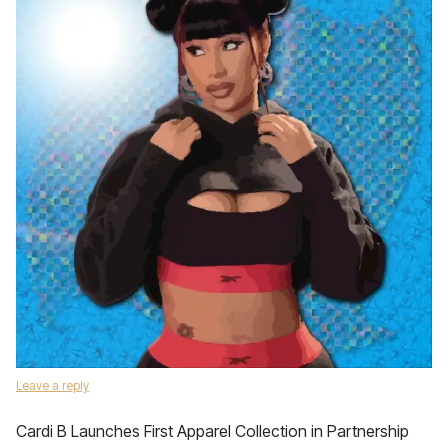
Leave a reply
Cardi B Launches First Apparel Collection in Partnership