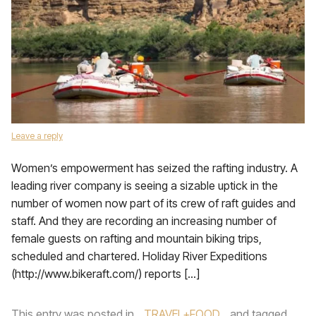
Leave a reply
Women’s empowerment has seized the rafting industry. A
leading river company is seeing a sizable uptick in the
number of women now part of its crew of raft guides and
staff. And they are recording an increasing number of
female guests on rafting and mountain biking trips,
scheduled and chartered. Holiday River Expeditions
(http://www.bikeraft.com/) reports […]
This entry was posted in
TRAVEL+FOOD
and tagged