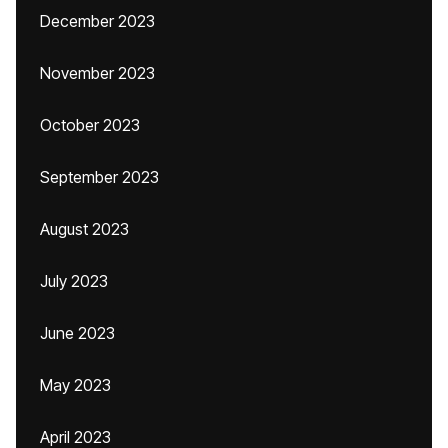
December 2023
November 2023
October 2023
September 2023
August 2023
July 2023
June 2023
May 2023
April 2023