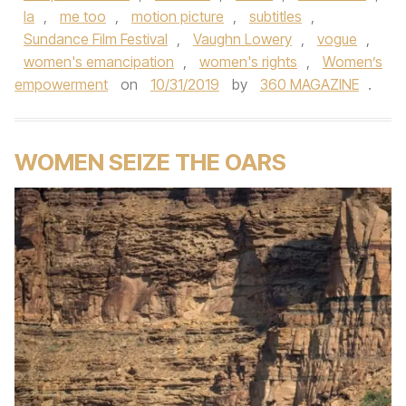
la
,
me too
,
motion picture
,
subtitles
,
Sundance Film Festival
,
Vaughn Lowery
,
vogue
,
women's emancipation
,
women's rights
,
Women’s
empowerment
on
10/31/2019
by
360 MAGAZINE
.
WOMEN SEIZE THE OARS