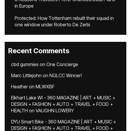
in Europe
Protected: How Tottenham rebuilt their squad in
one window under Roberto De Zerbi
Recent Comments
cbd gummies
on
One Concierge
Marc Littlejohn
on
NGLCC Winner!
Heather
on
MLWXBF
Elkhart Lake WI - 360 MAGAZINE | ART + MUSIC +
DESIGN + FASHION + AUTO + TRAVEL + FOOD +
HEALTH
on
VAUGHN LOWERY
DYU Smart Bike - 360 MAGAZINE | ART + MUSIC +
DESIGN + FASHION + AUTO + TRAVEL + FOOD +