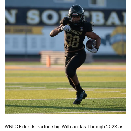
WNFC Extends Partnership With adidas Through 2028 as