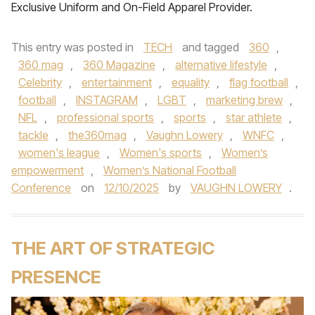
Exclusive Uniform and On-Field Apparel Provider.
This entry was posted in
TECH
and tagged
360
,
360 mag
,
360 Magazine
,
alternative lifestyle
,
Celebrity
,
entertainment
,
equality
,
flag football
,
football
,
INSTAGRAM
,
LGBT
,
marketing brew
,
NFL
,
professional sports
,
sports
,
star athlete
,
tackle
,
the360mag
,
Vaughn Lowery
,
WNFC
,
women's league
,
Women's sports
,
Women’s
empowerment
,
Women’s National Football
Conference
on
12/10/2025
by
VAUGHN LOWERY
.
THE ART OF STRATEGIC
PRESENCE