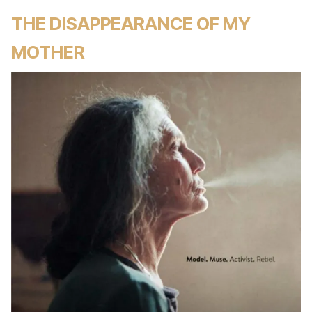
THE DISAPPEARANCE OF MY
MOTHER