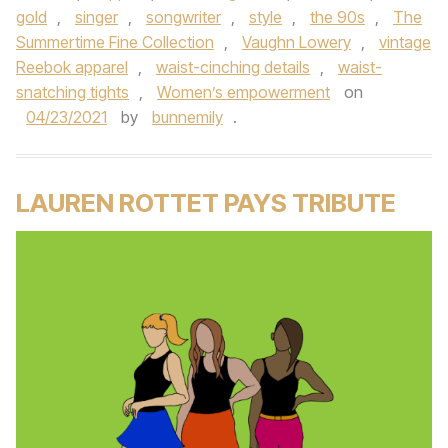
gold
,
singer
,
songwriter
,
style
,
the 90s
,
The
Summertime Fine Collection
,
Vaughn Lowery
,
vintage
Reebok apparel
,
waist-cinching details
,
waist-
snatching tights
,
Women’s empowerment
on
04/23/2021
by
bunnemily
.
LAUREN ROTTET PAYS TRIBUTE