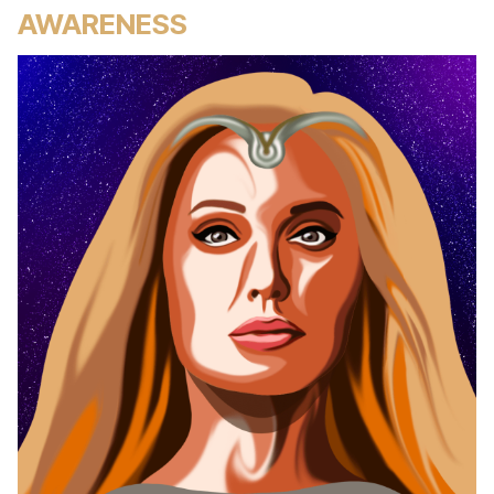
AWARENESS