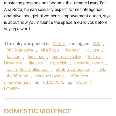
mastering presence has become the ultimate luxury. For
Aliia Roza, human sexuality expert, former intelligence
operative, and global women’s empowerment coach, style
is about how you influence the space around you before
saying a word.
This entry was posted in
STYLE
and tagged
360
,
360 Magazine
,
Aliia Roza
,
blogger
,
culture
,
fashion
,
furnished
,
human sexuality
,
Indiana
University
,
lifestyle
,
roza club
,
sexuality expert
,
social Media Influencer
,
strategic presence
,
style
,
the360mag
,
Vaughn Lowery
,
Women’s
empowerment
on
08/15/2025
by
VAUGHN
LOWERY
.
DOMESTIC VIOLENCE