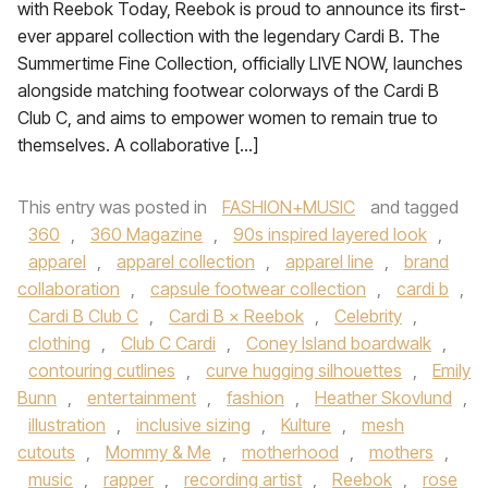
with Reebok Today, Reebok is proud to announce its first-
ever apparel collection with the legendary Cardi B. The
Summertime Fine Collection, officially LIVE NOW, launches
alongside matching footwear colorways of the Cardi B
Club C, and aims to empower women to remain true to
themselves. A collaborative […]
This entry was posted in
FASHION+MUSIC
and tagged
360
,
360 Magazine
,
90s inspired layered look
,
apparel
,
apparel collection
,
apparel line
,
brand
collaboration
,
capsule footwear collection
,
cardi b
,
Cardi B Club C
,
Cardi B × Reebok
,
Celebrity
,
clothing
,
Club C Cardi
,
Coney Island boardwalk
,
contouring cutlines
,
curve hugging silhouettes
,
Emily
Bunn
,
entertainment
,
fashion
,
Heather Skovlund
,
illustration
,
inclusive sizing
,
Kulture
,
mesh
cutouts
,
Mommy & Me
,
motherhood
,
mothers
,
music
,
rapper
,
recording artist
,
Reebok
,
rose