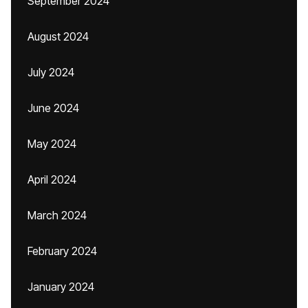
September 2024
August 2024
July 2024
June 2024
May 2024
April 2024
March 2024
February 2024
January 2024