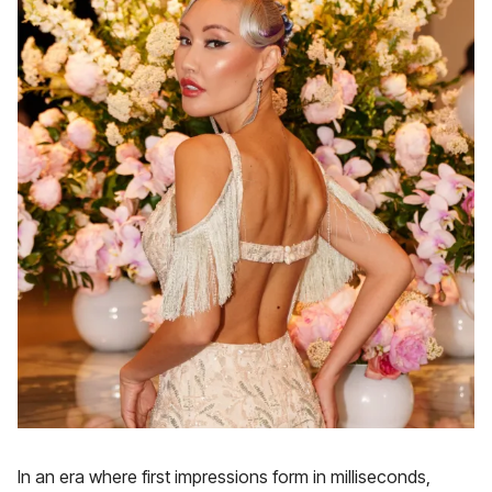
In an era where first impressions form in milliseconds,