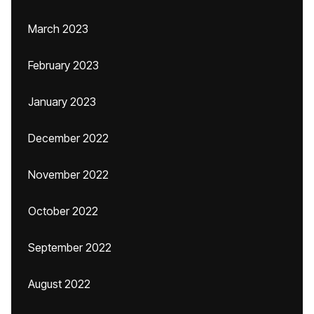
March 2023
February 2023
January 2023
December 2022
November 2022
October 2022
September 2022
August 2022