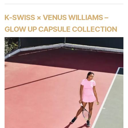
K-SWISS × VENUS WILLIAMS –
GLOW UP CAPSULE COLLECTION