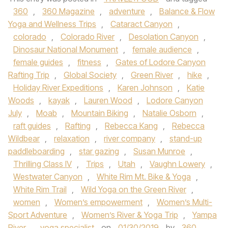
360
,
360 Magazine
,
adventure
,
Balance & Flow
Yoga and Wellness Trips
,
Cataract Canyon
,
colorado
,
Colorado River
,
Desolation Canyon
,
Dinosaur National Monument
,
female audience
,
female guides
,
fitness
,
Gates of Lodore Canyon
Rafting Trip
,
Global Society
,
Green River
,
hike
,
Holiday River Expeditions
,
Karen Johnson
,
Katie
Woods
,
kayak
,
Lauren Wood
,
Lodore Canyon
July
,
Moab
,
Mountain Biking
,
Natalie Osborn
,
raft guides
,
Rafting
,
Rebecca Kang
,
Rebecca
Wildbear
,
relaxation
,
river company
,
stand-up
paddleboarding
,
star gazing
,
Susan Munroe
,
Thrilling Class IV
,
Trips
,
Utah
,
Vaughn Lowery
,
Westwater Canyon
,
White Rim Mt. Bike & Yoga
,
White Rim Trail
,
Wild Yoga on the Green River
,
women
,
Women’s empowerment
,
Women’s Multi-
Sport Adventure
,
Women’s River & Yoga Trip
,
Yampa
River
,
yoga specialist
on
01/30/2019
by
360