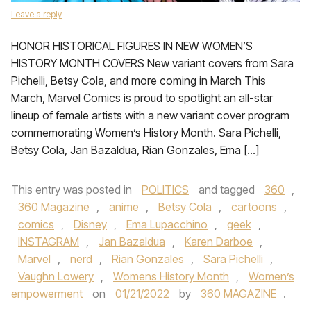
Leave a reply
HONOR HISTORICAL FIGURES IN NEW WOMEN’S
HISTORY MONTH COVERS New variant covers from Sara
Pichelli, Betsy Cola, and more coming in March This
March, Marvel Comics is proud to spotlight an all-star
lineup of female artists with a new variant cover program
commemorating Women’s History Month. Sara Pichelli,
Betsy Cola, Jan Bazaldua, Rian Gonzales, Ema […]
This entry was posted in
POLITICS
and tagged
360
,
360 Magazine
,
anime
,
Betsy Cola
,
cartoons
,
comics
,
Disney
,
Ema Lupacchino
,
geek
,
INSTAGRAM
,
Jan Bazaldua
,
Karen Darboe
,
Marvel
,
nerd
,
Rian Gonzales
,
Sara Pichelli
,
Vaughn Lowery
,
Womens History Month
,
Women’s
empowerment
on
01/21/2022
by
360 MAGAZINE
.