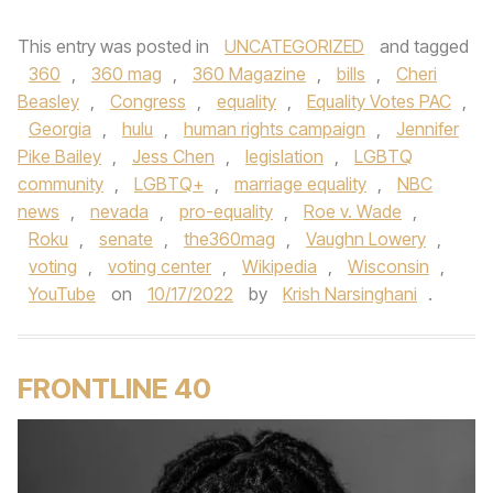
This entry was posted in
UNCATEGORIZED
and tagged
360
,
360 mag
,
360 Magazine
,
bills
,
Cheri
Beasley
,
Congress
,
equality
,
Equality Votes PAC
,
Georgia
,
hulu
,
human rights campaign
,
Jennifer
Pike Bailey
,
Jess Chen
,
legislation
,
LGBTQ
community
,
LGBTQ+
,
marriage equality
,
NBC
news
,
nevada
,
pro-equality
,
Roe v. Wade
,
Roku
,
senate
,
the360mag
,
Vaughn Lowery
,
voting
,
voting center
,
Wikipedia
,
Wisconsin
,
YouTube
on
10/17/2022
by
Krish Narsinghani
.
FRONTLINE 40