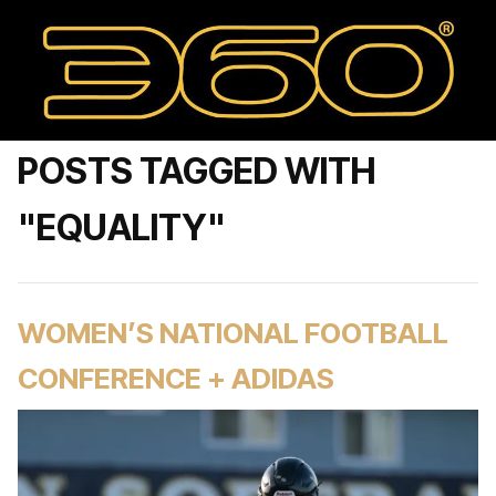
POSTS TAGGED WITH
"EQUALITY"
WOMEN’S NATIONAL FOOTBALL
CONFERENCE + ADIDAS