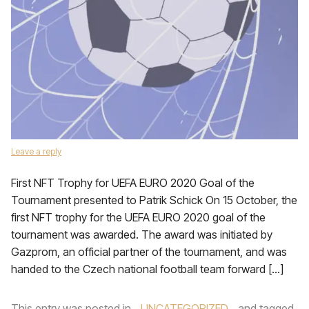
Leave a reply
First NFT Trophy for UEFA EURO 2020 Goal of the
Tournament presented to Patrik Schick On 15 October, the
first NFT trophy for the UEFA EURO 2020 goal of the
tournament was awarded. The award was initiated by
Gazprom, an official partner of the tournament, and was
handed to the Czech national football team forward […]
This entry was posted in
UNCATEGORIZED
and tagged