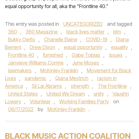
equal opportunity for all, aka the “Frontline 40.”
This entry was posted in
UNCATEGORIZED
and tagged
360
,
360 Magazine
,
black lives matter
,
blm
,
Bukky Ojefio
,
Chanelle Elaine
,
COVID-19
,
Diana
Berrent
,
Drew Dixon
,
equal opportunity
,
equality
,
Frontline 40
,
furnished
,
Gabe Tobias
,
issues
,
Janvieve Williams Comrie
,
June Moses
,
lawmakers
,
McKinley Franklin
,
Movement for Black
Lives
,
pandemic
,
Qiana Mestrich
,
racism in
America
,
Sil Lai Abrams
,
strength
,
The Frontline
,
United States
,
United We Dream
,
unity
,
Vaughn
Lowery
,
Volunteer
,
Working Families Party
on
06/17/2022
by
McKinley Franklin
.
BLACK MUSIC ACTION COALITION