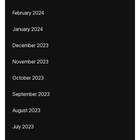
February 2024
January 2024
December 2023
November 2023
October 2023
September 2023
August 2023
July 2023