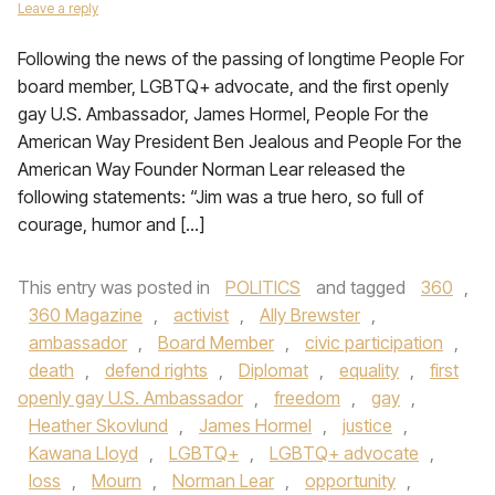
Leave a reply
Following the news of the passing of longtime People For
board member, LGBTQ+ advocate, and the first openly
gay U.S. Ambassador, James Hormel, People For the
American Way President Ben Jealous and People For the
American Way Founder Norman Lear released the
following statements: “Jim was a true hero, so full of
courage, humor and […]
This entry was posted in
POLITICS
and tagged
360
,
360 Magazine
,
activist
,
Ally Brewster
,
ambassador
,
Board Member
,
civic participation
,
death
,
defend rights
,
Diplomat
,
equality
,
first
openly gay U.S. Ambassador
,
freedom
,
gay
,
Heather Skovlund
,
James Hormel
,
justice
,
Kawana Lloyd
,
LGBTQ+
,
LGBTQ+ advocate
,
loss
,
Mourn
,
Norman Lear
,
opportunity
,