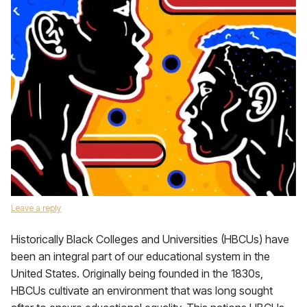
Leave a reply
Historically Black Colleges and Universities (HBCUs) have
been an integral part of our educational system in the
United States. Originally being founded in the 1830s,
HBCUs cultivate an environment that was long sought