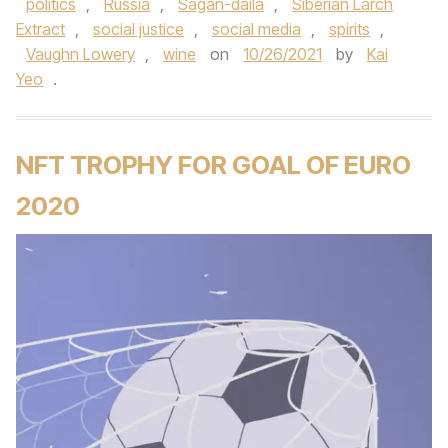
politics
,
Russia
,
Sagan-daila
,
Siberian Larch
Extract
,
social justice
,
social media
,
spirits
,
Vaughn Lowery
,
wine
on
10/26/2021
by
Kai
Yeo
.
NFT TROPHY FOR GOAL OF EURO
2020