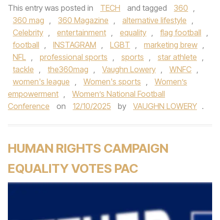
This entry was posted in
TECH
and tagged
360
,
360 mag
,
360 Magazine
,
alternative lifestyle
,
Celebrity
,
entertainment
,
equality
,
flag football
,
football
,
INSTAGRAM
,
LGBT
,
marketing brew
,
NFL
,
professional sports
,
sports
,
star athlete
,
tackle
,
the360mag
,
Vaughn Lowery
,
WNFC
,
women's league
,
Women's sports
,
Women’s
empowerment
,
Women’s National Football
Conference
on
12/10/2025
by
VAUGHN LOWERY
.
HUMAN RIGHTS CAMPAIGN
EQUALITY VOTES PAC