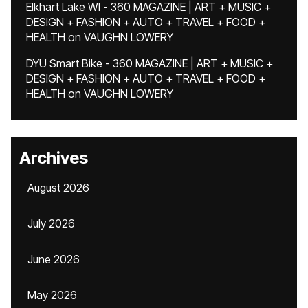
Elkhart Lake WI - 360 MAGAZINE | ART + MUSIC +
DESIGN + FASHION + AUTO + TRAVEL + FOOD +
HEALTH
on
VAUGHN LOWERY
DYU Smart Bike - 360 MAGAZINE | ART + MUSIC +
DESIGN + FASHION + AUTO + TRAVEL + FOOD +
HEALTH
on
VAUGHN LOWERY
Archives
August 2026
July 2026
June 2026
May 2026