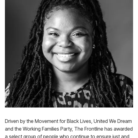
Driven by the Movement for Black Lives, United We Dream
and the Working Families Party, The Frontline has awarded
a select group of people who continue to ensure just and