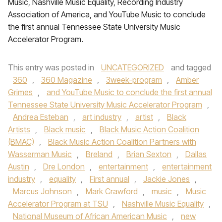
Music, Nashville Music Equality, Recording Industry
Association of America, and YouTube Music to conclude
the first annual Tennessee State University Music
Accelerator Program.
This entry was posted in
UNCATEGORIZED
and tagged
360
,
360 Magazine
,
3week-program
,
Amber
Grimes
,
and YouTube Music to conclude the first annual
Tennessee State University Music Accelerator Program
,
Andrea Esteban
,
art industry
,
artist
,
Black
Artists
,
Black music
,
Black Music Action Coalition
(BMAC)
,
Black Music Action Coalition Partners with
Wasserman Music
,
Breland
,
Brian Sexton
,
Dallas
Austin
,
Dre London
,
entertainment
,
entertainment
industry
,
equality
,
First annual
,
Jackie Jones
,
Marcus Johnson
,
Mark Crawford
,
music
,
Music
Accelerator Program at TSU
,
Nashville Music Equality
,
National Museum of African American Music
,
new