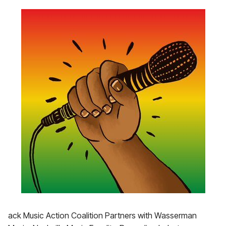
ack Music Action Coalition Partners with Wasserman