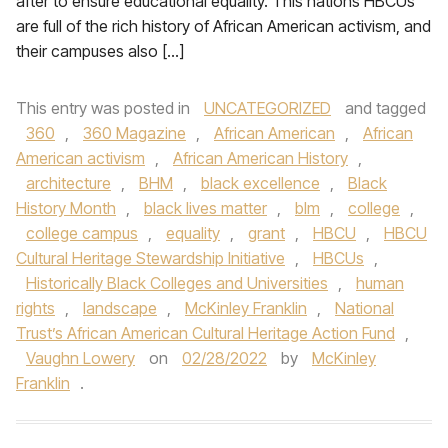
after to ensure educational equality. This nations HBCUs
are full of the rich history of African American activism, and
their campuses also […]
This entry was posted in
UNCATEGORIZED
and tagged
360
,
360 Magazine
,
African American
,
African
American activism
,
African American History
,
architecture
,
BHM
,
black excellence
,
Black
History Month
,
black lives matter
,
blm
,
college
,
college campus
,
equality
,
grant
,
HBCU
,
HBCU
Cultural Heritage Stewardship Initiative
,
HBCUs
,
Historically Black Colleges and Universities
,
human
rights
,
landscape
,
McKinley Franklin
,
National
Trust’s African American Cultural Heritage Action Fund
,
Vaughn Lowery
on
02/28/2022
by
McKinley
Franklin
.