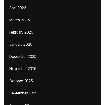
April 2026
March 2026
February 2026
January 2026
December 2025
November 2025
October 2025
September 2025