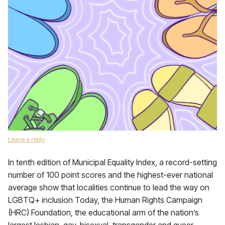
Leave a reply
In tenth edition of Municipal Equality Index, a record-setting
number of 100 point scores and the highest-ever national
average show that localities continue to lead the way on
LGBTQ+ inclusion Today, the Human Rights Campaign
(HRC) Foundation, the educational arm of the nation’s