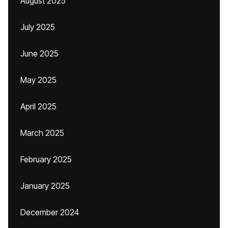
August 2025
July 2025
June 2025
May 2025
April 2025
March 2025
February 2025
January 2025
December 2024