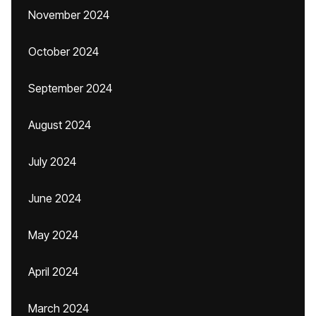
November 2024
October 2024
September 2024
August 2024
July 2024
June 2024
May 2024
April 2024
March 2024