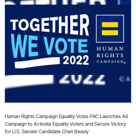
Human Rights Campaign Equality Votes PAC Launches Ad
Campaign to Activate Equality Voters and Secure Victory
for U.S. Senate Candidate Cheri Beasly