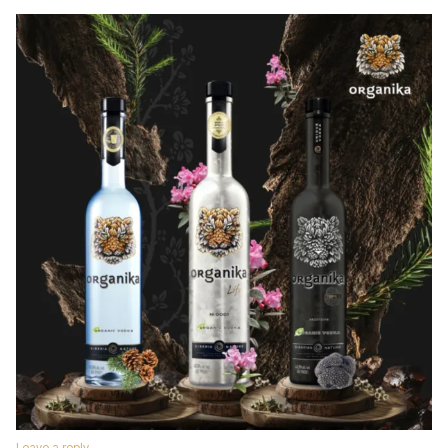
Leave a reply