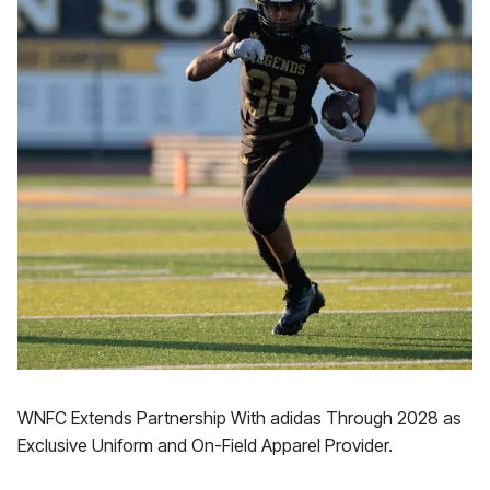
WNFC Extends Partnership With adidas Through 2028 as
Exclusive Uniform and On-Field Apparel Provider.