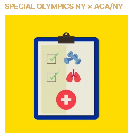
SPECIAL OLYMPICS NY × ACA/NY