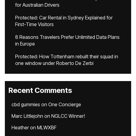
for Australian Drivers
Protected: Car Rental in Sydney Explained for
First-Time Visitors
8 Reasons Travelers Prefer Unlimited Data Plans
in Europe
Protected: How Tottenham rebuilt their squad in
one window under Roberto De Zerbi
Recent Comments
cbd gummies
on
One Concierge
Marc Littlejohn
on
NGLCC Winner!
Heather
on
MLWXBF