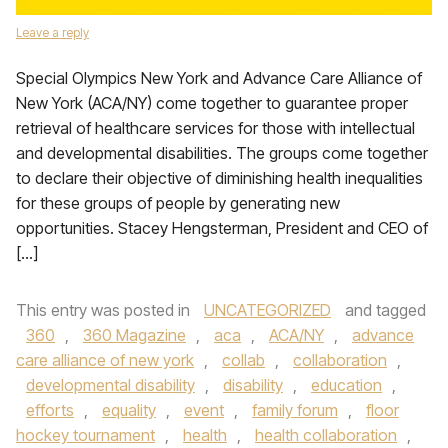
Leave a reply
Special Olympics New York and Advance Care Alliance of
New York (ACA/NY) come together to guarantee proper
retrieval of healthcare services for those with intellectual
and developmental disabilities. The groups come together
to declare their objective of diminishing health inequalities
for these groups of people by generating new
opportunities. Stacey Hengsterman, President and CEO of
[…]
This entry was posted in
UNCATEGORIZED
and tagged
360
,
360 Magazine
,
aca
,
ACA/NY
,
advance
care alliance of new york
,
collab
,
collaboration
,
developmental disability
,
disability
,
education
,
efforts
,
equality
,
event
,
family forum
,
floor
hockey tournament
,
health
,
health collaboration
,