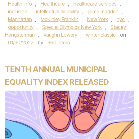
Health info
,
Healthcare
,
healthcare services
,
inclusion
,
intellectual disability
,
jaime madden
,
Manhattan
,
McKinley Franklin
,
New York
,
nyc
,
opportunity
,
Special Olympics New York
,
Stacey
Hengsterman
,
Vaughn Lowery
,
winter classic
on
01/30/2022
by
360 intern
.
TENTH ANNUAL MUNICIPAL
EQUALITY INDEX RELEASED