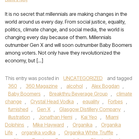
It is no secret that millennials are making changes in the
world around us every day. From social justice, equality,
politics, climate change, and social media, the world is
changing every day because of them. Millennials
outnumber Gen X and will soon outnumber Baby Boomers
among voters. Not only have they revolutionized the
economy, but […]
This entry was posted in
UNCATEGORIZED
and tagged
360
,
360 Magazine
,
alcohol
,
Alex Bogdan
,
Baby Boomers
,
Breakthru Beverage Group
,
climate
change
,
Crystal Head Vodka
,
equality
,
Forbes
,
furnished
,
Gen X
,
Glasgow Distillery Company
,
illustration
,
Jonathan Hemi
,
Kai Yeo
,
Miami
Dolphins
,
Mike Hayward
,
Organika
,
Organika
Life
,
organika vodka
,
Organika White Truffle
,