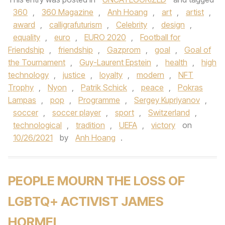
360
,
360 Magazine
,
Anh Hoang
,
art
,
artist
,
award
,
calligrafuturism
,
Celebrity
,
design
,
equality
,
euro
,
EURO 2020
,
Football for
Friendship
,
friendship
,
Gazprom
,
goal
,
Goal of
the Tournament
,
Guy-Laurent Epstein
,
health
,
high
technology
,
justice
,
loyalty
,
modern
,
NFT
Trophy
,
Nyon
,
Patrik Schick
,
peace
,
Pokras
Lampas
,
pop
,
Programme
,
Sergey Kupriyanov
,
soccer
,
soccer player
,
sport
,
Switzerland
,
technological
,
tradition
,
UEFA
,
victory
on
10/26/2021
by
Anh Hoang
.
PEOPLE MOURN THE LOSS OF
LGBTQ+ ACTIVIST JAMES
HORMEL