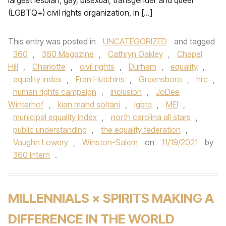
largest lesbian, gay, bisexual, transgender and queer
(LGBTQ+) civil rights organization, in […]
This entry was posted in
UNCATEGORIZED
and tagged
360
,
360 Magazine
,
Cathryn Oakley
,
Chapel
Hill
,
Charlotte
,
civil rights
,
Durham
,
equality
,
equality index
,
Fran Hutchins
,
Greensboro
,
hrc
,
human rights campaign
,
inclusion
,
JoDee
Winterhof
,
kian mahd soltani
,
lgbtq
,
MEI
,
municipal equality index
,
north carolina all stars
,
public understanding
,
the equality federation
,
Vaughn Lowery
,
Winston-Salem
on
11/19/2021
by
360 intern
.
MILLENNIALS × SPIRITS MAKING A
DIFFERENCE IN THE WORLD