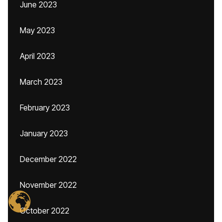
June 2023
May 2023
April 2023
March 2023
February 2023
January 2023
December 2022
November 2022
October 2022