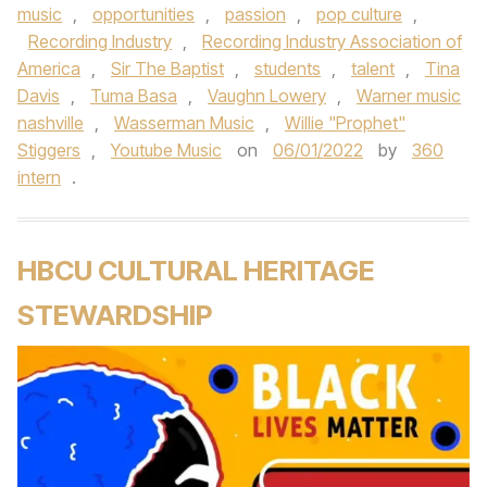
music
,
opportunities
,
passion
,
pop culture
,
Recording Industry
,
Recording Industry Association of
America
,
Sir The Baptist
,
students
,
talent
,
Tina
Davis
,
Tuma Basa
,
Vaughn Lowery
,
Warner music
nashville
,
Wasserman Music
,
Willie "Prophet"
Stiggers
,
Youtube Music
on
06/01/2022
by
360
intern
.
HBCU CULTURAL HERITAGE
STEWARDSHIP