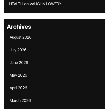
HEALTH
on
VAUGHN LOWERY
Archives
August 2026
July 2026
June 2026
May 2026
April 2026
March 2026