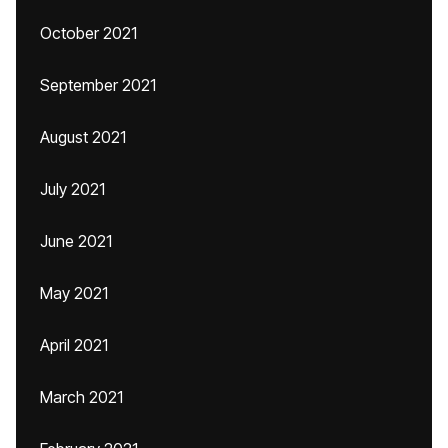
October 2021
September 2021
August 2021
July 2021
June 2021
May 2021
April 2021
March 2021