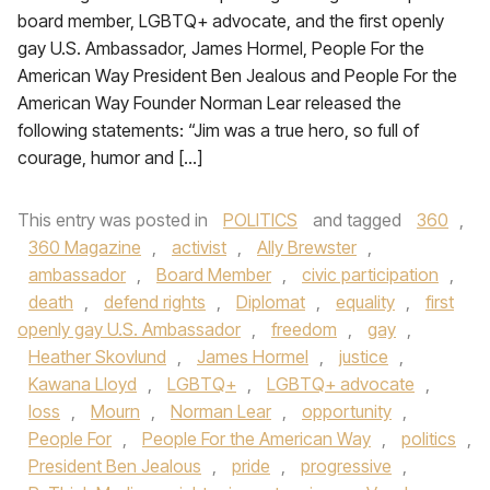
board member, LGBTQ+ advocate, and the first openly
gay U.S. Ambassador, James Hormel, People For the
American Way President Ben Jealous and People For the
American Way Founder Norman Lear released the
following statements: “Jim was a true hero, so full of
courage, humor and […]
This entry was posted in
POLITICS
and tagged
360
,
360 Magazine
,
activist
,
Ally Brewster
,
ambassador
,
Board Member
,
civic participation
,
death
,
defend rights
,
Diplomat
,
equality
,
first
openly gay U.S. Ambassador
,
freedom
,
gay
,
Heather Skovlund
,
James Hormel
,
justice
,
Kawana Lloyd
,
LGBTQ+
,
LGBTQ+ advocate
,
loss
,
Mourn
,
Norman Lear
,
opportunity
,
People For
,
People For the American Way
,
politics
,
President Ben Jealous
,
pride
,
progressive
,