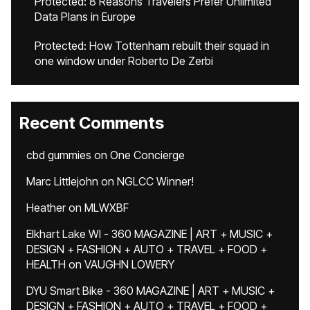
Protected: 8 Reasons Travelers Prefer Unlimited
Data Plans in Europe
Protected: How Tottenham rebuilt their squad in
one window under Roberto De Zerbi
Recent Comments
cbd gummies
on
One Concierge
Marc Littlejohn
on
NGLCC Winner!
Heather
on
MLWXBF
Elkhart Lake WI - 360 MAGAZINE | ART + MUSIC +
DESIGN + FASHION + AUTO + TRAVEL + FOOD +
HEALTH
on
VAUGHN LOWERY
DYU Smart Bike - 360 MAGAZINE | ART + MUSIC +
DESIGN + FASHION + AUTO + TRAVEL + FOOD +