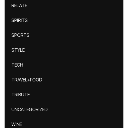
RELATE
SPIRITS
SPORTS
STYLE
TECH
TRAVEL+FOOD
TRIBUTE
UNCATEGORIZED
WINE