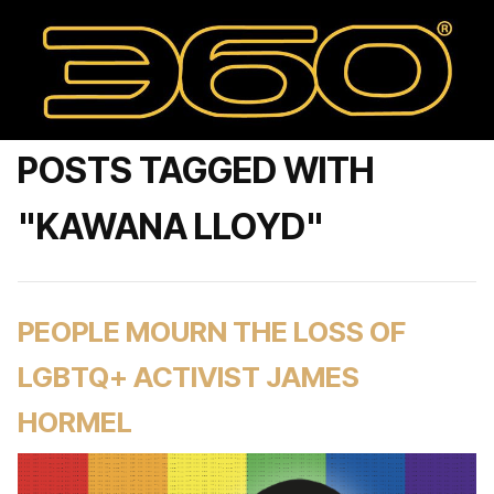
POSTS TAGGED WITH
"KAWANA LLOYD"
PEOPLE MOURN THE LOSS OF
LGBTQ+ ACTIVIST JAMES
HORMEL