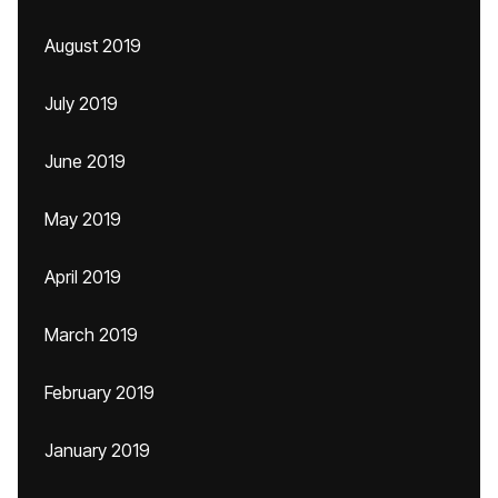
August 2019
July 2019
June 2019
May 2019
April 2019
March 2019
February 2019
January 2019