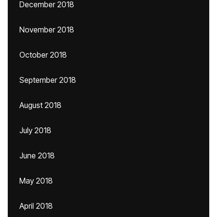
December 2018
November 2018
October 2018
September 2018
August 2018
July 2018
June 2018
May 2018
April 2018