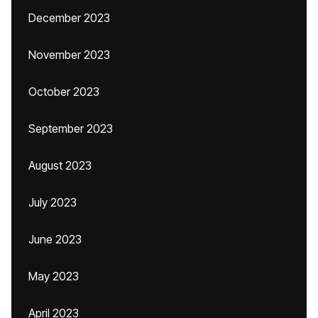
December 2023
November 2023
October 2023
September 2023
August 2023
July 2023
June 2023
May 2023
April 2023