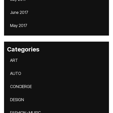
June 2017
May 2017
Categories
ART
AUTO
CONCIERGE
DESIGN
FASHION+MUSIC