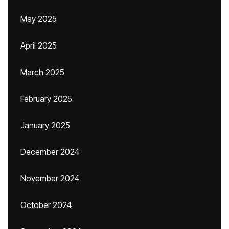
May 2025
April 2025
March 2025
February 2025
January 2025
December 2024
November 2024
October 2024