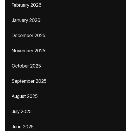
February 2026
January 2026
December 2025
November 2025
October 2025
September 2025
August 2025
July 2025
June 2025