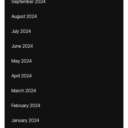
September 2024
August 2024
July 2024
June 2024
May 2024
April 2024
March 2024
February 2024
January 2024