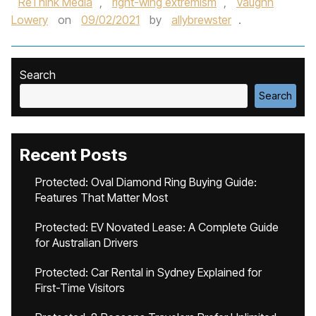
ReThink Media
,
right-wing extremism
,
Vaughn
Lowery
on
09/02/2021
by
allybrewster
.
Search
Search
Recent Posts
Protected: Oval Diamond Ring Buying Guide:
Features That Matter Most
Protected: EV Novated Lease: A Complete Guide
for Australian Drivers
Protected: Car Rental in Sydney Explained for
First-Time Visitors