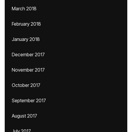
March 2018
February 2018
January 2018
December 2017
November 2017
October 2017
September 2017
August 2017
July 2017