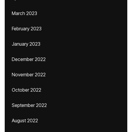
March 2023
February 2023
January 2023
December 2022
November 2022
October 2022
September 2022
August 2022