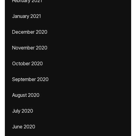
February 2021
January 2021
December 2020
November 2020
October 2020
September 2020
August 2020
July 2020
June 2020