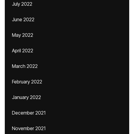
July 2022
June 2022
May 2022
April 2022
March 2022
February 2022
January 2022
December 2021
November 2021