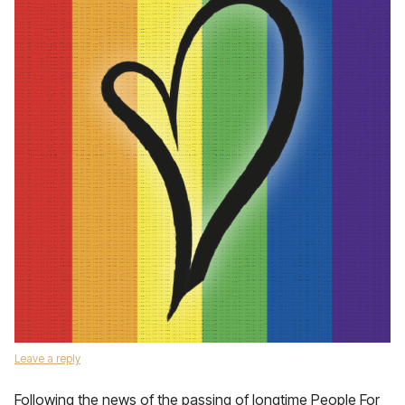
Leave a reply
Following the news of the passing of longtime People For