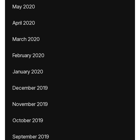
May 2020
April 2020
March 2020
February 2020
January 2020
December 2019
November 2019
October 2019
September 2019