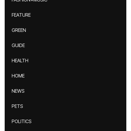
FEATURE
GREEN
GUIDE
HEALTH
HOME
NEWS
PETS
POLITICS