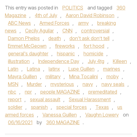
This entry was posted in
POLITICS
and tagged
360
Magazine
,
4th of July
,
Aaron David Robinson
,
ABC News
,
Armed Forces
,
army
,
breaking
news
,
Cecily Aguilar
,
CNN
,
controversial
,
Damon Phelps
,
death
,
don't ask don’t tell
,
Emmet McGeown
,
fireworks
,
fort hood
,
general's daughter
,
hispanic
,
homicide
,
illustration
,
Independence Day
,
July 4tg
,
Killeen
,
Latin
,
Latina
,
latinx
,
Lupe Guillen
,
marines
,
Mayra Guillen
,
military
,
Mina Tocalini
,
moby
,
MSN
,
Murder
,
mysterious
,
navy
,
navy seals
,
nbc
,
npr
,
people MAGAZINE
,
premeditated
,
report
,
sexual assault
,
Sexual Harassment
,
soldier
,
spanish
,
special forces
,
Texas
,
us
armed forces
,
Vanessa Guillen
,
Vaughn Lowery
on
06/16/2021
by
360 MAGAZINE
.