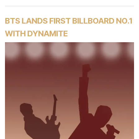
BTS LANDS FIRST BILLBOARD NO.1
WITH DYNAMITE