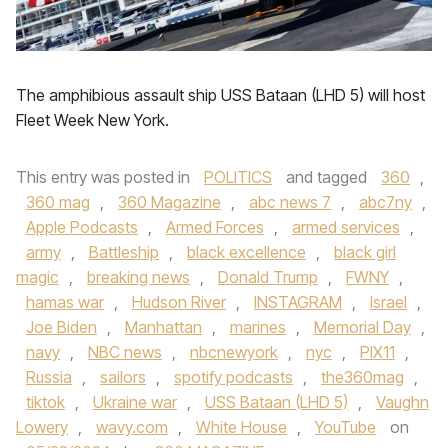
The amphibious assault ship USS Bataan (LHD 5) will host
Fleet Week New York.
This entry was posted in
POLITICS
and tagged
360
,
360 mag
,
360 Magazine
,
abc news 7
,
abc7ny
,
Apple Podcasts
,
Armed Forces
,
armed services
,
army
,
Battleship
,
black excellence
,
black girl
magic
,
breaking news
,
Donald Trump
,
FWNY
,
hamas war
,
Hudson River
,
INSTAGRAM
,
Israel
,
Joe Biden
,
Manhattan
,
marines
,
Memorial Day
,
navy
,
NBC news
,
nbcnewyork
,
nyc
,
PIX11
,
Russia
,
sailors
,
spotify podcasts
,
the360mag
,
tiktok
,
Ukraine war
,
USS Bataan (LHD 5)
,
Vaughn
Lowery
,
wavy.com
,
White House
,
YouTube
on