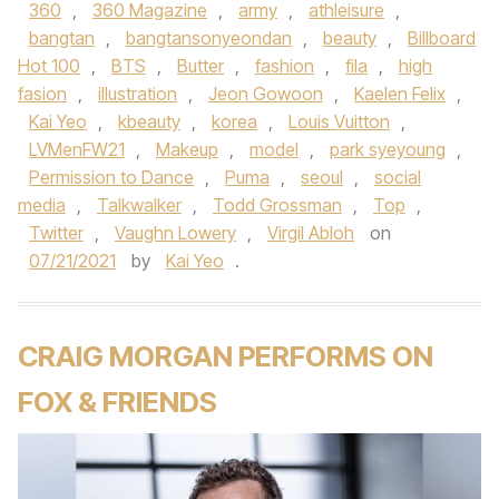
360
,
360 Magazine
,
army
,
athleisure
,
bangtan
,
bangtansonyeondan
,
beauty
,
Billboard
Hot 100
,
BTS
,
Butter
,
fashion
,
fila
,
high
fasion
,
illustration
,
Jeon Gowoon
,
Kaelen Felix
,
Kai Yeo
,
kbeauty
,
korea
,
Louis Vuitton
,
LVMenFW21
,
Makeup
,
model
,
park syeyoung
,
Permission to Dance
,
Puma
,
seoul
,
social
media
,
Talkwalker
,
Todd Grossman
,
Top
,
Twitter
,
Vaughn Lowery
,
Virgil Abloh
on
07/21/2021
by
Kai Yeo
.
CRAIG MORGAN PERFORMS ON
FOX & FRIENDS