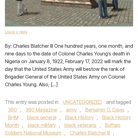
Leave a reply
By: Charles Blatcher III One hundred years, one month, and
nine days to the date of Colonel Charles Young’s death in
Nigeria on January 8, 1922, February 17, 2022 will mark the
day that the United States Army will bestow the rank of
Brigadier General of the United States Army on Colonel
Charles Young. Also, […]
This entry was posted in
UNCATEGORIZED
and tagged
360
,
360 Magazine
,
army
,
Benjamin O. Davis
,
BHM
,
black general
,
Black History
,
Black History
Month
,
black military
,
black veterans
,
Buffalo
Soldiers National Museum
,
Charles Blatcher III
,