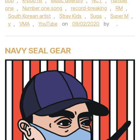
pop
,
K-pop hit
,
Music diversity
,
NCT
,
number
one
,
Number one song
,
record-breaking
,
RM
,
South Korean artist
,
Stray Kids
,
Suga
,
Super M
,
v
,
VMA
,
YouTube
on
09/02/2020
by
.
NAVY SEAL GEAR