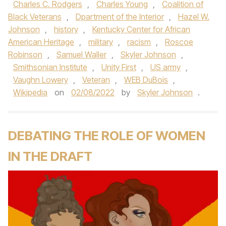
Charles C. Rodgers
,
Charles Young
,
Coalition of
Black Veterans
,
Dpartment of the Interior
,
Hazel W.
Johnson
,
history
,
Kentucky Center for African
American Heritage
,
military
,
racism
,
Roscoe
Robinson
,
Samuel Waller
,
Skyler Johnson
,
Smithsonian Institute
,
Unity First
,
US army
,
Vaughn Lowery
,
Veteran
,
WEB DuBois
,
Wikipedia
on
02/08/2022
by
Skyler Johnson
.
DEBATING THE ROLE OF WOMEN
IN THE DRAFT