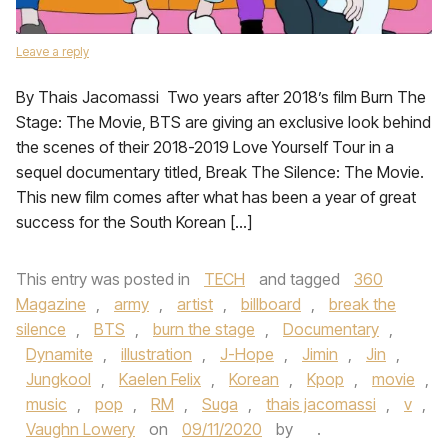
Leave a reply
By Thais Jacomassi Two years after 2018’s film Burn The
Stage: The Movie, BTS are giving an exclusive look behind
the scenes of their 2018-2019 Love Yourself Tour in a
sequel documentary titled, Break The Silence: The Movie.
This new film comes after what has been a year of great
success for the South Korean […]
This entry was posted in
TECH
and tagged
360
Magazine
,
army
,
artist
,
billboard
,
break the
silence
,
BTS
,
burn the stage
,
Documentary
,
Dynamite
,
illustration
,
J-Hope
,
Jimin
,
Jin
,
Jungkool
,
Kaelen Felix
,
Korean
,
Kpop
,
movie
,
music
,
pop
,
RM
,
Suga
,
thais jacomassi
,
v
,
Vaughn Lowery
on
09/11/2020
by
.