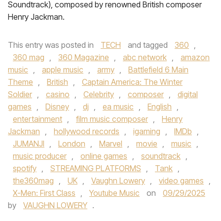
Soundtrack), composed by renowned British composer
Henry Jackman.
This entry was posted in
TECH
and tagged
360
,
360 mag
,
360 Magazine
,
abc network
,
amazon
music
,
apple music
,
army
,
Battlefield 6 Main
Theme
,
British
,
Captain America: The Winter
Soldier
,
casino
,
Celebrity
,
composer
,
digital
games
,
Disney
,
dj
,
ea music
,
English
,
entertainment
,
film music composer
,
Henry
Jackman
,
hollywood records
,
igaming
,
IMDb
,
JUMANJI
,
London
,
Marvel
,
movie
,
music
,
music producer
,
online games
,
soundtrack
,
spotify
,
STREAMING PLATFORMS
,
Tank
,
the360mag
,
UK
,
Vaughn Lowery
,
video games
,
X-Men: First Class
,
Youtube Music
on
09/29/2025
by
VAUGHN LOWERY
.