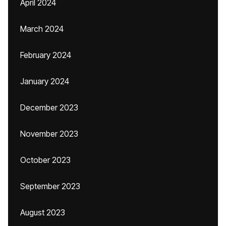
April 2024
March 2024
February 2024
January 2024
December 2023
November 2023
October 2023
September 2023
August 2023