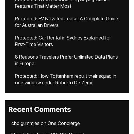
Features That Matter Most
Protected: EV Novated Lease: A Complete Guide
for Australian Drivers
Protected: Car Rental in Sydney Explained for
First-Time Visitors
8 Reasons Travelers Prefer Unlimited Data Plans
in Europe
Protected: How Tottenham rebuilt their squad in
one window under Roberto De Zerbi
Recent Comments
cbd gummies
on
One Concierge