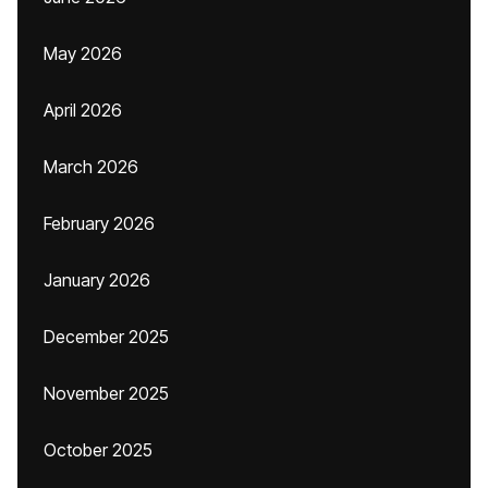
May 2026
April 2026
March 2026
February 2026
January 2026
December 2025
November 2025
October 2025