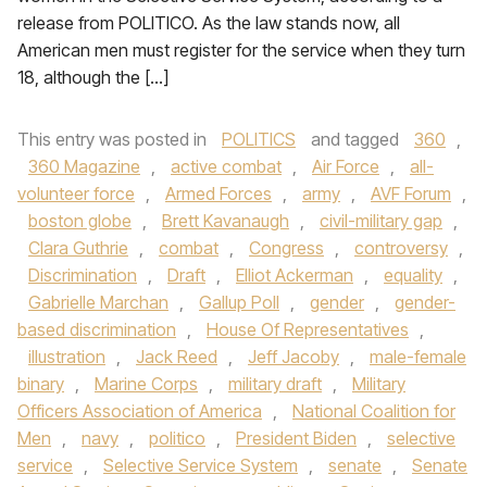
release from POLITICO. As the law stands now, all
American men must register for the service when they turn
18, although the […]
This entry was posted in
POLITICS
and tagged
360
,
360 Magazine
,
active combat
,
Air Force
,
all-
volunteer force
,
Armed Forces
,
army
,
AVF Forum
,
boston globe
,
Brett Kavanaugh
,
civil-military gap
,
Clara Guthrie
,
combat
,
Congress
,
controversy
,
Discrimination
,
Draft
,
Elliot Ackerman
,
equality
,
Gabrielle Marchan
,
Gallup Poll
,
gender
,
gender-
based discrimination
,
House Of Representatives
,
illustration
,
Jack Reed
,
Jeff Jacoby
,
male-female
binary
,
Marine Corps
,
military draft
,
Military
Officers Association of America
,
National Coalition for
Men
,
navy
,
politico
,
President Biden
,
selective
service
,
Selective Service System
,
senate
,
Senate