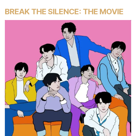
BREAK THE SILENCE: THE MOVIE