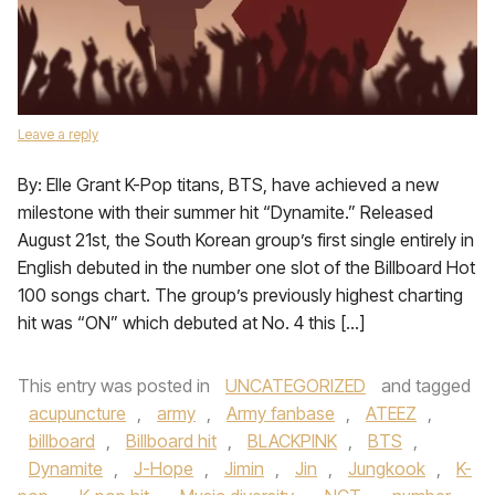
Leave a reply
By: Elle Grant K-Pop titans, BTS, have achieved a new
milestone with their summer hit “Dynamite.” Released
August 21st, the South Korean group’s first single entirely in
English debuted in the number one slot of the Billboard Hot
100 songs chart. The group’s previously highest charting
hit was “ON” which debuted at No. 4 this […]
This entry was posted in
UNCATEGORIZED
and tagged
acupuncture
,
army
,
Army fanbase
,
ATEEZ
,
billboard
,
Billboard hit
,
BLACKPINK
,
BTS
,
Dynamite
,
J-Hope
,
Jimin
,
Jin
,
Jungkook
,
K-