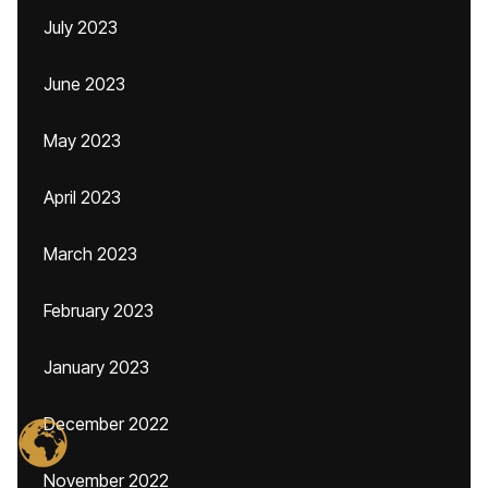
July 2023
June 2023
May 2023
April 2023
March 2023
February 2023
January 2023
December 2022
November 2022