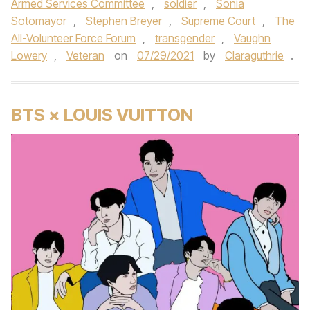
Armed Services Committee
,
soldier
,
Sonia
Sotomayor
,
Stephen Breyer
,
Supreme Court
,
The
All-Volunteer Force Forum
,
transgender
,
Vaughn
Lowery
,
Veteran
on
07/29/2021
by
Claraguthrie
.
BTS × LOUIS VUITTON