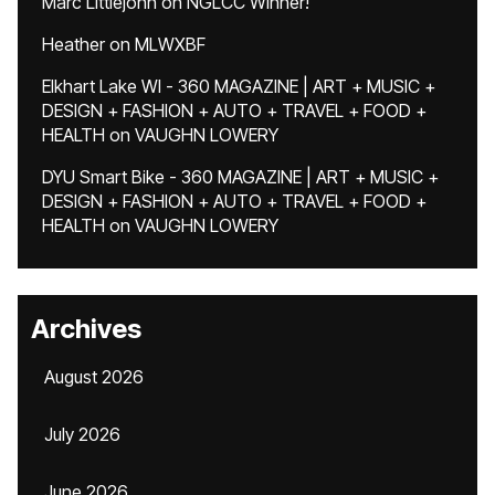
Marc Littlejohn
on
NGLCC Winner!
Heather
on
MLWXBF
Elkhart Lake WI - 360 MAGAZINE | ART + MUSIC +
DESIGN + FASHION + AUTO + TRAVEL + FOOD +
HEALTH
on
VAUGHN LOWERY
DYU Smart Bike - 360 MAGAZINE | ART + MUSIC +
DESIGN + FASHION + AUTO + TRAVEL + FOOD +
HEALTH
on
VAUGHN LOWERY
Archives
August 2026
July 2026
June 2026