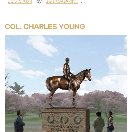
05/22/2024
by
360 MAGAZINE
.
COL. CHARLES YOUNG