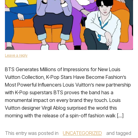
Leave a reply
BTS Generates Millions of Impressions for New Louis
Vuitton Collection, K-Pop Stars Have Become Fashion’s
Most Powerful Influencers Louis Vuitton’s new partnership
with K-Pop superstars BTS proves the band has a
monumental impact on every brand they touch. Louis
Vuitton designer Virgil Ablog surprised the world this
morning with the release of a spin-off fashion walk […]
This entry was posted in
UNCATEGORIZED
and tagged