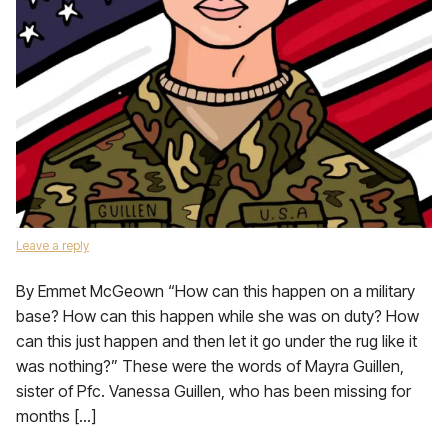
Leave a reply
By Emmet McGeown “How can this happen on a military
base? How can this happen while she was on duty? How
can this just happen and then let it go under the rug like it
was nothing?” These were the words of Mayra Guillen,
sister of Pfc. Vanessa Guillen, who has been missing for
months […]