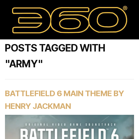
POSTS TAGGED WITH
"ARMY"
BATTLEFIELD 6 MAIN THEME BY
HENRY JACKMAN