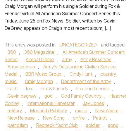
Craig Morgan will perform his single Soldier during Fox &
Friends’ virtual All American Summer Concert Series this
Friday, June 25 on Fox News. Soldier, written by Gavin
DeGraw, appears on Craig’s most recent album, […]
This entry was posted in
UNCATEGORIZED
and tagged
360
,
360 Magazine
,
All American Summer Concert
Series
,
Almost Home
,
army
,
Army Reserves
,
Army veteran
,
Army’s Outstanding Civilian Service
Medal
,
BBR Music Group
,
Cindy Hunt
,
country
music
,
Craig Morgan
,
Department of the Army
,
Faith
,
fox
,
Fox & Friends
,
Fox and Friends
,
Gavin degraw
,
god
,
God Family Country
,
Heather
Conley
,
International Harvester
,
Jay Jones
,
military
,
Monarch Publicity
,
music
,
New Album
,
New Release
,
New Song
,
onfire
,
Patriot
,
patriotism
,
Redneck Yacht Club
,
soldier
,
song
,