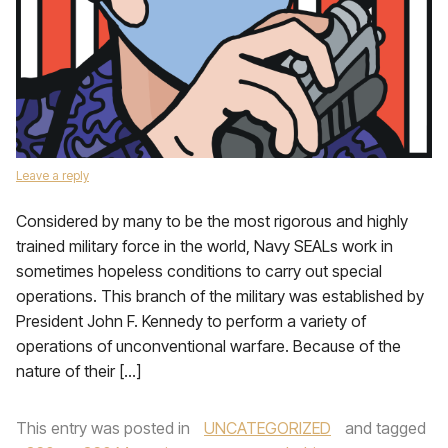
Leave a reply
Considered by many to be the most rigorous and highly
trained military force in the world, Navy SEALs work in
sometimes hopeless conditions to carry out special
operations. This branch of the military was established by
President John F. Kennedy to perform a variety of
operations of unconventional warfare. Because of the
nature of their […]
This entry was posted in
UNCATEGORIZED
and tagged