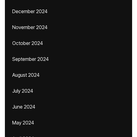
December 2024
November 2024
October 2024
September 2024
August 2024
July 2024
June 2024
May 2024