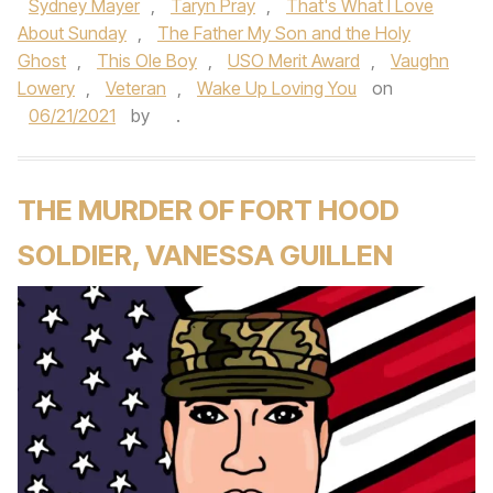
Sydney Mayer
,
Taryn Pray
,
That's What I Love
About Sunday
,
The Father My Son and the Holy
Ghost
,
This Ole Boy
,
USO Merit Award
,
Vaughn
Lowery
,
Veteran
,
Wake Up Loving You
on
06/21/2021
by
.
THE MURDER OF FORT HOOD
SOLDIER, VANESSA GUILLEN