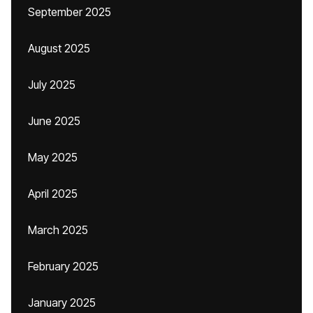
September 2025
August 2025
July 2025
June 2025
May 2025
April 2025
March 2025
February 2025
January 2025