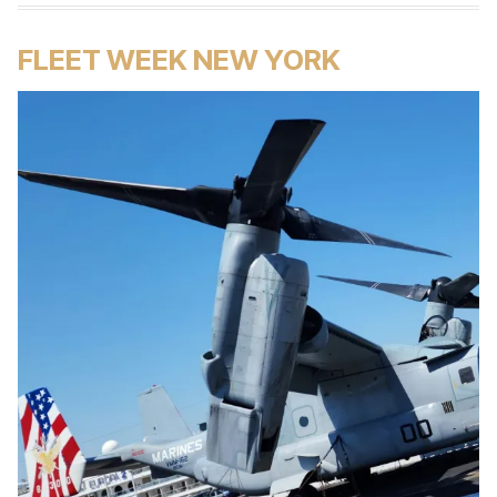
FLEET WEEK NEW YORK