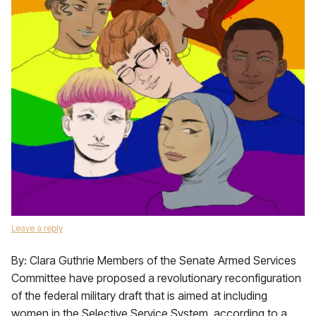
Leave a reply
By: Clara Guthrie Members of the Senate Armed Services
Committee have proposed a revolutionary reconfiguration
of the federal military draft that is aimed at including
women in the Selective Service System, according to a