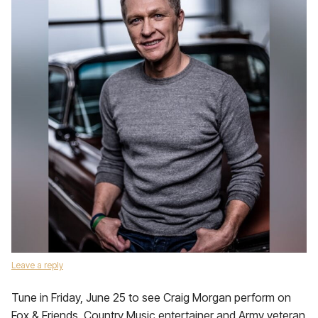
Leave a reply
Tune in Friday, June 25 to see Craig Morgan perform on
Fox & Friends. Country Music entertainer and Army veteran