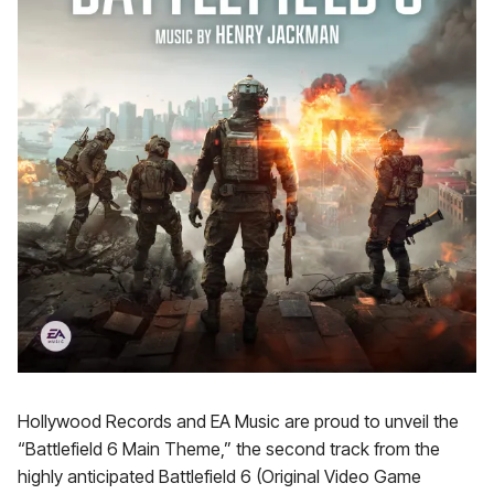
Hollywood Records and EA Music are proud to unveil the
“Battlefield 6 Main Theme,” the second track from the
highly anticipated Battlefield 6 (Original Video Game