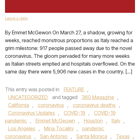
Leave a reply
By Emmet McGewon On March 27, a shadow, growing for
weeks, reached monstrous proportions as Italy reached a
grim milestone: 917 people passed away due to the novel
coronavirus. The gloom pervaded for many more weeks
as Italian streets emptied and hospitals overflowed. On the
same day there were 5,906 new cases in the country. […]
This entry was posted in
FEATURE
,
UNCATEGORIZED
and tagged
360 Magazine
,
California
,
coronavirus
,
coronavirus deaths
,
Coronavirus Updates
,
COVID-19
,
COVID-19
pandemic
,
Emmet McGeown
,
Houston
,
Italy
,
Los Angeles
,
Mina Tocalini
,
pandemic
coronavirus
,
San Antonio
,
Santa Monica
,
Texas
,