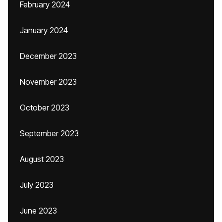
February 2024
January 2024
December 2023
November 2023
October 2023
September 2023
August 2023
July 2023
June 2023