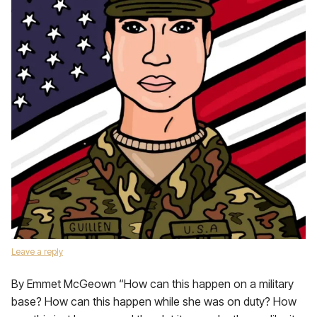
Leave a reply
By Emmet McGeown “How can this happen on a military
base? How can this happen while she was on duty? How