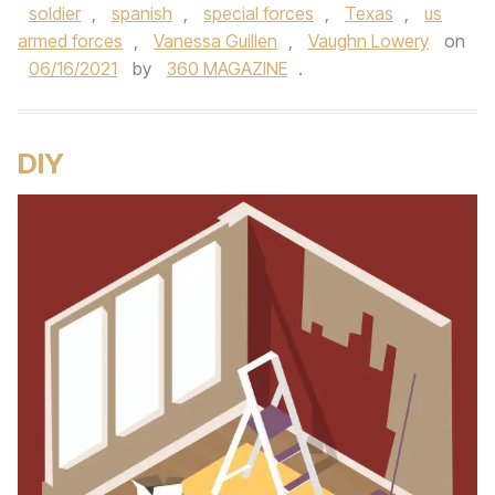
soldier
,
spanish
,
special forces
,
Texas
,
us
armed forces
,
Vanessa Guillen
,
Vaughn Lowery
on
06/16/2021
by
360 MAGAZINE
.
DIY