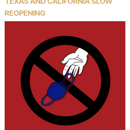
TEXAS AND CALIFORNIA SLOW
REOPENING