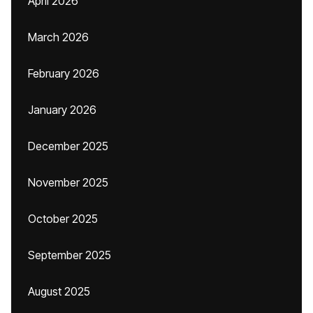
April 2026
March 2026
February 2026
January 2026
December 2025
November 2025
October 2025
September 2025
August 2025