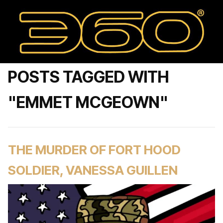
POSTS TAGGED WITH
"EMMET MCGEOWN"
THE MURDER OF FORT HOOD
SOLDIER, VANESSA GUILLEN