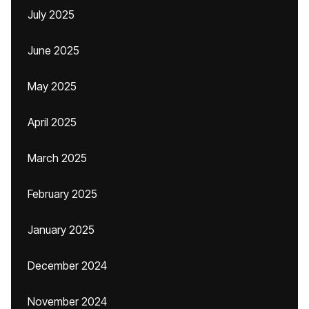
July 2025
June 2025
May 2025
April 2025
March 2025
February 2025
January 2025
December 2024
November 2024