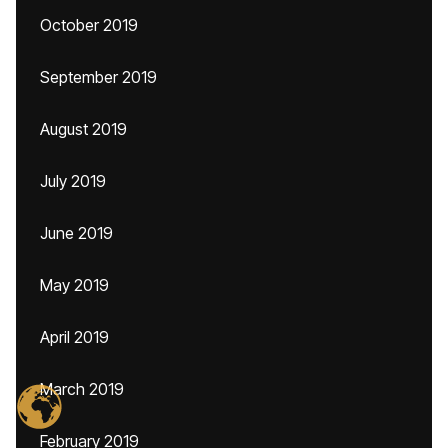
October 2019
September 2019
August 2019
July 2019
June 2019
May 2019
April 2019
March 2019
February 2019