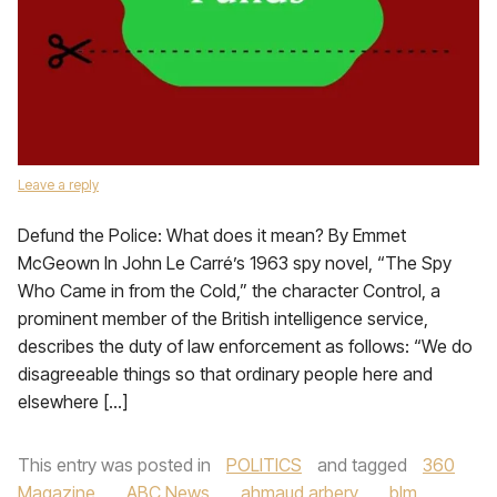
Leave a reply
Defund the Police: What does it mean? By Emmet
McGeown In John Le Carré’s 1963 spy novel, “The Spy
Who Came in from the Cold,” the character Control, a
prominent member of the British intelligence service,
describes the duty of law enforcement as follows: “We do
disagreeable things so that ordinary people here and
elsewhere […]
This entry was posted in
POLITICS
and tagged
360
Magazine
,
ABC News
,
ahmaud arbery
,
blm
,