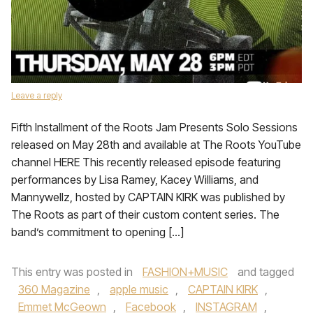
Leave a reply
Fifth Installment of the Roots Jam Presents Solo Sessions
released on May 28th and available at The Roots YouTube
channel HERE This recently released episode featuring
performances by Lisa Ramey, Kacey Williams, and
Mannywellz, hosted by CAPTAIN KIRK was published by
The Roots as part of their custom content series. The
band’s commitment to opening […]
This entry was posted in
FASHION+MUSIC
and tagged
360 Magazine
,
apple music
,
CAPTAIN KIRK
,
Emmet McGeown
,
Facebook
,
INSTAGRAM
,