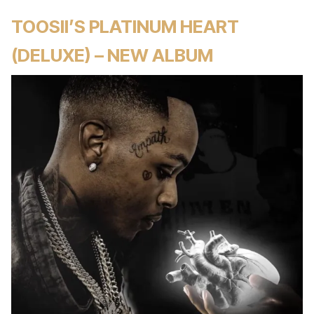
TOOSII’S PLATINUM HEART
(DELUXE) – NEW ALBUM