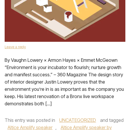
Leave a reply
By Vaughn Lowery × Armon Hayes × Emmet McGeown
“Environment is your incubator to flourish; nurture growth
and manifest success.” – 360 Magazine The design story
of interior designer Justin Lowery proves that the
environment you’re in is as important as the company you
keep. His latest renovation of a Bronx live workspace
demonstrates both […]
This entry was posted in
UNCATEGORIZED
and tagged
Altice Amplify speaker
,
Altice Amplify speaker by