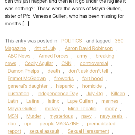
can this just happen and then let it go under the rug like it
was nothing?” These were the words of Mayra Guillen,
sister of Pfc. Vanessa Guillen, who has been missing for
months […]
This entry was posted in
POLITICS
and tagged
360
Magazine
,
4th of July
,
Aaron David Robinson
,
ABC News
,
Armed Forces
,
army
,
breaking
news
,
Cecily Aguilar
,
CNN
,
controversial
,
Damon Phelps
,
death
,
don't ask don’t tell
,
Emmet McGeown
,
fireworks
,
fort hood
,
general's daughter
,
hispanic
,
homicide
,
illustration
,
Independence Day
,
July 4tg
,
Killeen
,
Latin
,
Latina
,
latinx
,
Lupe Guillen
,
marines
,
Mayra Guillen
,
military
,
Mina Tocalini
,
moby
,
MSN
,
Murder
,
mysterious
,
navy
,
navy seals
,
nbc
,
npr
,
people MAGAZINE
,
premeditated
,
report
,
sexual assault
,
Sexual Harassment
,