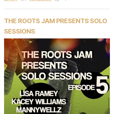
THE ROOTS JAM PRESENTS SOLO
SESSIONS