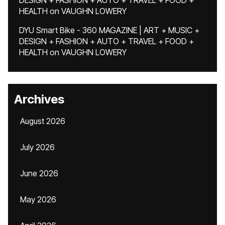
DESIGN + FASHION + AUTO + TRAVEL + FOOD +
HEALTH
on
VAUGHN LOWERY
DYU Smart Bike - 360 MAGAZINE | ART + MUSIC +
DESIGN + FASHION + AUTO + TRAVEL + FOOD +
HEALTH
on
VAUGHN LOWERY
Archives
August 2026
July 2026
June 2026
May 2026