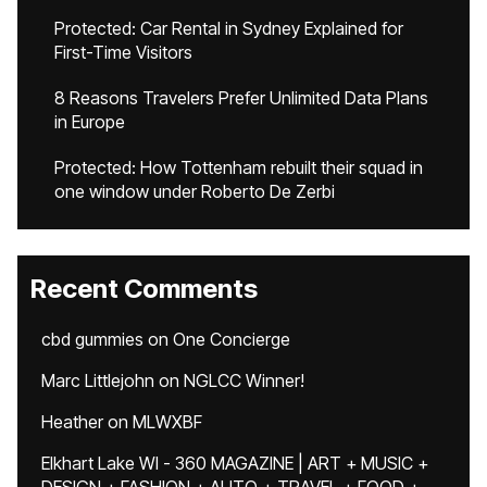
Protected: Car Rental in Sydney Explained for
First-Time Visitors
8 Reasons Travelers Prefer Unlimited Data Plans
in Europe
Protected: How Tottenham rebuilt their squad in
one window under Roberto De Zerbi
Recent Comments
cbd gummies
on
One Concierge
Marc Littlejohn
on
NGLCC Winner!
Heather
on
MLWXBF
Elkhart Lake WI - 360 MAGAZINE | ART + MUSIC +