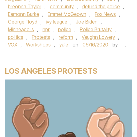
breonna Taylor
,
community
,
defund the police
,
Eamonn Burke
,
Emmet McGeown
,
Fox News
,
George Floyd
,
ivy league
,
Joe Biden
,
Minneapolis
,
npr
,
police
,
Police Brutality
,
politics
,
Protests
,
reform
,
Vaughn Lowery
,
VOX
,
Workshops
,
yale
on
06/16/2020
by
.
LOS ANGELES PROTESTS