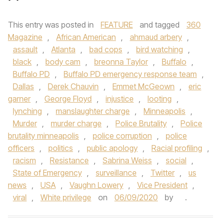
This entry was posted in
FEATURE
and tagged
360
Magazine
,
African American
,
ahmaud arbery
,
assault
,
Atlanta
,
bad cops
,
bird watching
,
black
,
body cam
,
breonna Taylor
,
Buffalo
,
Buffalo PD
,
Buffalo PD emergency response team
,
Dallas
,
Derek Chauvin
,
Emmet McGeown
,
eric
garner
,
George Floyd
,
injustice
,
looting
,
lynching
,
manslaughter charge
,
Minneapolis
,
Murder
,
murder charge
,
Police Brutality
,
Police
brutality minneapolis
,
police corruption
,
police
officers
,
politics
,
public apology
,
Racial profiling
,
racism
,
Resistance
,
Sabrina Weiss
,
social
,
State of Emergency
,
surveillance
,
Twitter
,
us
news
,
USA
,
Vaughn Lowery
,
Vice President
,
viral
,
White privilege
on
06/09/2020
by
.