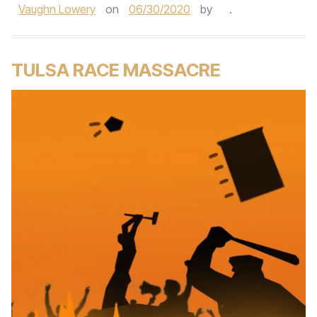
Vaughn Lowery
on
06/30/2020
by
.
TULSA RACE MASSACRE