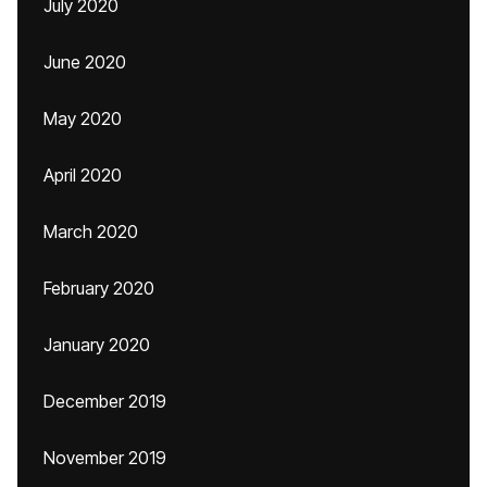
July 2020
June 2020
May 2020
April 2020
March 2020
February 2020
January 2020
December 2019
November 2019