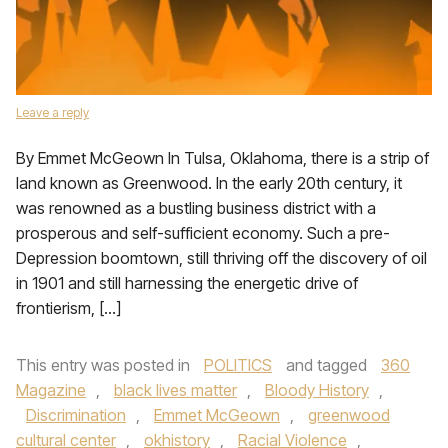
Leave a reply
By Emmet McGeown In Tulsa, Oklahoma, there is a strip of
land known as Greenwood. In the early 20th century, it
was renowned as a bustling business district with a
prosperous and self-sufficient economy. Such a pre-
Depression boomtown, still thriving off the discovery of oil
in 1901 and still harnessing the energetic drive of
frontierism, […]
This entry was posted in
POLITICS
and tagged
360
Magazine
,
black lives matter
,
Bloody History
,
Discrimination
,
Emmet McGeown
,
greenwood
cultural center
,
okhistory
,
Racial Violence
,