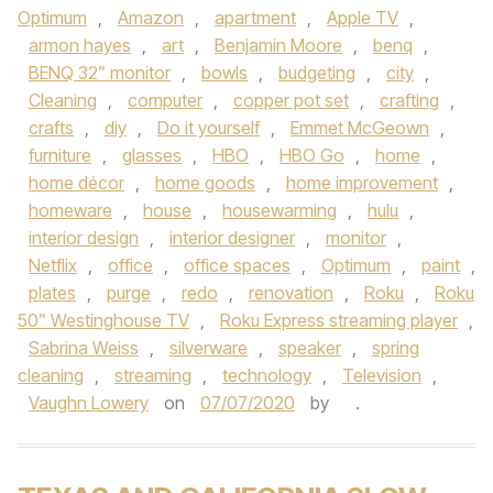
Optimum
,
Amazon
,
apartment
,
Apple TV
,
armon hayes
,
art
,
Benjamin Moore
,
benq
,
BENQ 32” monitor
,
bowls
,
budgeting
,
city
,
Cleaning
,
computer
,
copper pot set
,
crafting
,
crafts
,
diy
,
Do it yourself
,
Emmet McGeown
,
furniture
,
glasses
,
HBO
,
HBO Go
,
home
,
home décor
,
home goods
,
home improvement
,
homeware
,
house
,
housewarming
,
hulu
,
interior design
,
interior designer
,
monitor
,
Netflix
,
office
,
office spaces
,
Optimum
,
paint
,
plates
,
purge
,
redo
,
renovation
,
Roku
,
Roku
50” Westinghouse TV
,
Roku Express streaming player
,
Sabrina Weiss
,
silverware
,
speaker
,
spring
cleaning
,
streaming
,
technology
,
Television
,
Vaughn Lowery
on
07/07/2020
by
.