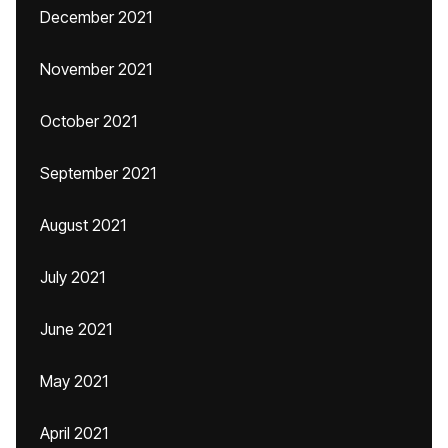
December 2021
November 2021
October 2021
September 2021
August 2021
July 2021
June 2021
May 2021
April 2021