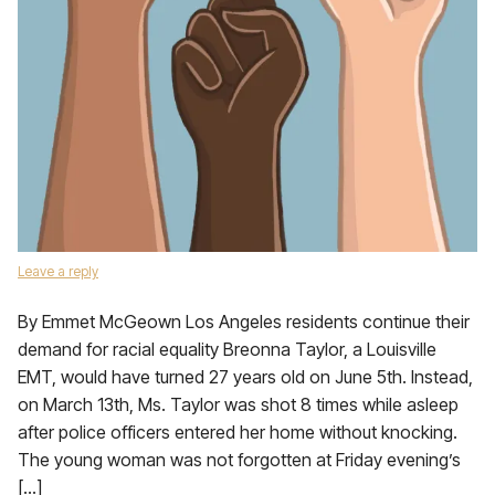
Leave a reply
By Emmet McGeown Los Angeles residents continue their
demand for racial equality Breonna Taylor, a Louisville
EMT, would have turned 27 years old on June 5th. Instead,
on March 13th, Ms. Taylor was shot 8 times while asleep
after police officers entered her home without knocking.
The young woman was not forgotten at Friday evening’s
[…]