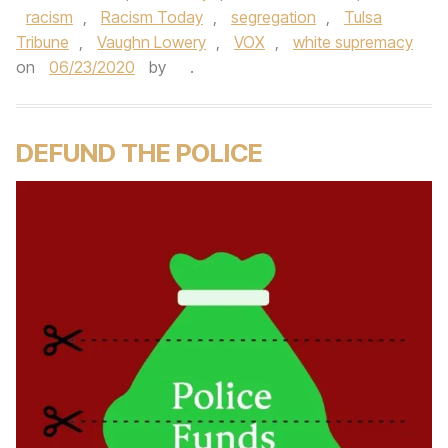
racism
,
Racism Today
,
segregation
,
Tulsa
Tribune
,
Vaughn Lowery
,
VOX
,
white supremacy
on
06/23/2020
by
.
DEFUND THE POLICE