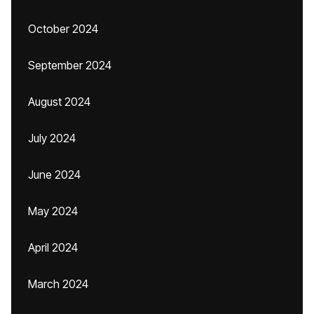
October 2024
September 2024
August 2024
July 2024
June 2024
May 2024
April 2024
March 2024