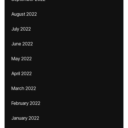
August 2022
July 2022
June 2022
May 2022
April 2022
March 2022
February 2022
January 2022