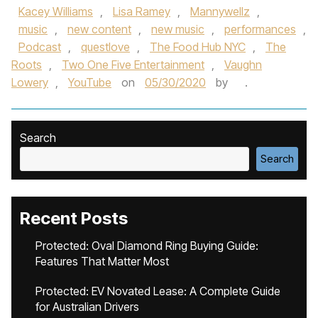
Kacey Williams
,
Lisa Ramey
,
Mannywellz
,
music
,
new content
,
new music
,
performances
,
Podcast
,
questlove
,
The Food Hub NYC
,
The
Roots
,
Two One Five Entertainment
,
Vaughn
Lowery
,
YouTube
on
05/30/2020
by
.
Search
Search
Recent Posts
Protected: Oval Diamond Ring Buying Guide:
Features That Matter Most
Protected: EV Novated Lease: A Complete Guide
for Australian Drivers