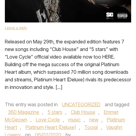
Leave a reply
Released on May 29th, the expanded edition features 7
new songs including “Club House” and “5 stars” with
“Love Cycle” official video available now too HERE.
Building off the mega success of the original Platinum
Heart album, which surpassed 70 million song downloads
and streams, Platinum Heart (Deluxe) rivals its predecessor
in innovation and style. […]
This entry was posted in
UNCATEGORIZED
and tagged
360 Magazine
,
5 stars
,
Club House
,
Emmet
McGeown
,
Love Cycle
,
music
,
new
,
Platinum
Heart
,
Platinum Heart (Deluxe)
,
Toosii
,
Vaughn
Lowery
on
06/02/2020
by
.