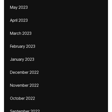
May 2023
April 2023
March 2023
February 2023
January 2023
December 2022
November 2022
October 2022
September 2022