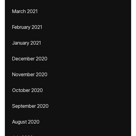
March 2021
February 2021
January 2021
December 2020
November 2020
October 2020
September 2020
August 2020