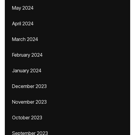
May 2024
April 2024
March 2024
February 2024
January 2024
December 2023
November 2023
October 2023
September 2023