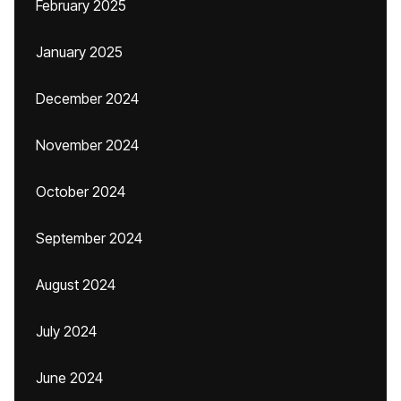
February 2025
January 2025
December 2024
November 2024
October 2024
September 2024
August 2024
July 2024
June 2024