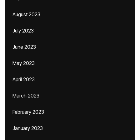
August 2023
July 2023
June 2023
May 2023
April 2023
March 2023
February 2023
January 2023