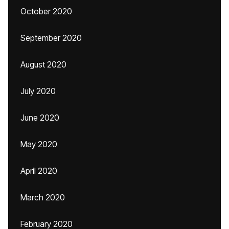
October 2020
September 2020
August 2020
July 2020
June 2020
May 2020
April 2020
March 2020
February 2020