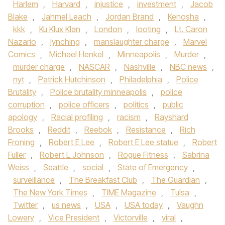
Harlem
,
Harvard
,
injustice
,
investment
,
Jacob
Blake
,
Jahmel Leach
,
Jordan Brand
,
Kenosha
,
kkk
,
Ku Klux Klan
,
London
,
looting
,
Lt. Caron
Nazario
,
lynching
,
manslaughter charge
,
Marvel
Comics
,
Michael Henkel
,
Minneapolis
,
Murder
,
murder charge
,
NASCAR
,
Nashville
,
NBC news
,
nyt
,
Patrick Hutchinson
,
Philadelphia
,
Police
Brutality
,
Police brutality minneapolis
,
police
corruption
,
police officers
,
politics
,
public
apology
,
Racial profiling
,
racism
,
Rayshard
Brooks
,
Reddit
,
Reebok
,
Resistance
,
Rich
Froning
,
Robert E Lee
,
Robert E Lee statue
,
Robert
Fuller
,
Robert L Johnson
,
Rogue Fitness
,
Sabrina
Weiss
,
Seattle
,
social
,
State of Emergency
,
surveillance
,
The Breakfast Club
,
The Guardian
,
The New York Times
,
TIME Magazine
,
Tulsa
,
Twitter
,
us news
,
USA
,
USA today
,
Vaughn
Lowery
,
Vice President
,
Victorville
,
viral
,