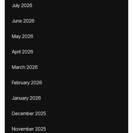
July 2026
June 2026
May 2026
April 2026
March 2026
February 2026
January 2026
December 2025
November 2025