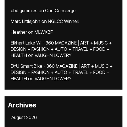
cbd gummies
on
One Concierge
Marc Littlejohn
on
NGLCC Winner!
Heather
on
MLWXBF
Elkhart Lake WI - 360 MAGAZINE | ART + MUSIC +
DESIGN + FASHION + AUTO + TRAVEL + FOOD +
HEALTH
on
VAUGHN LOWERY
DYU Smart Bike - 360 MAGAZINE | ART + MUSIC +
DESIGN + FASHION + AUTO + TRAVEL + FOOD +
HEALTH
on
VAUGHN LOWERY
Archives
August 2026