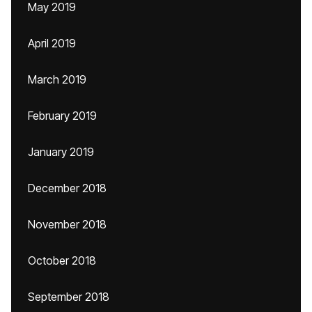
May 2019
April 2019
March 2019
February 2019
January 2019
December 2018
November 2018
October 2018
September 2018