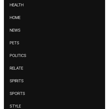
HEALTH
HOME
NEWS
PETS
POLITICS
RELATE
SPIRITS
SPORTS
STYLE