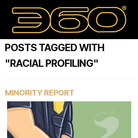
POSTS TAGGED WITH
"RACIAL PROFILING"
MINORITY REPORT