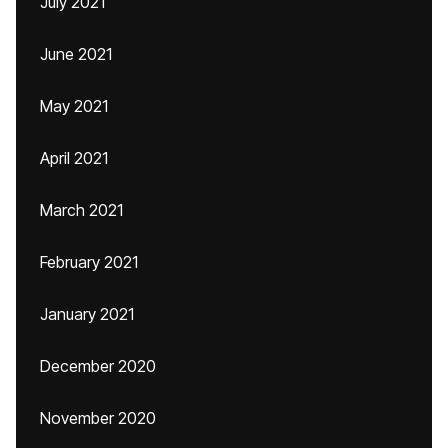
July 2021
June 2021
May 2021
April 2021
March 2021
February 2021
January 2021
December 2020
November 2020