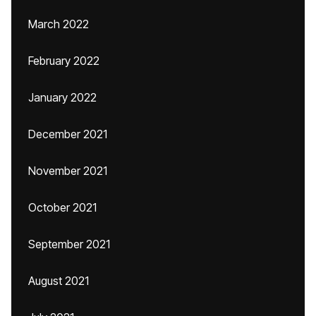
March 2022
February 2022
January 2022
December 2021
November 2021
October 2021
September 2021
August 2021