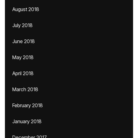
August 2018
July 2018
June 2018
May 2018
April 2018
March 2018
February 2018
January 2018
December 2017