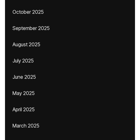
October 2025
September 2025
August 2025
July 2025
June 2025
May 2025
April 2025
March 2025