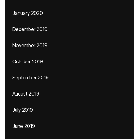
January 2020
December 2019
November 2019
October 2019
September 2019
August 2019
July 2019
June 2019