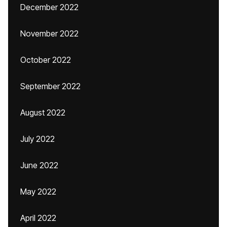
December 2022
November 2022
October 2022
September 2022
August 2022
July 2022
June 2022
May 2022
April 2022