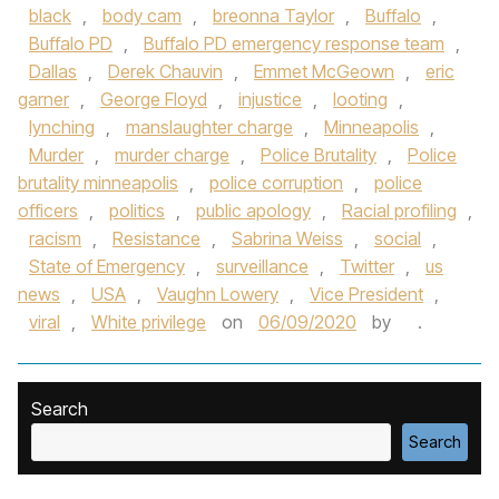
black
,
body cam
,
breonna Taylor
,
Buffalo
,
Buffalo PD
,
Buffalo PD emergency response team
,
Dallas
,
Derek Chauvin
,
Emmet McGeown
,
eric
garner
,
George Floyd
,
injustice
,
looting
,
lynching
,
manslaughter charge
,
Minneapolis
,
Murder
,
murder charge
,
Police Brutality
,
Police
brutality minneapolis
,
police corruption
,
police
officers
,
politics
,
public apology
,
Racial profiling
,
racism
,
Resistance
,
Sabrina Weiss
,
social
,
State of Emergency
,
surveillance
,
Twitter
,
us
news
,
USA
,
Vaughn Lowery
,
Vice President
,
viral
,
White privilege
on
06/09/2020
by
.
Search
Search