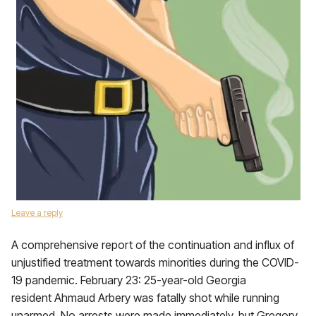
Leave a reply
A comprehensive report of the continuation and influx of
unjustified treatment towards minorities during the COVID-
19 pandemic. February 23: 25-year-old Georgia
resident Ahmaud Arbery was fatally shot while running
unarmed. No arrests were made immediately, but Gregory