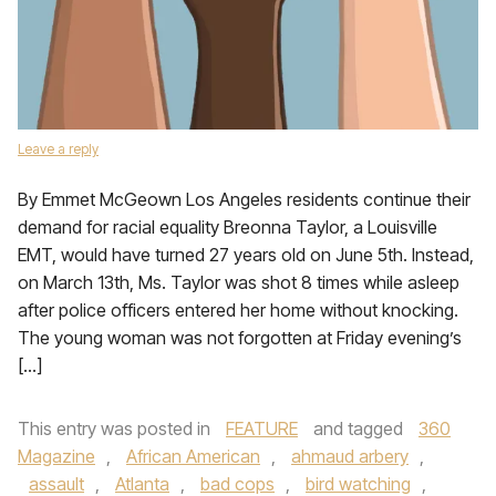
Leave a reply
By Emmet McGeown Los Angeles residents continue their
demand for racial equality Breonna Taylor, a Louisville
EMT, would have turned 27 years old on June 5th. Instead,
on March 13th, Ms. Taylor was shot 8 times while asleep
after police officers entered her home without knocking.
The young woman was not forgotten at Friday evening’s
[…]
This entry was posted in
FEATURE
and tagged
360
Magazine
,
African American
,
ahmaud arbery
,
assault
,
Atlanta
,
bad cops
,
bird watching
,