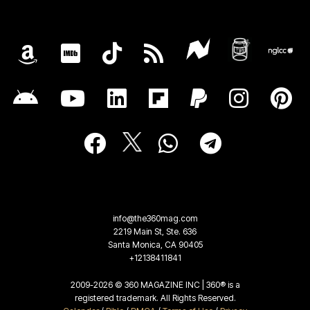
info@the360mag.com
2219 Main St, Ste. 636
Santa Monica, CA 90405
+12138411841
2009-2026 © 360 MAGAZINE INC | 360® is a
registered trademark. All Rights Reserved.