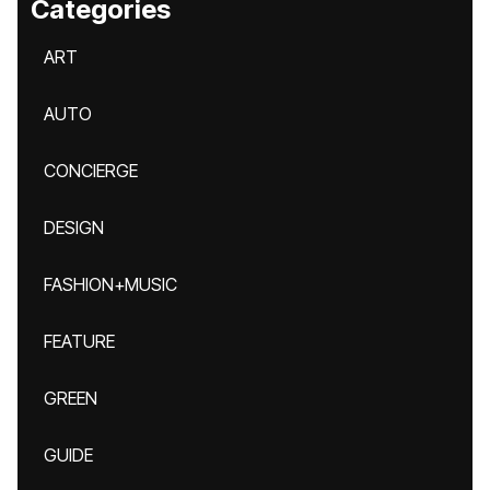
Categories
ART
AUTO
CONCIERGE
DESIGN
FASHION+MUSIC
FEATURE
GREEN
GUIDE