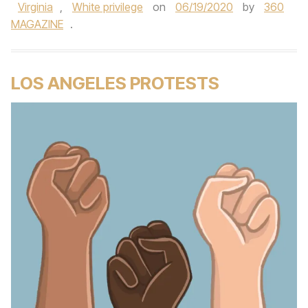
Virginia
,
White privilege
on
06/19/2020
by
360
MAGAZINE
.
LOS ANGELES PROTESTS