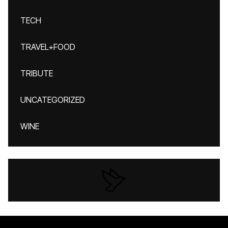
TECH
TRAVEL+FOOD
TRIBUTE
UNCATEGORIZED
WINE