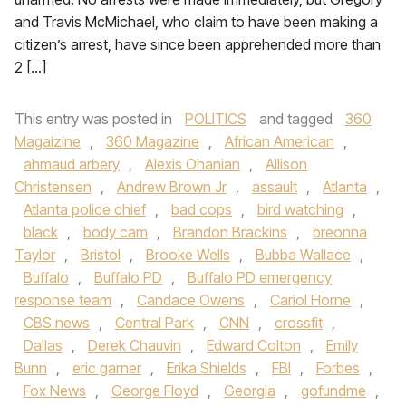
and Travis McMichael, who claim to have been making a
citizen’s arrest, have since been apprehended more than
2 […]
This entry was posted in
POLITICS
and tagged
360
Magaizine
,
360 Magazine
,
African American
,
ahmaud arbery
,
Alexis Ohanian
,
Allison
Christensen
,
Andrew Brown Jr
,
assault
,
Atlanta
,
Atlanta police chief
,
bad cops
,
bird watching
,
black
,
body cam
,
Brandon Brackins
,
breonna
Taylor
,
Bristol
,
Brooke Wells
,
Bubba Wallace
,
Buffalo
,
Buffalo PD
,
Buffalo PD emergency
response team
,
Candace Owens
,
Cariol Horne
,
CBS news
,
Central Park
,
CNN
,
crossfit
,
Dallas
,
Derek Chauvin
,
Edward Colton
,
Emily
Bunn
,
eric garner
,
Erika Shields
,
FBI
,
Forbes
,
Fox News
,
George Floyd
,
Georgia
,
gofundme
,