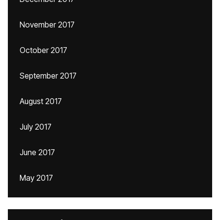
November 2017
October 2017
September 2017
August 2017
July 2017
June 2017
May 2017