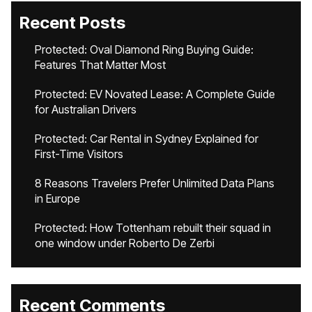
Recent Posts
Protected: Oval Diamond Ring Buying Guide:
Features That Matter Most
Protected: EV Novated Lease: A Complete Guide
for Australian Drivers
Protected: Car Rental in Sydney Explained for
First-Time Visitors
8 Reasons Travelers Prefer Unlimited Data Plans
in Europe
Protected: How Tottenham rebuilt their squad in
one window under Roberto De Zerbi
Recent Comments