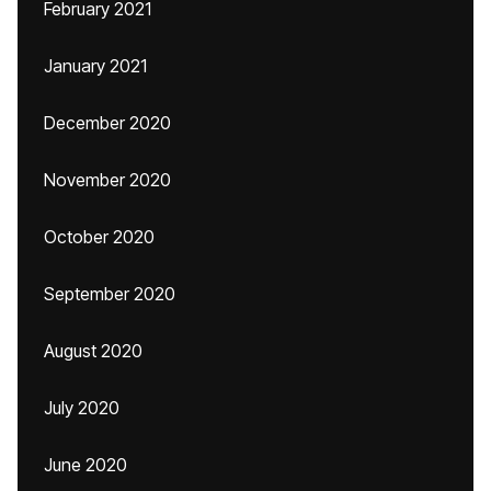
February 2021
January 2021
December 2020
November 2020
October 2020
September 2020
August 2020
July 2020
June 2020