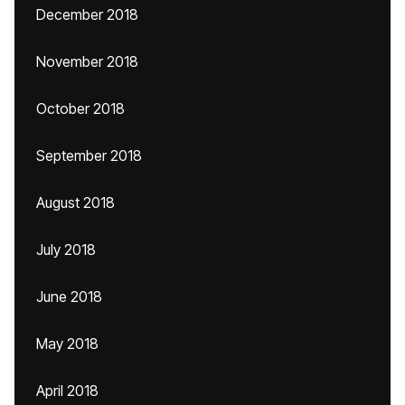
December 2018
November 2018
October 2018
September 2018
August 2018
July 2018
June 2018
May 2018
April 2018