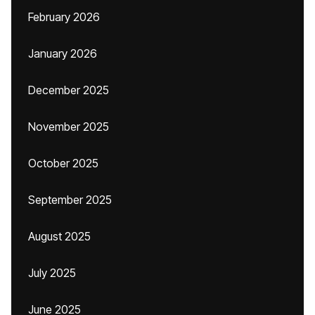
February 2026
January 2026
December 2025
November 2025
October 2025
September 2025
August 2025
July 2025
June 2025