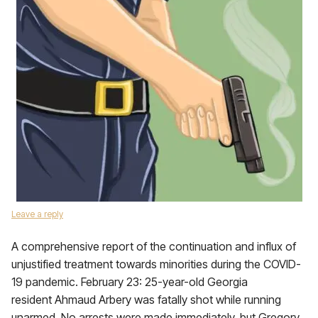
Leave a reply
A comprehensive report of the continuation and influx of
unjustified treatment towards minorities during the COVID-
19 pandemic. February 23: 25-year-old Georgia
resident Ahmaud Arbery was fatally shot while running
unarmed. No arrests were made immediately, but Gregory