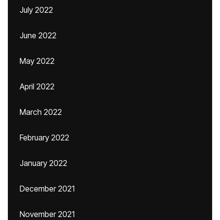
July 2022
June 2022
May 2022
April 2022
March 2022
February 2022
January 2022
December 2021
November 2021