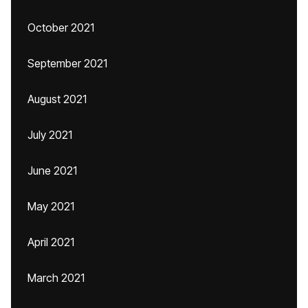
October 2021
September 2021
August 2021
July 2021
June 2021
May 2021
April 2021
March 2021