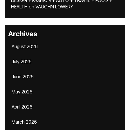
DESIGN + FASHION + AUTO + TRAVEL + FOOD +
HEALTH
on
VAUGHN LOWERY
Archives
August 2026
July 2026
June 2026
May 2026
April 2026
March 2026