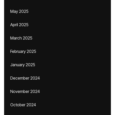
May 2025
April 2025
March 2025
February 2025
January 2025
December 2024
November 2024
October 2024