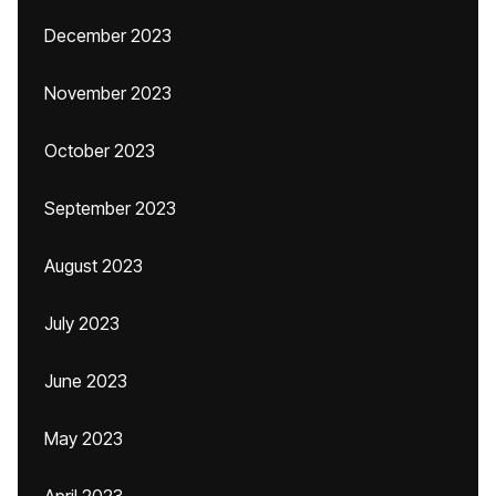
December 2023
November 2023
October 2023
September 2023
August 2023
July 2023
June 2023
May 2023