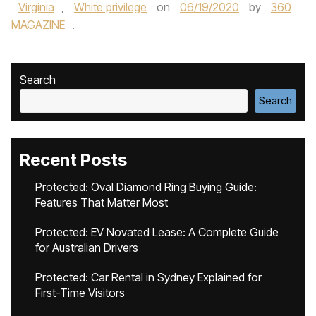
Virginia
,
White privilege
on
06/19/2020
by
360
MAGAZINE
.
Search
Search
Recent Posts
Protected: Oval Diamond Ring Buying Guide:
Features That Matter Most
Protected: EV Novated Lease: A Complete Guide
for Australian Drivers
Protected: Car Rental in Sydney Explained for
First-Time Visitors