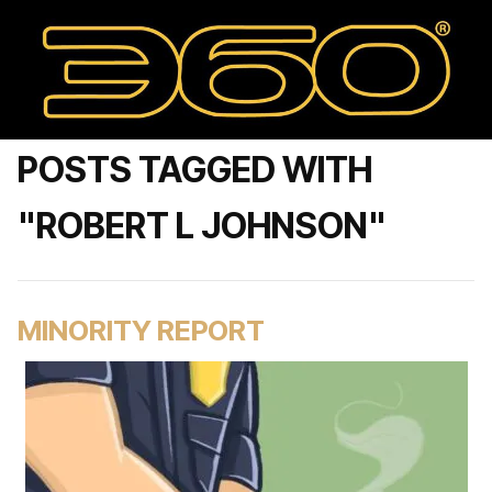
POSTS TAGGED WITH
"ROBERT L JOHNSON"
MINORITY REPORT