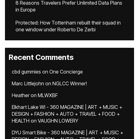
8 Reasons Travelers Prefer Unlimited Data Plans
in Europe
Protected: How Tottenham rebuilt their squad in
one window under Roberto De Zerbi
Recent Comments
cbd gummies
on
One Concierge
Marc Littlejohn
on
NGLCC Winner!
Heather
on
MLWXBF
Elkhart Lake WI - 360 MAGAZINE | ART + MUSIC +
DESIGN + FASHION + AUTO + TRAVEL + FOOD +
HEALTH
on
VAUGHN LOWERY
DYU Smart Bike - 360 MAGAZINE | ART + MUSIC +