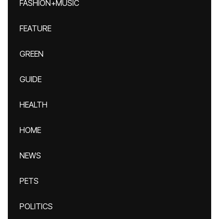
FASHION+MUSIC
FEATURE
GREEN
GUIDE
HEALTH
HOME
NEWS
PETS
POLITICS