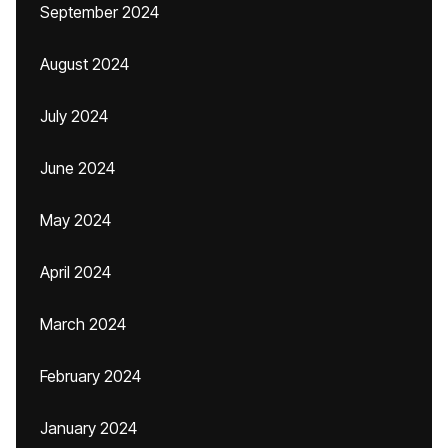
September 2024
August 2024
July 2024
June 2024
May 2024
April 2024
March 2024
February 2024
January 2024