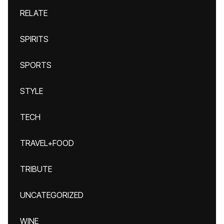
RELATE
SPIRITS
SPORTS
STYLE
TECH
TRAVEL+FOOD
TRIBUTE
UNCATEGORIZED
WINE