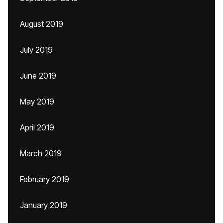
August 2019
July 2019
June 2019
May 2019
April 2019
March 2019
February 2019
January 2019