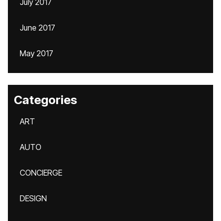
July 2017
June 2017
May 2017
Categories
ART
AUTO
CONCIERGE
DESIGN