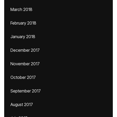
March 2018
February 2018
January 2018
December 2017
November 2017
October 2017
September 2017
August 2017