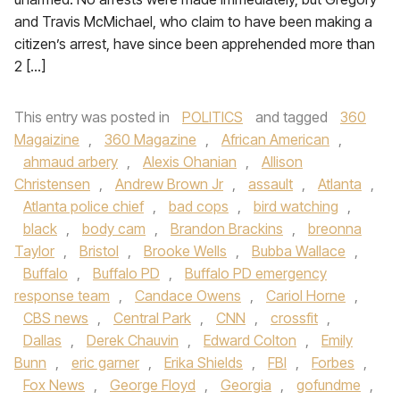
and Travis McMichael, who claim to have been making a
citizen’s arrest, have since been apprehended more than
2 […]
This entry was posted in
POLITICS
and tagged
360
Magaizine
,
360 Magazine
,
African American
,
ahmaud arbery
,
Alexis Ohanian
,
Allison
Christensen
,
Andrew Brown Jr
,
assault
,
Atlanta
,
Atlanta police chief
,
bad cops
,
bird watching
,
black
,
body cam
,
Brandon Brackins
,
breonna
Taylor
,
Bristol
,
Brooke Wells
,
Bubba Wallace
,
Buffalo
,
Buffalo PD
,
Buffalo PD emergency
response team
,
Candace Owens
,
Cariol Horne
,
CBS news
,
Central Park
,
CNN
,
crossfit
,
Dallas
,
Derek Chauvin
,
Edward Colton
,
Emily
Bunn
,
eric garner
,
Erika Shields
,
FBI
,
Forbes
,
Fox News
,
George Floyd
,
Georgia
,
gofundme
,