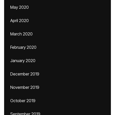
May 2020
April 2020
March 2020
February 2020
January 2020
December 2019
November 2019
October 2019
September 2019