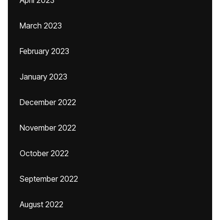
April 2023
March 2023
February 2023
January 2023
December 2022
November 2022
October 2022
September 2022
August 2022