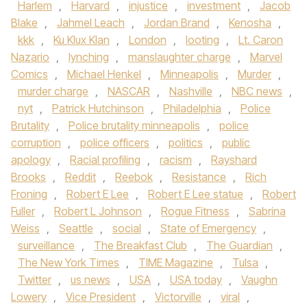
Harlem
,
Harvard
,
injustice
,
investment
,
Jacob
Blake
,
Jahmel Leach
,
Jordan Brand
,
Kenosha
,
kkk
,
Ku Klux Klan
,
London
,
looting
,
Lt. Caron
Nazario
,
lynching
,
manslaughter charge
,
Marvel
Comics
,
Michael Henkel
,
Minneapolis
,
Murder
,
murder charge
,
NASCAR
,
Nashville
,
NBC news
,
nyt
,
Patrick Hutchinson
,
Philadelphia
,
Police
Brutality
,
Police brutality minneapolis
,
police
corruption
,
police officers
,
politics
,
public
apology
,
Racial profiling
,
racism
,
Rayshard
Brooks
,
Reddit
,
Reebok
,
Resistance
,
Rich
Froning
,
Robert E Lee
,
Robert E Lee statue
,
Robert
Fuller
,
Robert L Johnson
,
Rogue Fitness
,
Sabrina
Weiss
,
Seattle
,
social
,
State of Emergency
,
surveillance
,
The Breakfast Club
,
The Guardian
,
The New York Times
,
TIME Magazine
,
Tulsa
,
Twitter
,
us news
,
USA
,
USA today
,
Vaughn
Lowery
,
Vice President
,
Victorville
,
viral
,