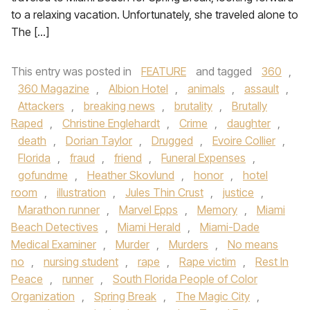
to a relaxing vacation. Unfortunately, she traveled alone to
The […]
This entry was posted in
FEATURE
and tagged
360
,
360 Magazine
,
Albion Hotel
,
animals
,
assault
,
Attackers
,
breaking news
,
brutality
,
Brutally
Raped
,
Christine Englehardt
,
Crime
,
daughter
,
death
,
Dorian Taylor
,
Drugged
,
Evoire Collier
,
Florida
,
fraud
,
friend
,
Funeral Expenses
,
gofundme
,
Heather Skovlund
,
honor
,
hotel
room
,
illustration
,
Jules Thin Crust
,
justice
,
Marathon runner
,
Marvel Epps
,
Memory
,
Miami
Beach Detectives
,
Miami Herald
,
Miami-Dade
Medical Examiner
,
Murder
,
Murders
,
No means
no
,
nursing student
,
rape
,
Rape victim
,
Rest In
Peace
,
runner
,
South Florida People of Color
Organization
,
Spring Break
,
The Magic City
,