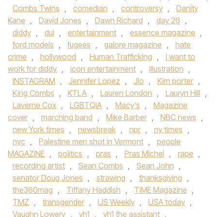
Combs Twins
,
comedian
,
controversy
,
Danity
Kane
,
David Jones
,
Dawn Richard
,
day 26
,
diddy
,
dui
,
entertainment
,
essence magazine
,
ford models
,
fugees
,
galore magazine
,
hate
crime
,
hollywood
,
Human Trafficking
,
I want to
work for diddy
,
icon entertainment
,
illustration
,
INSTAGRAM
,
Jennifer Lopez
,
Jlo
,
Kim porter
,
King Combs
,
KTLA
,
Lauren London
,
Lauryn Hill
,
Laverne Cox
,
LGBTQIA
,
Macy’s
,
Magazine
cover
,
marching band
,
Mike Barber
,
NBC news
,
new York times
,
newsbreak
,
npr
,
ny times
,
nyc
,
Palestine men shot in Vermont
,
people
MAGAZINE
,
politics
,
pras
,
Pras Michel
,
rape
,
recording artist
,
Sean Combs
,
Sean John
,
senator Doug Jones
,
strawing
,
thanksgiving
,
the360mag
,
Tiffany Haddish
,
TIME Magazine
,
TMZ
,
transgender
,
US Weekly
,
USA today
,
Vaughn Lowery
,
vh1
,
vh1 the assistant
,