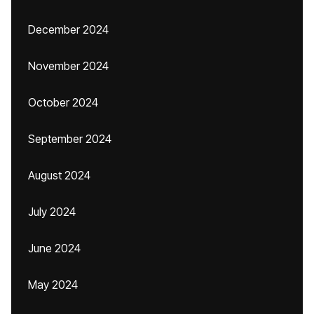
December 2024
November 2024
October 2024
September 2024
August 2024
July 2024
June 2024
May 2024