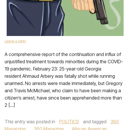
Leave a reply
A comprehensive report of the continuation and influx of
unjustified treatment towards minorities during the COVID-
19 pandemic. February 23: 25-year-old Georgia
resident Ahmaud Arbery was fatally shot while running
unarmed. No arrests were made immediately, but Gregory
and Travis McMichael, who claim to have been making a
citizen’s arrest, have since been apprehended more than
2 […]
This entry was posted in
POLITICS
and tagged
360
Magaizine
,
360 Magazine
,
African American
,