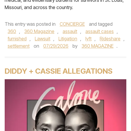
medical, and evidentiary burdens for survivors in St. Louis,
Missouri, and across the country.
This entry was posted in
CONCIERGE
and tagged
360
,
360 Magazine
,
assault
,
assault cases
,
furnished
,
Lawsuit
,
Litigation
,
lyft
,
Rideshare
,
settlement
on
07/29/2026
by
360 MAGAZINE
.
DIDDY + CASSIE ALLEGATIONS