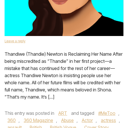
Leave a reply
Thandiwe (Thandie) Newton is Reclaiming Her Name After
being miscredited as “Thandie” in her first project—a
mistake that has continued for the rest of her career—
actress Thandiwe Newton is insisting people use her
whole name. All of her future films will be credited with her
full name, Thandiwe, which means beloved in Shona.
“That’s my name. It’s […]
This entry was posted in
ART
and tagged
#MeToo
,
360
,
360 Magazine
,
Abuse
,
Actor
,
actress
,
assault
,
British
,
British Vogue
,
Cover Story
,