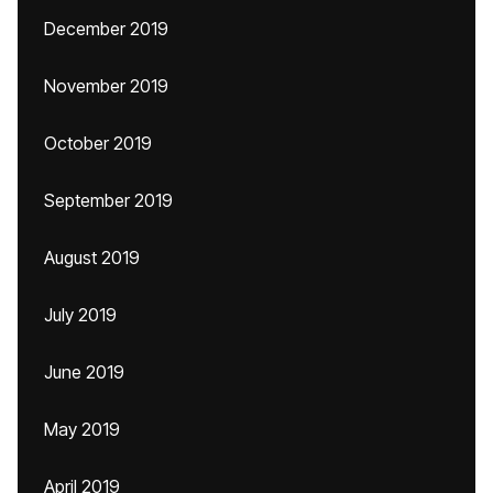
December 2019
November 2019
October 2019
September 2019
August 2019
July 2019
June 2019
May 2019
April 2019