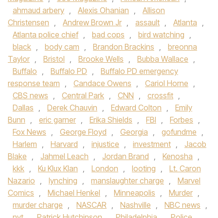
ahmaud arbery
,
Alexis Ohanian
,
Allison
Christensen
,
Andrew Brown Jr
,
assault
,
Atlanta
,
Atlanta police chief
,
bad cops
,
bird watching
,
black
,
body cam
,
Brandon Brackins
,
breonna
Taylor
,
Bristol
,
Brooke Wells
,
Bubba Wallace
,
Buffalo
,
Buffalo PD
,
Buffalo PD emergency
response team
,
Candace Owens
,
Cariol Horne
,
CBS news
,
Central Park
,
CNN
,
crossfit
,
Dallas
,
Derek Chauvin
,
Edward Colton
,
Emily
Bunn
,
eric garner
,
Erika Shields
,
FBI
,
Forbes
,
Fox News
,
George Floyd
,
Georgia
,
gofundme
,
Harlem
,
Harvard
,
injustice
,
investment
,
Jacob
Blake
,
Jahmel Leach
,
Jordan Brand
,
Kenosha
,
kkk
,
Ku Klux Klan
,
London
,
looting
,
Lt. Caron
Nazario
,
lynching
,
manslaughter charge
,
Marvel
Comics
,
Michael Henkel
,
Minneapolis
,
Murder
,
murder charge
,
NASCAR
,
Nashville
,
NBC news
,
nyt
,
Patrick Hutchinson
,
Philadelphia
,
Police