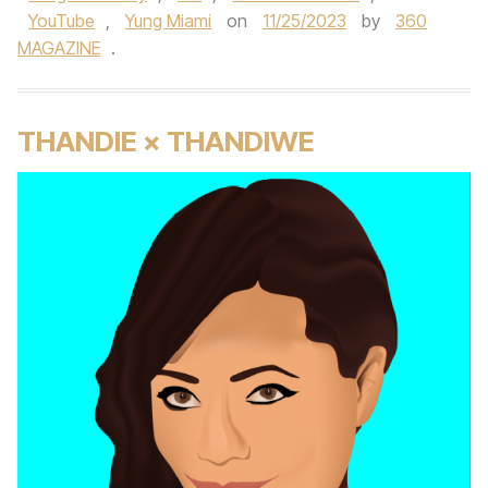
YouTube
,
Yung Miami
on
11/25/2023
by
360
MAGAZINE
.
THANDIE × THANDIWE