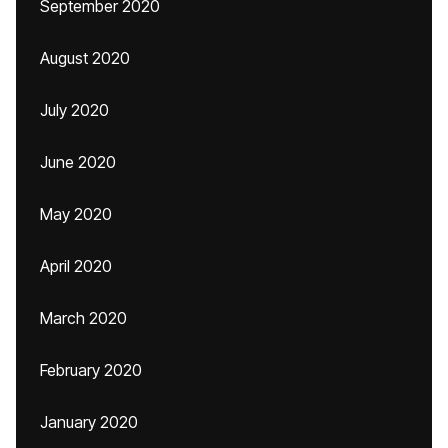
September 2020
August 2020
July 2020
June 2020
May 2020
April 2020
March 2020
February 2020
January 2020