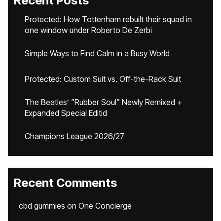
Recent Posts
Protected: How Tottenham rebuilt their squad in
one window under Roberto De Zerbi
Simple Ways to Find Calm in a Busy World
Protected: Custom Suit vs. Off-the-Rack Suit
The Beatles’ “Rubber Soul” Newly Remixed +
Expanded Special Editid
Champions League 2026/27
Recent Comments
cbd gummies
on
One Concierge