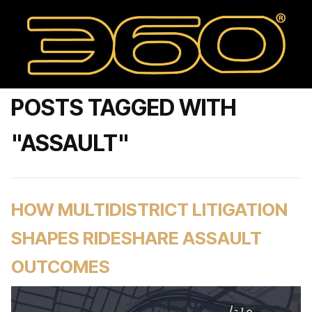
POSTS TAGGED WITH
"ASSAULT"
HOW MULTIDISTRICT LITIGATION
SHAPES RIDESHARE ASSAULT
OUTCOMES