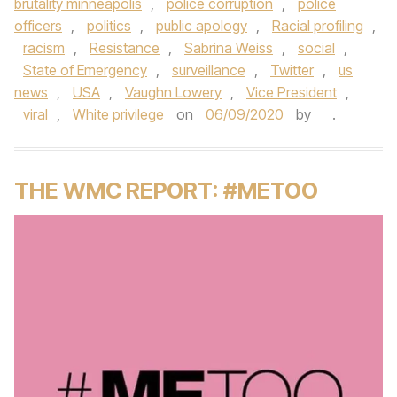
brutality minneapolis
,
police corruption
,
police
officers
,
politics
,
public apology
,
Racial profiling
,
racism
,
Resistance
,
Sabrina Weiss
,
social
,
State of Emergency
,
surveillance
,
Twitter
,
us
news
,
USA
,
Vaughn Lowery
,
Vice President
,
viral
,
White privilege
on
06/09/2020
by
.
THE WMC REPORT: #METOO