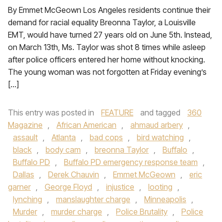
By Emmet McGeown Los Angeles residents continue their
demand for racial equality Breonna Taylor, a Louisville
EMT, would have turned 27 years old on June 5th. Instead,
on March 13th, Ms. Taylor was shot 8 times while asleep
after police officers entered her home without knocking.
The young woman was not forgotten at Friday evening’s
[…]
This entry was posted in
FEATURE
and tagged
360
Magazine
,
African American
,
ahmaud arbery
,
assault
,
Atlanta
,
bad cops
,
bird watching
,
black
,
body cam
,
breonna Taylor
,
Buffalo
,
Buffalo PD
,
Buffalo PD emergency response team
,
Dallas
,
Derek Chauvin
,
Emmet McGeown
,
eric
garner
,
George Floyd
,
injustice
,
looting
,
lynching
,
manslaughter charge
,
Minneapolis
,
Murder
,
murder charge
,
Police Brutality
,
Police