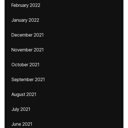
February 2022
January 2022
December 2021
November 2021
October 2021
September 2021
August 2021
July 2021
June 2021