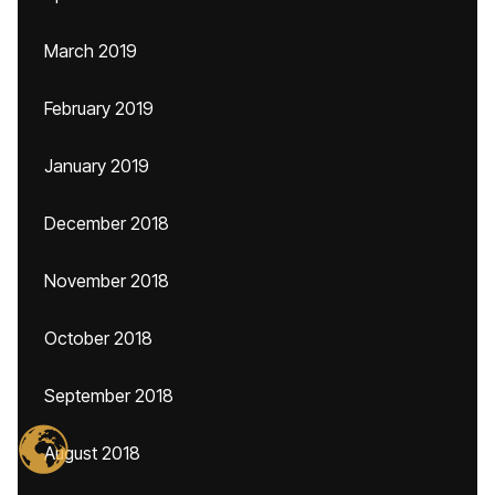
March 2019
February 2019
January 2019
December 2018
November 2018
October 2018
September 2018
August 2018