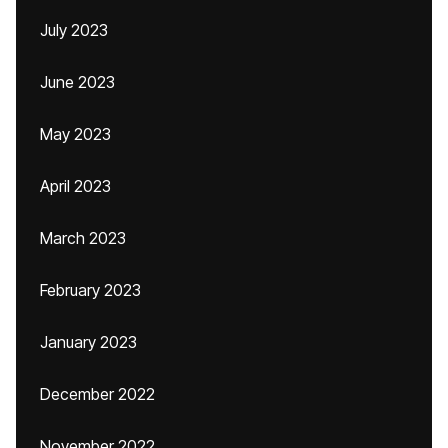
July 2023
June 2023
May 2023
April 2023
March 2023
February 2023
January 2023
December 2022
November 2022