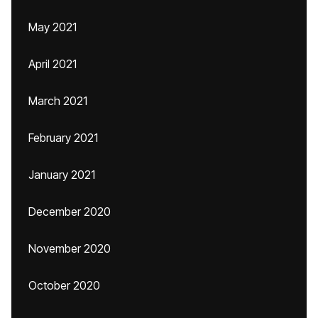
May 2021
April 2021
March 2021
February 2021
January 2021
December 2020
November 2020
October 2020