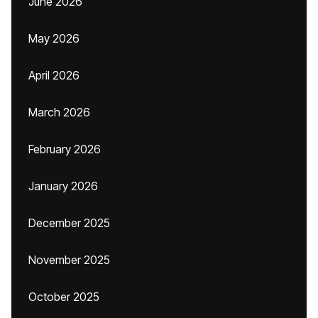
June 2026
May 2026
April 2026
March 2026
February 2026
January 2026
December 2025
November 2025
October 2025