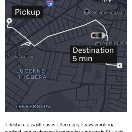
Rideshare assault cases often carry heavy emotional,