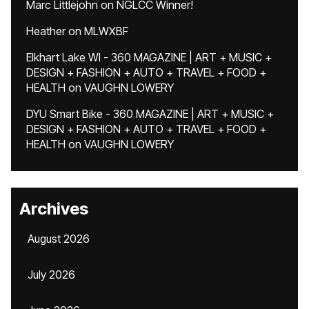
Marc Littlejohn
on
NGLCC Winner!
Heather
on
MLWXBF
Elkhart Lake WI - 360 MAGAZINE | ART + MUSIC +
DESIGN + FASHION + AUTO + TRAVEL + FOOD +
HEALTH
on
VAUGHN LOWERY
DYU Smart Bike - 360 MAGAZINE | ART + MUSIC +
DESIGN + FASHION + AUTO + TRAVEL + FOOD +
HEALTH
on
VAUGHN LOWERY
Archives
August 2026
July 2026