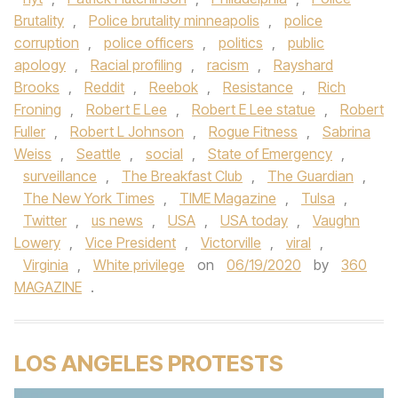
Brutality
,
Police brutality minneapolis
,
police
corruption
,
police officers
,
politics
,
public
apology
,
Racial profiling
,
racism
,
Rayshard
Brooks
,
Reddit
,
Reebok
,
Resistance
,
Rich
Froning
,
Robert E Lee
,
Robert E Lee statue
,
Robert
Fuller
,
Robert L Johnson
,
Rogue Fitness
,
Sabrina
Weiss
,
Seattle
,
social
,
State of Emergency
,
surveillance
,
The Breakfast Club
,
The Guardian
,
The New York Times
,
TIME Magazine
,
Tulsa
,
Twitter
,
us news
,
USA
,
USA today
,
Vaughn
Lowery
,
Vice President
,
Victorville
,
viral
,
Virginia
,
White privilege
on
06/19/2020
by
360
MAGAZINE
.
LOS ANGELES PROTESTS