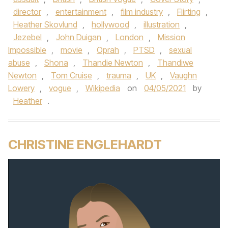
director
,
entertainment
,
film industry
,
Flirting
,
Heather Skovlund
,
hollywood
,
illustration
,
Jezebel
,
John Duigan
,
London
,
Mission
Impossible
,
movie
,
Oprah
,
PTSD
,
sexual
abuse
,
Shona
,
Thandie Newton
,
Thandiwe
Newton
,
Tom Cruise
,
trauma
,
UK
,
Vaughn
Lowery
,
vogue
,
Wikipedia
on
04/05/2021
by
Heather
.
CHRISTINE ENGLEHARDT