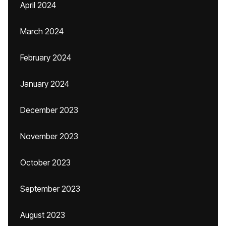
April 2024
March 2024
February 2024
January 2024
December 2023
November 2023
October 2023
September 2023
August 2023