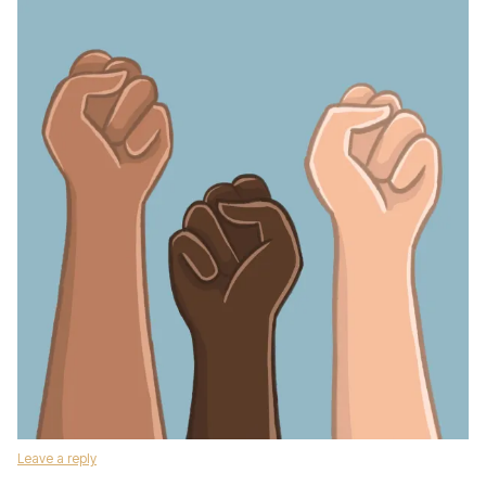
Leave a reply