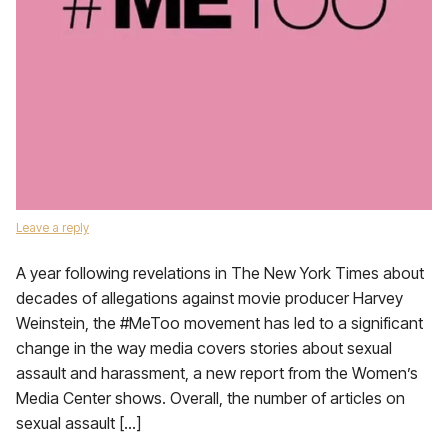
Leave a reply
A year following revelations in The New York Times about
decades of allegations against movie producer Harvey
Weinstein, the #MeToo movement has led to a significant
change in the way media covers stories about sexual
assault and harassment, a new report from the Women’s
Media Center shows. Overall, the number of articles on
sexual assault […]