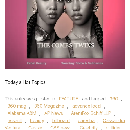
Today’s Hot Topics.
This entry was posted in
FEATURE
and tagged
360
,
360 mag
,
360 Magazine
,
advance local
,
Alabama A&M
,
AP News
,
ArentFox Schiff LLP
,
assault
,
beauty
,
billboard
,
caresha
,
Cassandra
Ventura
,
Cassie
,
CBS news
,
Celebrity
,
collider
,