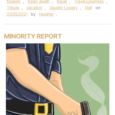
tragedy
,
tragic death
,
travel
,
Travel Expenses
,
Tribute
,
vacation
,
Vaughn Lowery
,
Vigil
on
03/25/2021
by
Heather
.
MINORITY REPORT