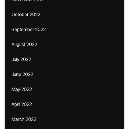
October 2022
September 2022
August 2022
July 2022
June 2022
May 2022
April 2022
March 2022