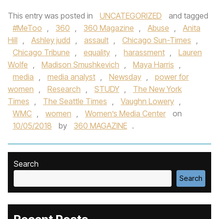
This entry was posted in
UNCATEGORIZED
and tagged
#MeToo
,
360
,
360 Magazine
,
Abuse
,
Anita
Hill
,
Ashley judd
,
assault
,
Chicago Sun-Times
,
Chicago Tribune
,
equality
,
harassment
,
Lauren
Wolfe
,
Madison Smushkevich
,
Maya Harris
,
media
,
media analyst
,
Newsday
,
power for
women
,
Research
,
STUDY
,
The New York
Times
,
The Seattle Times
,
Vaughn Lowery
,
WMC
,
women
,
Women’s Media Center
on
10/05/2018
by
360 MAGAZINE
.
Search
Search