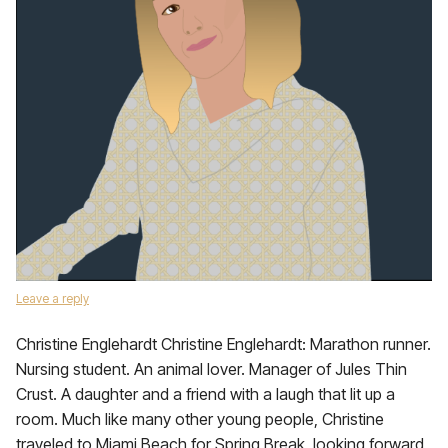
Leave a reply
Christine Englehardt Christine Englehardt: Marathon runner.
Nursing student. An animal lover. Manager of Jules Thin
Crust. A daughter and a friend with a laugh that lit up a
room. Much like many other young people, Christine
traveled to Miami Beach for Spring Break, looking forward