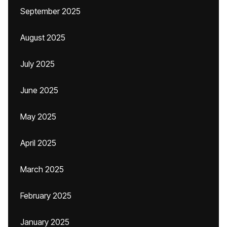
September 2025
August 2025
July 2025
June 2025
May 2025
April 2025
March 2025
February 2025
January 2025