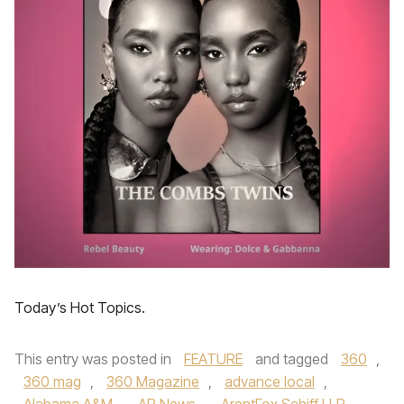
Today’s Hot Topics.
This entry was posted in
FEATURE
and tagged
360
,
360 mag
,
360 Magazine
,
advance local
,