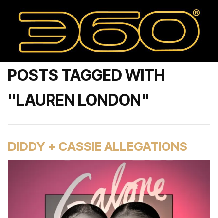
POSTS TAGGED WITH
"LAUREN LONDON"
DIDDY + CASSIE ALLEGATIONS