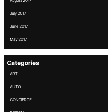
August 2017
July 2017
June 2017
May 2017
Categories
ART
AUTO
CONCIERGE