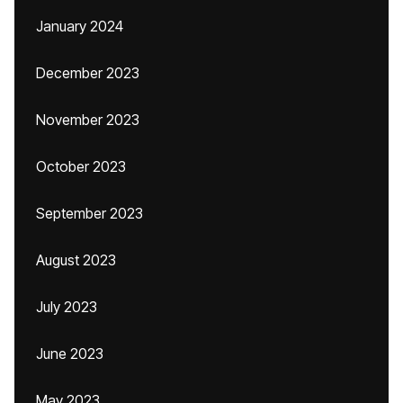
January 2024
December 2023
November 2023
October 2023
September 2023
August 2023
July 2023
June 2023
May 2023