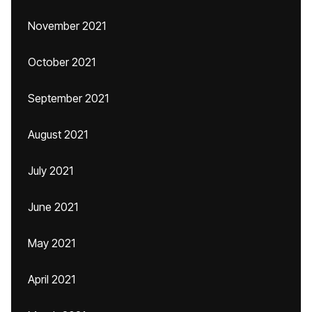
November 2021
October 2021
September 2021
August 2021
July 2021
June 2021
May 2021
April 2021