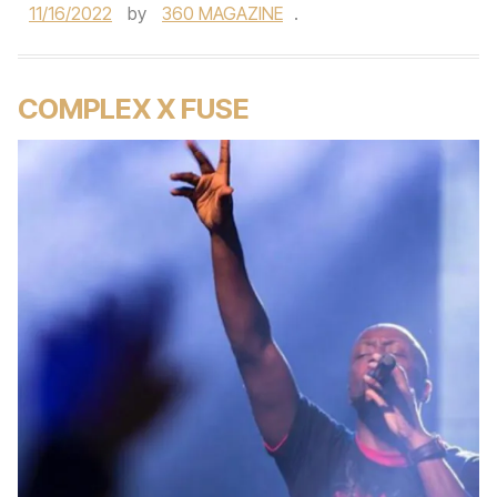
11/16/2022
by
360 MAGAZINE
.
COMPLEX X FUSE