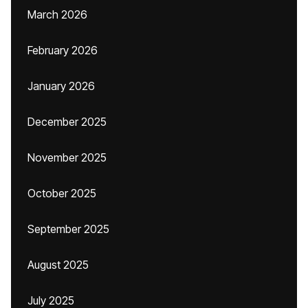
March 2026
February 2026
January 2026
December 2025
November 2025
October 2025
September 2025
August 2025
July 2025