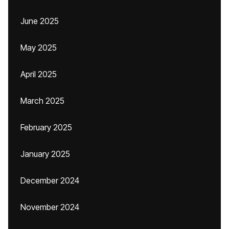
June 2025
May 2025
April 2025
March 2025
February 2025
January 2025
December 2024
November 2024