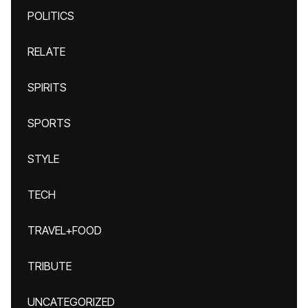
POLITICS
RELATE
SPIRITS
SPORTS
STYLE
TECH
TRAVEL+FOOD
TRIBUTE
UNCATEGORIZED