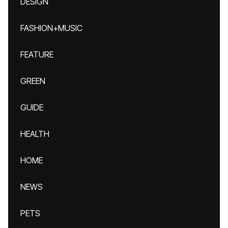
DESIGN
FASHION+MUSIC
FEATURE
GREEN
GUIDE
HEALTH
HOME
NEWS
PETS