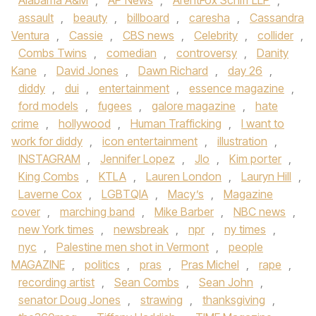
Alabama A&M
,
AP News
,
ArentFox Schiff LLP
,
assault
,
beauty
,
billboard
,
caresha
,
Cassandra
Ventura
,
Cassie
,
CBS news
,
Celebrity
,
collider
,
Combs Twins
,
comedian
,
controversy
,
Danity
Kane
,
David Jones
,
Dawn Richard
,
day 26
,
diddy
,
dui
,
entertainment
,
essence magazine
,
ford models
,
fugees
,
galore magazine
,
hate
crime
,
hollywood
,
Human Trafficking
,
I want to
work for diddy
,
icon entertainment
,
illustration
,
INSTAGRAM
,
Jennifer Lopez
,
Jlo
,
Kim porter
,
King Combs
,
KTLA
,
Lauren London
,
Lauryn Hill
,
Laverne Cox
,
LGBTQIA
,
Macy’s
,
Magazine
cover
,
marching band
,
Mike Barber
,
NBC news
,
new York times
,
newsbreak
,
npr
,
ny times
,
nyc
,
Palestine men shot in Vermont
,
people
MAGAZINE
,
politics
,
pras
,
Pras Michel
,
rape
,
recording artist
,
Sean Combs
,
Sean John
,
senator Doug Jones
,
strawing
,
thanksgiving
,