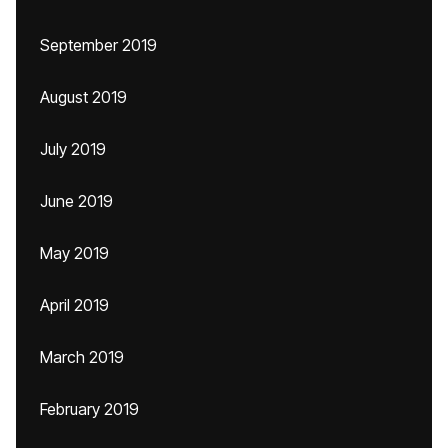
September 2019
August 2019
July 2019
June 2019
May 2019
April 2019
March 2019
February 2019