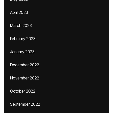
April 2023
March 2023
February 2023
January 2023
December 2022
November 2022
October 2022
September 2022