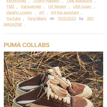
the360mag
,
Tiffany Haddish
,
TIME Magazine
,
TMZ
,
transgender
,
US Weekly
,
USA today
,
Vaughn Lowery
,
vh1
,
vh1 the assistant
,
YouTube
,
Yung Miami
on
11/25/2023
by
360
MAGAZINE
.
PUMA COLLABS