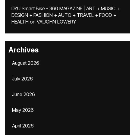
DYU Smart Bike - 360 MAGAZINE | ART + MUSIC +
DESIGN + FASHION + AUTO + TRAVEL + FOOD +
HEALTH
on
VAUGHN LOWERY
Archives
August 2026
July 2026
June 2026
May 2026
April 2026