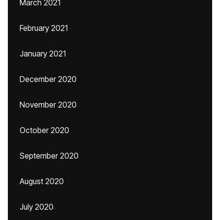
March 2021
February 2021
January 2021
December 2020
November 2020
October 2020
September 2020
August 2020
July 2020