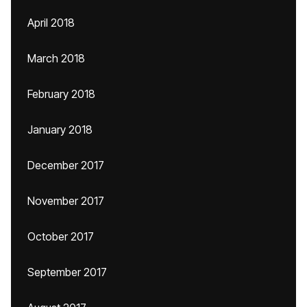
April 2018
March 2018
February 2018
January 2018
December 2017
November 2017
October 2017
September 2017