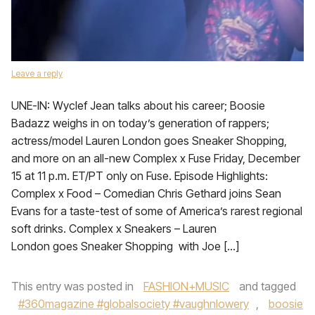
Leave a reply
UNE-IN: Wyclef Jean talks about his career; Boosie
Badazz weighs in on today’s generation of rappers;
actress/model Lauren London goes Sneaker Shopping,
and more on an all-new Complex x Fuse Friday, December
15 at 11 p.m. ET/PT only on Fuse. Episode Highlights:
Complex x Food – Comedian Chris Gethard joins Sean
Evans for a taste-test of some of America’s rarest regional
soft drinks. Complex x Sneakers – Lauren
London goes Sneaker Shopping with Joe […]
This entry was posted in
FASHION+MUSIC
and tagged
#360magazine #globalsociety #vaughnlowery
,
boosie