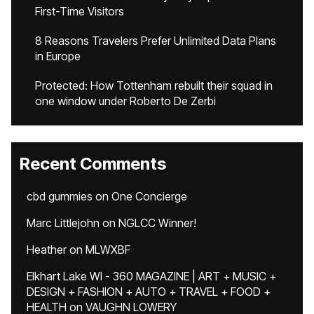
First-Time Visitors
8 Reasons Travelers Prefer Unlimited Data Plans
in Europe
Protected: How Tottenham rebuilt their squad in
one window under Roberto De Zerbi
Recent Comments
cbd gummies
on
One Concierge
Marc Littlejohn
on
NGLCC Winner!
Heather
on
MLWXBF
Elkhart Lake WI - 360 MAGAZINE | ART + MUSIC +
DESIGN + FASHION + AUTO + TRAVEL + FOOD +
HEALTH
on
VAUGHN LOWERY