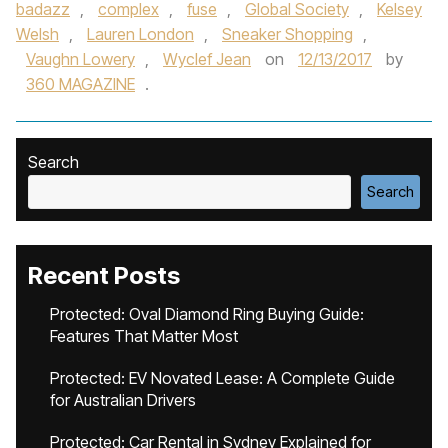
badazz
,
complex
,
fuse
,
Global Society
,
Kelsey
Welsh
,
Lauren London
,
Sneaker Shopping
,
Vaughn Lowery
,
Wyclef Jean
on
12/13/2017
by
360 MAGAZINE
.
Search
Search
Recent Posts
Protected: Oval Diamond Ring Buying Guide:
Features That Matter Most
Protected: EV Novated Lease: A Complete Guide
for Australian Drivers
Protected: Car Rental in Sydney Explained for