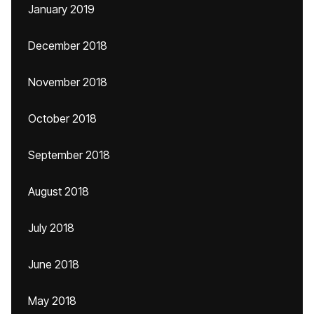
January 2019
December 2018
November 2018
October 2018
September 2018
August 2018
July 2018
June 2018
May 2018