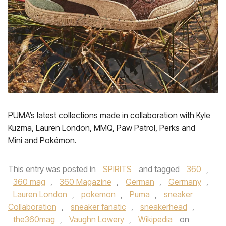
PUMA’s latest collections made in collaboration with Kyle
Kuzma, Lauren London, MMQ, Paw Patrol, Perks and
Mini and Pokémon.
This entry was posted in
SPIRITS
and tagged
360
,
360 mag
,
360 Magazine
,
German
,
Germany
,
Lauren London
,
pokemon
,
Puma
,
sneaker
Collaboration
,
sneaker fanatic
,
sneakerhead
,
the360mag
,
Vaughn Lowery
,
Wikipedia
on