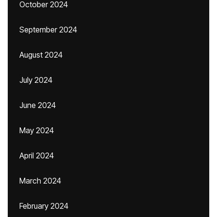
October 2024
September 2024
August 2024
July 2024
June 2024
May 2024
April 2024
March 2024
February 2024