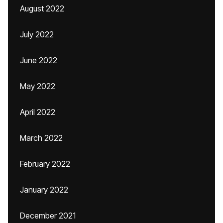
August 2022
July 2022
June 2022
May 2022
April 2022
March 2022
February 2022
January 2022
December 2021