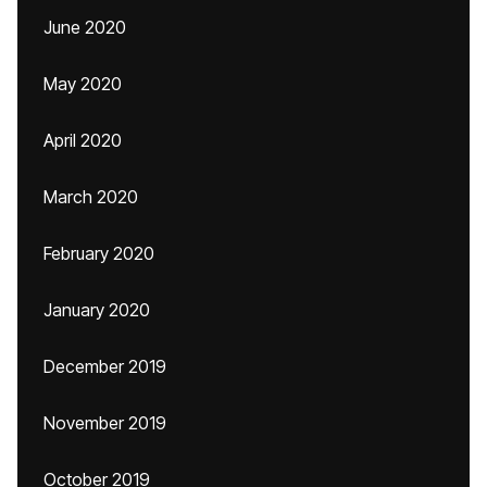
June 2020
May 2020
April 2020
March 2020
February 2020
January 2020
December 2019
November 2019
October 2019