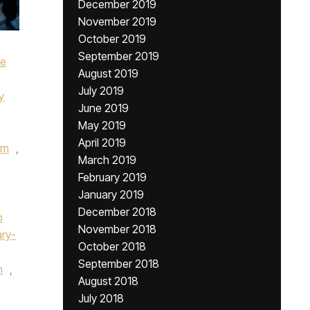
December 2019
November 2019
October 2019
September 2019
ke
August 2019
July 2019
y
June 2019
May 2019
April 2019
um
,
March 2019
February 2019
January 2019
December 2018
p
November 2018
ry-
October 2018
September 2018
n
,
August 2018
July 2018