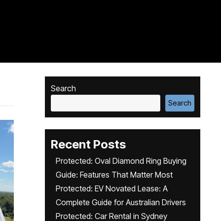
Search
Search
Recent Posts
Protected: Oval Diamond Ring Buying
Guide: Features That Matter Most
Protected: EV Novated Lease: A
Complete Guide for Australian Drivers
Protected: Car Rental in Sydney