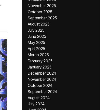
,
November 2025
,
October 2025
September 2025
August 2025
July 2025
June 2025
May 2025
April 2025
March 2025
February 2025
January 2025
December 2024
November 2024
October 2024
September 2024
August 2024
July 2024