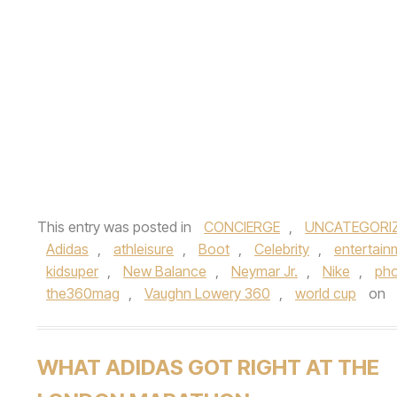
This entry was posted in
CONCIERGE
,
UNCATEGORI
Adidas
,
athleisure
,
Boot
,
Celebrity
,
entertain
kidsuper
,
New Balance
,
Neymar Jr.
,
Nike
,
pho
the360mag
,
Vaughn Lowery 360
,
world cup
on
WHAT ADIDAS GOT RIGHT AT THE