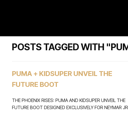
POSTS TAGGED WITH "PU
PUMA + KIDSUPER UNVEIL THE
FUTURE BOOT
THE PHOENIX RISES: PUMA AND KIDSUPER UNVEIL THE
FUTURE BOOT DESIGNED EXCLUSIVELY FOR NEYMAR JR