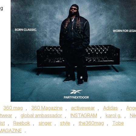
ng
,
360 mag
,
360 Magazine
,
activewear
,
Adidas
,
Ange
twear
,
global ambassador
,
INSTAGRAM
,
karol g.
,
Ni
ist
,
Reebok
,
singer
,
style
,
the360mag
,
Tobe
MAGAZINE
.