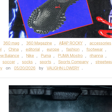
,
360 mag
,
360 Magazine
,
A$AP ROCKY
,
accessories
l
,
China
,
editorial
,
europe
,
fashion
,
footwear
,
ew Balance
,
Nike
,
Puma
,
PUMA Mostro
,
rihanna
,
soccer
,
socks
,
sports
,
Sports Company
,
streetwe
ry
on
05/20/2026
by
VAUGHN LOWERY
.