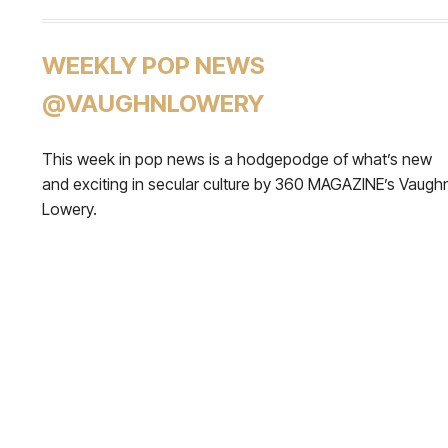
WEEKLY POP NEWS
@VAUGHNLOWERY
This week in pop news is a hodgepodge of what’s new
and exciting in secular culture by 360 MAGAZINE’s Vaugh
Lowery.