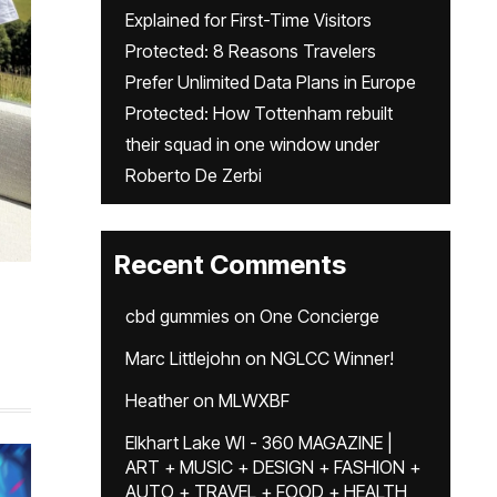
Explained for First-Time Visitors
Protected: 8 Reasons Travelers
Prefer Unlimited Data Plans in Europe
Protected: How Tottenham rebuilt
their squad in one window under
Roberto De Zerbi
Recent Comments
cbd gummies
on
One Concierge
Marc Littlejohn
on
NGLCC Winner!
Heather
on
MLWXBF
Elkhart Lake WI - 360 MAGAZINE |
ART + MUSIC + DESIGN + FASHION +
AUTO + TRAVEL + FOOD + HEALTH