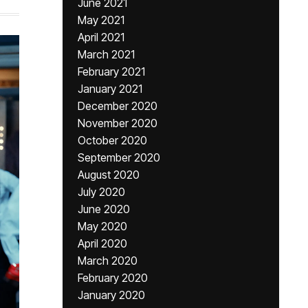
June 2021
May 2021
April 2021
March 2021
February 2021
January 2021
December 2020
November 2020
October 2020
September 2020
August 2020
July 2020
June 2020
May 2020
April 2020
March 2020
February 2020
January 2020