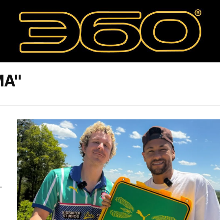
MA"
.