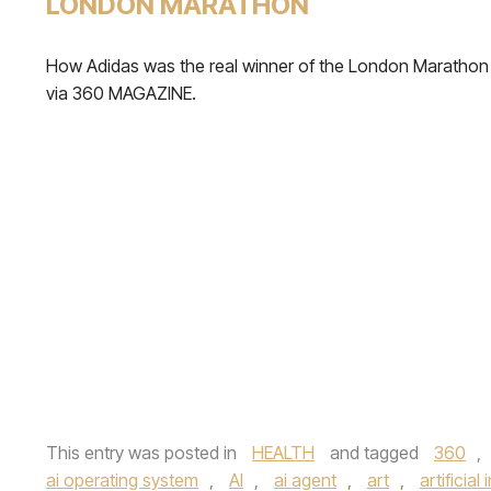
LONDON MARATHON
How Adidas was the real winner of the London Marathon
via 360 MAGAZINE.
This entry was posted in
HEALTH
and tagged
360
,
ai operating system
,
AI
,
ai agent
,
art
,
artificial