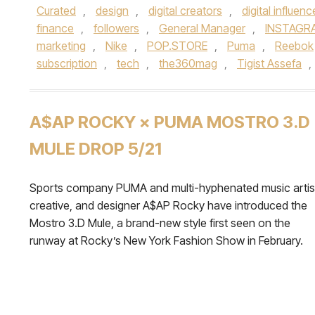
Curated
,
design
,
digital creators
,
digital influenc
finance
,
followers
,
General Manager
,
INSTAGR
marketing
,
Nike
,
POP.STORE
,
Puma
,
Reebok
subscription
,
tech
,
the360mag
,
Tigist Assefa
,
A$AP ROCKY × PUMA MOSTRO 3.D
MULE DROP 5/21
Sports company PUMA and multi-hyphenated music artis
creative, and designer A$AP Rocky have introduced the
Mostro 3.D Mule, a brand-new style first seen on the
runway at Rocky’s New York Fashion Show in February.