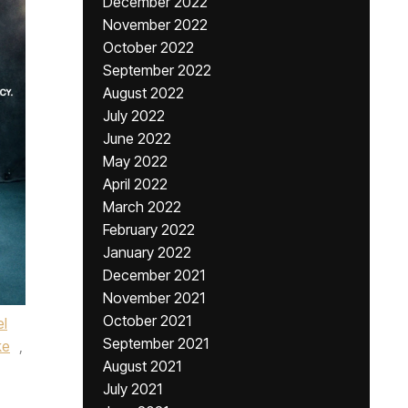
December 2022
November 2022
October 2022
September 2022
August 2022
July 2022
June 2022
May 2022
April 2022
March 2022
February 2022
January 2022
December 2021
November 2021
October 2021
l
September 2021
ke
,
August 2021
July 2021