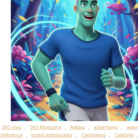
360 mag
,
360 Magazine
,
Adidas
,
advertising
,
agent
 intelligence
,
brand ambassador
,
Campaigns
,
Celebrity
,