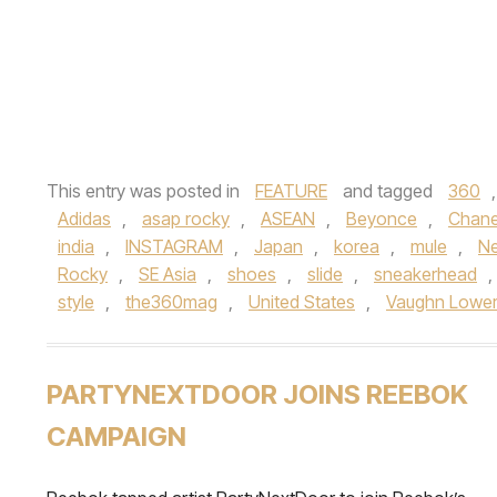
This entry was posted in
FEATURE
and tagged
360
Adidas
,
asap rocky
,
ASEAN
,
Beyonce
,
Chane
india
,
INSTAGRAM
,
Japan
,
korea
,
mule
,
N
Rocky
,
SE Asia
,
shoes
,
slide
,
sneakerhead
,
style
,
the360mag
,
United States
,
Vaughn Lowe
PARTYNEXTDOOR JOINS REEBOK
CAMPAIGN