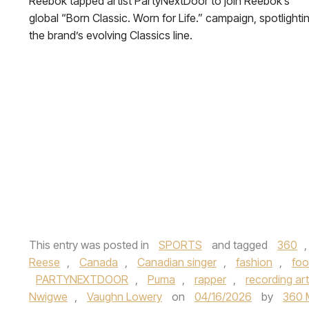
Reebok tapped artist PartyNextDoor to join Reebok’s
global “Born Classic. Worn for Life.” campaign, spotlighti
the brand’s evolving Classics line.
This entry was posted in
SPORTS
and tagged
360
Reese
,
Canada
,
Canadian singer
,
fashion
,
foo
PARTYNEXTDOOR
,
Puma
,
rapper
,
recording art
Nwigwe
,
Vaughn Lowery
on
04/16/2026
by
360 