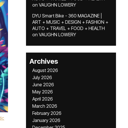
on
VAUGHN LOWERY
DYU Smart Bike - 360 MAGAZINE |
ART + MUSIC + DESIGN + FASHION +
AUTO + TRAVEL + FOOD + HEALTH
on
VAUGHN LOWERY
Archives
August 2026
July 2026
June 2026
May 2026
April 2026
March 2026
February 2026
ic
January 2026
December 2025