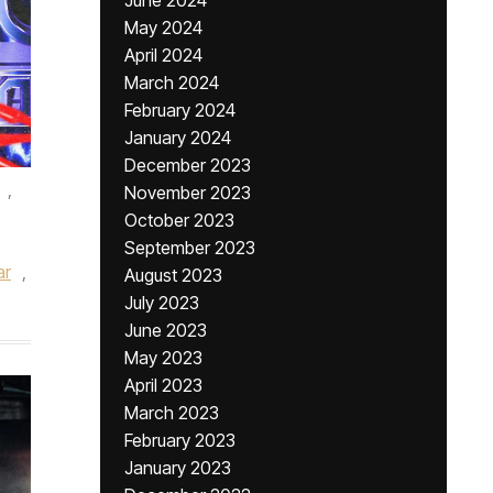
June 2024
May 2024
April 2024
March 2024
February 2024
January 2024
December 2023
,
November 2023
October 2023
September 2023
ar
,
August 2023
July 2023
June 2023
May 2023
April 2023
March 2023
February 2023
January 2023