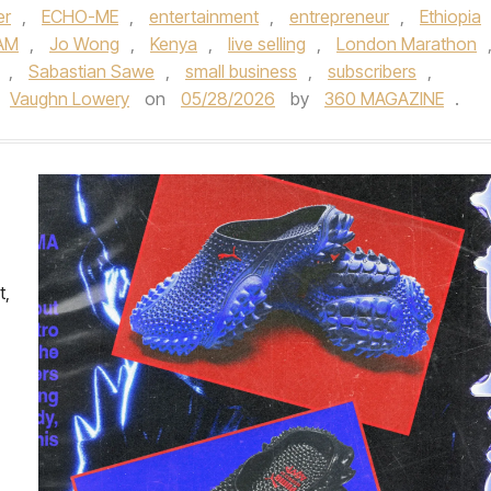
er
,
ECHO-ME
,
entertainment
,
entrepreneur
,
Ethiopia
AM
,
Jo Wong
,
Kenya
,
live selling
,
London Marathon
,
Sabastian Sawe
,
small business
,
subscribers
,
Vaughn Lowery
on
05/28/2026
by
360 MAGAZINE
.
t,