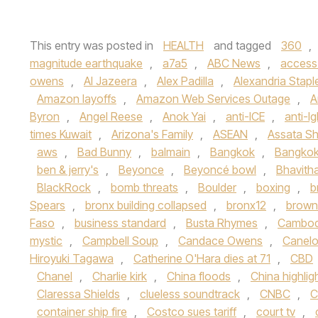
This entry was posted in
HEALTH
and tagged
360
,
magnitude earthquake
,
a7a5
,
ABC News
,
access
owens
,
Al Jazeera
,
Alex Padilla
,
Alexandria Stapl
Amazon layoffs
,
Amazon Web Services Outage
,
A
Byron
,
Angel Reese
,
Anok Yai
,
anti-ICE
,
anti-lg
times Kuwait
,
Arizona's Family
,
ASEAN
,
Assata Sh
aws
,
Bad Bunny
,
balmain
,
Bangkok
,
Bangkok
ben & jerry's
,
Beyonce
,
Beyoncé bowl
,
Bhavith
BlackRock
,
bomb threats
,
Boulder
,
boxing
,
b
Spears
,
bronx building collapsed
,
bronx12
,
brown 
Faso
,
business standard
,
Busta Rhymes
,
Cambod
mystic
,
Campbell Soup
,
Candace Owens
,
Canelo
Hiroyuki Tagawa
,
Catherine O'Hara dies at 71
,
CBD
Chanel
,
Charlie kirk
,
China floods
,
China highlig
Claressa Shields
,
clueless soundtrack
,
CNBC
,
C
container ship fire
,
Costco sues tariff
,
court tv
,