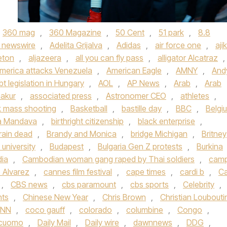
360 mag
,
360 Magazine
,
50 Cent
,
51 park
,
8.8
 newswire
,
Adelita Grijalva
,
Adidas
,
air force one
,
aji
eton
,
aljazeera
,
all you can fly pass
,
alligator Alcatraz
,
merica attacks Venezuela
,
American Eagle
,
AMNY
,
And
bt legislation in Hungary
,
AOL
,
AP News
,
Arab
,
Arab
akur
,
associated press
,
Astronomer CEO
,
athletes
,
 mass shooting
,
Basketball
,
bastille day
,
BBC
,
Belgi
a Mandava
,
birthright citizenship
,
black enterprise
,
rain dead
,
Brandy and Monica
,
bridge Michigan
,
Britney
university
,
Budapest
,
Bulgaria Gen Z protests
,
Burkina
ia
,
Cambodian woman gang raped by Thai soldiers
,
cam
 Alvarez
,
cannes film festival
,
cape times
,
cardi b
,
Ca
,
CBS news
,
cbs paramount
,
cbs sports
,
Celebrity
,
hts
,
Chinese New Year
,
Chris Brown
,
Christian Loubouti
NN
,
coco gauff
,
colorado
,
columbine
,
Congo
,
cuomo
,
Daily Mail
,
Daily wire
,
dawnnews
,
DDG
,