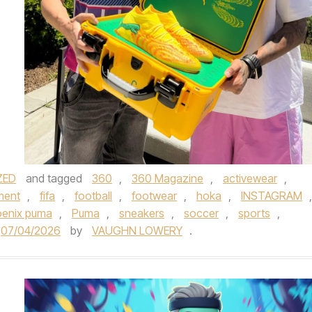
ZED
and tagged
360
,
360 Magazine
,
activewear
,
ment
,
fifa
,
football
,
footwear
,
hoka
,
INSTAGRAM
,
enix puma
,
Puma
,
sneakers
,
soccer
,
sports
,
07/04/2026
by
VAUGHN LOWERY
.