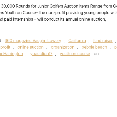
 30,000 Rounds for Junior Golfers Auction Items Range from G
ns Youth on Course– the non-profit providing young people wit
 paid internships – will conduct its annual online auction,
d
360 magazine Vaughn Lowery
,
California
,
fund raiser
,
profit
,
online auction
,
organization
,
pebble beach
,
p
or Harrington
,
yoauction17
,
youth on course
on