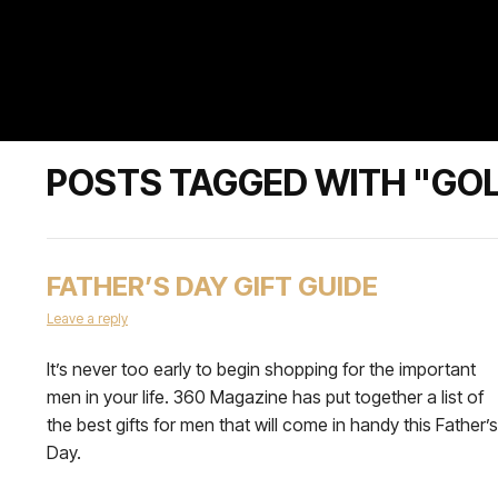
POSTS TAGGED WITH "GOL
FATHER’S DAY GIFT GUIDE
Leave a reply
It’s never too early to begin shopping for the important
men in your life. 360 Magazine has put together a list of
the best gifts for men that will come in handy this Father’s
Day.