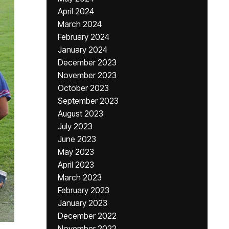
April 2024
March 2024
February 2024
January 2024
December 2023
November 2023
October 2023
September 2023
August 2023
July 2023
June 2023
May 2023
April 2023
March 2023
February 2023
January 2023
December 2022
November 2022