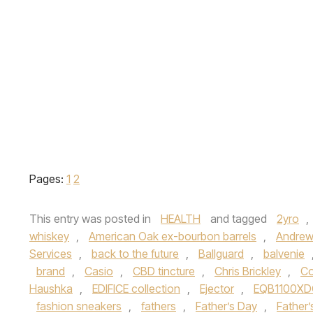
Pages:
1
2
This entry was posted in
HEALTH
and tagged
2yro
,
whiskey
,
American Oak ex-bourbon barrels
,
Andrew
Services
,
back to the future
,
Ballguard
,
balvenie
brand
,
Casio
,
CBD tincture
,
Chris Brickley
,
Co
Haushka
,
EDIFICE collection
,
Ejector
,
EQB1100XD
fashion sneakers
,
fathers
,
Father’s Day
,
Father’