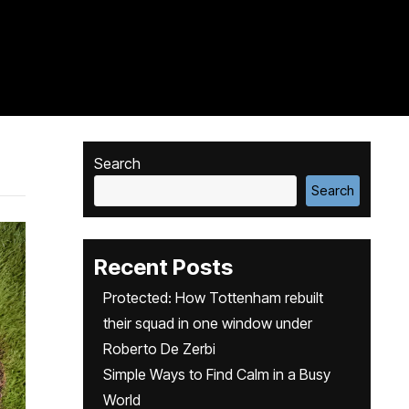
Search
Search
Recent Posts
Protected: How Tottenham rebuilt
their squad in one window under
Roberto De Zerbi
Simple Ways to Find Calm in a Busy
World