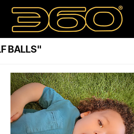
F BALLS"