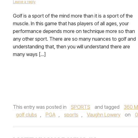
Leave a reply
Golf is a sport of the mind more than it is a sport of the
muscle. In this game that has players of all ages, your
performance depends more on technique more so than
any other sport. There are so many nuances to golf and
understanding that, then you will understand there are
many ways […]
This entry was posted in
SPORTS
and tagged
360 M
golf clubs
,
PGA
,
sports
,
Vaughn Lowery
on
0