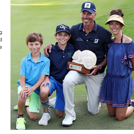
g
d
e