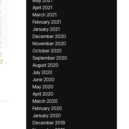
May 2021
April 2021
March 2021
February 2021
January 2021
December 2020
November 2020
October 2020
f
September 2020
lf
,
August 2020
July 2020
June 2020
May 2020
April 2020
March 2020
February 2020
January 2020
December 2019