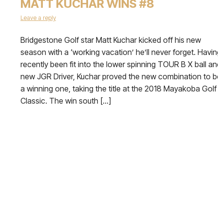
MATT KUCHAR WINS #8
Leave a reply
Bridgestone Golf star Matt Kuchar kicked off his new
season with a ‘working vacation’ he’ll never forget. Havin
recently been fit into the lower spinning TOUR B X ball an
new JGR Driver, Kuchar proved the new combination to b
a winning one, taking the title at the 2018 Mayakoba Golf
Classic. The win south […]