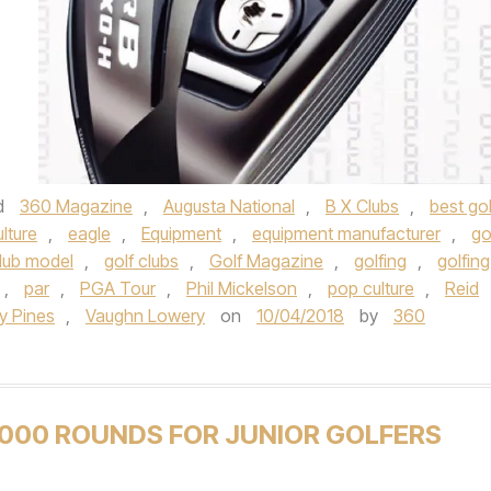
d
360 Magazine
,
Augusta National
,
B X Clubs
,
best gol
ulture
,
eagle
,
Equipment
,
equipment manufacturer
,
go
club model
,
golf clubs
,
Golf Magazine
,
golfing
,
golfing
,
par
,
PGA Tour
,
Phil Mickelson
,
pop culture
,
Reid
y Pines
,
Vaughn Lowery
on
10/04/2018
by
360
,000 ROUNDS FOR JUNIOR GOLFERS