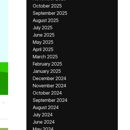
October 2025
September 2025
August 2025
July 2025
June 2025
May 2025
April 2025
March 2025
February 2025
January 2025
December 2024
November 2024
October 2024
September 2024
s
,
August 2024
July 2024
June 2024
May 2024