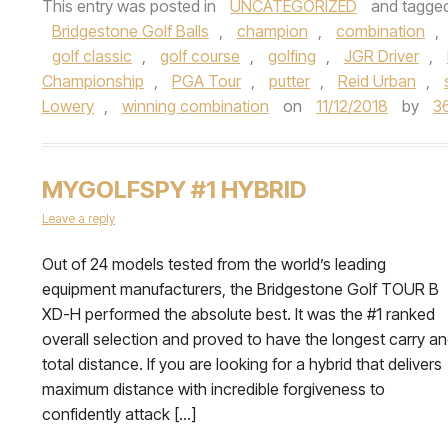
This entry was posted in
UNCATEGORIZED
and tagge
Bridgestone Golf Balls
,
champion
,
combination
,
golf classic
,
golf course
,
golfing
,
JGR Driver
,
Championship
,
PGA Tour
,
putter
,
Reid Urban
,
Lowery
,
winning combination
on
11/12/2018
by
3
MYGOLFSPY #1 HYBRID
Leave a reply
Out of 24 models tested from the world’s leading
equipment manufacturers, the Bridgestone Golf TOUR B
XD-H performed the absolute best. It was the #1 ranked
overall selection and proved to have the longest carry a
total distance. If you are looking for a hybrid that delivers
maximum distance with incredible forgiveness to
confidently attack […]