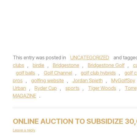
This entry was posted in
UNCATEGORIZED
and tagge
clubs
,
birdie
,
Bridgestone
,
Bridgestone Golf
,
c
golf balls
,
Golf Channel
,
golf club hybrids
,
golf 
pros
,
golfing website
,
Jordan Spieth
,
MyGolfSpy
Urban
,
Ryder Cup
,
sports
,
Tiger Woods
,
Torre
MAGAZINE
.
ONLINE AUCTION TO SUBSIDIZE 30
Leave a reply