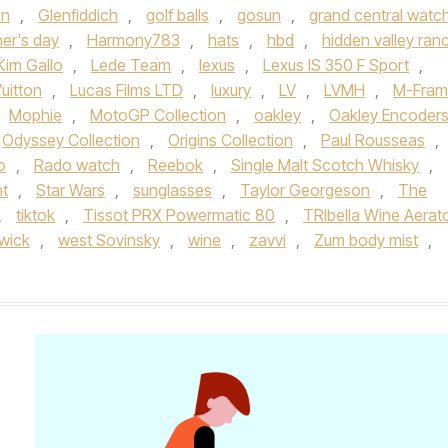
en
,
Glenfiddich
,
golf balls
,
gosun
,
grand central watc
her's day
,
Harmony783
,
hats
,
hbd
,
hidden valley ran
Kim Gallo
,
Lede Team
,
lexus
,
Lexus IS 350 F Sport
,
uitton
,
Lucas Films LTD
,
luxury
,
LV
,
LVMH
,
M-Fram
Mophie
,
MotoGP Collection
,
oakley
,
Oakley Encoder
Odyssey Collection
,
Origins Collection
,
Paul Rousseas
,
o
,
Rado watch
,
Reebok
,
Single Malt Scotch Whisky
,
ht
,
Star Wars
,
sunglasses
,
Taylor Georgeson
,
The
,
tiktok
,
Tissot PRX Powermatic 80
,
TRIbella Wine Aerat
wick
,
west Sovinsky
,
wine
,
zavvi
,
Zum body mist
,