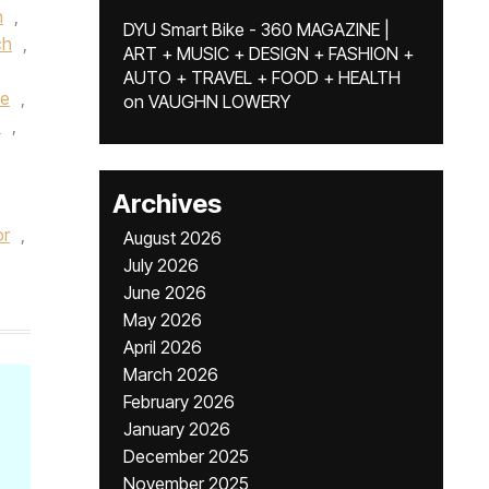
h
,
DYU Smart Bike - 360 MAGAZINE |
ch
,
ART + MUSIC + DESIGN + FASHION +
AUTO + TRAVEL + FOOD + HEALTH
e
,
on
VAUGHN LOWERY
s
,
Archives
or
,
August 2026
July 2026
June 2026
May 2026
April 2026
March 2026
February 2026
January 2026
December 2025
November 2025