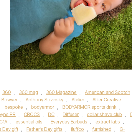
360
,
360 mag
,
360 Magazine
,
American and Scotch
 Bowyer
,
Anthony Sovinsky
,
Atelier
,
Atlier Creative
,
bespoke
,
bodyarmor
,
BODYARMOR sports drink
,
yne PR
,
CROCS
,
DC
,
Diffuser
,
dollar shave club
,
C1A
,
essential oils
,
Everyday Earbuds
,
extract labs
,
s Day gift
,
Father’s Day gifts
,
fluffco
,
furnished
,
G-