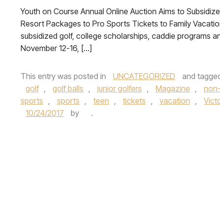
Youth on Course Annual Online Auction Aims to Subsidize
Resort Packages to Pro Sports Tickets to Family Vacatio
subsidized golf, college scholarships, caddie programs and
November 12-16, […]
This entry was posted in
UNCATEGORIZED
and tagge
golf
,
golf balls
,
junior golfers
,
Magazine
,
non-
sports
,
sports
,
teen
,
tickets
,
vacation
,
Vict
10/24/2017
by
.