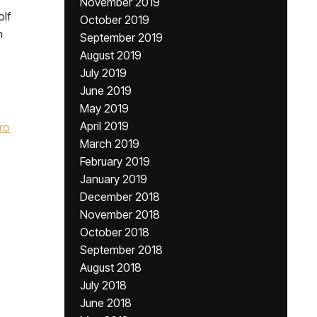
November 2019
olf
October 2019
h
September 2019
August 2019
July 2019
June 2019
May 2019
April 2019
ro
March 2019
February 2019
January 2019
December 2018
November 2018
October 2018
September 2018
August 2018
July 2018
June 2018