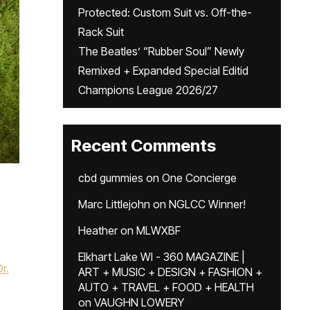
Protected: Custom Suit vs. Off-the-
Rack Suit
The Beatles’ “Rubber Soul” Newly
Remixed + Expanded Special Editid
Champions League 2026/27
Recent Comments
cbd gummies
on
One Concierge
Marc Littlejohn
on
NGLCC Winner!
Heather
on
MLWXBF
Elkhart Lake WI - 360 MAGAZINE |
Dr.
ART + MUSIC + DESIGN + FASHION +
AUTO + TRAVEL + FOOD + HEALTH
on
VAUGHN LOWERY