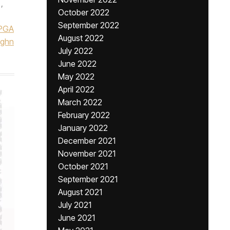
,
October 2022
September 2022
PGA
August 2022
ughn
July 2022
June 2022
May 2022
April 2022
March 2022
February 2022
January 2022
December 2021
November 2021
October 2021
September 2021
August 2021
July 2021
June 2021