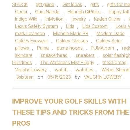
SHOCK
,
gift guide
,
Gift Ideas
,
gifts
,
gifts for m
Gucci
,
Guru Nanda
,
Hannah DiPilato
,
happy fat
Indigo Wild
,
InMotion
,
jewelry
,
Kaden Olivier
,
Lexus Safety System
,
Lids
,
Lids Custom
,
Louis V
mark Levinson
,
Michele Marie PR
,
Modern Dads
,
Oakley Eyewear
,
Oakley Glasses
,
Oakley Sutro
,
pillows
,
Puma
,
puma hoops
,
PUMA.com
,
rad
skincare
,
sneakerhead
,
sneakers
,
solar flashlig
Hundreds
,
The Waterless Mist Pluggy
,
the360mag
Vaughn Lowery
,
watch
,
watches
,
Weber Shand
3sixteen
on
05/15/2023
by
VAUGHN LOWERY
.
IMPROVE YOUR GOLF SKILLS WITH
THESE TIPS AND TRICKS FROM THE
PROS