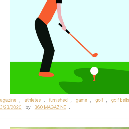
agazine
,
athletes
,
furnished
,
game
,
golf
,
golf ball
3/23/2020
by
360 MAGAZINE
.