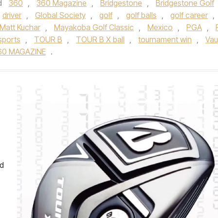
d
360
,
360 Magazine
,
Bridgestone
,
Bridgestone Golf
driver
,
Global Society
,
golf
,
golf balls
,
golf career
,
Matt Kuchar
,
Mayakoba Golf Classic
,
Mexico
,
PGA
,
sports
,
TOUR B
,
TOUR B X ball
,
tournament win
,
Va
60 MAGAZINE
.
nd