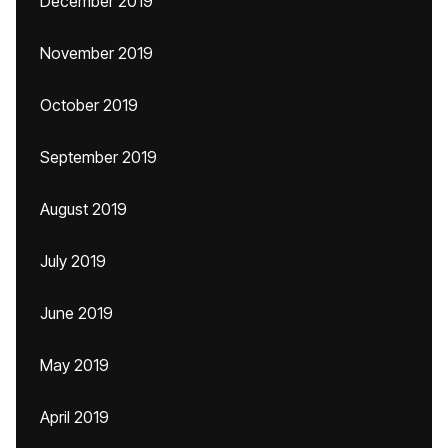
December 2019
November 2019
October 2019
September 2019
August 2019
July 2019
June 2019
May 2019
April 2019