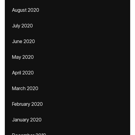
August 2020
July 2020
June 2020
May 2020
April 2020
March 2020
February 2020
January 2020