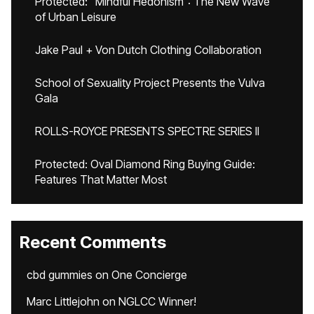
Protected: “Mindful Hedonism”: The New Wave
of Urban Leisure
Jake Paul + Von Dutch Clothing Collaboration
School of Sexuality Project Presents the Vulva
Gala
ROLLS-ROYCE PRESENTS SPECTRE SERIES II
Protected: Oval Diamond Ring Buying Guide:
Features That Matter Most
Recent Comments
cbd gummies
on
One Concierge
Marc Littlejohn
on
NGLCC Winner!