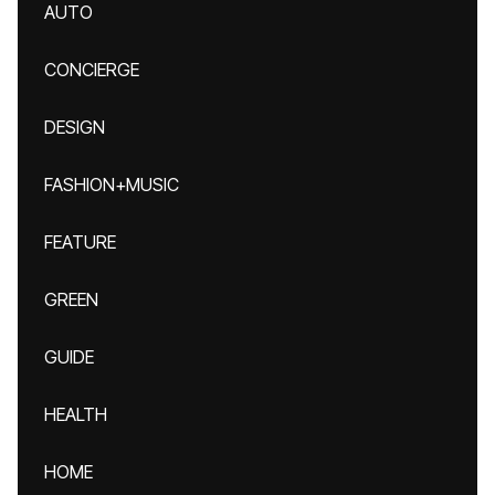
AUTO
CONCIERGE
DESIGN
FASHION+MUSIC
FEATURE
GREEN
GUIDE
HEALTH
HOME