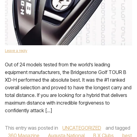
Leave a reply
Out of 24 models tested from the world’s leading
equipment manufacturers, the Bridgestone Golf TOUR B
XD-H performed the absolute best. It was the #1 ranked
overall selection and proved to have the longest carry and
total distance. If you are looking for a hybrid that delivers
maximum distance with incredible forgiveness to
confidently attack […]
This entry was posted in
UNCATEGORIZED
and tagged
360 Magazine
,
Augusta National
,
B X Clubs
,
best