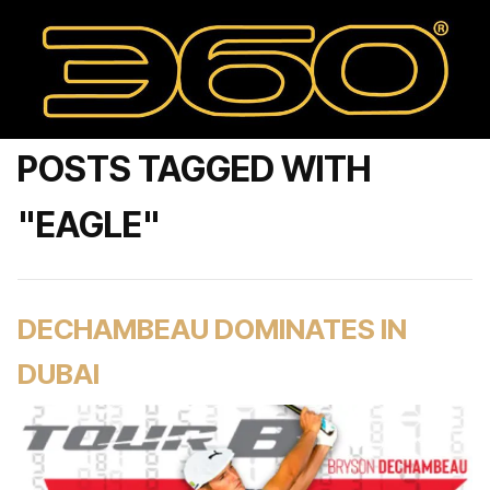
POSTS TAGGED WITH
"EAGLE"
DECHAMBEAU DOMINATES IN
DUBAI