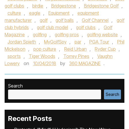
golf clubs
,
birdie
,
Bridgestone
,
Bridgestone Golf
,
culture
,
eagle
,
Equipment
,
equipment
manufacturer
,
golf
,
golf balls
,
Golf Channel
,
golf
club hybrids
,
golf club model
,
golf clubs
,
Golf
Magazine
,
golfing
,
golfing pros
,
golfing website
,
Jordan Spieth
,
MyGolfSpy
,
par
,
PGA Tour
,
Phil
Mickelson
,
pop culture
,
Reid Urban
,
Ryder Cup
,
sports
,
Tiger Woods
,
Torrey Pines
,
Vaughn
Lowery
on
10/04/2018
by
360 MAGAZINE
.
Search
Search
Recent Posts