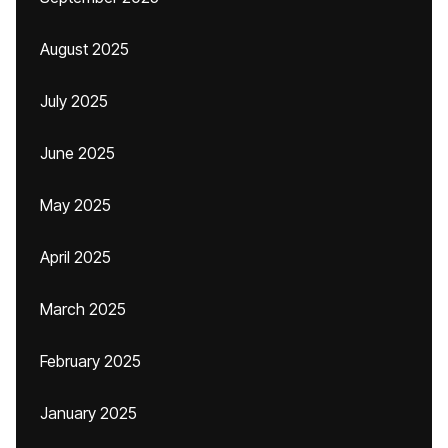
August 2025
July 2025
June 2025
May 2025
April 2025
March 2025
February 2025
January 2025