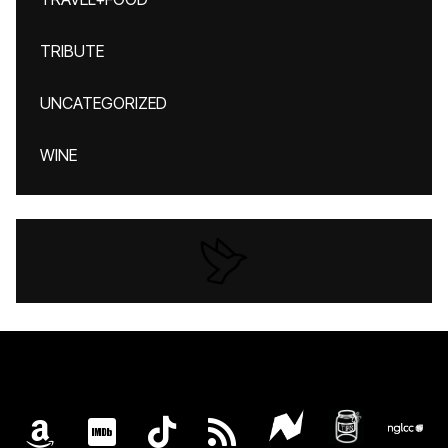
TRIBUTE
UNCATEGORIZED
WINE