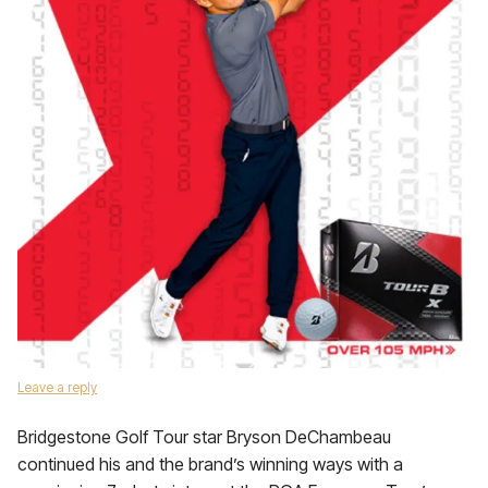
Leave a reply
Bridgestone Golf Tour star Bryson DeChambeau
continued his and the brand’s winning ways with a