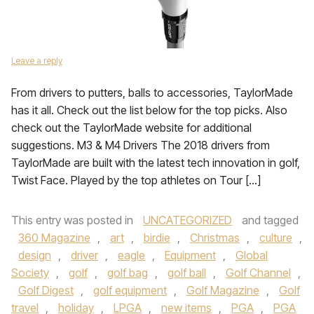
Leave a reply
From drivers to putters, balls to accessories, TaylorMade
has it all. Check out the list below for the top picks. Also
check out the TaylorMade website for additional
suggestions. M3 & M4 Drivers The 2018 drivers from
TaylorMade are built with the latest tech innovation in golf,
Twist Face. Played by the top athletes on Tour […]
This entry was posted in
UNCATEGORIZED
and tagged
360 Magazine
,
art
,
birdie
,
Christmas
,
culture
,
design
,
driver
,
eagle
,
Equipment
,
Global
Society
,
golf
,
golf bag
,
golf ball
,
Golf Channel
,
Golf Digest
,
golf equipment
,
Golf Magazine
,
Golf
travel
,
holiday
,
LPGA
,
new items
,
PGA
,
PGA