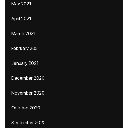
May 2021
April 2021
March 2021
February 2021
January 2021
December 2020
November 2020
October 2020
September 2020