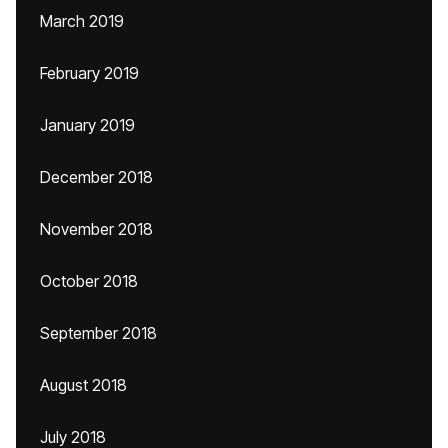
March 2019
February 2019
January 2019
December 2018
November 2018
October 2018
September 2018
August 2018
July 2018