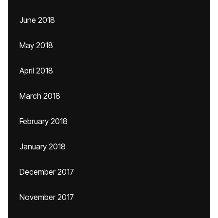
June 2018
May 2018
April 2018
March 2018
February 2018
January 2018
December 2017
November 2017