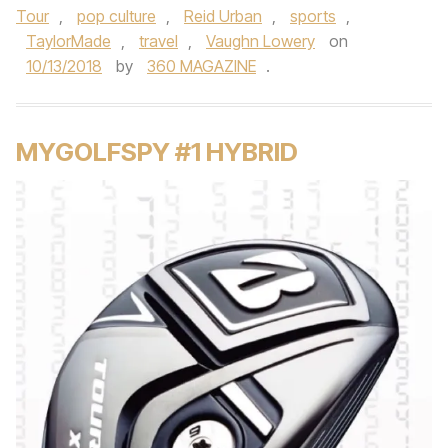
Tour
,
pop culture
,
Reid Urban
,
sports
,
TaylorMade
,
travel
,
Vaughn Lowery
on
10/13/2018
by
360 MAGAZINE
.
MYGOLFSPY #1 HYBRID