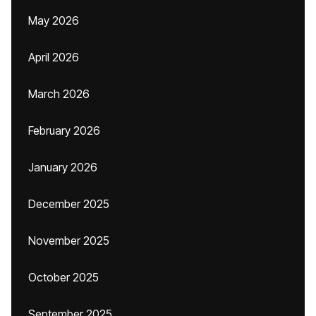
May 2026
April 2026
March 2026
February 2026
January 2026
December 2025
November 2025
October 2025
September 2025