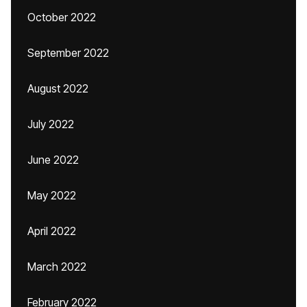
October 2022
September 2022
August 2022
July 2022
June 2022
May 2022
April 2022
March 2022
February 2022