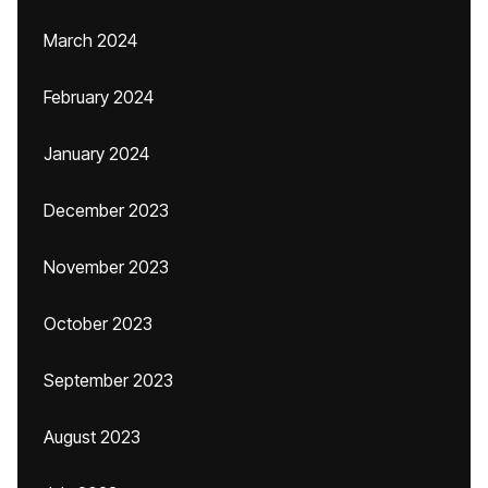
March 2024
February 2024
January 2024
December 2023
November 2023
October 2023
September 2023
August 2023