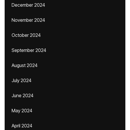
December 2024
November 2024
October 2024
September 2024
August 2024
July 2024
June 2024
May 2024
April 2024