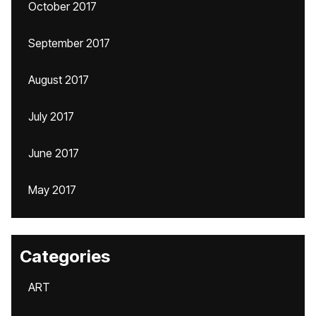
October 2017
September 2017
August 2017
July 2017
June 2017
May 2017
Categories
ART