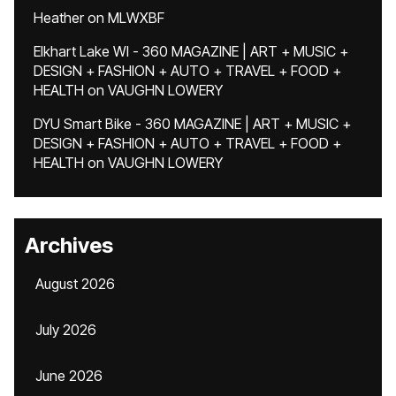
Heather
on
MLWXBF
Elkhart Lake WI - 360 MAGAZINE | ART + MUSIC +
DESIGN + FASHION + AUTO + TRAVEL + FOOD +
HEALTH
on
VAUGHN LOWERY
DYU Smart Bike - 360 MAGAZINE | ART + MUSIC +
DESIGN + FASHION + AUTO + TRAVEL + FOOD +
HEALTH
on
VAUGHN LOWERY
Archives
August 2026
July 2026
June 2026