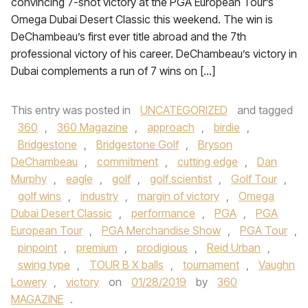
convincing 7-shot victory at the PGA European Tour’s
Omega Dubai Desert Classic this weekend. The win is
DeChambeau’s first ever title abroad and the 7th
professional victory of his career. DeChambeau’s victory in
Dubai complements a run of 7 wins on […]
This entry was posted in
UNCATEGORIZED
and tagged
360
,
360 Magazine
,
approach
,
birdie
,
Bridgestone
,
Bridgestone Golf
,
Bryson
DeChambeau
,
commitment
,
cutting edge
,
Dan
Murphy
,
eagle
,
golf
,
golf scientist
,
Golf Tour
,
golf wins
,
industry
,
margin of victory
,
Omega
Dubai Desert Classic
,
performance
,
PGA
,
PGA
European Tour
,
PGA Merchandise Show
,
PGA Tour
,
pinpoint
,
premium
,
prodigious
,
Reid Urban
,
swing type
,
TOUR B X balls
,
tournament
,
Vaughn
Lowery
,
victory
on
01/28/2019
by
360
MAGAZINE
.