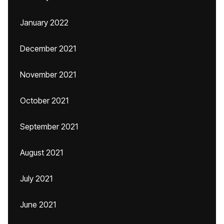
January 2022
December 2021
November 2021
October 2021
September 2021
August 2021
July 2021
June 2021