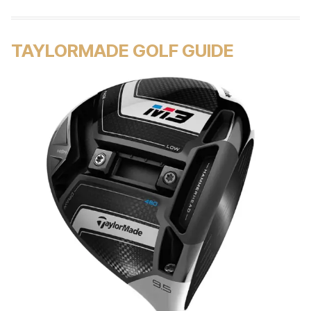
TAYLORMADE GOLF GUIDE