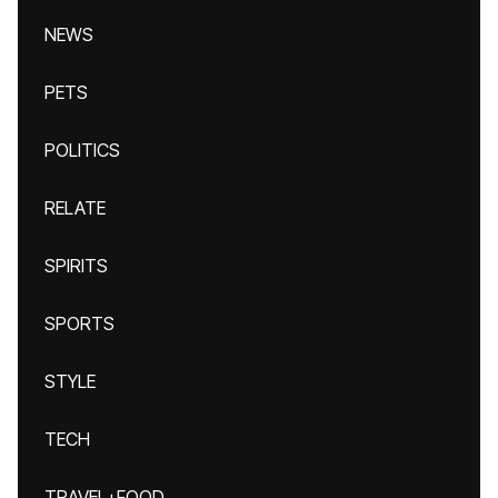
NEWS
PETS
POLITICS
RELATE
SPIRITS
SPORTS
STYLE
TECH
TRAVEL+FOOD