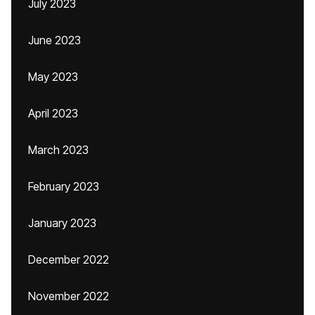
July 2023
June 2023
May 2023
April 2023
March 2023
February 2023
January 2023
December 2022
November 2022