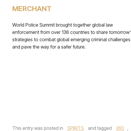
MERCHANT
World Police Summit brought together global law
enforcement from over 138 countries to share tomorrow’
strategies to combat global emerging criminal challenges
and pave the way for a safer future.
This entry was posted in
SPIRITS
and tagged
360
,