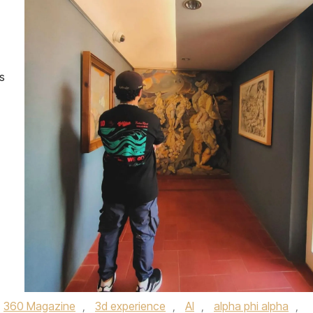
s
360 Magazine
,
3d experience
,
AI
,
alpha phi alpha
,