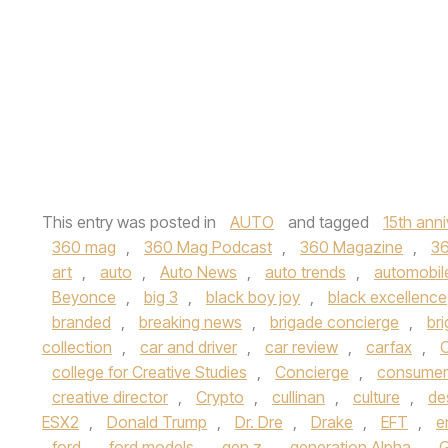
This entry was posted in
AUTO
and tagged
15th anni
360 mag
,
360 Mag Podcast
,
360 Magazine
,
3
art
,
auto
,
Auto News
,
auto trends
,
automobil
Beyonce
,
big 3
,
black boy joy
,
black excellence
branded
,
breaking news
,
brigade concierge
,
br
collection
,
car and driver
,
car review
,
carfax
,
C
college for Creative Studies
,
Concierge
,
consumer
creative director
,
Crypto
,
cullinan
,
culture
,
de
ESX2
,
Donald Trump
,
Dr. Dre
,
Drake
,
EFT
,
e
ford
,
ford models
,
gen z
,
generation Alpha
,
G