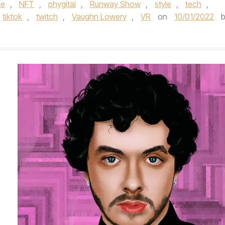
se
,
NFT
,
phygital
,
Runway Show
,
style
,
tech
,
tiktok
,
twitch
,
Vaughn Lowery
,
VR
on
10/01/2022