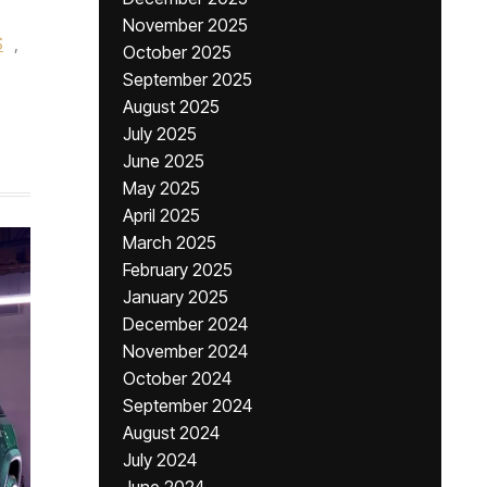
November 2025
S
,
October 2025
September 2025
August 2025
July 2025
June 2025
May 2025
April 2025
March 2025
February 2025
January 2025
December 2024
November 2024
October 2024
September 2024
August 2024
July 2024