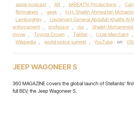
apple podcast
,
AR
,
bKREATIV Productions
,
Can
filmmakers
,
geek
,
H.H. Sheikh Ahmed bin Mohamm
Lamborghini
,
Lieutenant General Abdullah Khalifa Al M
enforcement
,
professor
,
rss
,
Sheikh Mohammed
movie
,
Toyota Crown
,
Twitter
,
Uzair Merchant
,
Wikipedia
,
world police summit
,
YouTube
on
06
JEEP WAGONEER S
360 MAGAZINE covers the global launch of Stellantis’ firs
full BEV, the Jeep Wagoneer S.