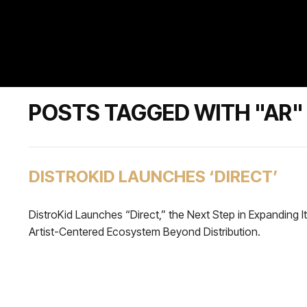
POSTS TAGGED WITH "AR"
DISTROKID LAUNCHES ‘DIRECT’
DistroKid Launches “Direct,” the Next Step in Expanding I
Artist-Centered Ecosystem Beyond Distribution.