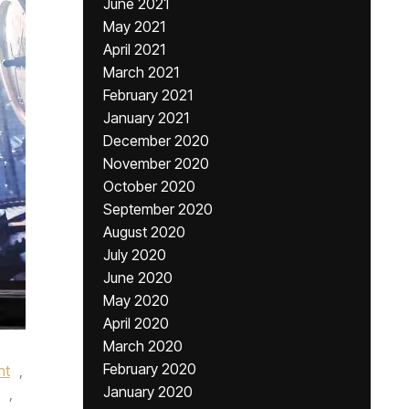
June 2021
May 2021
April 2021
March 2021
February 2021
January 2021
December 2020
November 2020
October 2020
September 2020
August 2020
July 2020
June 2020
May 2020
April 2020
March 2020
February 2020
nt
,
January 2020
,