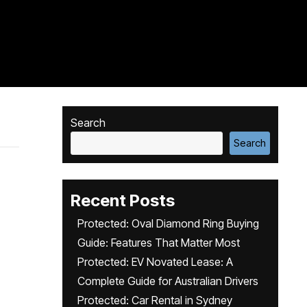
Search
Search
Recent Posts
Protected: Oval Diamond Ring Buying
Guide: Features That Matter Most
Protected: EV Novated Lease: A
Complete Guide for Australian Drivers
Protected: Car Rental in Sydney