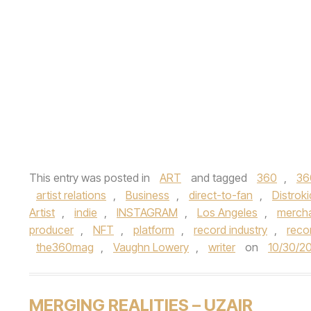
This entry was posted in
ART
and tagged
360
,
36
artist relations
,
Business
,
direct-to-fan
,
Distroki
Artist
,
indie
,
INSTAGRAM
,
Los Angeles
,
mercha
producer
,
NFT
,
platform
,
record industry
,
reco
the360mag
,
Vaughn Lowery
,
writer
on
10/30/2
MERGING REALITIES – UZAIR