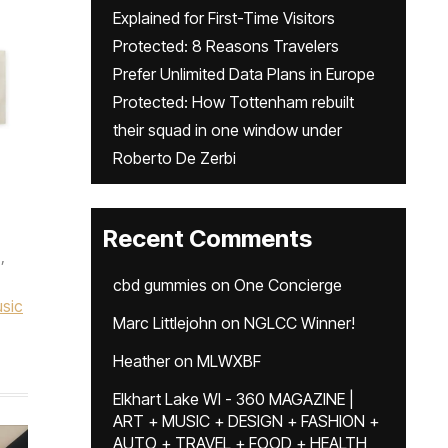
Explained for First-Time Visitors
Protected: 8 Reasons Travelers
Prefer Unlimited Data Plans in Europe
Protected: How Tottenham rebuilt
their squad in one window under
Roberto De Zerbi
Recent Comments
,
cbd gummies
on
One Concierge
sic
Marc Littlejohn
on
NGLCC Winner!
Heather
on
MLWXBF
Elkhart Lake WI - 360 MAGAZINE |
ART + MUSIC + DESIGN + FASHION +
AUTO + TRAVEL + FOOD + HEALTH