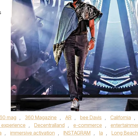
s
60 mag
,
360 Magazine
,
AR
,
bee Davis
,
California
,
 experience
,
Decentralland
,
e-commerce
,
entertainme
a
,
immersive activation
,
INSTAGRAM
,
la
,
Long Beach