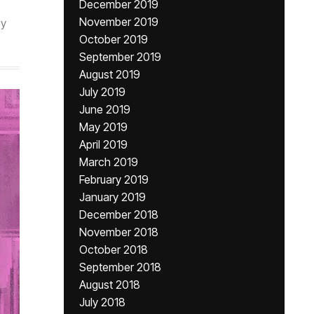
December 2019
November 2019
by
October 2019
September 2019
August 2019
July 2019
June 2019
May 2019
April 2019
March 2019
February 2019
January 2019
December 2018
November 2018
October 2018
September 2018
August 2018
July 2018