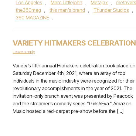
Los Angeles
,
Marc Littlejohn
,
Metajax
,
metaver
the360mag
,
this man's brand
,
Thunder Studios
,
360 MAGAZINE
.
VARIETY HITMAKERS CELEBRATION
Leave a reply
Variety’s fifth annual Hitmakers celebration took place on
Saturday December 4th, 2021, where an array of top
individuals in the music industry were recognized for their
revolutionary accomplishments in the year of 2021. The
invitation-only brunch event was presented by Peacock
and the streamer’s comedy series “Girls5Eva.” Amazon
Music hosted a red-carpet pre-show before the […]