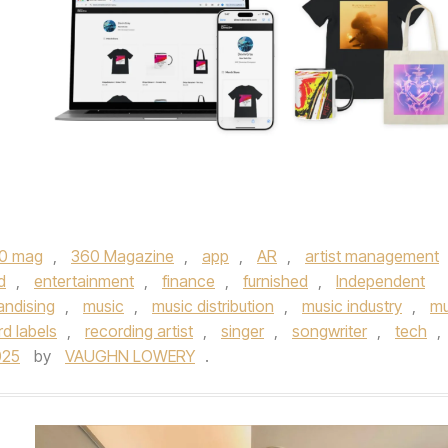
0 mag
,
360 Magazine
,
app
,
AR
,
artist management
d
,
entertainment
,
finance
,
furnished
,
Independent
ndising
,
music
,
music distribution
,
music industry
,
mu
rd labels
,
recording artist
,
singer
,
songwriter
,
tech
,
025
by
VAUGHN LOWERY
.