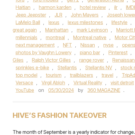
Haitian
,
harmon karden
,
hotel review
,
ilr
,
IMD
Jeep Jeepster
,
JLR
,
John Mayers
,
Joseph lowe
LaMelo Ball
,
lexus
,
lexus milestones
,
lifestyle
,
great again
,
Manhattan
,
mark Levinson
,
Marriott 
millennials
,
montreal
,
Montreal native
,
Motor Cit
next management
,
NFT
,
Nissan
,
nyse
,
open
photos by Vaughn Lowery
,
piano bar
,
Pinterest
,
Giles
,
Ralph Victor Gilles
,
range rover
,
Renaissan
sprinkles e-bike
,
Stellantis
,
Stellantis NV
,
stock 
top model
,
tourism
,
trailblazers
,
travel
,
TripAd
Versace
,
Virgil Abloh
,
Virtual Reality
,
visit detroit
YouTube
on
05/30/2024
by
360 MAGAZINE
.
HIVE’S FASHION TAKEOVER
The month of September is a yearly indicator for change.