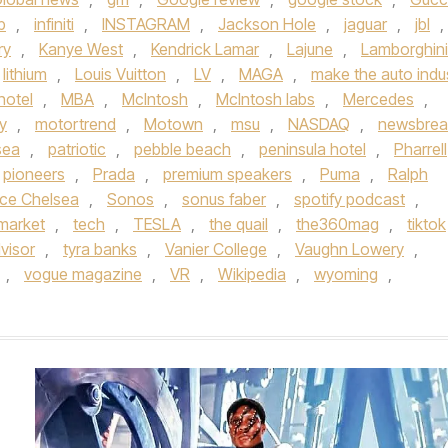
b
,
infiniti
,
INSTAGRAM
,
Jackson Hole
,
jaguar
,
jbl
,
ry
,
Kanye West
,
Kendrick Lamar
,
Lajune
,
Lamborghini
lithium
,
Louis Vuitton
,
LV
,
MAGA
,
make the auto indu
hotel
,
MBA
,
McIntosh
,
McIntosh labs
,
Mercedes
,
y
,
motortrend
,
Motown
,
msu
,
NASDAQ
,
newsbrea
sea
,
patriotic
,
pebble beach
,
peninsula hotel
,
Pharrell
pioneers
,
Prada
,
premium speakers
,
Puma
,
Ralph
ce Chelsea
,
Sonos
,
sonus faber
,
spotify podcast
,
market
,
tech
,
TESLA
,
the quail
,
the360mag
,
tiktok
visor
,
tyra banks
,
Vanier College
,
Vaughn Lowery
,
,
vogue magazine
,
VR
,
Wikipedia
,
wyoming
,