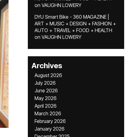
on
VAUGHN LOWERY
DYU Smart Bike - 360 MAGAZINE |
ART + MUSIC + DESIGN + FASHION +
AUTO + TRAVEL + FOOD + HEALTH
on
VAUGHN LOWERY
Archives
August 2026
July 2026
June 2026
May 2026
April 2026
March 2026
February 2026
January 2026
December 2025