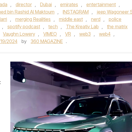
ada
,
director
,
Dubai
,
emirates
,
entertainment
,
ed bin Rashid Al Maktoum
,
INSTAGRAM
,
jeep Wagoneer 
arri
,
merging Realities
,
middle east
,
nerd
,
police
,
spotify podcast
,
tech
,
The Kreativ Lab
,
the matrix
Vaughn Lowery
,
VIMEO
,
VR
,
web3
,
web4
,
/19/2024
by
360 MAGAZINE
.
t