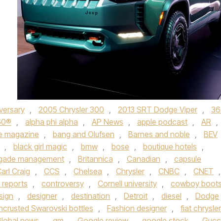
versary
,
2005 Chrysler 300
,
2013 SRT Dodge Viper
,
36
60®
,
alpha phi alpha
,
AP News
,
apple podcast
,
AR
,
e magazine
,
bang and Olufsen
,
Barnes and noble
,
BEV
,
black girl magic
,
bmw
,
bose
,
boutique hotels
,
igade management
,
Britannica
,
Canadian
,
capsule
arl Craig
,
CCS
,
Chelsea
,
Chrysler
,
CNBC
,
CNET
,
 reports
,
controversy
,
Cornell university
,
cowboy boot
sign
,
designer
,
destination
,
Detroit
,
diesel
,
Dodge
ncrusted Swarovski bottles
,
Fashion designer
,
fiat chrysler
lobal news
,
gm
,
Google review
,
google stock
,
Gucc