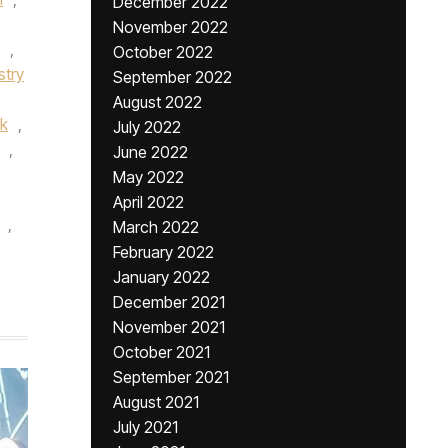
December 2022
November 2022
,
October 2022
stry
September 2022
August 2022
k
,
July 2022
,
June 2022
May 2022
April 2022
,
March 2022
February 2022
January 2022
December 2021
November 2021
October 2021
September 2021
August 2021
July 2021