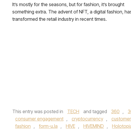
It’s mostly for the seasons, but for fashion, it’s brought
something extra. The advent of NFT, a digital fashion, ha
transformed the retail industry in recent times.
This entry was posted in
TECH
and tagged
360
,
3
consumer engagement
,
cryptocurrency
,
customer
fashion
,
form-u.la
,
HIVE
,
HIVEMIND
,
Holotopi