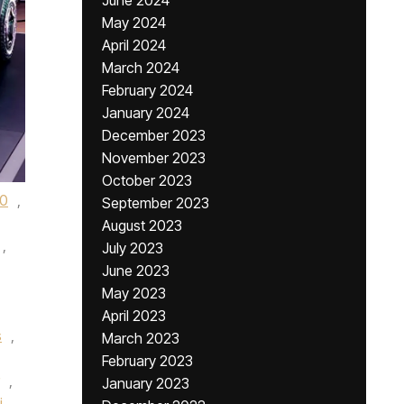
June 2024
May 2024
April 2024
March 2024
February 2024
January 2024
December 2023
November 2023
October 2023
0
,
September 2023
August 2023
,
July 2023
June 2023
May 2023
April 2023
s
,
March 2023
February 2023
,
January 2023
i
,