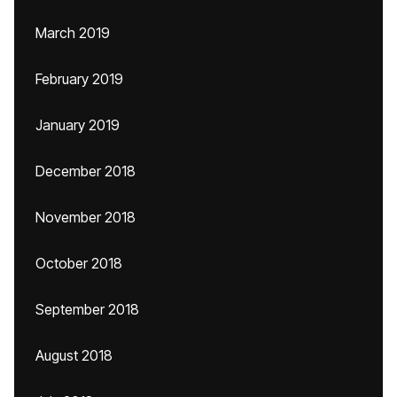
March 2019
February 2019
January 2019
December 2018
November 2018
October 2018
September 2018
August 2018