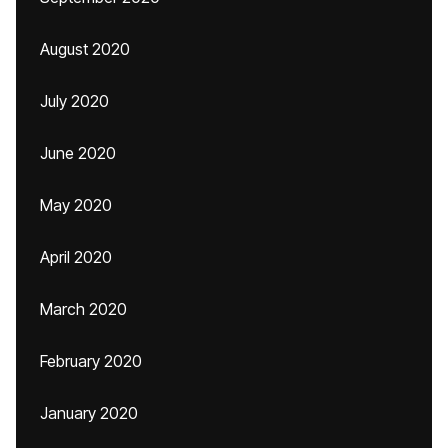
August 2020
July 2020
June 2020
May 2020
April 2020
March 2020
February 2020
January 2020