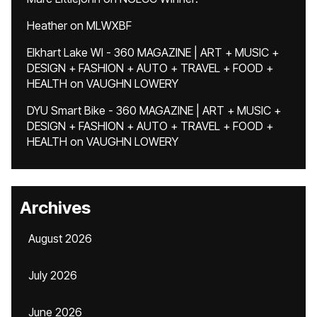
Heather
on
MLWXBF
Elkhart Lake WI - 360 MAGAZINE | ART + MUSIC +
DESIGN + FASHION + AUTO + TRAVEL + FOOD +
HEALTH
on
VAUGHN LOWERY
DYU Smart Bike - 360 MAGAZINE | ART + MUSIC +
DESIGN + FASHION + AUTO + TRAVEL + FOOD +
HEALTH
on
VAUGHN LOWERY
Archives
August 2026
July 2026
June 2026