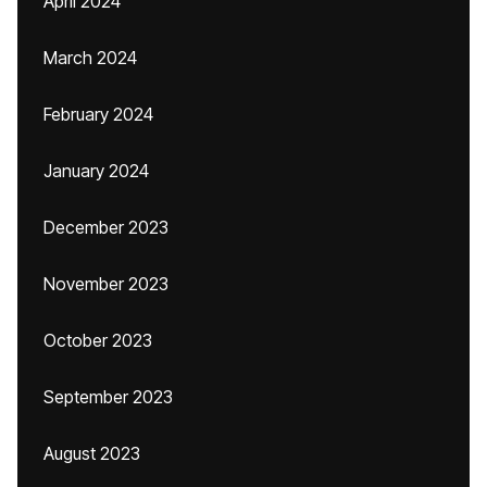
April 2024
March 2024
February 2024
January 2024
December 2023
November 2023
October 2023
September 2023
August 2023