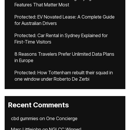
Features That Matter Most
Protected: EV Novated Lease: A Complete Guide
for Australian Drivers
Protected: Car Rental in Sydney Explained for
First-Time Visitors
8 Reasons Travelers Prefer Unlimited Data Plans
in Europe
Protected: How Tottenham rebuilt their squad in
one window under Roberto De Zerbi
Recent Comments
cbd gummies
on
One Concierge
Marc Littlejohn
on
NGLCC Winner!