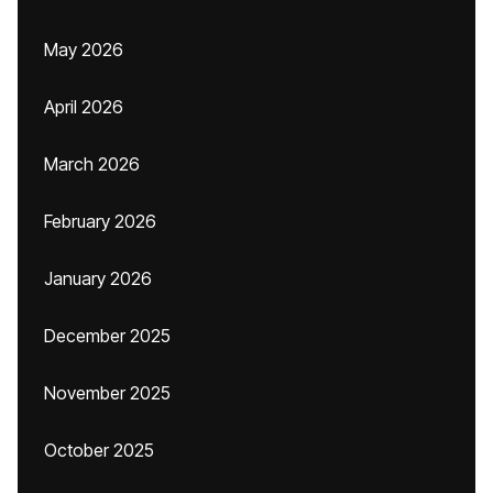
May 2026
April 2026
March 2026
February 2026
January 2026
December 2025
November 2025
October 2025