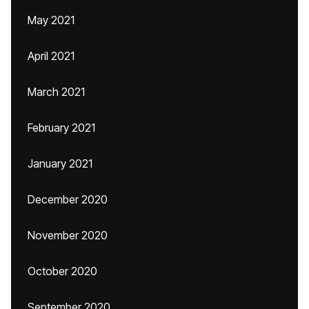
May 2021
April 2021
March 2021
February 2021
January 2021
December 2020
November 2020
October 2020
September 2020