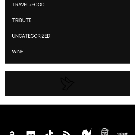
TRAVEL+FOOD
TRIBUTE
UNCATEGORIZED
WINE