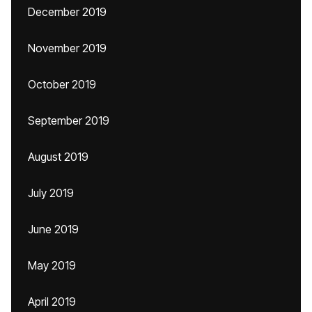
December 2019
November 2019
October 2019
September 2019
August 2019
July 2019
June 2019
May 2019
April 2019