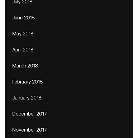
July 2018
June 2018
May 2018
April 2018
March 2018
February 2018
January 2018
December 2017
November 2017