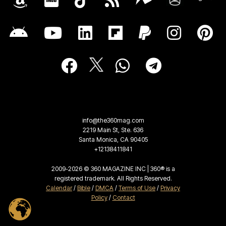
info@the360mag.com
2219 Main St, Ste. 636
Santa Monica, CA 90405
+12138411841
2009-2026 © 360 MAGAZINE INC | 360® is a
registered trademark. All Rights Reserved.
Calendar
/
Bible
/
DMCA
/
Terms of Use
/
Privacy
Policy
/
Contact