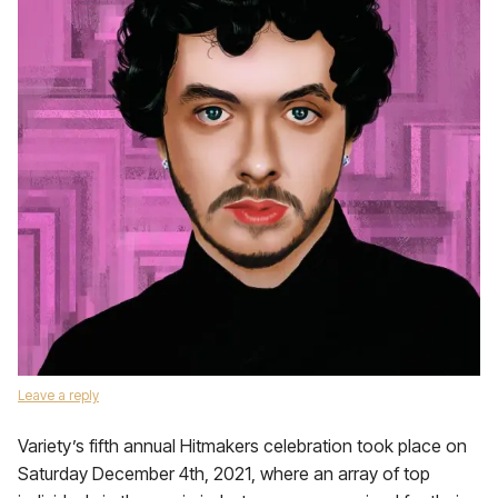
Leave a reply
Variety’s fifth annual Hitmakers celebration took place on
Saturday December 4th, 2021, where an array of top