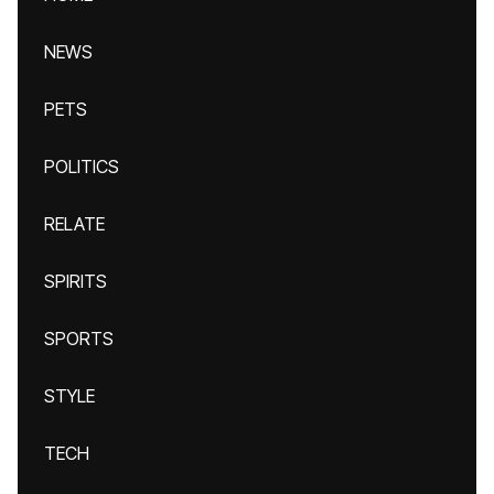
NEWS
PETS
POLITICS
RELATE
SPIRITS
SPORTS
STYLE
TECH