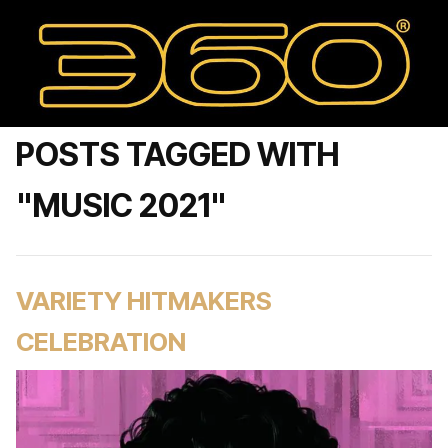
POSTS TAGGED WITH
"MUSIC 2021"
VARIETY HITMAKERS
CELEBRATION