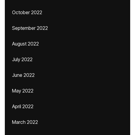
October 2022
September 2022
August 2022
July 2022
June 2022
May 2022
April 2022
March 2022