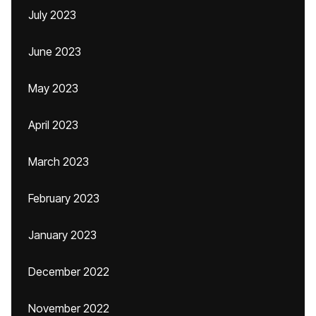
July 2023
June 2023
May 2023
April 2023
March 2023
February 2023
January 2023
December 2022
November 2022