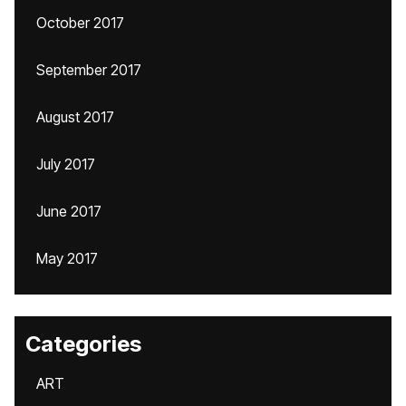
October 2017
September 2017
August 2017
July 2017
June 2017
May 2017
Categories
ART