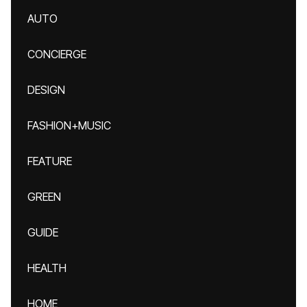
AUTO
CONCIERGE
DESIGN
FASHION+MUSIC
FEATURE
GREEN
GUIDE
HEALTH
HOME