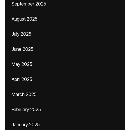
September 2025
August 2025
July 2025
June 2025
May 2025
April 2025
March 2025
February 2025
January 2025