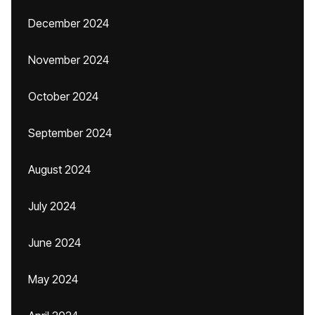
December 2024
November 2024
October 2024
September 2024
August 2024
July 2024
June 2024
May 2024