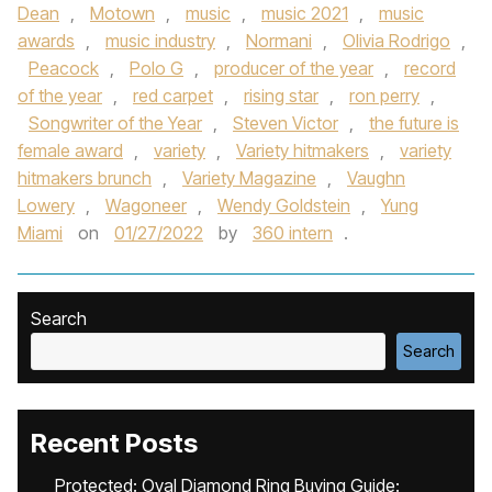
Dean
,
Motown
,
music
,
music 2021
,
music
awards
,
music industry
,
Normani
,
Olivia Rodrigo
,
Peacock
,
Polo G
,
producer of the year
,
record
of the year
,
red carpet
,
rising star
,
ron perry
,
Songwriter of the Year
,
Steven Victor
,
the future is
female award
,
variety
,
Variety hitmakers
,
variety
hitmakers brunch
,
Variety Magazine
,
Vaughn
Lowery
,
Wagoneer
,
Wendy Goldstein
,
Yung
Miami
on
01/27/2022
by
360 intern
.
Search
Search
Recent Posts
Protected: Oval Diamond Ring Buying Guide: