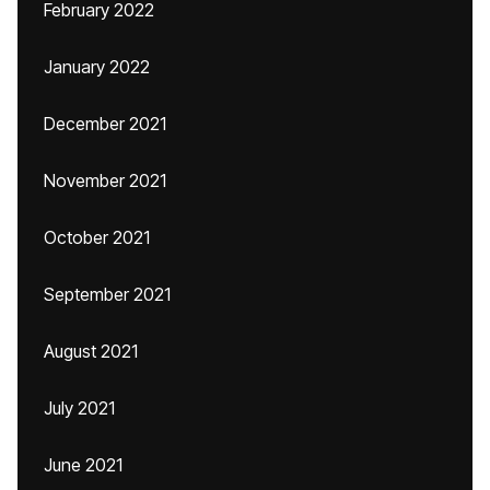
February 2022
January 2022
December 2021
November 2021
October 2021
September 2021
August 2021
July 2021
June 2021