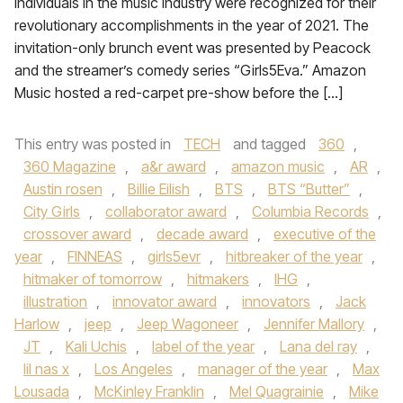
individuals in the music industry were recognized for their
revolutionary accomplishments in the year of 2021. The
invitation-only brunch event was presented by Peacock
and the streamer’s comedy series “Girls5Eva.” Amazon
Music hosted a red-carpet pre-show before the […]
This entry was posted in
TECH
and tagged
360
,
360 Magazine
,
a&r award
,
amazon music
,
AR
,
Austin rosen
,
Billie Eilish
,
BTS
,
BTS “Butter”
,
City Girls
,
collaborator award
,
Columbia Records
,
crossover award
,
decade award
,
executive of the
year
,
FINNEAS
,
girls5evr
,
hitbreaker of the year
,
hitmaker of tomorrow
,
hitmakers
,
IHG
,
illustration
,
innovator award
,
innovators
,
Jack
Harlow
,
jeep
,
Jeep Wagoneer
,
Jennifer Mallory
,
JT
,
Kali Uchis
,
label of the year
,
Lana del ray
,
lil nas x
,
Los Angeles
,
manager of the year
,
Max
Lousada
,
McKinley Franklin
,
Mel Quagrainie
,
Mike