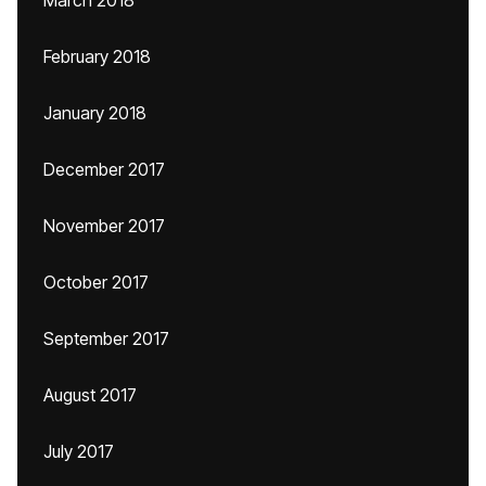
March 2018
February 2018
January 2018
December 2017
November 2017
October 2017
September 2017
August 2017
July 2017