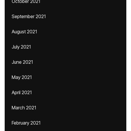
October 2021
September 2021
August 2021
July 2021
June 2021
May 2021
April 2021
March 2021
February 2021