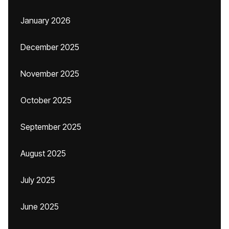
January 2026
December 2025
November 2025
October 2025
September 2025
August 2025
July 2025
June 2025