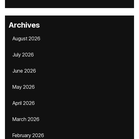
Archives
August 2026
July 2026
June 2026
May 2026
April 2026
March 2026
February 2026