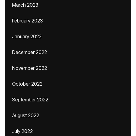
March 2023
February 2023
January 2023
December 2022
November 2022
October 2022
September 2022
August 2022
July 2022