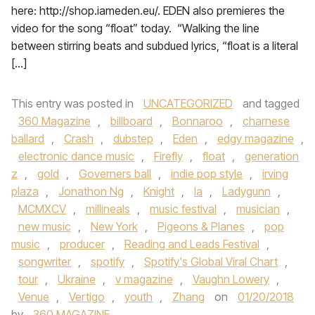
here: http://shop.iameden.eu/. EDEN also premieres the
video for the song “float” today. “Walking the line
between stirring beats and subdued lyrics, “float is a literal
[…]
This entry was posted in
UNCATEGORIZED
and tagged
360 Magazine
,
billboard
,
Bonnaroo
,
charnese
ballard
,
Crash
,
dubstep
,
Eden
,
edgy magazine
,
electronic dance music
,
Firefly
,
float
,
generation
z
,
gold
,
Governers ball
,
indie pop style
,
irving
plaza
,
Jonathon Ng
,
Knight
,
la
,
Ladygunn
,
MCMXCV
,
millineals
,
music festival
,
musician
,
new music
,
New York
,
Pigeons & Planes
,
pop
music
,
producer
,
Reading and Leads Festival
,
songwriter
,
spotify
,
Spotify's Global Viral Chart
,
tour
,
Ukraine
,
v magazine
,
Vaughn Lowery
,
Venue
,
Vertigo
,
youth
,
Zhang
on
01/20/2018
by
360 MAGAZINE
.