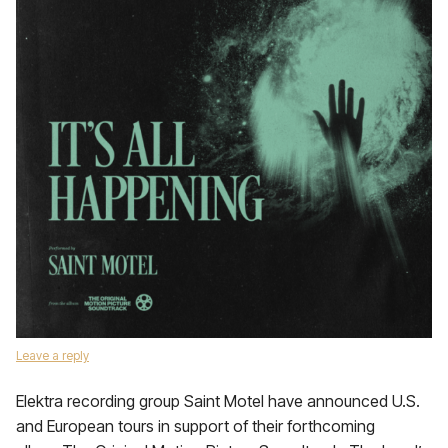
Leave a reply
Elektra recording group Saint Motel have announced U.S.
and European tours in support of their forthcoming