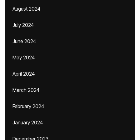
August 2024
July 2024
June 2024
May 2024
April 2024
March 2024
February 2024
January 2024
December 2023