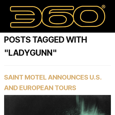
POSTS TAGGED WITH
"LADYGUNN"
SAINT MOTEL ANNOUNCES U.S.
AND EUROPEAN TOURS