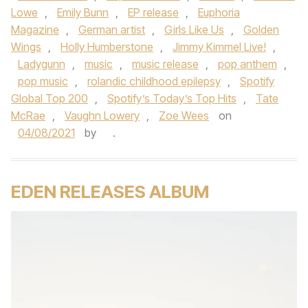
Lowe
,
Emily Bunn
,
EP release
,
Euphoria
Magazine
,
German artist
,
Girls Like Us
,
Golden
Wings
,
Holly Humberstone
,
Jimmy Kimmel Live!
,
Ladygunn
,
music
,
music release
,
pop anthem
,
pop music
,
rolandic childhood epilepsy
,
Spotify
Global Top 200
,
Spotify’s Today’s Top Hits
,
Tate
McRae
,
Vaughn Lowery
,
Zoe Wees
on
04/08/2021
by
.
EDEN RELEASES ALBUM