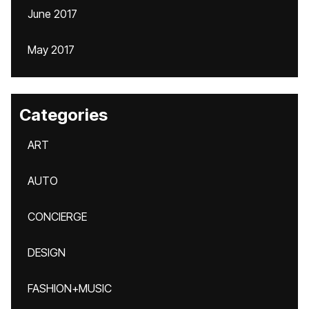
June 2017
May 2017
Categories
ART
AUTO
CONCIERGE
DESIGN
FASHION+MUSIC