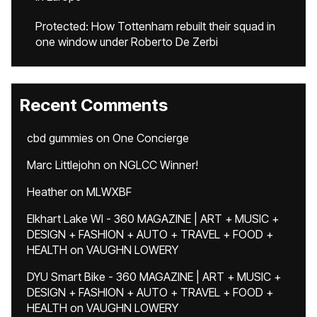
Protected: How Tottenham rebuilt their squad in
one window under Roberto De Zerbi
Recent Comments
cbd gummies
on
One Concierge
Marc Littlejohn
on
NGLCC Winner!
Heather
on
MLWXBF
Elkhart Lake WI - 360 MAGAZINE | ART + MUSIC +
DESIGN + FASHION + AUTO + TRAVEL + FOOD +
HEALTH
on
VAUGHN LOWERY
DYU Smart Bike - 360 MAGAZINE | ART + MUSIC +
DESIGN + FASHION + AUTO + TRAVEL + FOOD +
HEALTH
on
VAUGHN LOWERY