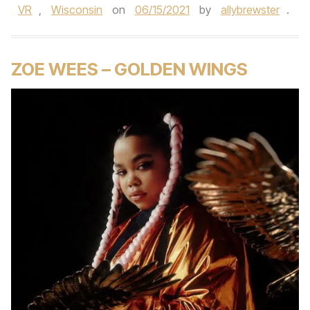
VR
,
Wisconsin
on
06/15/2021
by
allybrewster
.
ZOE WEES – GOLDEN WINGS