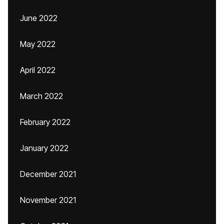
June 2022
May 2022
April 2022
March 2022
February 2022
January 2022
December 2021
November 2021