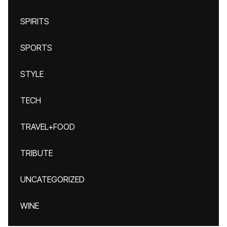
SPIRITS
SPORTS
STYLE
TECH
TRAVEL+FOOD
TRIBUTE
UNCATEGORIZED
WINE