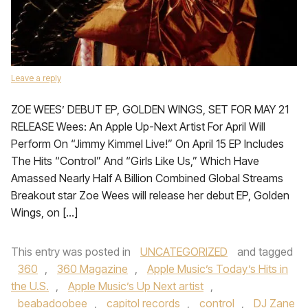
Leave a reply
ZOE WEES’ DEBUT EP, GOLDEN WINGS, SET FOR MAY 21
RELEASE Wees: An Apple Up-Next Artist For April Will
Perform On “Jimmy Kimmel Live!” On April 15 EP Includes
The Hits “Control” And “Girls Like Us,” Which Have
Amassed Nearly Half A Billion Combined Global Streams
Breakout star Zoe Wees will release her debut EP, Golden
Wings, on […]
This entry was posted in
UNCATEGORIZED
and tagged
360
,
360 Magazine
,
Apple Music’s Today’s Hits in
the U.S.
,
Apple Music’s Up Next artist
,
beabadoobee
,
capitol records
,
control
,
DJ Zane