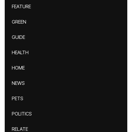
FEATURE
GREEN
GUIDE
HEALTH
HOME
NEWS
PETS
POLITICS
RELATE