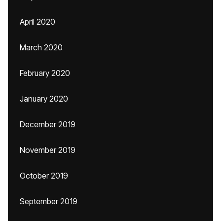
April 2020
March 2020
February 2020
January 2020
December 2019
November 2019
October 2019
September 2019