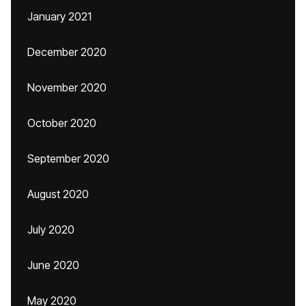
January 2021
December 2020
November 2020
October 2020
September 2020
August 2020
July 2020
June 2020
May 2020