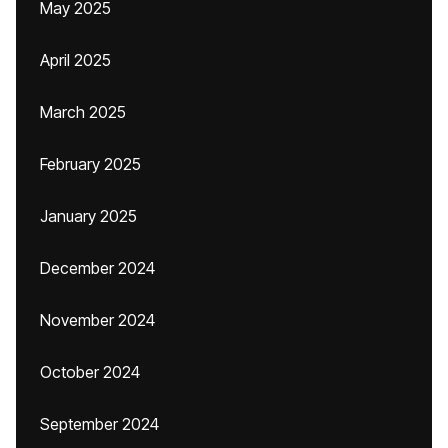
May 2025
April 2025
March 2025
February 2025
January 2025
December 2024
November 2024
October 2024
September 2024