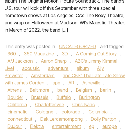
album The Original Motion Picture Soundtrack. The band’s
U.S. tour will kick off this September with three special
hometown shows at Los Angeles, CA’s The Roxy Theatre,
and wrap on Halloween at Madison, WI’s Majestic Theater.
In March of 2022, the band […]
This entry was posted in
UNCATEGORIZED
and tagged
360
,
360 Magazine
,
3D
,
A Coming Out Story
,
A/J Jackson
,
Aaron Sharp
,
ABC’s Jimmy Kimmel
Live!
,
acoustic
,
adventure
,
album
,
Ally
Brewster
,
Amsterdam
,
and CBS’ The Late Late Show
with James Corden
,
app
,
AR
,
Asheville
,
Athens
,
Baltimore
,
band
,
Belgium
,
berlin
,
Boulder
,
Brussels
,
Buffalo
,
Burlington
,
California
,
Charlottesville
,
Chris Isaac
,
cinematic
,
Cologne
,
colorado
,
Columbia
,
connecticut
,
Dak Lerdamornpong
,
Dolly Parton
,
DuJour
,
Elektra
,
entertainment
,
ep
,
europe
,