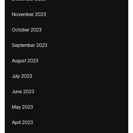
November 2023
October 2023
September 2023
August 2023
July 2023
June 2023
May 2023
April 2023