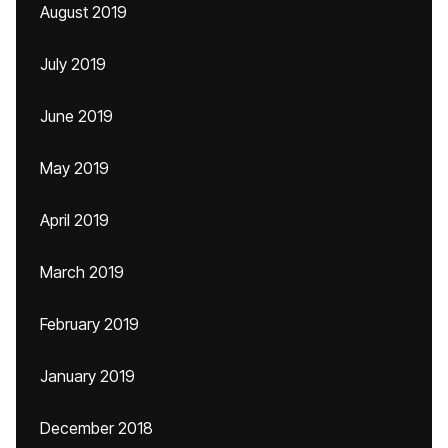
August 2019
July 2019
June 2019
May 2019
April 2019
March 2019
February 2019
January 2019
December 2018