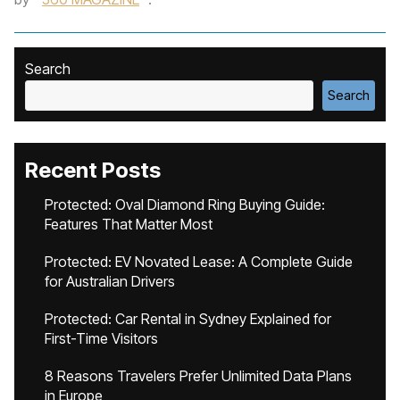
Search
Search
Recent Posts
Protected: Oval Diamond Ring Buying Guide:
Features That Matter Most
Protected: EV Novated Lease: A Complete Guide
for Australian Drivers
Protected: Car Rental in Sydney Explained for
First-Time Visitors
8 Reasons Travelers Prefer Unlimited Data Plans
in Europe