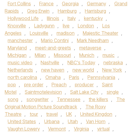
Fort Collins
,
France
,
Georgia
,
Germany
,
Grand
Rapids
,
Greg Erwin
,
Hamburg
,
Harrisburg
,
Hollywood Life
,
Illinois
,
Italy
,
kentucky
,
Knoxville
,
Ladygunn
,
live
,
London
,
Los
Angeles
,
Louisville
,
madison
,
Majestic Theater
,
manchester
,
Mario Contini
,
Mark Needham
,
Maryland
,
meet-and-greets
,
metaverse
,
Michigan
,
Milan
,
Missouri
,
Munich
,
music
,
music video
,
Nashville
,
NBC's Today
,
nebraska
,
Netherlands
,
new haven
,
new world
,
New York
,
north carolina
,
Omaha
,
Paris
,
Pennsylvania
,
pop
,
pre order
,
Preach
,
producer
,
Saint
Motel
,
Saintmotelevision
,
Salt Lake City
,
single
,
song
,
songwriter
,
Tennessee
,
the killers
,
The
Original Motion Picture Soundtrack
,
The Roxy
Theatre
,
tour
,
travel
,
UK
,
United Kingdon
,
United States
,
Urbana
,
Utah
,
Van Horn
,
Vaughn Lowery
,
Vermont
,
Virginia
,
virtual
,