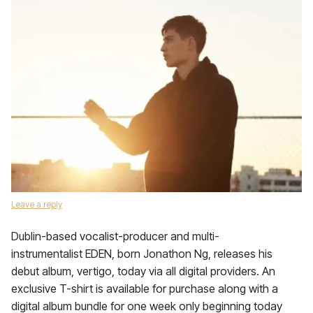
Leave a reply
Dublin-based vocalist-producer and multi-
instrumentalist EDEN, born Jonathon Ng, releases his
debut album, vertigo, today via all digital providers. An
exclusive T-shirt is available for purchase along with a
digital album bundle for one week only beginning today