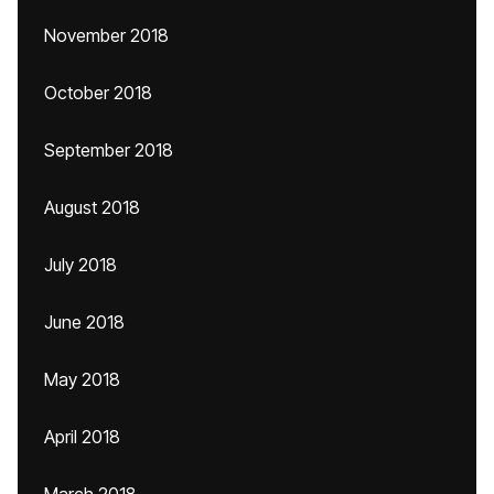
November 2018
October 2018
September 2018
August 2018
July 2018
June 2018
May 2018
April 2018