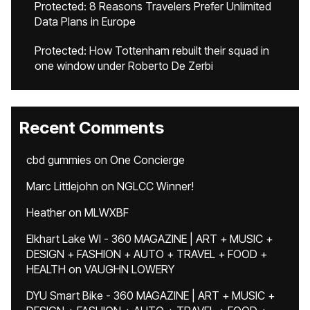
Protected: 8 Reasons Travelers Prefer Unlimited
Data Plans in Europe
Protected: How Tottenham rebuilt their squad in
one window under Roberto De Zerbi
Recent Comments
cbd gummies
on
One Concierge
Marc Littlejohn
on
NGLCC Winner!
Heather
on
MLWXBF
Elkhart Lake WI - 360 MAGAZINE | ART + MUSIC +
DESIGN + FASHION + AUTO + TRAVEL + FOOD +
HEALTH
on
VAUGHN LOWERY
DYU Smart Bike - 360 MAGAZINE | ART + MUSIC +