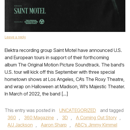
Leave a reply
Elektra recording group Saint Motel have announced U.S.
and European tours in support of their forthcoming
album The Original Motion Picture Soundtrack. The band’s
U.S. tour will kick off this September with three special
hometown shows at Los Angeles, CA’s The Roxy Theatre,
and wrap on Halloween at Madison, WI’s Majestic Theater.
In March of 2022, the band […]
This entry was posted in
UNCATEGORIZED
and tagged
360
,
360 Magazine
,
3D
,
A Coming Out Story
,
A/J Jackson
,
Aaron Sharp
,
ABC’s Jimmy Kimmel