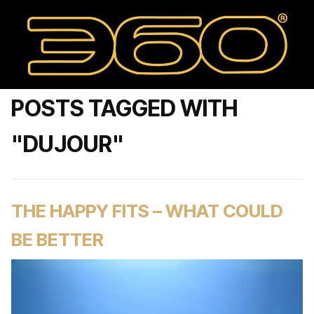
POSTS TAGGED WITH
"DUJOUR"
THE HAPPY FITS – WHAT COULD
BE BETTER