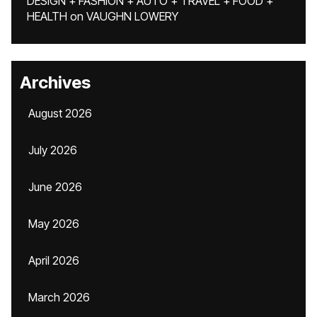
DESIGN + FASHION + AUTO + TRAVEL + FOOD +
HEALTH
on
VAUGHN LOWERY
Archives
August 2026
July 2026
June 2026
May 2026
April 2026
March 2026