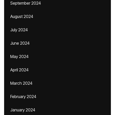
September 2024
August 2024
July 2024
June 2024
May 2024
April 2024
March 2024
February 2024
January 2024