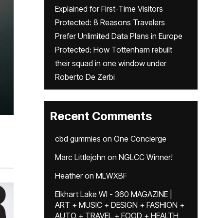
Explained for First-Time Visitors
Protected: 8 Reasons Travelers
Prefer Unlimited Data Plans in Europe
Protected: How Tottenham rebuilt
their squad in one window under
Roberto De Zerbi
Recent Comments
cbd gummies
on
One Concierge
Marc Littlejohn
on
NGLCC Winner!
Heather
on
MLWXBF
Elkhart Lake WI - 360 MAGAZINE |
ART + MUSIC + DESIGN + FASHION +
AUTO + TRAVEL + FOOD + HEALTH