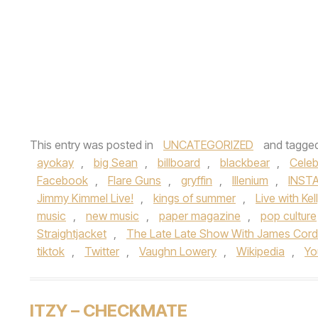
This entry was posted in
UNCATEGORIZED
and tagge
ayokay
,
big Sean
,
billboard
,
blackbear
,
Celeb
Facebook
,
Flare Guns
,
gryffin
,
Illenium
,
INST
Jimmy Kimmel Live!
,
kings of summer
,
Live with Ke
music
,
new music
,
paper magazine
,
pop culture
Straightjacket
,
The Late Late Show With James Cor
tiktok
,
Twitter
,
Vaughn Lowery
,
Wikipedia
,
Yo
ITZY – CHECKMATE