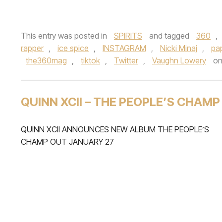
This entry was posted in
SPIRITS
and tagged
360
,
rapper
,
ice spice
,
INSTAGRAM
,
Nicki Minaj
,
pa
the360mag
,
tiktok
,
Twitter
,
Vaughn Lowery
o
QUINN XCII – THE PEOPLE’S CHAMP
QUINN XCII ANNOUNCES NEW ALBUM THE PEOPLE’S
CHAMP OUT JANUARY 27