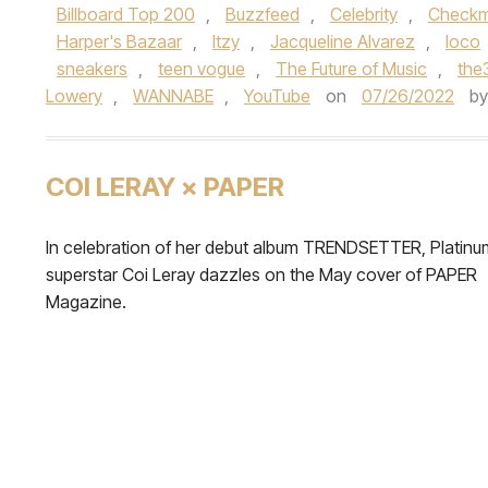
Billboard Top 200
,
Buzzfeed
,
Celebrity
,
Checkm
Harper's Bazaar
,
Itzy
,
Jacqueline Alvarez
,
loco
sneakers
,
teen vogue
,
The Future of Music
,
the
Lowery
,
WANNABE
,
YouTube
on
07/26/2022
b
COI LERAY × PAPER
In celebration of her debut album TRENDSETTER, Platinu
superstar Coi Leray dazzles on the May cover of PAPER
Magazine.