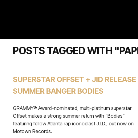
POSTS TAGGED WITH "PAP
SUPERSTAR OFFSET + JID RELEASE
SUMMER BANGER BODIES
GRAMMY® Award-nominated, multi-platinum superstar
Offset makes a strong summer return with “Bodies”
featuring fellow Atlanta rap iconoclast J.I.D., out now on
Motown Records.