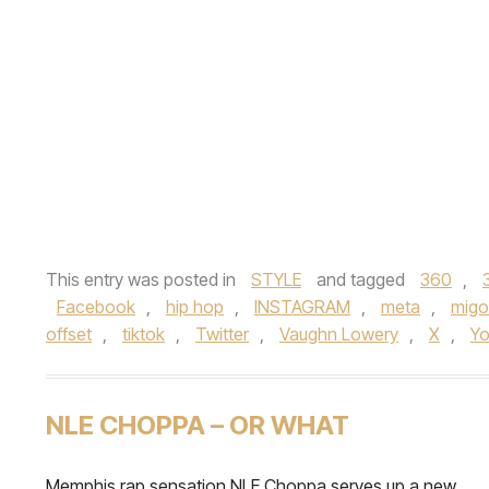
This entry was posted in
STYLE
and tagged
360
,
Facebook
,
hip hop
,
INSTAGRAM
,
meta
,
migo
offset
,
tiktok
,
Twitter
,
Vaughn Lowery
,
X
,
Y
NLE CHOPPA – OR WHAT
Memphis rap sensation NLE Choppa serves up a new