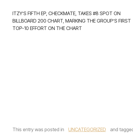
ITZY’S FIFTH EP, CHECKMATE, TAKES #8 SPOT ON
BILLBOARD 200 CHART, MARKING THE GROUP’S FIRST
TOP-10 EFFORT ON THE CHART
This entry was posted in
UNCATEGORIZED
and tagge