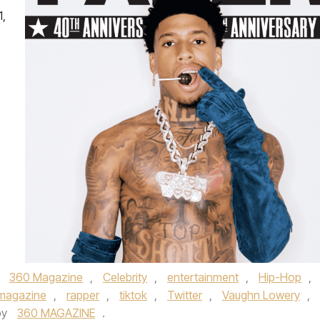
1,
,
360 Magazine
,
Celebrity
,
entertainment
,
Hip-Hop
,
magazine
,
rapper
,
tiktok
,
Twitter
,
Vaughn Lowery
,
by
360 MAGAZINE
.