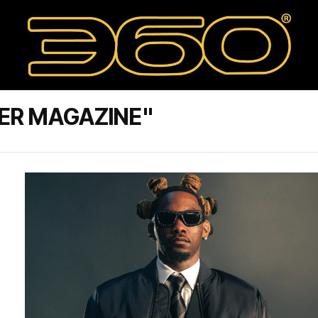
ER MAGAZINE"