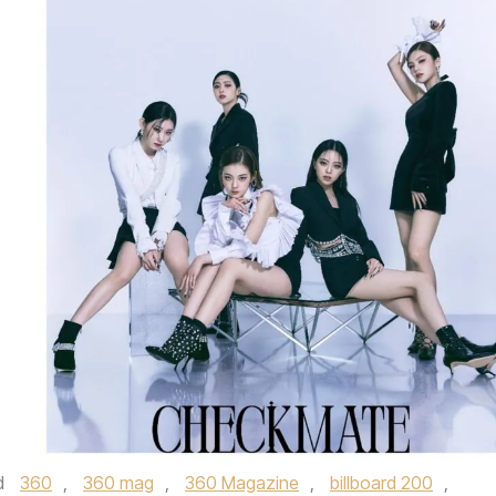
d
360
,
360 mag
,
360 Magazine
,
billboard 200
,