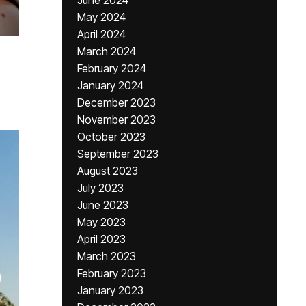
June 2024
May 2024
April 2024
March 2024
February 2024
January 2024
December 2023
November 2023
October 2023
September 2023
August 2023
July 2023
June 2023
May 2023
April 2023
March 2023
February 2023
January 2023