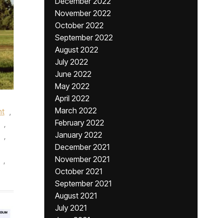
December 2022
November 2022
October 2022
September 2022
August 2022
July 2022
June 2022
May 2022
April 2022
March 2022
nt
,
February 2022
,
January 2022
,
December 2021
November 2021
,
October 2021
September 2021
August 2021
July 2021