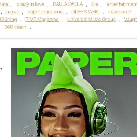
ate
,
crazy in love
,
DALLA DALLA
,
Elle
,
entertainmen
,
music
,
paper magazine
,
QUESS WHO
,
seventeen
,
360mag
,
TIME Magazine
,
Universal Music Group
,
Vaug
y
360 intern
.
m