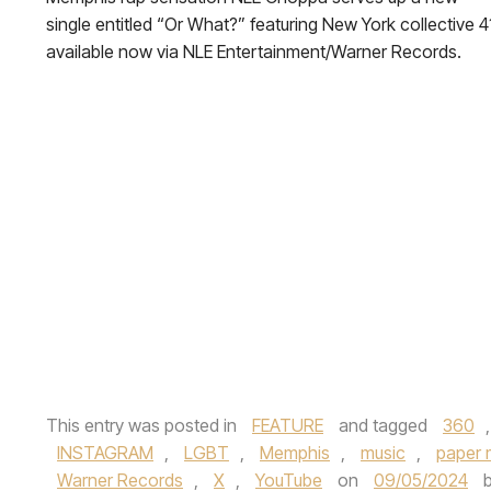
single entitled “Or What?” featuring New York collective 4
available now via NLE Entertainment/Warner Records.
This entry was posted in
FEATURE
and tagged
360
INSTAGRAM
,
LGBT
,
Memphis
,
music
,
paper 
Warner Records
,
X
,
YouTube
on
09/05/2024