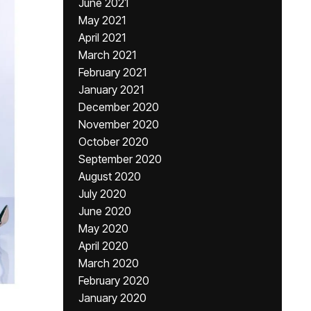
June 2021
May 2021
April 2021
March 2021
February 2021
January 2021
December 2020
November 2020
October 2020
September 2020
August 2020
July 2020
June 2020
May 2020
April 2020
March 2020
February 2020
January 2020