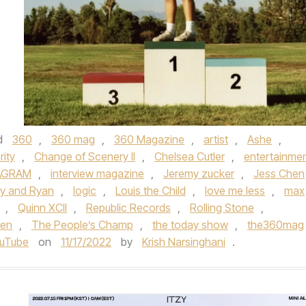
d
360
,
360 mag
,
360 Magazine
,
artist
,
Ashe
,
rity
,
Change of Scenery II
,
Chelsea Cutler
,
entertainme
AGRAM
,
interview magazine
,
Jeremy zucker
,
Jess Chen
lly and Ryan
,
logic
,
Louis the Child
,
love me less
,
max
,
Quinn XCII
,
Republic Records
,
Rolling Stone
,
den
,
The People’s Champ
,
the today show
,
the360mag
uTube
on
11/17/2022
by
Krish Narsinghani
.