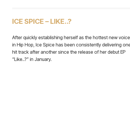
ICE SPICE – LIKE..?
After quickly establishing herself as the hottest new voice
in Hip Hop, Ice Spice has been consistently delivering on
hit track after another since the release of her debut EP
“Like..?” in January.