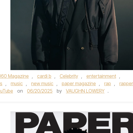
360 Magazine
,
cardi b
,
Celebrity
,
entertainment
,
s
,
music
,
new music
,
paper magazine
,
rap
,
rapper
ouTube
on
06/20/2025
by
VAUGHN LOWERY
.