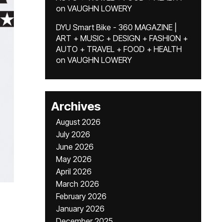
on
VAUGHN LOWERY
DYU Smart Bike - 360 MAGAZINE |
ART + MUSIC + DESIGN + FASHION +
AUTO + TRAVEL + FOOD + HEALTH
on
VAUGHN LOWERY
Archives
August 2026
July 2026
June 2026
May 2026
April 2026
March 2026
February 2026
January 2026
December 2025