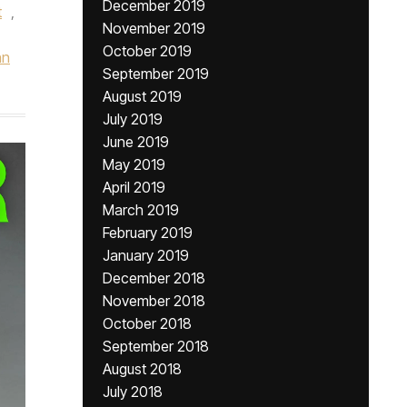
December 2019
t
,
November 2019
October 2019
hn
September 2019
August 2019
July 2019
June 2019
May 2019
April 2019
March 2019
February 2019
January 2019
December 2018
November 2018
October 2018
September 2018
August 2018
July 2018