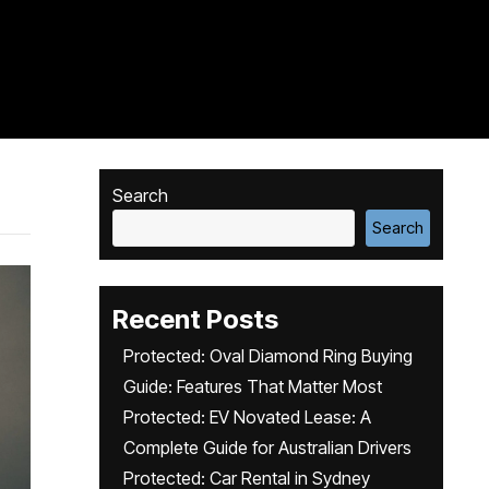
Search
Search
Recent Posts
Protected: Oval Diamond Ring Buying
Guide: Features That Matter Most
Protected: EV Novated Lease: A
Complete Guide for Australian Drivers
Protected: Car Rental in Sydney