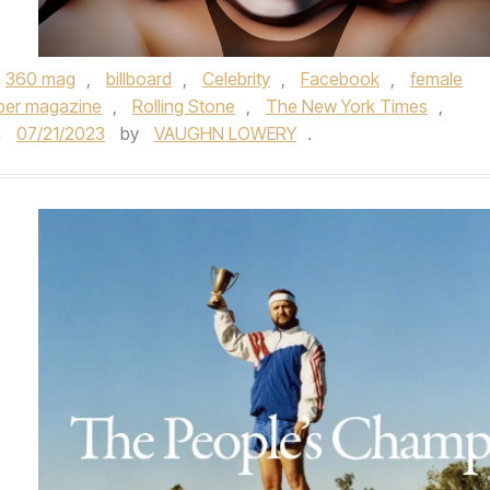
360 mag
,
billboard
,
Celebrity
,
Facebook
,
female
per magazine
,
Rolling Stone
,
The New York Times
,
n
07/21/2023
by
VAUGHN LOWERY
.