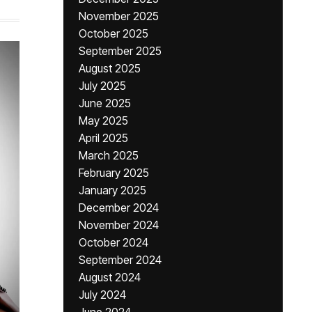
November 2025
October 2025
September 2025
August 2025
July 2025
June 2025
May 2025
April 2025
March 2025
February 2025
January 2025
December 2024
November 2024
October 2024
September 2024
August 2024
July 2024