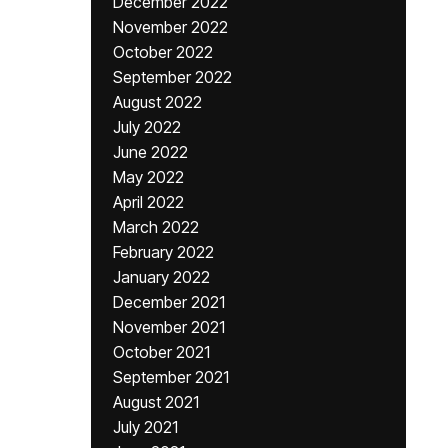
December 2022
November 2022
October 2022
September 2022
August 2022
July 2022
June 2022
May 2022
April 2022
March 2022
February 2022
January 2022
December 2021
November 2021
October 2021
September 2021
August 2021
July 2021