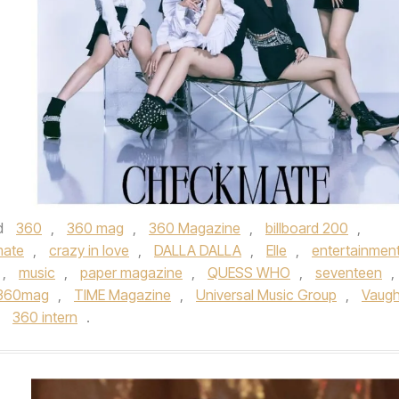
d
360
,
360 mag
,
360 Magazine
,
billboard 200
,
ate
,
crazy in love
,
DALLA DALLA
,
Elle
,
entertainmen
,
music
,
paper magazine
,
QUESS WHO
,
seventeen
,
360mag
,
TIME Magazine
,
Universal Music Group
,
Vaug
y
360 intern
.