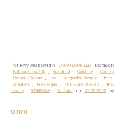
This entry was posted in
UNCATEGORIZED
and tagge
Billboard Top 200
,
Buzzfeed
,
Celebrity
,
Checkm
Harper's Bazaar
,
Itzy
,
Jacqueline Alvarez
,
loco
sneakers
,
teen vogue
,
The Future of Music
,
the
Lowery
,
WANNABE
,
YouTube
on
07/26/2022
b
OTR II