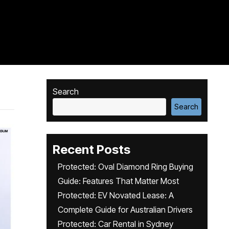
Search
Search
Recent Posts
Protected: Oval Diamond Ring Buying
Guide: Features That Matter Most
Protected: EV Novated Lease: A
Complete Guide for Australian Drivers
Protected: Car Rental in Sydney