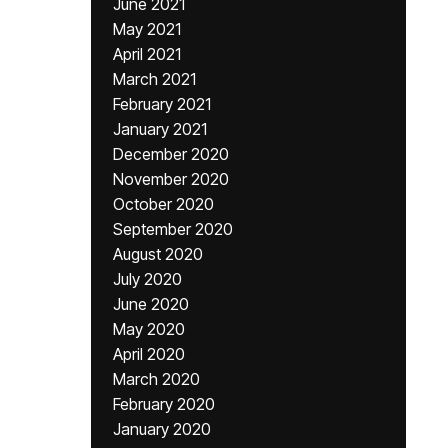
June 2021
May 2021
April 2021
March 2021
February 2021
January 2021
December 2020
November 2020
October 2020
September 2020
August 2020
July 2020
June 2020
May 2020
April 2020
March 2020
February 2020
January 2020