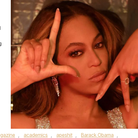
d
g
gazine
,
academics
,
apeshit
,
Barack Obama
,