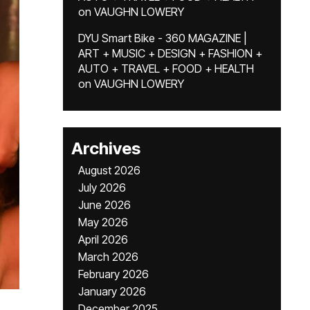
on
VAUGHN LOWERY
DYU Smart Bike - 360 MAGAZINE |
ART + MUSIC + DESIGN + FASHION +
AUTO + TRAVEL + FOOD + HEALTH
on
VAUGHN LOWERY
Archives
August 2026
July 2026
June 2026
May 2026
April 2026
March 2026
February 2026
January 2026
December 2025