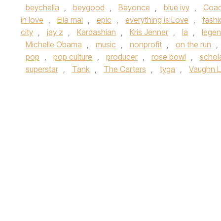
beychella
,
beygood
,
Beyonce
,
blue ivy
,
Coac
in love
,
Ella mai
,
epic
,
everything is Love
,
fashi
city
,
jay z
,
Kardashian
,
Kris Jenner
,
la
,
lege
Michelle Obama
,
music
,
nonprofit
,
on the run
,
pop
,
pop culture
,
producer
,
rose bowl
,
schol
superstar
,
Tank
,
The Carters
,
tyga
,
Vaughn 