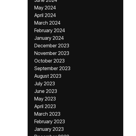
June 2024
May 2024
April 2024
March 2024
February 2024
January 2024
December 2023
November 2023
October 2023
September 2023
August 2023
July 2023
June 2023
May 2023
April 2023
March 2023
February 2023
January 2023