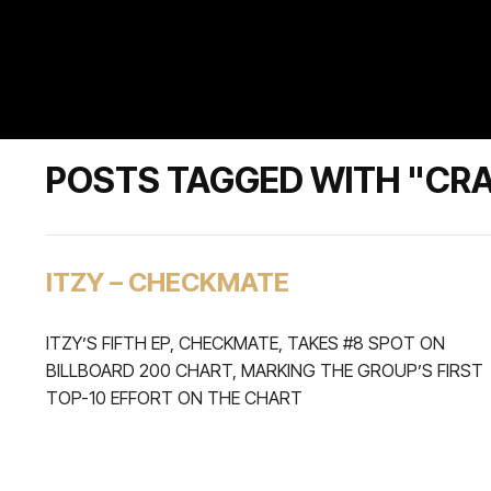
POSTS TAGGED WITH "CRA
ITZY – CHECKMATE
ITZY’S FIFTH EP, CHECKMATE, TAKES #8 SPOT ON
BILLBOARD 200 CHART, MARKING THE GROUP’S FIRST
TOP-10 EFFORT ON THE CHART