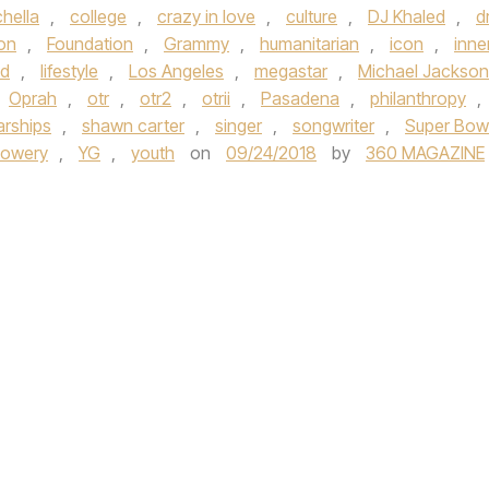
hella
,
college
,
crazy in love
,
culture
,
DJ Khaled
,
d
on
,
Foundation
,
Grammy
,
humanitarian
,
icon
,
inne
nd
,
lifestyle
,
Los Angeles
,
megastar
,
Michael Jackson
Oprah
,
otr
,
otr2
,
otrii
,
Pasadena
,
philanthropy
,
arships
,
shawn carter
,
singer
,
songwriter
,
Super Bow
Lowery
,
YG
,
youth
on
09/24/2018
by
360 MAGAZINE