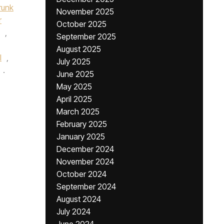
runk
November 2025
r
October 2025
,
September 2025
August 2025
l
,
July 2025
.
June 2025
May 2025
April 2025
March 2025
February 2025
January 2025
December 2024
November 2024
October 2024
September 2024
August 2024
July 2024