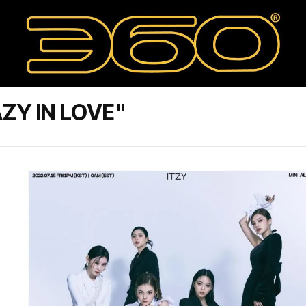
ZY IN LOVE"