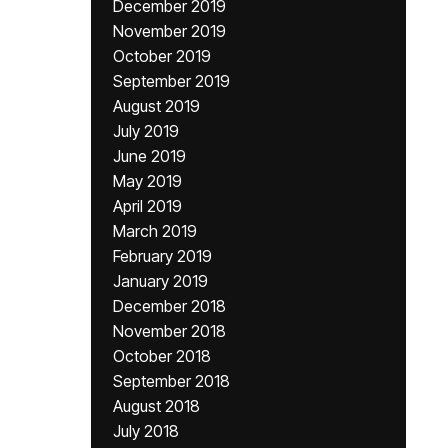
December 2019
November 2019
October 2019
September 2019
August 2019
July 2019
June 2019
May 2019
April 2019
March 2019
February 2019
January 2019
December 2018
November 2018
October 2018
September 2018
August 2018
July 2018