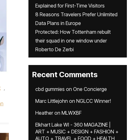
Explained for First-Time Visitors
8 Reasons Travelers Prefer Unlimited
Data Plans in Europe
Protected: How Tottenham rebuilt
their squad in one window under
Roberto De Zerbi
Recent Comments
t
,
cbd gummies
on
One Concierge
Marc Littlejohn
on
NGLCC Winner!
hn
Heather
on
MLWXBF
Elkhart Lake WI - 360 MAGAZINE |
ART + MUSIC + DESIGN + FASHION +
AUTO + TRAVEL + FOOD + HEALTH