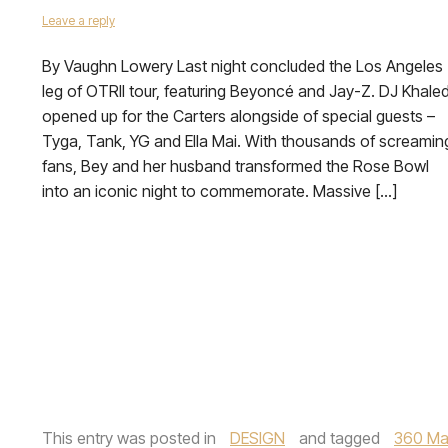
Leave a reply
By Vaughn Lowery Last night concluded the Los Angeles
leg of OTRII tour, featuring Beyoncé and Jay-Z. DJ Khale
opened up for the Carters alongside of special guests –
Tyga, Tank, YG and Ella Mai. With thousands of screamin
fans, Bey and her husband transformed the Rose Bowl
into an iconic night to commemorate. Massive […]
This entry was posted in
DESIGN
and tagged
360 Ma