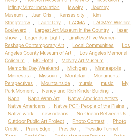
Infinity Mirror installation
,
jewelry
,
Journey
Museum
,
Juan Gris
,
Kansas city
,
Kim
Stringfellow
,
Labor Day
,
LACMA
,
LACMA's Wilshire
Boulevard
,
Largest Art Museum in the Country
,
laser
show
,
Legends in Light
,
Limitless! Five Women
Reshape Contemporary Art
,
Local Communities
,
Los
Angeles County Museum of Art
,
Los Angeles Memorial
Coliseum
,
MC Hotel
,
McNay Art Museum
,
Memorial Day Weekend
,
Michigan
,
Minneapolis
,
Minnesota
,
Missouri
,
Montclair
,
Monumental
Perspectives
,
Mountainside
,
murals
,
music
,
My
Park Moment
,
Nancy and Rich Kinder Building
,
Napa
,
Napa Wrap Art
,
Native American Artists
,
Native Americans
,
Native POP: People of the Plains
,
Native work
,
new orleans
,
No Ocean Between Us
,
Outdoor Public Art Project
,
Photo Contest
,
Photo
Credit
,
Praire Edge
,
Presidio
,
Presidio Tunnel