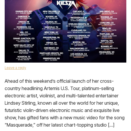
Leave a reply
Ahead of this weekend’s official launch of her cross-
country headlining Artemis U.S. Tour, platinum-selling
electronic artist, violinist, and multi-talented entertainer
Lindsey Stirling, known all over the world for her unique,
futuristic violin-driven electronic music and exquisite live
show, has gifted fans with a new music video for the song
“Masquerade,” off her latest chart-topping studio […]