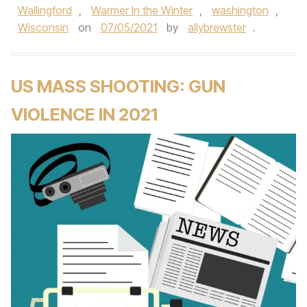
Wallingford
,
Warmer In the Winter
,
washington
,
Wisconsin
on
07/05/2021
by
allybrewster
.
US MASS SHOOTING: GUN
VIOLENCE IN 2021