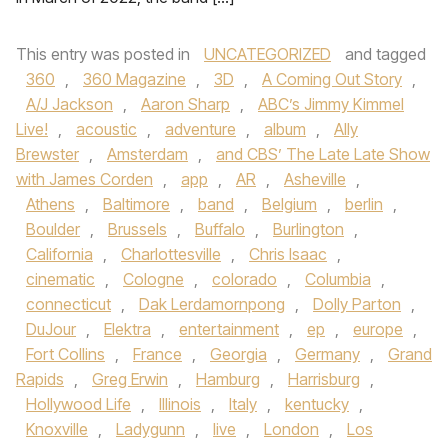
This entry was posted in
UNCATEGORIZED
and tagged
360
,
360 Magazine
,
3D
,
A Coming Out Story
,
A/J Jackson
,
Aaron Sharp
,
ABC’s Jimmy Kimmel
Live!
,
acoustic
,
adventure
,
album
,
Ally
Brewster
,
Amsterdam
,
and CBS’ The Late Late Show
with James Corden
,
app
,
AR
,
Asheville
,
Athens
,
Baltimore
,
band
,
Belgium
,
berlin
,
Boulder
,
Brussels
,
Buffalo
,
Burlington
,
California
,
Charlottesville
,
Chris Isaac
,
cinematic
,
Cologne
,
colorado
,
Columbia
,
connecticut
,
Dak Lerdamornpong
,
Dolly Parton
,
DuJour
,
Elektra
,
entertainment
,
ep
,
europe
,
Fort Collins
,
France
,
Georgia
,
Germany
,
Grand
Rapids
,
Greg Erwin
,
Hamburg
,
Harrisburg
,
Hollywood Life
,
Illinois
,
Italy
,
kentucky
,
Knoxville
,
Ladygunn
,
live
,
London
,
Los