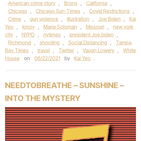
American crime story
,
Bronx
,
California
,
Chicago
,
Chicago Sun-Times
,
Covid Restrictions
,
Crime
,
gun violence
,
illustration
,
Joe Biden
,
Kai
Yeo
,
kmov
,
Maria Soloman
,
Missouri
,
new york
city
,
NYPD
,
nytimes
,
president Joe biden
,
Richmond
,
shooting
,
Social Distancing
,
Tampa
Bay Times
,
travel
,
Twitter
,
Vaugn Lowery
,
White
House
on
06/22/2021
by
Kai Yeo
.
NEEDTOBREATHE – SUNSHINE –
INTO THE MYSTERY