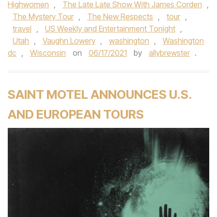
Highwomen
,
The Late Late Show With James Corden
,
The Mystery Tour
,
The New Respects
,
tour
,
travel
,
US Weekly and Entertainment Tonight
,
Utah
,
Vaughn Lowery
,
washington
,
Washington
dc
,
Wisconsin
on
06/17/2021
by
allybrewster
.
SAINT MOTEL ANNOUNCES U.S.
AND EUROPEAN TOURS