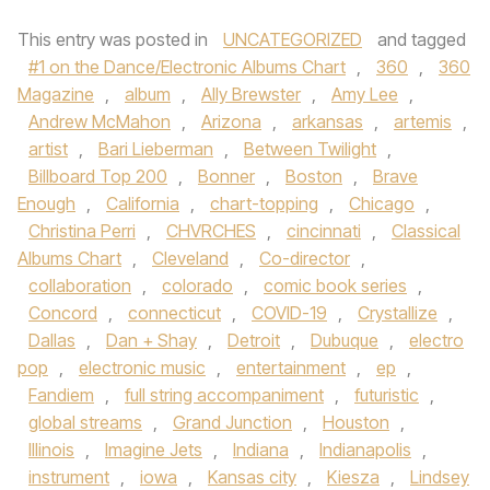
This entry was posted in
UNCATEGORIZED
and tagged
#1 on the Dance/Electronic Albums Chart
,
360
,
360
Magazine
,
album
,
Ally Brewster
,
Amy Lee
,
Andrew McMahon
,
Arizona
,
arkansas
,
artemis
,
artist
,
Bari Lieberman
,
Between Twilight
,
Billboard Top 200
,
Bonner
,
Boston
,
Brave
Enough
,
California
,
chart-topping
,
Chicago
,
Christina Perri
,
CHVRCHES
,
cincinnati
,
Classical
Albums Chart
,
Cleveland
,
Co-director
,
collaboration
,
colorado
,
comic book series
,
Concord
,
connecticut
,
COVID-19
,
Crystallize
,
Dallas
,
Dan + Shay
,
Detroit
,
Dubuque
,
electro
pop
,
electronic music
,
entertainment
,
ep
,
Fandiem
,
full string accompaniment
,
futuristic
,
global streams
,
Grand Junction
,
Houston
,
Illinois
,
Imagine Jets
,
Indiana
,
Indianapolis
,
instrument
,
iowa
,
Kansas city
,
Kiesza
,
Lindsey