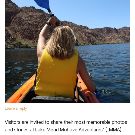
Leave a reply
Visitors are invited to share their most memorable photos
and stories at Lake Mead Mohave Adventures’ (LMMA)