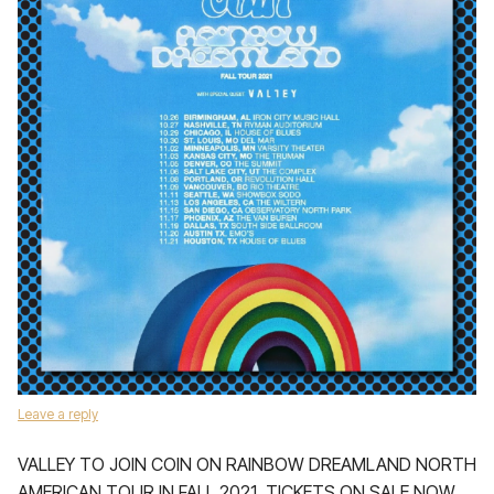
Leave a reply
VALLEY TO JOIN COIN ON RAINBOW DREAMLAND NORTH
AMERICAN TOUR IN FALL 2021, TICKETS ON SALE NOW