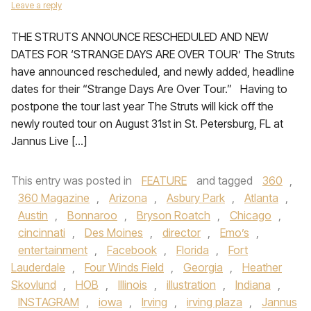
Leave a reply
THE STRUTS ANNOUNCE RESCHEDULED AND NEW
DATES FOR ‘STRANGE DAYS ARE OVER TOUR’ The Struts
have announced rescheduled, and newly added, headline
dates for their “Strange Days Are Over Tour.” Having to
postpone the tour last year The Struts will kick off the
newly routed tour on August 31st in St. Petersburg, FL at
Jannus Live […]
This entry was posted in
FEATURE
and tagged
360
,
360 Magazine
,
Arizona
,
Asbury Park
,
Atlanta
,
Austin
,
Bonnaroo
,
Bryson Roatch
,
Chicago
,
cincinnati
,
Des Moines
,
director
,
Emo’s
,
entertainment
,
Facebook
,
Florida
,
Fort
Lauderdale
,
Four Winds Field
,
Georgia
,
Heather
Skovlund
,
HOB
,
Illinois
,
illustration
,
Indiana
,
INSTAGRAM
,
iowa
,
Irving
,
irving plaza
,
Jannus