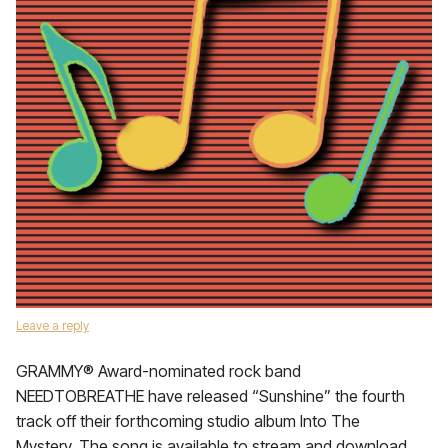
Leave a reply
GRAMMY® Award-nominated rock band
NEEDTOBREATHE have released “Sunshine” the fourth
track off their forthcoming studio album Into The
Mystery. The song is available to stream and download