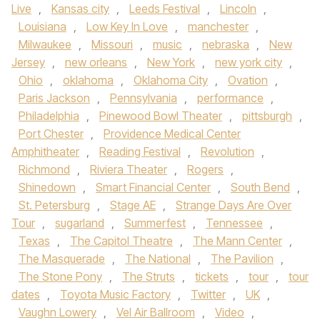
Live
,
Kansas city
,
Leeds Festival
,
Lincoln
,
Louisiana
,
Low Key In Love
,
manchester
,
Milwaukee
,
Missouri
,
music
,
nebraska
,
New
Jersey
,
new orleans
,
New York
,
new york city
,
Ohio
,
oklahoma
,
Oklahoma City
,
Ovation
,
Paris Jackson
,
Pennsylvania
,
performance
,
Philadelphia
,
Pinewood Bowl Theater
,
pittsburgh
,
Port Chester
,
Providence Medical Center
Amphitheater
,
Reading Festival
,
Revolution
,
Richmond
,
Riviera Theater
,
Rogers
,
Shinedown
,
Smart Financial Center
,
South Bend
,
St. Petersburg
,
Stage AE
,
Strange Days Are Over
Tour
,
sugarland
,
Summerfest
,
Tennessee
,
Texas
,
The Capitol Theatre
,
The Mann Center
,
The Masquerade
,
The National
,
The Pavilion
,
The Stone Pony
,
The Struts
,
tickets
,
tour
,
tour
dates
,
Toyota Music Factory
,
Twitter
,
UK
,
Vaughn Lowery
,
Vel Air Ballroom
,
Video
,