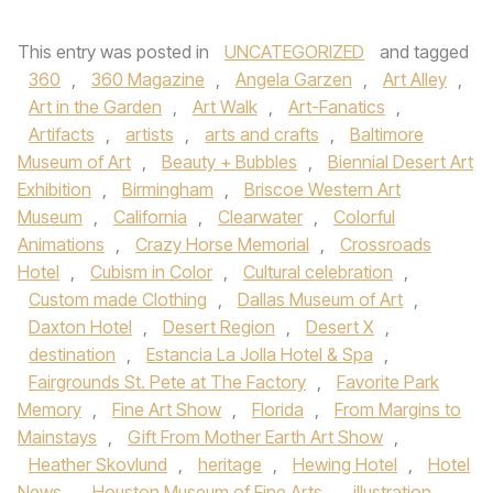
This entry was posted in
UNCATEGORIZED
and tagged
360
,
360 Magazine
,
Angela Garzen
,
Art Alley
,
Art in the Garden
,
Art Walk
,
Art-Fanatics
,
Artifacts
,
artists
,
arts and crafts
,
Baltimore
Museum of Art
,
Beauty + Bubbles
,
Biennial Desert Art
Exhibition
,
Birmingham
,
Briscoe Western Art
Museum
,
California
,
Clearwater
,
Colorful
Animations
,
Crazy Horse Memorial
,
Crossroads
Hotel
,
Cubism in Color
,
Cultural celebration
,
Custom made Clothing
,
Dallas Museum of Art
,
Daxton Hotel
,
Desert Region
,
Desert X
,
destination
,
Estancia La Jolla Hotel & Spa
,
Fairgrounds St. Pete at The Factory
,
Favorite Park
Memory
,
Fine Art Show
,
Florida
,
From Margins to
Mainstays
,
Gift From Mother Earth Art Show
,
Heather Skovlund
,
heritage
,
Hewing Hotel
,
Hotel
News
,
Houston Museum of Fine Arts
,
illustration
,