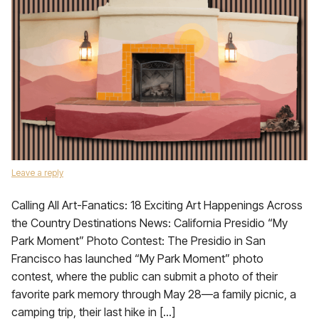
Leave a reply
Calling All Art-Fanatics: 18 Exciting Art Happenings Across
the Country Destinations News: California Presidio “My
Park Moment” Photo Contest: The Presidio in San
Francisco has launched “My Park Moment” photo
contest, where the public can submit a photo of their
favorite park memory through May 28—a family picnic, a
camping trip, their last hike in […]