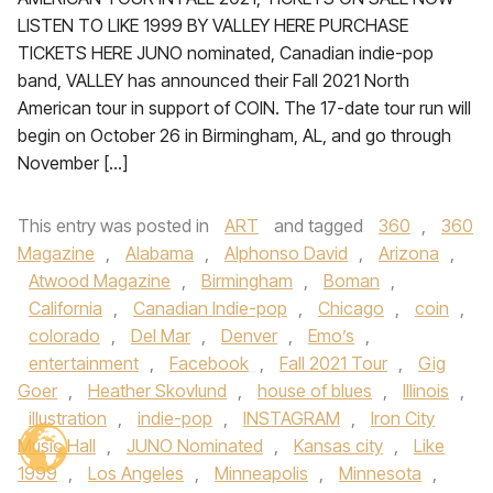
LISTEN TO LIKE 1999 BY VALLEY HERE PURCHASE
TICKETS HERE JUNO nominated, Canadian indie-pop
band, VALLEY has announced their Fall 2021 North
American tour in support of COIN. The 17-date tour run will
begin on October 26 in Birmingham, AL, and go through
November […]
This entry was posted in
ART
and tagged
360
,
360
Magazine
,
Alabama
,
Alphonso David
,
Arizona
,
Atwood Magazine
,
Birmingham
,
Boman
,
California
,
Canadian Indie-pop
,
Chicago
,
coin
,
colorado
,
Del Mar
,
Denver
,
Emo’s
,
entertainment
,
Facebook
,
Fall 2021 Tour
,
Gig
Goer
,
Heather Skovlund
,
house of blues
,
Illinois
,
illustration
,
indie-pop
,
INSTAGRAM
,
Iron City
Music Hall
,
JUNO Nominated
,
Kansas city
,
Like
1999
,
Los Angeles
,
Minneapolis
,
Minnesota
,