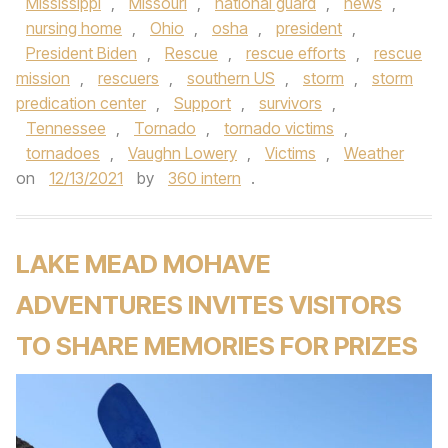
Mississippi
,
Missouri
,
national guard
,
news
,
nursing home
,
Ohio
,
osha
,
president
,
President Biden
,
Rescue
,
rescue efforts
,
rescue
mission
,
rescuers
,
southern US
,
storm
,
storm
predication center
,
Support
,
survivors
,
Tennessee
,
Tornado
,
tornado victims
,
tornadoes
,
Vaughn Lowery
,
Victims
,
Weather
on
12/13/2021
by
360 intern
.
LAKE MEAD MOHAVE
ADVENTURES INVITES VISITORS
TO SHARE MEMORIES FOR PRIZES