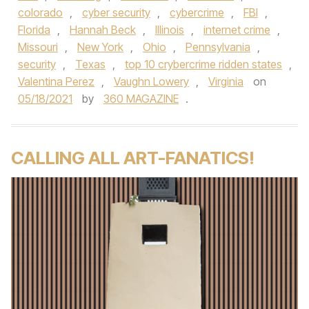
colorado
,
cyber security
,
cybercrime
,
FBI
,
Florida
,
Hannah Beck
,
Illinois
,
internet crime
,
Missouri
,
New York
,
Ohio
,
Pennsylvania
,
security
,
Texas
,
top 10 crybercrime ridden states
,
Valentina Perez
,
Vaughn Lowery
,
Virginia
on
05/18/2021
by
360 MAGAZINE
.
CALLING ALL ART-FANATICS!