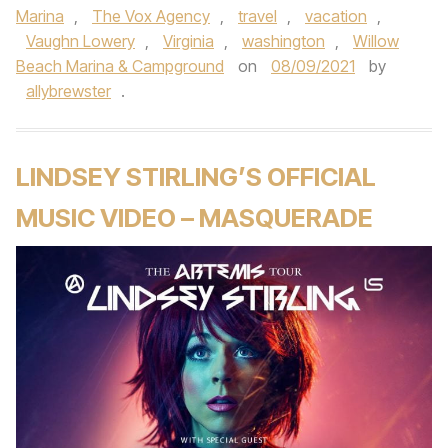
Marina
,
The Vox Agency
,
travel
,
vacation
,
Vaughn Lowery
,
Virginia
,
washington
,
Willow
Beach Marina & Campground
on
08/09/2021
by
allybrewster
.
LINDSEY STIRLING’S OFFICIAL
MUSIC VIDEO – MASQUERADE