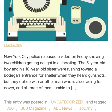
Leave a reply
New York City police released a video on Friday showing
two children getting caught in a shooting. The 5-year-old
boy and his 10-year-old sister were rushing toward a
bodega’s entrance for shelter when they heard gunshots,
but they collide with another man who is also racing for
cover, and all three of them tumble to […]
This entry was posted in
UNCATEGORIZED
and tagged
360
,
360 Magazine
,
ABC News
,
abc7ny
,