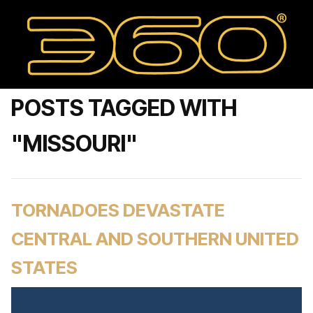
POSTS TAGGED WITH
"MISSOURI"
TORNADOES DEVASTATE
CENTRAL AND SOUTHERN UNITED
STATES