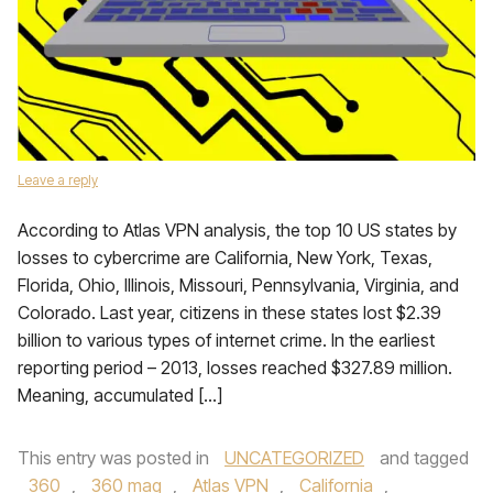
Leave a reply
According to Atlas VPN analysis, the top 10 US states by
losses to cybercrime are California, New York, Texas,
Florida, Ohio, Illinois, Missouri, Pennsylvania, Virginia, and
Colorado. Last year, citizens in these states lost $2.39
billion to various types of internet crime. In the earliest
reporting period – 2013, losses reached $327.89 million.
Meaning, accumulated […]
This entry was posted in
UNCATEGORIZED
and tagged
360
,
360 mag
,
Atlas VPN
,
California
,