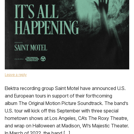
Leave a reply
Elektra recording group Saint Motel have announced U.S.
and European tours in support of their forthcoming
album The Original Motion Picture Soundtrack. The band’s
U.S. tour will kick off this September with three special
hometown shows at Los Angeles, CA’s The Roxy Theatre,
and wrap on Halloween at Madison, WI’s Majestic Theater.
In March of 2022, the band […]