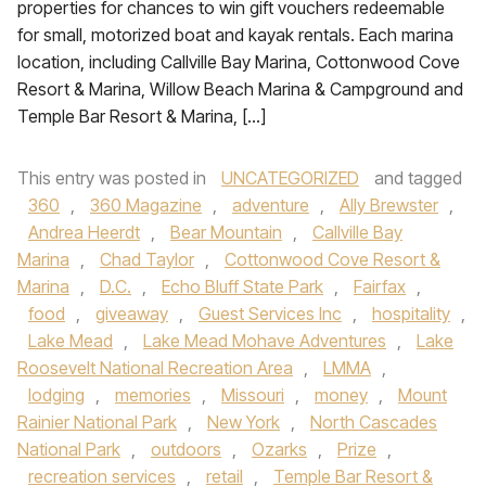
properties for chances to win gift vouchers redeemable
for small, motorized boat and kayak rentals. Each marina
location, including Callville Bay Marina, Cottonwood Cove
Resort & Marina, Willow Beach Marina & Campground and
Temple Bar Resort & Marina, […]
This entry was posted in
UNCATEGORIZED
and tagged
360
,
360 Magazine
,
adventure
,
Ally Brewster
,
Andrea Heerdt
,
Bear Mountain
,
Callville Bay
Marina
,
Chad Taylor
,
Cottonwood Cove Resort &
Marina
,
D.C.
,
Echo Bluff State Park
,
Fairfax
,
food
,
giveaway
,
Guest Services Inc
,
hospitality
,
Lake Mead
,
Lake Mead Mohave Adventures
,
Lake
Roosevelt National Recreation Area
,
LMMA
,
lodging
,
memories
,
Missouri
,
money
,
Mount
Rainier National Park
,
New York
,
North Cascades
National Park
,
outdoors
,
Ozarks
,
Prize
,
recreation services
,
retail
,
Temple Bar Resort &