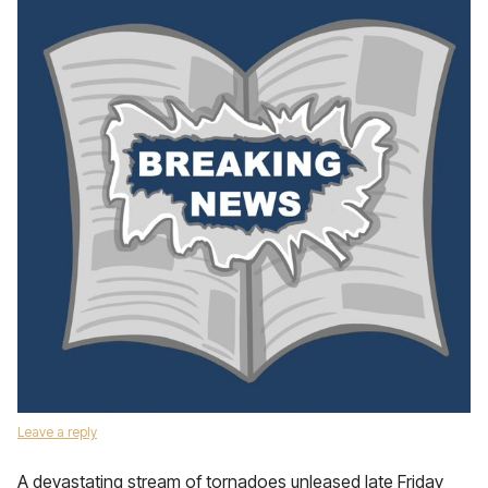
Leave a reply
A devastating stream of tornadoes unleased late Friday