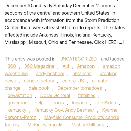
December 10 and early Saturday December 11 across
sections of the central and southern United States. In
accordance with information from the Storm Prediction
Center, there were at least 50 tornado reports. The states
affected include Arkansas, Illinois, Indiana, Kentucky,
Mississippi, Missouri, Ohio and Tennessee. Click HERE […]
This entry was posted in
UNCATEGORIZED
and tagged
360
,
360 Magazine
,
Aid
,
Amazon
,
amazon
warehouse
,
andy beshear
,
arkansas
,
breaking
news
,
candle factory
,
central US
,
climate
change
,
dale cook
,
December tornadoes
,
devastation
,
Dollar General
,
fatalities
,
governor
,
help
,
Illinois
,
Indiana
,
Joe Biden
,
kentucky
,
Kentucky Gov. Andy Beshear
,
Kyanna
Parsons-Perez
,
Mayfield Consumer Products candle
factory
,
McKinley Franklin
,
Michael Fillback
,