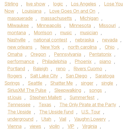
Stirling
,
live show
,
logic
,
Los Angeles
,
Lose You
Now
,
Louisiana
,
Love Goes On and On
,
masquerade
,
massachusetts
,
Michigan
,
Milwaukee
,
Minneapolis
,
Minnesota
,
Missouri
,
montana
,
Morrison
,
music
,
musician
,
Nashville
,
national contest
,
nebraska
,
nevada
,
new orleans
,
New York
,
north carolina
,
Ohio
,
Omaha
,
Oregon
,
Pennsylvania
,
Pentatonix
,
performance
,
Philadelphia
,
Phoenix
,
piano
,
Portland
,
Raleigh
,
reno
,
Rivers Cuomo
,
Rogers
,
Salt Lake City
,
San Diego
,
Saratoga
Springs
,
Seattle
,
Shatter Me
,
singer
,
single
,
SiriusXM The Pulse
,
Sleepwalking
,
songs
,
st.louis
,
Stephen Mallett
,
Summerfest
,
Tennessee
,
Texas
,
The Only Pirate at the Party
,
The Upside
,
The Upside Fund
,
U.S. Tour
,
underground
,
Utah
,
Vail
,
Vaughn Lowery
,
Vienna
,
views
,
violin
,
VIP
,
Virginia
,