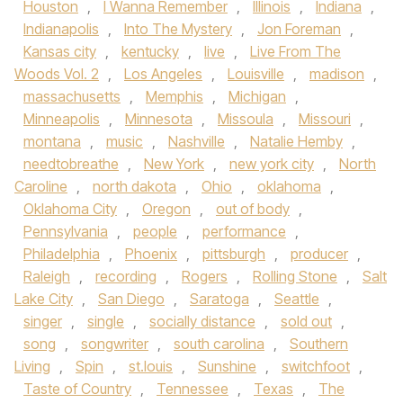
Houston
,
I Wanna Remember
,
Illinois
,
Indiana
,
Indianapolis
,
Into The Mystery
,
Jon Foreman
,
Kansas city
,
kentucky
,
live
,
Live From The
Woods Vol. 2
,
Los Angeles
,
Louisville
,
madison
,
massachusetts
,
Memphis
,
Michigan
,
Minneapolis
,
Minnesota
,
Missoula
,
Missouri
,
montana
,
music
,
Nashville
,
Natalie Hemby
,
needtobreathe
,
New York
,
new york city
,
North
Caroline
,
north dakota
,
Ohio
,
oklahoma
,
Oklahoma City
,
Oregon
,
out of body
,
Pennsylvania
,
people
,
performance
,
Philadelphia
,
Phoenix
,
pittsburgh
,
producer
,
Raleigh
,
recording
,
Rogers
,
Rolling Stone
,
Salt
Lake City
,
San Diego
,
Saratoga
,
Seattle
,
singer
,
single
,
socially distance
,
sold out
,
song
,
songwriter
,
south carolina
,
Southern
Living
,
Spin
,
st.louis
,
Sunshine
,
switchfoot
,
Taste of Country
,
Tennessee
,
Texas
,
The