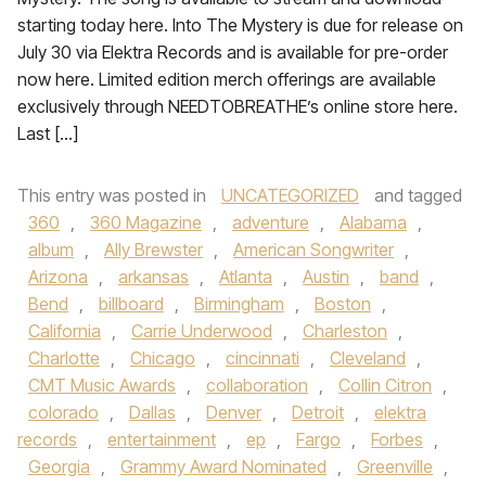
starting today here. Into The Mystery is due for release on
July 30 via Elektra Records and is available for pre-order
now here. Limited edition merch offerings are available
exclusively through NEEDTOBREATHE’s online store here.
Last […]
This entry was posted in
UNCATEGORIZED
and tagged
360
,
360 Magazine
,
adventure
,
Alabama
,
album
,
Ally Brewster
,
American Songwriter
,
Arizona
,
arkansas
,
Atlanta
,
Austin
,
band
,
Bend
,
billboard
,
Birmingham
,
Boston
,
California
,
Carrie Underwood
,
Charleston
,
Charlotte
,
Chicago
,
cincinnati
,
Cleveland
,
CMT Music Awards
,
collaboration
,
Collin Citron
,
colorado
,
Dallas
,
Denver
,
Detroit
,
elektra
records
,
entertainment
,
ep
,
Fargo
,
Forbes
,
Georgia
,
Grammy Award Nominated
,
Greenville
,