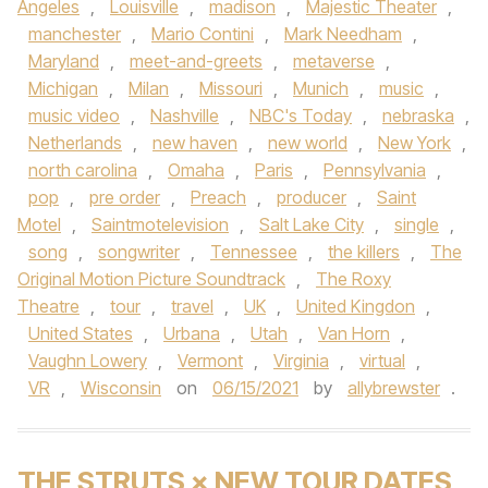
Angeles
,
Louisville
,
madison
,
Majestic Theater
,
manchester
,
Mario Contini
,
Mark Needham
,
Maryland
,
meet-and-greets
,
metaverse
,
Michigan
,
Milan
,
Missouri
,
Munich
,
music
,
music video
,
Nashville
,
NBC's Today
,
nebraska
,
Netherlands
,
new haven
,
new world
,
New York
,
north carolina
,
Omaha
,
Paris
,
Pennsylvania
,
pop
,
pre order
,
Preach
,
producer
,
Saint
Motel
,
Saintmotelevision
,
Salt Lake City
,
single
,
song
,
songwriter
,
Tennessee
,
the killers
,
The
Original Motion Picture Soundtrack
,
The Roxy
Theatre
,
tour
,
travel
,
UK
,
United Kingdon
,
United States
,
Urbana
,
Utah
,
Van Horn
,
Vaughn Lowery
,
Vermont
,
Virginia
,
virtual
,
VR
,
Wisconsin
on
06/15/2021
by
allybrewster
.
THE STRUTS × NEW TOUR DATES