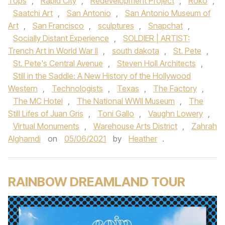
Tops
,
Rapid City
,
Redevelopment Project
,
Roko
,
Saatchi Art
,
San Antonio
,
San Antonio Museum of
Art
,
San Francisco
,
sculptures
,
Snapchat
,
Socially Distant Experience
,
SOLDIER | ARTIST:
Trench Art in World War II
,
south dakota
,
St. Pete
,
St. Pete's Central Avenue
,
Steven Holl Architects
,
Still in the Saddle: A New History of the Hollywood
Western
,
Technologists
,
Texas
,
The Factory
,
The MC Hotel
,
The National WWII Museum
,
The
Still Lifes of Juan Gris
,
Toni Gallo
,
Vaughn Lowery
,
Virtual Monuments
,
Warehouse Arts District
,
Zahrah
Alghamdi
on
05/06/2021
by
Heather
.
RAINBOW DREAMLAND TOUR