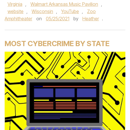
Virginia
,
Walmart Arkansas Music Pavilion
,
website
,
Wisconsin
,
YouTube
,
Zoo
Amphitheater
on
05/25/2021
by
Heather
.
MOST CYBERCRIME BY STATE