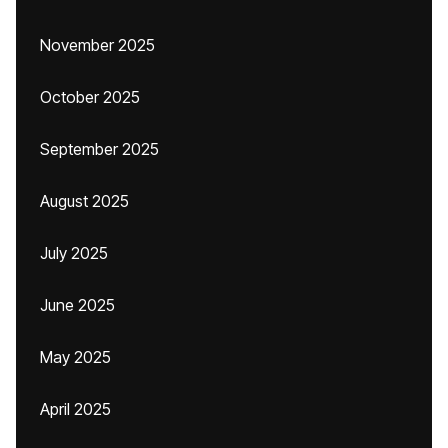
November 2025
October 2025
September 2025
August 2025
July 2025
June 2025
May 2025
April 2025