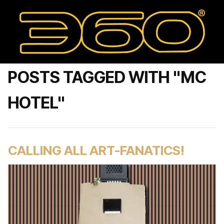
POSTS TAGGED WITH "MC
HOTEL"
CALLING ALL ART-FANATICS!