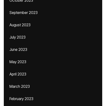
October 2023
September 2023
August 2023
July 2023
June 2023
May 2023
April 2023
March 2023
February 2023