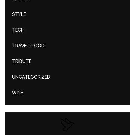
STYLE
TECH
TRAVEL+FOOD
TRIBUTE
UNCATEGORIZED
WINE