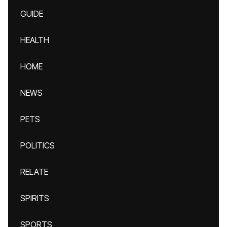
GUIDE
HEALTH
HOME
NEWS
PETS
POLITICS
RELATE
SPIRITS
SPORTS