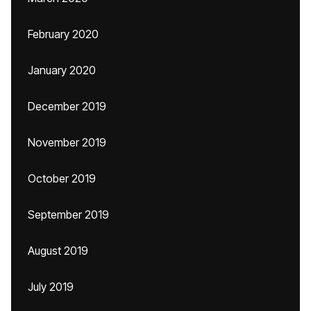
February 2020
January 2020
December 2019
November 2019
October 2019
September 2019
August 2019
July 2019