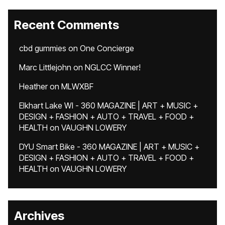
Recent Comments
cbd gummies
on
One Concierge
Marc Littlejohn
on
NGLCC Winner!
Heather
on
MLWXBF
Elkhart Lake WI - 360 MAGAZINE | ART + MUSIC +
DESIGN + FASHION + AUTO + TRAVEL + FOOD +
HEALTH
on
VAUGHN LOWERY
DYU Smart Bike - 360 MAGAZINE | ART + MUSIC +
DESIGN + FASHION + AUTO + TRAVEL + FOOD +
HEALTH
on
VAUGHN LOWERY
Archives