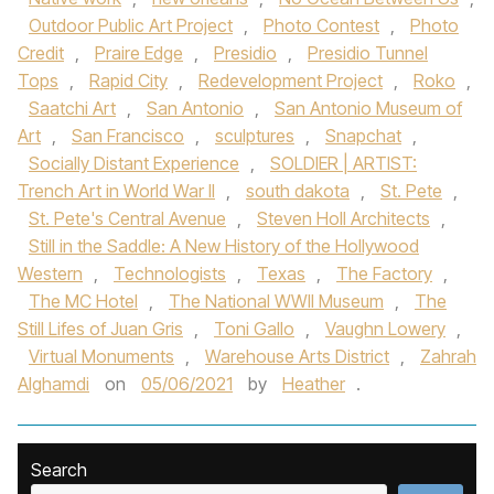
Outdoor Public Art Project
,
Photo Contest
,
Photo
Credit
,
Praire Edge
,
Presidio
,
Presidio Tunnel
Tops
,
Rapid City
,
Redevelopment Project
,
Roko
,
Saatchi Art
,
San Antonio
,
San Antonio Museum of
Art
,
San Francisco
,
sculptures
,
Snapchat
,
Socially Distant Experience
,
SOLDIER | ARTIST:
Trench Art in World War II
,
south dakota
,
St. Pete
,
St. Pete's Central Avenue
,
Steven Holl Architects
,
Still in the Saddle: A New History of the Hollywood
Western
,
Technologists
,
Texas
,
The Factory
,
The MC Hotel
,
The National WWII Museum
,
The
Still Lifes of Juan Gris
,
Toni Gallo
,
Vaughn Lowery
,
Virtual Monuments
,
Warehouse Arts District
,
Zahrah
Alghamdi
on
05/06/2021
by
Heather
.
Search