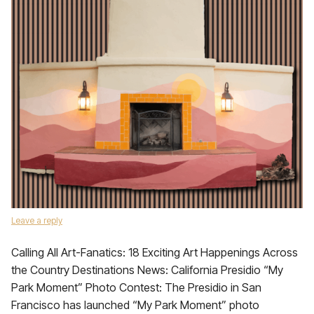
Leave a reply
Calling All Art-Fanatics: 18 Exciting Art Happenings Across
the Country Destinations News: California Presidio “My
Park Moment” Photo Contest: The Presidio in San
Francisco has launched “My Park Moment” photo