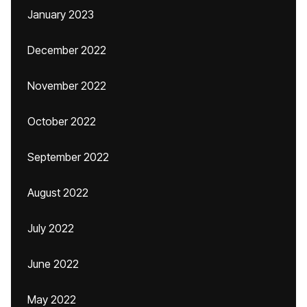
January 2023
December 2022
November 2022
October 2022
September 2022
August 2022
July 2022
June 2022
May 2022