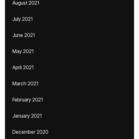
August 2021
July 2021
June 2021
May 2021
April 2021
March 2021
February 2021
January 2021
December 2020