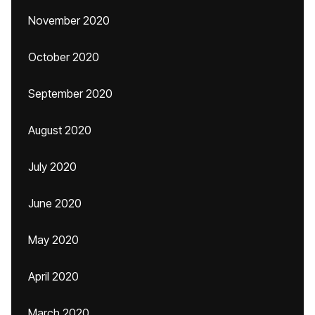
November 2020
October 2020
September 2020
August 2020
July 2020
June 2020
May 2020
April 2020
March 2020