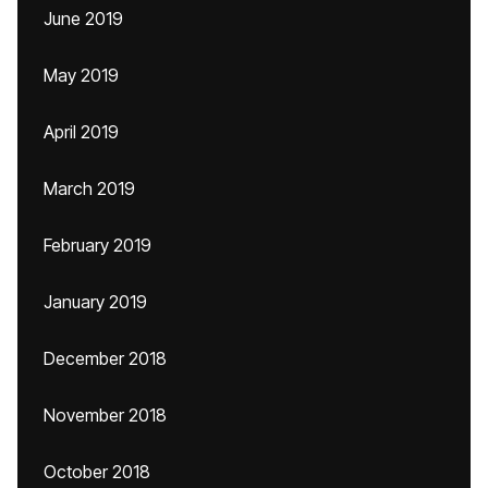
June 2019
May 2019
April 2019
March 2019
February 2019
January 2019
December 2018
November 2018
October 2018