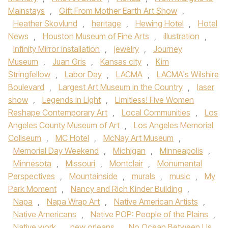
Mainstays
,
Gift From Mother Earth Art Show
,
Heather Skovlund
,
heritage
,
Hewing Hotel
,
Hotel
News
,
Houston Museum of Fine Arts
,
illustration
,
Infinity Mirror installation
,
jewelry
,
Journey
Museum
,
Juan Gris
,
Kansas city
,
Kim
Stringfellow
,
Labor Day
,
LACMA
,
LACMA's Wilshire
Boulevard
,
Largest Art Museum in the Country
,
laser
show
,
Legends in Light
,
Limitless! Five Women
Reshape Contemporary Art
,
Local Communities
,
Los
Angeles County Museum of Art
,
Los Angeles Memorial
Coliseum
,
MC Hotel
,
McNay Art Museum
,
Memorial Day Weekend
,
Michigan
,
Minneapolis
,
Minnesota
,
Missouri
,
Montclair
,
Monumental
Perspectives
,
Mountainside
,
murals
,
music
,
My
Park Moment
,
Nancy and Rich Kinder Building
,
Napa
,
Napa Wrap Art
,
Native American Artists
,
Native Americans
,
Native POP: People of the Plains
,
Native work
,
new orleans
,
No Ocean Between Us
,