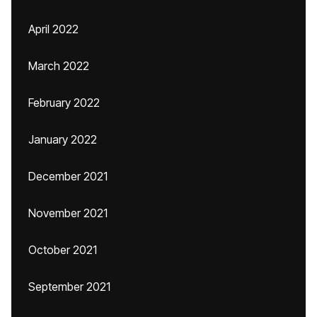
April 2022
March 2022
February 2022
January 2022
December 2021
November 2021
October 2021
September 2021