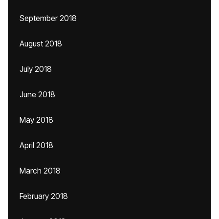
September 2018
August 2018
July 2018
June 2018
May 2018
April 2018
March 2018
February 2018