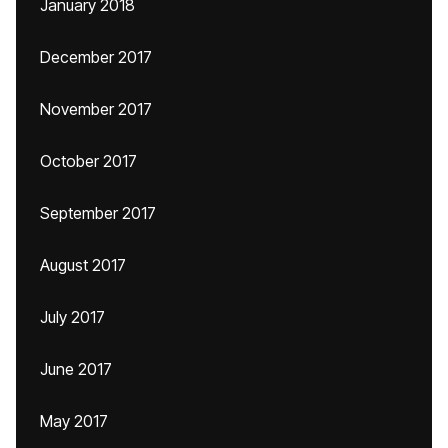
January 2018
December 2017
November 2017
October 2017
September 2017
August 2017
July 2017
June 2017
May 2017