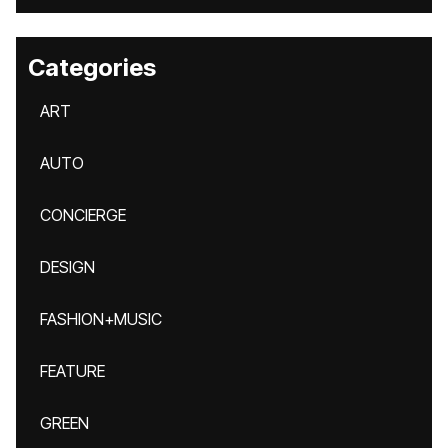
Categories
ART
AUTO
CONCIERGE
DESIGN
FASHION+MUSIC
FEATURE
GREEN