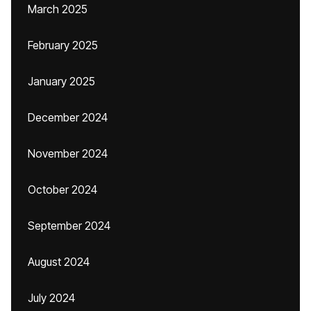
March 2025
February 2025
January 2025
December 2024
November 2024
October 2024
September 2024
August 2024
July 2024