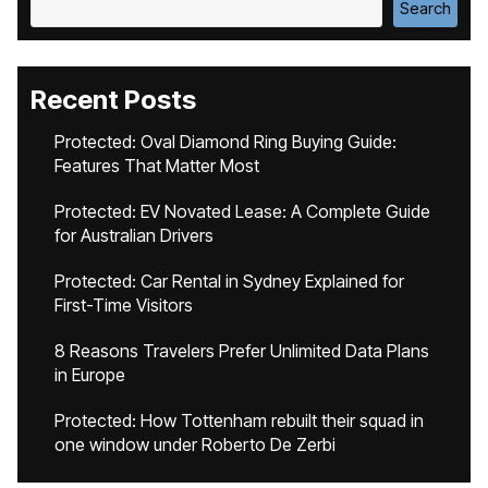
Search
Recent Posts
Protected: Oval Diamond Ring Buying Guide:
Features That Matter Most
Protected: EV Novated Lease: A Complete Guide
for Australian Drivers
Protected: Car Rental in Sydney Explained for
First-Time Visitors
8 Reasons Travelers Prefer Unlimited Data Plans
in Europe
Protected: How Tottenham rebuilt their squad in
one window under Roberto De Zerbi