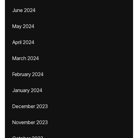
June 2024
May 2024
April 2024
March 2024
February 2024
January 2024
December 2023
November 2023