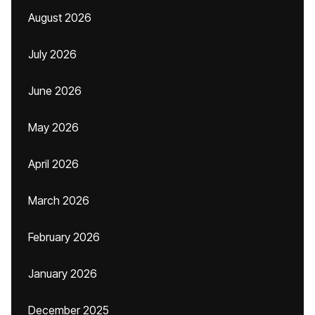
August 2026
July 2026
June 2026
May 2026
April 2026
March 2026
February 2026
January 2026
December 2025