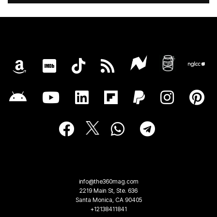
info@the360mag.com
2219 Main St, Ste. 636
Santa Monica, CA 90405
+12138411841