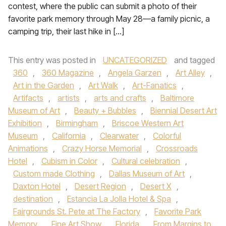
contest, where the public can submit a photo of their
favorite park memory through May 28—a family picnic, a
camping trip, their last hike in […]
This entry was posted in
UNCATEGORIZED
and tagged
360
,
360 Magazine
,
Angela Garzen
,
Art Alley
,
Art in the Garden
,
Art Walk
,
Art-Fanatics
,
Artifacts
,
artists
,
arts and crafts
,
Baltimore
Museum of Art
,
Beauty + Bubbles
,
Biennial Desert Art
Exhibition
,
Birmingham
,
Briscoe Western Art
Museum
,
California
,
Clearwater
,
Colorful
Animations
,
Crazy Horse Memorial
,
Crossroads
Hotel
,
Cubism in Color
,
Cultural celebration
,
Custom made Clothing
,
Dallas Museum of Art
,
Daxton Hotel
,
Desert Region
,
Desert X
,
destination
,
Estancia La Jolla Hotel & Spa
,
Fairgrounds St. Pete at The Factory
,
Favorite Park
Memory
,
Fine Art Show
,
Florida
,
From Margins to