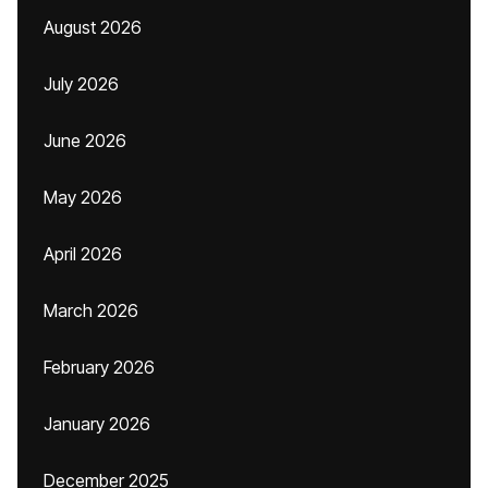
August 2026
July 2026
June 2026
May 2026
April 2026
March 2026
February 2026
January 2026
December 2025