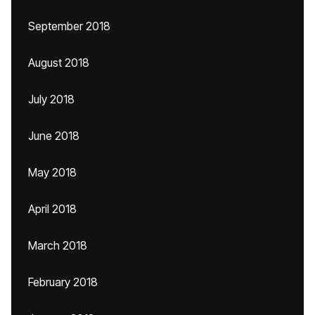
September 2018
August 2018
July 2018
June 2018
May 2018
April 2018
March 2018
February 2018