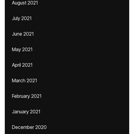
August 2021
July 2021
June 2021
May 2021
April 2021
March 2021
February 2021
January 2021
December 2020