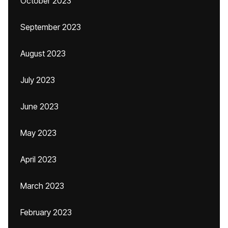
October 2023
September 2023
August 2023
July 2023
June 2023
May 2023
April 2023
March 2023
February 2023