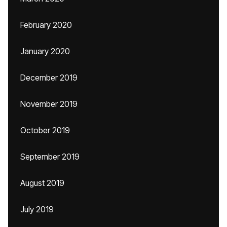
February 2020
January 2020
December 2019
November 2019
October 2019
September 2019
August 2019
July 2019