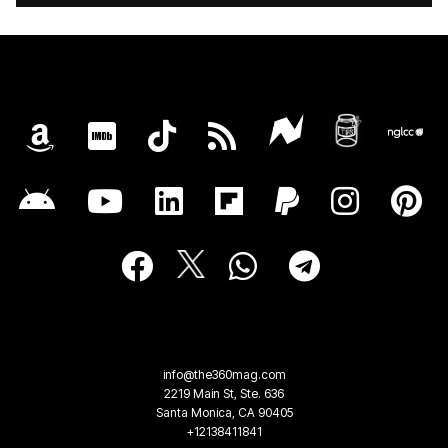
info@the360mag.com
2219 Main St, Ste. 636
Santa Monica, CA 90405
+12138411841