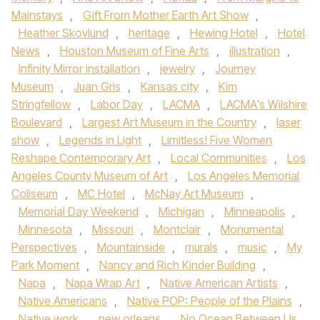
Mainstays
,
Gift From Mother Earth Art Show
,
Heather Skovlund
,
heritage
,
Hewing Hotel
,
Hotel
News
,
Houston Museum of Fine Arts
,
illustration
,
Infinity Mirror installation
,
jewelry
,
Journey
Museum
,
Juan Gris
,
Kansas city
,
Kim
Stringfellow
,
Labor Day
,
LACMA
,
LACMA's Wilshire
Boulevard
,
Largest Art Museum in the Country
,
laser
show
,
Legends in Light
,
Limitless! Five Women
Reshape Contemporary Art
,
Local Communities
,
Los
Angeles County Museum of Art
,
Los Angeles Memorial
Coliseum
,
MC Hotel
,
McNay Art Museum
,
Memorial Day Weekend
,
Michigan
,
Minneapolis
,
Minnesota
,
Missouri
,
Montclair
,
Monumental
Perspectives
,
Mountainside
,
murals
,
music
,
My
Park Moment
,
Nancy and Rich Kinder Building
,
Napa
,
Napa Wrap Art
,
Native American Artists
,
Native Americans
,
Native POP: People of the Plains
,
Native work
,
new orleans
,
No Ocean Between Us
,