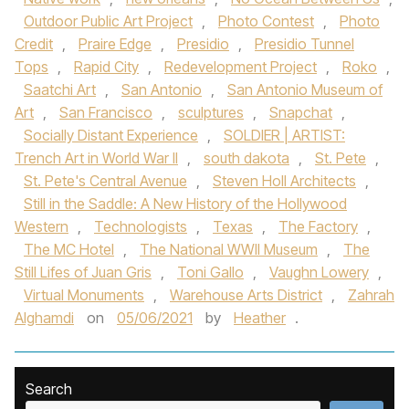
Outdoor Public Art Project
,
Photo Contest
,
Photo
Credit
,
Praire Edge
,
Presidio
,
Presidio Tunnel
Tops
,
Rapid City
,
Redevelopment Project
,
Roko
,
Saatchi Art
,
San Antonio
,
San Antonio Museum of
Art
,
San Francisco
,
sculptures
,
Snapchat
,
Socially Distant Experience
,
SOLDIER | ARTIST:
Trench Art in World War II
,
south dakota
,
St. Pete
,
St. Pete's Central Avenue
,
Steven Holl Architects
,
Still in the Saddle: A New History of the Hollywood
Western
,
Technologists
,
Texas
,
The Factory
,
The MC Hotel
,
The National WWII Museum
,
The
Still Lifes of Juan Gris
,
Toni Gallo
,
Vaughn Lowery
,
Virtual Monuments
,
Warehouse Arts District
,
Zahrah
Alghamdi
on
05/06/2021
by
Heather
.
Search