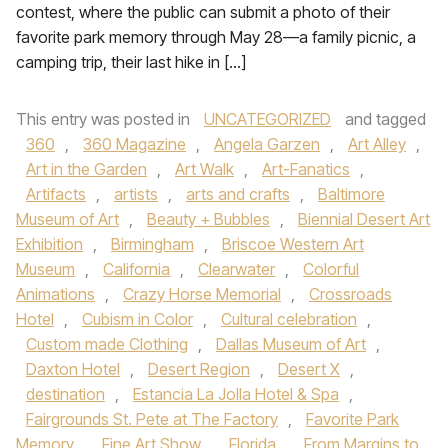
contest, where the public can submit a photo of their
favorite park memory through May 28—a family picnic, a
camping trip, their last hike in […]
This entry was posted in
UNCATEGORIZED
and tagged
360
,
360 Magazine
,
Angela Garzen
,
Art Alley
,
Art in the Garden
,
Art Walk
,
Art-Fanatics
,
Artifacts
,
artists
,
arts and crafts
,
Baltimore
Museum of Art
,
Beauty + Bubbles
,
Biennial Desert Art
Exhibition
,
Birmingham
,
Briscoe Western Art
Museum
,
California
,
Clearwater
,
Colorful
Animations
,
Crazy Horse Memorial
,
Crossroads
Hotel
,
Cubism in Color
,
Cultural celebration
,
Custom made Clothing
,
Dallas Museum of Art
,
Daxton Hotel
,
Desert Region
,
Desert X
,
destination
,
Estancia La Jolla Hotel & Spa
,
Fairgrounds St. Pete at The Factory
,
Favorite Park
Memory
,
Fine Art Show
,
Florida
,
From Margins to