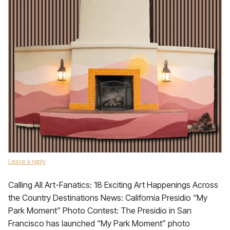
Leave a reply
Calling All Art-Fanatics: 18 Exciting Art Happenings Across
the Country Destinations News: California Presidio “My
Park Moment” Photo Contest: The Presidio in San
Francisco has launched “My Park Moment” photo