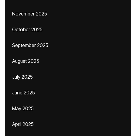
November 2025
October 2025
September 2025
August 2025
July 2025
June 2025
May 2025
April 2025