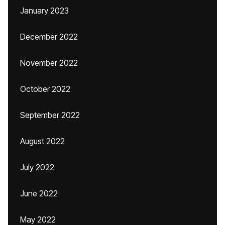
January 2023
December 2022
November 2022
October 2022
September 2022
August 2022
July 2022
June 2022
May 2022