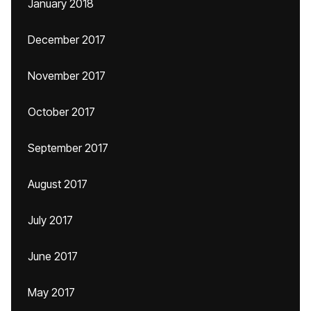
January 2018
December 2017
November 2017
October 2017
September 2017
August 2017
July 2017
June 2017
May 2017