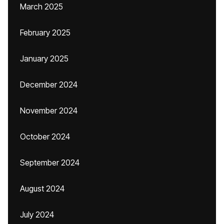
March 2025
February 2025
January 2025
December 2024
November 2024
October 2024
September 2024
August 2024
July 2024