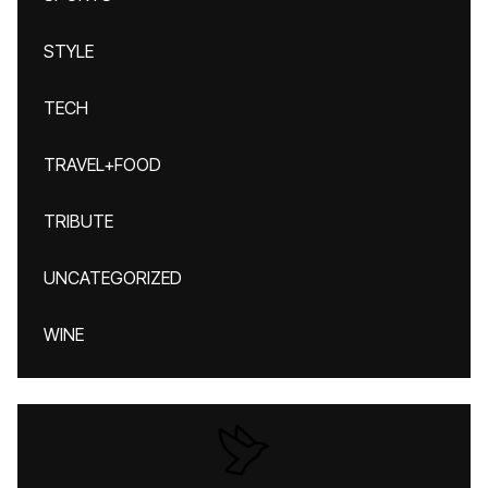
STYLE
TECH
TRAVEL+FOOD
TRIBUTE
UNCATEGORIZED
WINE