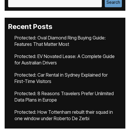
Search
Recent Posts
Protected: Oval Diamond Ring Buying Guide:
Features That Matter Most
Protected: EV Novated Lease: A Complete Guide
for Australian Drivers
Protected: Car Rental in Sydney Explained for
First-Time Visitors
Protected: 8 Reasons Travelers Prefer Unlimited
Data Plans in Europe
Protected: How Tottenham rebuilt their squad in
one window under Roberto De Zerbi