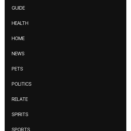
GUIDE
HEALTH
HOME
NEWS
PETS
POLITICS
RELATE
SPIRITS
SPORTS