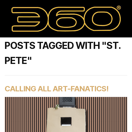
POSTS TAGGED WITH "ST.
PETE"
CALLING ALL ART-FANATICS!