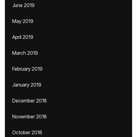
June 2019
May 2019
April 2019
March 2019
February 2019
January 2019
December 2018
November 2018
October 2018