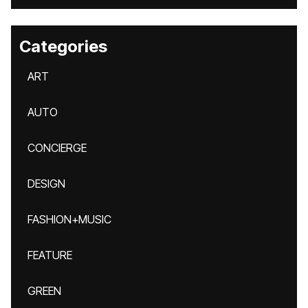
Categories
ART
AUTO
CONCIERGE
DESIGN
FASHION+MUSIC
FEATURE
GREEN