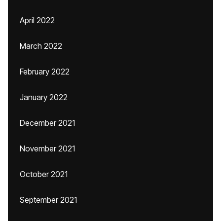
April 2022
March 2022
February 2022
January 2022
December 2021
November 2021
October 2021
September 2021