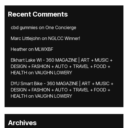
Recent Comments
cbd gummies
on
One Concierge
Marc Littlejohn
on
NGLCC Winner!
Heather
on
MLWXBF
Elkhart Lake WI - 360 MAGAZINE | ART + MUSIC +
DESIGN + FASHION + AUTO + TRAVEL + FOOD +
HEALTH
on
VAUGHN LOWERY
DYU Smart Bike - 360 MAGAZINE | ART + MUSIC +
DESIGN + FASHION + AUTO + TRAVEL + FOOD +
HEALTH
on
VAUGHN LOWERY
Archives