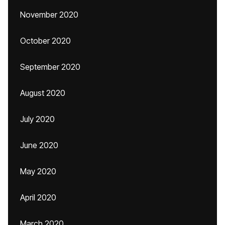
November 2020
October 2020
September 2020
August 2020
July 2020
June 2020
May 2020
April 2020
March 2020