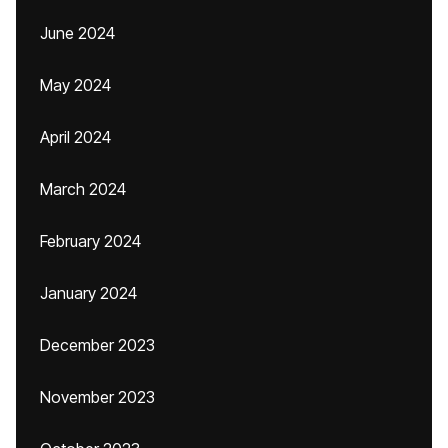
June 2024
May 2024
April 2024
March 2024
February 2024
January 2024
December 2023
November 2023