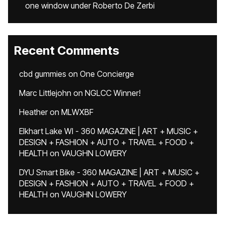
one window under Roberto De Zerbi
Recent Comments
cbd gummies
on
One Concierge
Marc Littlejohn
on
NGLCC Winner!
Heather
on
MLWXBF
Elkhart Lake WI - 360 MAGAZINE | ART + MUSIC +
DESIGN + FASHION + AUTO + TRAVEL + FOOD +
HEALTH
on
VAUGHN LOWERY
DYU Smart Bike - 360 MAGAZINE | ART + MUSIC +
DESIGN + FASHION + AUTO + TRAVEL + FOOD +
HEALTH
on
VAUGHN LOWERY