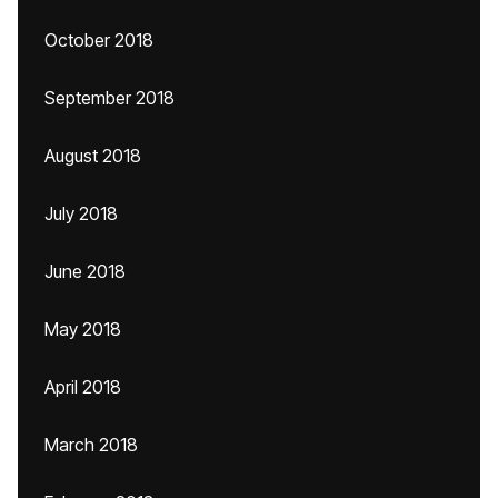
October 2018
September 2018
August 2018
July 2018
June 2018
May 2018
April 2018
March 2018