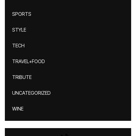
SPORTS
STYLE
TECH
TRAVEL+FOOD
TRIBUTE
UNCATEGORIZED
WINE