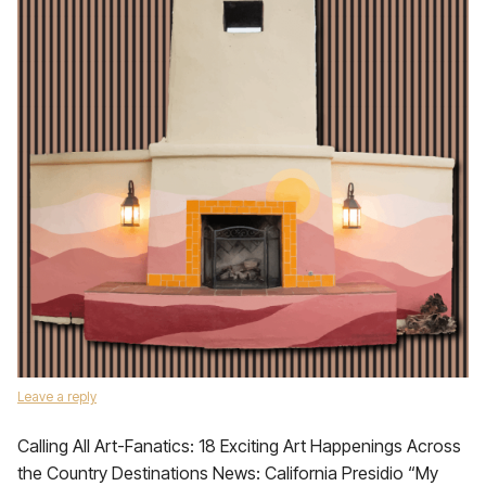
Leave a reply
Calling All Art-Fanatics: 18 Exciting Art Happenings Across
the Country Destinations News: California Presidio “My