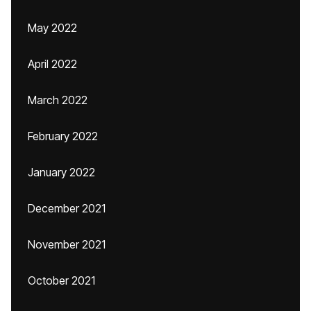
May 2022
April 2022
March 2022
February 2022
January 2022
December 2021
November 2021
October 2021