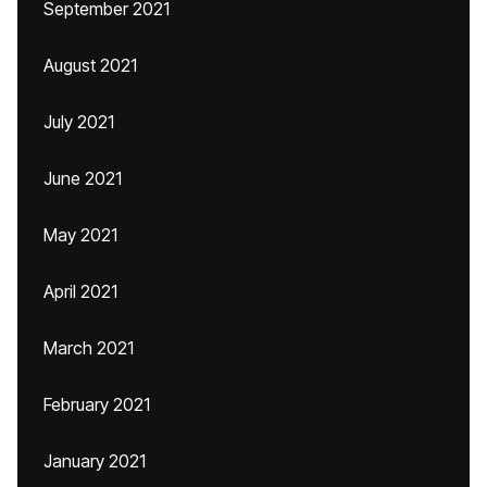
September 2021
August 2021
July 2021
June 2021
May 2021
April 2021
March 2021
February 2021
January 2021