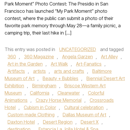
Park Moment” Photo Contest: The Presidio in San
Francisco has launched “My Park Moment” photo
contest, where the public can submit a photo of their
favorite park memory through May 28—a family picnic, a
camping trip, their last hike in […]
This entry was posted in
UNCATEGORIZED
and tagged
360
,
360 Magazine
,
Angela Garzen
,
Art Alley
,
Art in the Garden
,
Art Walk
,
Art-Fanatics
,
Artifacts
,
artists
,
arts and crafts
,
Baltimore
Museum of Art
,
Beauty + Bubbles
,
Biennial Desert Art
Exhibition
,
Birmingham
,
Briscoe Western Art
Museum
,
California
,
Clearwater
,
Colorful
Animations
,
Crazy Horse Memorial
,
Crossroads
Hotel
,
Cubism in Color
,
Cultural celebration
,
Custom made Clothing
,
Dallas Museum of Art
,
Daxton Hotel
,
Desert Region
,
Desert X
,
destination
,
Estancia La Jolla Hotel & Spa
,