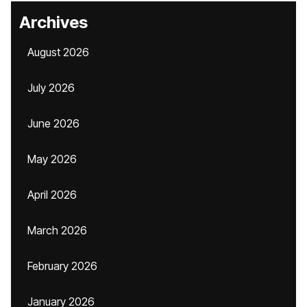
Archives
August 2026
July 2026
June 2026
May 2026
April 2026
March 2026
February 2026
January 2026