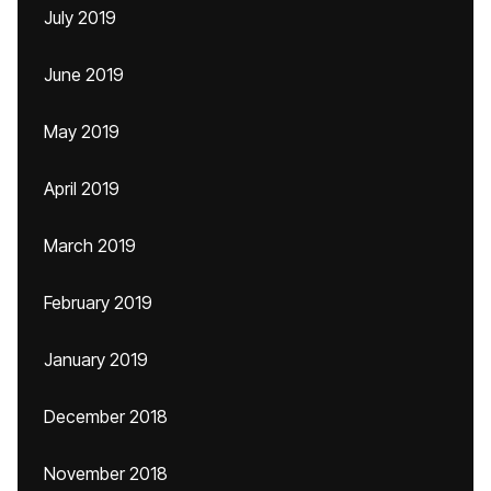
July 2019
June 2019
May 2019
April 2019
March 2019
February 2019
January 2019
December 2018
November 2018