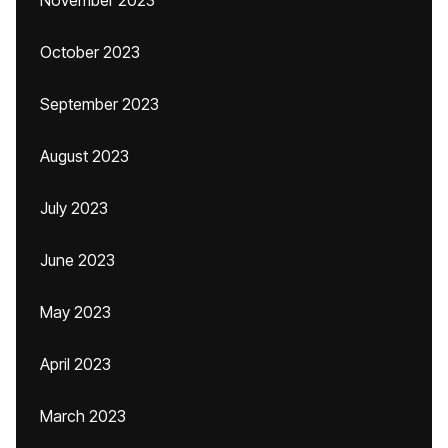
November 2023
October 2023
September 2023
August 2023
July 2023
June 2023
May 2023
April 2023
March 2023