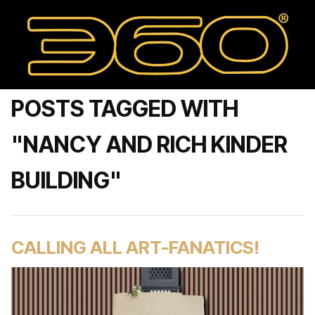
POSTS TAGGED WITH
"NANCY AND RICH KINDER
BUILDING"
CALLING ALL ART-FANATICS!