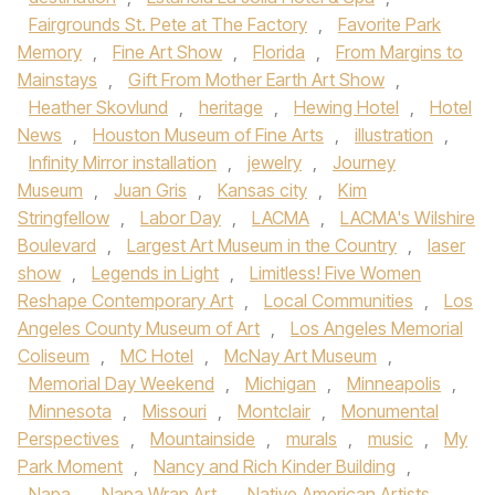
Fairgrounds St. Pete at The Factory
,
Favorite Park
Memory
,
Fine Art Show
,
Florida
,
From Margins to
Mainstays
,
Gift From Mother Earth Art Show
,
Heather Skovlund
,
heritage
,
Hewing Hotel
,
Hotel
News
,
Houston Museum of Fine Arts
,
illustration
,
Infinity Mirror installation
,
jewelry
,
Journey
Museum
,
Juan Gris
,
Kansas city
,
Kim
Stringfellow
,
Labor Day
,
LACMA
,
LACMA's Wilshire
Boulevard
,
Largest Art Museum in the Country
,
laser
show
,
Legends in Light
,
Limitless! Five Women
Reshape Contemporary Art
,
Local Communities
,
Los
Angeles County Museum of Art
,
Los Angeles Memorial
Coliseum
,
MC Hotel
,
McNay Art Museum
,
Memorial Day Weekend
,
Michigan
,
Minneapolis
,
Minnesota
,
Missouri
,
Montclair
,
Monumental
Perspectives
,
Mountainside
,
murals
,
music
,
My
Park Moment
,
Nancy and Rich Kinder Building
,
Napa
,
Napa Wrap Art
,
Native American Artists
,