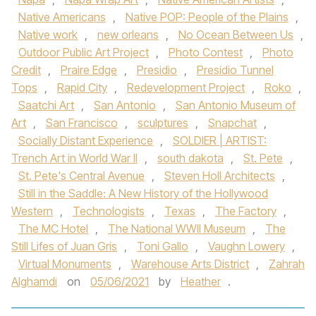
Native Americans
,
Native POP: People of the Plains
,
Native work
,
new orleans
,
No Ocean Between Us
,
Outdoor Public Art Project
,
Photo Contest
,
Photo
Credit
,
Praire Edge
,
Presidio
,
Presidio Tunnel
Tops
,
Rapid City
,
Redevelopment Project
,
Roko
,
Saatchi Art
,
San Antonio
,
San Antonio Museum of
Art
,
San Francisco
,
sculptures
,
Snapchat
,
Socially Distant Experience
,
SOLDIER | ARTIST:
Trench Art in World War II
,
south dakota
,
St. Pete
,
St. Pete's Central Avenue
,
Steven Holl Architects
,
Still in the Saddle: A New History of the Hollywood
Western
,
Technologists
,
Texas
,
The Factory
,
The MC Hotel
,
The National WWII Museum
,
The
Still Lifes of Juan Gris
,
Toni Gallo
,
Vaughn Lowery
,
Virtual Monuments
,
Warehouse Arts District
,
Zahrah
Alghamdi
on
05/06/2021
by
Heather
.