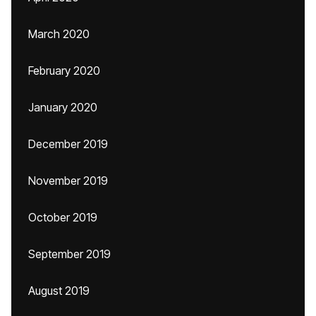
March 2020
February 2020
January 2020
December 2019
November 2019
October 2019
September 2019
August 2019