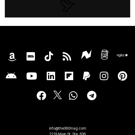
info@the360mag.com
2219 Main St, Ste. 636