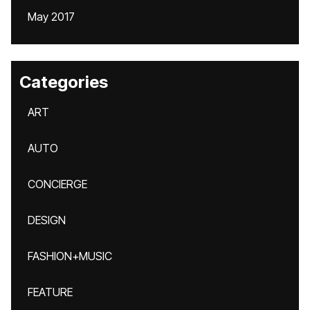
May 2017
Categories
ART
AUTO
CONCIERGE
DESIGN
FASHION+MUSIC
FEATURE