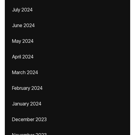
July 2024
June 2024
May 2024
April 2024
March 2024
February 2024
January 2024
December 2023