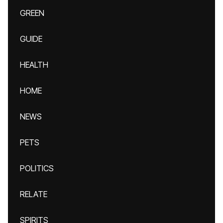
GREEN
GUIDE
HEALTH
HOME
NEWS
PETS
POLITICS
RELATE
SPIRITS