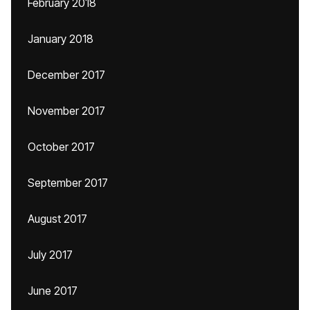
February 2018
January 2018
December 2017
November 2017
October 2017
September 2017
August 2017
July 2017
June 2017