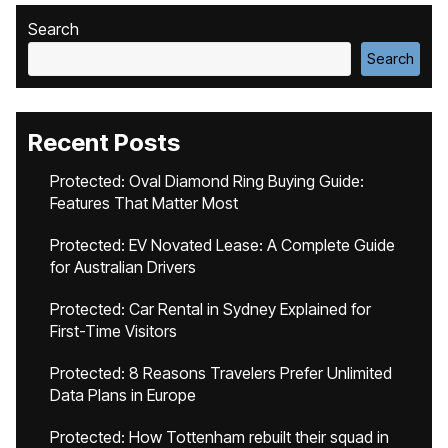
Search
Search
Recent Posts
Protected: Oval Diamond Ring Buying Guide:
Features That Matter Most
Protected: EV Novated Lease: A Complete Guide
for Australian Drivers
Protected: Car Rental in Sydney Explained for
First-Time Visitors
Protected: 8 Reasons Travelers Prefer Unlimited
Data Plans in Europe
Protected: How Tottenham rebuilt their squad in