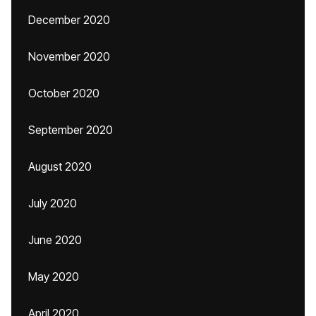
December 2020
November 2020
October 2020
September 2020
August 2020
July 2020
June 2020
May 2020
April 2020