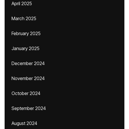
April 2025
March 2025
February 2025
January 2025
December 2024
November 2024
October 2024
September 2024
August 2024