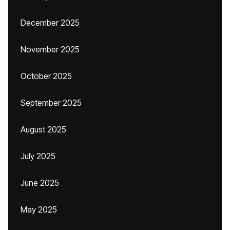
December 2025
November 2025
October 2025
September 2025
August 2025
July 2025
June 2025
May 2025