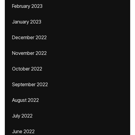
February 2023
January 2023
December 2022
November 2022
October 2022
September 2022
August 2022
July 2022
June 2022