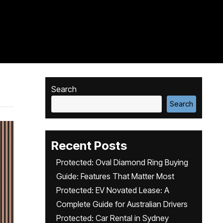
Search
Search
Recent Posts
Protected: Oval Diamond Ring Buying
Guide: Features That Matter Most
Protected: EV Novated Lease: A
Complete Guide for Australian Drivers
Protected: Car Rental in Sydney