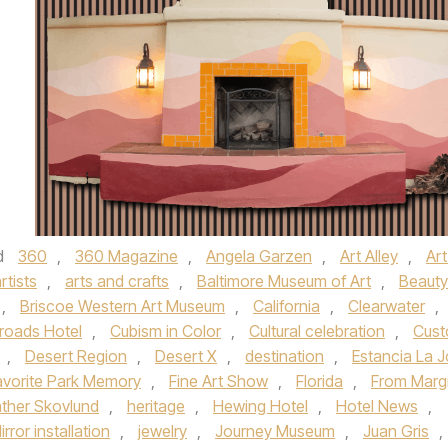
d
360
,
360 Magazine
,
Angela Garzen
,
Art Alley
,
Art
rtists
,
arts and crafts
,
Baltimore Museum of Art
,
Beauty
,
Briscoe Western Art Museum
,
California
,
Clearwater
,
roads Hotel
,
Cubism in Color
,
Cultural celebration
,
Cus
,
Desert Region
,
Desert X
,
destination
,
Estancia La J
avorite Park Memory
,
Fine Art Show
,
Florida
,
From Marg
ther Skovlund
,
heritage
,
Hewing Hotel
,
Hotel News
,
Mirror installation
,
jewelry
,
Journey Museum
,
Juan Gris
,