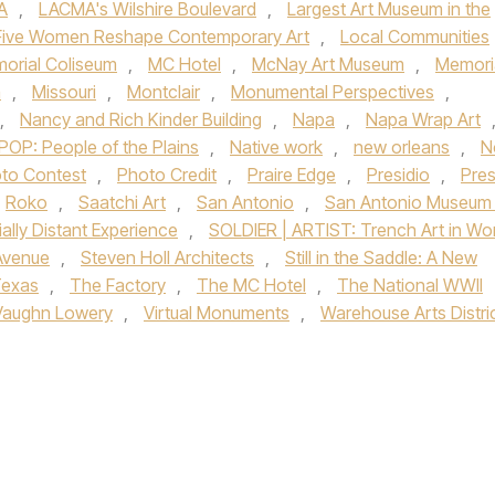
A
,
LACMA's Wilshire Boulevard
,
Largest Art Museum in the
! Five Women Reshape Contemporary Art
,
Local Communities
orial Coliseum
,
MC Hotel
,
McNay Art Museum
,
Memori
a
,
Missouri
,
Montclair
,
Monumental Perspectives
,
,
Nancy and Rich Kinder Building
,
Napa
,
Napa Wrap Art
POP: People of the Plains
,
Native work
,
new orleans
,
N
to Contest
,
Photo Credit
,
Praire Edge
,
Presidio
,
Pres
Roko
,
Saatchi Art
,
San Antonio
,
San Antonio Museum 
ally Distant Experience
,
SOLDIER | ARTIST: Trench Art in Wo
 Avenue
,
Steven Holl Architects
,
Still in the Saddle: A New
exas
,
The Factory
,
The MC Hotel
,
The National WWII
Vaughn Lowery
,
Virtual Monuments
,
Warehouse Arts Distri