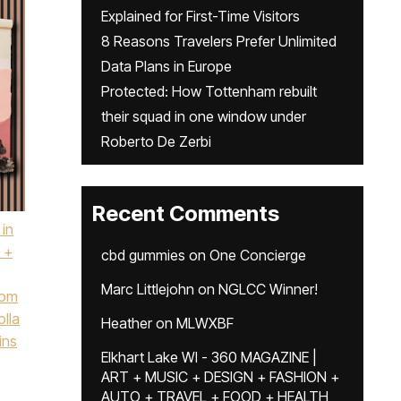
Explained for First-Time Visitors
8 Reasons Travelers Prefer Unlimited
Data Plans in Europe
Protected: How Tottenham rebuilt
their squad in one window under
Roberto De Zerbi
Recent Comments
 in
 +
cbd gummies
on
One Concierge
Marc Littlejohn
on
NGLCC Winner!
tom
olla
Heather
on
MLWXBF
ins
Elkhart Lake WI - 360 MAGAZINE |
ART + MUSIC + DESIGN + FASHION +
AUTO + TRAVEL + FOOD + HEALTH