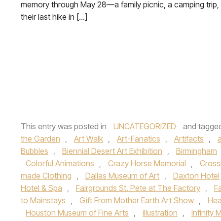
memory through May 28—a family picnic, a camping trip,
their last hike in […]
This entry was posted in
UNCATEGORIZED
and tagge
the Garden
,
Art Walk
,
Art-Fanatics
,
Artifacts
,
a
Bubbles
,
Biennial Desert Art Exhibition
,
Birmingham
Colorful Animations
,
Crazy Horse Memorial
,
Cross
made Clothing
,
Dallas Museum of Art
,
Daxton Hotel
Hotel & Spa
,
Fairgrounds St. Pete at The Factory
,
F
to Mainstays
,
Gift From Mother Earth Art Show
,
Hea
Houston Museum of Fine Arts
,
illustration
,
Infinity 