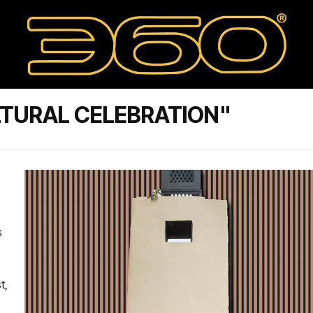
TURAL CELEBRATION"
s
t,