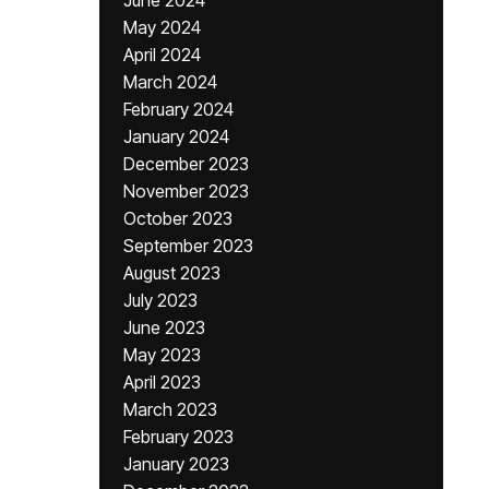
June 2024
May 2024
April 2024
March 2024
February 2024
January 2024
December 2023
November 2023
October 2023
September 2023
August 2023
July 2023
June 2023
May 2023
April 2023
March 2023
February 2023
January 2023