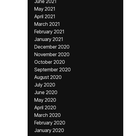
June 2021
May 2021
April 2021
March 2021
February 2021
January 2021
December 2020
November 2020
October 2020
September 2020
August 2020
July 2020
June 2020
May 2020
April 2020
March 2020
February 2020
January 2020