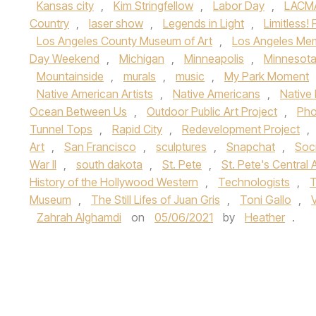
Kansas city
,
Kim Stringfellow
,
Labor Day
,
LACM
Country
,
laser show
,
Legends in Light
,
Limitless
Los Angeles County Museum of Art
,
Los Angeles Mem
Day Weekend
,
Michigan
,
Minneapolis
,
Minnesot
Mountainside
,
murals
,
music
,
My Park Moment
Native American Artists
,
Native Americans
,
Native 
Ocean Between Us
,
Outdoor Public Art Project
,
Pho
Tunnel Tops
,
Rapid City
,
Redevelopment Project
,
Art
,
San Francisco
,
sculptures
,
Snapchat
,
Soci
War II
,
south dakota
,
St. Pete
,
St. Pete's Central
History of the Hollywood Western
,
Technologists
,
T
Museum
,
The Still Lifes of Juan Gris
,
Toni Gallo
,
Zahrah Alghamdi
on
05/06/2021
by
Heather
.