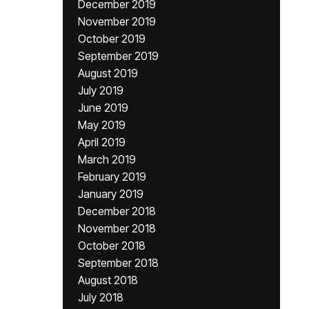
December 2019
November 2019
October 2019
September 2019
August 2019
July 2019
June 2019
May 2019
April 2019
March 2019
February 2019
January 2019
December 2018
November 2018
October 2018
September 2018
August 2018
July 2018