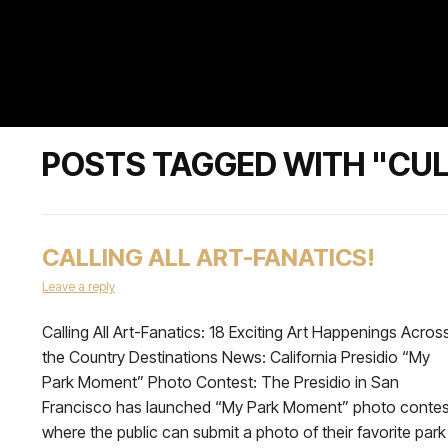
POSTS TAGGED WITH "CUL
CALLING ALL ART-FANATICS!
Leave a reply
Calling All Art-Fanatics: 18 Exciting Art Happenings Acros
the Country Destinations News: California Presidio “My
Park Moment” Photo Contest: The Presidio in San
Francisco has launched “My Park Moment” photo contes
where the public can submit a photo of their favorite park