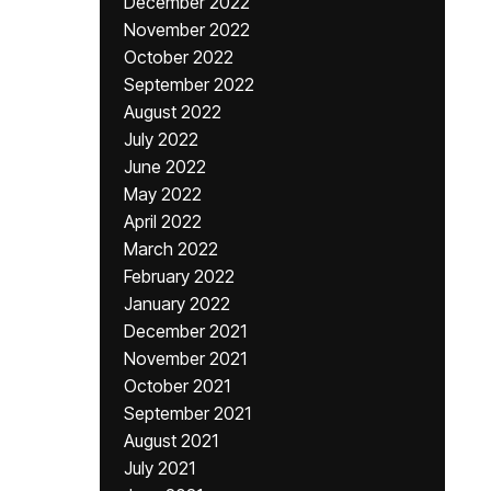
December 2022
November 2022
October 2022
September 2022
August 2022
July 2022
June 2022
May 2022
April 2022
March 2022
February 2022
January 2022
December 2021
November 2021
October 2021
September 2021
August 2021
July 2021