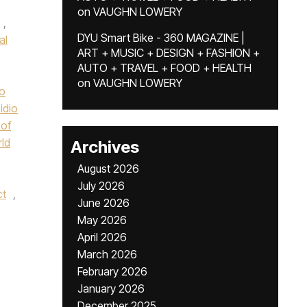
on
VAUGHN LOWERY
,
DYU Smart Bike - 360 MAGAZINE |
al
ART + MUSIC + DESIGN + FASHION +
AUTO + TRAVEL + FOOD + HEALTH
,
on
VAUGHN LOWERY
o
idio
of
rld
Archives
August 2026
July 2026
ct
,
June 2026
May 2026
April 2026
March 2026
February 2026
January 2026
December 2025