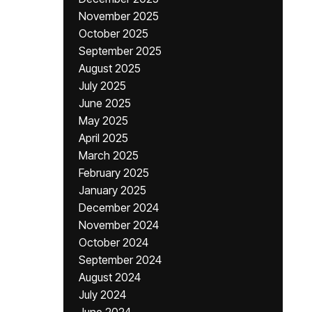
November 2025
October 2025
September 2025
August 2025
July 2025
June 2025
May 2025
April 2025
March 2025
February 2025
January 2025
December 2024
November 2024
October 2024
September 2024
August 2024
July 2024