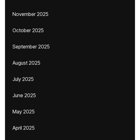
November 2025
October 2025
September 2025
August 2025
July 2025
June 2025
May 2025
April 2025