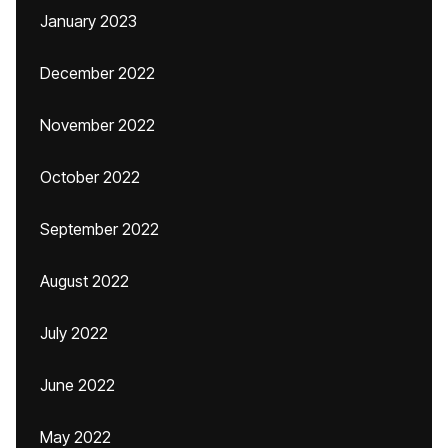
January 2023
December 2022
November 2022
October 2022
September 2022
August 2022
July 2022
June 2022
May 2022