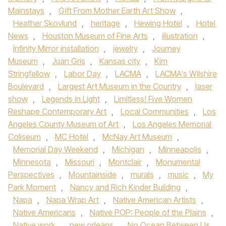
Mainstays
,
Gift From Mother Earth Art Show
,
Heather Skovlund
,
heritage
,
Hewing Hotel
,
Hotel
News
,
Houston Museum of Fine Arts
,
illustration
,
Infinity Mirror installation
,
jewelry
,
Journey
Museum
,
Juan Gris
,
Kansas city
,
Kim
Stringfellow
,
Labor Day
,
LACMA
,
LACMA's Wilshire
Boulevard
,
Largest Art Museum in the Country
,
laser
show
,
Legends in Light
,
Limitless! Five Women
Reshape Contemporary Art
,
Local Communities
,
Los
Angeles County Museum of Art
,
Los Angeles Memorial
Coliseum
,
MC Hotel
,
McNay Art Museum
,
Memorial Day Weekend
,
Michigan
,
Minneapolis
,
Minnesota
,
Missouri
,
Montclair
,
Monumental
Perspectives
,
Mountainside
,
murals
,
music
,
My
Park Moment
,
Nancy and Rich Kinder Building
,
Napa
,
Napa Wrap Art
,
Native American Artists
,
Native Americans
,
Native POP: People of the Plains
,
Native work
,
new orleans
,
No Ocean Between Us
,