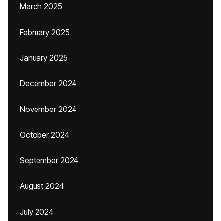
March 2025
February 2025
January 2025
December 2024
November 2024
October 2024
September 2024
August 2024
July 2024