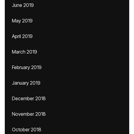
June 2019
May 2019
April 2019
March 2019
February 2019
January 2019
December 2018
November 2018
October 2018