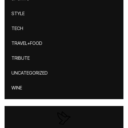
STYLE
TECH
TRAVEL+FOOD
TRIBUTE
UNCATEGORIZED
WINE