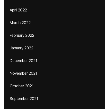
April 2022
March 2022
February 2022
January 2022
December 2021
November 2021
October 2021
September 2021