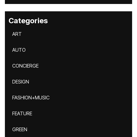
Categories
ART
AUTO
CONCIERGE
DESIGN
FASHION+MUSIC
FEATURE
GREEN