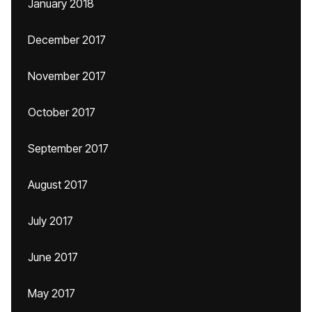
January 2018
December 2017
November 2017
October 2017
September 2017
August 2017
July 2017
June 2017
May 2017