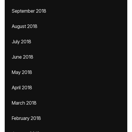
September 2018
August 2018
July 2018
June 2018
May 2018
April 2018
March 2018
February 2018