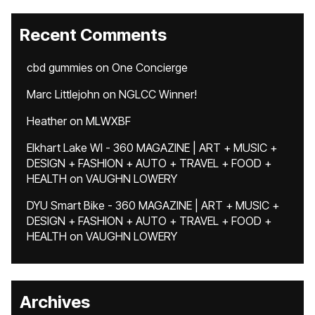
Recent Comments
cbd gummies
on
One Concierge
Marc Littlejohn
on
NGLCC Winner!
Heather
on
MLWXBF
Elkhart Lake WI - 360 MAGAZINE | ART + MUSIC +
DESIGN + FASHION + AUTO + TRAVEL + FOOD +
HEALTH
on
VAUGHN LOWERY
DYU Smart Bike - 360 MAGAZINE | ART + MUSIC +
DESIGN + FASHION + AUTO + TRAVEL + FOOD +
HEALTH
on
VAUGHN LOWERY
Archives