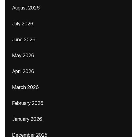
August 2026
July 2026
June 2026
May 2026
April 2026
March 2026
February 2026
January 2026
December 2025