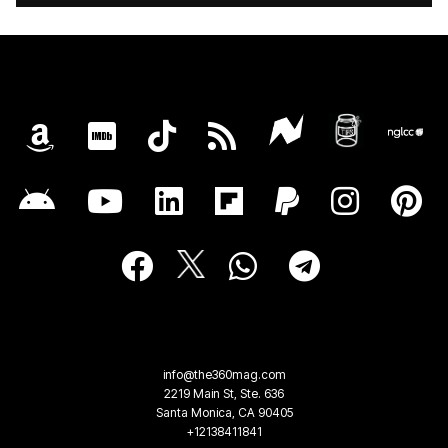
info@the360mag.com
2219 Main St, Ste. 636
Santa Monica, CA 90405
+12138411841