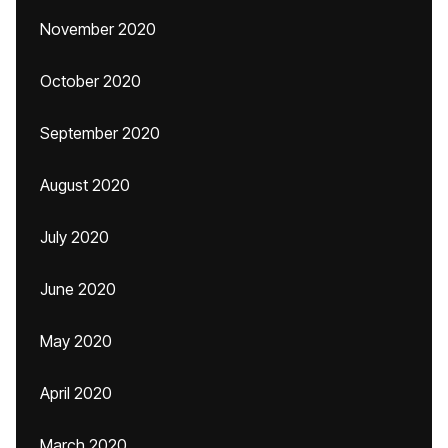
November 2020
October 2020
September 2020
August 2020
July 2020
June 2020
May 2020
April 2020
March 2020