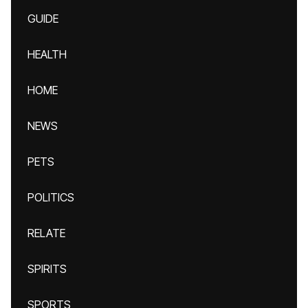
GUIDE
HEALTH
HOME
NEWS
PETS
POLITICS
RELATE
SPIRITS
SPORTS