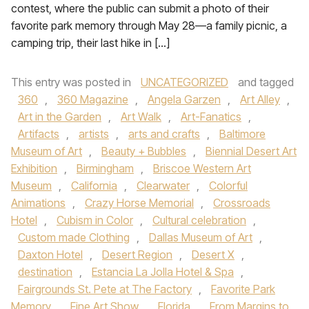
contest, where the public can submit a photo of their
favorite park memory through May 28—a family picnic, a
camping trip, their last hike in […]
This entry was posted in
UNCATEGORIZED
and tagged
360
,
360 Magazine
,
Angela Garzen
,
Art Alley
,
Art in the Garden
,
Art Walk
,
Art-Fanatics
,
Artifacts
,
artists
,
arts and crafts
,
Baltimore
Museum of Art
,
Beauty + Bubbles
,
Biennial Desert Art
Exhibition
,
Birmingham
,
Briscoe Western Art
Museum
,
California
,
Clearwater
,
Colorful
Animations
,
Crazy Horse Memorial
,
Crossroads
Hotel
,
Cubism in Color
,
Cultural celebration
,
Custom made Clothing
,
Dallas Museum of Art
,
Daxton Hotel
,
Desert Region
,
Desert X
,
destination
,
Estancia La Jolla Hotel & Spa
,
Fairgrounds St. Pete at The Factory
,
Favorite Park
Memory
,
Fine Art Show
,
Florida
,
From Margins to