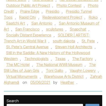
Outdoor Public Art Project
,
Photo Contest
,
Photo
Credit
,
Praire Edge
,
Presidio
,
Presidio Tunnel
Tops
,
Rapid City
,
Redevelopment Project
,
Roko
,
Saatchi Art
,
San Antonio
,
San Antonio Museum of
Art
,
San Francisco
,
sculptures
,
Snapchat
,
Socially Distant Experience
,
SOLDIER | ARTIST:
Trench Art in World War II
,
south dakota
,
St. Pete
,
St. Pete's Central Avenue
,
Steven Holl Architects
,
Still in the Saddle: A New History of the Hollywood
Western
,
Technologists
,
Texas
,
The Factory
,
The MC Hotel
,
The National WWII Museum
,
The
Still Lifes of Juan Gris
,
Toni Gallo
,
Vaughn Lowery
,
Virtual Monuments
,
Warehouse Arts District
,
Zahrah
Alghamdi
on
05/06/2021
by
Heather
.
Search