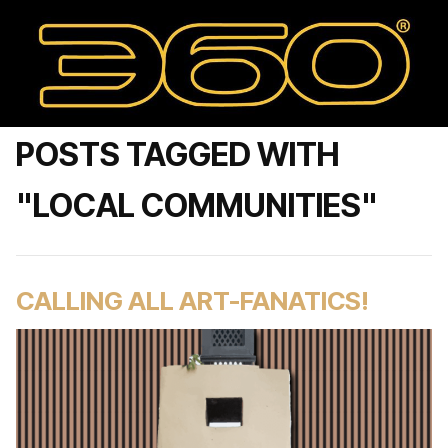
POSTS TAGGED WITH
"LOCAL COMMUNITIES"
CALLING ALL ART-FANATICS!