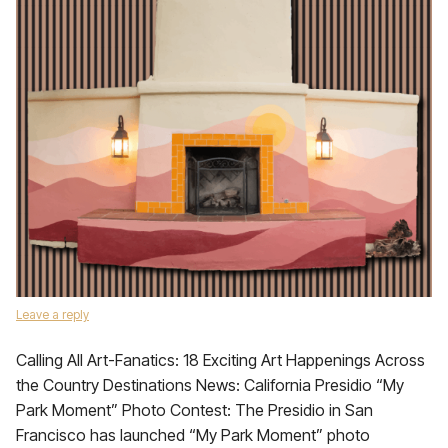
Leave a reply
Calling All Art-Fanatics: 18 Exciting Art Happenings Across
the Country Destinations News: California Presidio “My
Park Moment” Photo Contest: The Presidio in San
Francisco has launched “My Park Moment” photo