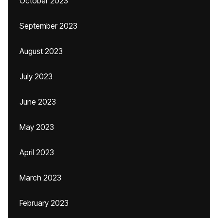
October 2023
September 2023
August 2023
July 2023
June 2023
May 2023
April 2023
March 2023
February 2023