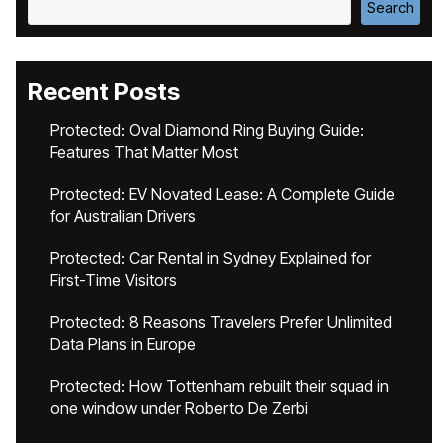
Search
Recent Posts
Protected: Oval Diamond Ring Buying Guide:
Features That Matter Most
Protected: EV Novated Lease: A Complete Guide
for Australian Drivers
Protected: Car Rental in Sydney Explained for
First-Time Visitors
Protected: 8 Reasons Travelers Prefer Unlimited
Data Plans in Europe
Protected: How Tottenham rebuilt their squad in
one window under Roberto De Zerbi