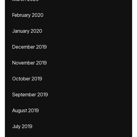
February 2020
January 2020
December 2019
November 2019
October 2019
September 2019
August 2019
July 2019