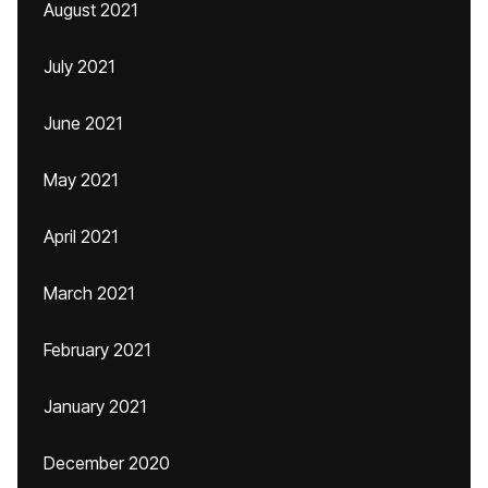
August 2021
July 2021
June 2021
May 2021
April 2021
March 2021
February 2021
January 2021
December 2020