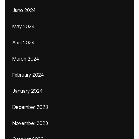
June 2024
May 2024
April 2024
March 2024
February 2024
January 2024
December 2023
November 2023