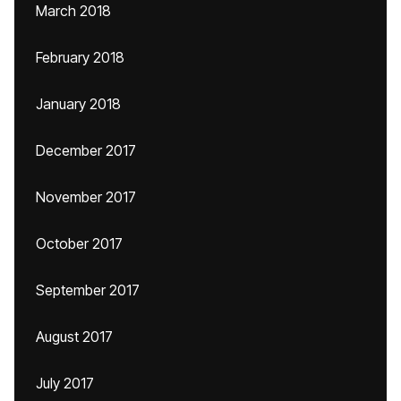
March 2018
February 2018
January 2018
December 2017
November 2017
October 2017
September 2017
August 2017
July 2017