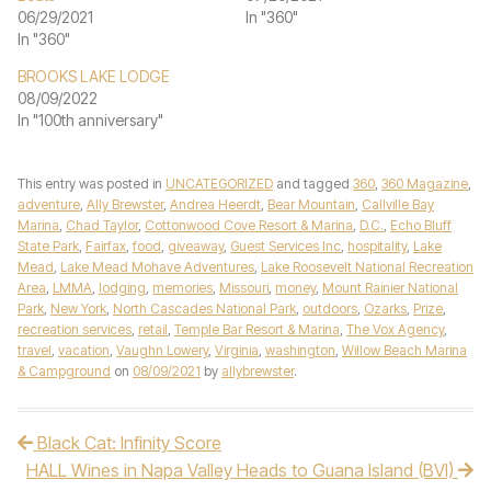
06/29/2021
In "360"
In "360"
BROOKS LAKE LODGE
08/09/2022
In "100th anniversary"
This entry was posted in
UNCATEGORIZED
and tagged
360
,
360 Magazine
,
adventure
,
Ally Brewster
,
Andrea Heerdt
,
Bear Mountain
,
Callville Bay
Marina
,
Chad Taylor
,
Cottonwood Cove Resort & Marina
,
D.C.
,
Echo Bluff
State Park
,
Fairfax
,
food
,
giveaway
,
Guest Services Inc
,
hospitality
,
Lake
Mead
,
Lake Mead Mohave Adventures
,
Lake Roosevelt National Recreation
Area
,
LMMA
,
lodging
,
memories
,
Missouri
,
money
,
Mount Rainier National
Park
,
New York
,
North Cascades National Park
,
outdoors
,
Ozarks
,
Prize
,
recreation services
,
retail
,
Temple Bar Resort & Marina
,
The Vox Agency
,
travel
,
vacation
,
Vaughn Lowery
,
Virginia
,
washington
,
Willow Beach Marina
& Campground
on
08/09/2021
by
allybrewster
.
Black Cat: Infinity Score
Post navigation
HALL Wines in Napa Valley Heads to Guana Island (BVI)