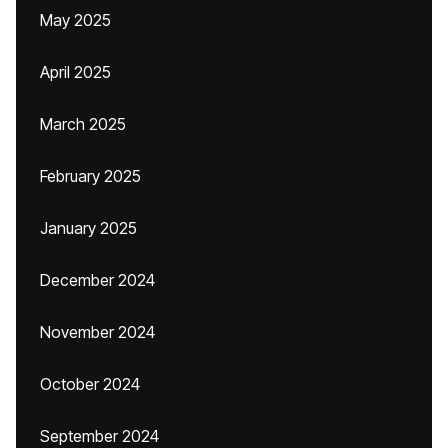
May 2025
April 2025
March 2025
February 2025
January 2025
December 2024
November 2024
October 2024
September 2024