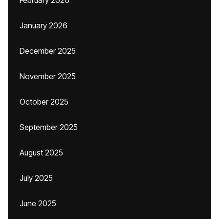
February 2026
January 2026
December 2025
November 2025
October 2025
September 2025
August 2025
July 2025
June 2025