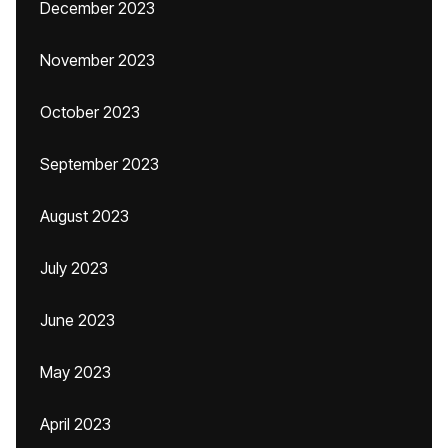
December 2023
November 2023
October 2023
September 2023
August 2023
July 2023
June 2023
May 2023
April 2023