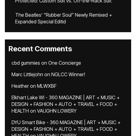
Protected: Custom Suit vs. Off-the-Rack Suit
The Beatles’ “Rubber Soul” Newly Remixed +
Expanded Special Editid
Recent Comments
cbd gummies
on
One Concierge
Marc Littlejohn
on
NGLCC Winner!
Heather
on
MLWXBF
Elkhart Lake WI - 360 MAGAZINE | ART + MUSIC +
DESIGN + FASHION + AUTO + TRAVEL + FOOD +
HEALTH
on
VAUGHN LOWERY
DYU Smart Bike - 360 MAGAZINE | ART + MUSIC +
DESIGN + FASHION + AUTO + TRAVEL + FOOD +
HEALTH
on
VAUGHN LOWERY