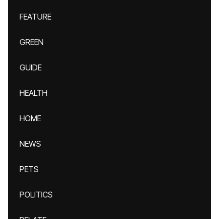
FEATURE
GREEN
GUIDE
HEALTH
HOME
NEWS
PETS
POLITICS