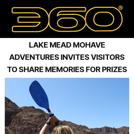
LAKE MEAD MOHAVE
ADVENTURES INVITES VISITORS
TO SHARE MEMORIES FOR PRIZES