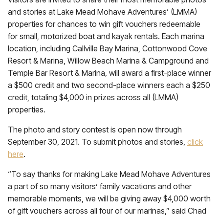
and stories at Lake Mead Mohave Adventures’ (LMMA)
properties for chances to win gift vouchers redeemable
for small, motorized boat and kayak rentals. Each marina
location, including Callville Bay Marina, Cottonwood Cove
Resort & Marina, Willow Beach Marina & Campground and
Temple Bar Resort & Marina, will award a first-place winner
a $500 credit and two second-place winners each a $250
credit, totaling $4,000 in prizes across all (LMMA)
properties.
The photo and story contest is open now through
September 30, 2021. To submit photos and stories,
click
here
.
“To say thanks for making Lake Mead Mohave Adventures
a part of so many visitors’ family vacations and other
memorable moments, we will be giving away $4,000 worth
of gift vouchers across all four of our marinas,” said Chad