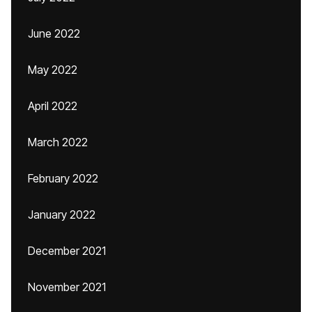
June 2022
May 2022
April 2022
March 2022
February 2022
January 2022
December 2021
November 2021