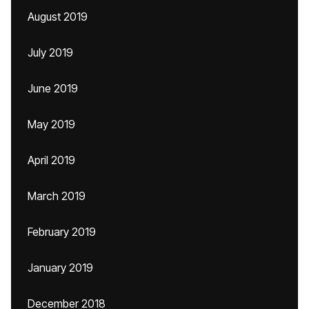
August 2019
July 2019
June 2019
May 2019
April 2019
March 2019
February 2019
January 2019
December 2018