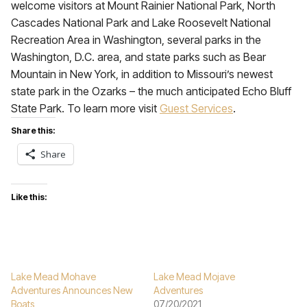
welcome visitors at Mount Rainier National Park, North
Cascades National Park and Lake Roosevelt National
Recreation Area in Washington, several parks in the
Washington, D.C. area, and state parks such as Bear
Mountain in New York, in addition to Missouri’s newest
state park in the Ozarks – the much anticipated Echo Bluff
State Park. To learn more visit
Guest Services
.
Share this:
Share
Like this:
Lake Mead Mohave
Lake Mead Mojave
Adventures Announces New
Adventures
Boats
07/20/2021