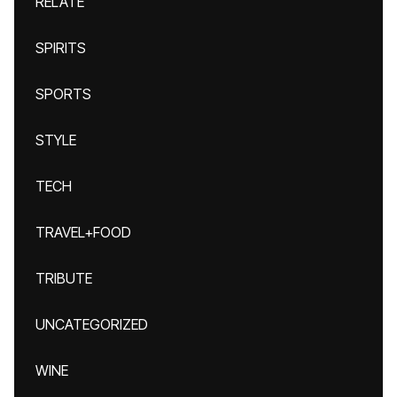
RELATE
SPIRITS
SPORTS
STYLE
TECH
TRAVEL+FOOD
TRIBUTE
UNCATEGORIZED
WINE