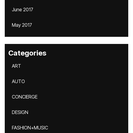
June 2017
May 2017
Categories
ART
AUTO
CONCIERGE
DESIGN
FASHION+MUSIC