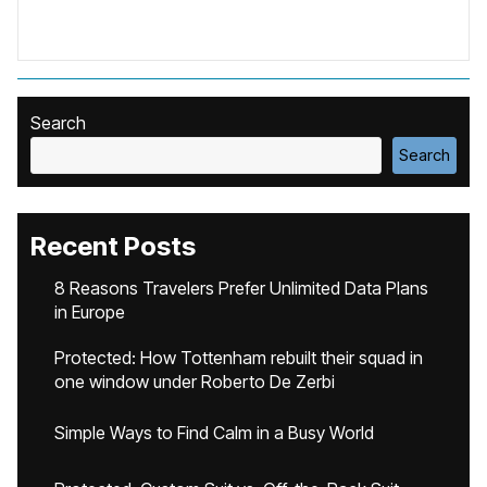
Search
Search
Recent Posts
8 Reasons Travelers Prefer Unlimited Data Plans
in Europe
Protected: How Tottenham rebuilt their squad in
one window under Roberto De Zerbi
Simple Ways to Find Calm in a Busy World