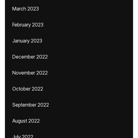
March 2023
February 2023
January 2023
December 2022
November 2022
October 2022
September 2022
August 2022
July 2022