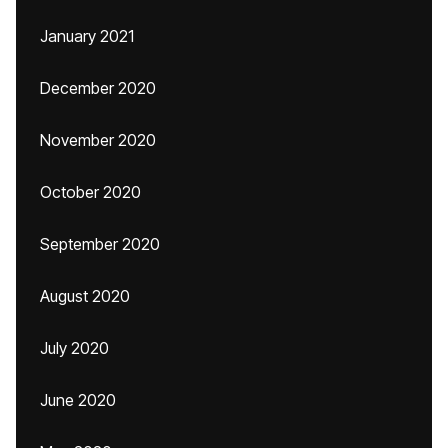
January 2021
December 2020
November 2020
October 2020
September 2020
August 2020
July 2020
June 2020