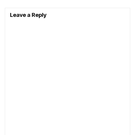
Leave a Reply