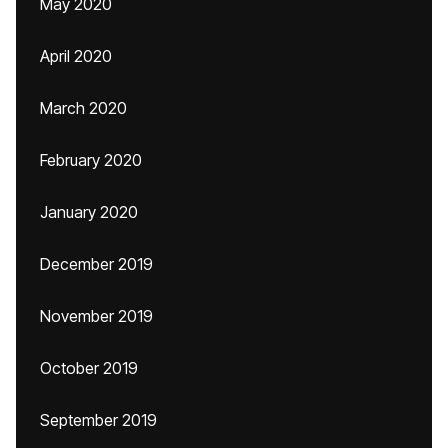
May 2020
April 2020
March 2020
February 2020
January 2020
December 2019
November 2019
October 2019
September 2019