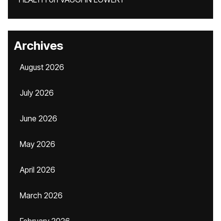
Archives
August 2026
July 2026
June 2026
May 2026
April 2026
March 2026