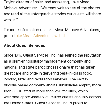
Taylor, director of sales and marketing, Lake Mead
Mohave Adventures. “We can’t wait to see all the photos
and read all the unforgettable stories our guests will share
with us.”
For more information on Lake Mead Mohave Adventures,
go to
Lake Mead Adventures’ website
.
About Guest Services
Since 1917, Guest Services, Inc. has earned the reputation
as a premier hospitality management company and
national and state park concessionaire that has taken
great care and pride in delivering best-in-class food,
lodging, retail and recreation services. The Fairfax,
Virginia-based company and its subsidiaries employ more
than 3,500 staff at more than 250 facilities, which
welcome approximately 30 million guests annually across
the United States. Guest Services, Inc. is proud to