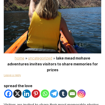
home
»
uncategorized
»
lake mead mohave
adventures invites visitors to share memories for
prizes
Leave a reply
spread the love
Visitors are invited to share their most memorable photos