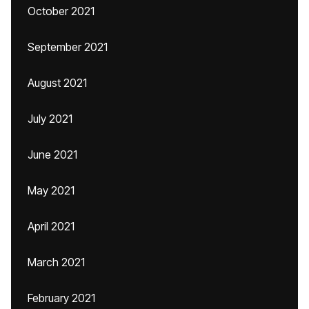
October 2021
September 2021
August 2021
July 2021
June 2021
May 2021
April 2021
March 2021
February 2021