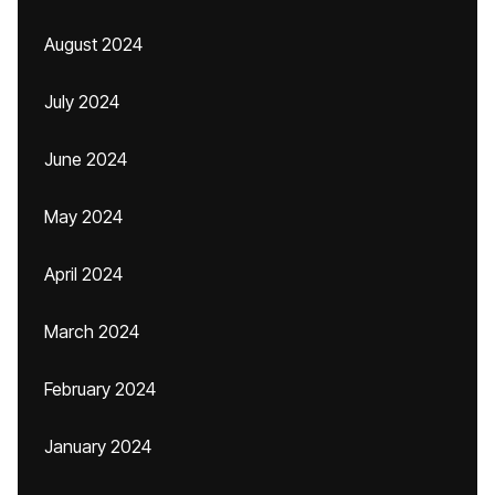
August 2024
July 2024
June 2024
May 2024
April 2024
March 2024
February 2024
January 2024