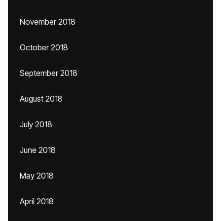
November 2018
October 2018
September 2018
August 2018
July 2018
June 2018
May 2018
April 2018