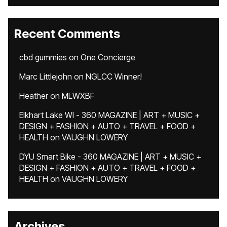
Recent Comments
cbd gummies
on
One Concierge
Marc Littlejohn
on
NGLCC Winner!
Heather
on
MLWXBF
Elkhart Lake WI - 360 MAGAZINE | ART + MUSIC +
DESIGN + FASHION + AUTO + TRAVEL + FOOD +
HEALTH
on
VAUGHN LOWERY
DYU Smart Bike - 360 MAGAZINE | ART + MUSIC +
DESIGN + FASHION + AUTO + TRAVEL + FOOD +
HEALTH
on
VAUGHN LOWERY
Archives