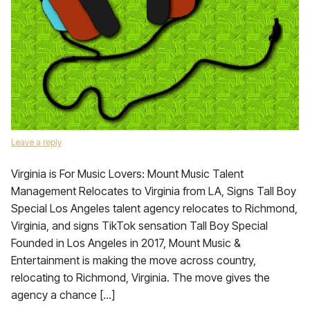
Leave a reply
Virginia is For Music Lovers: Mount Music Talent
Management Relocates to Virginia from LA, Signs Tall Boy
Special Los Angeles talent agency relocates to Richmond,
Virginia, and signs TikTok sensation Tall Boy Special
Founded in Los Angeles in 2017, Mount Music &
Entertainment is making the move across country,
relocating to Richmond, Virginia. The move gives the
agency a chance […]