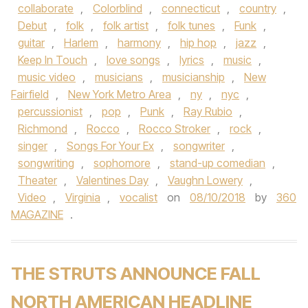
collaborate
,
Colorblind
,
connecticut
,
country
,
Debut
,
folk
,
folk artist
,
folk tunes
,
Funk
,
guitar
,
Harlem
,
harmony
,
hip hop
,
jazz
,
Keep In Touch
,
love songs
,
lyrics
,
music
,
music video
,
musicians
,
musicianship
,
New
Fairfield
,
New York Metro Area
,
ny
,
nyc
,
percussionist
,
pop
,
Punk
,
Ray Rubio
,
Richmond
,
Rocco
,
Rocco Stroker
,
rock
,
singer
,
Songs For Your Ex
,
songwriter
,
songwriting
,
sophomore
,
stand-up comedian
,
Theater
,
Valentines Day
,
Vaughn Lowery
,
Video
,
Virginia
,
vocalist
on
08/10/2018
by
360
MAGAZINE
.
THE STRUTS ANNOUNCE FALL
NORTH AMERICAN HEADLINE