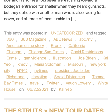
boy and his 10-year-old sister were rushing toward a
bodega’s entrance for shelter when they heard gunshots,
but they collide with another man who is also racing for
cover, and all three of them tumble to […]
This entry was posted in
UNCATEGORIZED
and tagged
360
,
360 Magazine
,
ABC News
,
abc7ny
,
American crime story
,
Bronx
,
California
,
Chicago
,
Chicago Sun-Times
,
Covid Restrictions
,
Crime
,
gun violence
,
illustration
,
Joe Biden
,
Kai
Yeo
,
kmov
,
Maria Soloman
,
Missouri
,
new york
city
,
NYPD
,
nytimes
,
president Joe biden
,
Richmond
,
shooting
,
Social Distancing
,
Tampa
Bay Times
,
travel
,
Twitter
,
Vaugn Lowery
,
White
House
on
06/22/2021
by
Kai Yeo
.
THE STRUTS × NEW TOUR DATES