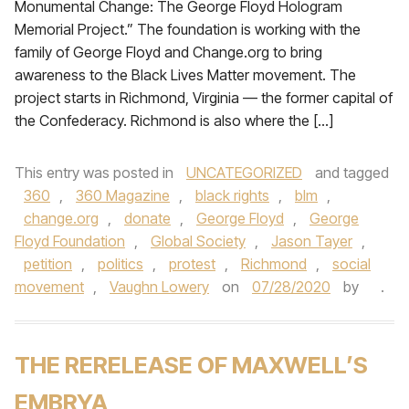
Monumental Change: The George Floyd Hologram
Memorial Project.” The foundation is working with the
family of George Floyd and Change.org to bring
awareness to the Black Lives Matter movement. The
project starts in Richmond, Virginia — the former capital of
the Confederacy. Richmond is also where the […]
This entry was posted in
UNCATEGORIZED
and tagged
360
,
360 Magazine
,
black rights
,
blm
,
change.org
,
donate
,
George Floyd
,
George
Floyd Foundation
,
Global Society
,
Jason Tayer
,
petition
,
politics
,
protest
,
Richmond
,
social
movement
,
Vaughn Lowery
on
07/28/2020
by
.
THE RERELEASE OF MAXWELL’S
EMBRYA