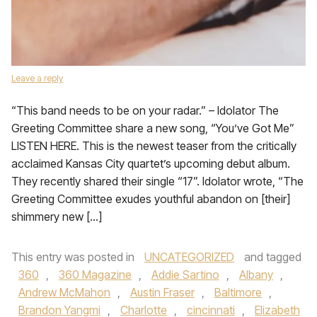
Leave a reply
“This band needs to be on your radar.” – Idolator The
Greeting Committee share a new song, “You’ve Got Me”
LISTEN HERE. This is the newest teaser from the critically
acclaimed Kansas City quartet’s upcoming debut album.
They recently shared their single “17”. Idolator wrote, “The
Greeting Committee exudes youthful abandon on [their]
shimmery new […]
This entry was posted in
UNCATEGORIZED
and tagged
360
,
360 Magazine
,
Addie Sartino
,
Albany
,
Andrew McMahon
,
Austin Fraser
,
Baltimore
,
Brandon Yangmi
,
Charlotte
,
cincinnati
,
Elizabeth