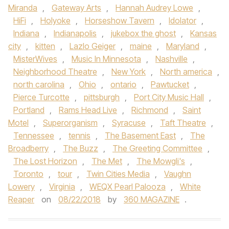
Miranda
,
Gateway Arts
,
Hannah Audrey Lowe
,
HiFi
,
Holyoke
,
Horseshow Tavern
,
Idolator
,
Indiana
,
Indianapolis
,
jukebox the ghost
,
Kansas
city
,
kitten
,
Lazlo Geiger
,
maine
,
Maryland
,
MisterWives
,
Music In Minnesota
,
Nashville
,
Neighborhood Theatre
,
New York
,
North america
,
north carolina
,
Ohio
,
ontario
,
Pawtucket
,
Pierce Turcotte
,
pittsburgh
,
Port City Music Hall
,
Portland
,
Rams Head Live
,
Richmond
,
Saint
Motel
,
Superorganism
,
Syracuse
,
Taft Theatre
,
Tennessee
,
tennis
,
The Basement East
,
The
Broadberry
,
The Buzz
,
The Greeting Committee
,
The Lost Horizon
,
The Met
,
The Mowgli's
,
Toronto
,
tour
,
Twin Cities Media
,
Vaughn
Lowery
,
Virginia
,
WEQX Pearl Palooza
,
White
Reaper
on
08/22/2018
by
360 MAGAZINE
.