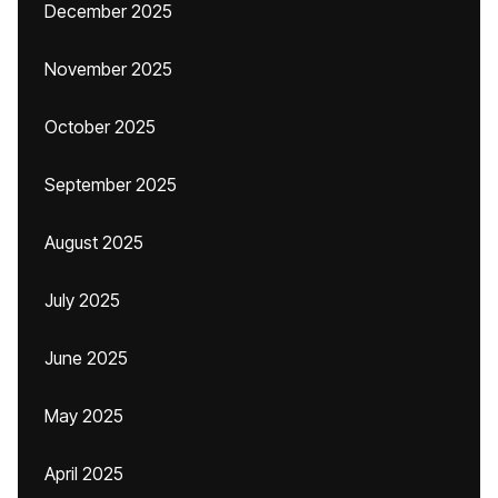
December 2025
November 2025
October 2025
September 2025
August 2025
July 2025
June 2025
May 2025
April 2025