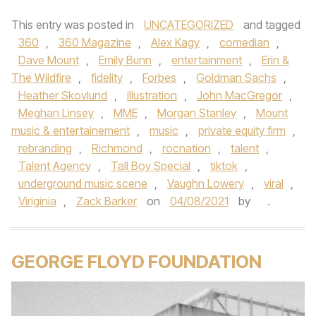
This entry was posted in
UNCATEGORIZED
and tagged
360
,
360 Magazine
,
Alex Kagy
,
comedian
,
Dave Mount
,
Emily Bunn
,
entertainment
,
Erin &
The Wildfire
,
fidelity
,
Forbes
,
Goldman Sachs
,
Heather Skovlund
,
illustration
,
John MacGregor
,
Meghan Linsey
,
MME
,
Morgan Stanley
,
Mount
music & entertainement
,
music
,
private equity firm
,
rebranding
,
Richmond
,
rocnation
,
talent
,
Talent Agency
,
Tall Boy Special
,
tiktok
,
underground music scene
,
Vaughn Lowery
,
viral
,
Viriginia
,
Zack Barker
on
04/08/2021
by
.
GEORGE FLOYD FOUNDATION