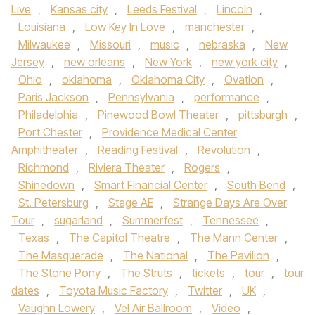
Live
,
Kansas city
,
Leeds Festival
,
Lincoln
,
Louisiana
,
Low Key In Love
,
manchester
,
Milwaukee
,
Missouri
,
music
,
nebraska
,
New
Jersey
,
new orleans
,
New York
,
new york city
,
Ohio
,
oklahoma
,
Oklahoma City
,
Ovation
,
Paris Jackson
,
Pennsylvania
,
performance
,
Philadelphia
,
Pinewood Bowl Theater
,
pittsburgh
,
Port Chester
,
Providence Medical Center
Amphitheater
,
Reading Festival
,
Revolution
,
Richmond
,
Riviera Theater
,
Rogers
,
Shinedown
,
Smart Financial Center
,
South Bend
,
St. Petersburg
,
Stage AE
,
Strange Days Are Over
Tour
,
sugarland
,
Summerfest
,
Tennessee
,
Texas
,
The Capitol Theatre
,
The Mann Center
,
The Masquerade
,
The National
,
The Pavilion
,
The Stone Pony
,
The Struts
,
tickets
,
tour
,
tour
dates
,
Toyota Music Factory
,
Twitter
,
UK
,
Vaughn Lowery
,
Vel Air Ballroom
,
Video
,