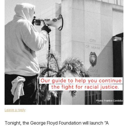
Leave a reply
Tonight, the George Floyd Foundation will launch “A