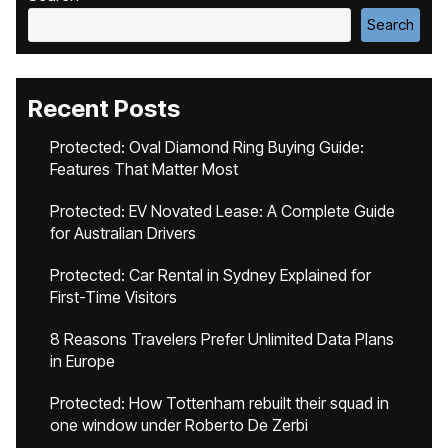
Search
Recent Posts
Protected: Oval Diamond Ring Buying Guide:
Features That Matter Most
Protected: EV Novated Lease: A Complete Guide
for Australian Drivers
Protected: Car Rental in Sydney Explained for
First-Time Visitors
8 Reasons Travelers Prefer Unlimited Data Plans
in Europe
Protected: How Tottenham rebuilt their squad in
one window under Roberto De Zerbi