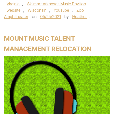
Virginia
,
Walmart Arkansas Music Pavilion
,
website
,
Wisconsin
,
YouTube
,
Zoo
Amphitheater
on
05/25/2021
by
Heather
.
MOUNT MUSIC TALENT
MANAGEMENT RELOCATION