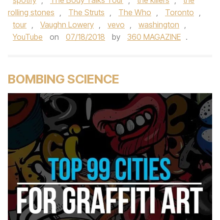
spotify
,
The Body Talks Tour
,
the killers
,
the
rolling stones
,
The Struts
,
The Who
,
Toronto
,
tour
,
Vaughn Lowery
,
vevo
,
washington
,
YouTube
on
07/18/2018
by
360 MAGAZINE
.
BOMBING SCIENCE