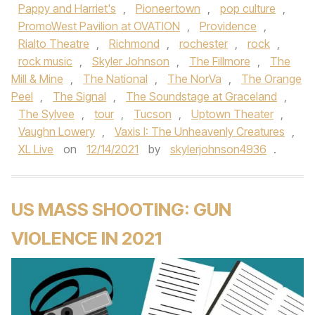
Pappy and Harriet's
,
Pioneertown
,
pop culture
,
PromoWest Pavilion at OVATION
,
Providence
,
Rialto Theatre
,
Richmond
,
rochester
,
rock
,
rock music
,
Skyler Johnson
,
The Fillmore
,
The
Mill & Mine
,
The National
,
The NorVa
,
The Orange
Peel
,
The Signal
,
The Soundstage at Graceland
,
The Sylvee
,
tour
,
Tucson
,
Uptown Theater
,
Vaughn Lowery
,
Vaxis I: The Unheavenly Creatures
,
XL Live
on
12/14/2021
by
skylerjohnson4936
.
US MASS SHOOTING: GUN
VIOLENCE IN 2021