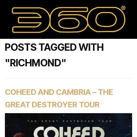
POSTS TAGGED WITH
"RICHMOND"
COHEED AND CAMBRIA – THE
GREAT DESTROYER TOUR