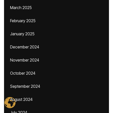
March 2025
February 2025
January 2025
December 2024
November 2024
October 2024
September 2024
August 2024
July 2024