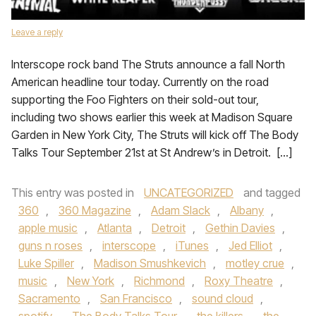
Leave a reply
Interscope rock band The Struts announce a fall North
American headline tour today. Currently on the road
supporting the Foo Fighters on their sold-out tour,
including two shows earlier this week at Madison Square
Garden in New York City, The Struts will kick off The Body
Talks Tour September 21st at St Andrew’s in Detroit. […]
This entry was posted in
UNCATEGORIZED
and tagged
360
,
360 Magazine
,
Adam Slack
,
Albany
,
apple music
,
Atlanta
,
Detroit
,
Gethin Davies
,
guns n roses
,
interscope
,
iTunes
,
Jed Elliot
,
Luke Spiller
,
Madison Smushkevich
,
motley crue
,
music
,
New York
,
Richmond
,
Roxy Theatre
,
Sacramento
,
San Francisco
,
sound cloud
,