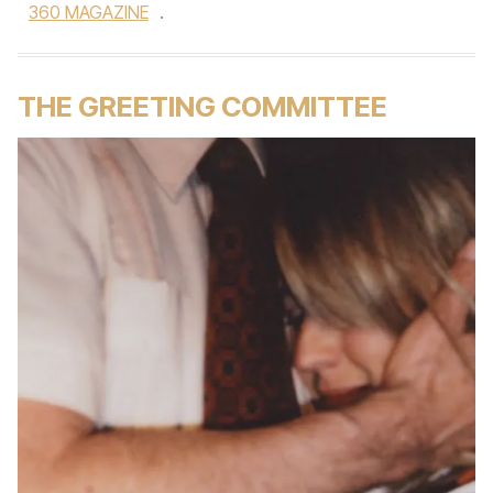
360 MAGAZINE
.
THE GREETING COMMITTEE