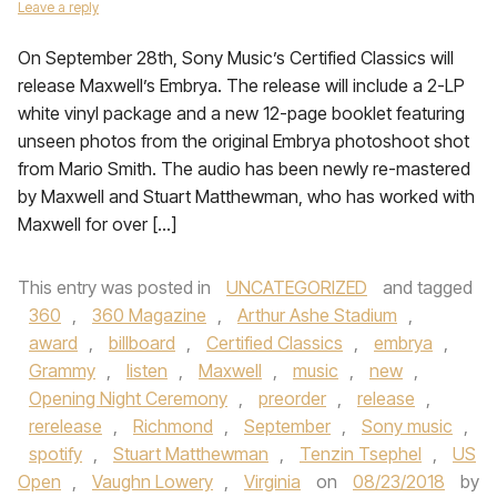
Leave a reply
On September 28th, Sony Music’s Certified Classics will
release Maxwell’s Embrya. The release will include a 2-LP
white vinyl package and a new 12-page booklet featuring
unseen photos from the original Embrya photoshoot shot
from Mario Smith. The audio has been newly re-mastered
by Maxwell and Stuart Matthewman, who has worked with
Maxwell for over […]
This entry was posted in
UNCATEGORIZED
and tagged
360
,
360 Magazine
,
Arthur Ashe Stadium
,
award
,
billboard
,
Certified Classics
,
embrya
,
Grammy
,
listen
,
Maxwell
,
music
,
new
,
Opening Night Ceremony
,
preorder
,
release
,
rerelease
,
Richmond
,
September
,
Sony music
,
spotify
,
Stuart Matthewman
,
Tenzin Tsephel
,
US
Open
,
Vaughn Lowery
,
Virginia
on
08/23/2018
by