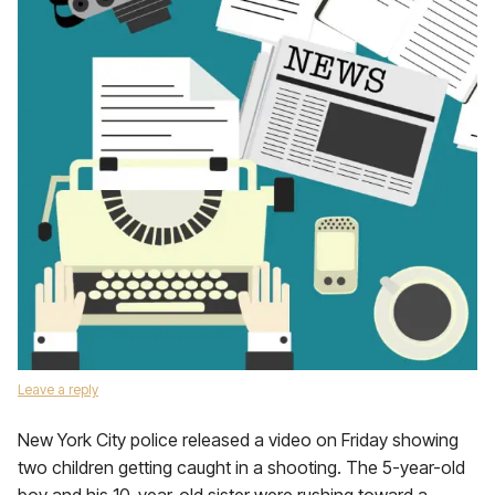
Leave a reply
New York City police released a video on Friday showing
two children getting caught in a shooting. The 5-year-old