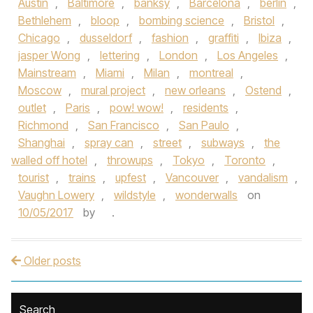
Austin
,
Baltimore
,
banksy
,
Barcelona
,
berlin
,
Bethlehem
,
bloop
,
bombing science
,
Bristol
,
Chicago
,
dusseldorf
,
fashion
,
graffiti
,
Ibiza
,
jasper Wong
,
lettering
,
London
,
Los Angeles
,
Mainstream
,
Miami
,
Milan
,
montreal
,
Moscow
,
mural project
,
new orleans
,
Ostend
,
outlet
,
Paris
,
pow! wow!
,
residents
,
Richmond
,
San Francisco
,
San Paulo
,
Shanghai
,
spray can
,
street
,
subways
,
the
walled off hotel
,
throwups
,
Tokyo
,
Toronto
,
tourist
,
trains
,
upfest
,
Vancouver
,
vandalism
,
Vaughn Lowery
,
wildstyle
,
wonderwalls
on
10/05/2017
by
.
Older posts
Post navigation
Search