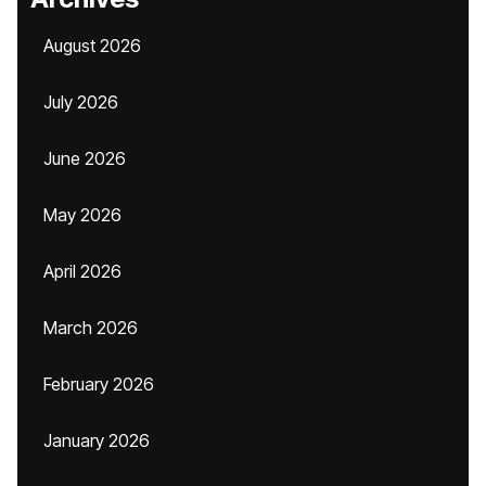
August 2026
July 2026
June 2026
May 2026
April 2026
March 2026
February 2026
January 2026