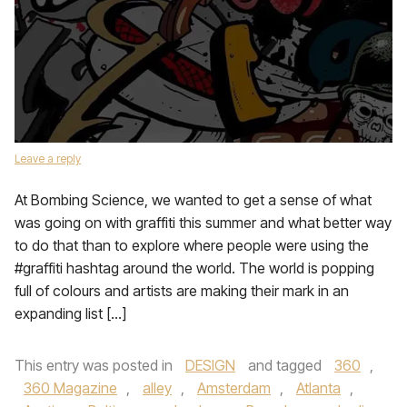
Leave a reply
At Bombing Science, we wanted to get a sense of what
was going on with graffiti this summer and what better way
to do that than to explore where people were using the
#graffiti hashtag around the world. The world is popping
full of colours and artists are making their mark in an
expanding list […]
This entry was posted in
DESIGN
and tagged
360
,
360 Magazine
,
alley
,
Amsterdam
,
Atlanta
,