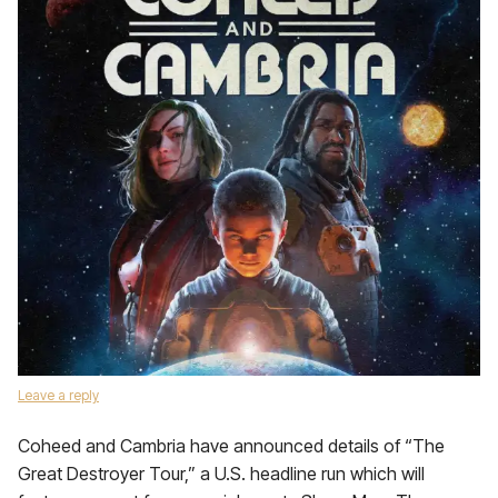
Leave a reply
Coheed and Cambria have announced details of “The
Great Destroyer Tour,” a U.S. headline run which will