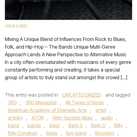
Leave a reply
Mixing A Unique Blend of Influences From Rock to Blues,
Folk, and Hip-Hop – The Bands Unique Multi-Genre
Approach Lends A New Perspective to Alternative Music
In a city often oversaturated with musicians of every genre
constantly performing and creating, it takes a special
group of artists to truly stand out amongst the crowd […]
This entry was posted in
UNCATEGORIZED
and tagged
360
,
360 Magazine
,
All Types of Kinds
,
American Academy of Dramatic Arts
,
artist
,
artistry
,
ATOK
,
Atrin Yazdani-Biuki
,
audio
,
band
,
bands
,
bass
,
Berk 0
,
Berk O
,
Billy
,
Billy Conahan
,
blues
,
boy band
,
Brooklyn
,