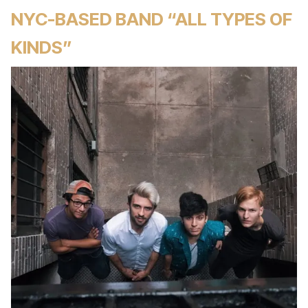
NYC-BASED BAND “ALL TYPES OF
KINDS”