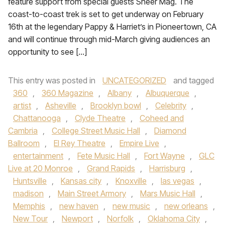
feature support from special guests Sheer Mag. The
coast-to-coast trek is set to get underway on February
16th at the legendary Pappy & Harriet’s in Pioneertown, CA
and will continue through mid-March giving audiences an
opportunity to see […]
This entry was posted in
UNCATEGORIZED
and tagged
360
,
360 Magazine
,
Albany
,
Albuquerque
,
artist
,
Asheville
,
Brooklyn bowl
,
Celebrity
,
Chattanooga
,
Clyde Theatre
,
Coheed and
Cambria
,
College Street Music Hall
,
Diamond
Ballroom
,
El Rey Theatre
,
Empire Live
,
entertainment
,
Fete Music Hall
,
Fort Wayne
,
GLC
Live at 20 Monroe
,
Grand Rapids
,
Harrisburg
,
Huntsville
,
Kansas city
,
Knoxville
,
las vegas
,
madison
,
Main Street Armory
,
Mars Music Hall
,
Memphis
,
new haven
,
new music
,
new orleans
,
New Tour
,
Newport
,
Norfolk
,
Oklahoma City
,