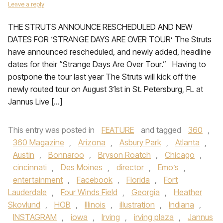
Leave a reply
THE STRUTS ANNOUNCE RESCHEDULED AND NEW
DATES FOR ‘STRANGE DAYS ARE OVER TOUR’ The Struts
have announced rescheduled, and newly added, headline
dates for their “Strange Days Are Over Tour.” Having to
postpone the tour last year The Struts will kick off the
newly routed tour on August 31st in St. Petersburg, FL at
Jannus Live […]
This entry was posted in
FEATURE
and tagged
360
,
360 Magazine
,
Arizona
,
Asbury Park
,
Atlanta
,
Austin
,
Bonnaroo
,
Bryson Roatch
,
Chicago
,
cincinnati
,
Des Moines
,
director
,
Emo’s
,
entertainment
,
Facebook
,
Florida
,
Fort
Lauderdale
,
Four Winds Field
,
Georgia
,
Heather
Skovlund
,
HOB
,
Illinois
,
illustration
,
Indiana
,
INSTAGRAM
,
iowa
,
Irving
,
irving plaza
,
Jannus