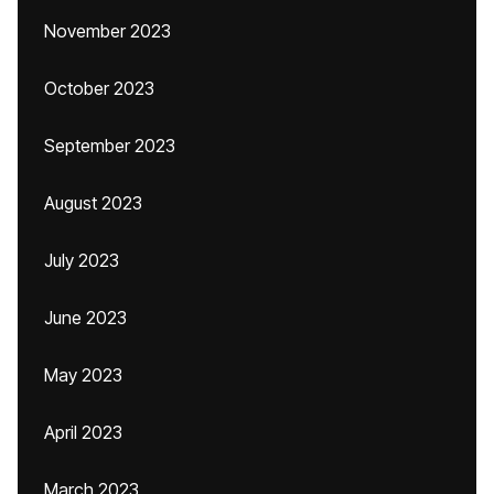
November 2023
October 2023
September 2023
August 2023
July 2023
June 2023
May 2023
April 2023
March 2023