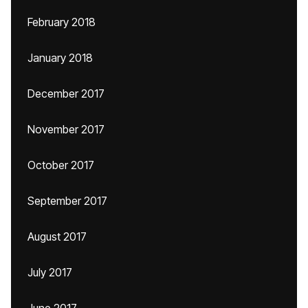
February 2018
January 2018
December 2017
November 2017
October 2017
September 2017
August 2017
July 2017