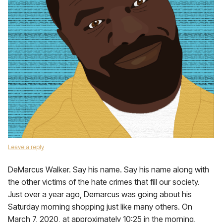
Leave a reply
DeMarcus Walker. Say his name. Say his name along with
the other victims of the hate crimes that fill our society.
Just over a year ago, Demarcus was going about his
Saturday morning shopping just like many others. On
March 7, 2020, at approximately 10:25 in the morning,