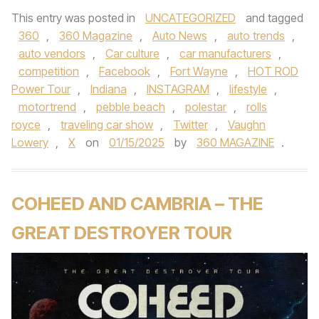
This entry was posted in
UNCATEGORIZED
and tagged
360
,
360 Magazine
,
Auto News
,
auto trends
,
auto vendors
,
Car culture
,
car manufacturers
,
competition
,
Facebook
,
Fort Wayne
,
HOT ROD
Power Tour
,
Indiana
,
INSTAGRAM
,
lifestyle
,
motortrend
,
pebble beach
,
polestar
,
rolls
royce
,
traveling car show
,
Twitter
,
Vaughn
Lowery
,
X
on
01/15/2025
by
360 MAGAZINE
.
COHEED AND CAMBRIA – THE
GREAT DESTROYER TOUR