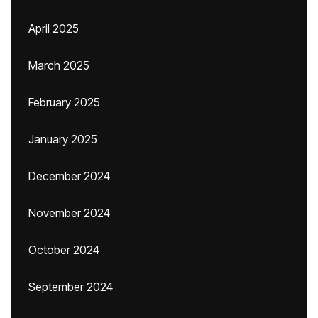
April 2025
March 2025
February 2025
January 2025
December 2024
November 2024
October 2024
September 2024