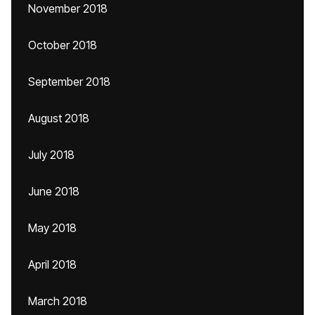
November 2018
October 2018
September 2018
August 2018
July 2018
June 2018
May 2018
April 2018
March 2018