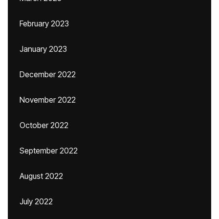
February 2023
January 2023
December 2022
November 2022
October 2022
September 2022
August 2022
July 2022