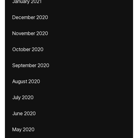
January 2021
December 2020
November 2020
October 2020
September 2020
August 2020
July 2020
June 2020
May 2020