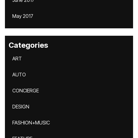
June 2017
May 2017
Categories
ART
AUTO
CONCIERGE
DESIGN
FASHION+MUSIC