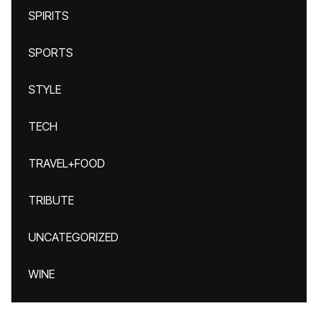
SPIRITS
SPORTS
STYLE
TECH
TRAVEL+FOOD
TRIBUTE
UNCATEGORIZED
WINE