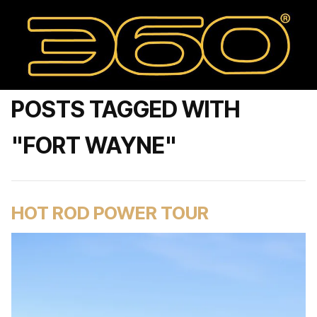
POSTS TAGGED WITH
"FORT WAYNE"
HOT ROD POWER TOUR