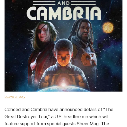
Leave a reply
Coheed and Cambria have announced details of “The
Great Destroyer Tour,” a U.S. headline run which will
feature support from special guests Sheer Mag. The