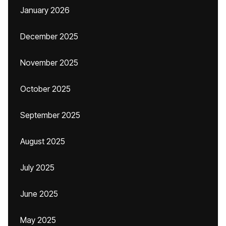
January 2026
December 2025
November 2025
October 2025
September 2025
August 2025
July 2025
June 2025
May 2025