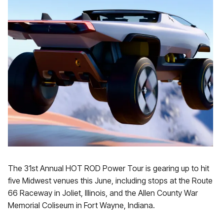
The 31st Annual HOT ROD Power Tour is gearing up to hit
five Midwest venues this June, including stops at the Route
66 Raceway in Joliet, Illinois, and the Allen County War
Memorial Coliseum in Fort Wayne, Indiana.