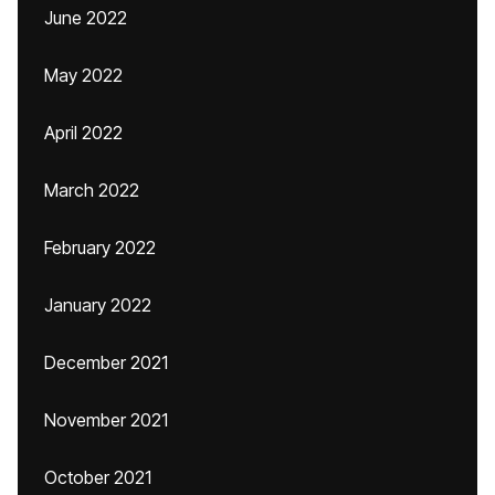
June 2022
May 2022
April 2022
March 2022
February 2022
January 2022
December 2021
November 2021
October 2021