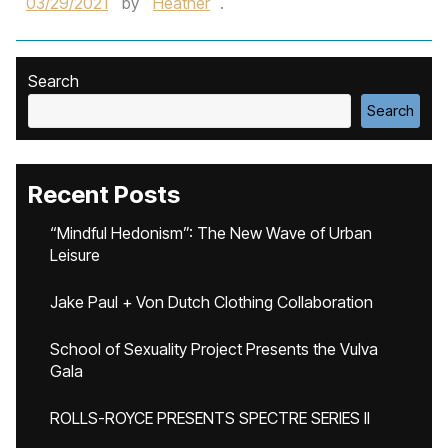
03/29/2021
by
Heather
.
Search
Search
Recent Posts
“Mindful Hedonism”: The New Wave of Urban
Leisure
Jake Paul + Von Dutch Clothing Collaboration
School of Sexuality Project Presents the Vulva
Gala
ROLLS-ROYCE PRESENTS SPECTRE SERIES II