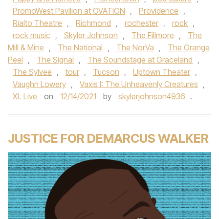
PromoWest Pavilion at OVATION
,
Providence
,
Rialto Theatre
,
Richmond
,
rochester
,
rock
,
rock music
,
Skyler Johnson
,
The Fillmore
,
The
Mill & Mine
,
The National
,
The NorVa
,
The Orange
Peel
,
The Signal
,
The Soundstage at Graceland
,
The Sylvee
,
tour
,
Tucson
,
Uptown Theater
,
Vaughn Lowery
,
Vaxis I: The Unheavenly Creatures
,
XL Live
on
12/14/2021
by
skylerjohnson4936
.
JUSTICE FOR DEMARCUS WALKER