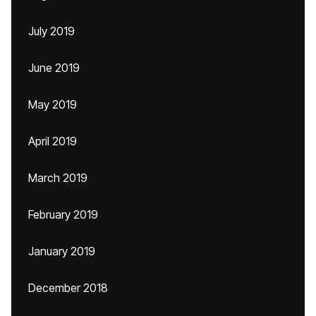
July 2019
June 2019
May 2019
April 2019
March 2019
February 2019
January 2019
December 2018