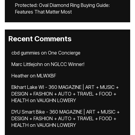
Protected: Oval Diamond Ring Buying Guide:
Features That Matter Most
Recent Comments
cbd gummies
on
One Concierge
Marc Littlejohn
on
NGLCC Winner!
Heather
on
MLWXBF
Elkhart Lake WI - 360 MAGAZINE | ART + MUSIC +
DESIGN + FASHION + AUTO + TRAVEL + FOOD +
HEALTH
on
VAUGHN LOWERY
DYU Smart Bike - 360 MAGAZINE | ART + MUSIC +
DESIGN + FASHION + AUTO + TRAVEL + FOOD +
HEALTH
on
VAUGHN LOWERY