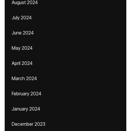
August 2024
July 2024
June 2024
May 2024
April 2024
March 2024
February 2024
January 2024
December 2023