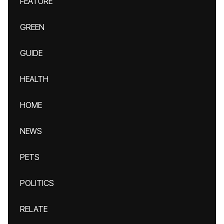
FEATURE
GREEN
GUIDE
HEALTH
HOME
NEWS
PETS
POLITICS
RELATE