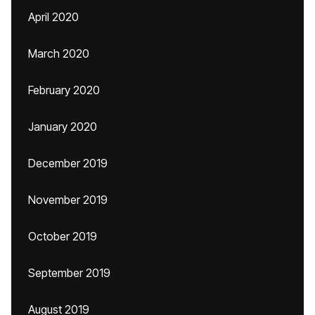
April 2020
March 2020
February 2020
January 2020
December 2019
November 2019
October 2019
September 2019
August 2019