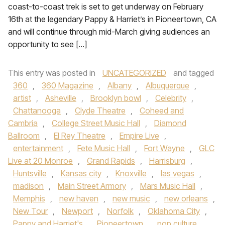
coast-to-coast trek is set to get underway on February
16th at the legendary Pappy & Harriet’s in Pioneertown, CA
and will continue through mid-March giving audiences an
opportunity to see […]
This entry was posted in
UNCATEGORIZED
and tagged
360
,
360 Magazine
,
Albany
,
Albuquerque
,
artist
,
Asheville
,
Brooklyn bowl
,
Celebrity
,
Chattanooga
,
Clyde Theatre
,
Coheed and
Cambria
,
College Street Music Hall
,
Diamond
Ballroom
,
El Rey Theatre
,
Empire Live
,
entertainment
,
Fete Music Hall
,
Fort Wayne
,
GLC
Live at 20 Monroe
,
Grand Rapids
,
Harrisburg
,
Huntsville
,
Kansas city
,
Knoxville
,
las vegas
,
madison
,
Main Street Armory
,
Mars Music Hall
,
Memphis
,
new haven
,
new music
,
new orleans
,
New Tour
,
Newport
,
Norfolk
,
Oklahoma City
,
Pappy and Harriet's
,
Pioneertown
,
pop culture
,