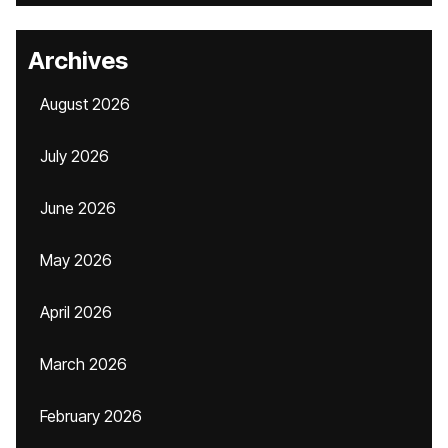
Archives
August 2026
July 2026
June 2026
May 2026
April 2026
March 2026
February 2026