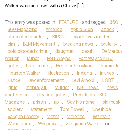
Walker was run down with a Chevy […]
This entry was posted in
FEATURE
and tagged
360
,
360 Magazine
,
America
,
Apple Glen
,
attack
,
attempted murder
,
BIPOC
,
black lives matter
,
blm
,
BLM Movement
,
breaking news
,
brutality
,
cold blooded crime
,
daughter
,
death
,
DeMarcus
Walker
,
father
,
Fort Wayne
,
Fort Wayne NBC
,
guilty
,
hate crime
,
Heather Skovlund
,
homicide
,
Houston Walker
,
illustration
,
Indiana
,
injuries
,
justice
,
law enforcement
,
Levi Arnold
,
LGBT
,
lgbtq
,
mentally ill
,
Murder
,
NBC news
,
news
conference
,
pleaded guilty
,
President of 360
Magazine
,
prison
,
rip
,
Say his name
,
ski mask
,
society
,
statement
,
Tom Powell
,
Unethical
,
Vaughn Lowery
,
victim
,
violence
,
Walmart
,
Wane.com
,
Wikipedia
,
Zai'quaria Walker
on