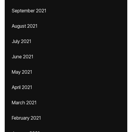
September 2021
August 2021
July 2021
June 2021
May 2021
April 2021
March 2021
February 2021