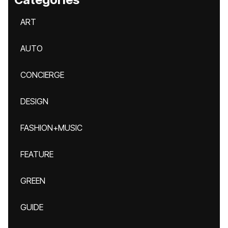
ART
AUTO
CONCIERGE
DESIGN
FASHION+MUSIC
FEATURE
GREEN
GUIDE