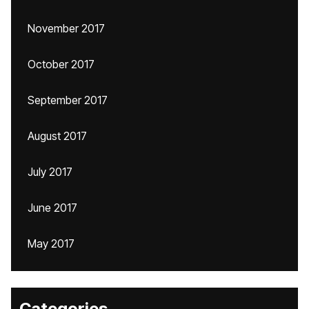
November 2017
October 2017
September 2017
August 2017
July 2017
June 2017
May 2017
Categories