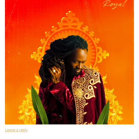
Leave a reply