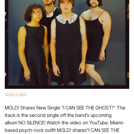
Leave a reply
MOLD! Shares New Single “I CAN SEE THE GHOST!” The
track is the second single off the band’s upcoming
album NO SILENCE! Watch the video on YouTube. Miami-
based psych-rock outfit MOLD! shares“I CAN SEE THE