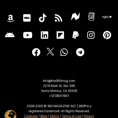
info@the360mag.com
2219 Main St, Ste. 636
Santa Monica, CA 90405
+12138411841
2009-2026 © 360 MAGAZINE INC | 360® is a
registered trademark. All Rights Reserved.
Calendar
/
Bible
/
DMCA
/
Terms of Use
/
Privacy