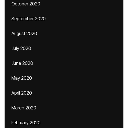
October 2020
September 2020
August 2020
July 2020
June 2020
May 2020
April 2020
March 2020
February 2020