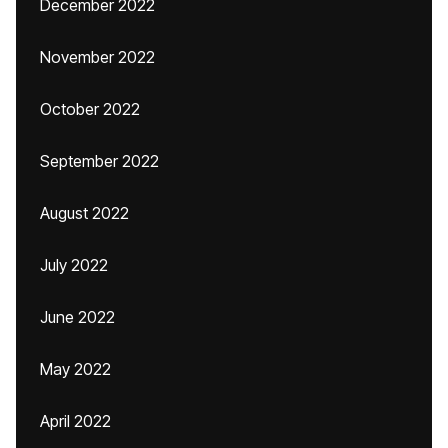
December 2022
November 2022
October 2022
September 2022
August 2022
July 2022
June 2022
May 2022
April 2022