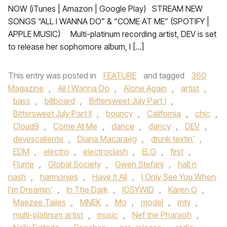
NOW (iTunes | Amazon | Google Play) STREAM NEW
SONGS “ALL I WANNA DO” & “COME AT ME” (SPOTIFY |
APPLE MUSIC) Multi-platinum recording artist, DEV is set
to release her sophomore album, I […]
This entry was posted in
FEATURE
and tagged
360
Magazine
,
All I Wanna Do
,
Alone Again
,
artist
,
bass
,
billboard
,
Bittersweet July Part I
,
Bittersweet July Part II
,
bouncy
,
California
,
chic
,
Cloud9
,
Come At Me
,
dance
,
dancy
,
DEV
,
devescaliente
,
Diana Macaraeg
,
drunk textin'
,
EDM
,
electro
,
electroclash
,
ELG
,
first
,
Flume
,
Global Society
,
Gwen Stefani
,
hall n
nash
,
harmonies
,
Have It All
,
I Only See You When
I'm Dreamin'
,
In The Dark
,
IOSYWID
,
Karen O
,
Maezee Tailes
,
MNEK
,
Mo
,
model
,
mtv
,
multi-platinum artist
,
music
,
Nef the Pharaoh
,