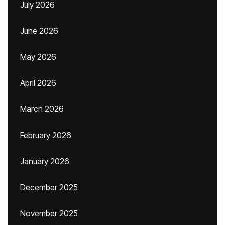
July 2026
June 2026
May 2026
April 2026
March 2026
February 2026
January 2026
December 2025
November 2025