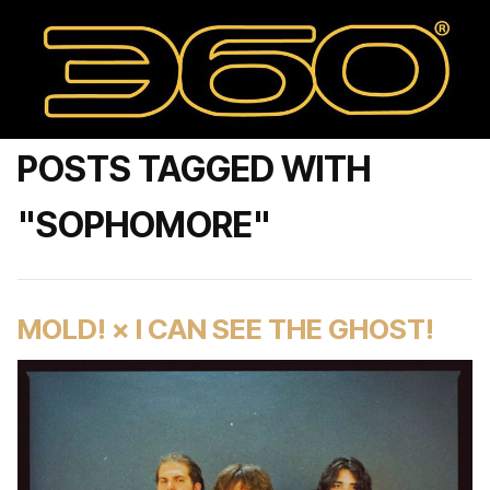
POSTS TAGGED WITH
"SOPHOMORE"
MOLD! × I CAN SEE THE GHOST!