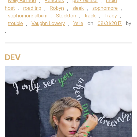
Nelly Furtado
,
Peaches
,
pre-release
,
radio
host
,
road trip
,
Robyn
,
sleek
,
sophomore
,
sophomore album
,
Stockton
,
track
,
Tracy
,
trouble
,
Vaughn Lowery
,
Yelle
on
08/31/2017
by
.
DEV