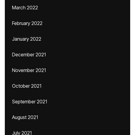
March 2022
February 2022
January 2022
December 2021
November 2021
October 2021
September 2021
August 2021
July 2021