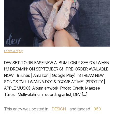
Leave a reply
DEV SET TO RELEASE NEW ALBUM I ONLY SEE YOU WHEN
I’M DREAMIN’ ON SEPTEMBER 8! PRE-ORDER AVAILABLE
NOW (iTunes | Amazon | Google Play) STREAM NEW
SONGS “ALL I WANNA DO” & “COME AT ME” (SPOTIFY |
APPLE MUSIC) Album artwork​​​​​ ​ Photo Credit: Maezee
Tailes Multi-platinum recording artist, DEV […]
This entry was posted in
DESIGN
and tagged
360