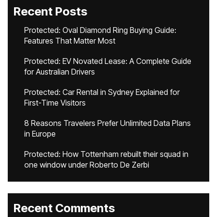
Recent Posts
Protected: Oval Diamond Ring Buying Guide:
Features That Matter Most
Protected: EV Novated Lease: A Complete Guide
for Australian Drivers
Protected: Car Rental in Sydney Explained for
First-Time Visitors
8 Reasons Travelers Prefer Unlimited Data Plans
in Europe
Protected: How Tottenham rebuilt their squad in
one window under Roberto De Zerbi
Recent Comments