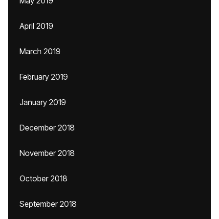
May 2019
April 2019
March 2019
February 2019
January 2019
December 2018
November 2018
October 2018
September 2018