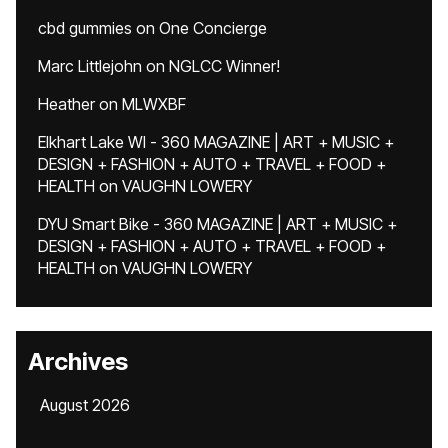
cbd gummies
on
One Concierge
Marc Littlejohn
on
NGLCC Winner!
Heather
on
MLWXBF
Elkhart Lake WI - 360 MAGAZINE | ART + MUSIC +
DESIGN + FASHION + AUTO + TRAVEL + FOOD +
HEALTH
on
VAUGHN LOWERY
DYU Smart Bike - 360 MAGAZINE | ART + MUSIC +
DESIGN + FASHION + AUTO + TRAVEL + FOOD +
HEALTH
on
VAUGHN LOWERY
Archives
August 2026