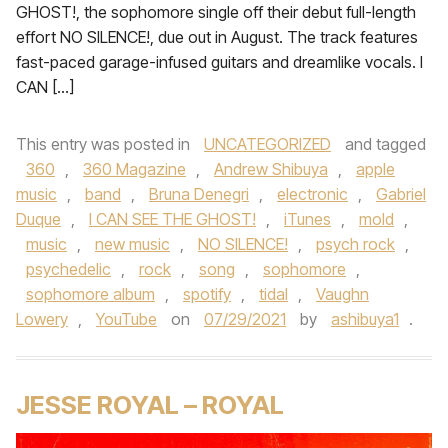
GHOST!, the sophomore single off their debut full-length
effort NO SILENCE!, due out in August. The track features
fast-paced garage-infused guitars and dreamlike vocals. I
CAN […]
This entry was posted in
UNCATEGORIZED
and tagged
360
,
360 Magazine
,
Andrew Shibuya
,
apple
music
,
band
,
Bruna Denegri
,
electronic
,
Gabriel
Duque
,
I CAN SEE THE GHOST!
,
iTunes
,
mold
,
music
,
new music
,
NO SILENCE!
,
psych rock
,
psychedelic
,
rock
,
song
,
sophomore
,
sophomore album
,
spotify
,
tidal
,
Vaughn
Lowery
,
YouTube
on
07/29/2021
by
ashibuya1
.
JESSE ROYAL – ROYAL