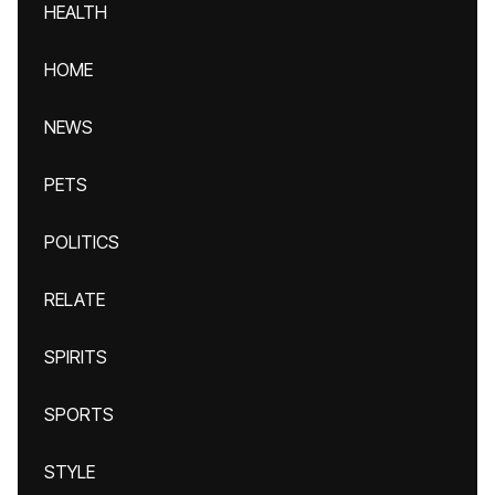
HEALTH
HOME
NEWS
PETS
POLITICS
RELATE
SPIRITS
SPORTS
STYLE