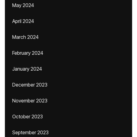
May 2024
April 2024
March 2024
February 2024
January 2024
December 2023
November 2023
October 2023
September 2023