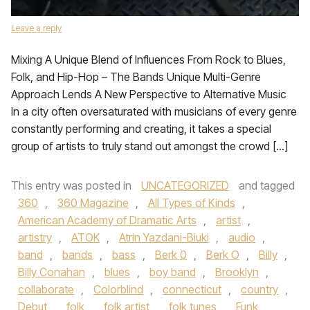
Leave a reply
Mixing A Unique Blend of Influences From Rock to Blues,
Folk, and Hip-Hop – The Bands Unique Multi-Genre
Approach Lends A New Perspective to Alternative Music
In a city often oversaturated with musicians of every genre
constantly performing and creating, it takes a special
group of artists to truly stand out amongst the crowd […]
This entry was posted in
UNCATEGORIZED
and tagged
360
,
360 Magazine
,
All Types of Kinds
,
American Academy of Dramatic Arts
,
artist
,
artistry
,
ATOK
,
Atrin Yazdani-Biuki
,
audio
,
band
,
bands
,
bass
,
Berk 0
,
Berk O
,
Billy
,
Billy Conahan
,
blues
,
boy band
,
Brooklyn
,
collaborate
,
Colorblind
,
connecticut
,
country
,
Debut
,
folk
,
folk artist
,
folk tunes
,
Funk
,