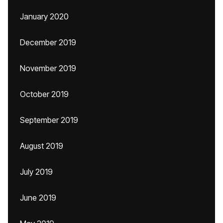
January 2020
December 2019
November 2019
October 2019
September 2019
August 2019
July 2019
June 2019