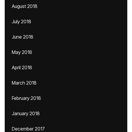
August 2018
July 2018
June 2018
May 2018
April 2018
March 2018
February 2018
January 2018
December 2017