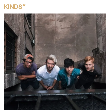
KINDS”