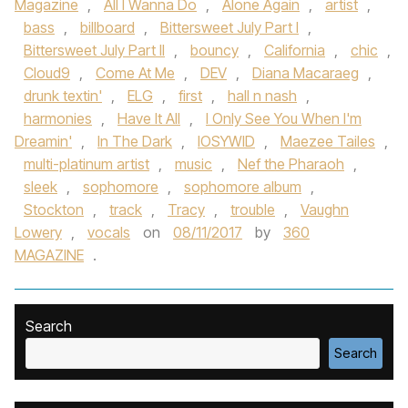
Magazine
,
All I Wanna Do
,
Alone Again
,
artist
,
bass
,
billboard
,
Bittersweet July Part I
,
Bittersweet July Part II
,
bouncy
,
California
,
chic
,
Cloud9
,
Come At Me
,
DEV
,
Diana Macaraeg
,
drunk textin'
,
ELG
,
first
,
hall n nash
,
harmonies
,
Have It All
,
I Only See You When I'm
Dreamin'
,
In The Dark
,
IOSYWID
,
Maezee Tailes
,
multi-platinum artist
,
music
,
Nef the Pharaoh
,
sleek
,
sophomore
,
sophomore album
,
Stockton
,
track
,
Tracy
,
trouble
,
Vaughn
Lowery
,
vocals
on
08/11/2017
by
360
MAGAZINE
.
Search
Search