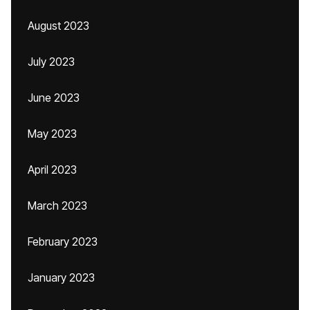
August 2023
July 2023
June 2023
May 2023
April 2023
March 2023
February 2023
January 2023