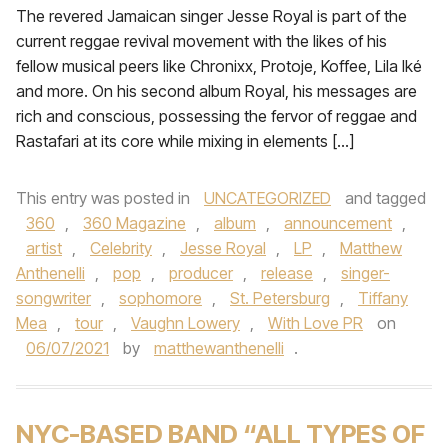
The revered Jamaican singer Jesse Royal is part of the
current reggae revival movement with the likes of his
fellow musical peers like Chronixx, Protoje, Koffee, Lila Iké
and more. On his second album Royal, his messages are
rich and conscious, possessing the fervor of reggae and
Rastafari at its core while mixing in elements […]
This entry was posted in
UNCATEGORIZED
and tagged
360
,
360 Magazine
,
album
,
announcement
,
artist
,
Celebrity
,
Jesse Royal
,
LP
,
Matthew
Anthenelli
,
pop
,
producer
,
release
,
singer-
songwriter
,
sophomore
,
St. Petersburg
,
Tiffany
Mea
,
tour
,
Vaughn Lowery
,
With Love PR
on
06/07/2021
by
matthewanthenelli
.
NYC-BASED BAND “ALL TYPES OF