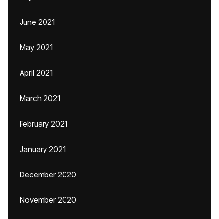
June 2021
May 2021
April 2021
March 2021
February 2021
January 2021
December 2020
November 2020