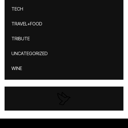
TECH
TRAVEL+FOOD
TRIBUTE
UNCATEGORIZED
WINE