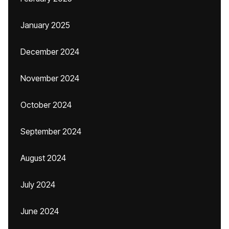
January 2025
December 2024
November 2024
October 2024
September 2024
August 2024
July 2024
June 2024