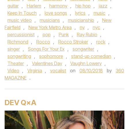
guitar
,
Harlem
,
harmony
,
hip hop
,
jazz
,
Keep In Touch
,
love songs
,
lyrics
,
music
,
music video
,
musicians
,
musicianship
,
New
Fairfield
,
New York Metro Area
,
ny
,
nyc
,
percussionist
,
pop
,
Punk
,
Ray Rubio
,
Richmond
,
Rocco
,
Rocco Stroker
,
rock
,
singer
,
Songs For Your Ex
,
songwriter
,
songwriting
,
sophomore
,
stand-up comedian
,
Theater
,
Valentines Day
,
Vaughn Lowery
,
Video
,
Virginia
,
vocalist
on
08/10/2018
by
360
MAGAZINE
.
DEV Q×A