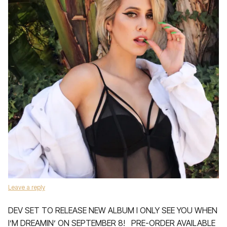
Leave a reply
DEV SET TO RELEASE NEW ALBUM I ONLY SEE YOU WHEN
I’M DREAMIN’ ON SEPTEMBER 8! PRE-ORDER AVAILABLE