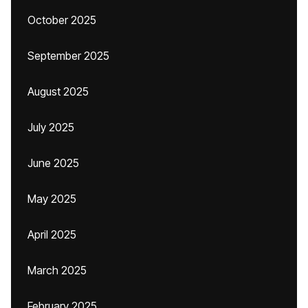
October 2025
September 2025
August 2025
July 2025
June 2025
May 2025
April 2025
March 2025
February 2025