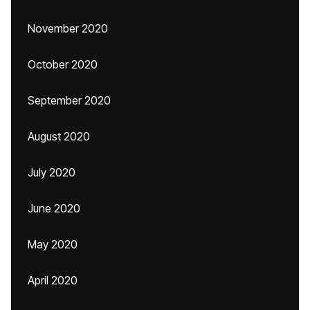
November 2020
October 2020
September 2020
August 2020
July 2020
June 2020
May 2020
April 2020