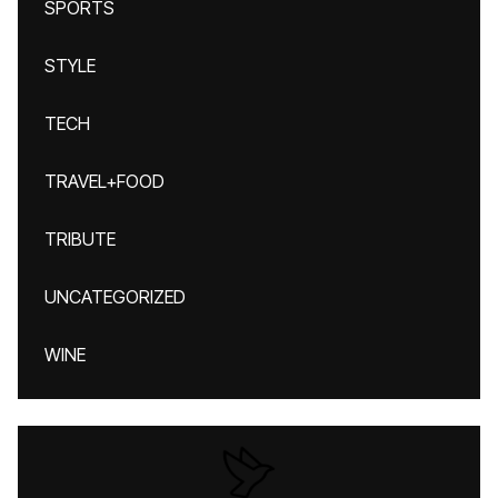
SPORTS
STYLE
TECH
TRAVEL+FOOD
TRIBUTE
UNCATEGORIZED
WINE