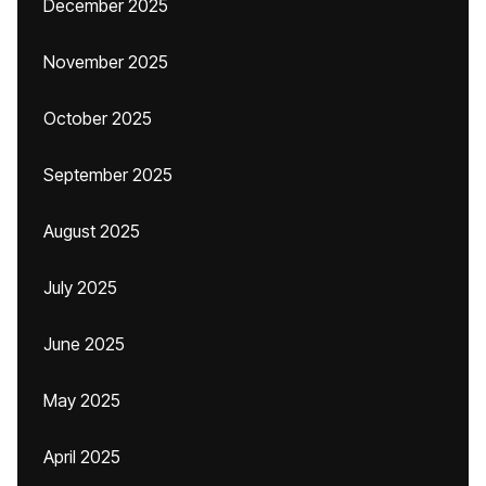
December 2025
November 2025
October 2025
September 2025
August 2025
July 2025
June 2025
May 2025
April 2025