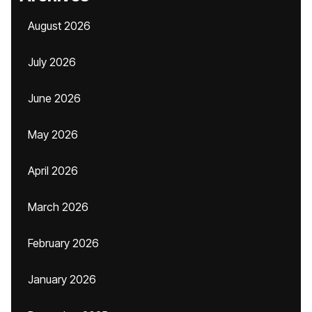
August 2026
July 2026
June 2026
May 2026
April 2026
March 2026
February 2026
January 2026