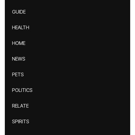
GUIDE
HEALTH
HOME
NEWS
PETS
POLITICS
RELATE
SPIRITS