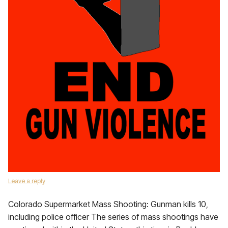
Leave a reply
Colorado Supermarket Mass Shooting: Gunman kills 10,
including police officer The series of mass shootings have