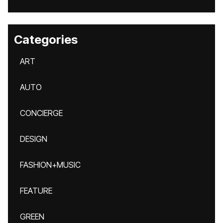
Categories
ART
AUTO
CONCIERGE
DESIGN
FASHION+MUSIC
FEATURE
GREEN