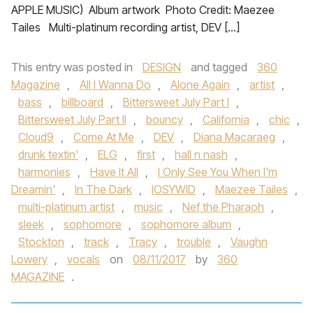
APPLE MUSIC) Album artwork​​​​​ ​ Photo Credit: Maezee
Tailes Multi-platinum recording artist, DEV […]
This entry was posted in
DESIGN
and tagged
360
Magazine
,
All I Wanna Do
,
Alone Again
,
artist
,
bass
,
billboard
,
Bittersweet July Part I
,
Bittersweet July Part II
,
bouncy
,
California
,
chic
,
Cloud9
,
Come At Me
,
DEV
,
Diana Macaraeg
,
drunk textin'
,
ELG
,
first
,
hall n nash
,
harmonies
,
Have It All
,
I Only See You When I'm
Dreamin'
,
In The Dark
,
IOSYWID
,
Maezee Tailes
,
multi-platinum artist
,
music
,
Nef the Pharaoh
,
sleek
,
sophomore
,
sophomore album
,
Stockton
,
track
,
Tracy
,
trouble
,
Vaughn
Lowery
,
vocals
on
08/11/2017
by
360
MAGAZINE
.