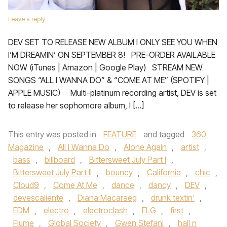
Leave a reply
DEV SET TO RELEASE NEW ALBUM I ONLY SEE YOU WHEN
I’M DREAMIN’ ON SEPTEMBER 8! PRE-ORDER AVAILABLE
NOW (iTunes | Amazon | Google Play) STREAM NEW
SONGS “ALL I WANNA DO” & “COME AT ME” (SPOTIFY |
APPLE MUSIC) Multi-platinum recording artist, DEV is set
to release her sophomore album, I […]
This entry was posted in
FEATURE
and tagged
360
Magazine
,
All I Wanna Do
,
Alone Again
,
artist
,
bass
,
billboard
,
Bittersweet July Part I
,
Bittersweet July Part II
,
bouncy
,
California
,
chic
,
Cloud9
,
Come At Me
,
dance
,
dancy
,
DEV
,
devescaliente
,
Diana Macaraeg
,
drunk textin'
,
EDM
,
electro
,
electroclash
,
ELG
,
first
,
Flume
,
Global Society
,
Gwen Stefani
,
hall n