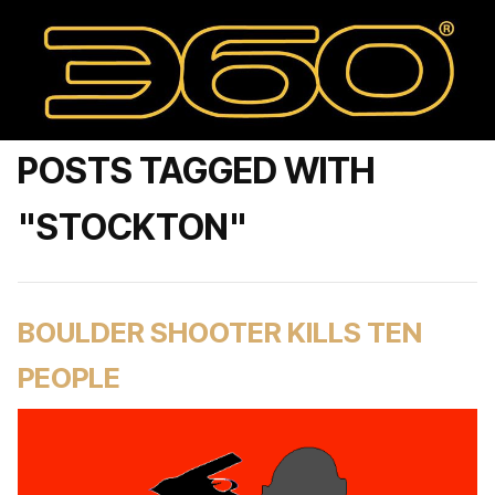
POSTS TAGGED WITH
"STOCKTON"
BOULDER SHOOTER KILLS TEN
PEOPLE