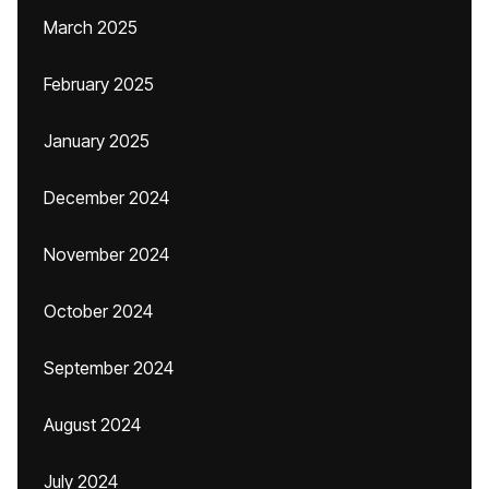
March 2025
February 2025
January 2025
December 2024
November 2024
October 2024
September 2024
August 2024
July 2024