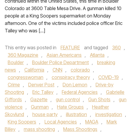
continued within the United States, this time in Boulder
Colorado at 3600 Table Mesa Drive. A gunman killed 10
people at a King Soopers supermarket on Monday
afternoon. One of the victims included police officer Eric
Talley who was […]
This entry was posted in
FEATURE
and tagged
360
,
360 Magazine
,
Asian Americans
,
Atlanta
,
Boulder
,
Boulder Police Department
,
breaking
news
,
California
,
CNN
,
colorado
,
congresswoman
,
conspiracy theory
,
COVID-19
,
Crime
,
Denver Post
,
Don Lemon
,
Drive-by
Shooting
,
Eric Talley
,
Federal Agencies
,
Gabrielle
Giffords
,
Gazette
,
gun control
,
Gun Shots
,
gun
violence
,
Gunman
,
Hate Groups
,
Heather
Skovlund
,
house party
,
illustration
,
investigation
,
King Soopers
,
Local Agencies
,
MAGA
,
Mark
Bliley
,
mass shooting
,
Mass Shootings
,