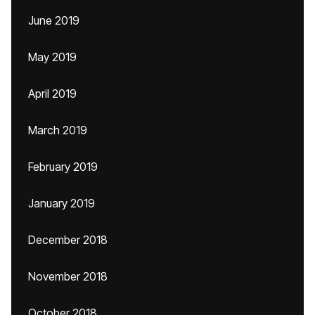
June 2019
May 2019
April 2019
March 2019
February 2019
January 2019
December 2018
November 2018
October 2018