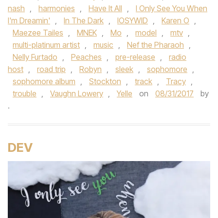
nash
,
harmonies
,
Have It All
,
I Only See You When
I'm Dreamin'
,
In The Dark
,
IOSYWID
,
Karen O
,
Maezee Tailes
,
MNEK
,
Mo
,
model
,
mtv
,
multi-platinum artist
,
music
,
Nef the Pharaoh
,
Nelly Furtado
,
Peaches
,
pre-release
,
radio
host
,
road trip
,
Robyn
,
sleek
,
sophomore
,
sophomore album
,
Stockton
,
track
,
Tracy
,
trouble
,
Vaughn Lowery
,
Yelle
on
08/31/2017
by
.
DEV