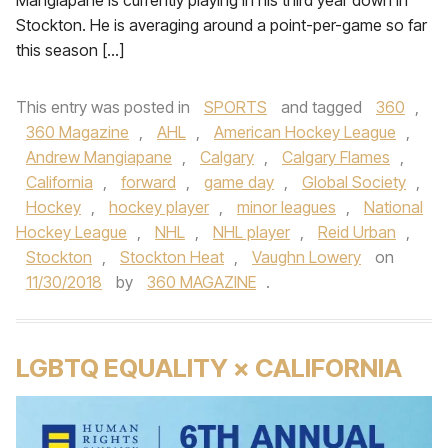
Mangiapane is currently playing in his third year down in
Stockton. He is averaging around a point-per-game so far
this season […]
This entry was posted in
SPORTS
and tagged
360
,
360 Magazine
,
AHL
,
American Hockey League
,
Andrew Mangiapane
,
Calgary
,
Calgary Flames
,
California
,
forward
,
game day
,
Global Society
,
Hockey
,
hockey player
,
minor leagues
,
National
Hockey League
,
NHL
,
NHL player
,
Reid Urban
,
Stockton
,
Stockton Heat
,
Vaughn Lowery
on
11/30/2018
by
360 MAGAZINE
.
LGBTQ EQUALITY × CALIFORNIA