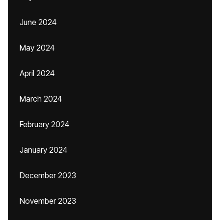
June 2024
May 2024
April 2024
March 2024
February 2024
January 2024
December 2023
November 2023