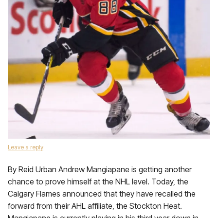
Leave a reply
By Reid Urban Andrew Mangiapane is getting another
chance to prove himself at the NHL level. Today, the
Calgary Flames announced that they have recalled the
forward from their AHL affiliate, the Stockton Heat.