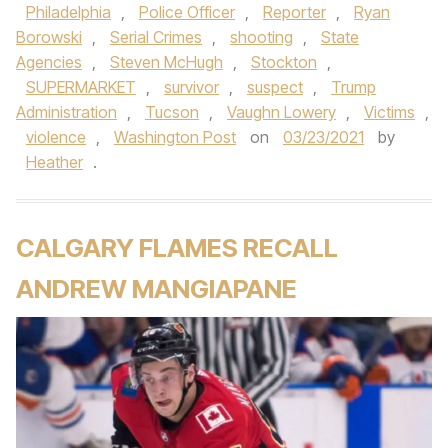
Philadelphia
,
Police Officer
,
Reporter
,
Ryan
Borowski
,
Serial Crimes
,
shooting
,
State
Agencies
,
Steven McHugh
,
Stockton
,
SUPERMARKET
,
survivor
,
suspect
,
Trump
Administration
,
Tucson
,
Vaughn Lowery
,
Victims
,
violence
,
Washington Post
on
03/23/2021
by
Heather
.
CALGARY FLAMES RECALL
ANDREW MANGIAPANE