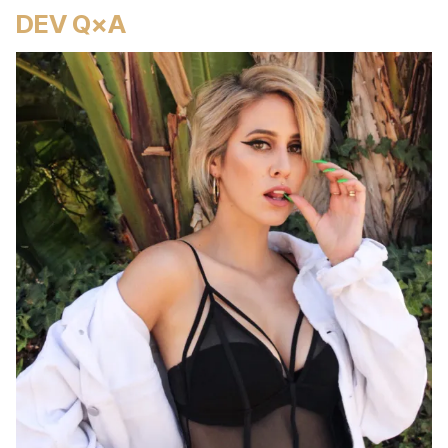
DEV Q×A