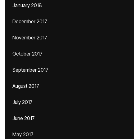
January 2018
December 2017
November 2017
October 2017
September 2017
August 2017
July 2017
June 2017
May 2017