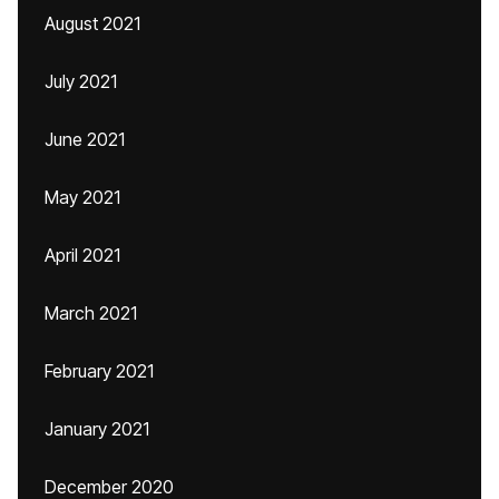
August 2021
July 2021
June 2021
May 2021
April 2021
March 2021
February 2021
January 2021
December 2020