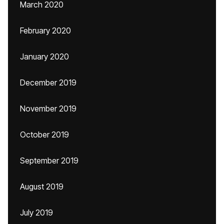
March 2020
February 2020
January 2020
December 2019
November 2019
October 2019
September 2019
August 2019
July 2019