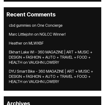
Recent Comments
cbd gummies
on
One Concierge
Marc Littlejohn
on
NGLCC Winner!
Heather
on
MLWXBF
Elkhart Lake WI - 360 MAGAZINE | ART + MUSIC +
DESIGN + FASHION + AUTO + TRAVEL + FOOD +
HEALTH
on
VAUGHN LOWERY
DYU Smart Bike - 360 MAGAZINE | ART + MUSIC +
DESIGN + FASHION + AUTO + TRAVEL + FOOD +
HEALTH
on
VAUGHN LOWERY
Archives