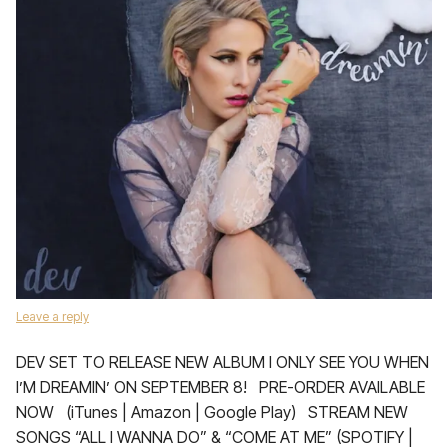
Leave a reply
DEV SET TO RELEASE NEW ALBUM I ONLY SEE YOU WHEN
I’M DREAMIN’ ON SEPTEMBER 8! PRE-ORDER AVAILABLE
NOW (iTunes | Amazon | Google Play) STREAM NEW
SONGS “ALL I WANNA DO” & “COME AT ME” (SPOTIFY |