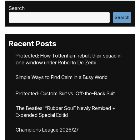
Search
Search
Recent Posts
Protected: How Tottenham rebuilt their squad in
one window under Roberto De Zerbi
Simple Ways to Find Calm in a Busy World
Protected: Custom Suit vs. Off-the-Rack Suit
The Beatles’ “Rubber Soul” Newly Remixed +
Expanded Special Editid
Champions League 2026/27