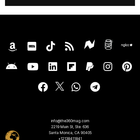
info@the360mag.com
2219 Main St, Ste. 636
Santa Monica, CA 90405
+12138411841