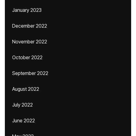
January 2023
December 2022
November 2022
October 2022
September 2022
August 2022
July 2022
June 2022