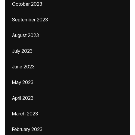
October 2023
September 2023
August 2023
July 2023
June 2023
May 2023
April 2023
March 2023
February 2023