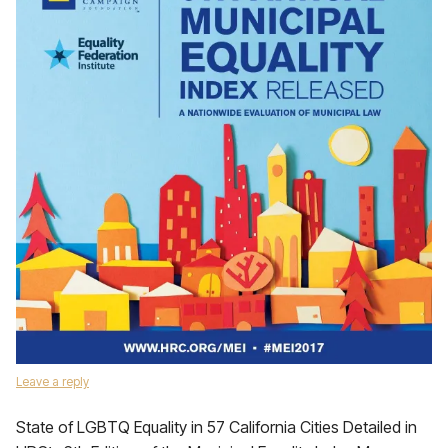
Leave a reply
State of LGBTQ Equality in 57 California Cities Detailed in