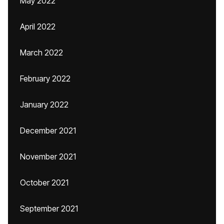
May 2022
April 2022
March 2022
February 2022
January 2022
December 2021
November 2021
October 2021
September 2021