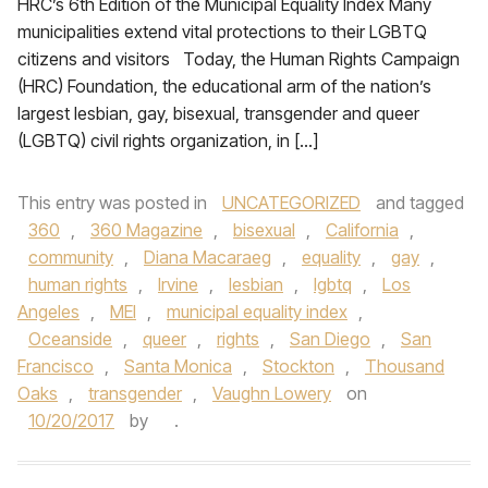
HRC’s 6th Edition of the Municipal Equality Index Many
municipalities extend vital protections to their LGBTQ
citizens and visitors Today, the Human Rights Campaign
(HRC) Foundation, the educational arm of the nation’s
largest lesbian, gay, bisexual, transgender and queer
(LGBTQ) civil rights organization, in […]
This entry was posted in
UNCATEGORIZED
and tagged
360
,
360 Magazine
,
bisexual
,
California
,
community
,
Diana Macaraeg
,
equality
,
gay
,
human rights
,
Irvine
,
lesbian
,
lgbtq
,
Los
Angeles
,
MEI
,
municipal equality index
,
Oceanside
,
queer
,
rights
,
San Diego
,
San
Francisco
,
Santa Monica
,
Stockton
,
Thousand
Oaks
,
transgender
,
Vaughn Lowery
on
10/20/2017
by
.