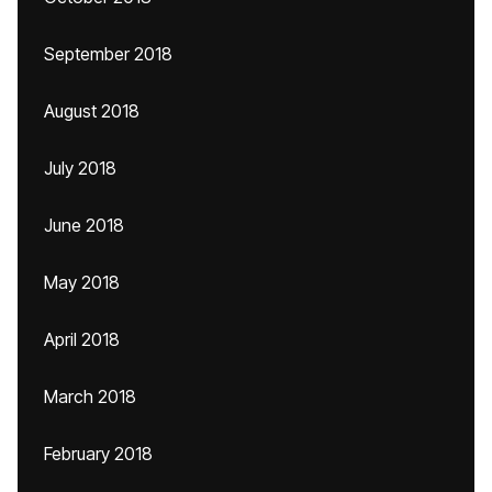
September 2018
August 2018
July 2018
June 2018
May 2018
April 2018
March 2018
February 2018