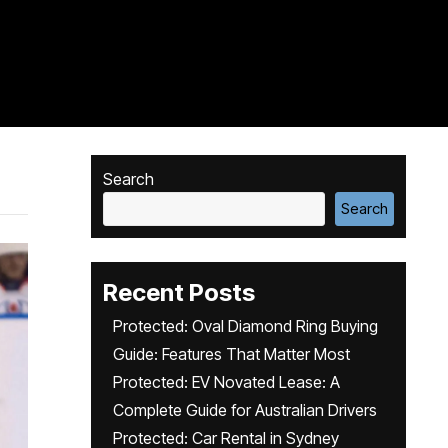
Search
Search
Recent Posts
Protected: Oval Diamond Ring Buying
Guide: Features That Matter Most
Protected: EV Novated Lease: A
Complete Guide for Australian Drivers
Protected: Car Rental in Sydney