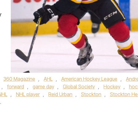
r
,
360 Magazine
,
AHL
,
American Hockey League
,
Andr
,
forward
,
game day
,
Global Society
,
Hockey
,
hoc
NHL
,
NHL player
,
Reid Urban
,
Stockton
,
Stockton He
.