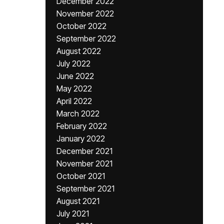
December 2022
November 2022
October 2022
September 2022
August 2022
July 2022
June 2022
May 2022
April 2022
March 2022
February 2022
January 2022
December 2021
November 2021
October 2021
September 2021
August 2021
July 2021