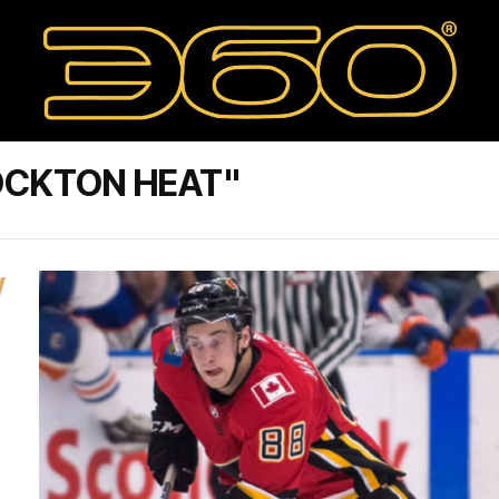
OCKTON HEAT"
W