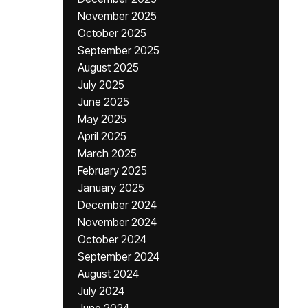
November 2025
October 2025
September 2025
August 2025
July 2025
June 2025
May 2025
April 2025
March 2025
February 2025
January 2025
December 2024
November 2024
October 2024
September 2024
August 2024
July 2024