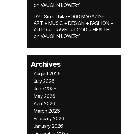
on
VAUGHN LOWERY
DYU Smart Bike - 360 MAGAZINE |
ART + MUSIC + DESIGN + FASHION +
AUTO + TRAVEL + FOOD + HEALTH
on
VAUGHN LOWERY
Archives
August 2026
July 2026
June 2026
May 2026
April 2026
March 2026
February 2026
January 2026
December 2025