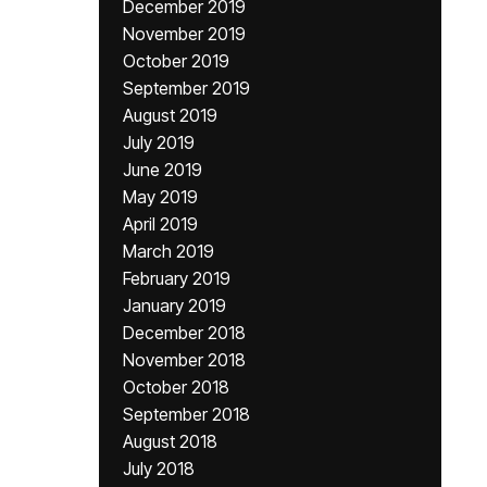
December 2019
November 2019
October 2019
September 2019
August 2019
July 2019
June 2019
May 2019
April 2019
March 2019
February 2019
January 2019
December 2018
November 2018
October 2018
September 2018
August 2018
July 2018