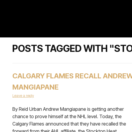
POSTS TAGGED WITH "ST
CALGARY FLAMES RECALL ANDRE
MANGIAPANE
Leave a reply
By Reid Urban Andrew Mangiapane is getting another
chance to prove himself at the NHL level. Today, the
Calgary Flames announced that they have recalled the
forward from their AHL affiliate, the Stockton Heat.