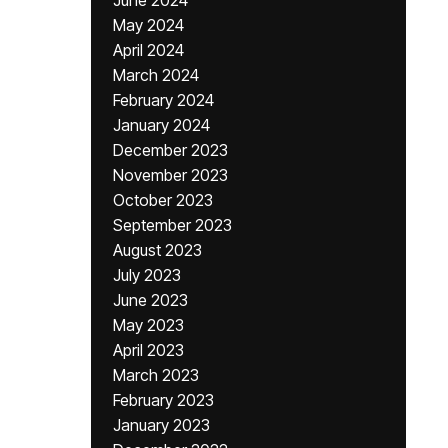
June 2024
May 2024
April 2024
March 2024
February 2024
January 2024
December 2023
November 2023
October 2023
September 2023
August 2023
July 2023
June 2023
May 2023
April 2023
March 2023
February 2023
January 2023