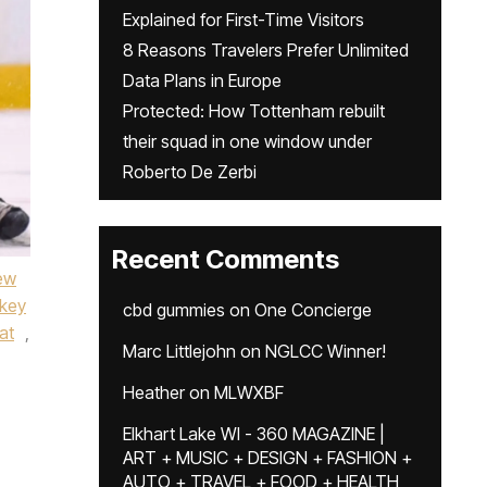
Explained for First-Time Visitors
8 Reasons Travelers Prefer Unlimited
Data Plans in Europe
Protected: How Tottenham rebuilt
their squad in one window under
Roberto De Zerbi
Recent Comments
ew
key
cbd gummies
on
One Concierge
at
,
Marc Littlejohn
on
NGLCC Winner!
Heather
on
MLWXBF
Elkhart Lake WI - 360 MAGAZINE |
ART + MUSIC + DESIGN + FASHION +
AUTO + TRAVEL + FOOD + HEALTH