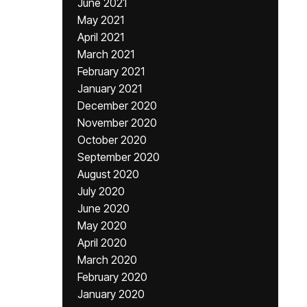
June 2021
May 2021
April 2021
March 2021
February 2021
January 2021
December 2020
November 2020
October 2020
September 2020
August 2020
July 2020
June 2020
May 2020
April 2020
March 2020
February 2020
January 2020