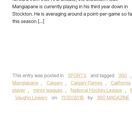
Mangiapane is currently playing in his third year down in
Stockton. He is averaging around a point-per-game so fa
this season […]
This entry was posted in
SPORTS
and tagged
360
Mangiapane
,
Calgary
,
Calgary Flames
,
California
player
,
minor leagues
,
National Hockey League
,
Vaughn Lowery
on
11/30/2018
by
360 MAGAZINE