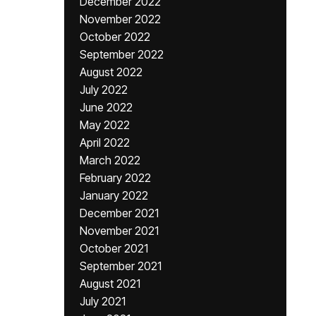
December 2022
November 2022
October 2022
September 2022
August 2022
July 2022
June 2022
May 2022
April 2022
March 2022
February 2022
January 2022
December 2021
November 2021
October 2021
September 2021
August 2021
July 2021