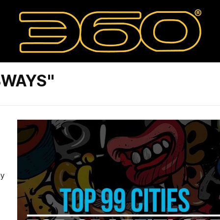
BWAYS"
ay