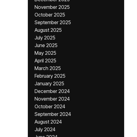
November 2025
October 2025
September 2025
August 2025
July 2025
June 2025
May 2025
April 2025
March 2025
February 2025
January 2025
December 2024
November 2024
October 2024
September 2024
August 2024
July 2024