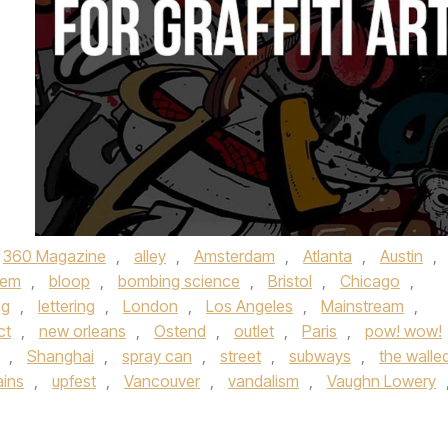
360 Magazine
,
alley
,
Amsterdam
,
Atlanta
,
Austin
,
hem
,
bloop
,
bombing science
,
Bristol
,
Chicago
,
ng
,
lettering
,
London
,
Los Angeles
,
Mainstream
,
ct
,
new orleans
,
Ostend
,
outlet
,
Paris
,
pow! wow!
,
Shanghai
,
spray can
,
street
,
subways
,
the walled
ains
,
upfest
,
Vancouver
,
vandalism
,
Vaughn Lowery