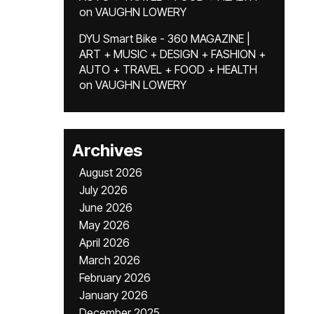
on
VAUGHN LOWERY
DYU Smart Bike - 360 MAGAZINE |
ART + MUSIC + DESIGN + FASHION +
AUTO + TRAVEL + FOOD + HEALTH
on
VAUGHN LOWERY
Archives
August 2026
July 2026
June 2026
May 2026
April 2026
March 2026
February 2026
January 2026
December 2025