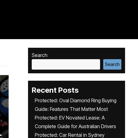
Search
Search
Recent Posts
Protected: Oval Diamond Ring Buying
Guide: Features That Matter Most
Protected: EV Novated Lease: A
Complete Guide for Australian Drivers
Protected: Car Rental in Sydney