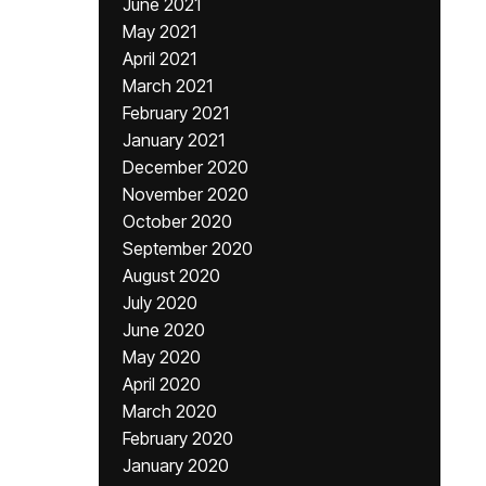
June 2021
May 2021
April 2021
March 2021
February 2021
January 2021
December 2020
November 2020
October 2020
September 2020
August 2020
July 2020
June 2020
May 2020
April 2020
March 2020
February 2020
January 2020