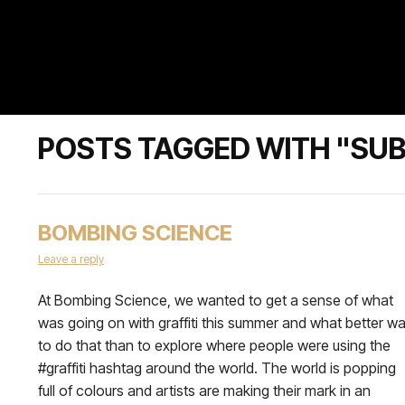
POSTS TAGGED WITH "SU
BOMBING SCIENCE
Leave a reply
At Bombing Science, we wanted to get a sense of what
was going on with graffiti this summer and what better w
to do that than to explore where people were using the
#graffiti hashtag around the world. The world is popping
full of colours and artists are making their mark in an