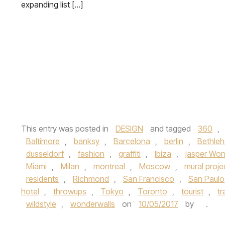
expanding list […]
This entry was posted in
DESIGN
and tagged
360
,
Baltimore
,
banksy
,
Barcelona
,
berlin
,
Bethle
dusseldorf
,
fashion
,
graffiti
,
Ibiza
,
jasper Wo
Miami
,
Milan
,
montreal
,
Moscow
,
mural proje
residents
,
Richmond
,
San Francisco
,
San Paulo
hotel
,
throwups
,
Tokyo
,
Toronto
,
tourist
,
tr
wildstyle
,
wonderwalls
on
10/05/2017
by
.