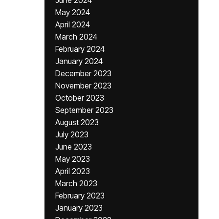
June 2024
May 2024
April 2024
March 2024
February 2024
January 2024
December 2023
November 2023
October 2023
September 2023
August 2023
July 2023
June 2023
May 2023
April 2023
March 2023
February 2023
January 2023