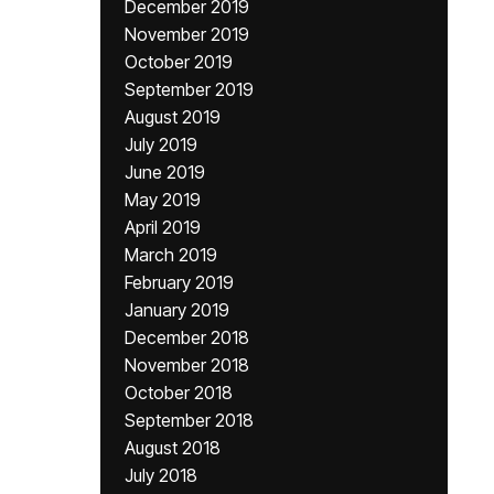
December 2019
November 2019
October 2019
September 2019
August 2019
July 2019
June 2019
May 2019
April 2019
March 2019
February 2019
January 2019
December 2018
November 2018
October 2018
September 2018
August 2018
July 2018