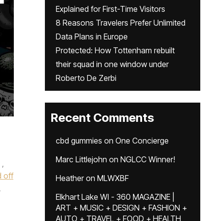
Explained for First-Time Visitors
8 Reasons Travelers Prefer Unlimited
Data Plans in Europe
Protected: How Tottenham rebuilt
their squad in one window under
Roberto De Zerbi
Recent Comments
cbd gummies
on
One Concierge
Marc Littlejohn
on
NGLCC Winner!
,
 off
Heather
on
MLWXBF
,
Elkhart Lake WI - 360 MAGAZINE |
ART + MUSIC + DESIGN + FASHION +
AUTO + TRAVEL + FOOD + HEALTH