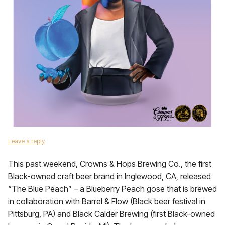
Leave a reply
This past weekend, Crowns & Hops Brewing Co., the first
Black-owned craft beer brand in Inglewood, CA, released
“The Blue Peach” – a Blueberry Peach gose that is brewed
in collaboration with Barrel & Flow (Black beer festival in
Pittsburg, PA) and Black Calder Brewing (first Black-owned