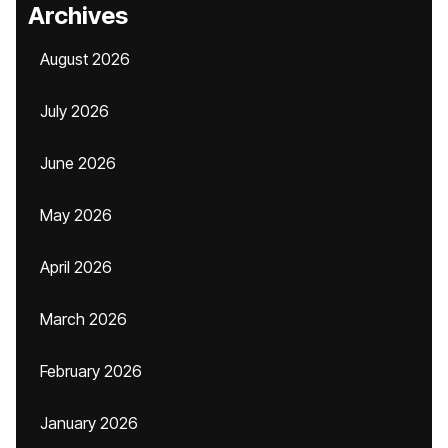
Archives
August 2026
July 2026
June 2026
May 2026
April 2026
March 2026
February 2026
January 2026