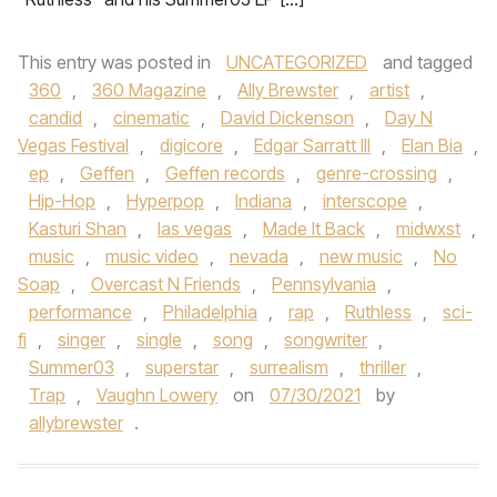
This entry was posted in
UNCATEGORIZED
and tagged
360
,
360 Magazine
,
Ally Brewster
,
artist
,
candid
,
cinematic
,
David Dickenson
,
Day N
Vegas Festival
,
digicore
,
Edgar Sarratt III
,
Elan Bia
,
ep
,
Geffen
,
Geffen records
,
genre-crossing
,
Hip-Hop
,
Hyperpop
,
Indiana
,
interscope
,
Kasturi Shan
,
las vegas
,
Made It Back
,
midwxst
,
music
,
music video
,
nevada
,
new music
,
No
Soap
,
Overcast N Friends
,
Pennsylvania
,
performance
,
Philadelphia
,
rap
,
Ruthless
,
sci-
fi
,
singer
,
single
,
song
,
songwriter
,
Summer03
,
superstar
,
surrealism
,
thriller
,
Trap
,
Vaughn Lowery
on
07/30/2021
by
allybrewster
.