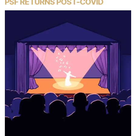
PSF RETURNS POST-COVID