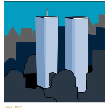
Leave a reply