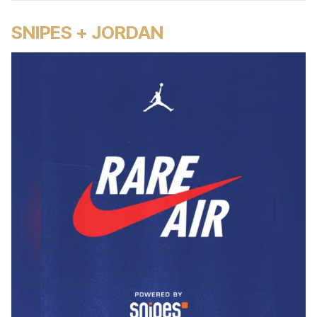
SNIPES + JORDAN