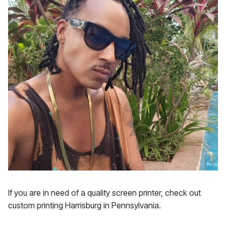
If you are in need of a quality screen printer, check out
custom printing Harrisburg in Pennsylvania.