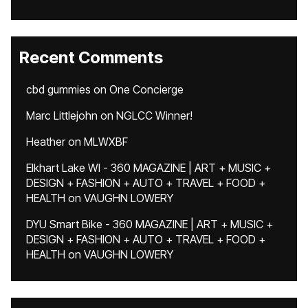
Recent Comments
cbd gummies
on
One Concierge
Marc Littlejohn
on
NGLCC Winner!
Heather
on
MLWXBF
Elkhart Lake WI - 360 MAGAZINE | ART + MUSIC +
DESIGN + FASHION + AUTO + TRAVEL + FOOD +
HEALTH
on
VAUGHN LOWERY
DYU Smart Bike - 360 MAGAZINE | ART + MUSIC +
DESIGN + FASHION + AUTO + TRAVEL + FOOD +
HEALTH
on
VAUGHN LOWERY