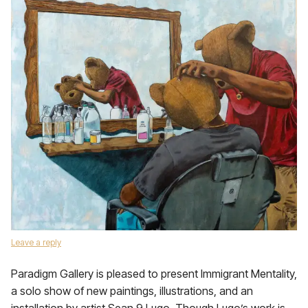
Leave a reply
Paradigm Gallery is pleased to present Immigrant Mentality,
a solo show of new paintings, illustrations, and an