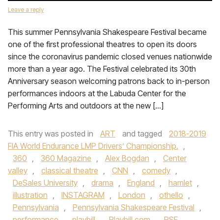
Leave a reply
This summer Pennsylvania Shakespeare Festival became
one of the first professional theatres to open its doors
since the coronavirus pandemic closed venues nationwide
more than a year ago. The Festival celebrated its 30th
Anniversary season welcoming patrons back to in-person
performances indoors at the Labuda Center for the
Performing Arts and outdoors at the new […]
This entry was posted in
ART
and tagged
2018-2019
FIA World Endurance LMP Drivers’ Championship.
,
360
,
360 Magazine
,
Alex Bogdan
,
Center
valley
,
classical theatre
,
CNN
,
comedy
,
DeSales University
,
drama
,
England
,
hamlet
,
illustration
,
INSTAGRAM
,
London
,
othello
,
Pennsylvania
,
Pennsylvania Shakespeare Festival
,
performance
,
playbill
,
Playbill.com
,
PSF
,