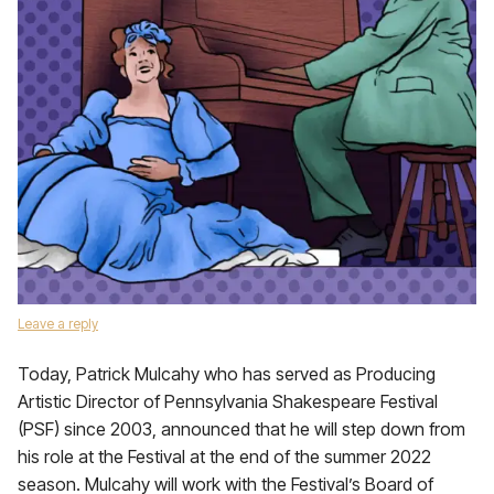
Leave a reply
Today, Patrick Mulcahy who has served as Producing
Artistic Director of Pennsylvania Shakespeare Festival
(PSF) since 2003, announced that he will step down from
his role at the Festival at the end of the summer 2022
season. Mulcahy will work with the Festival’s Board of