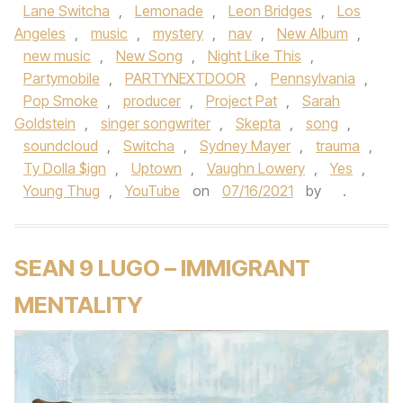
Lane Switcha
,
Lemonade
,
Leon Bridges
,
Los
Angeles
,
music
,
mystery
,
nav
,
New Album
,
new music
,
New Song
,
Night Like This
,
Partymobile
,
PARTYNEXTDOOR
,
Pennsylvania
,
Pop Smoke
,
producer
,
Project Pat
,
Sarah
Goldstein
,
singer songwriter
,
Skepta
,
song
,
soundcloud
,
Switcha
,
Sydney Mayer
,
trauma
,
Ty Dolla $ign
,
Uptown
,
Vaughn Lowery
,
Yes
,
Young Thug
,
YouTube
on
07/16/2021
by
.
SEAN 9 LUGO – IMMIGRANT
MENTALITY