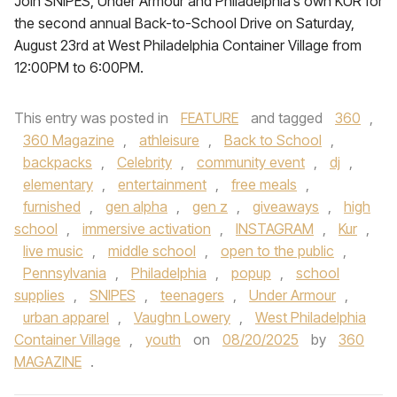
Join SNIPES, Under Armour and Philadelphia’s own KUR for
the second annual Back-to-School Drive on Saturday,
August 23rd at West Philadelphia Container Village from
12:00PM to 6:00PM.
This entry was posted in
FEATURE
and tagged
360
,
360 Magazine
,
athleisure
,
Back to School
,
backpacks
,
Celebrity
,
community event
,
dj
,
elementary
,
entertainment
,
free meals
,
furnished
,
gen alpha
,
gen z
,
giveaways
,
high
school
,
immersive activation
,
INSTAGRAM
,
Kur
,
live music
,
middle school
,
open to the public
,
Pennsylvania
,
Philadelphia
,
popup
,
school
supplies
,
SNIPES
,
teenagers
,
Under Armour
,
urban apparel
,
Vaughn Lowery
,
West Philadelphia
Container Village
,
youth
on
08/20/2025
by
360
MAGAZINE
.