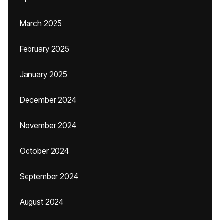
March 2025
February 2025
January 2025
December 2024
November 2024
October 2024
September 2024
August 2024