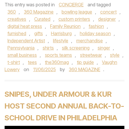
This entry was posted in
CONCIERGE
and tagged
360
,
360 Magazine
,
bowling league
,
concert
,
creatives
,
Curated
,
custom printers
,
designer
,
digital heat press
,
Family Reunion
,
fashion
,
furnished
,
gifts
,
Harrisburg
,
holiday season
,
Independent Artist
,
lifestyle
,
merchandise
,
Pennsylvania
,
shirts
,
silk screening
,
singer
,
small business
,
sports teams
,
streetwear
,
style
,
t-shirt
,
tees
,
the360mag
,
tip guide
,
Vaughn
Lowery
on
11/06/2025
by
360 MAGAZINE
.
SNIPES, UNDER ARMOUR & KUR
HOST SECOND ANNUAL BACK-TO-
SCHOOL DRIVE IN PHILADELPHIA