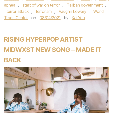
apnea
,
start of war on terror
,
Taliban government
,
terror attack
,
terrorism
,
Vaughn Lowery
,
World
Trade Center
on
08/04/2021
by
Kai Yeo
.
RISING HYPERPOP ARTIST
MIDWXST NEW SONG – MADE IT
BACK