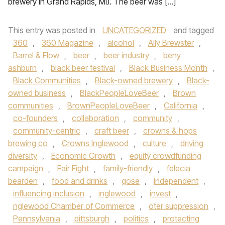
brewery in Grand Rapids, MI). The beer was […]
This entry was posted in
UNCATEGORIZED
and tagged
360
,
360 Magazine
,
alcohol
,
Ally Brewster
,
Barrel & Flow
,
beer
,
beer industry
,
beny
ashburn
,
black beer festival
,
Black Business Month
,
Black Communities
,
Black-owned brewery
,
Black-
owned business
,
BlackPeopleLoveBeer
,
Brown
communities
,
BrownPeopleLoveBeer
,
California
,
co-founders
,
collaboration
,
community
,
community-centric
,
craft beer
,
crowns & hops
brewing co
,
Crowns Inglewood
,
culture
,
driving
diversity
,
Economic Growth
,
equity crowdfunding
campaign
,
Fair Fight
,
family-friendly
,
felecia
bearden
,
food and drinks
,
gose
,
independent
,
influencing inclusion
,
inglewood
,
invest
,
nglewood Chamber of Commerce
,
oter suppression
,
Pennsylvania
,
pittsburgh
,
politics
,
protecting