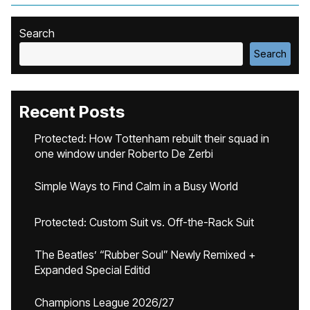
Search
Search
Recent Posts
Protected: How Tottenham rebuilt their squad in
one window under Roberto De Zerbi
Simple Ways to Find Calm in a Busy World
Protected: Custom Suit vs. Off-the-Rack Suit
The Beatles’ “Rubber Soul” Newly Remixed +
Expanded Special Editid
Champions League 2026/27