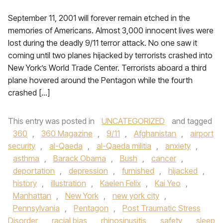
September 11, 2001 will forever remain etched in the
memories of Americans. Almost 3,000 innocent lives were
lost during the deadly 9/11 terror attack. No one saw it
coming until two planes hijacked by terrorists crashed into
New York’s World Trade Center. Terrorists aboard a third
plane hovered around the Pentagon while the fourth
crashed […]
This entry was posted in
UNCATEGORIZED
and tagged
360
,
360 Magazine
,
9/11
,
Afghanistan
,
airport
security
,
al-Qaeda
,
al-Qaeda militia
,
anxiety
,
asthma
,
Barack Obama
,
Bush
,
cancer
,
deportation
,
depression
,
furnished
,
hijacked
,
history
,
illustration
,
Kaelen Felix
,
Kai Yeo
,
Manhattan
,
New York
,
new york city
,
Pennsylvania
,
Pentagon
,
Post Traumatic Stress
Disorder
,
racial bias
,
rhinosinusitis
,
safety
,
sleep