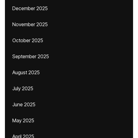
December 2025
November 2025
October 2025
September 2025
August 2025
July 2025
June 2025
May 2025
April 2025