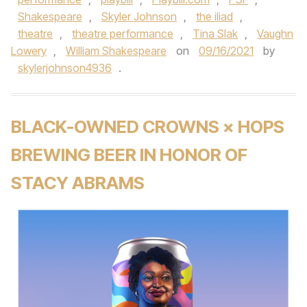
Shakespeare
,
Skyler Johnson
,
the iliad
,
theatre
,
theatre performance
,
Tina Slak
,
Vaughn
Lowery
,
William Shakespeare
on
09/16/2021
by
skylerjohnson4936
.
BLACK-OWNED CROWNS × HOPS
BREWING BEER IN HONOR OF
STACY ABRAMS