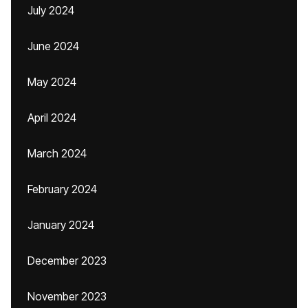
July 2024
June 2024
May 2024
April 2024
March 2024
February 2024
January 2024
December 2023
November 2023