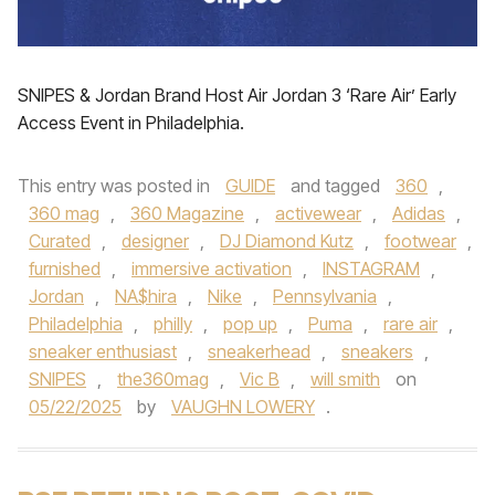
SNIPES & Jordan Brand Host Air Jordan 3 ‘Rare Air’ Early
Access Event in Philadelphia.
This entry was posted in
GUIDE
and tagged
360
,
360 mag
,
360 Magazine
,
activewear
,
Adidas
,
Curated
,
designer
,
DJ Diamond Kutz
,
footwear
,
furnished
,
immersive activation
,
INSTAGRAM
,
Jordan
,
NA$hira
,
Nike
,
Pennsylvania
,
Philadelphia
,
philly
,
pop up
,
Puma
,
rare air
,
sneaker enthusiast
,
sneakerhead
,
sneakers
,
SNIPES
,
the360mag
,
Vic B
,
will smith
on
05/22/2025
by
VAUGHN LOWERY
.