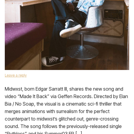
Leave a reply
Midwxst, born Edgar Sarratt III, shares the new song and
video “Made It Back” via Geffen Records. Directed by Elan
Bia / No Soap, the visual is a cinematic sci-fi thriller that
merges animations with surrealism for the perfect
counterpart to midwxst’s glitched out, genre-crossing
sound. The song follows the previously-released single
“Ruthless” and his Summer03 EP […]