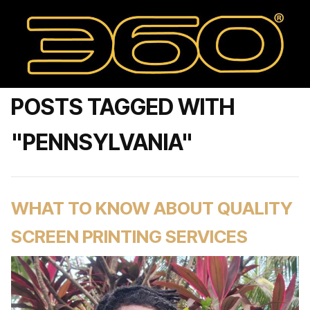
POSTS TAGGED WITH
"PENNSYLVANIA"
WHAT TO KNOW ABOUT QUALITY
SCREEN PRINTING SERVICES