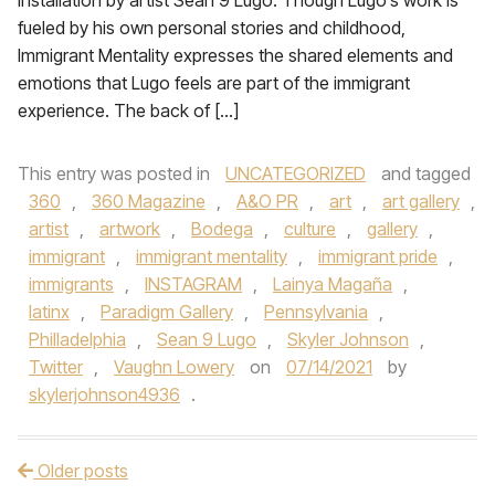
installation by artist Sean 9 Lugo. Though Lugo’s work is
fueled by his own personal stories and childhood,
Immigrant Mentality expresses the shared elements and
emotions that Lugo feels are part of the immigrant
experience. The back of […]
This entry was posted in
UNCATEGORIZED
and tagged
360
,
360 Magazine
,
A&O PR
,
art
,
art gallery
,
artist
,
artwork
,
Bodega
,
culture
,
gallery
,
immigrant
,
immigrant mentality
,
immigrant pride
,
immigrants
,
INSTAGRAM
,
Lainya Magaña
,
latinx
,
Paradigm Gallery
,
Pennsylvania
,
Philladelphia
,
Sean 9 Lugo
,
Skyler Johnson
,
Twitter
,
Vaughn Lowery
on
07/14/2021
by
skylerjohnson4936
.
Older posts
Post navigation