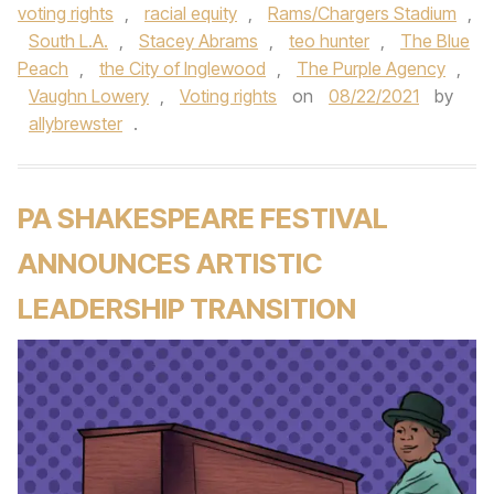
voting rights
,
racial equity
,
Rams/Chargers Stadium
,
South L.A.
,
Stacey Abrams
,
teo hunter
,
The Blue
Peach
,
the City of Inglewood
,
The Purple Agency
,
Vaughn Lowery
,
Voting rights
on
08/22/2021
by
allybrewster
.
PA SHAKESPEARE FESTIVAL
ANNOUNCES ARTISTIC
LEADERSHIP TRANSITION