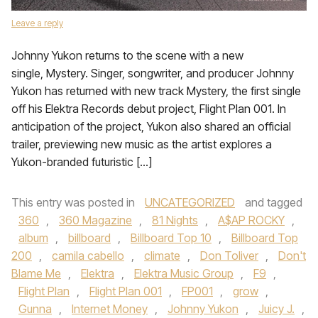
Leave a reply
Johnny Yukon returns to the scene with a new
single, Mystery. Singer, songwriter, and producer Johnny
Yukon has returned with new track Mystery, the first single
off his Elektra Records debut project, Flight Plan 001. In
anticipation of the project, Yukon also shared an official
trailer, previewing new music as the artist explores a
Yukon-branded futuristic […]
This entry was posted in
UNCATEGORIZED
and tagged
360
,
360 Magazine
,
81 Nights
,
A$AP ROCKY
,
album
,
billboard
,
Billboard Top 10
,
Billboard Top
200
,
camila cabello
,
climate
,
Don Toliver
,
Don't
Blame Me
,
Elektra
,
Elektra Music Group
,
F9
,
Flight Plan
,
Flight Plan 001
,
FP001
,
grow
,
Gunna
,
Internet Money
,
Johnny Yukon
,
Juicy J.
,