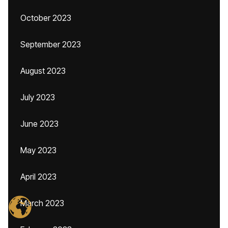
October 2023
September 2023
August 2023
July 2023
June 2023
May 2023
April 2023
March 2023