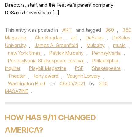
Directors, staff, and the Festival’s parent company
DeSales University to […]
This entry was posted in
ART
and tagged
360
,
360
Magazine
,
Alex Bogdan
,
art
,
DeSales
,
DeSales
University
,
James A. Greenfield
,
Mulcahy
,
music
,
new York times
,
Patrick Mulcahy
,
Pennsylvania
,
Pennsylvania Shakespeare Festival
,
Philadelphia
Inquirer
,
Playbill Magazine
,
PSF
,
Shakespeare
,
Theater
,
tony award
,
Vaughn Lowery
,
Washington Post
on
08/05/2021
by
360
MAGAZINE
.
HOW HAS 9/11 CHANGED
AMERICA?