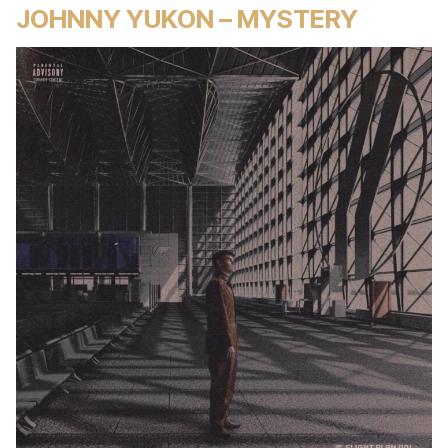
JOHNNY YUKON – MYSTERY