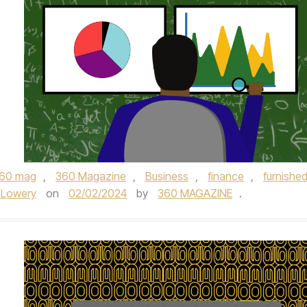
60 mag
,
360 Magazine
,
Business
,
finance
,
furnishe
 Lowery
on
02/02/2024
by
360 MAGAZINE
.