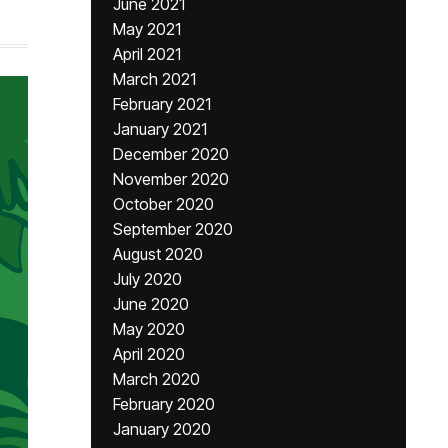
June 2021
May 2021
April 2021
March 2021
February 2021
January 2021
December 2020
November 2020
October 2020
September 2020
August 2020
July 2020
June 2020
May 2020
April 2020
March 2020
February 2020
January 2020