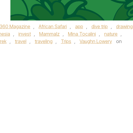
360 Magazine
,
African Safari
,
app
,
dive trip
,
drawing
nesia
,
invest
,
Mammalz
,
Mina Tocalini
,
nature
,
trek
,
travel
,
traveling
,
Trips
,
Vaughn Lowery
on