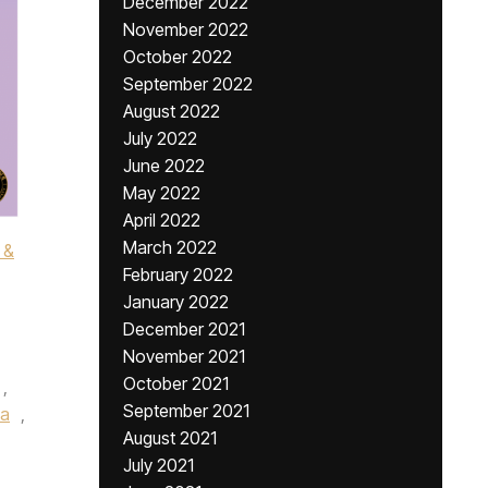
December 2022
November 2022
October 2022
September 2022
August 2022
July 2022
June 2022
May 2022
April 2022
March 2022
 &
February 2022
January 2022
December 2021
November 2021
October 2021
,
September 2021
ia
,
August 2021
July 2021