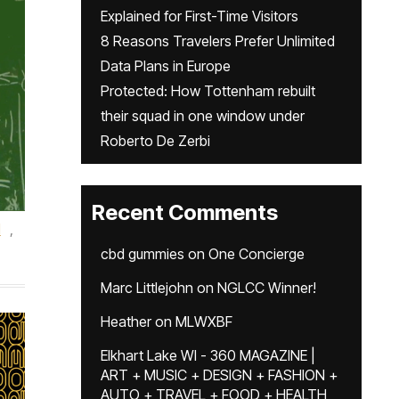
Explained for First-Time Visitors
8 Reasons Travelers Prefer Unlimited
Data Plans in Europe
Protected: How Tottenham rebuilt
their squad in one window under
Roberto De Zerbi
Recent Comments
d
,
cbd gummies
on
One Concierge
Marc Littlejohn
on
NGLCC Winner!
Heather
on
MLWXBF
Elkhart Lake WI - 360 MAGAZINE |
ART + MUSIC + DESIGN + FASHION +
AUTO + TRAVEL + FOOD + HEALTH