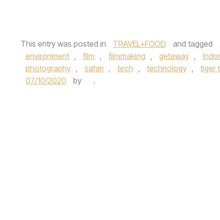
This entry was posted in
TRAVEL+FOOD
and tagged
environment
,
film
,
filmmaking
,
getaway
,
Indo
photography
,
safari
,
tech
,
technology
,
tiger 
07/10/2020
by
.