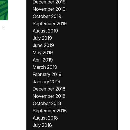
December 2019
November 2019
October 2019
September 2019
,
August 2019
July 2019
June 2019
May 2019
April 2019
March 2019
February 2019
January 2019
December 2018
November 2018
October 2018
September 2018
August 2018
July 2018