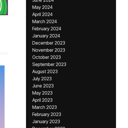
June 2024
May 2024
April 2024
March 2024
February 2024
January 2024
December 2023
November 2023
October 2023
September 2023
August 2023
July 2023
June 2023
May 2023
April 2023
March 2023
February 2023
January 2023