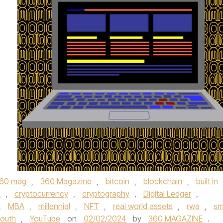
60 mag
,
360 Magazine
,
bitcoin
,
blockchain
,
built in
o
,
cryptocurrency
,
cryptography
,
Digital Ledger
,
,
MBA
,
millennial
,
NFT
,
real world assets
,
rwa
,
sm
outh
,
YouTube
on
02/02/2024
by
360 MAGAZINE
.