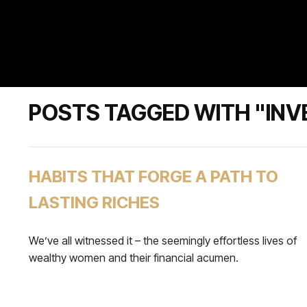
POSTS TAGGED WITH "INV
HABITS THAT FORGE A PATH TO
LASTING RICHES
We’ve all witnessed it – the seemingly effortless lives of
wealthy women and their financial acumen.