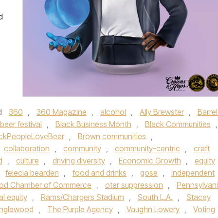
d
d
360
,
360 Magazine
,
alcohol
,
Ally Brewster
,
Barrel
beer festival
,
Black Business Month
,
Black Communities
,
ckPeopleLoveBeer
,
Brown communities
,
collaboration
,
community
,
community-centric
,
craft
d
,
culture
,
driving diversity
,
Economic Growth
,
equity
,
felecia bearden
,
food and drinks
,
gose
,
independent
od Chamber of Commerce
,
oter suppression
,
Pennsylvan
al equity
,
Rams/Chargers Stadium
,
South L.A.
,
Stacey
 Inglewood
,
The Purple Agency
,
Vaughn Lowery
,
Voting