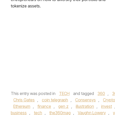
tokenize assets.
This entry was posted in
TECH
and tagged
360
,
3
Chris Gates
,
coin telegraph
,
Consensys
,
Crypt
Ethereum
,
finance
,
gen z
,
illustration
,
invest
business
,
tech
,
the360mag
,
Vaughn Lowery
,
y