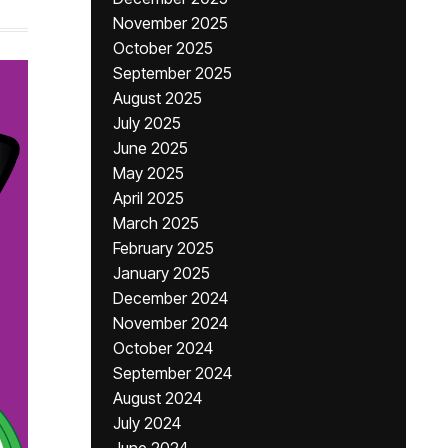
November 2025
October 2025
September 2025
August 2025
July 2025
June 2025
May 2025
April 2025
March 2025
February 2025
January 2025
December 2024
November 2024
October 2024
September 2024
August 2024
July 2024