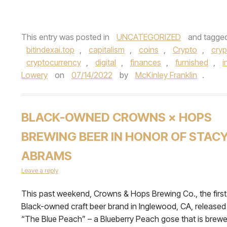
This entry was posted in
UNCATEGORIZED
and tagge
bitindexai.top
,
capitalism
,
coins
,
Crypto
,
cry
cryptocurrency
,
digital
,
finances
,
furnished
,
i
Lowery
on
07/14/2022
by
McKinley Franklin
.
BLACK-OWNED CROWNS × HOPS
BREWING BEER IN HONOR OF STAC
ABRAMS
Leave a reply
This past weekend, Crowns & Hops Brewing Co., the first
Black-owned craft beer brand in Inglewood, CA, released
“The Blue Peach” – a Blueberry Peach gose that is brew