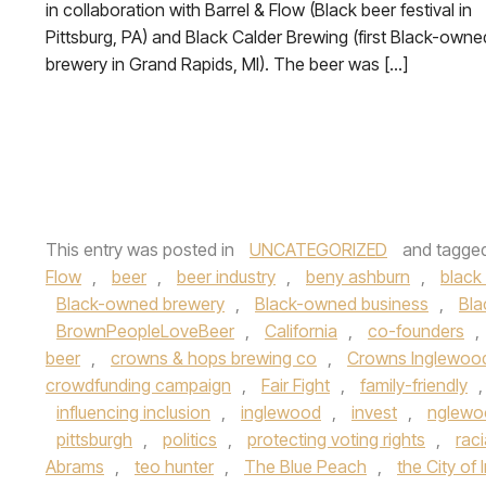
in collaboration with Barrel & Flow (Black beer festival in
Pittsburg, PA) and Black Calder Brewing (first Black-owne
brewery in Grand Rapids, MI). The beer was […]
This entry was posted in
UNCATEGORIZED
and tagge
Flow
,
beer
,
beer industry
,
beny ashburn
,
black 
Black-owned brewery
,
Black-owned business
,
Bla
BrownPeopleLoveBeer
,
California
,
co-founders
,
beer
,
crowns & hops brewing co
,
Crowns Inglewoo
crowdfunding campaign
,
Fair Fight
,
family-friendly
influencing inclusion
,
inglewood
,
invest
,
nglewo
pittsburgh
,
politics
,
protecting voting rights
,
raci
Abrams
,
teo hunter
,
The Blue Peach
,
the City of