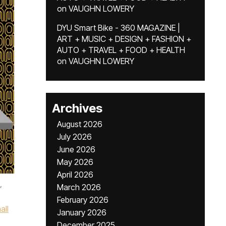
on
VAUGHN LOWERY
DYU Smart Bike - 360 MAGAZINE |
ART + MUSIC + DESIGN + FASHION +
AUTO + TRAVEL + FOOD + HEALTH
on
VAUGHN LOWERY
Archives
August 2026
July 2026
June 2026
May 2026
April 2026
,
March 2026
February 2026
all
January 2026
December 2025