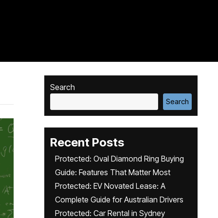
Search
Search
Recent Posts
Protected: Oval Diamond Ring Buying
Guide: Features That Matter Most
Protected: EV Novated Lease: A
Complete Guide for Australian Drivers
Protected: Car Rental in Sydney