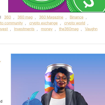
d
360
,
360 mag
,
360 Magazine
,
Binance
,
pto community
,
crypto exchange
,
crypto world
,
nvest
,
Investments
,
money
,
the360mag
,
Vaughn
Y
ed