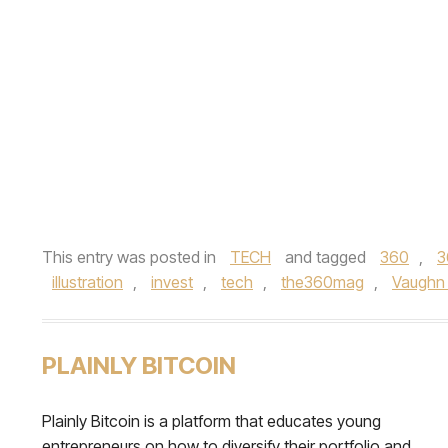
This entry was posted in
TECH
and tagged
360
,
3
illustration
,
invest
,
tech
,
the360mag
,
Vaughn
PLAINLY BITCOIN
Plainly Bitcoin is a platform that educates young
entrepreneurs on how to diversify their portfolio and