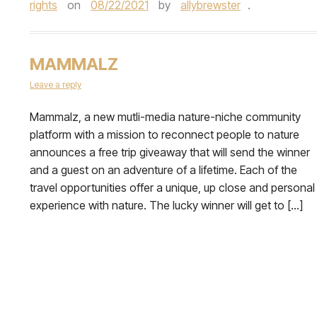
rights
on
08/22/2021
by
allybrewster
.
MAMMALZ
Leave a reply
Mammalz, a new mutli-media nature-niche community
platform with a mission to reconnect people to nature
announces a free trip giveaway that will send the winner
and a guest on an adventure of a lifetime. Each of the
travel opportunities offer a unique, up close and personal
experience with nature. The lucky winner will get to […]