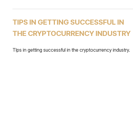
TIPS IN GETTING SUCCESSFUL IN
THE CRYPTOCURRENCY INDUSTRY
TIps in getting successful in the cryptocurrency industry.