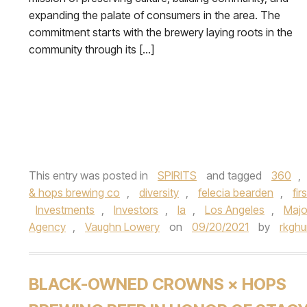
expanding the palate of consumers in the area. The
commitment starts with the brewery laying roots in the
community through its […]
This entry was posted in
SPIRITS
and tagged
360
,
& hops brewing co
,
diversity
,
felecia bearden
,
fi
Investments
,
Investors
,
la
,
Los Angeles
,
Majo
Agency
,
Vaughn Lowery
on
09/20/2021
by
rkgh
BLACK-OWNED CROWNS × HOPS