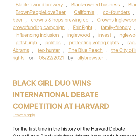
Black-owned brewery
,
Black-owned business
,
Bla
BrownPeopleLoveBeer
,
California
,
co-founders
,
beer
,
crowns & hops brewing co
,
Crowns Inglewoo
crowdfunding campaign
,
Fair Fight
,
family-friendly
influencing inclusion
,
inglewood
,
invest
,
nglewo
pittsburgh
,
politics
,
protecting voting rights
,
raci
Abrams
,
teo hunter
,
The Blue Peach
,
the City of
rights
on
08/22/2021
by
allybrewster
.
BLACK GIRL DUO WINS
INTERNATIONAL DEBATE
COMPETITION AT HARVARD
Leave a reply
For the first time in the history of the Harvard Debate