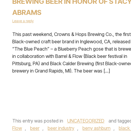
BREWING BEER IN HONOR OF STAC
ABRAMS
Leave a reply
This past weekend, Crowns & Hops Brewing Co., the first
Black-owned craft beer brand in Inglewood, CA, released
“The Blue Peach” – a Blueberry Peach gose that is brew
in collaboration with Barrel & Flow (Black beer festival in
Pittsburg, PA) and Black Calder Brewing (first Black-owne
brewery in Grand Rapids, MI). The beer was […]
This entry was posted in
UNCATEGORIZED
and tagge
Flow
,
beer
,
beer industry
,
beny ashburn
,
black 