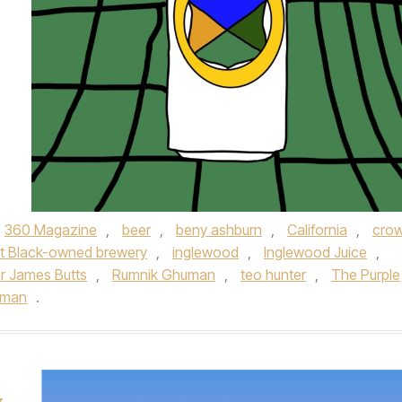
360 Magazine
,
beer
,
beny ashburn
,
California
,
cro
rst Black-owned brewery
,
inglewood
,
Inglewood Juice
,
r James Butts
,
Rumnik Ghuman
,
teo hunter
,
The Purple
uman
.