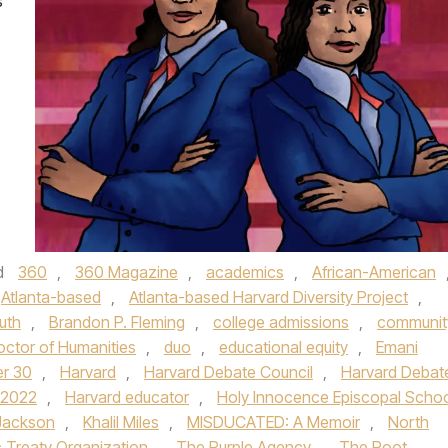
s
d
360
,
360 Magazine
,
academics
,
African-American
Atlanta-based
,
Atlanta-based Harvard Diversity Project
,
uth
,
Brandon P. Fleming
,
college admissions
,
communit
octor of Humanities
,
duo
,
educational equity
,
Emani
er 30
,
Harvard
,
Harvard Debate Council
,
Harvard Debat
 2022
,
Harvard educator
,
Holy Innocence Episcopal Scho
 Jackson
,
Khalil Miles
,
MISDUCATED: A Memoir
,
North
c Treaty Organization
,
The Purple Agency
,
The Root