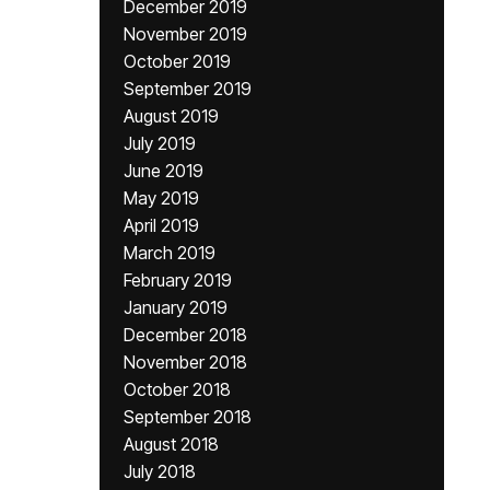
December 2019
November 2019
October 2019
September 2019
August 2019
July 2019
June 2019
May 2019
April 2019
March 2019
February 2019
January 2019
December 2018
November 2018
October 2018
September 2018
August 2018
July 2018