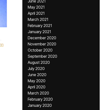
June 2021
May 2021
April 2021
March 2021
February 2021
January 2021
December 2020
s
November 2020
hn
October 2020
September 2020
August 2020
July 2020
June 2020
May 2020
April 2020
March 2020
February 2020
January 2020