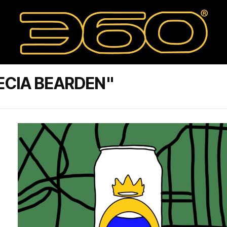
ECIA BEARDEN"