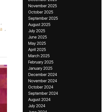
November 2025
October 2025
September 2025
,
August 2025
ia
,
July 2025
June 2025
May 2025
April 2025
March 2025
February 2025
January 2025
December 2024
November 2024
October 2024
September 2024
August 2024
July 2024