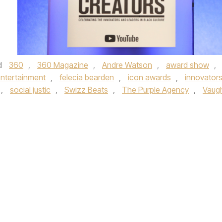
d
360
,
360 Magazine
,
Andre Watson
,
award show
,
ntertainment
,
felecia bearden
,
icon awards
,
innovator
,
social justic
,
Swizz Beats
,
The Purple Agency
,
Vaug