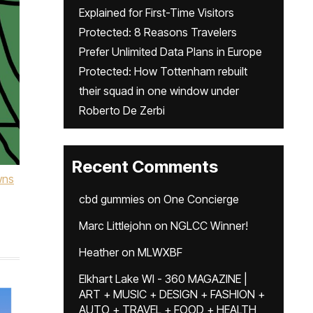
Explained for First-Time Visitors
Protected: 8 Reasons Travelers
Prefer Unlimited Data Plans in Europe
Protected: How Tottenham rebuilt
their squad in one window under
Roberto De Zerbi
Recent Comments
wns
cbd gummies
on
One Concierge
Marc Littlejohn
on
NGLCC Winner!
Heather
on
MLWXBF
Elkhart Lake WI - 360 MAGAZINE |
ART + MUSIC + DESIGN + FASHION +
AUTO + TRAVEL + FOOD + HEALTH