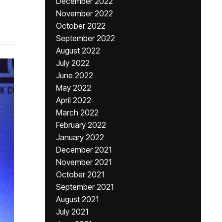
December 2022
November 2022
October 2022
September 2022
August 2022
July 2022
June 2022
May 2022
April 2022
March 2022
February 2022
January 2022
December 2021
November 2021
October 2021
September 2021
August 2021
July 2021