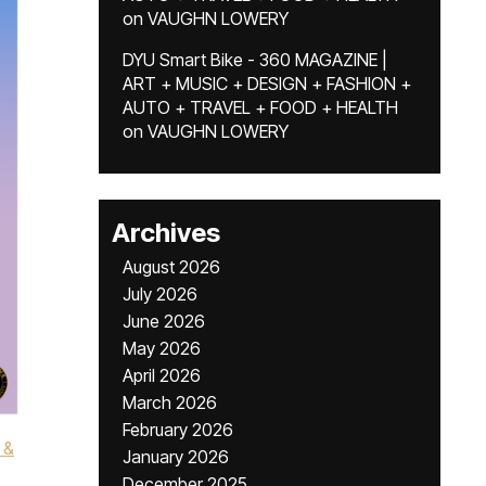
on
VAUGHN LOWERY
DYU Smart Bike - 360 MAGAZINE |
ART + MUSIC + DESIGN + FASHION +
AUTO + TRAVEL + FOOD + HEALTH
on
VAUGHN LOWERY
Archives
August 2026
July 2026
June 2026
May 2026
April 2026
March 2026
February 2026
 &
January 2026
December 2025