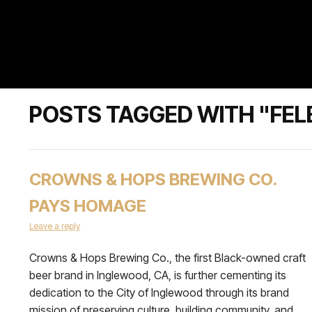
POSTS TAGGED WITH "FEL
CROWNS & HOPS BREWING CO.
PAYS HOMAGE
Leave a reply
Crowns & Hops Brewing Co., the first Black-owned craft
beer brand in Inglewood, CA, is further cementing its
dedication to the City of Inglewood through its brand
mission of preserving culture, building community, and