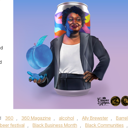
Y
ed
d
d
360
,
360 Magazine
,
alcohol
,
Ally Brewster
,
Barrel
beer festival
,
Black Business Month
,
Black Communities
,