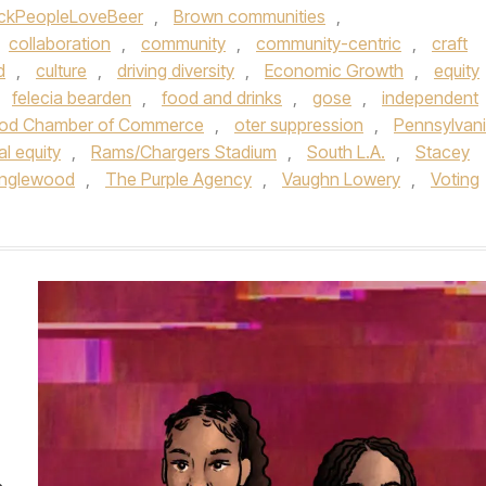
ckPeopleLoveBeer
,
Brown communities
,
collaboration
,
community
,
community-centric
,
craft
d
,
culture
,
driving diversity
,
Economic Growth
,
equity
,
felecia bearden
,
food and drinks
,
gose
,
independent
od Chamber of Commerce
,
oter suppression
,
Pennsylvan
al equity
,
Rams/Chargers Stadium
,
South L.A.
,
Stacey
 Inglewood
,
The Purple Agency
,
Vaughn Lowery
,
Voting