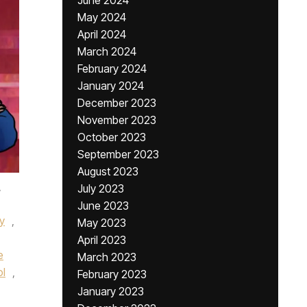
June 2024
May 2024
April 2024
March 2024
February 2024
January 2024
December 2023
November 2023
October 2023
September 2023
August 2023
,
July 2023
June 2023
y
,
May 2023
April 2023
e
March 2023
ol
,
February 2023
January 2023