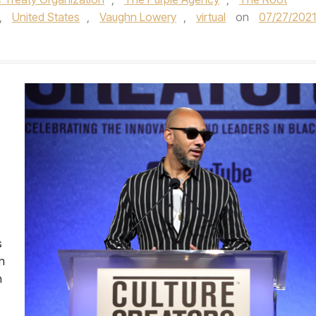
,
United States
,
Vaughn Lowery
,
virtual
on
07/27/2021
s
h
n