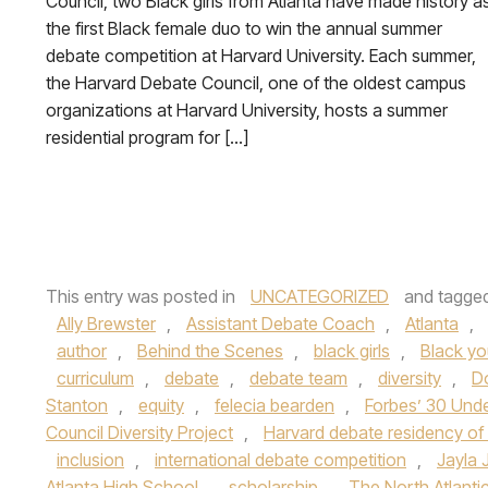
Council, two Black girls from Atlanta have made history a
the first Black female duo to win the annual summer
debate competition at Harvard University. Each summer,
the Harvard Debate Council, one of the oldest campus
organizations at Harvard University, hosts a summer
residential program for […]
This entry was posted in
UNCATEGORIZED
and tagge
Ally Brewster
,
Assistant Debate Coach
,
Atlanta
,
author
,
Behind the Scenes
,
black girls
,
Black yo
curriculum
,
debate
,
debate team
,
diversity
,
D
Stanton
,
equity
,
felecia bearden
,
Forbes’ 30 Und
Council Diversity Project
,
Harvard debate residency of
inclusion
,
international debate competition
,
Jayla
Atlanta High School
,
scholarship
,
The North Atlanti