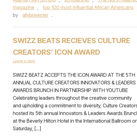
magazine
,
top 100 most influential African Americans
by
allybrewster
.
SWIZZ BEATS RECIEVES CULTURE
CREATORS’ ICON AWARD
Leave a reply
SWIZZ BEATZ ACCEPTS THE ICON AWARD AT THE 5TH
ANNUAL CULTURE CREATORS INNOVATORS & LEADERS
AWARDS BRUNCH IN PARTNERSHIP WITH YOUTUBE
Celebrating leaders throughout the creative community
and upholding a commitment to diversity, Culture Creator
hosted its 5th annual Innovators & Leaders Awards Brunc
at the Beverly Hilton Hotel in the International Ballroom o
Saturday, […]