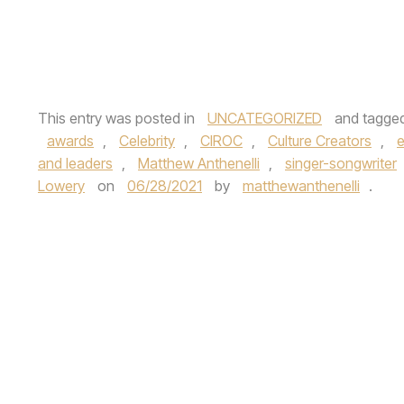
This entry was posted in
UNCATEGORIZED
and tagge
awards
,
Celebrity
,
CIROC
,
Culture Creators
,
e
and leaders
,
Matthew Anthenelli
,
singer-songwriter
Lowery
on
06/28/2021
by
matthewanthenelli
.