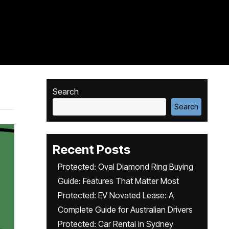
Search
Search
Recent Posts
Protected: Oval Diamond Ring Buying
Guide: Features That Matter Most
Protected: EV Novated Lease: A
Complete Guide for Australian Drivers
Protected: Car Rental in Sydney