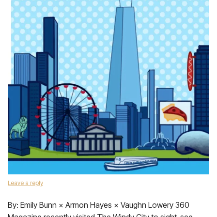
Leave a reply
By: Emily Bunn × Armon Hayes × Vaughn Lowery 360