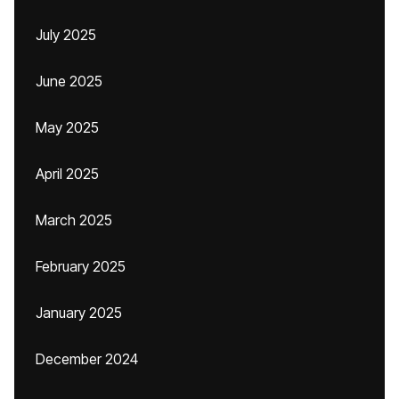
July 2025
June 2025
May 2025
April 2025
March 2025
February 2025
January 2025
December 2024