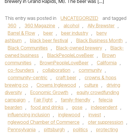
brewery in Grand Rapids, MI). The beer was […]
This entry was posted in
UNCATEGORIZED
and tagged
360
,
360 Magazine
,
alcohol
,
Ally Brewster
,
Barrel & Flow
,
beer
,
beer industry
,
beny
ashburn
,
black beer festival
,
Black Business Month
,
Black Communities
,
Black-owned brewery
,
Black-
owned business
,
BlackPeopleLoveBeer
,
Brown
communities
,
BrownPeopleLoveBeer
,
California
,
co-founders
,
collaboration
,
community
,
community-centric
,
craft beer
,
crowns & hops
brewing co
,
Crowns Inglewood
,
culture
,
driving
diversity
,
Economic Growth
,
equity crowdfunding
campaign
,
Fair Fight
,
family-friendly
,
felecia
bearden
,
food and drinks
,
gose
,
independent
,
influencing inclusion
,
inglewood
,
invest
,
nglewood Chamber of Commerce
,
oter suppression
,
Pennsylvania
,
pittsburgh
,
politics
,
protecting