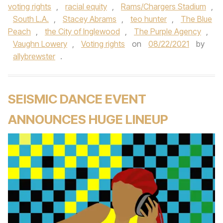
voting rights
,
racial equity
,
Rams/Chargers Stadium
,
South L.A.
,
Stacey Abrams
,
teo hunter
,
The Blue
Peach
,
the City of Inglewood
,
The Purple Agency
,
Vaughn Lowery
,
Voting rights
on
08/22/2021
by
allybrewster
.
SEISMIC DANCE EVENT
ANNOUNCES HUGE LINEUP