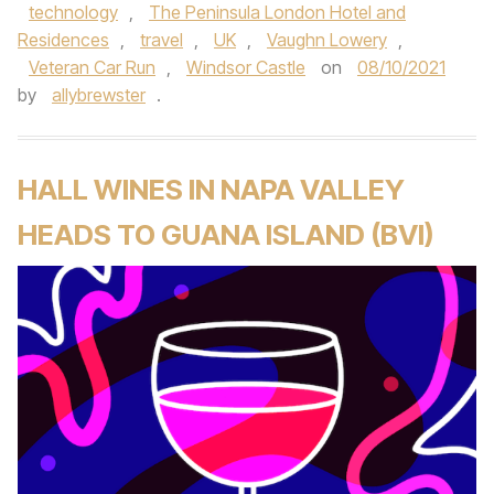
technology
,
The Peninsula London Hotel and
Residences
,
travel
,
UK
,
Vaughn Lowery
,
Veteran Car Run
,
Windsor Castle
on
08/10/2021
by
allybrewster
.
HALL WINES IN NAPA VALLEY
HEADS TO GUANA ISLAND (BVI)