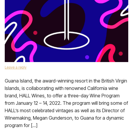
Leave a reply
Guana Island, the award-winning resort in the British Virgin
Islands, is collaborating with renowned California wine
brand, HALL Wines, to offer a three-day Wine Program
from January 12 – 14, 2022. The program will bring some of
HALL’s most celebrated vintages as well as its Director of
Winemaking, Megan Gunderson, to Guana for a dynamic
program for […]