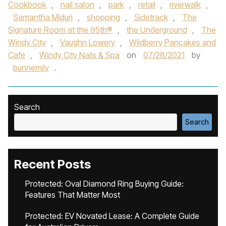
Cookbook
,
nail salon
,
park
,
retail
,
riverwalk
,
Samantha Miduri
,
shopping
,
Sidetrack
,
The
Signature Room at the 95th®
,
the Underground
,
The
Windy City
,
Vaughn Lowery
,
Wildberry Pancakes and
Cafe
,
Windy City Nails & Spa
on
07/28/2021
by
bunnemily
.
Search
Search
Recent Posts
Protected: Oval Diamond Ring Buying Guide:
Features That Matter Most
Protected: EV Novated Lease: A Complete Guide