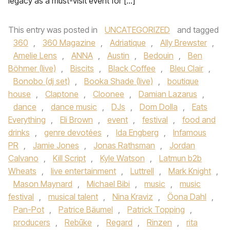
legacy as a must-visit event for […]
This entry was posted in
UNCATEGORIZED
and tagged
360
,
360 Magazine
,
Adriatique
,
Ally Brewster
,
Amelie Lens
,
ANNA
,
Austin
,
Bedouin
,
Ben
Böhmer (live)
,
Biscits
,
Black Coffee
,
Bleu Clair
,
Bonobo (dj set)
,
Booka Shade (live)
,
boutique
house
,
Claptone
,
Cloonee
,
Damian Lazarus
,
dance
,
dance music
,
DJs
,
Dom Dolla
,
Eats
Everything
,
Eli Brown
,
event
,
festival
,
food and
drinks
,
genre devotées
,
Ida Engberg
,
Infamous
PR
,
Jamie Jones
,
Jonas Rathsman
,
Jordan
Calvano
,
Kill Script
,
Kyle Watson
,
Latmun b2b
Wheats
,
live entertainment
,
Luttrell
,
Mark Knight
,
Mason Maynard
,
Michael Bibi
,
music
,
music
festival
,
musical talent
,
Nina Kraviz
,
Öona Dahl
,
Pan-Pot
,
Patrice Bäumel
,
Patrick Topping
,
producers
,
Rebūke
,
Regard
,
Rinzen
,
rita