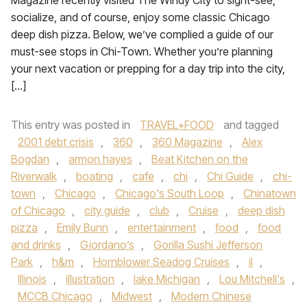
Magazine recently visited The Windy City to sight-see,
socialize, and of course, enjoy some classic Chicago
deep dish pizza. Below, we’ve complied a guide of our
must-see stops in Chi-Town. Whether you’re planning
your next vacation or prepping for a day trip into the city,
[…]
This entry was posted in
TRAVEL+FOOD
and tagged
2001 debt crisis
,
360
,
360 Magazine
,
Alex
Bogdan
,
armon hayes
,
Beat Kitchen on the
Riverwalk
,
boating
,
cafe
,
chi
,
Chi Guide
,
chi-
town
,
Chicago
,
Chicago's South Loop
,
Chinatown
of Chicago
,
city guide
,
club
,
Cruise
,
deep dish
pizza
,
Emily Bunn
,
entertainment
,
food
,
food
and drinks
,
Giordano’s
,
Gorilla Sushi Jefferson
Park
,
h&m
,
Hornblower Seadog Cruises
,
il
,
Illinois
,
illustration
,
lake Michigan
,
Lou Mitchell's
,
MCCB Chicago
,
Midwest
,
Modern Chinese