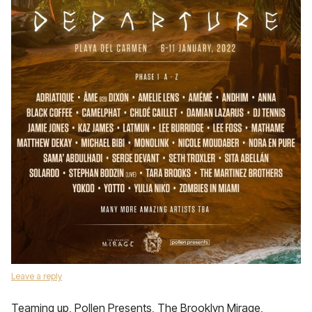
Leave a reply
Teaming up, Pollen Presents, The Brooklyn Mirage,