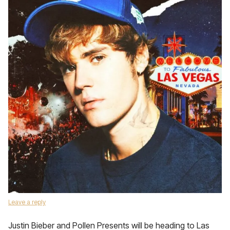
Leave a reply
Justin Bieber and Pollen Presents will be heading to Las