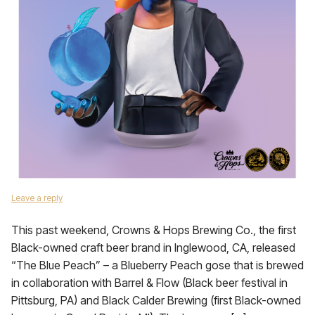
Leave a reply
This past weekend, Crowns & Hops Brewing Co., the first
Black-owned craft beer brand in Inglewood, CA, released
“The Blue Peach” – a Blueberry Peach gose that is brewed
in collaboration with Barrel & Flow (Black beer festival in
Pittsburg, PA) and Black Calder Brewing (first Black-owned