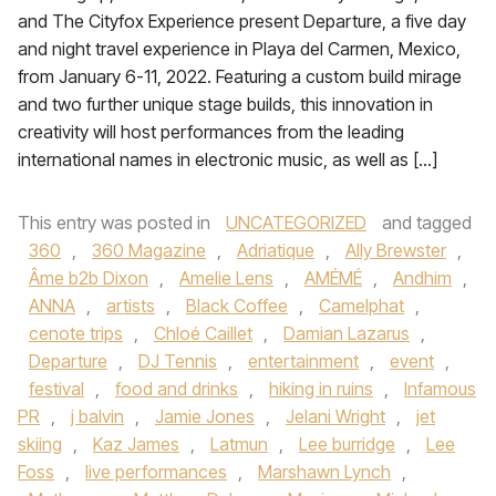
and The Cityfox Experience present Departure, a five day
and night travel experience in Playa del Carmen, Mexico,
from January 6-11, 2022. Featuring a custom build mirage
and two further unique stage builds, this innovation in
creativity will host performances from the leading
international names in electronic music, as well as […]
This entry was posted in
UNCATEGORIZED
and tagged
360
,
360 Magazine
,
Adriatique
,
Ally Brewster
,
Âme b2b Dixon
,
Amelie Lens
,
AMÉMÉ
,
Andhim
,
ANNA
,
artists
,
Black Coffee
,
Camelphat
,
cenote trips
,
Chloé Caillet
,
Damian Lazarus
,
Departure
,
DJ Tennis
,
entertainment
,
event
,
festival
,
food and drinks
,
hiking in ruins
,
Infamous
PR
,
j balvin
,
Jamie Jones
,
Jelani Wright
,
jet
skiing
,
Kaz James
,
Latmun
,
Lee burridge
,
Lee
Foss
,
live performances
,
Marshawn Lynch
,