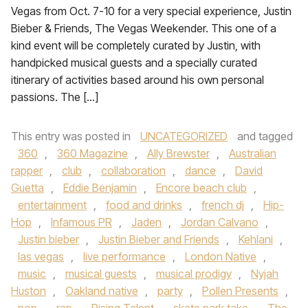
Vegas from Oct. 7-10 for a very special experience, Justin
Bieber & Friends, The Vegas Weekender. This one of a
kind event will be completely curated by Justin, with
handpicked musical guests and a specially curated
itinerary of activities based around his own personal
passions. The […]
This entry was posted in
UNCATEGORIZED
and tagged
360
,
360 Magazine
,
Ally Brewster
,
Australian
rapper
,
club
,
collaboration
,
dance
,
David
Guetta
,
Eddie Benjamin
,
Encore beach club
,
entertainment
,
food and drinks
,
french dj
,
Hip-
Hop
,
Infamous PR
,
Jaden
,
Jordan Calvano
,
Justin bieber
,
Justin Bieber and Friends
,
Kehlani
,
las vegas
,
live performance
,
London Native
,
music
,
musical guests
,
musical prodigy
,
Nyjah
Huston
,
Oakland native
,
party
,
Pollen Presents
,