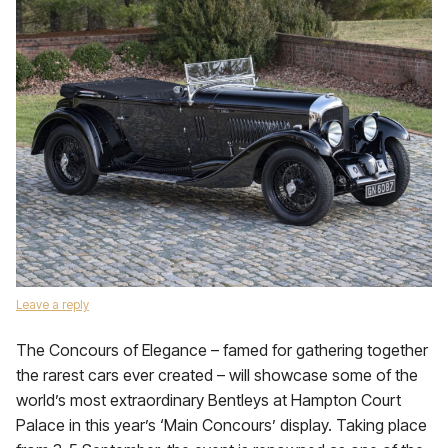
Leave a reply
The Concours of Elegance – famed for gathering together
the rarest cars ever created – will showcase some of the
world’s most extraordinary Bentleys at Hampton Court
Palace in this year’s ‘Main Concours’ display. Taking place