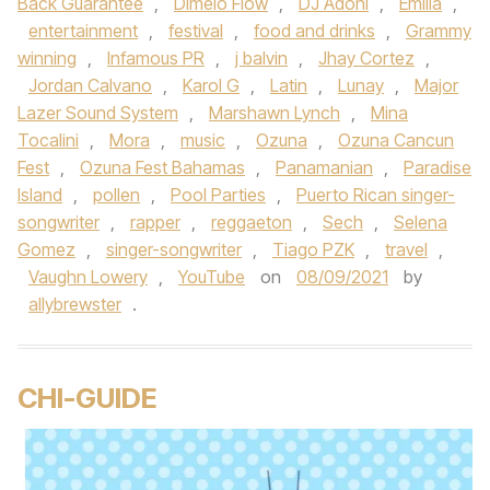
Back Guarantee
,
Dimelo Flow
,
DJ Adoni
,
Emilia
,
entertainment
,
festival
,
food and drinks
,
Grammy
winning
,
Infamous PR
,
j balvin
,
Jhay Cortez
,
Jordan Calvano
,
Karol G
,
Latin
,
Lunay
,
Major
Lazer Sound System
,
Marshawn Lynch
,
Mina
Tocalini
,
Mora
,
music
,
Ozuna
,
Ozuna Cancun
Fest
,
Ozuna Fest Bahamas
,
Panamanian
,
Paradise
Island
,
pollen
,
Pool Parties
,
Puerto Rican singer-
songwriter
,
rapper
,
reggaeton
,
Sech
,
Selena
Gomez
,
singer-songwriter
,
Tiago PZK
,
travel
,
Vaughn Lowery
,
YouTube
on
08/09/2021
by
allybrewster
.
CHI-GUIDE