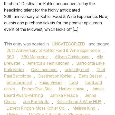
Kitchen.” Destination Kohler announced today the
headlining talent for the highly anticipated
20th anniversary of Kohler Food & Wine Experience. Now,
guests can purchase tickets for the premier epicurean
event of the Midwest, which kicks off […]
This entry was posted in
UNCATEGORIZED
and tagged
20th Anniversary of Kohler Food & Wine Experience
,
360
,
360 Magazine
,
Allison Christensen
,
Ally
Brewster
,
America’s Test Kitchen
,
Bartolotta Lake
Park Bistro
,
Cast members
,
celebrity chef
,
Chef
Paul Bartolotta
,
Destination Kohler
,
Elena Besser
,
entertainment
,
Fabio Viviani
,
food
,
food and
drinks
,
Forbes Five-Star
,
Harbor House
,
James
Beard Award-winning
,
Jamika Pessoa
,
Jenna
Check
,
Joe Bartolotta
,
Kohler Food & Wine HUB
,
Lizbeth Rincon-Moss Kohler Co.
,
Melissa King
,
Midwest
,
Mr. B's – A Bartolotta Steakhouse
,