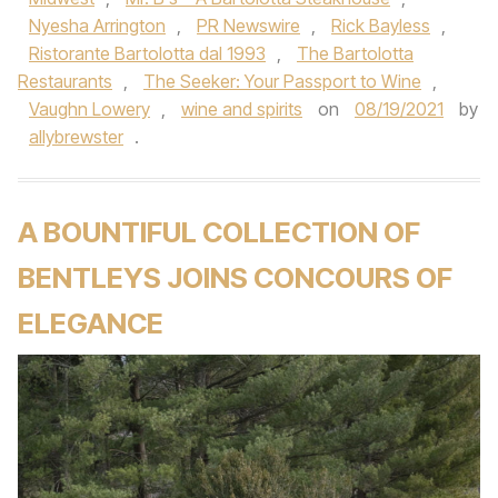
Nyesha Arrington
,
PR Newswire
,
Rick Bayless
,
Ristorante Bartolotta dal 1993
,
The Bartolotta
Restaurants
,
The Seeker: Your Passport to Wine
,
Vaughn Lowery
,
wine and spirits
on
08/19/2021
by
allybrewster
.
A BOUNTIFUL COLLECTION OF
BENTLEYS JOINS CONCOURS OF
ELEGANCE