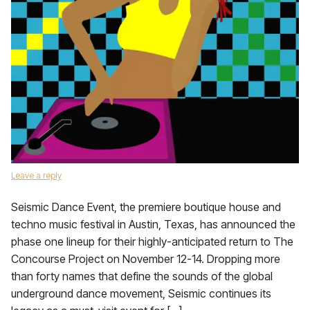
Leave a reply
Seismic Dance Event, the premiere boutique house and
techno music festival in Austin, Texas, has announced the
phase one lineup for their highly-anticipated return to The
Concourse Project on November 12-14. Dropping more
than forty names that define the sounds of the global
underground dance movement, Seismic continues its