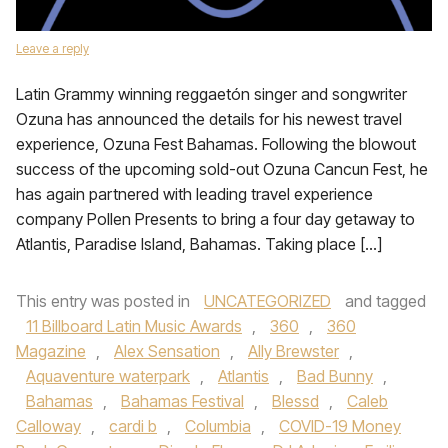
Leave a reply
Latin Grammy winning reggaetón singer and songwriter
Ozuna has announced the details for his newest travel
experience, Ozuna Fest Bahamas. Following the blowout
success of the upcoming sold-out Ozuna Cancun Fest, he
has again partnered with leading travel experience
company Pollen Presents to bring a four day getaway to
Atlantis, Paradise Island, Bahamas. Taking place […]
This entry was posted in
UNCATEGORIZED
and tagged
11 Billboard Latin Music Awards
,
360
,
360
Magazine
,
Alex Sensation
,
Ally Brewster
,
Aquaventure waterpark
,
Atlantis
,
Bad Bunny
,
Bahamas
,
Bahamas Festival
,
Blessd
,
Caleb
Calloway
,
cardi b
,
Columbia
,
COVID-19 Money