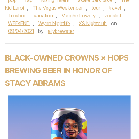
pop
,
rap
,
Rising Talent
,
skate park take
,
The
Kid Laroi
,
The Vegas Weekender
,
tour
,
travel
,
Troyboi
,
vacation
,
Vaughn Lowery
,
vocalist
,
WEEKEND
,
Wynn Nightlife
,
XS Nightclub
on
09/04/2021
by
allybrewster
.
BLACK-OWNED CROWNS × HOPS
BREWING BEER IN HONOR OF
STACY ABRAMS