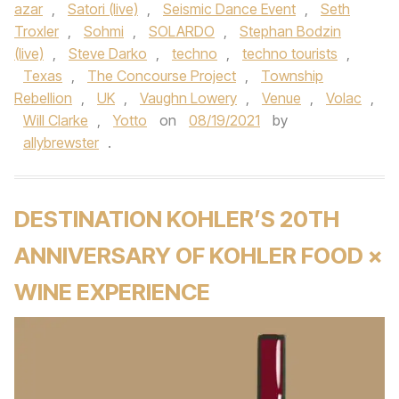
azar
,
Satori (live)
,
Seismic Dance Event
,
Seth
Troxler
,
Sohmi
,
SOLARDO
,
Stephan Bodzin
(live)
,
Steve Darko
,
techno
,
techno tourists
,
Texas
,
The Concourse Project
,
Township
Rebellion
,
UK
,
Vaughn Lowery
,
Venue
,
Volac
,
Will Clarke
,
Yotto
on
08/19/2021
by
allybrewster
.
DESTINATION KOHLER’S 20TH
ANNIVERSARY OF KOHLER FOOD ×
WINE EXPERIENCE