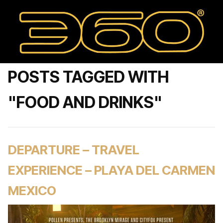
POSTS TAGGED WITH
"FOOD AND DRINKS"
DEPARTURE – TRAVEL
EXPERIENCE – PLAYA DEL CARMEN
MEXICO