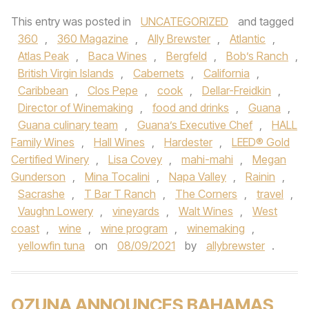
This entry was posted in
UNCATEGORIZED
and tagged
360
,
360 Magazine
,
Ally Brewster
,
Atlantic
,
Atlas Peak
,
Baca Wines
,
Bergfeld
,
Bob’s Ranch
,
British Virgin Islands
,
Cabernets
,
California
,
Caribbean
,
Clos Pepe
,
cook
,
Dellar-Freidkin
,
Director of Winemaking
,
food and drinks
,
Guana
,
Guana culinary team
,
Guana’s Executive Chef
,
HALL
Family Wines
,
Hall Wines
,
Hardester
,
LEED® Gold
Certified Winery
,
Lisa Covey
,
mahi-mahi
,
Megan
Gunderson
,
Mina Tocalini
,
Napa Valley
,
Rainin
,
Sacrashe
,
T Bar T Ranch
,
The Corners
,
travel
,
Vaughn Lowery
,
vineyards
,
Walt Wines
,
West
coast
,
wine
,
wine program
,
winemaking
,
yellowfin tuna
on
08/09/2021
by
allybrewster
.
OZUNA ANNOUNCES BAHAMAS