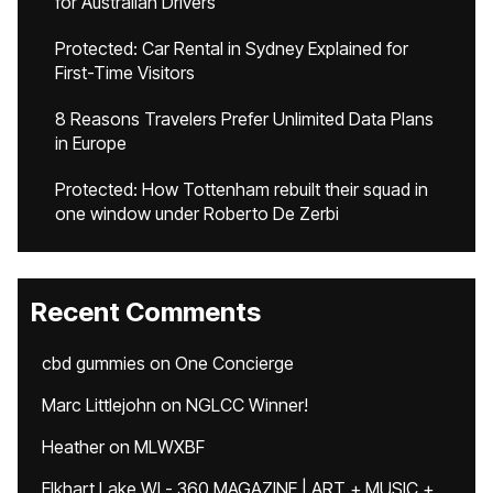
for Australian Drivers
Protected: Car Rental in Sydney Explained for
First-Time Visitors
8 Reasons Travelers Prefer Unlimited Data Plans
in Europe
Protected: How Tottenham rebuilt their squad in
one window under Roberto De Zerbi
Recent Comments
cbd gummies
on
One Concierge
Marc Littlejohn
on
NGLCC Winner!
Heather
on
MLWXBF
Elkhart Lake WI - 360 MAGAZINE | ART + MUSIC +