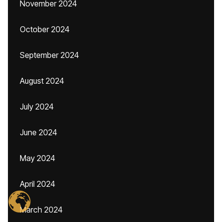
November 2024
October 2024
September 2024
August 2024
July 2024
June 2024
May 2024
April 2024
March 2024