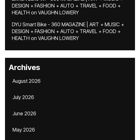
DESIGN + FASHION + AUTO + TRAVEL + FOOD +
HEALTH
on
VAUGHN LOWERY
DYU Smart Bike - 360 MAGAZINE | ART + MUSIC +
DESIGN + FASHION + AUTO + TRAVEL + FOOD +
HEALTH
on
VAUGHN LOWERY
Archives
August 2026
July 2026
June 2026
May 2026