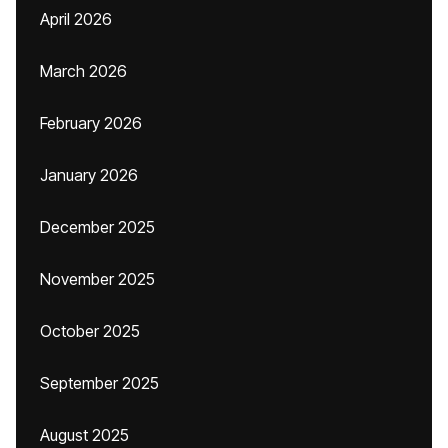
April 2026
March 2026
February 2026
January 2026
December 2025
November 2025
October 2025
September 2025
August 2025