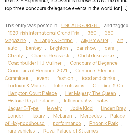
from 3-5 September, the event is renowned as one of the
top three concours d’elegance events in the world for […]
This entry was posted in
UNCATEGORIZED
and tagged
1929 Irish International Grand Prix
,
360
,
360
Magazine
,
A. Lange & Söhne
,
Ally Brewster
,
art
,
auto
,
bentley
,
Brighton
,
car show
,
cars
,
Charity
,
Charles Heidsieck
,
Chubb Insurance
,
Coachbuilder H J Mulliner
,
Concours of Elegance
,
Concours of Elegance 2021
,
Concours Steering
Committee
,
event
,
fashion
,
food and drinks
,
Fortnum & Mason
,
future classics
,
Gooding & Co
,
Hampton Court Palace
,
Her Majesty The Queen
,
Historic Royal Palaces
,
Influence Associates
,
Jaguar E-Type
,
jewelry
,
Jodie Kidd
,
Linden Bray
,
London
,
luxury
,
McLaren
,
Mercedes
,
Palace
of Holyrioodhouse
,
performance
,
Phoenix Park
,
rare vehicles
,
Royal Palace of St James
,