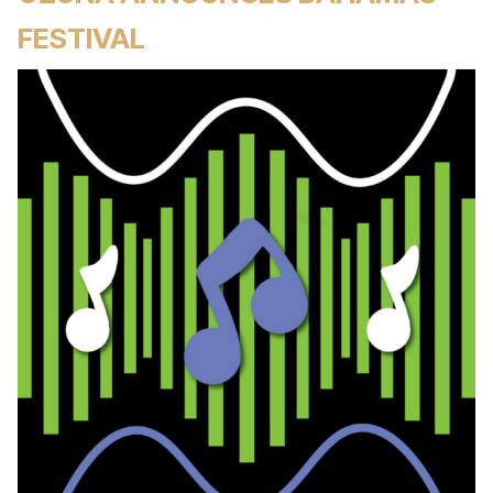
FESTIVAL