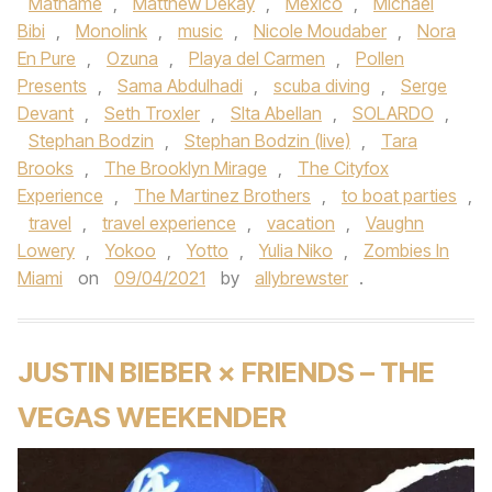
Mathame
,
Matthew Dekay
,
Mexico
,
Michael
Bibi
,
Monolink
,
music
,
Nicole Moudaber
,
Nora
En Pure
,
Ozuna
,
Playa del Carmen
,
Pollen
Presents
,
Sama Abdulhadi
,
scuba diving
,
Serge
Devant
,
Seth Troxler
,
SIta Abellan
,
SOLARDO
,
Stephan Bodzin
,
Stephan Bodzin (live)
,
Tara
Brooks
,
The Brooklyn Mirage
,
The Cityfox
Experience
,
The Martinez Brothers
,
to boat parties
,
travel
,
travel experience
,
vacation
,
Vaughn
Lowery
,
Yokoo
,
Yotto
,
Yulia Niko
,
Zombies In
Miami
on
09/04/2021
by
allybrewster
.
JUSTIN BIEBER × FRIENDS – THE
VEGAS WEEKENDER