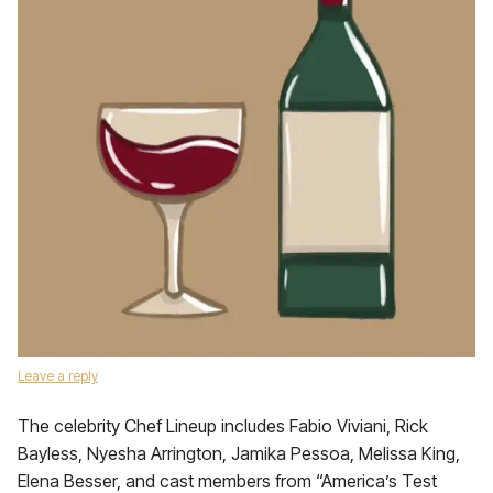
Leave a reply
The celebrity Chef Lineup includes Fabio Viviani, Rick
Bayless, Nyesha Arrington, Jamika Pessoa, Melissa King,
Elena Besser, and cast members from “America’s Test