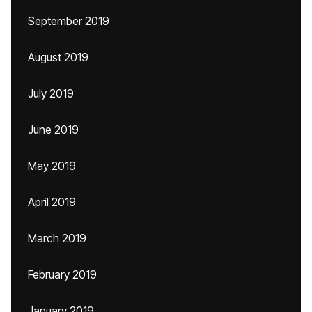
September 2019
August 2019
July 2019
June 2019
May 2019
April 2019
March 2019
February 2019
January 2019