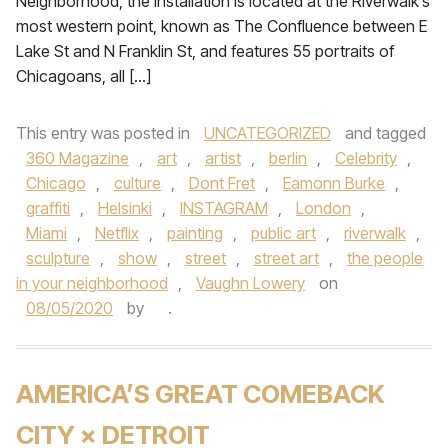
Neighborhood, the installation is located at the Riverwalk’s
most western point, known as The Confluence between E
Lake St and N Franklin St, and features 55 portraits of
Chicagoans, all […]
This entry was posted in
UNCATEGORIZED
and tagged
360 Magazine
,
art
,
artist
,
berlin
,
Celebrity
,
Chicago
,
culture
,
Dont Fret
,
Eamonn Burke
,
graffiti
,
Helsinki
,
INSTAGRAM
,
London
,
Miami
,
Netflix
,
painting
,
public art
,
riverwalk
,
sculpture
,
show
,
street
,
street art
,
the people
in your neighborhood
,
Vaughn Lowery
on
08/05/2020
by
.
AMERICA’S GREAT COMEBACK
CITY × DETROIT