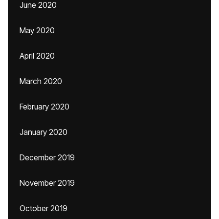
June 2020
May 2020
April 2020
March 2020
February 2020
January 2020
December 2019
November 2019
October 2019