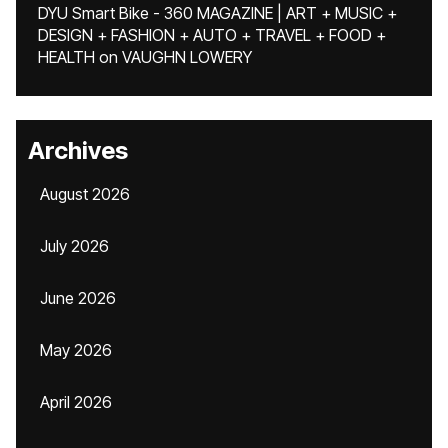
DYU Smart Bike - 360 MAGAZINE | ART + MUSIC +
DESIGN + FASHION + AUTO + TRAVEL + FOOD +
HEALTH
on
VAUGHN LOWERY
Archives
August 2026
July 2026
June 2026
May 2026
April 2026