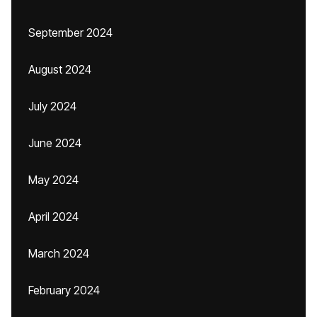
September 2024
August 2024
July 2024
June 2024
May 2024
April 2024
March 2024
February 2024