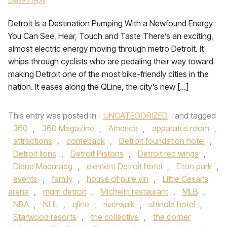
Leave a reply
Detroit Is a Destination Pumping With a Newfound Energy
You Can See, Hear, Touch and Taste There’s an exciting,
almost electric energy moving through metro Detroit. It
whips through cyclists who are pedaling their way toward
making Detroit one of the most bike-friendly cities in the
nation. It eases along the QLine, the city’s new […]
This entry was posted in
UNCATEGORIZED
and tagged
360
,
360 Magazine
,
America
,
apparatus room
,
attractions
,
comeback
,
Detroit foundation hotel
,
Detroit lions
,
Detroit Pistons
,
Detroit red wings
,
Diana Macaraeg
,
element Detroit hotel
,
Elton park
,
events
,
family
,
house of pure vin
,
Little Cesar’s
arena
,
mgm detroit
,
Michelin restaurant
,
MLB
,
NBA
,
NHL
,
qline
,
riverwalk
,
shinola hotel
,
Starwood resorts
,
the collective
,
the corner