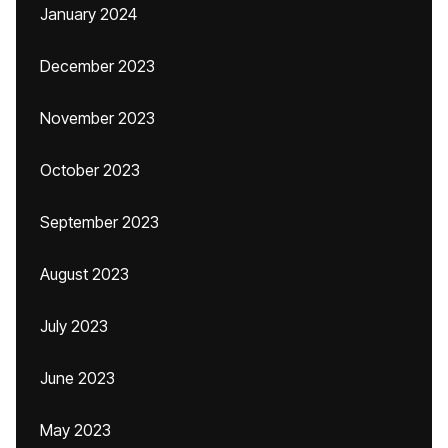
January 2024
December 2023
November 2023
October 2023
September 2023
August 2023
July 2023
June 2023
May 2023