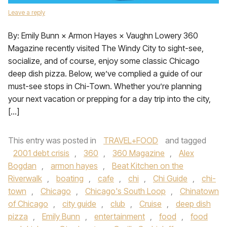
Leave a reply
By: Emily Bunn × Armon Hayes × Vaughn Lowery 360
Magazine recently visited The Windy City to sight-see,
socialize, and of course, enjoy some classic Chicago
deep dish pizza. Below, we’ve complied a guide of our
must-see stops in Chi-Town. Whether you’re planning
your next vacation or prepping for a day trip into the city,
[…]
This entry was posted in
TRAVEL+FOOD
and tagged
2001 debt crisis
,
360
,
360 Magazine
,
Alex
Bogdan
,
armon hayes
,
Beat Kitchen on the
Riverwalk
,
boating
,
cafe
,
chi
,
Chi Guide
,
chi-
town
,
Chicago
,
Chicago's South Loop
,
Chinatown
of Chicago
,
city guide
,
club
,
Cruise
,
deep dish
pizza
,
Emily Bunn
,
entertainment
,
food
,
food