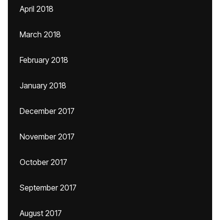
April 2018
March 2018
February 2018
January 2018
December 2017
November 2017
October 2017
September 2017
August 2017