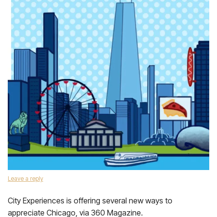
Leave a reply
City Experiences is offering several new ways to
appreciate Chicago, via 360 Magazine.