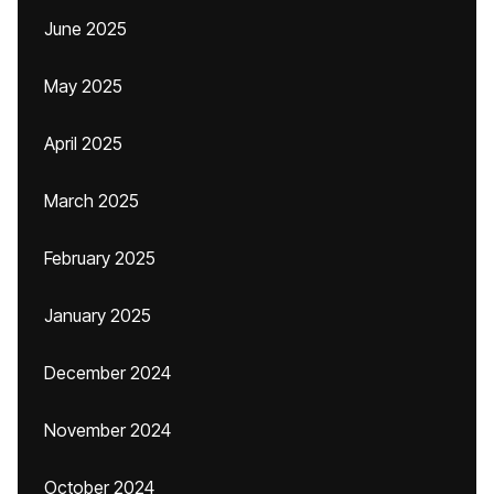
June 2025
May 2025
April 2025
March 2025
February 2025
January 2025
December 2024
November 2024
October 2024