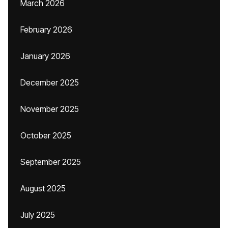
March 2026
February 2026
January 2026
December 2025
November 2025
October 2025
September 2025
August 2025
July 2025