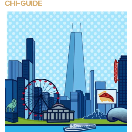
CHI-GUIDE