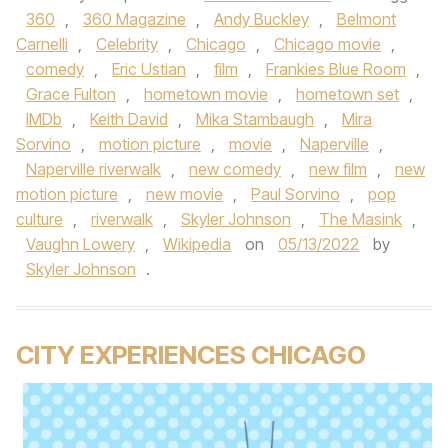
360
,
360 Magazine
,
Andy Buckley
,
Belmont
Carnelli
,
Celebrity
,
Chicago
,
Chicago movie
,
comedy
,
Eric Ustian
,
film
,
Frankies Blue Room
,
Grace Fulton
,
hometown movie
,
hometown set
,
IMDb
,
Keith David
,
Mika Stambaugh
,
Mira
Sorvino
,
motion picture
,
movie
,
Naperville
,
Naperville riverwalk
,
new comedy
,
new film
,
new
motion picture
,
new movie
,
Paul Sorvino
,
pop
culture
,
riverwalk
,
Skyler Johnson
,
The Masink
,
Vaughn Lowery
,
Wikipedia
on
05/13/2022
by
Skyler Johnson
.
CITY EXPERIENCES CHICAGO