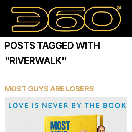
POSTS TAGGED WITH
"RIVERWALK"
MOST GUYS ARE LOSERS