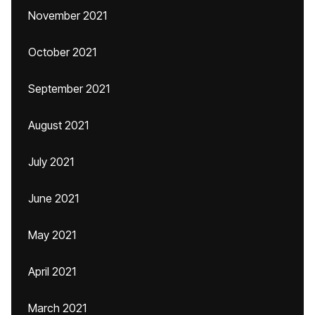
November 2021
October 2021
September 2021
August 2021
July 2021
June 2021
May 2021
April 2021
March 2021