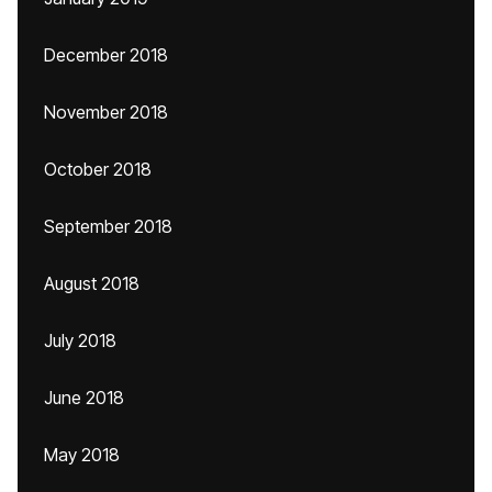
December 2018
November 2018
October 2018
September 2018
August 2018
July 2018
June 2018
May 2018