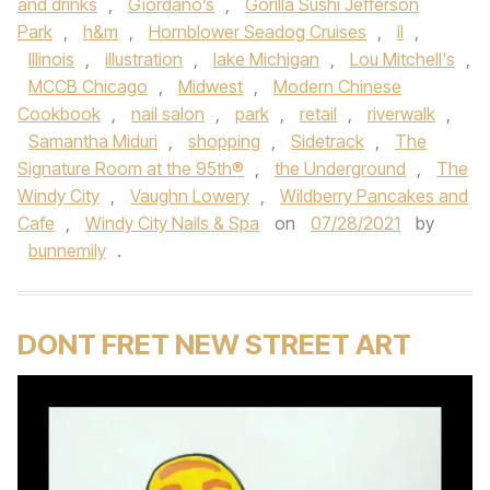
and drinks
,
Giordano’s
,
Gorilla Sushi Jefferson
Park
,
h&m
,
Hornblower Seadog Cruises
,
il
,
Illinois
,
illustration
,
lake Michigan
,
Lou Mitchell's
,
MCCB Chicago
,
Midwest
,
Modern Chinese
Cookbook
,
nail salon
,
park
,
retail
,
riverwalk
,
Samantha Miduri
,
shopping
,
Sidetrack
,
The
Signature Room at the 95th®
,
the Underground
,
The
Windy City
,
Vaughn Lowery
,
Wildberry Pancakes and
Cafe
,
Windy City Nails & Spa
on
07/28/2021
by
bunnemily
.
DONT FRET NEW STREET ART