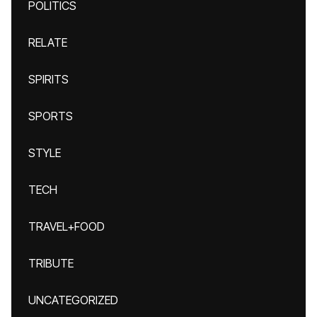
POLITICS
RELATE
SPIRITS
SPORTS
STYLE
TECH
TRAVEL+FOOD
TRIBUTE
UNCATEGORIZED