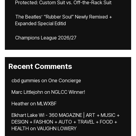
Protected: Custom Suit vs. Off-the-Rack Suit
The Beatles’ “Rubber Soul” Newly Remixed +
Expanded Special Editid
Champions League 2026/27
Recent Comments
cbd gummies
on
One Concierge
Marc Littlejohn
on
NGLCC Winner!
Heather
on
MLWXBF
Elkhart Lake WI - 360 MAGAZINE | ART + MUSIC +
DESIGN + FASHION + AUTO + TRAVEL + FOOD +
HEALTH
on
VAUGHN LOWERY