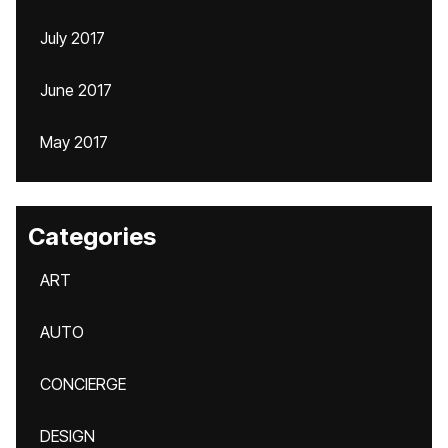
July 2017
June 2017
May 2017
Categories
ART
AUTO
CONCIERGE
DESIGN