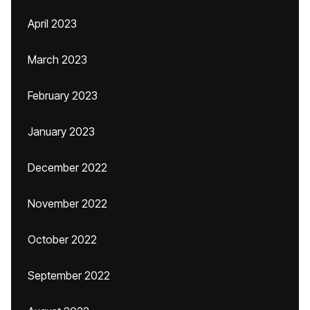
April 2023
March 2023
February 2023
January 2023
December 2022
November 2022
October 2022
September 2022