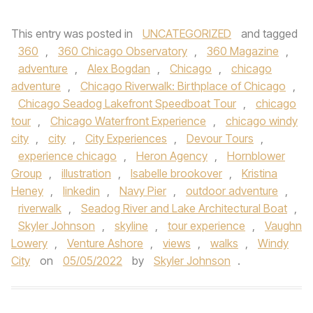
This entry was posted in
UNCATEGORIZED
and tagged
360
,
360 Chicago Observatory
,
360 Magazine
,
adventure
,
Alex Bogdan
,
Chicago
,
chicago
adventure
,
Chicago Riverwalk: Birthplace of Chicago
,
Chicago Seadog Lakefront Speedboat Tour
,
chicago
tour
,
Chicago Waterfront Experience
,
chicago windy
city
,
city
,
City Experiences
,
Devour Tours
,
experience chicago
,
Heron Agency
,
Hornblower
Group
,
illustration
,
Isabelle brookover
,
Kristina
Heney
,
linkedin
,
Navy Pier
,
outdoor adventure
,
riverwalk
,
Seadog River and Lake Architectural Boat
,
Skyler Johnson
,
skyline
,
tour experience
,
Vaughn
Lowery
,
Venture Ashore
,
views
,
walks
,
Windy
City
on
05/05/2022
by
Skyler Johnson
.