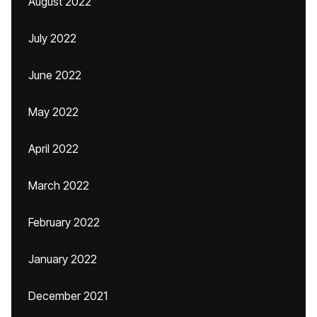
August 2022
July 2022
June 2022
May 2022
April 2022
March 2022
February 2022
January 2022
December 2021