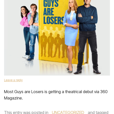
Leave a reply
Most Guys are Losers is getting a theatrical debut via 360
Magazine.
This entry was posted in
UNCATEGORIZED
and tagged