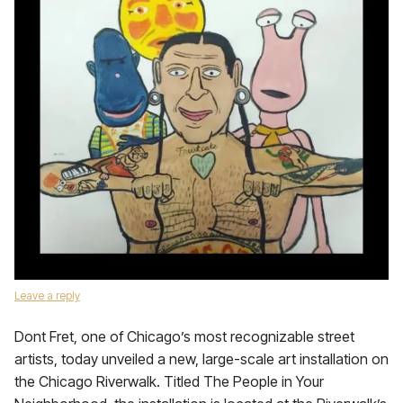
Leave a reply
Dont Fret, one of Chicago’s most recognizable street
artists, today unveiled a new, large-scale art installation on
the Chicago Riverwalk. Titled The People in Your