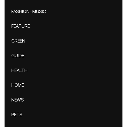
FASHION+MUSIC
FEATURE
GREEN
GUIDE
HEALTH
HOME
NEWS
PETS