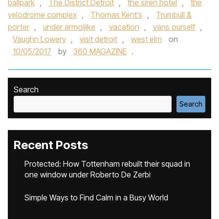
ballpark
,
The District Detroit
,
the siren hotel
,
the
velodrome complex
,
Thomas Kent’s
,
Trumbull &
porter
,
under armoijike
,
vacation
,
vans ourself
,
Vaughn Lowery
,
visit detroit
,
west elm
on
10/05/2017
by
360 MAGAZINE
.
Search
Search
Recent Posts
Protected: How Tottenham rebuilt their squad in
one window under Roberto De Zerbi
Simple Ways to Find Calm in a Busy World