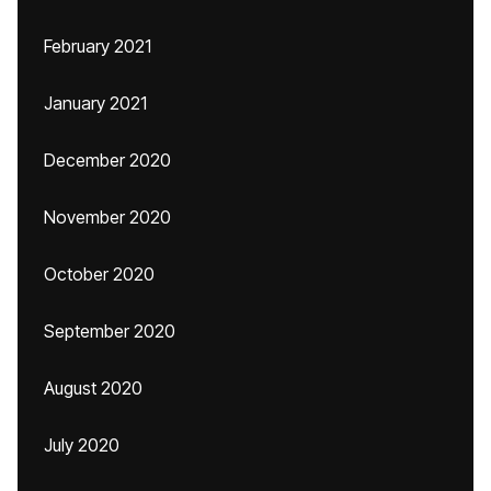
February 2021
January 2021
December 2020
November 2020
October 2020
September 2020
August 2020
July 2020