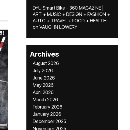
DYU Smart Bike - 360 MAGAZINE |
ART + MUSIC + DESIGN + FASHION +
AUTO + TRAVEL + FOOD + HEALTH
on
VAUGHN LOWERY
Archives
August 2026
July 2026
June 2026
May 2026
April 2026
March 2026
February 2026
January 2026
December 2025
November 2025