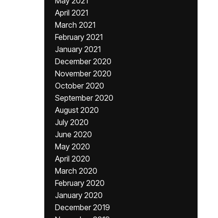
May 2021
April 2021
March 2021
February 2021
January 2021
December 2020
November 2020
October 2020
September 2020
August 2020
July 2020
June 2020
May 2020
April 2020
March 2020
February 2020
January 2020
December 2019