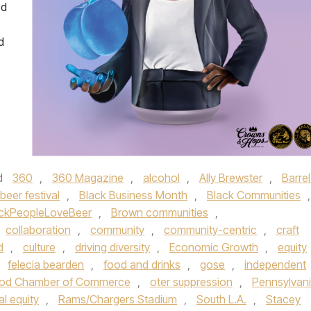
ed
d
d
360
,
360 Magazine
,
alcohol
,
Ally Brewster
,
Barrel
beer festival
,
Black Business Month
,
Black Communities
,
ckPeopleLoveBeer
,
Brown communities
,
collaboration
,
community
,
community-centric
,
craft
d
,
culture
,
driving diversity
,
Economic Growth
,
equity
,
felecia bearden
,
food and drinks
,
gose
,
independent
od Chamber of Commerce
,
oter suppression
,
Pennsylvan
al equity
,
Rams/Chargers Stadium
,
South L.A.
,
Stacey