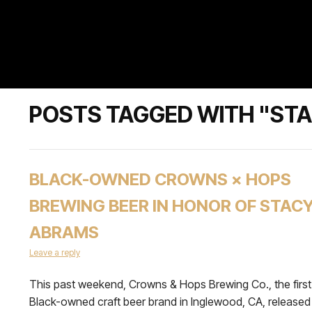
POSTS TAGGED WITH "ST
BLACK-OWNED CROWNS × HOPS
BREWING BEER IN HONOR OF STAC
ABRAMS
Leave a reply
This past weekend, Crowns & Hops Brewing Co., the first
Black-owned craft beer brand in Inglewood, CA, released