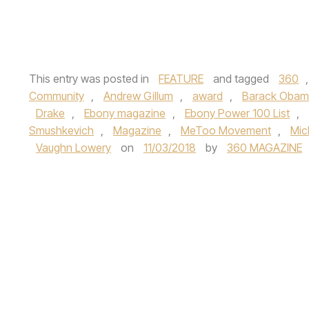
This entry was posted in
FEATURE
and tagged
360
Community
,
Andrew Gillum
,
award
,
Barack Oba
Drake
,
Ebony magazine
,
Ebony Power 100 List
,
Smushkevich
,
Magazine
,
MeToo Movement
,
Mic
Vaughn Lowery
on
11/03/2018
by
360 MAGAZINE