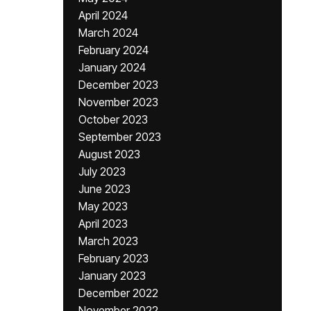
April 2024
March 2024
February 2024
January 2024
December 2023
November 2023
October 2023
September 2023
August 2023
July 2023
June 2023
May 2023
April 2023
March 2023
February 2023
January 2023
December 2022
November 2022