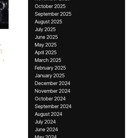
October 2025
September 2025
August 2025
July 2025
June 2025
,
May 2025
n
April 2025
,
March 2025
February 2025
January 2025
December 2024
November 2024
October 2024
September 2024
August 2024
July 2024
June 2024
May 2024