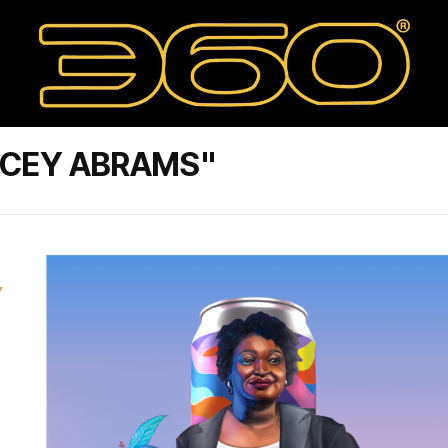
ACEY ABRAMS"
Y