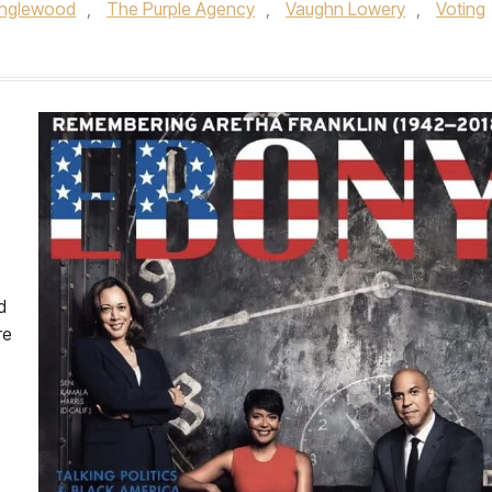
 Inglewood
,
The Purple Agency
,
Vaughn Lowery
,
Voting
d
re