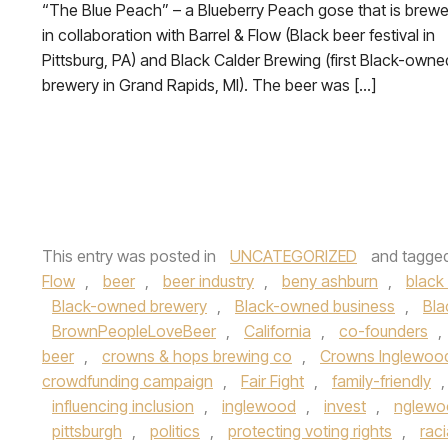
“The Blue Peach” – a Blueberry Peach gose that is brew
in collaboration with Barrel & Flow (Black beer festival in
Pittsburg, PA) and Black Calder Brewing (first Black-owne
brewery in Grand Rapids, MI). The beer was […]
This entry was posted in
UNCATEGORIZED
and tagge
Flow
,
beer
,
beer industry
,
beny ashburn
,
black 
Black-owned brewery
,
Black-owned business
,
Bla
BrownPeopleLoveBeer
,
California
,
co-founders
,
beer
,
crowns & hops brewing co
,
Crowns Inglewoo
crowdfunding campaign
,
Fair Fight
,
family-friendly
influencing inclusion
,
inglewood
,
invest
,
nglewo
pittsburgh
,
politics
,
protecting voting rights
,
raci