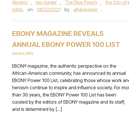
Abrams
,
teo hunter
,
The Blue Peach
,
the City of
rights
on
08/22/2021
by
allybrewster
.
EBONY MAGAZINE REVEALS
ANNUAL EBONY POWER 100 LIST
Leave a reply
EBONY magazine, the authentic perspective on the
African-American community, has announced its annual
EBONY Power 100 List, celebrating those whose work an
heroism continue to inspire and influence society. For mo
than 30 years, the EBONY Power 100 List has been
curated by the editors of EBONY magazine and its staff,
and is determined by […]