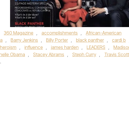
,
360 Magazine
,
accomplishments
,
African-American
ma
,
Barry Jenkins
,
Billy Porter
,
black panther
,
cardi b
heroism
,
influence
,
james harden
,
LEADERS
,
Madiso
helle Obama
,
Stacey Abrams
,
Steph Curry
,
Travis Scott
.