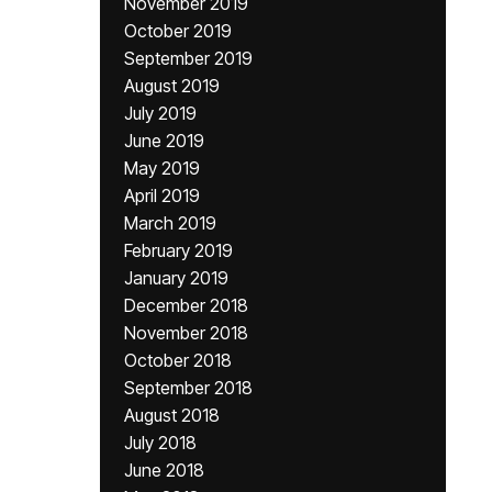
November 2019
October 2019
September 2019
August 2019
July 2019
June 2019
May 2019
April 2019
March 2019
February 2019
January 2019
December 2018
November 2018
October 2018
September 2018
August 2018
July 2018
June 2018