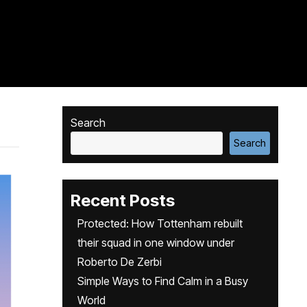
Search
Search
Recent Posts
Protected: How Tottenham rebuilt
their squad in one window under
Roberto De Zerbi
Simple Ways to Find Calm in a Busy
World