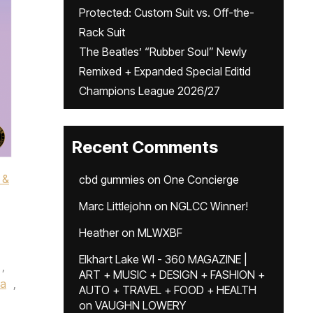
Protected: Custom Suit vs. Off-the-
Rack Suit
The Beatles’ “Rubber Soul” Newly
Remixed + Expanded Special Editid
Champions League 2026/27
Recent Comments
 &
cbd gummies
on
One Concierge
Marc Littlejohn
on
NGLCC Winner!
Heather
on
MLWXBF
Elkhart Lake WI - 360 MAGAZINE |
,
ART + MUSIC + DESIGN + FASHION +
ia
,
AUTO + TRAVEL + FOOD + HEALTH
on
VAUGHN LOWERY