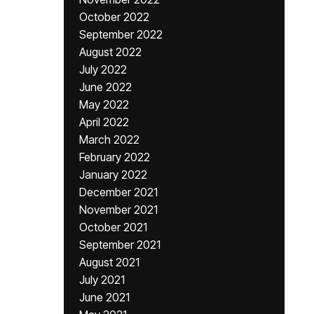
October 2022
September 2022
August 2022
July 2022
June 2022
May 2022
April 2022
March 2022
February 2022
January 2022
December 2021
November 2021
October 2021
September 2021
August 2021
July 2021
June 2021