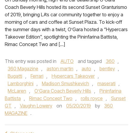
Coach Beverly Hills hosted its second Sunset Granturismo
of 2019, bringing LA’s car community together to enjoy a
morning of cars and coffee at Sunset Plaza. To kick-off
the summer days with a twist, O’Gara hosted a “Hypercars
Takeover Edition”, spotlighting the Pininfarina Battista,
Rimac Concept Two and […]
This entry was posted in
AUTO
and tagged
360
,
360 Magazine
,
aston martin
,
auto
,
bentley
,
Bugatti
,
Ferrari
,
Hypercars Takeover
,
Lamborghini
,
Madison Smushkevich
,
maserati
,
McLaren
,
O’Gara Coach Beverly Hills
,
Pininfarina
Battista
,
Rimac Concept Two
,
rolls royce
,
Sunset
GT
,
Vaughn Lowery
on
05/20/2019
by
360
MAGAZINE
.