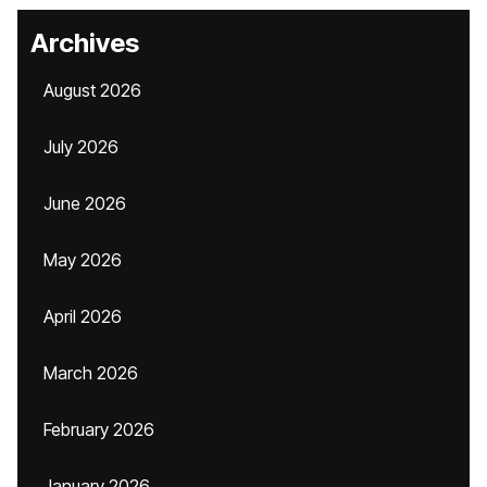
Archives
August 2026
July 2026
June 2026
May 2026
April 2026
March 2026
February 2026
January 2026