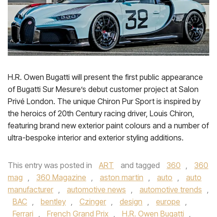
H.R. Owen Bugatti will present the first public appearance
of Bugatti Sur Mesure’s debut customer project at Salon
Privé London. The unique Chiron Pur Sport is inspired by
the heroics of 20th Century racing driver, Louis Chiron,
featuring brand new exterior paint colours and a number of
ultra-bespoke interior and exterior styling additions.
This entry was posted in
ART
and tagged
360
,
360
mag
,
360 Magazine
,
aston martin
,
auto
,
auto
manufacturer
,
automotive news
,
automotive trends
,
BAC
,
bentley
,
Czinger
,
design
,
europe
,
Ferrari
,
French Grand Prix
,
H.R. Owen Bugatti
,