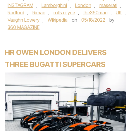
INSTAGRAM
,
Lamborghini
,
London
,
maserati
,
Radford
,
Rimac
,
rolls royce
,
the360mag
,
UK
,
Vaughn Lowery
,
Wikipedia
on
05/18/2022
by
360 MAGAZINE
.
HR OWEN LONDON DELIVERS
THREE BUGATTI SUPERCARS