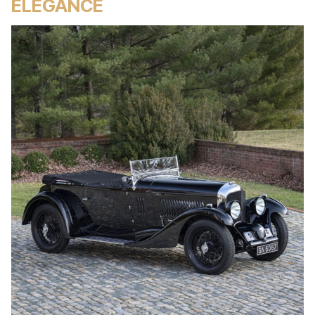
ELEGANCE