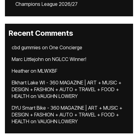
Champions League 2026/27
Recent Comments
cbd gummies
on
One Concierge
Marc Littlejohn
on
NGLCC Winner!
Heather
on
MLWXBF
Elkhart Lake WI - 360 MAGAZINE | ART + MUSIC +
DESIGN + FASHION + AUTO + TRAVEL + FOOD +
HEALTH
on
VAUGHN LOWERY
DYU Smart Bike - 360 MAGAZINE | ART + MUSIC +
DESIGN + FASHION + AUTO + TRAVEL + FOOD +
HEALTH
on
VAUGHN LOWERY