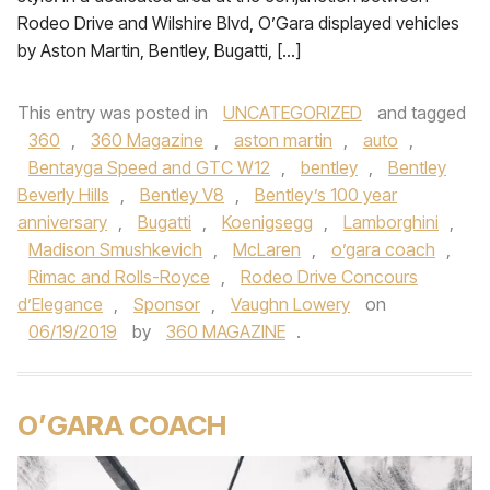
Rodeo Drive and Wilshire Blvd, O’Gara displayed vehicles
by Aston Martin, Bentley, Bugatti, […]
This entry was posted in
UNCATEGORIZED
and tagged
360
,
360 Magazine
,
aston martin
,
auto
,
Bentayga Speed and GTC W12
,
bentley
,
Bentley
Beverly Hills
,
Bentley V8
,
Bentley’s 100 year
anniversary
,
Bugatti
,
Koenigsegg
,
Lamborghini
,
Madison Smushkevich
,
McLaren
,
o’gara coach
,
Rimac and Rolls-Royce
,
Rodeo Drive Concours
d’Elegance
,
Sponsor
,
Vaughn Lowery
on
06/19/2019
by
360 MAGAZINE
.
O’GARA COACH