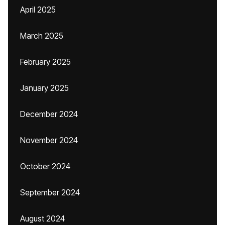
April 2025
March 2025
February 2025
January 2025
December 2024
November 2024
October 2024
September 2024
August 2024