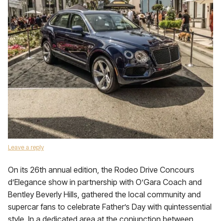
Leave a reply
On its 26th annual edition, the Rodeo Drive Concours
d’Elegance show in partnership with O’Gara Coach and
Bentley Beverly Hills, gathered the local community and
supercar fans to celebrate Father’s Day with quintessential
style. In a dedicated area at the conjunction between