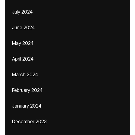
July 2024
June 2024
May 2024
April 2024
March 2024
February 2024
January 2024
December 2023