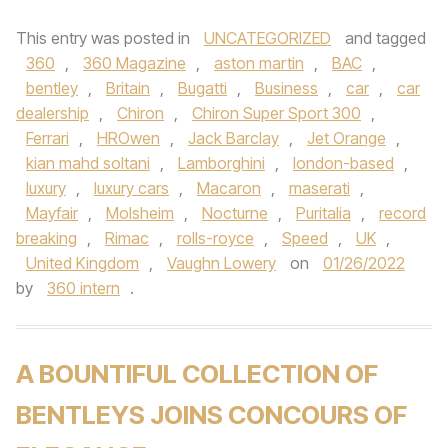
This entry was posted in
UNCATEGORIZED
and tagged
360
,
360 Magazine
,
aston martin
,
BAC
,
bentley
,
Britain
,
Bugatti
,
Business
,
car
,
car
dealership
,
Chiron
,
Chiron Super Sport 300
,
Ferrari
,
HROwen
,
Jack Barclay
,
Jet Orange
,
kian mahd soltani
,
Lamborghini
,
london-based
,
luxury
,
luxury cars
,
Macaron
,
maserati
,
Mayfair
,
Molsheim
,
Nocturne
,
Puritalia
,
record
breaking
,
Rimac
,
rolls-royce
,
Speed
,
UK
,
United Kingdom
,
Vaughn Lowery
on
01/26/2022
by
360 intern
.
A BOUNTIFUL COLLECTION OF
BENTLEYS JOINS CONCOURS OF