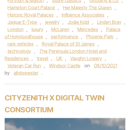
Fortnum & Mason
,
future classics
,
Gooding & Co
,
Hampton Court Palace
,
Her Majesty The Queen
,
Historic Royal Palaces
,
Influence Associates
,
Jaguar E-Type
,
jewelry
,
Jodie Kidd
,
Linden Bray
,
London
,
luxury
,
McLaren
,
Mercedes
,
Palace
of Holyrioodhouse
,
performance
,
Phoenix Park
,
rare vehicles
,
Royal Palace of St James
,
technology
,
The Peninsula London Hotel and
Residences
,
travel
,
UK
,
Vaughn Lowery
,
Veteran Car Run
,
Windsor Castle
on
08/10/2021
by
allybrewster
.
CITYZENITH X DIGITAL TWIN
CONSORTIUM