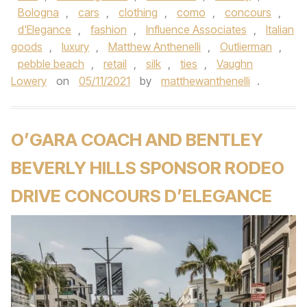
Bologna
,
cars
,
clothing
,
como
,
concours
,
d'Elegance
,
fashion
,
Influence Associates
,
Italian
goods
,
luxury
,
Matthew Anthenelli
,
Outlierman
,
pebble beach
,
retail
,
silk
,
ties
,
Vaughn
Lowery
on
05/11/2021
by
matthewanthenelli
.
O’GARA COACH AND BENTLEY
BEVERLY HILLS SPONSOR RODEO
DRIVE CONCOURS D’ELEGANCE