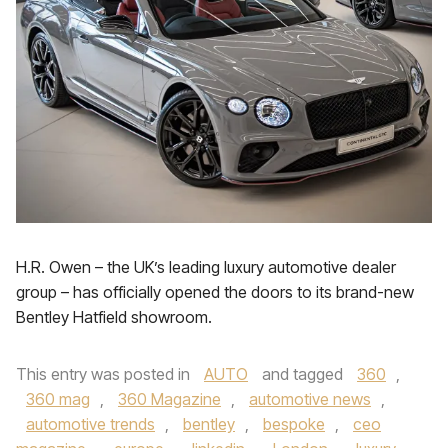
H.R. Owen – the UK’s leading luxury automotive dealer
group – has officially opened the doors to its brand-new
Bentley Hatfield showroom.
This entry was posted in
AUTO
and tagged
360
,
360 mag
,
360 Magazine
,
automotive news
,
automotive trends
,
bentley
,
bespoke
,
ceo