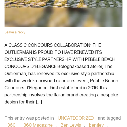
Leave a reply
A CLASSIC CONCOURS COLLABORATION: THE
OUTLIERMAN IS PROUD TO HAVE RENEWED ITS
EXCLUSIVE STYLE PARTNERSHIP WITH PEBBLE BEACH
CONCOURS D’ELEGANCE Bologna-based atelier, The
Outlierman, has renewed its exclusive style partnership
with the world-renowned concours event, Pebble Beach
Concours d’Elegance. First established in 2016, this
partnership involves the Italian brand creating a bespoke
design for their […]
This entry was posted in
UNCATEGORIZED
and tagged
360
,
360 Magazine
,
Ben Lewis
,
bentley
,