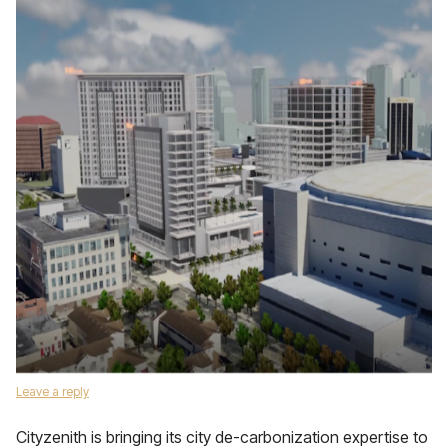
Leave a reply
Cityzenith is bringing its city de-carbonization expertise to