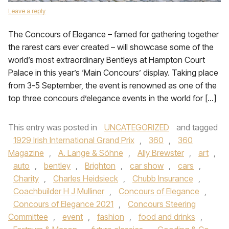
Leave a reply
The Concours of Elegance – famed for gathering together
the rarest cars ever created – will showcase some of the
world’s most extraordinary Bentleys at Hampton Court
Palace in this year’s ‘Main Concours’ display. Taking place
from 3-5 September, the event is renowned as one of the
top three concours d’elegance events in the world for […]
This entry was posted in
UNCATEGORIZED
and tagged
1929 Irish International Grand Prix
,
360
,
360
Magazine
,
A. Lange & Söhne
,
Ally Brewster
,
art
,
auto
,
bentley
,
Brighton
,
car show
,
cars
,
Charity
,
Charles Heidsieck
,
Chubb Insurance
,
Coachbuilder H J Mulliner
,
Concours of Elegance
,
Concours of Elegance 2021
,
Concours Steering
Committee
,
event
,
fashion
,
food and drinks
,