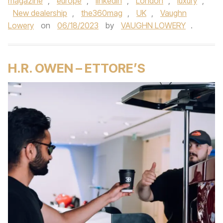
magazine
,
europe
,
linkedin
,
London
,
luxury
,
New dealership
,
the360mag
,
UK
,
Vaughn
Lowery
on
06/18/2023
by
VAUGHN LOWERY
.
H.R. OWEN – ETTORE’S