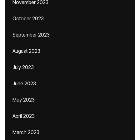
November 2023
October 2023
September 2023
August 2023
July 2023
June 2023
May 2023
April 2023
March 2023