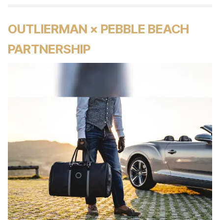
OUTLIERMAN × PEBBLE BEACH
PARTNERSHIP