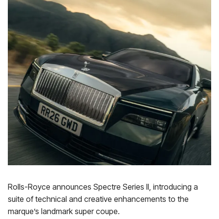
Rolls-Royce announces Spectre Series II, introducing a
suite of technical and creative enhancements to the
marque’s landmark super coupe.