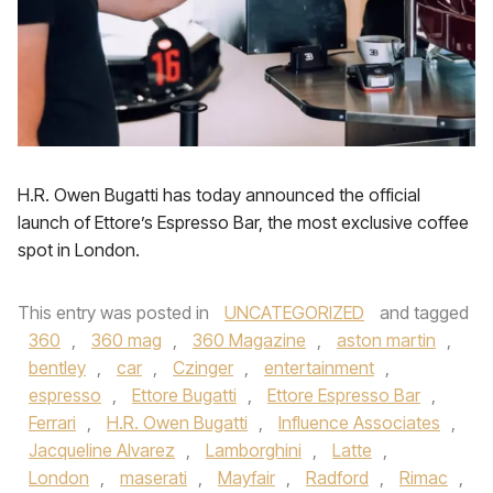
H.R. Owen Bugatti has today announced the official
launch of Ettore’s Espresso Bar, the most exclusive coffee
spot in London.
This entry was posted in
UNCATEGORIZED
and tagged
360
,
360 mag
,
360 Magazine
,
aston martin
,
bentley
,
car
,
Czinger
,
entertainment
,
espresso
,
Ettore Bugatti
,
Ettore Espresso Bar
,
Ferrari
,
H.R. Owen Bugatti
,
Influence Associates
,
Jacqueline Alvarez
,
Lamborghini
,
Latte
,
London
,
maserati
,
Mayfair
,
Radford
,
Rimac
,