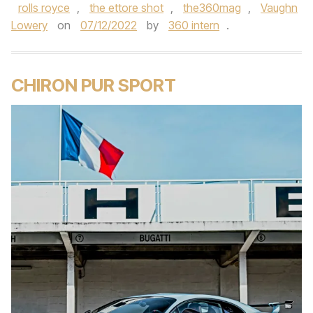
rolls royce
,
the ettore shot
,
the360mag
,
Vaughn
Lowery
on
07/12/2022
by
360 intern
.
CHIRON PUR SPORT