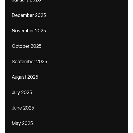
December 2025
November 2025
October 2025
September 2025
August 2025
July 2025
June 2025
May 2025