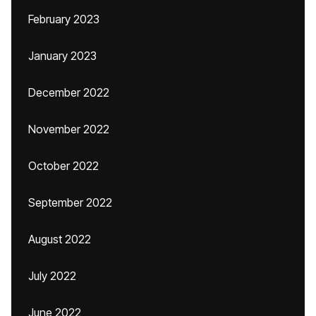
February 2023
January 2023
December 2022
November 2022
October 2022
September 2022
August 2022
July 2022
June 2022