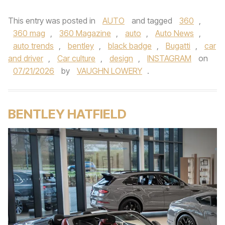
This entry was posted in
AUTO
and tagged
360
,
360 mag
,
360 Magazine
,
auto
,
Auto News
,
auto trends
,
bentley
,
black badge
,
Bugatti
,
car
and driver
,
Car culture
,
design
,
INSTAGRAM
on
07/21/2026
by
VAUGHN LOWERY
.
BENTLEY HATFIELD