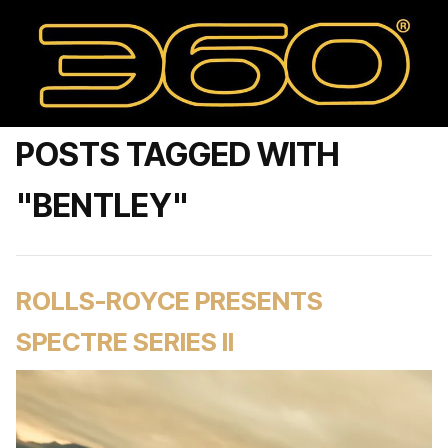
POSTS TAGGED WITH
"BENTLEY"
ROLLS-ROYCE PRESENTS
SPECTRE SERIES II