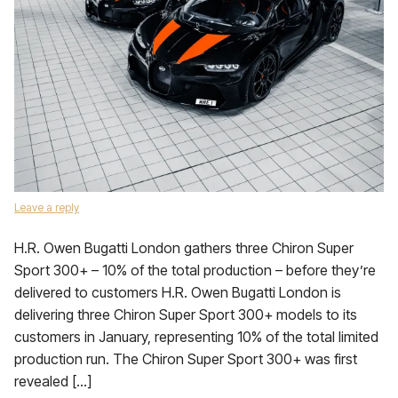
Leave a reply
H.R. Owen Bugatti London gathers three Chiron Super
Sport 300+ – 10% of the total production – before they’re
delivered to customers H.R. Owen Bugatti London is
delivering three Chiron Super Sport 300+ models to its
customers in January, representing 10% of the total limited
production run. The Chiron Super Sport 300+ was first
revealed […]