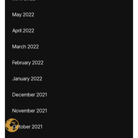
May 2022
April 2022
March 2022
February 2022
January 2022
December 2021
November 2021
October 2021