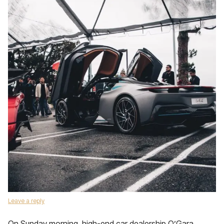
Leave a reply
On Sunday morning, high-end car dealership O’Gara