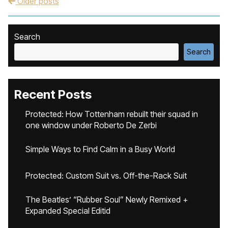
Older posts
Post navigation
Search
Search
Recent Posts
Protected: How Tottenham rebuilt their squad in
one window under Roberto De Zerbi
Simple Ways to Find Calm in a Busy World
Protected: Custom Suit vs. Off-the-Rack Suit
The Beatles’ “Rubber Soul” Newly Remixed +
Expanded Special Editid