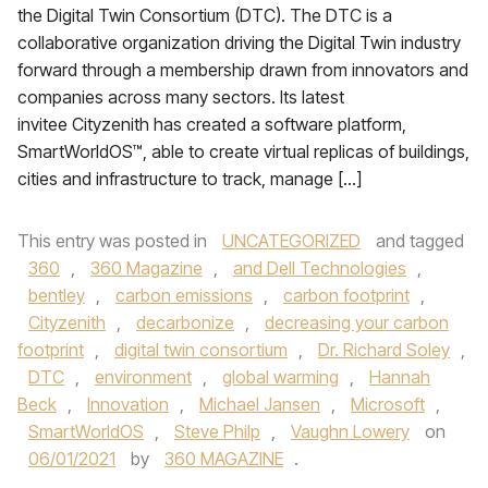
the Digital Twin Consortium (DTC). The DTC is a
collaborative organization driving the Digital Twin industry
forward through a membership drawn from innovators and
companies across many sectors. Its latest
invitee Cityzenith has created a software platform,
SmartWorldOS™, able to create virtual replicas of buildings,
cities and infrastructure to track, manage […]
This entry was posted in
UNCATEGORIZED
and tagged
360
,
360 Magazine
,
and Dell Technologies
,
bentley
,
carbon emissions
,
carbon footprint
,
Cityzenith
,
decarbonize
,
decreasing your carbon
footprint
,
digital twin consortium
,
Dr. Richard Soley
,
DTC
,
environment
,
global warming
,
Hannah
Beck
,
Innovation
,
Michael Jansen
,
Microsoft
,
SmartWorldOS
,
Steve Philp
,
Vaughn Lowery
on
06/01/2021
by
360 MAGAZINE
.