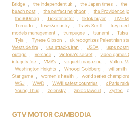
Bridge
,
the independent uk
,
the Japan times
,
the
beach post
,
the perfect neighbor
,
the Providence jo
the360mag
,
Ticketmaster
,
tiktok buyer
,
TIME M
Tornado
,
town&country
,
Travis Scott
,
trey reed
models management
,
trumpugee
,
tsunami
,
Tulsa
Tyla
,
Tyrese Gibson
,
uk recognizes Palestinian st
Westside fire
,
usa attacks iran
,
USDA
,
usps post
outage
,
Versace
,
Victoria's secret
,
video games 
integrity fee
,
VMA’s
,
voguebl magazine
,
Vulture 
Washington Heights
,
Whoopi Goldberg
,
will smith
Star game
,
women's health
,
world series champion
WSJ
,
WWD
,
WWIII safest countries
,
x Paris rai
Young Thug
,
zelensky
,
ziploc lawsuit
,
Zyrtec
GTV MOTOR CAMBODIA