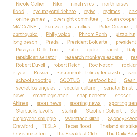
Nicole Collier
,
Nike
,
nipah virus
,
north jersey
,
flood
,
nyc mayoral debate
,
nyfw
,
nytimes
,
oak
online games
,
oversight committee
,
owen cooper
MAGAZINE
,
Peruvian gen z rallies
,
Peter Greene
,
earthquake
,
Philly voice
,
Phnom Penh
,
pizza hut
long beach
,
Prada
,
President Boluarte
,
presiden
Pussycat Dolls Tour
,
Putin
,
qatar
,
racist
,
Ralp
republican senator
,
research monkeys escape
,
re
Robert Duvall
,
robert Reich
,
Roc Nation
,
rockla
royce
,
Russia
,
Sacramento helicopter crash
,
san
school shooting
,
SCOTUS
,
seafood boil
,
Sean
secret los angeles
,
secular culture
,
senator Ernst
news
,
smart legislation
,
snap benefits
,
soccer
,
Airlines
,
sport news
,
sporting news
,
sporting tre
Starbucks layoffs
,
starlink
,
Stephen Colbert
,
Su
employees smuggle
,
sweetface killah
,
Sydney Swe
Crawford
,
TESLA
,
Texas flood
,
Thailand air strik
boy is mine tour
,
The Breakfast Club
,
The Daily Bea