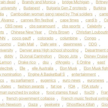
rain dead
,
Brandy and Monica
,
bridge Michigan
,
Britney
university
,
Budapest
,
Bulgaria Gen Z protests
,
Burkina
ia
,
Cambodian woman gang raped by Thai soldiers
,
cam
 Alvarez
,
cannes film festival
,
cape times
,
cardi b
,
Ca
,
CBS news
,
cbs paramount
,
cbs sports
,
Celebrity
,
hts
,
Chinese New Year
,
Chris Brown
,
Christian Loubouti
NN
,
coco gauff
,
colorado
,
columbine
,
Congo
,
cuomo
,
Daily Mail
,
Daily wire
,
dawnnews
,
DDG
,
iversity
,
Denver area High school shooting
,
Department 
,
diddy
,
DiJonai Carrington
,
Diogo Jota
,
Disney Cruise
 Lemon
,
Drake rico
,
dsu
,
d’Angelo
,
E Online
,
east
electrek
,
Elle
,
elle Australia
,
Elon Musk
,
Elon Musk figh
 nomination
,
Engine A Basketball S
,
entertainment
,
ics
,
eu parliament
,
eugenics
,
euro news
,
euronews
,
h Kates
,
fashion awards
,
fat joe
,
FDA
,
FDA study
,
a man punched by police
,
food stamps fraud
,
fox29
,
Fra
,
french government collapse
,
French music festival syrin
vin Newsom
,
Gaza
,
geekwire
,
Ghostface Killah
,
Gio