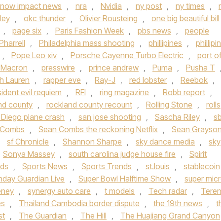
now impact news
,
nra
,
Nvidia
,
ny post
,
ny times
,
ley
,
okc thunder
,
Olivier Rousteing
,
one big beautiful bill
,
page six
,
Paris Fashion Week
,
pbs news
,
people
Pharrell
,
Philadelphia mass shooting
,
phillipines
,
phillipi
,
Pope Leo xiv
,
Porsche Cayenne Turbo Electric
,
port o
t Macron
,
presswire
,
prince andrew
,
Puma
,
Pusha T
h Lauren
,
rapper eve
,
Ray-J
,
red lobster
,
Reebok
,
sident evil requiem
,
RFI
,
ring magazine
,
Robb report
,
nd county
,
rockland county recount
,
Rolling Stone
,
rolls
 Diego plane crash
,
san jose shooting
,
Sascha Riley
,
s
 Combs
,
Sean Combs the reckoning Netflix
,
Sean Grayso
,
sf Chronicle
,
Shannon Sharpe
,
sky dance media
,
sky
Sonya Massey
,
south carolina judge house fire
,
Spirit
nds
,
Sports News
,
Sports Trends
,
st.louis
,
stablecoin
nday Guardian Live
,
Super Bowl Halftime Show
,
super mic
eney
,
synergy auto care
,
t models
,
Tech radar
,
Tere
es
,
Thailand Cambodia border dispute
,
the 19th news
,
t
st
,
The Guardian
,
The Hill
,
The Huajiang Grand Canyon