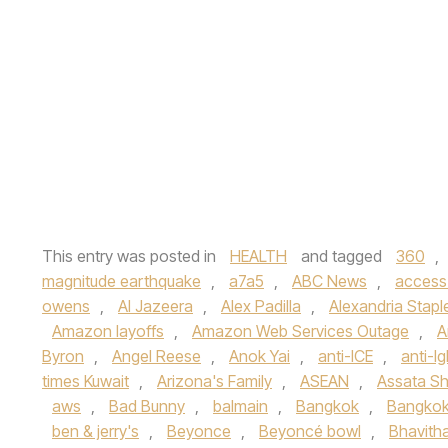
This entry was posted in
HEALTH
and tagged
360
,
magnitude earthquake
,
a7a5
,
ABC News
,
access
owens
,
Al Jazeera
,
Alex Padilla
,
Alexandria Stapl
Amazon layoffs
,
Amazon Web Services Outage
,
A
Byron
,
Angel Reese
,
Anok Yai
,
anti-ICE
,
anti-lg
times Kuwait
,
Arizona's Family
,
ASEAN
,
Assata Sh
aws
,
Bad Bunny
,
balmain
,
Bangkok
,
Bangkok
ben & jerry's
,
Beyonce
,
Beyoncé bowl
,
Bhavith