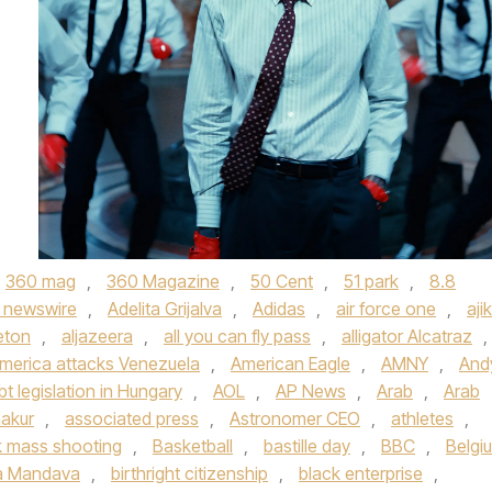
360 mag
,
360 Magazine
,
50 Cent
,
51 park
,
8.8
 newswire
,
Adelita Grijalva
,
Adidas
,
air force one
,
aji
eton
,
aljazeera
,
all you can fly pass
,
alligator Alcatraz
,
merica attacks Venezuela
,
American Eagle
,
AMNY
,
And
bt legislation in Hungary
,
AOL
,
AP News
,
Arab
,
Arab
akur
,
associated press
,
Astronomer CEO
,
athletes
,
 mass shooting
,
Basketball
,
bastille day
,
BBC
,
Belgi
a Mandava
,
birthright citizenship
,
black enterprise
,