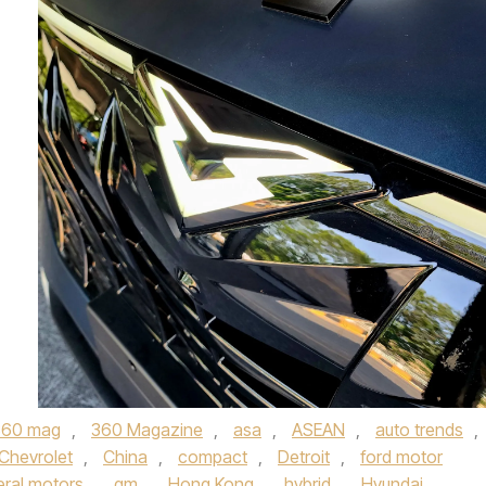
360 mag
,
360 Magazine
,
asa
,
ASEAN
,
auto trends
,
Chevrolet
,
China
,
compact
,
Detroit
,
ford motor
ral motors
,
gm
,
Hong Kong
,
hybrid
,
Hyundai
,