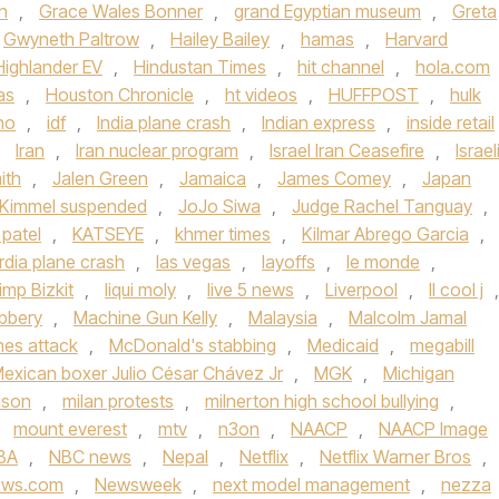
n
,
Grace Wales Bonner
,
grand Egyptian museum
,
Greta
Gwyneth Paltrow
,
Hailey Bailey
,
hamas
,
Harvard
Highlander EV
,
Hindustan Times
,
hit channel
,
hola.com
as
,
Houston Chronicle
,
ht videos
,
HUFFPOST
,
hulk
ho
,
idf
,
India plane crash
,
Indian express
,
inside retail
,
Iran
,
Iran nuclear program
,
Israel Iran Ceasefire
,
Israel
ith
,
Jalen Green
,
Jamaica
,
James Comey
,
Japan
Kimmel suspended
,
JoJo Siwa
,
Judge Rachel Tanguay
,
 patel
,
KATSEYE
,
khmer times
,
Kilmar Abrego Garcia
,
rdia plane crash
,
las vegas
,
layoffs
,
le monde
,
imp Bizkit
,
liqui moly
,
live 5 news
,
Liverpool
,
ll cool j
,
bbery
,
Machine Gun Kelly
,
Malaysia
,
Malcolm Jamal
ines attack
,
McDonald's stabbing
,
Medicaid
,
megabill
exican boxer Julio César Chávez Jr
,
MGK
,
Michigan
nson
,
milan protests
,
milnerton high school bullying
,
,
mount everest
,
mtv
,
n3on
,
NAACP
,
NAACP Image
BA
,
NBC news
,
Nepal
,
Netflix
,
Netflix Warner Bros
,
ews.com
,
Newsweek
,
next model management
,
nezza