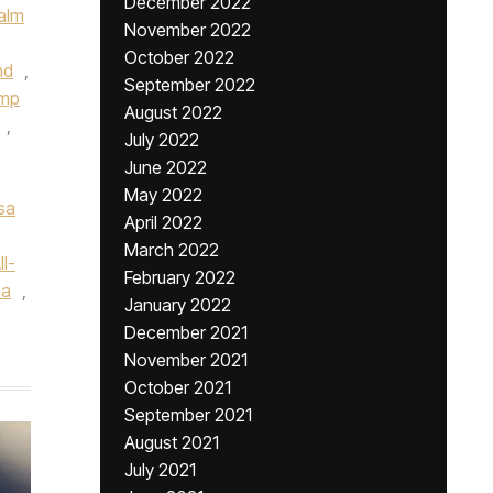
December 2022
alm
November 2022
October 2022
nd
,
September 2022
ump
August 2022
,
July 2022
June 2022
May 2022
sa
April 2022
March 2022
l-
February 2022
na
,
January 2022
December 2021
November 2021
October 2021
September 2021
August 2021
July 2021