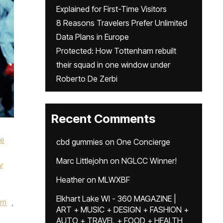
Explained for First-Time Visitors
8 Reasons Travelers Prefer Unlimited
Data Plans in Europe
Protected: How Tottenham rebuilt
their squad in one window under
Roberto De Zerbi
Recent Comments
ke
cbd gummies
on
One Concierge
Marc Littlejohn
on
NGLCC Winner!
y
Heather
on
MLWXBF
Elkhart Lake WI - 360 MAGAZINE |
um
,
ART + MUSIC + DESIGN + FASHION +
AUTO + TRAVEL + FOOD + HEALTH