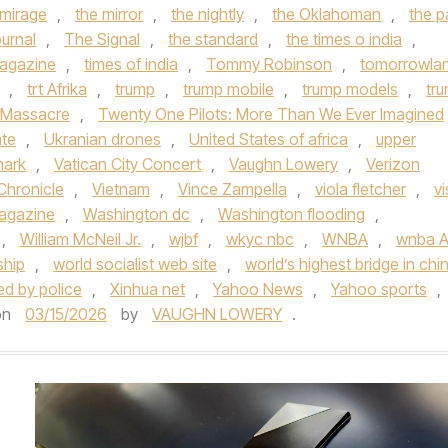
 mirage
,
the mirror
,
the nightly
,
the Oklahoman
,
the p
urnal
,
The Signal
,
the standard
,
the times o india
,
agazine
,
times of india
,
Tommy Robinson
,
tomorrowla
,
trt Afrika
,
trump
,
trump mobile
,
trump models
,
tr
 Massacre
,
Twenty One Pilots: More Than We Ever Imagined
ate
,
Ukranian drones
,
United States of africa
,
upper
mark
,
Vatican City Concert
,
Vaughn Lowery
,
Verizon
Chronicle
,
Vietnam
,
Vince Zampella
,
viola fletcher
,
vi
Magazine
,
Washington dc
,
Washington flooding
,
,
William McNeil Jr.
,
wjbf
,
wkyc nbc
,
WNBA
,
wnba Al
ship
,
world socialist web site
,
world’s highest bridge in chi
ded by police
,
Xinhua net
,
Yahoo News
,
Yahoo sports
,
on
03/15/2026
by
VAUGHN LOWERY
.