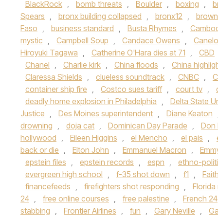
BlackRock
,
bomb threats
,
Boulder
,
boxing
,
b
Spears
,
bronx building collapsed
,
bronx12
,
brown 
Faso
,
business standard
,
Busta Rhymes
,
Cambod
mystic
,
Campbell Soup
,
Candace Owens
,
Canelo
Hiroyuki Tagawa
,
Catherine O'Hara dies at 71
,
CBD
Chanel
,
Charlie kirk
,
China floods
,
China highlig
Claressa Shields
,
clueless soundtrack
,
CNBC
,
C
container ship fire
,
Costco sues tariff
,
court tv
,
deadly home explosion in Philadelphia
,
Delta State Un
Justice
,
Des Moines superintendent
,
Diane Keaton
drowning
,
doja cat
,
Dominican Day Parade
,
Don
hollywood
,
Eileen Higgins
,
el Mencho
,
el pais
,
back or die
,
Elton John
,
Emmanuel Macron
,
Emmy
epstein files
,
epstein records
,
espn
,
ethno-polit
evergreen high school
,
f-35 shot down
,
f1
,
Fait
financefeeds
,
firefighters shot responding
,
Florid
24
,
free online courses
,
free palestine
,
French 24
stabbing
,
Frontier Airlines
,
fun
,
Gary Neville
,
Ga