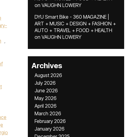
on
VAUGHN LOWERY
DYU Smart Bike - 360 MAGAZINE |
p
ART + MUSIC + DESIGN + FASHION +
ry-
AUTO + TRAVEL + FOOD + HEALTH
on
VAUGHN LOWERY
n
,
of
Archives
August 2026
July 2026
t
June 2026
May 2026
April 2026
March 2026
nce
February 2026
ge
January 2026
rgio
December 2025