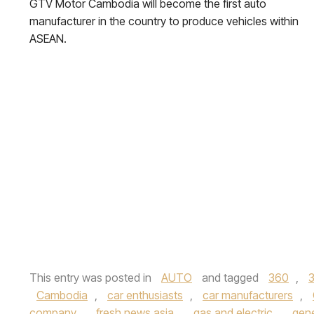
GTV Motor Cambodia will become the first auto
manufacturer in the country to produce vehicles within
ASEAN.
This entry was posted in
AUTO
and tagged
360
,
Cambodia
,
car enthusiasts
,
car manufacturers
,
company
,
fresh news asia
,
gas and electric
,
gene