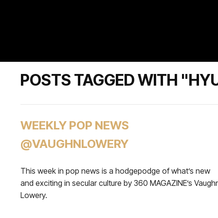
POSTS TAGGED WITH "HY
WEEKLY POP NEWS
@VAUGHNLOWERY
This week in pop news is a hodgepodge of what’s new
and exciting in secular culture by 360 MAGAZINE’s Vaugh
Lowery.