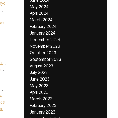
June 2024
nyc
May 2024
,
April 2024
March 2024
nes
February 2024
f
January 2024
,
December 2023
November 2023
October 2023
September 2023
bs
,
August 2023
n
,
July 2023
June 2023
May 2023
,
April 2023
ro
March 2023
nce
February 2023
he
January 2023