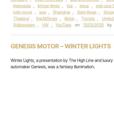
Indonesia
,
khmer times
,
Kia
,
lexus
,
mid-size
rolls royce
,
sea
,
Shanghai
,
Siem Reap
,
Singa
Thailand
,
the360mag
,
tiktok
,
Toyota
,
United
Volkswagen
,
VW
,
YouTube
on
12/02/2025
by
GENESIS MOTOR – WINTER LIGHTS
Winter Lights, a presentation by The High Line and luxury
automaker Genesis, was a fantasy illumination.