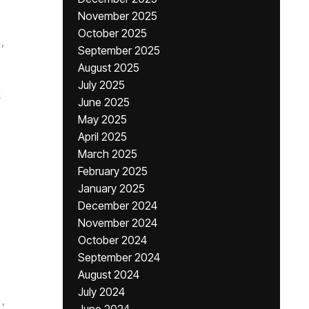
November 2025
October 2025
,
September 2025
August 2025
July 2025
i
June 2025
May 2025
April 2025
March 2025
February 2025
January 2025
December 2024
November 2024
October 2024
September 2024
August 2024
July 2024
,