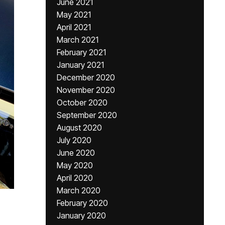
June 2021
May 2021
April 2021
March 2021
February 2021
January 2021
December 2020
November 2020
October 2020
September 2020
August 2020
July 2020
June 2020
May 2020
April 2020
March 2020
February 2020
January 2020