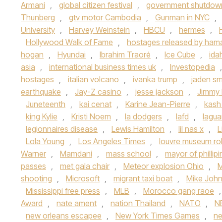
Armani
,
global citizen festival
,
government shutdow
Thunberg
,
gtv motor Cambodia
,
Gunman in NYC
,
University
,
Harvey Weinstein
,
HBCU
,
hermes
,
Hollywood Walk of Fame
,
hostages released by ham
hogan
,
Hyundai
,
Ibrahim Traoré
,
Ice Cube
,
ida
asia
,
international business times uk
,
Investopedia
hostages
,
italian volcano
,
ivanka trump
,
jaden sm
earthquake
,
Jay-Z casino
,
jesse jackson
,
Jimmy 
Juneteenth
,
kai cenat
,
Karine Jean-Pierre
,
kash
king Kylie
,
Kristi Noem
,
la dodgers
,
lafd
,
lagua
legionnaires disease
,
Lewis Hamilton
,
lil nas x
,
L
Lola Young
,
Los Angeles Times
,
louvre museum ro
Warner
,
Mamdani
,
mass school
,
mayor of phillip
passes
,
met gala chair
,
Meteor explosion Ohio
,
M
shooting
,
Microsoft
,
migrant taxi boat
,
Mike Joh
Mississippi free press
,
MLB
,
Morocco gang raoe
Award
,
nate ament
,
nation Thailand
,
NATO
,
N
new orleans escapee
,
New York Times Games
,
n