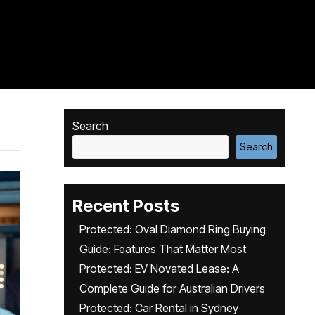
Search
Search
Recent Posts
Protected: Oval Diamond Ring Buying
Guide: Features That Matter Most
Protected: EV Novated Lease: A
Complete Guide for Australian Drivers
Protected: Car Rental in Sydney