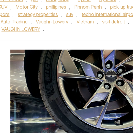
 SUV
,
Motor City
,
phillipines
,
Phnom Penh
,
pick-up tru
pore
,
strategy properties
,
suv
,
techo international airpo
 Auto Trading
,
Vaughn Lowery
,
Vietnam
,
visit detroit
,
VAUGHN LOWERY
.