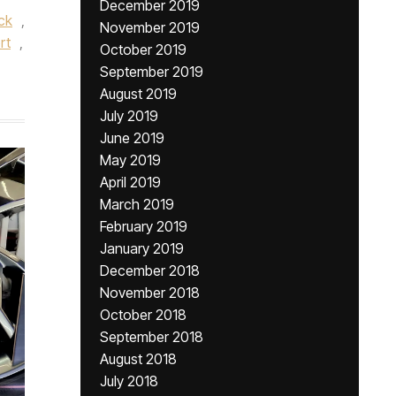
December 2019
ck
,
November 2019
rt
,
October 2019
September 2019
August 2019
July 2019
June 2019
May 2019
April 2019
March 2019
February 2019
January 2019
December 2018
November 2018
October 2018
September 2018
August 2018
July 2018