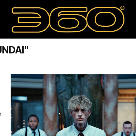
UNDAI"
n