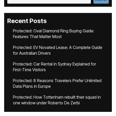
Recent Posts
Protected: Oval Diamond Ring Buying Guide:
Features That Matter Most
Protected: EV Novated Lease: A Complete Guide
for Australian Drivers
Protected: Car Rental in Sydney Explained for
First-Time Visitors
Protected: 8 Reasons Travelers Prefer Unlimited
Data Plans in Europe
Protected: How Tottenham rebuilt their squad in
one window under Roberto De Zerbi