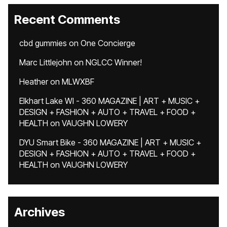
Recent Comments
cbd gummies
on
One Concierge
Marc Littlejohn
on
NGLCC Winner!
Heather
on
MLWXBF
Elkhart Lake WI - 360 MAGAZINE | ART + MUSIC +
DESIGN + FASHION + AUTO + TRAVEL + FOOD +
HEALTH
on
VAUGHN LOWERY
DYU Smart Bike - 360 MAGAZINE | ART + MUSIC +
DESIGN + FASHION + AUTO + TRAVEL + FOOD +
HEALTH
on
VAUGHN LOWERY
Archives