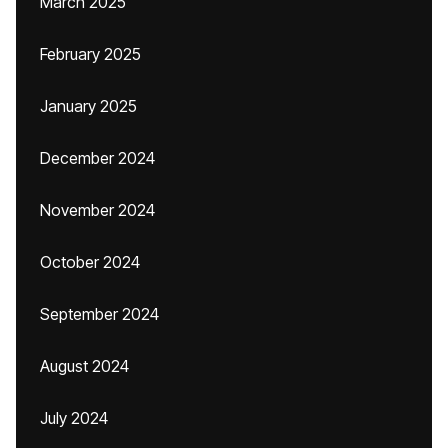
March 2025
February 2025
January 2025
December 2024
November 2024
October 2024
September 2024
August 2024
July 2024