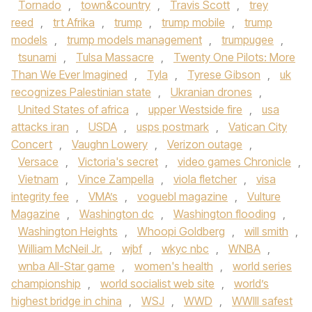
Tornado
,
town&country
,
Travis Scott
,
trey
reed
,
trt Afrika
,
trump
,
trump mobile
,
trump
models
,
trump models management
,
trumpugee
,
tsunami
,
Tulsa Massacre
,
Twenty One Pilots: More
Than We Ever Imagined
,
Tyla
,
Tyrese Gibson
,
uk
recognizes Palestinian state
,
Ukranian drones
,
United States of africa
,
upper Westside fire
,
usa
attacks iran
,
USDA
,
usps postmark
,
Vatican City
Concert
,
Vaughn Lowery
,
Verizon outage
,
Versace
,
Victoria's secret
,
video games Chronicle
,
Vietnam
,
Vince Zampella
,
viola fletcher
,
visa
integrity fee
,
VMA’s
,
voguebl magazine
,
Vulture
Magazine
,
Washington dc
,
Washington flooding
,
Washington Heights
,
Whoopi Goldberg
,
will smith
,
William McNeil Jr.
,
wjbf
,
wkyc nbc
,
WNBA
,
wnba All-Star game
,
women's health
,
world series
championship
,
world socialist web site
,
world’s
highest bridge in china
,
WSJ
,
WWD
,
WWIII safest