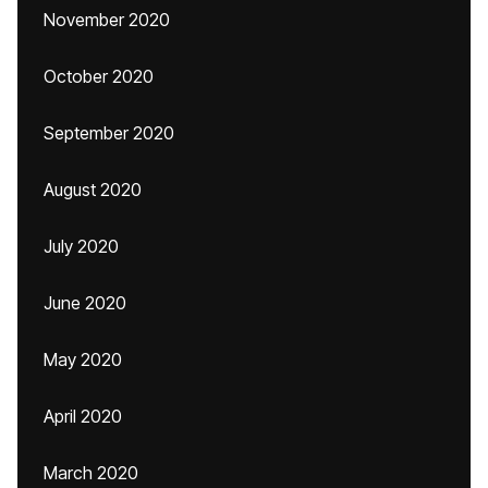
November 2020
October 2020
September 2020
August 2020
July 2020
June 2020
May 2020
April 2020
March 2020