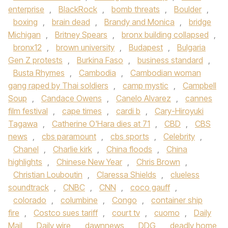
enterprise
,
BlackRock
,
bomb threats
,
Boulder
,
boxing
,
brain dead
,
Brandy and Monica
,
bridge
Michigan
,
Britney Spears
,
bronx building collapsed
,
bronx12
,
brown university
,
Budapest
,
Bulgaria
Gen Z protests
,
Burkina Faso
,
business standard
,
Busta Rhymes
,
Cambodia
,
Cambodian woman
gang raped by Thai soldiers
,
camp mystic
,
Campbell
Soup
,
Candace Owens
,
Canelo Alvarez
,
cannes
film festival
,
cape times
,
cardi b
,
Cary-Hiroyuki
Tagawa
,
Catherine O'Hara dies at 71
,
CBD
,
CBS
news
,
cbs paramount
,
cbs sports
,
Celebrity
,
Chanel
,
Charlie kirk
,
China floods
,
China
highlights
,
Chinese New Year
,
Chris Brown
,
Christian Louboutin
,
Claressa Shields
,
clueless
soundtrack
,
CNBC
,
CNN
,
coco gauff
,
colorado
,
columbine
,
Congo
,
container ship
fire
,
Costco sues tariff
,
court tv
,
cuomo
,
Daily
Mail
,
Daily wire
,
dawnnews
,
DDG
,
deadly home