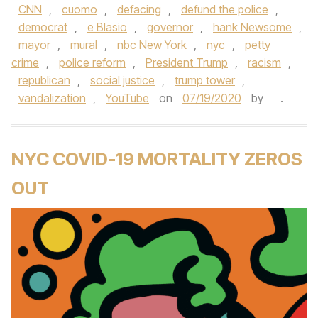
CNN
,
cuomo
,
defacing
,
defund the police
,
democrat
,
e Blasio
,
governor
,
hank Newsome
,
mayor
,
mural
,
nbc New York
,
nyc
,
petty
crime
,
police reform
,
President Trump
,
racism
,
republican
,
social justice
,
trump tower
,
vandalization
,
YouTube
on
07/19/2020
by
.
NYC COVID-19 MORTALITY ZEROS
OUT