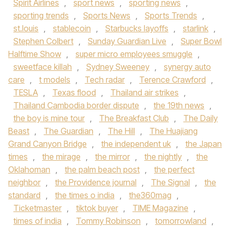
Spirit Airlines
,
sport news
,
sporting news
,
sporting trends
,
Sports News
,
Sports Trends
,
st.louis
,
stablecoin
,
Starbucks layoffs
,
starlink
,
Stephen Colbert
,
Sunday Guardian Live
,
Super Bowl
Halftime Show
,
super micro employees smuggle
,
sweetface killah
,
Sydney Sweeney
,
synergy auto
care
,
t models
,
Tech radar
,
Terence Crawford
,
TESLA
,
Texas flood
,
Thailand air strikes
,
Thailand Cambodia border dispute
,
the 19th news
,
the boy is mine tour
,
The Breakfast Club
,
The Daily
Beast
,
The Guardian
,
The Hill
,
The Huajiang
Grand Canyon Bridge
,
the independent uk
,
the Japan
times
,
the mirage
,
the mirror
,
the nightly
,
the
Oklahoman
,
the palm beach post
,
the perfect
neighbor
,
the Providence journal
,
The Signal
,
the
standard
,
the times o india
,
the360mag
,
Ticketmaster
,
tiktok buyer
,
TIME Magazine
,
times of india
,
Tommy Robinson
,
tomorrowland
,