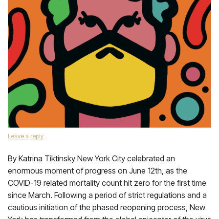
Leave a reply
By Katrina Tiktinsky New York City celebrated an
enormous moment of progress on June 12th, as the
COVID-19 related mortality count hit zero for the first time
since March. Following a period of strict regulations and a
cautious initiation of the phased reopening process, New