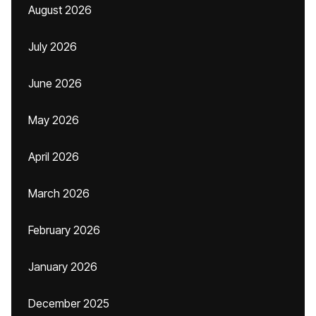
August 2026
July 2026
June 2026
May 2026
April 2026
March 2026
February 2026
January 2026
December 2025