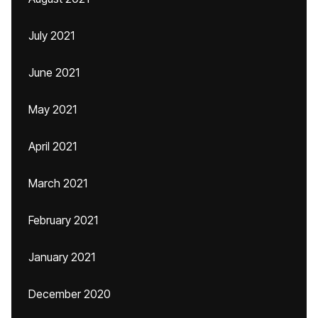
July 2021
June 2021
May 2021
April 2021
March 2021
February 2021
January 2021
December 2020