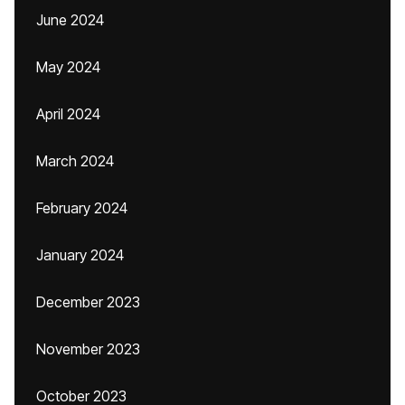
June 2024
May 2024
April 2024
March 2024
February 2024
January 2024
December 2023
November 2023
October 2023