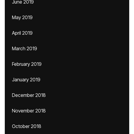
June 2019
May 2019
April 2019
March 2019
February 2019
January 2019
December 2018
November 2018
October 2018