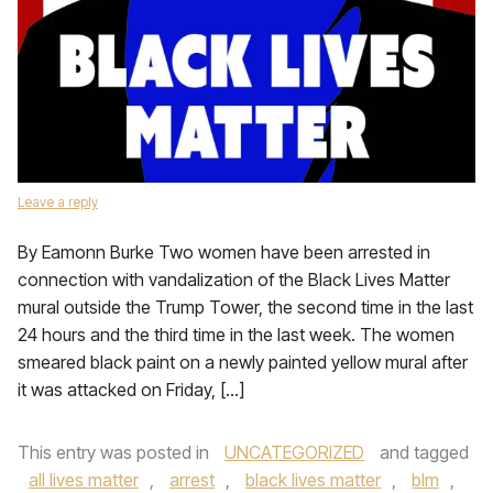
Leave a reply
By Eamonn Burke Two women have been arrested in
connection with vandalization of the Black Lives Matter
mural outside the Trump Tower, the second time in the last
24 hours and the third time in the last week. The women
smeared black paint on a newly painted yellow mural after
it was attacked on Friday, […]
This entry was posted in
UNCATEGORIZED
and tagged
all lives matter
,
arrest
,
black lives matter
,
blm
,