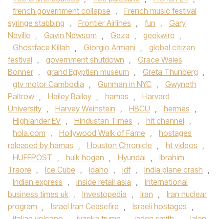
french government collapse
,
French music festival
syringe stabbing
,
Frontier Airlines
,
fun
,
Gary
Neville
,
Gavin Newsom
,
Gaza
,
geekwire
,
Ghostface Killah
,
Giorgio Armani
,
global citizen
festival
,
government shutdown
,
Grace Wales
Bonner
,
grand Egyptian museum
,
Greta Thunberg
,
gtv motor Cambodia
,
Gunman in NYC
,
Gwyneth
Paltrow
,
Hailey Bailey
,
hamas
,
Harvard
University
,
Harvey Weinstein
,
HBCU
,
hermes
,
Highlander EV
,
Hindustan Times
,
hit channel
,
hola.com
,
Hollywood Walk of Fame
,
hostages
released by hamas
,
Houston Chronicle
,
ht videos
,
HUFFPOST
,
hulk hogan
,
Hyundai
,
Ibrahim
Traoré
,
Ice Cube
,
idaho
,
idf
,
India plane crash
,
Indian express
,
inside retail asia
,
international
business times uk
,
Investopedia
,
Iran
,
Iran nuclear
program
,
Israel Iran Ceasefire
,
Israeli hostages
,
italian volcano
,
ivanka trump
,
jaden smith
,
Jalen