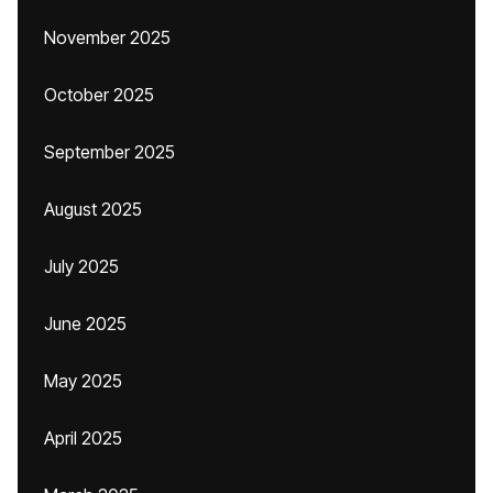
November 2025
October 2025
September 2025
August 2025
July 2025
June 2025
May 2025
April 2025