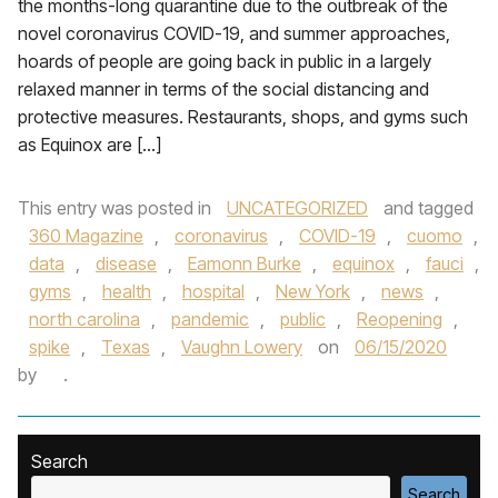
the months-long quarantine due to the outbreak of the
novel coronavirus COVID-19, and summer approaches,
hoards of people are going back in public in a largely
relaxed manner in terms of the social distancing and
protective measures. Restaurants, shops, and gyms such
as Equinox are […]
This entry was posted in
UNCATEGORIZED
and tagged
360 Magazine
,
coronavirus
,
COVID-19
,
cuomo
,
data
,
disease
,
Eamonn Burke
,
equinox
,
fauci
,
gyms
,
health
,
hospital
,
New York
,
news
,
north carolina
,
pandemic
,
public
,
Reopening
,
spike
,
Texas
,
Vaughn Lowery
on
06/15/2020
by
.
Search
Search