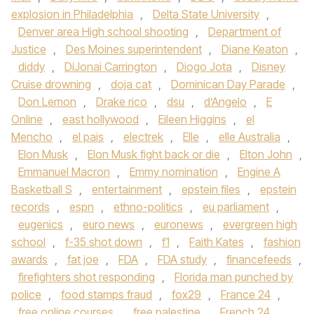
explosion in Philadelphia
,
Delta State University
,
Denver area High school shooting
,
Department of
Justice
,
Des Moines superintendent
,
Diane Keaton
,
diddy
,
DiJonai Carrington
,
Diogo Jota
,
Disney
Cruise drowning
,
doja cat
,
Dominican Day Parade
,
Don Lemon
,
Drake rico
,
dsu
,
d’Angelo
,
E
Online
,
east hollywood
,
Eileen Higgins
,
el
Mencho
,
el pais
,
electrek
,
Elle
,
elle Australia
,
Elon Musk
,
Elon Musk fight back or die
,
Elton John
,
Emmanuel Macron
,
Emmy nomination
,
Engine A
Basketball S
,
entertainment
,
epstein files
,
epstein
records
,
espn
,
ethno-politics
,
eu parliament
,
eugenics
,
euro news
,
euronews
,
evergreen high
school
,
f-35 shot down
,
f1
,
Faith Kates
,
fashion
awards
,
fat joe
,
FDA
,
FDA study
,
financefeeds
,
firefighters shot responding
,
Florida man punched by
police
,
food stamps fraud
,
fox29
,
France 24
,
free online courses
,
free palestine
,
French 24
,