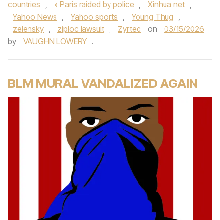
countries
,
x Paris raided by police
,
Xinhua net
,
Yahoo News
,
Yahoo sports
,
Young Thug
,
zelensky
,
ziploc lawsuit
,
Zyrtec
on
03/15/2026
by
VAUGHN LOWERY
.
BLM MURAL VANDALIZED AGAIN