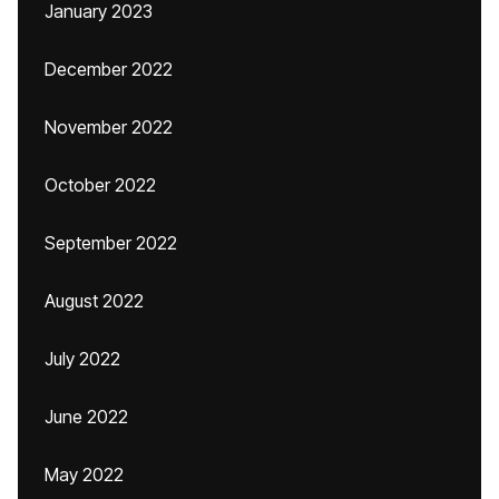
January 2023
December 2022
November 2022
October 2022
September 2022
August 2022
July 2022
June 2022
May 2022