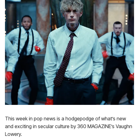
This week in pop news is a hodgepodge of what’s new
and exciting in secular culture by 360 MAGAZINE’s Vaughn
Lowery.