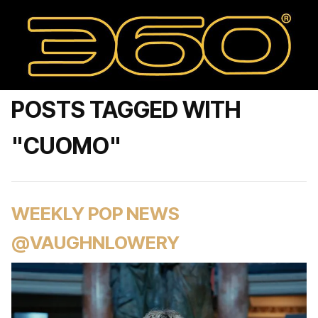
POSTS TAGGED WITH
"CUOMO"
WEEKLY POP NEWS
@VAUGHNLOWERY