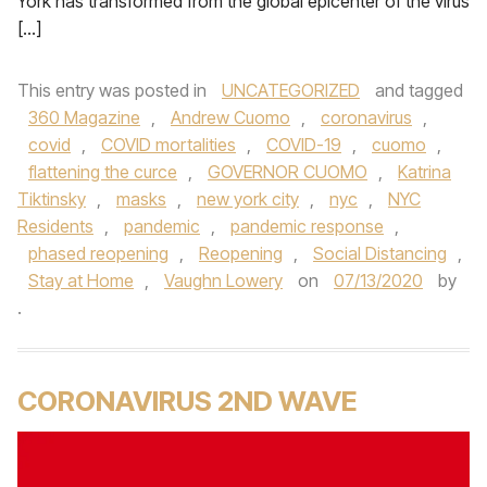
York has transformed from the global epicenter of the virus
[…]
This entry was posted in
UNCATEGORIZED
and tagged
360 Magazine
,
Andrew Cuomo
,
coronavirus
,
covid
,
COVID mortalities
,
COVID-19
,
cuomo
,
flattening the curce
,
GOVERNOR CUOMO
,
Katrina
Tiktinsky
,
masks
,
new york city
,
nyc
,
NYC
Residents
,
pandemic
,
pandemic response
,
phased reopening
,
Reopening
,
Social Distancing
,
Stay at Home
,
Vaughn Lowery
on
07/13/2020
by
.
CORONAVIRUS 2ND WAVE