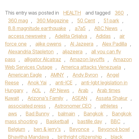
This entry was posted in
HEALTH
and tagged
360
,
360 mag
,
360 Magazine
,
50 Cent
,
51 park
,
8.8 magnitude earthquake
,
a7a5
,
ABC News
,
access newswire
,
Adelita Grijalva
,
Adidas
,
air
force one
,
ajike owens
,
Al Jazeera
,
Alex Padilla
,
Alexandria Stapleton
,
aljazeera
,
all you can fly
pass
,
alligator Alcatraz
,
Amazon layoffs
,
Amazon
Web Services Outage
,
America attacks Venezuela
,
American Eagle
,
AMNY
,
Andy Byron
,
Angel
Reese
,
Anok Yai
,
anti-ICE
,
anti-lgbt legislation in
Hungary
,
AOL
,
AP News
,
Arab
,
Arab times
Kuwait
,
Arizona's Family
,
ASEAN
,
Assata Shakur
,
associated press
,
Astronomer CEO
,
athletes
,
aws
,
Bad Bunny
,
balmain
,
Bangkok
,
Bangkok
mass shooting
,
Basketball
,
bastille day
,
BBC
,
Belgium
,
ben & jerry's
,
Beyonce
,
Beyoncé bowl
,
Bhavitha Mandava
,
birthright citizenship
,
black