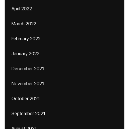
April 2022
March 2022
February 2022
January 2022
December 2021
November 2021
October 2021
September 2021
August 2021