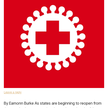
Leave a reply
By Eamonn Burke As states are beginning to reopen from