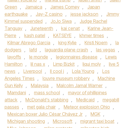
Green
,
Jamaica
,
James Comey
,
Japan
earthquake
,
Jay-Z casino
,
jesse jackson
,
Jimmy
Kimmel suspended
,
JoJo Siwa
,
Judge Rachel
Tanguay
,
Juneteenth
,
kai cenat
,
Karine Jean-
Pierre
,
kash patel
,
KATSEYE
,
khmer times
,
Kilmar Abrego Garcia
,
king Kylie
,
Kristi Noem
,
la
dodgers
,
lafd
,
laguardia plane crash
,
las vegas
,
layoffs
,
le monde
,
legionnaires disease
,
Lewis
Hamilton
,
lil nas x
,
Limp Bizkit
,
liqui moly
,
live 5
news
,
Liverpool
,
ll cool j
,
Lola Young
,
Los
Angeles Times
,
louvre museum robbery
,
Machine
Gun Kelly
,
Malaysia
,
Malcolm Jamal Warner
,
Mamdani
,
mass school
,
mayor of phillipines
attack
,
McDonald's stabbing
,
Medicaid
,
megabill
passes
,
met gala chair
,
Meteor explosion Ohio
,
Mexican boxer Julio César Chávez Jr
,
MGK
,
Michigan shooting
,
Microsoft
,
migrant taxi boat
,