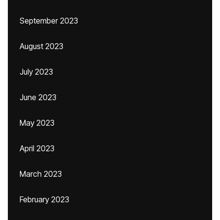
September 2023
August 2023
July 2023
June 2023
May 2023
April 2023
March 2023
February 2023