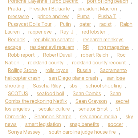
Porsche Cayenne Turbo Electric
,
port of long beach
,
Prada
,
President Boluarte
,
president Macron
,
presswire
,
prince andrew
,
Puma
,
Pusha T
,
Pussycat Dolls Tour
,
Putin
,
qatar
,
racist
,
Ralph
Lauren
,
rapper eve
,
Ray-J
,
red lobster
,
Reebok
,
republican senator
,
research monkeys
escape
,
resident evil requiem
,
RFI
,
ring magazine
,
Robb report
,
Robert Duvall
,
robert Reich
,
Roc
Nation
,
rockland county
,
rockland county recount
,
Rolling Stone
,
rolls royce
,
Russia
,
Sacramento
helicopter crash
,
san Diego plane crash
,
san jose
shooting
,
Sascha Riley
,
sbs
,
school shooting
,
SCOTUS
,
seafood boil
,
Sean Combs
,
Sean
Combs the reckoning Netflix
,
Sean Grayson
,
secret
los angeles
,
secular culture
,
senator Ernst
,
sf
Chronicle
,
Shannon Sharpe
,
sky dance media
,
sky
news
,
smart legislation
,
snap benefits
,
soccer
,
Sonya Massey
,
south carolina judge house fire
,