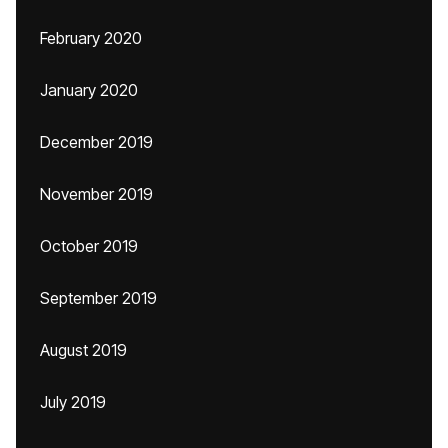
February 2020
January 2020
December 2019
November 2019
October 2019
September 2019
August 2019
July 2019