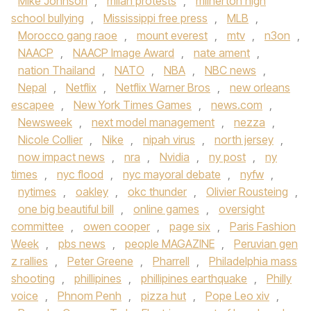
Mike Johnson
,
milan protests
,
milnerton high
school bullying
,
Mississippi free press
,
MLB
,
Morocco gang raoe
,
mount everest
,
mtv
,
n3on
,
NAACP
,
NAACP Image Award
,
nate ament
,
nation Thailand
,
NATO
,
NBA
,
NBC news
,
Nepal
,
Netflix
,
Netflix Warner Bros
,
new orleans
escapee
,
New York Times Games
,
news.com
,
Newsweek
,
next model management
,
nezza
,
Nicole Collier
,
Nike
,
nipah virus
,
north jersey
,
now impact news
,
nra
,
Nvidia
,
ny post
,
ny
times
,
nyc flood
,
nyc mayoral debate
,
nyfw
,
nytimes
,
oakley
,
okc thunder
,
Olivier Rousteing
,
one big beautiful bill
,
online games
,
oversight
committee
,
owen cooper
,
page six
,
Paris Fashion
Week
,
pbs news
,
people MAGAZINE
,
Peruvian gen
z rallies
,
Peter Greene
,
Pharrell
,
Philadelphia mass
shooting
,
phillipines
,
phillipines earthquake
,
Philly
voice
,
Phnom Penh
,
pizza hut
,
Pope Leo xiv
,