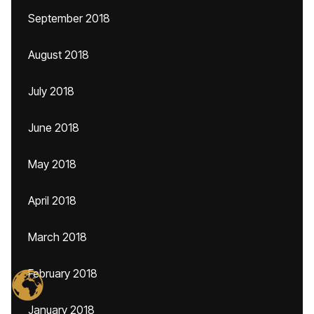
September 2018
August 2018
July 2018
June 2018
May 2018
April 2018
March 2018
February 2018
January 2018