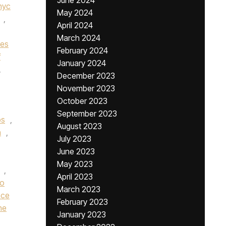
June 2024
nyc
May 2024
,
April 2024
March 2024
nes
February 2024
f
January 2024
,
December 2023
November 2023
October 2023
September 2023
bs
,
August 2023
n
,
July 2023
June 2023
May 2023
,
April 2023
ro
March 2023
nce
February 2023
he
January 2023