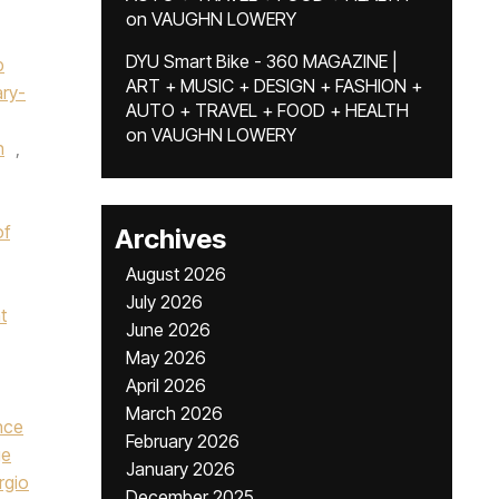
on
VAUGHN LOWERY
DYU Smart Bike - 360 MAGAZINE |
p
ART + MUSIC + DESIGN + FASHION +
ry-
AUTO + TRAVEL + FOOD + HEALTH
on
VAUGHN LOWERY
n
,
of
Archives
August 2026
July 2026
t
June 2026
May 2026
April 2026
March 2026
nce
February 2026
ge
January 2026
rgio
December 2025