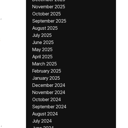
November 2025
October 2025
,
September 2025
August 2025
July 2025
i
June 2025
May 2025
April 2025
March 2025
February 2025
January 2025
December 2024
November 2024
October 2024
September 2024
August 2024
July 2024
,