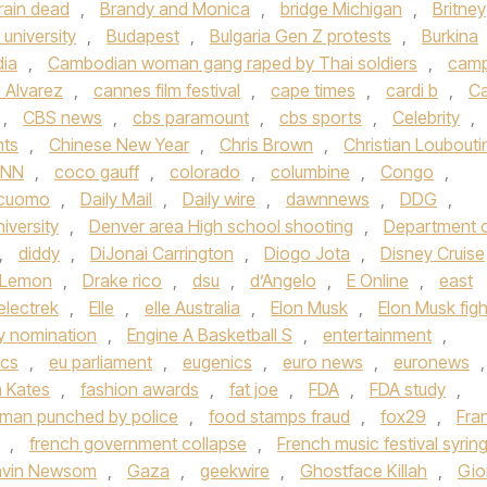
rain dead
,
Brandy and Monica
,
bridge Michigan
,
Britney
university
,
Budapest
,
Bulgaria Gen Z protests
,
Burkina
ia
,
Cambodian woman gang raped by Thai soldiers
,
cam
 Alvarez
,
cannes film festival
,
cape times
,
cardi b
,
Ca
,
CBS news
,
cbs paramount
,
cbs sports
,
Celebrity
,
hts
,
Chinese New Year
,
Chris Brown
,
Christian Loubouti
NN
,
coco gauff
,
colorado
,
columbine
,
Congo
,
cuomo
,
Daily Mail
,
Daily wire
,
dawnnews
,
DDG
,
iversity
,
Denver area High school shooting
,
Department 
,
diddy
,
DiJonai Carrington
,
Diogo Jota
,
Disney Cruise
 Lemon
,
Drake rico
,
dsu
,
d’Angelo
,
E Online
,
east
electrek
,
Elle
,
elle Australia
,
Elon Musk
,
Elon Musk figh
 nomination
,
Engine A Basketball S
,
entertainment
,
ics
,
eu parliament
,
eugenics
,
euro news
,
euronews
,
h Kates
,
fashion awards
,
fat joe
,
FDA
,
FDA study
,
a man punched by police
,
food stamps fraud
,
fox29
,
Fra
,
french government collapse
,
French music festival syrin
vin Newsom
,
Gaza
,
geekwire
,
Ghostface Killah
,
Gio