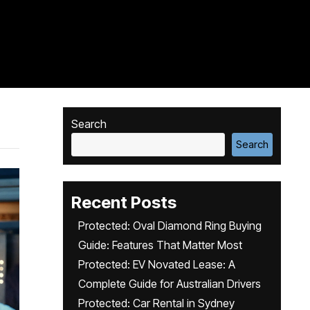
Search
Search
Recent Posts
Protected: Oval Diamond Ring Buying
Guide: Features That Matter Most
Protected: EV Novated Lease: A
Complete Guide for Australian Drivers
Protected: Car Rental in Sydney