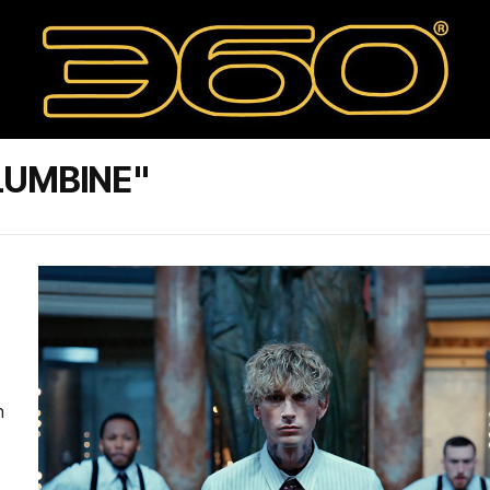
LUMBINE"
n