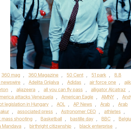
360 mag
,
360 Magazine
,
50 Cent
,
51 park
,
8.8
 newswire
,
Adelita Grijalva
,
Adidas
,
air force one
,
aji
eton
,
aljazeera
,
all you can fly pass
,
alligator Alcatraz
,
merica attacks Venezuela
,
American Eagle
,
AMNY
,
And
bt legislation in Hungary
,
AOL
,
AP News
,
Arab
,
Arab
akur
,
associated press
,
Astronomer CEO
,
athletes
,
 mass shooting
,
Basketball
,
bastille day
,
BBC
,
Belgi
a Mandava
,
birthright citizenship
,
black enterprise
,