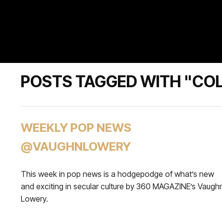
POSTS TAGGED WITH "CO
WEEKLY POP NEWS
@VAUGHNLOWERY
This week in pop news is a hodgepodge of what’s new
and exciting in secular culture by 360 MAGAZINE’s Vaugh
Lowery.