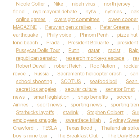
Nicole Collier
,
Nike
,
nipah virus
,
north jersey
,
flood
,
nyc mayoral debate
,
nyfw
,
nytimes
,
oak
online games
,
oversight committee
,
owen cooper
MAGAZINE
,
Peruvian gen z rallies
,
Peter Greene
,
earthquake
,
Philly voice
,
Phnom Penh
,
pizza hut
long beach
,
Prada
,
President Boluarte
,
presiden
Pussycat Dolls Tour
,
Putin
,
qatar
,
racist
,
Ralp
republican senator
,
research monkeys escape
,
re
Robert Duvall
,
robert Reich
,
Roc Nation
,
rockla
royce
,
Russia
,
Sacramento helicopter crash
,
san
school shooting
,
SCOTUS
,
seafood boil
,
Sean
secret los angeles
,
secular culture
,
senator Ernst
news
,
smart legislation
,
snap benefits
,
soccer
,
Airlines
,
sport news
,
sporting news
,
sporting tre
Starbucks layoffs
,
starlink
,
Stephen Colbert
,
Su
employees smuggle
,
sweetface killah
,
Sydney Swe
Crawford
,
TESLA
,
Texas flood
,
Thailand air strik
boy is mine tour
,
The Breakfast Club
,
The Daily Bea