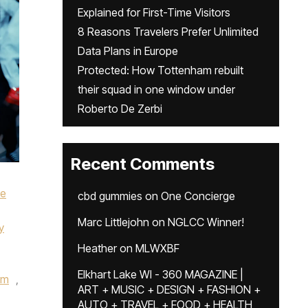
Explained for First-Time Visitors
8 Reasons Travelers Prefer Unlimited
Data Plans in Europe
Protected: How Tottenham rebuilt
their squad in one window under
Roberto De Zerbi
Recent Comments
ke
cbd gummies
on
One Concierge
Marc Littlejohn
on
NGLCC Winner!
y
Heather
on
MLWXBF
Elkhart Lake WI - 360 MAGAZINE |
um
,
ART + MUSIC + DESIGN + FASHION +
AUTO + TRAVEL + FOOD + HEALTH