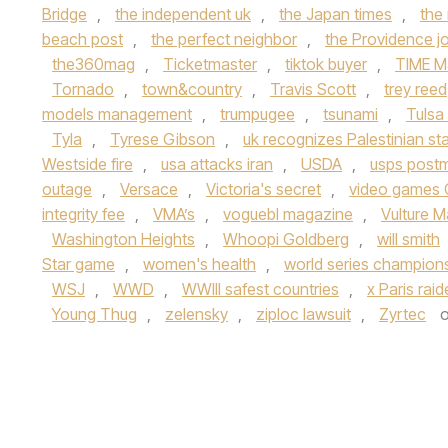
Bridge
,
the independent uk
,
the Japan times
,
the
beach post
,
the perfect neighbor
,
the Providence jo
the360mag
,
Ticketmaster
,
tiktok buyer
,
TIME M
Tornado
,
town&country
,
Travis Scott
,
trey reed
models management
,
trumpugee
,
tsunami
,
Tulsa
Tyla
,
Tyrese Gibson
,
uk recognizes Palestinian st
Westside fire
,
usa attacks iran
,
USDA
,
usps post
outage
,
Versace
,
Victoria's secret
,
video games 
integrity fee
,
VMA’s
,
voguebl magazine
,
Vulture 
Washington Heights
,
Whoopi Goldberg
,
will smith
Star game
,
women's health
,
world series champion
WSJ
,
WWD
,
WWIII safest countries
,
x Paris rai
Young Thug
,
zelensky
,
ziploc lawsuit
,
Zyrtec