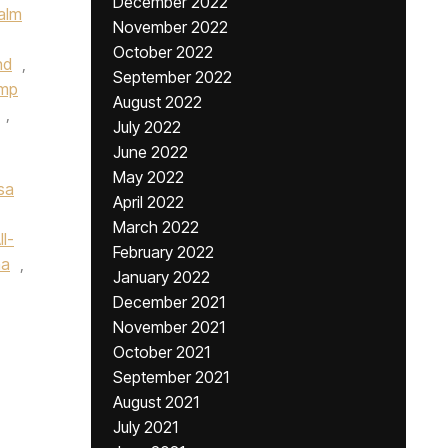
December 2022
alm
November 2022
October 2022
nd
,
September 2022
ump
August 2022
,
July 2022
June 2022
May 2022
sa
April 2022
March 2022
l-
February 2022
na
,
January 2022
December 2021
November 2021
October 2021
September 2021
August 2021
July 2021