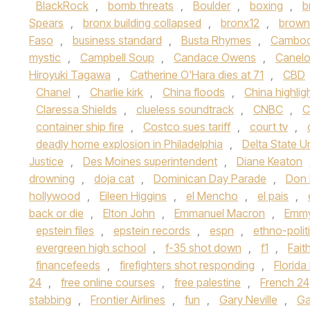
BlackRock
,
bomb threats
,
Boulder
,
boxing
,
b
Spears
,
bronx building collapsed
,
bronx12
,
brown 
Faso
,
business standard
,
Busta Rhymes
,
Cambod
mystic
,
Campbell Soup
,
Candace Owens
,
Canelo
Hiroyuki Tagawa
,
Catherine O'Hara dies at 71
,
CBD
Chanel
,
Charlie kirk
,
China floods
,
China highlig
Claressa Shields
,
clueless soundtrack
,
CNBC
,
C
container ship fire
,
Costco sues tariff
,
court tv
,
deadly home explosion in Philadelphia
,
Delta State Un
Justice
,
Des Moines superintendent
,
Diane Keaton
drowning
,
doja cat
,
Dominican Day Parade
,
Don
hollywood
,
Eileen Higgins
,
el Mencho
,
el pais
,
back or die
,
Elton John
,
Emmanuel Macron
,
Emmy
epstein files
,
epstein records
,
espn
,
ethno-polit
evergreen high school
,
f-35 shot down
,
f1
,
Fait
financefeeds
,
firefighters shot responding
,
Florid
24
,
free online courses
,
free palestine
,
French 24
stabbing
,
Frontier Airlines
,
fun
,
Gary Neville
,
Ga