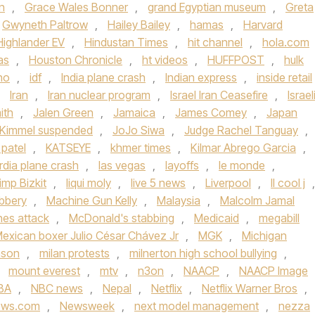
n
,
Grace Wales Bonner
,
grand Egyptian museum
,
Greta
Gwyneth Paltrow
,
Hailey Bailey
,
hamas
,
Harvard
Highlander EV
,
Hindustan Times
,
hit channel
,
hola.com
as
,
Houston Chronicle
,
ht videos
,
HUFFPOST
,
hulk
ho
,
idf
,
India plane crash
,
Indian express
,
inside retail
,
Iran
,
Iran nuclear program
,
Israel Iran Ceasefire
,
Israel
ith
,
Jalen Green
,
Jamaica
,
James Comey
,
Japan
Kimmel suspended
,
JoJo Siwa
,
Judge Rachel Tanguay
,
 patel
,
KATSEYE
,
khmer times
,
Kilmar Abrego Garcia
,
rdia plane crash
,
las vegas
,
layoffs
,
le monde
,
imp Bizkit
,
liqui moly
,
live 5 news
,
Liverpool
,
ll cool j
,
bbery
,
Machine Gun Kelly
,
Malaysia
,
Malcolm Jamal
ines attack
,
McDonald's stabbing
,
Medicaid
,
megabill
exican boxer Julio César Chávez Jr
,
MGK
,
Michigan
nson
,
milan protests
,
milnerton high school bullying
,
,
mount everest
,
mtv
,
n3on
,
NAACP
,
NAACP Image
BA
,
NBC news
,
Nepal
,
Netflix
,
Netflix Warner Bros
,
ews.com
,
Newsweek
,
next model management
,
nezza