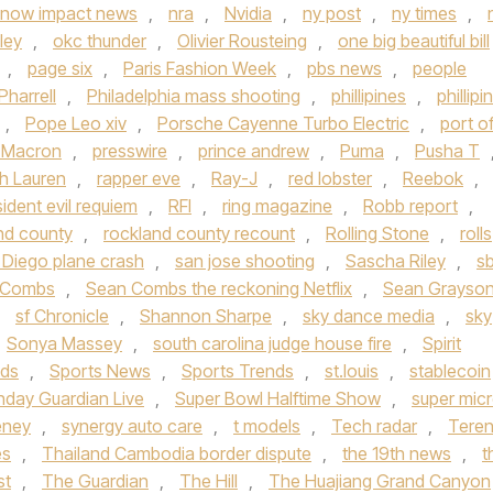
now impact news
,
nra
,
Nvidia
,
ny post
,
ny times
,
ley
,
okc thunder
,
Olivier Rousteing
,
one big beautiful bill
,
page six
,
Paris Fashion Week
,
pbs news
,
people
Pharrell
,
Philadelphia mass shooting
,
phillipines
,
phillipi
,
Pope Leo xiv
,
Porsche Cayenne Turbo Electric
,
port o
t Macron
,
presswire
,
prince andrew
,
Puma
,
Pusha T
h Lauren
,
rapper eve
,
Ray-J
,
red lobster
,
Reebok
,
sident evil requiem
,
RFI
,
ring magazine
,
Robb report
,
nd county
,
rockland county recount
,
Rolling Stone
,
rolls
 Diego plane crash
,
san jose shooting
,
Sascha Riley
,
s
 Combs
,
Sean Combs the reckoning Netflix
,
Sean Grayso
,
sf Chronicle
,
Shannon Sharpe
,
sky dance media
,
sky
Sonya Massey
,
south carolina judge house fire
,
Spirit
nds
,
Sports News
,
Sports Trends
,
st.louis
,
stablecoin
nday Guardian Live
,
Super Bowl Halftime Show
,
super mic
eney
,
synergy auto care
,
t models
,
Tech radar
,
Tere
es
,
Thailand Cambodia border dispute
,
the 19th news
,
t
st
,
The Guardian
,
The Hill
,
The Huajiang Grand Canyon