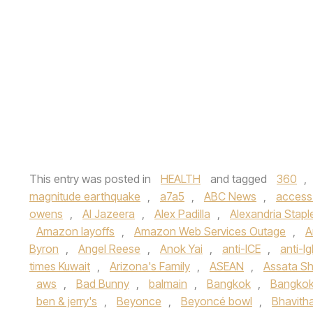
This entry was posted in
HEALTH
and tagged
360
,
magnitude earthquake
,
a7a5
,
ABC News
,
access
owens
,
Al Jazeera
,
Alex Padilla
,
Alexandria Stapl
Amazon layoffs
,
Amazon Web Services Outage
,
A
Byron
,
Angel Reese
,
Anok Yai
,
anti-ICE
,
anti-lg
times Kuwait
,
Arizona's Family
,
ASEAN
,
Assata Sh
aws
,
Bad Bunny
,
balmain
,
Bangkok
,
Bangkok
ben & jerry's
,
Beyonce
,
Beyoncé bowl
,
Bhavith