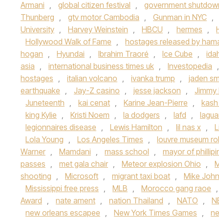
Armani
,
global citizen festival
,
government shutdow
Thunberg
,
gtv motor Cambodia
,
Gunman in NYC
,
University
,
Harvey Weinstein
,
HBCU
,
hermes
,
Hollywood Walk of Fame
,
hostages released by ham
hogan
,
Hyundai
,
Ibrahim Traoré
,
Ice Cube
,
ida
asia
,
international business times uk
,
Investopedia
hostages
,
italian volcano
,
ivanka trump
,
jaden sm
earthquake
,
Jay-Z casino
,
jesse jackson
,
Jimmy 
Juneteenth
,
kai cenat
,
Karine Jean-Pierre
,
kash
king Kylie
,
Kristi Noem
,
la dodgers
,
lafd
,
lagua
legionnaires disease
,
Lewis Hamilton
,
lil nas x
,
L
Lola Young
,
Los Angeles Times
,
louvre museum ro
Warner
,
Mamdani
,
mass school
,
mayor of phillip
passes
,
met gala chair
,
Meteor explosion Ohio
,
M
shooting
,
Microsoft
,
migrant taxi boat
,
Mike Joh
Mississippi free press
,
MLB
,
Morocco gang raoe
Award
,
nate ament
,
nation Thailand
,
NATO
,
N
new orleans escapee
,
New York Times Games
,
n