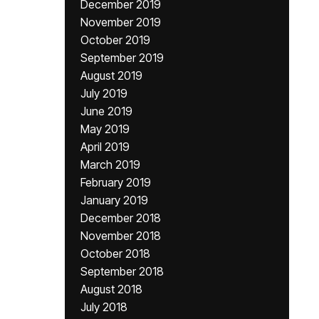
December 2019
November 2019
October 2019
September 2019
August 2019
July 2019
June 2019
May 2019
April 2019
March 2019
February 2019
January 2019
December 2018
November 2018
October 2018
September 2018
August 2018
July 2018