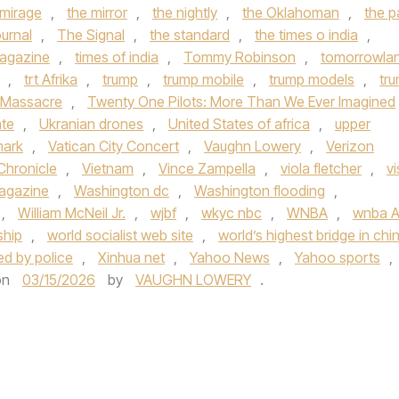
 mirage
,
the mirror
,
the nightly
,
the Oklahoman
,
the p
urnal
,
The Signal
,
the standard
,
the times o india
,
agazine
,
times of india
,
Tommy Robinson
,
tomorrowla
,
trt Afrika
,
trump
,
trump mobile
,
trump models
,
tr
 Massacre
,
Twenty One Pilots: More Than We Ever Imagined
ate
,
Ukranian drones
,
United States of africa
,
upper
mark
,
Vatican City Concert
,
Vaughn Lowery
,
Verizon
Chronicle
,
Vietnam
,
Vince Zampella
,
viola fletcher
,
vi
Magazine
,
Washington dc
,
Washington flooding
,
,
William McNeil Jr.
,
wjbf
,
wkyc nbc
,
WNBA
,
wnba Al
ship
,
world socialist web site
,
world’s highest bridge in chi
ded by police
,
Xinhua net
,
Yahoo News
,
Yahoo sports
,
on
03/15/2026
by
VAUGHN LOWERY
.