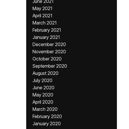
June 2021
May 2021
April 2021
March 2021
February 2021
January 2021
December 2020
November 2020
October 2020
September 2020
August 2020
July 2020
June 2020
May 2020
April 2020
March 2020
February 2020
January 2020