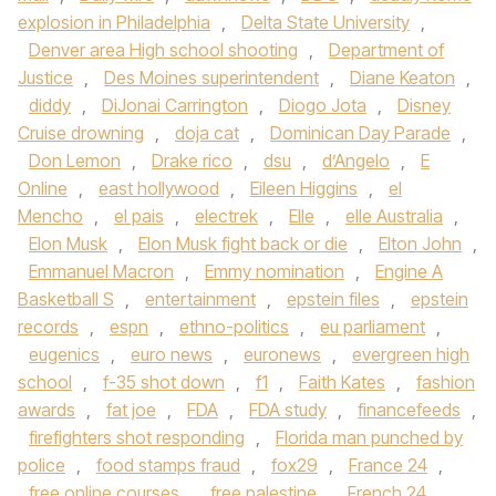
explosion in Philadelphia
,
Delta State University
,
Denver area High school shooting
,
Department of
Justice
,
Des Moines superintendent
,
Diane Keaton
,
diddy
,
DiJonai Carrington
,
Diogo Jota
,
Disney
Cruise drowning
,
doja cat
,
Dominican Day Parade
,
Don Lemon
,
Drake rico
,
dsu
,
d’Angelo
,
E
Online
,
east hollywood
,
Eileen Higgins
,
el
Mencho
,
el pais
,
electrek
,
Elle
,
elle Australia
,
Elon Musk
,
Elon Musk fight back or die
,
Elton John
,
Emmanuel Macron
,
Emmy nomination
,
Engine A
Basketball S
,
entertainment
,
epstein files
,
epstein
records
,
espn
,
ethno-politics
,
eu parliament
,
eugenics
,
euro news
,
euronews
,
evergreen high
school
,
f-35 shot down
,
f1
,
Faith Kates
,
fashion
awards
,
fat joe
,
FDA
,
FDA study
,
financefeeds
,
firefighters shot responding
,
Florida man punched by
police
,
food stamps fraud
,
fox29
,
France 24
,
free online courses
,
free palestine
,
French 24
,