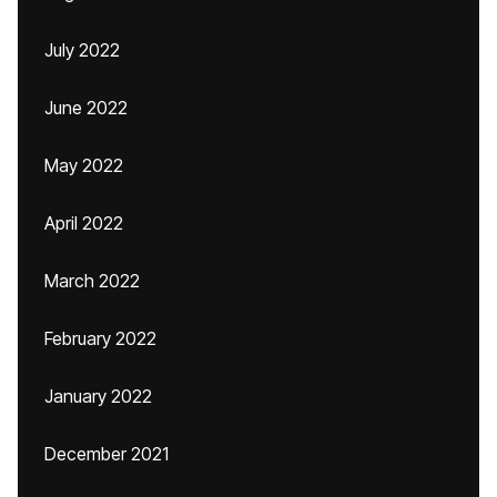
July 2022
June 2022
May 2022
April 2022
March 2022
February 2022
January 2022
December 2021