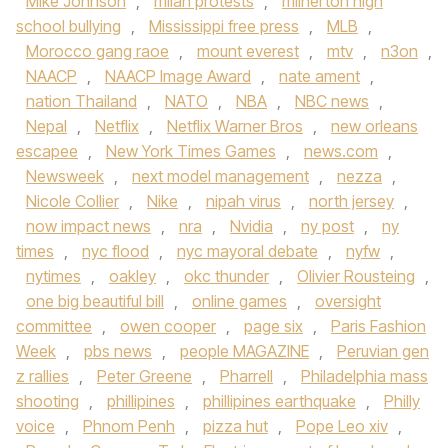
Mike Johnson
,
milan protests
,
milnerton high
school bullying
,
Mississippi free press
,
MLB
,
Morocco gang raoe
,
mount everest
,
mtv
,
n3on
,
NAACP
,
NAACP Image Award
,
nate ament
,
nation Thailand
,
NATO
,
NBA
,
NBC news
,
Nepal
,
Netflix
,
Netflix Warner Bros
,
new orleans
escapee
,
New York Times Games
,
news.com
,
Newsweek
,
next model management
,
nezza
,
Nicole Collier
,
Nike
,
nipah virus
,
north jersey
,
now impact news
,
nra
,
Nvidia
,
ny post
,
ny
times
,
nyc flood
,
nyc mayoral debate
,
nyfw
,
nytimes
,
oakley
,
okc thunder
,
Olivier Rousteing
,
one big beautiful bill
,
online games
,
oversight
committee
,
owen cooper
,
page six
,
Paris Fashion
Week
,
pbs news
,
people MAGAZINE
,
Peruvian gen
z rallies
,
Peter Greene
,
Pharrell
,
Philadelphia mass
shooting
,
phillipines
,
phillipines earthquake
,
Philly
voice
,
Phnom Penh
,
pizza hut
,
Pope Leo xiv
,