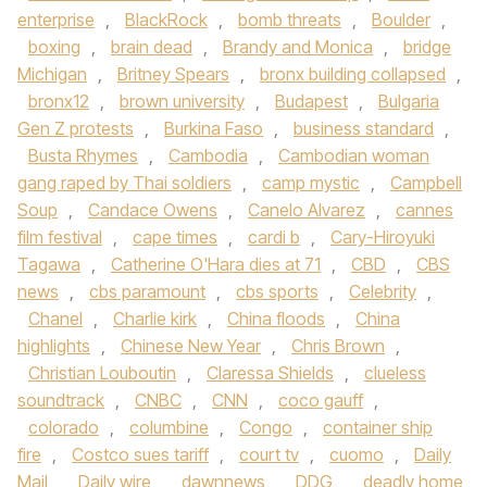
enterprise
,
BlackRock
,
bomb threats
,
Boulder
,
boxing
,
brain dead
,
Brandy and Monica
,
bridge
Michigan
,
Britney Spears
,
bronx building collapsed
,
bronx12
,
brown university
,
Budapest
,
Bulgaria
Gen Z protests
,
Burkina Faso
,
business standard
,
Busta Rhymes
,
Cambodia
,
Cambodian woman
gang raped by Thai soldiers
,
camp mystic
,
Campbell
Soup
,
Candace Owens
,
Canelo Alvarez
,
cannes
film festival
,
cape times
,
cardi b
,
Cary-Hiroyuki
Tagawa
,
Catherine O'Hara dies at 71
,
CBD
,
CBS
news
,
cbs paramount
,
cbs sports
,
Celebrity
,
Chanel
,
Charlie kirk
,
China floods
,
China
highlights
,
Chinese New Year
,
Chris Brown
,
Christian Louboutin
,
Claressa Shields
,
clueless
soundtrack
,
CNBC
,
CNN
,
coco gauff
,
colorado
,
columbine
,
Congo
,
container ship
fire
,
Costco sues tariff
,
court tv
,
cuomo
,
Daily
Mail
,
Daily wire
,
dawnnews
,
DDG
,
deadly home