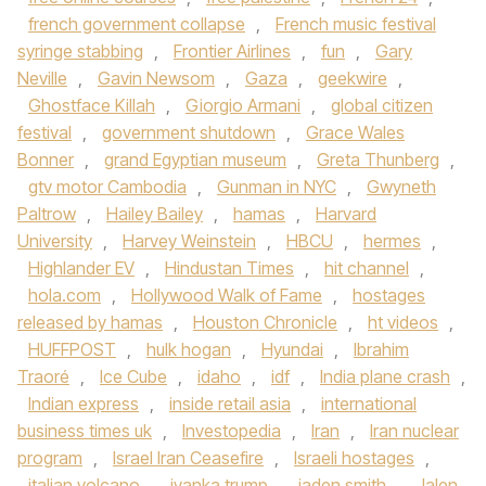
french government collapse
,
French music festival
syringe stabbing
,
Frontier Airlines
,
fun
,
Gary
Neville
,
Gavin Newsom
,
Gaza
,
geekwire
,
Ghostface Killah
,
Giorgio Armani
,
global citizen
festival
,
government shutdown
,
Grace Wales
Bonner
,
grand Egyptian museum
,
Greta Thunberg
,
gtv motor Cambodia
,
Gunman in NYC
,
Gwyneth
Paltrow
,
Hailey Bailey
,
hamas
,
Harvard
University
,
Harvey Weinstein
,
HBCU
,
hermes
,
Highlander EV
,
Hindustan Times
,
hit channel
,
hola.com
,
Hollywood Walk of Fame
,
hostages
released by hamas
,
Houston Chronicle
,
ht videos
,
HUFFPOST
,
hulk hogan
,
Hyundai
,
Ibrahim
Traoré
,
Ice Cube
,
idaho
,
idf
,
India plane crash
,
Indian express
,
inside retail asia
,
international
business times uk
,
Investopedia
,
Iran
,
Iran nuclear
program
,
Israel Iran Ceasefire
,
Israeli hostages
,
italian volcano
,
ivanka trump
,
jaden smith
,
Jalen