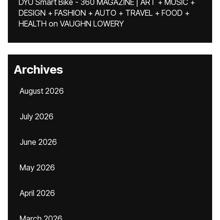
DYU Smart Bike - 360 MAGAZINE | ART + MUSIC +
DESIGN + FASHION + AUTO + TRAVEL + FOOD +
HEALTH
on
VAUGHN LOWERY
Archives
August 2026
July 2026
June 2026
May 2026
April 2026
March 2026