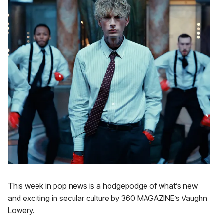
This week in pop news is a hodgepodge of what’s new
and exciting in secular culture by 360 MAGAZINE’s Vaughn
Lowery.