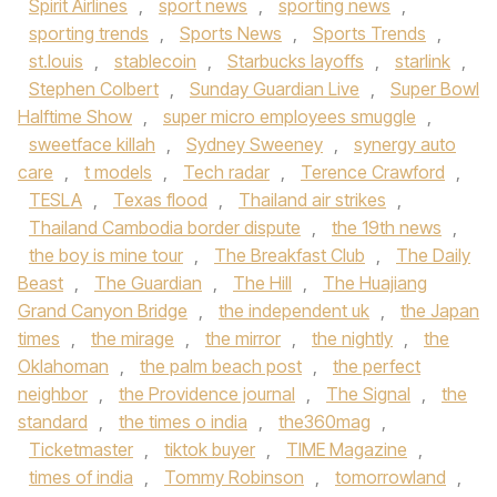
Spirit Airlines
,
sport news
,
sporting news
,
sporting trends
,
Sports News
,
Sports Trends
,
st.louis
,
stablecoin
,
Starbucks layoffs
,
starlink
,
Stephen Colbert
,
Sunday Guardian Live
,
Super Bowl
Halftime Show
,
super micro employees smuggle
,
sweetface killah
,
Sydney Sweeney
,
synergy auto
care
,
t models
,
Tech radar
,
Terence Crawford
,
TESLA
,
Texas flood
,
Thailand air strikes
,
Thailand Cambodia border dispute
,
the 19th news
,
the boy is mine tour
,
The Breakfast Club
,
The Daily
Beast
,
The Guardian
,
The Hill
,
The Huajiang
Grand Canyon Bridge
,
the independent uk
,
the Japan
times
,
the mirage
,
the mirror
,
the nightly
,
the
Oklahoman
,
the palm beach post
,
the perfect
neighbor
,
the Providence journal
,
The Signal
,
the
standard
,
the times o india
,
the360mag
,
Ticketmaster
,
tiktok buyer
,
TIME Magazine
,
times of india
,
Tommy Robinson
,
tomorrowland
,