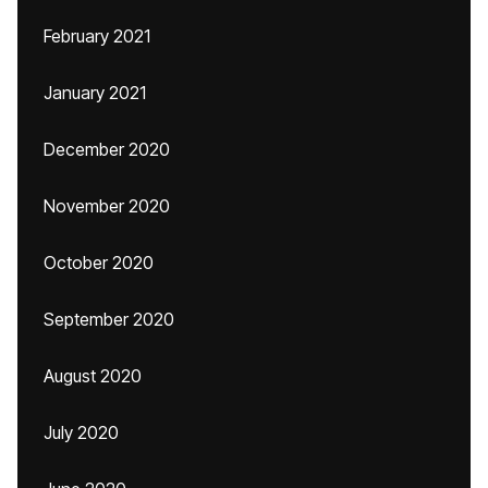
February 2021
January 2021
December 2020
November 2020
October 2020
September 2020
August 2020
July 2020