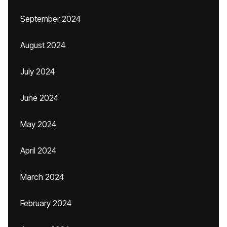
September 2024
August 2024
July 2024
June 2024
May 2024
April 2024
March 2024
February 2024