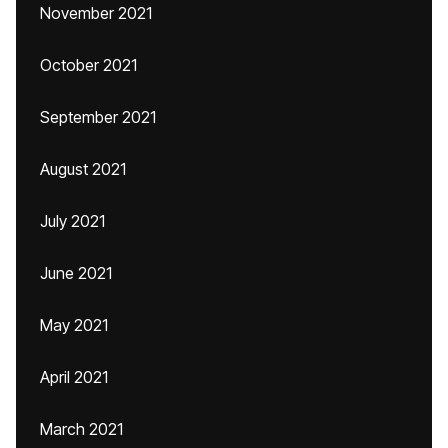
November 2021
October 2021
September 2021
August 2021
July 2021
June 2021
May 2021
April 2021
March 2021