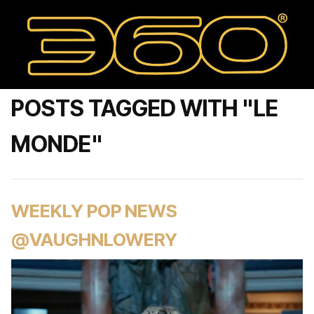
POSTS TAGGED WITH "LE
MONDE"
WEEKLY POP NEWS
@VAUGHNLOWERY