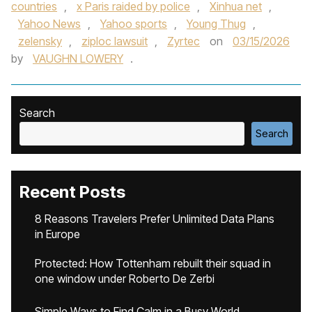
countries
,
x Paris raided by police
,
Xinhua net
,
Yahoo News
,
Yahoo sports
,
Young Thug
,
zelensky
,
ziploc lawsuit
,
Zyrtec
on
03/15/2026
by
VAUGHN LOWERY
.
Search
Search
Recent Posts
8 Reasons Travelers Prefer Unlimited Data Plans
in Europe
Protected: How Tottenham rebuilt their squad in
one window under Roberto De Zerbi
Simple Ways to Find Calm in a Busy World