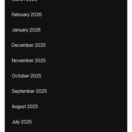
February 2026
January 2026
December 2025
November 2025
October 2025
September 2025
August 2025
July 2025