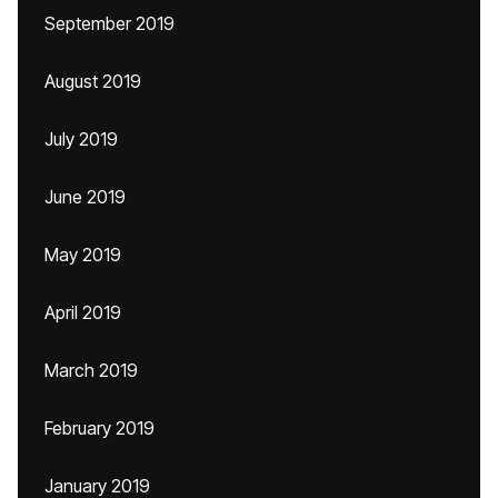
September 2019
August 2019
July 2019
June 2019
May 2019
April 2019
March 2019
February 2019
January 2019