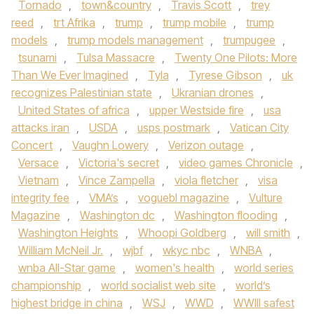
Tornado
,
town&country
,
Travis Scott
,
trey
reed
,
trt Afrika
,
trump
,
trump mobile
,
trump
models
,
trump models management
,
trumpugee
,
tsunami
,
Tulsa Massacre
,
Twenty One Pilots: More
Than We Ever Imagined
,
Tyla
,
Tyrese Gibson
,
uk
recognizes Palestinian state
,
Ukranian drones
,
United States of africa
,
upper Westside fire
,
usa
attacks iran
,
USDA
,
usps postmark
,
Vatican City
Concert
,
Vaughn Lowery
,
Verizon outage
,
Versace
,
Victoria's secret
,
video games Chronicle
,
Vietnam
,
Vince Zampella
,
viola fletcher
,
visa
integrity fee
,
VMA’s
,
voguebl magazine
,
Vulture
Magazine
,
Washington dc
,
Washington flooding
,
Washington Heights
,
Whoopi Goldberg
,
will smith
,
William McNeil Jr.
,
wjbf
,
wkyc nbc
,
WNBA
,
wnba All-Star game
,
women's health
,
world series
championship
,
world socialist web site
,
world’s
highest bridge in china
,
WSJ
,
WWD
,
WWIII safest