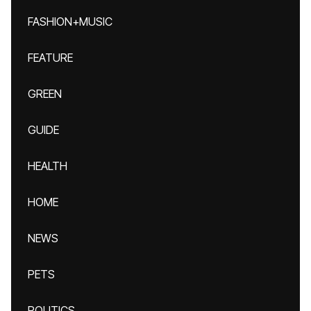
FASHION+MUSIC
FEATURE
GREEN
GUIDE
HEALTH
HOME
NEWS
PETS
POLITICS