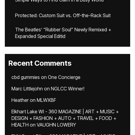
Protected: Custom Suit vs. Off-the-Rack Suit
The Beatles’ “Rubber Soul” Newly Remixed +
Expanded Special Editid
Recent Comments
cbd gummies
on
One Concierge
Marc Littlejohn
on
NGLCC Winner!
Heather
on
MLWXBF
Elkhart Lake WI - 360 MAGAZINE | ART + MUSIC +
DESIGN + FASHION + AUTO + TRAVEL + FOOD +
HEALTH
on
VAUGHN LOWERY