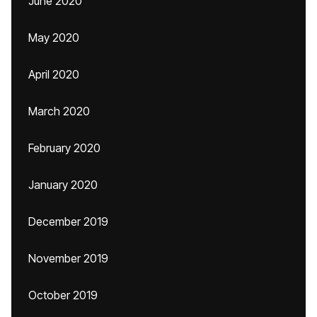
June 2020
May 2020
April 2020
March 2020
February 2020
January 2020
December 2019
November 2019
October 2019