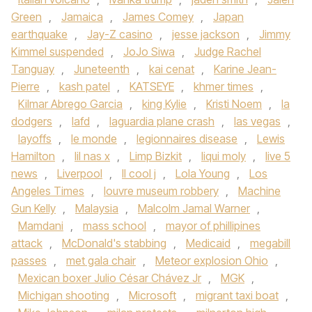
Green
,
Jamaica
,
James Comey
,
Japan
earthquake
,
Jay-Z casino
,
jesse jackson
,
Jimmy
Kimmel suspended
,
JoJo Siwa
,
Judge Rachel
Tanguay
,
Juneteenth
,
kai cenat
,
Karine Jean-
Pierre
,
kash patel
,
KATSEYE
,
khmer times
,
Kilmar Abrego Garcia
,
king Kylie
,
Kristi Noem
,
la
dodgers
,
lafd
,
laguardia plane crash
,
las vegas
,
layoffs
,
le monde
,
legionnaires disease
,
Lewis
Hamilton
,
lil nas x
,
Limp Bizkit
,
liqui moly
,
live 5
news
,
Liverpool
,
ll cool j
,
Lola Young
,
Los
Angeles Times
,
louvre museum robbery
,
Machine
Gun Kelly
,
Malaysia
,
Malcolm Jamal Warner
,
Mamdani
,
mass school
,
mayor of phillipines
attack
,
McDonald's stabbing
,
Medicaid
,
megabill
passes
,
met gala chair
,
Meteor explosion Ohio
,
Mexican boxer Julio César Chávez Jr
,
MGK
,
Michigan shooting
,
Microsoft
,
migrant taxi boat
,