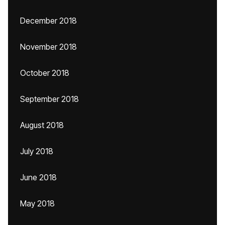
December 2018
November 2018
October 2018
September 2018
August 2018
July 2018
June 2018
May 2018