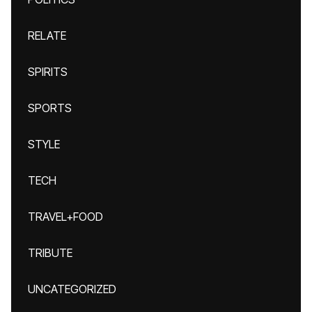
RELATE
SPIRITS
SPORTS
STYLE
TECH
TRAVEL+FOOD
TRIBUTE
UNCATEGORIZED