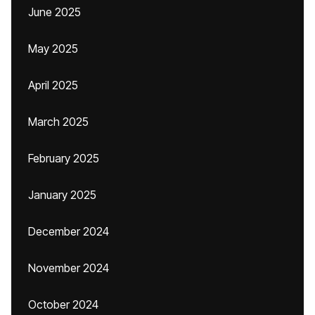
June 2025
May 2025
April 2025
March 2025
February 2025
January 2025
December 2024
November 2024
October 2024