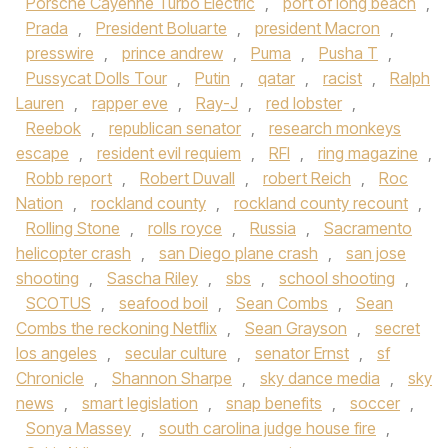
Porsche Cayenne Turbo Electric
,
port of long beach
,
Prada
,
President Boluarte
,
president Macron
,
presswire
,
prince andrew
,
Puma
,
Pusha T
,
Pussycat Dolls Tour
,
Putin
,
qatar
,
racist
,
Ralph
Lauren
,
rapper eve
,
Ray-J
,
red lobster
,
Reebok
,
republican senator
,
research monkeys
escape
,
resident evil requiem
,
RFI
,
ring magazine
,
Robb report
,
Robert Duvall
,
robert Reich
,
Roc
Nation
,
rockland county
,
rockland county recount
,
Rolling Stone
,
rolls royce
,
Russia
,
Sacramento
helicopter crash
,
san Diego plane crash
,
san jose
shooting
,
Sascha Riley
,
sbs
,
school shooting
,
SCOTUS
,
seafood boil
,
Sean Combs
,
Sean
Combs the reckoning Netflix
,
Sean Grayson
,
secret
los angeles
,
secular culture
,
senator Ernst
,
sf
Chronicle
,
Shannon Sharpe
,
sky dance media
,
sky
news
,
smart legislation
,
snap benefits
,
soccer
,
Sonya Massey
,
south carolina judge house fire
,