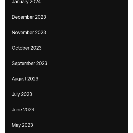
January 2024
December 2023
November 2023
October 2023
September 2023
August 2023
July 2023
June 2023
May 2023