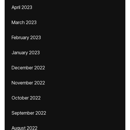
April 2023
March 2023
February 2023
January 2023
December 2022
November 2022
October 2022
September 2022
August 2022