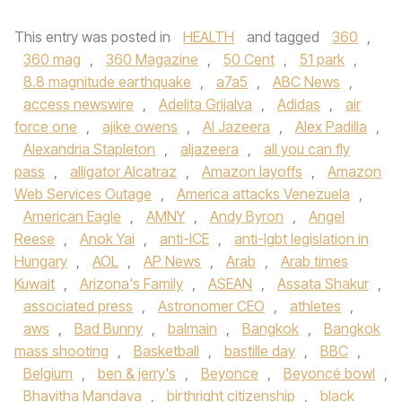
This entry was posted in
HEALTH
and tagged
360
,
360 mag
,
360 Magazine
,
50 Cent
,
51 park
,
8.8 magnitude earthquake
,
a7a5
,
ABC News
,
access newswire
,
Adelita Grijalva
,
Adidas
,
air
force one
,
ajike owens
,
Al Jazeera
,
Alex Padilla
,
Alexandria Stapleton
,
aljazeera
,
all you can fly
pass
,
alligator Alcatraz
,
Amazon layoffs
,
Amazon
Web Services Outage
,
America attacks Venezuela
,
American Eagle
,
AMNY
,
Andy Byron
,
Angel
Reese
,
Anok Yai
,
anti-ICE
,
anti-lgbt legislation in
Hungary
,
AOL
,
AP News
,
Arab
,
Arab times
Kuwait
,
Arizona's Family
,
ASEAN
,
Assata Shakur
,
associated press
,
Astronomer CEO
,
athletes
,
aws
,
Bad Bunny
,
balmain
,
Bangkok
,
Bangkok
mass shooting
,
Basketball
,
bastille day
,
BBC
,
Belgium
,
ben & jerry's
,
Beyonce
,
Beyoncé bowl
,
Bhavitha Mandava
,
birthright citizenship
,
black