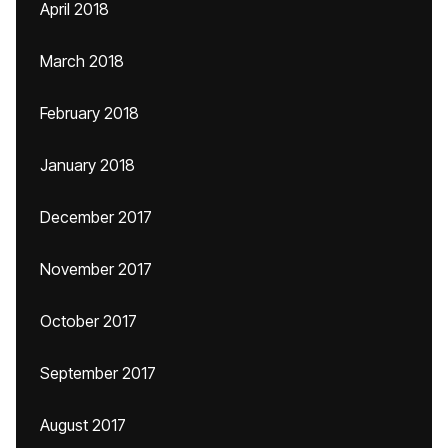
April 2018
March 2018
February 2018
January 2018
December 2017
November 2017
October 2017
September 2017
August 2017