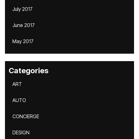
July 2017
June 2017
May 2017
Categories
ART
AUTO
CONCIERGE
DESIGN