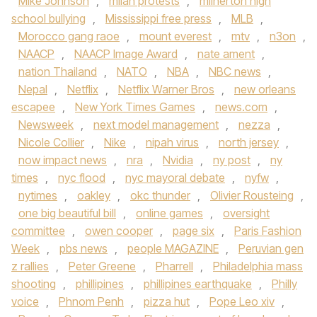
Mike Johnson
,
milan protests
,
milnerton high
school bullying
,
Mississippi free press
,
MLB
,
Morocco gang raoe
,
mount everest
,
mtv
,
n3on
,
NAACP
,
NAACP Image Award
,
nate ament
,
nation Thailand
,
NATO
,
NBA
,
NBC news
,
Nepal
,
Netflix
,
Netflix Warner Bros
,
new orleans
escapee
,
New York Times Games
,
news.com
,
Newsweek
,
next model management
,
nezza
,
Nicole Collier
,
Nike
,
nipah virus
,
north jersey
,
now impact news
,
nra
,
Nvidia
,
ny post
,
ny
times
,
nyc flood
,
nyc mayoral debate
,
nyfw
,
nytimes
,
oakley
,
okc thunder
,
Olivier Rousteing
,
one big beautiful bill
,
online games
,
oversight
committee
,
owen cooper
,
page six
,
Paris Fashion
Week
,
pbs news
,
people MAGAZINE
,
Peruvian gen
z rallies
,
Peter Greene
,
Pharrell
,
Philadelphia mass
shooting
,
phillipines
,
phillipines earthquake
,
Philly
voice
,
Phnom Penh
,
pizza hut
,
Pope Leo xiv
,