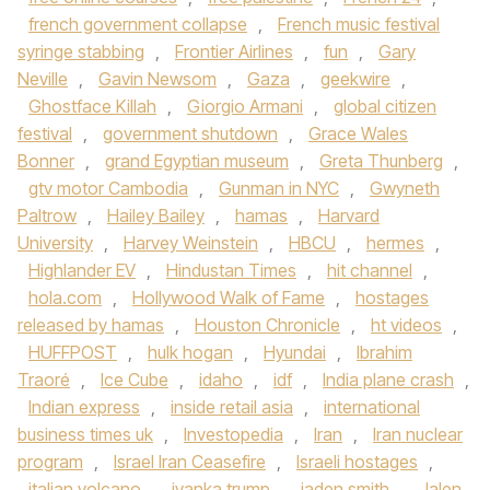
french government collapse
,
French music festival
syringe stabbing
,
Frontier Airlines
,
fun
,
Gary
Neville
,
Gavin Newsom
,
Gaza
,
geekwire
,
Ghostface Killah
,
Giorgio Armani
,
global citizen
festival
,
government shutdown
,
Grace Wales
Bonner
,
grand Egyptian museum
,
Greta Thunberg
,
gtv motor Cambodia
,
Gunman in NYC
,
Gwyneth
Paltrow
,
Hailey Bailey
,
hamas
,
Harvard
University
,
Harvey Weinstein
,
HBCU
,
hermes
,
Highlander EV
,
Hindustan Times
,
hit channel
,
hola.com
,
Hollywood Walk of Fame
,
hostages
released by hamas
,
Houston Chronicle
,
ht videos
,
HUFFPOST
,
hulk hogan
,
Hyundai
,
Ibrahim
Traoré
,
Ice Cube
,
idaho
,
idf
,
India plane crash
,
Indian express
,
inside retail asia
,
international
business times uk
,
Investopedia
,
Iran
,
Iran nuclear
program
,
Israel Iran Ceasefire
,
Israeli hostages
,
italian volcano
,
ivanka trump
,
jaden smith
,
Jalen