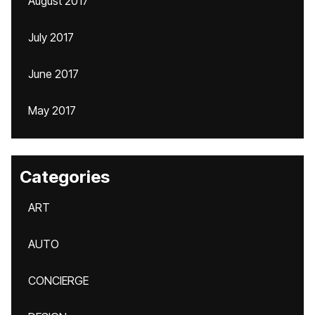
August 2017
July 2017
June 2017
May 2017
Categories
ART
AUTO
CONCIERGE