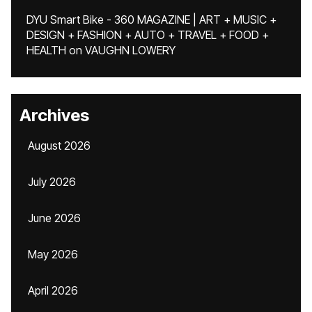
DYU Smart Bike - 360 MAGAZINE | ART + MUSIC +
DESIGN + FASHION + AUTO + TRAVEL + FOOD +
HEALTH
on
VAUGHN LOWERY
Archives
August 2026
July 2026
June 2026
May 2026
April 2026