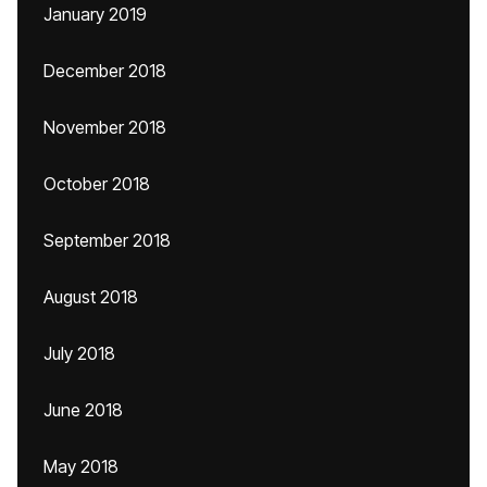
January 2019
December 2018
November 2018
October 2018
September 2018
August 2018
July 2018
June 2018
May 2018