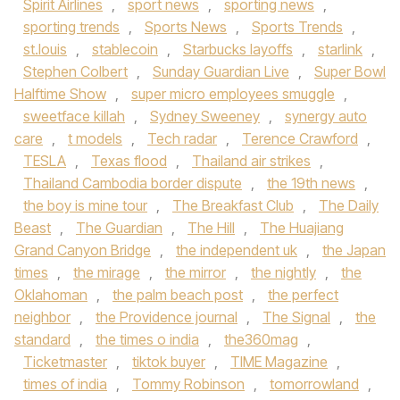
Spirit Airlines
,
sport news
,
sporting news
,
sporting trends
,
Sports News
,
Sports Trends
,
st.louis
,
stablecoin
,
Starbucks layoffs
,
starlink
,
Stephen Colbert
,
Sunday Guardian Live
,
Super Bowl
Halftime Show
,
super micro employees smuggle
,
sweetface killah
,
Sydney Sweeney
,
synergy auto
care
,
t models
,
Tech radar
,
Terence Crawford
,
TESLA
,
Texas flood
,
Thailand air strikes
,
Thailand Cambodia border dispute
,
the 19th news
,
the boy is mine tour
,
The Breakfast Club
,
The Daily
Beast
,
The Guardian
,
The Hill
,
The Huajiang
Grand Canyon Bridge
,
the independent uk
,
the Japan
times
,
the mirage
,
the mirror
,
the nightly
,
the
Oklahoman
,
the palm beach post
,
the perfect
neighbor
,
the Providence journal
,
The Signal
,
the
standard
,
the times o india
,
the360mag
,
Ticketmaster
,
tiktok buyer
,
TIME Magazine
,
times of india
,
Tommy Robinson
,
tomorrowland
,