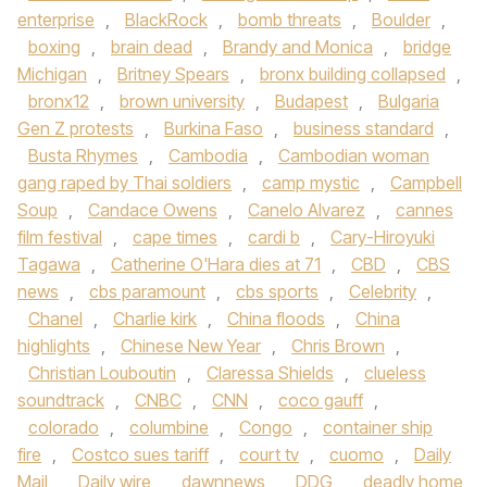
enterprise
,
BlackRock
,
bomb threats
,
Boulder
,
boxing
,
brain dead
,
Brandy and Monica
,
bridge
Michigan
,
Britney Spears
,
bronx building collapsed
,
bronx12
,
brown university
,
Budapest
,
Bulgaria
Gen Z protests
,
Burkina Faso
,
business standard
,
Busta Rhymes
,
Cambodia
,
Cambodian woman
gang raped by Thai soldiers
,
camp mystic
,
Campbell
Soup
,
Candace Owens
,
Canelo Alvarez
,
cannes
film festival
,
cape times
,
cardi b
,
Cary-Hiroyuki
Tagawa
,
Catherine O'Hara dies at 71
,
CBD
,
CBS
news
,
cbs paramount
,
cbs sports
,
Celebrity
,
Chanel
,
Charlie kirk
,
China floods
,
China
highlights
,
Chinese New Year
,
Chris Brown
,
Christian Louboutin
,
Claressa Shields
,
clueless
soundtrack
,
CNBC
,
CNN
,
coco gauff
,
colorado
,
columbine
,
Congo
,
container ship
fire
,
Costco sues tariff
,
court tv
,
cuomo
,
Daily
Mail
,
Daily wire
,
dawnnews
,
DDG
,
deadly home