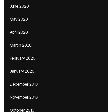
June 2020
May 2020
April 2020
March 2020
February 2020
January 2020
December 2019
November 2019
October 2019