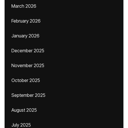
March 2026
February 2026
January 2026
December 2025
November 2025
October 2025
September 2025
August 2025
July 2025