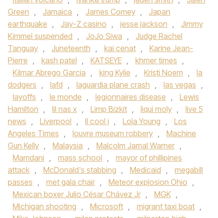
Green
,
Jamaica
,
James Comey
,
Japan
earthquake
,
Jay-Z casino
,
jesse jackson
,
Jimmy
Kimmel suspended
,
JoJo Siwa
,
Judge Rachel
Tanguay
,
Juneteenth
,
kai cenat
,
Karine Jean-
Pierre
,
kash patel
,
KATSEYE
,
khmer times
,
Kilmar Abrego Garcia
,
king Kylie
,
Kristi Noem
,
la
dodgers
,
lafd
,
laguardia plane crash
,
las vegas
,
layoffs
,
le monde
,
legionnaires disease
,
Lewis
Hamilton
,
lil nas x
,
Limp Bizkit
,
liqui moly
,
live 5
news
,
Liverpool
,
ll cool j
,
Lola Young
,
Los
Angeles Times
,
louvre museum robbery
,
Machine
Gun Kelly
,
Malaysia
,
Malcolm Jamal Warner
,
Mamdani
,
mass school
,
mayor of phillipines
attack
,
McDonald's stabbing
,
Medicaid
,
megabill
passes
,
met gala chair
,
Meteor explosion Ohio
,
Mexican boxer Julio César Chávez Jr
,
MGK
,
Michigan shooting
,
Microsoft
,
migrant taxi boat
,