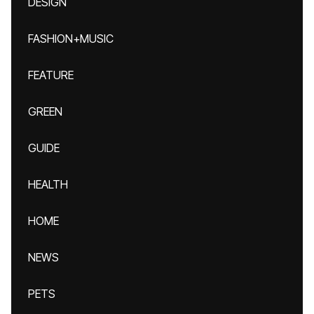
DESIGN
FASHION+MUSIC
FEATURE
GREEN
GUIDE
HEALTH
HOME
NEWS
PETS