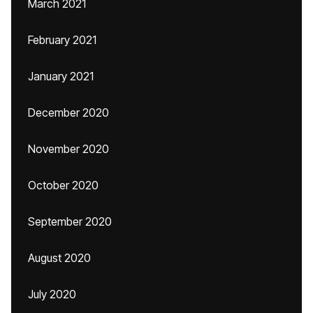
March 2021
February 2021
January 2021
December 2020
November 2020
October 2020
September 2020
August 2020
July 2020