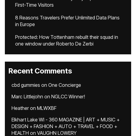
First-Time Visitors
8 Reasons Travelers Prefer Unlimited Data Plans
in Europe
Protected: How Tottenham rebuilt their squad in
one window under Roberto De Zerbi
Recent Comments
cbd gummies
on
One Concierge
Marc Littlejohn
on
NGLCC Winner!
Heather
on
MLWXBF
Elkhart Lake WI - 360 MAGAZINE | ART + MUSIC +
DESIGN + FASHION + AUTO + TRAVEL + FOOD +
HEALTH
on
VAUGHN LOWERY