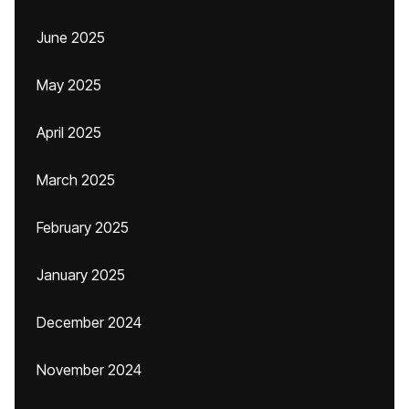
June 2025
May 2025
April 2025
March 2025
February 2025
January 2025
December 2024
November 2024