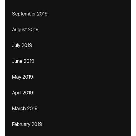
September 2019
August 2019
July 2019
June 2019
May 2019
April 2019
March 2019
February 2019