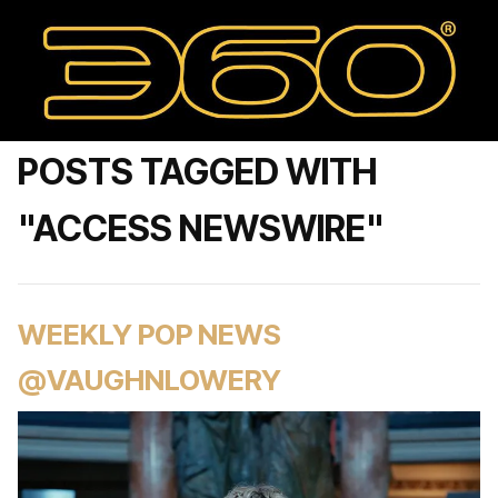
POSTS TAGGED WITH
"ACCESS NEWSWIRE"
WEEKLY POP NEWS
@VAUGHNLOWERY