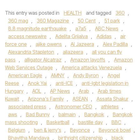
This entry was posted in
HEALTH
and tagged
360
,
360 mag
,
360 Magazine
,
50 Cent
,
51 park
,
8.8 magnitude earthquake
,
a7a5
,
ABC News
,
access newswire
,
Adelita Grijalva
,
Adidas
,
air
force one
,
ajike owens
,
Al Jazeera
,
Alex Padilla
,
Alexandria Stapleton
,
aljazeera
,
all you can fly
pass
,
alligator Alcatraz
,
Amazon layoffs
,
Amazon
Web Services Outage
,
America attacks Venezuela
,
American Eagle
,
AMNY
,
Andy Byron
,
Angel
Reese
,
Anok Yai
,
anti-ICE
,
anti-lgbt legislation in
Hungary
,
AOL
,
AP News
,
Arab
,
Arab times
Kuwait
,
Arizona's Family
,
ASEAN
,
Assata Shakur
,
associated press
,
Astronomer CEO
,
athletes
,
aws
,
Bad Bunny
,
balmain
,
Bangkok
,
Bangkok
mass shooting
,
Basketball
,
bastille day
,
BBC
,
Belgium
,
ben & jerry's
,
Beyonce
,
Beyoncé bowl
,
Bhavitha Mandava
,
birthright citizenship
,
black