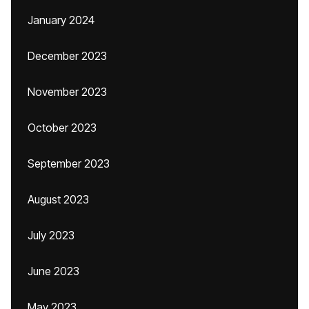
January 2024
December 2023
November 2023
October 2023
September 2023
August 2023
July 2023
June 2023
May 2023