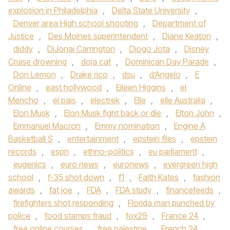
explosion in Philadelphia
,
Delta State University
,
Denver area High school shooting
,
Department of
Justice
,
Des Moines superintendent
,
Diane Keaton
,
diddy
,
DiJonai Carrington
,
Diogo Jota
,
Disney
Cruise drowning
,
doja cat
,
Dominican Day Parade
,
Don Lemon
,
Drake rico
,
dsu
,
d’Angelo
,
E
Online
,
east hollywood
,
Eileen Higgins
,
el
Mencho
,
el pais
,
electrek
,
Elle
,
elle Australia
,
Elon Musk
,
Elon Musk fight back or die
,
Elton John
,
Emmanuel Macron
,
Emmy nomination
,
Engine A
Basketball S
,
entertainment
,
epstein files
,
epstein
records
,
espn
,
ethno-politics
,
eu parliament
,
eugenics
,
euro news
,
euronews
,
evergreen high
school
,
f-35 shot down
,
f1
,
Faith Kates
,
fashion
awards
,
fat joe
,
FDA
,
FDA study
,
financefeeds
,
firefighters shot responding
,
Florida man punched by
police
,
food stamps fraud
,
fox29
,
France 24
,
free online courses
,
free palestine
,
French 24
,