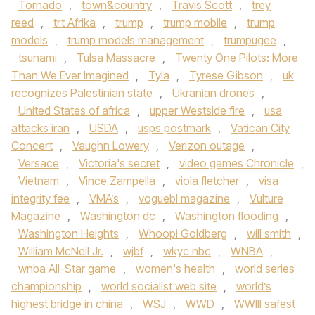
Tornado
,
town&country
,
Travis Scott
,
trey
reed
,
trt Afrika
,
trump
,
trump mobile
,
trump
models
,
trump models management
,
trumpugee
,
tsunami
,
Tulsa Massacre
,
Twenty One Pilots: More
Than We Ever Imagined
,
Tyla
,
Tyrese Gibson
,
uk
recognizes Palestinian state
,
Ukranian drones
,
United States of africa
,
upper Westside fire
,
usa
attacks iran
,
USDA
,
usps postmark
,
Vatican City
Concert
,
Vaughn Lowery
,
Verizon outage
,
Versace
,
Victoria's secret
,
video games Chronicle
,
Vietnam
,
Vince Zampella
,
viola fletcher
,
visa
integrity fee
,
VMA’s
,
voguebl magazine
,
Vulture
Magazine
,
Washington dc
,
Washington flooding
,
Washington Heights
,
Whoopi Goldberg
,
will smith
,
William McNeil Jr.
,
wjbf
,
wkyc nbc
,
WNBA
,
wnba All-Star game
,
women's health
,
world series
championship
,
world socialist web site
,
world’s
highest bridge in china
,
WSJ
,
WWD
,
WWIII safest