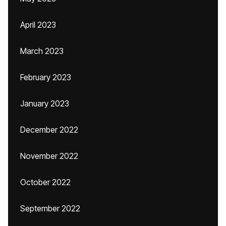
April 2023
March 2023
February 2023
January 2023
December 2022
November 2022
October 2022
September 2022