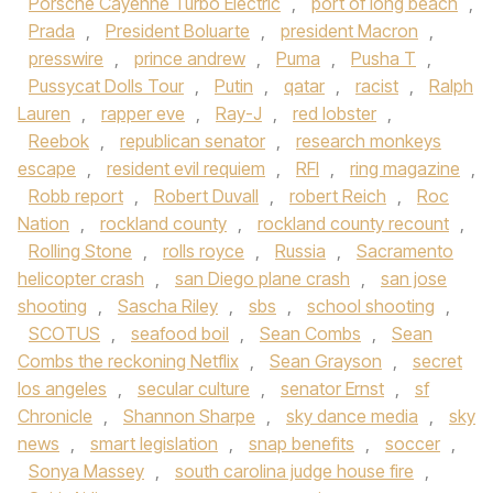
Porsche Cayenne Turbo Electric
,
port of long beach
,
Prada
,
President Boluarte
,
president Macron
,
presswire
,
prince andrew
,
Puma
,
Pusha T
,
Pussycat Dolls Tour
,
Putin
,
qatar
,
racist
,
Ralph
Lauren
,
rapper eve
,
Ray-J
,
red lobster
,
Reebok
,
republican senator
,
research monkeys
escape
,
resident evil requiem
,
RFI
,
ring magazine
,
Robb report
,
Robert Duvall
,
robert Reich
,
Roc
Nation
,
rockland county
,
rockland county recount
,
Rolling Stone
,
rolls royce
,
Russia
,
Sacramento
helicopter crash
,
san Diego plane crash
,
san jose
shooting
,
Sascha Riley
,
sbs
,
school shooting
,
SCOTUS
,
seafood boil
,
Sean Combs
,
Sean
Combs the reckoning Netflix
,
Sean Grayson
,
secret
los angeles
,
secular culture
,
senator Ernst
,
sf
Chronicle
,
Shannon Sharpe
,
sky dance media
,
sky
news
,
smart legislation
,
snap benefits
,
soccer
,
Sonya Massey
,
south carolina judge house fire
,