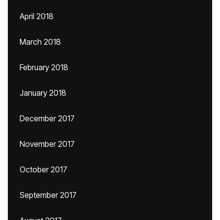
April 2018
March 2018
February 2018
January 2018
December 2017
November 2017
October 2017
September 2017