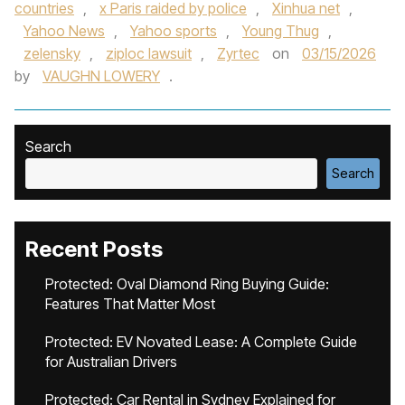
countries
,
x Paris raided by police
,
Xinhua net
,
Yahoo News
,
Yahoo sports
,
Young Thug
,
zelensky
,
ziploc lawsuit
,
Zyrtec
on
03/15/2026
by
VAUGHN LOWERY
.
Search
Search
Recent Posts
Protected: Oval Diamond Ring Buying Guide:
Features That Matter Most
Protected: EV Novated Lease: A Complete Guide
for Australian Drivers
Protected: Car Rental in Sydney Explained for