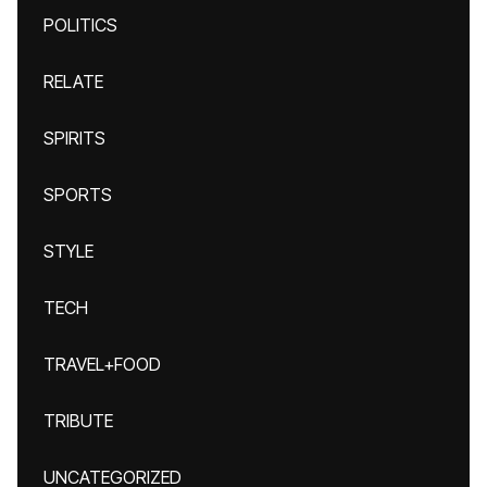
POLITICS
RELATE
SPIRITS
SPORTS
STYLE
TECH
TRAVEL+FOOD
TRIBUTE
UNCATEGORIZED