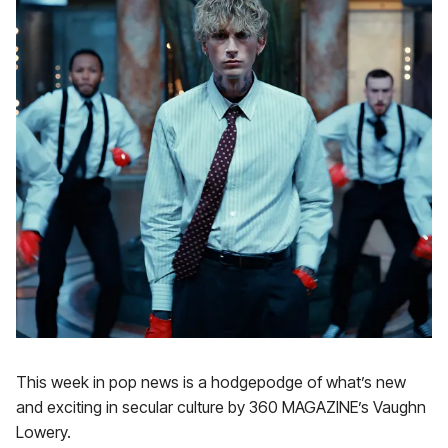
This week in pop news is a hodgepodge of what’s new
and exciting in secular culture by 360 MAGAZINE’s Vaughn
Lowery.