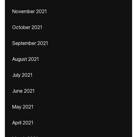
November 2021
October 2021
September 2021
August 2021
July 2021
June 2021
May 2021
April 2021