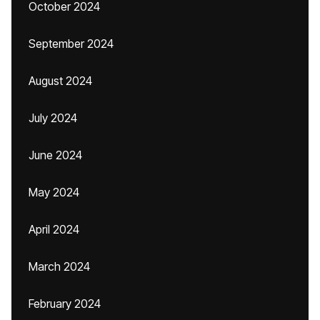
October 2024
September 2024
August 2024
July 2024
June 2024
May 2024
April 2024
March 2024
February 2024