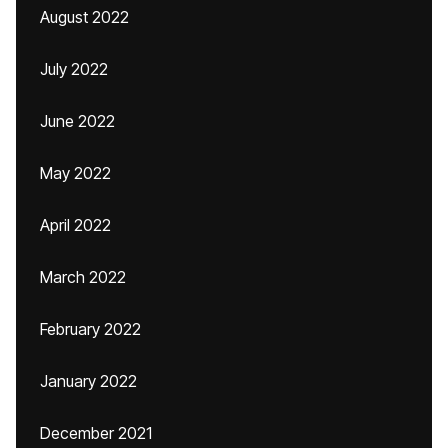
August 2022
July 2022
June 2022
May 2022
April 2022
March 2022
February 2022
January 2022
December 2021