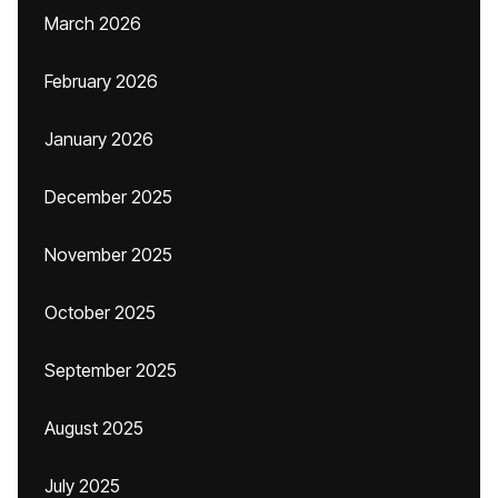
March 2026
February 2026
January 2026
December 2025
November 2025
October 2025
September 2025
August 2025
July 2025