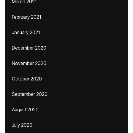
March 2021
February 2021
January 2021
December 2020
November 2020
October 2020
September 2020
August 2020
July 2020