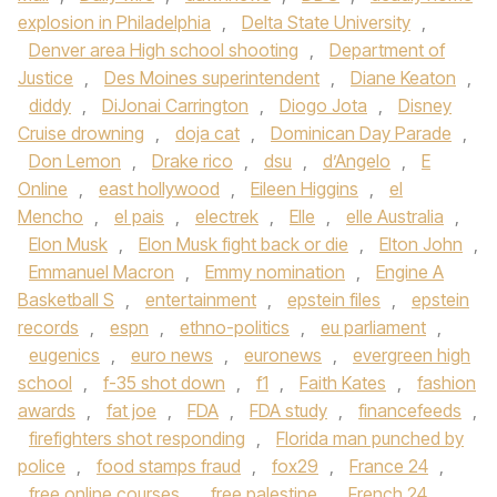
explosion in Philadelphia
,
Delta State University
,
Denver area High school shooting
,
Department of
Justice
,
Des Moines superintendent
,
Diane Keaton
,
diddy
,
DiJonai Carrington
,
Diogo Jota
,
Disney
Cruise drowning
,
doja cat
,
Dominican Day Parade
,
Don Lemon
,
Drake rico
,
dsu
,
d’Angelo
,
E
Online
,
east hollywood
,
Eileen Higgins
,
el
Mencho
,
el pais
,
electrek
,
Elle
,
elle Australia
,
Elon Musk
,
Elon Musk fight back or die
,
Elton John
,
Emmanuel Macron
,
Emmy nomination
,
Engine A
Basketball S
,
entertainment
,
epstein files
,
epstein
records
,
espn
,
ethno-politics
,
eu parliament
,
eugenics
,
euro news
,
euronews
,
evergreen high
school
,
f-35 shot down
,
f1
,
Faith Kates
,
fashion
awards
,
fat joe
,
FDA
,
FDA study
,
financefeeds
,
firefighters shot responding
,
Florida man punched by
police
,
food stamps fraud
,
fox29
,
France 24
,
free online courses
,
free palestine
,
French 24
,