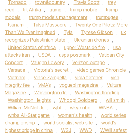
Tornado
,
town&country
,
Travis Scott
,
trey
reed
,
trt Afrika
,
trump
,
trump mobile
,
trump
models
,
trump models management
,
trumpugee
,
tsunami
,
Tulsa Massacre
,
Twenty One Pilots: More
Than We Ever Imagined
,
Tyla
,
Tyrese Gibson
,
uk
recognizes Palestinian state
,
Ukranian drones
,
United States of africa
,
upper Westside fire
,
usa
attacks iran
,
USDA
,
usps postmark
,
Vatican City
Concert
,
Vaughn Lowery
,
Verizon outage
,
Versace
,
Victoria's secret
,
video games Chronicle
,
Vietnam
,
Vince Zampella
,
viola fletcher
,
visa
integrity fee
,
VMA’s
,
voguebl magazine
,
Vulture
Magazine
,
Washington dc
,
Washington flooding
,
Washington Heights
,
Whoopi Goldberg
,
will smith
,
William McNeil Jr.
,
wjbf
,
wkyc nbc
,
WNBA
,
wnba All-Star game
,
women's health
,
world series
championship
,
world socialist web site
,
world’s
highest bridge in china
,
WSJ
,
WWD
,
WWIII safest