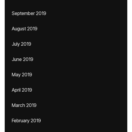
September 2019
August 2019
July 2019
June 2019
May 2019
April 2019
March 2019
February 2019