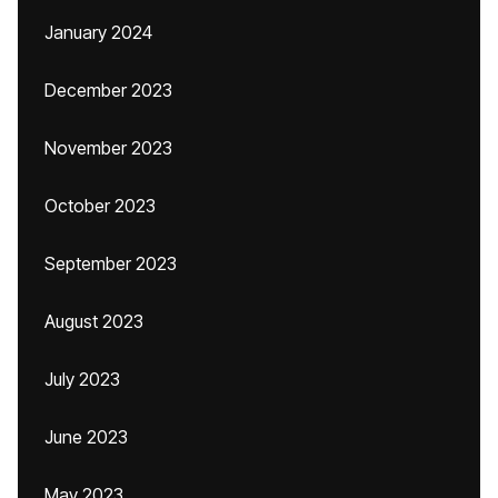
January 2024
December 2023
November 2023
October 2023
September 2023
August 2023
July 2023
June 2023
May 2023