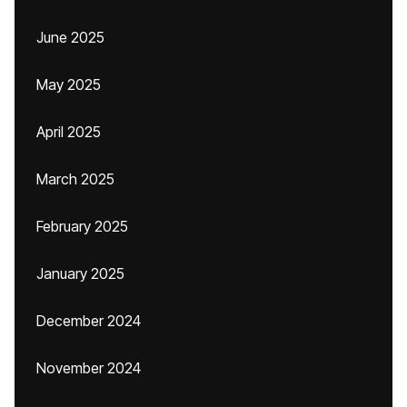
June 2025
May 2025
April 2025
March 2025
February 2025
January 2025
December 2024
November 2024