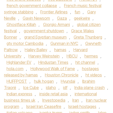
french government collapse
,
French music festival
syringe stabbing
,
Frontier Airlines
,
fun
,
Gary
Neville
,
Gavin Newsom
,
Gaza
,
geekwire
,
Ghostface Killah
,
Giorgio Armani
,
global citizen
festival
,
government shutdown
,
Grace Wales
Bonner
,
grand Egyptian museum
,
Greta Thunberg
,
gtv motor Cambodia
,
Gunman in NYC
,
Gwyneth
Paltrow
,
Hailey Bailey
,
hamas
,
Harvard
University
,
Harvey Weinstein
,
HBCU
,
hermes
,
Highlander EV
,
Hindustan Times
,
hit channel
,
hola.com
,
Hollywood Walk of Fame
,
hostages
released by hamas
,
Houston Chronicle
,
ht videos
,
HUFFPOST
,
hulk hogan
,
Hyundai
,
Ibrahim
Traoré
,
Ice Cube
,
idaho
,
idf
,
India plane crash
,
Indian express
,
inside retail asia
,
international
business times uk
,
Investopedia
,
Iran
,
Iran nuclear
program
,
Israel Iran Ceasefire
,
Israeli hostages
,
italian volcano
,
ivanka trump
,
jaden smith
,
Jalen