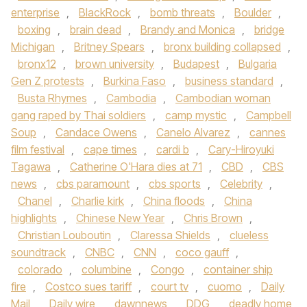
enterprise
,
BlackRock
,
bomb threats
,
Boulder
,
boxing
,
brain dead
,
Brandy and Monica
,
bridge
Michigan
,
Britney Spears
,
bronx building collapsed
,
bronx12
,
brown university
,
Budapest
,
Bulgaria
Gen Z protests
,
Burkina Faso
,
business standard
,
Busta Rhymes
,
Cambodia
,
Cambodian woman
gang raped by Thai soldiers
,
camp mystic
,
Campbell
Soup
,
Candace Owens
,
Canelo Alvarez
,
cannes
film festival
,
cape times
,
cardi b
,
Cary-Hiroyuki
Tagawa
,
Catherine O'Hara dies at 71
,
CBD
,
CBS
news
,
cbs paramount
,
cbs sports
,
Celebrity
,
Chanel
,
Charlie kirk
,
China floods
,
China
highlights
,
Chinese New Year
,
Chris Brown
,
Christian Louboutin
,
Claressa Shields
,
clueless
soundtrack
,
CNBC
,
CNN
,
coco gauff
,
colorado
,
columbine
,
Congo
,
container ship
fire
,
Costco sues tariff
,
court tv
,
cuomo
,
Daily
Mail
,
Daily wire
,
dawnnews
,
DDG
,
deadly home