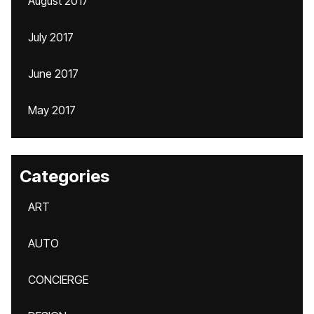
August 2017
July 2017
June 2017
May 2017
Categories
ART
AUTO
CONCIERGE