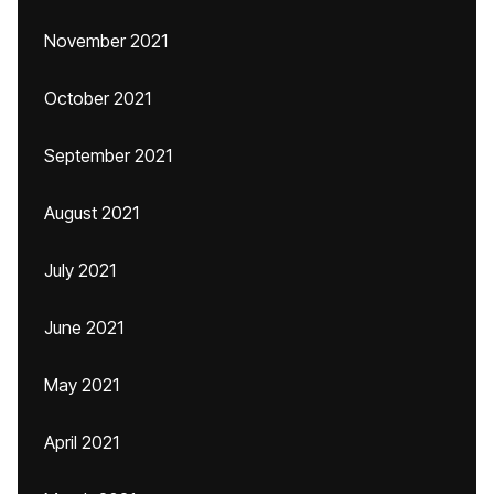
November 2021
October 2021
September 2021
August 2021
July 2021
June 2021
May 2021
April 2021