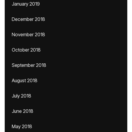
January 2019
December 2018
November 2018
October 2018
September 2018
August 2018
July 2018
June 2018
May 2018