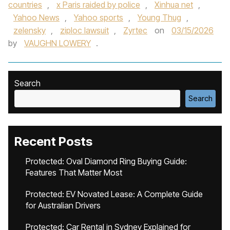
countries
,
x Paris raided by police
,
Xinhua net
,
Yahoo News
,
Yahoo sports
,
Young Thug
,
zelensky
,
ziploc lawsuit
,
Zyrtec
on
03/15/2026
by
VAUGHN LOWERY
.
Search
Search
Recent Posts
Protected: Oval Diamond Ring Buying Guide:
Features That Matter Most
Protected: EV Novated Lease: A Complete Guide
for Australian Drivers
Protected: Car Rental in Sydney Explained for