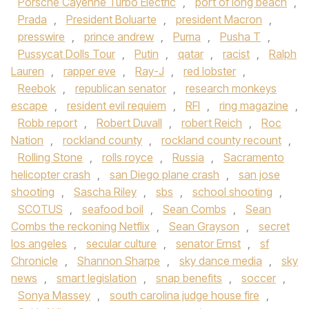
Porsche Cayenne Turbo Electric
,
port of long beach
,
Prada
,
President Boluarte
,
president Macron
,
presswire
,
prince andrew
,
Puma
,
Pusha T
,
Pussycat Dolls Tour
,
Putin
,
qatar
,
racist
,
Ralph
Lauren
,
rapper eve
,
Ray-J
,
red lobster
,
Reebok
,
republican senator
,
research monkeys
escape
,
resident evil requiem
,
RFI
,
ring magazine
,
Robb report
,
Robert Duvall
,
robert Reich
,
Roc
Nation
,
rockland county
,
rockland county recount
,
Rolling Stone
,
rolls royce
,
Russia
,
Sacramento
helicopter crash
,
san Diego plane crash
,
san jose
shooting
,
Sascha Riley
,
sbs
,
school shooting
,
SCOTUS
,
seafood boil
,
Sean Combs
,
Sean
Combs the reckoning Netflix
,
Sean Grayson
,
secret
los angeles
,
secular culture
,
senator Ernst
,
sf
Chronicle
,
Shannon Sharpe
,
sky dance media
,
sky
news
,
smart legislation
,
snap benefits
,
soccer
,
Sonya Massey
,
south carolina judge house fire
,