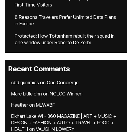
First-Time Visitors
8 Reasons Travelers Prefer Unlimited Data Plans
in Europe
Protected: How Tottenham rebuilt their squad in
one window under Roberto De Zerbi
Recent Comments
cbd gummies
on
One Concierge
Marc Littlejohn
on
NGLCC Winner!
Heather
on
MLWXBF
Elkhart Lake WI - 360 MAGAZINE | ART + MUSIC +
DESIGN + FASHION + AUTO + TRAVEL + FOOD +
HEALTH
on
VAUGHN LOWERY