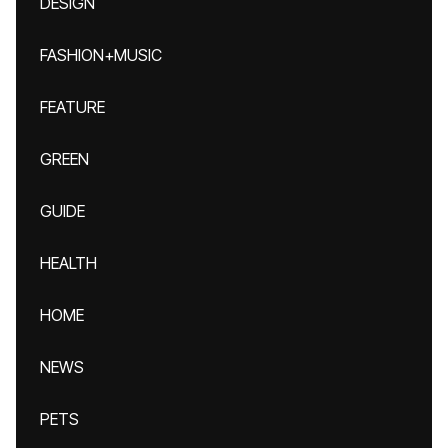
DESIGN
FASHION+MUSIC
FEATURE
GREEN
GUIDE
HEALTH
HOME
NEWS
PETS