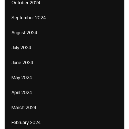
October 2024
September 2024
August 2024
July 2024
June 2024
May 2024
April 2024
March 2024
February 2024