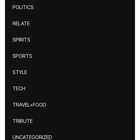
POLITICS
RELATE
SPIRITS
SPORTS
STYLE
TECH
TRAVEL+FOOD
TRIBUTE
UNCATEGORIZED