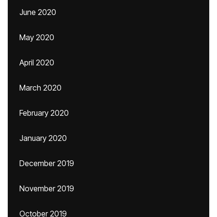
June 2020
May 2020
April 2020
March 2020
February 2020
January 2020
December 2019
November 2019
October 2019