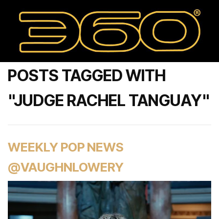
POSTS TAGGED WITH
"JUDGE RACHEL TANGUAY"
WEEKLY POP NEWS
@VAUGHNLOWERY