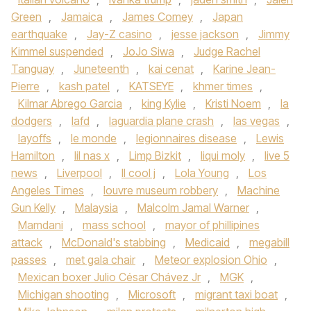
Green
,
Jamaica
,
James Comey
,
Japan
earthquake
,
Jay-Z casino
,
jesse jackson
,
Jimmy
Kimmel suspended
,
JoJo Siwa
,
Judge Rachel
Tanguay
,
Juneteenth
,
kai cenat
,
Karine Jean-
Pierre
,
kash patel
,
KATSEYE
,
khmer times
,
Kilmar Abrego Garcia
,
king Kylie
,
Kristi Noem
,
la
dodgers
,
lafd
,
laguardia plane crash
,
las vegas
,
layoffs
,
le monde
,
legionnaires disease
,
Lewis
Hamilton
,
lil nas x
,
Limp Bizkit
,
liqui moly
,
live 5
news
,
Liverpool
,
ll cool j
,
Lola Young
,
Los
Angeles Times
,
louvre museum robbery
,
Machine
Gun Kelly
,
Malaysia
,
Malcolm Jamal Warner
,
Mamdani
,
mass school
,
mayor of phillipines
attack
,
McDonald's stabbing
,
Medicaid
,
megabill
passes
,
met gala chair
,
Meteor explosion Ohio
,
Mexican boxer Julio César Chávez Jr
,
MGK
,
Michigan shooting
,
Microsoft
,
migrant taxi boat
,