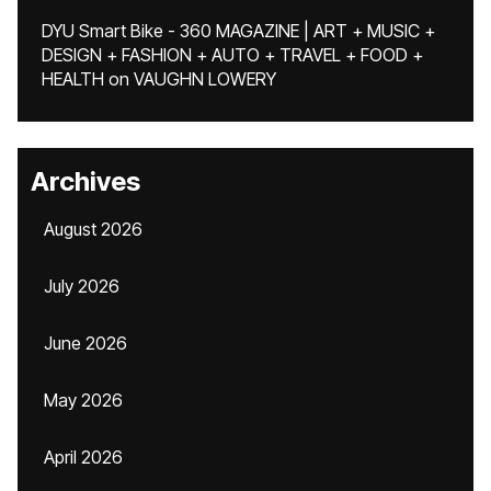
DYU Smart Bike - 360 MAGAZINE | ART + MUSIC +
DESIGN + FASHION + AUTO + TRAVEL + FOOD +
HEALTH
on
VAUGHN LOWERY
Archives
August 2026
July 2026
June 2026
May 2026
April 2026