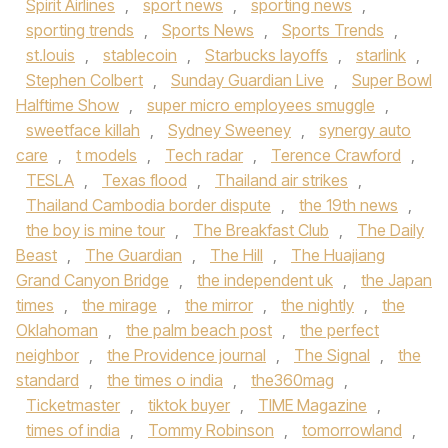
Spirit Airlines
,
sport news
,
sporting news
,
sporting trends
,
Sports News
,
Sports Trends
,
st.louis
,
stablecoin
,
Starbucks layoffs
,
starlink
,
Stephen Colbert
,
Sunday Guardian Live
,
Super Bowl
Halftime Show
,
super micro employees smuggle
,
sweetface killah
,
Sydney Sweeney
,
synergy auto
care
,
t models
,
Tech radar
,
Terence Crawford
,
TESLA
,
Texas flood
,
Thailand air strikes
,
Thailand Cambodia border dispute
,
the 19th news
,
the boy is mine tour
,
The Breakfast Club
,
The Daily
Beast
,
The Guardian
,
The Hill
,
The Huajiang
Grand Canyon Bridge
,
the independent uk
,
the Japan
times
,
the mirage
,
the mirror
,
the nightly
,
the
Oklahoman
,
the palm beach post
,
the perfect
neighbor
,
the Providence journal
,
The Signal
,
the
standard
,
the times o india
,
the360mag
,
Ticketmaster
,
tiktok buyer
,
TIME Magazine
,
times of india
,
Tommy Robinson
,
tomorrowland
,