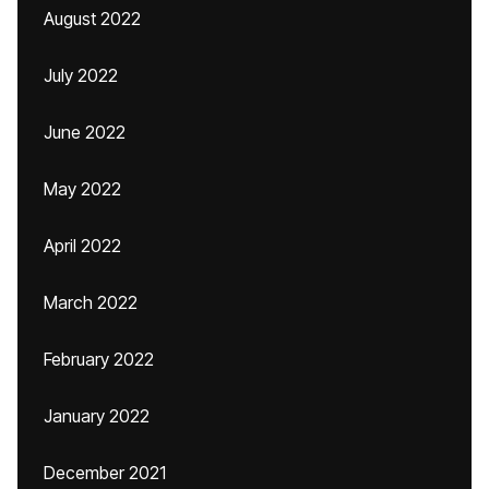
August 2022
July 2022
June 2022
May 2022
April 2022
March 2022
February 2022
January 2022
December 2021