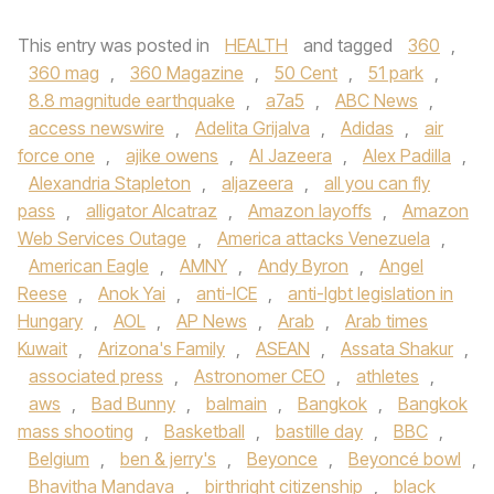
This entry was posted in
HEALTH
and tagged
360
,
360 mag
,
360 Magazine
,
50 Cent
,
51 park
,
8.8 magnitude earthquake
,
a7a5
,
ABC News
,
access newswire
,
Adelita Grijalva
,
Adidas
,
air
force one
,
ajike owens
,
Al Jazeera
,
Alex Padilla
,
Alexandria Stapleton
,
aljazeera
,
all you can fly
pass
,
alligator Alcatraz
,
Amazon layoffs
,
Amazon
Web Services Outage
,
America attacks Venezuela
,
American Eagle
,
AMNY
,
Andy Byron
,
Angel
Reese
,
Anok Yai
,
anti-ICE
,
anti-lgbt legislation in
Hungary
,
AOL
,
AP News
,
Arab
,
Arab times
Kuwait
,
Arizona's Family
,
ASEAN
,
Assata Shakur
,
associated press
,
Astronomer CEO
,
athletes
,
aws
,
Bad Bunny
,
balmain
,
Bangkok
,
Bangkok
mass shooting
,
Basketball
,
bastille day
,
BBC
,
Belgium
,
ben & jerry's
,
Beyonce
,
Beyoncé bowl
,
Bhavitha Mandava
,
birthright citizenship
,
black