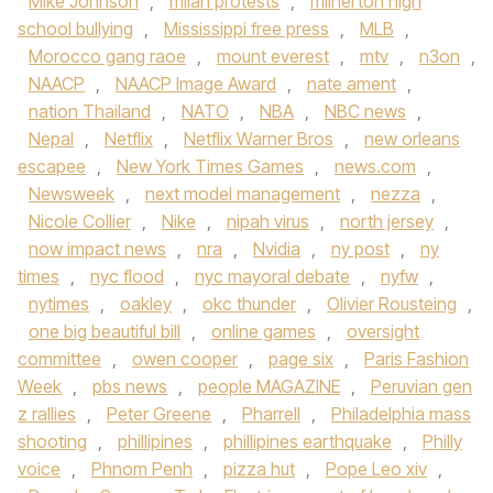
Mike Johnson
,
milan protests
,
milnerton high
school bullying
,
Mississippi free press
,
MLB
,
Morocco gang raoe
,
mount everest
,
mtv
,
n3on
,
NAACP
,
NAACP Image Award
,
nate ament
,
nation Thailand
,
NATO
,
NBA
,
NBC news
,
Nepal
,
Netflix
,
Netflix Warner Bros
,
new orleans
escapee
,
New York Times Games
,
news.com
,
Newsweek
,
next model management
,
nezza
,
Nicole Collier
,
Nike
,
nipah virus
,
north jersey
,
now impact news
,
nra
,
Nvidia
,
ny post
,
ny
times
,
nyc flood
,
nyc mayoral debate
,
nyfw
,
nytimes
,
oakley
,
okc thunder
,
Olivier Rousteing
,
one big beautiful bill
,
online games
,
oversight
committee
,
owen cooper
,
page six
,
Paris Fashion
Week
,
pbs news
,
people MAGAZINE
,
Peruvian gen
z rallies
,
Peter Greene
,
Pharrell
,
Philadelphia mass
shooting
,
phillipines
,
phillipines earthquake
,
Philly
voice
,
Phnom Penh
,
pizza hut
,
Pope Leo xiv
,