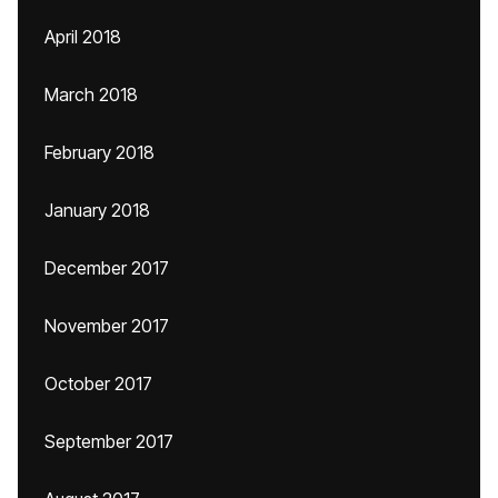
April 2018
March 2018
February 2018
January 2018
December 2017
November 2017
October 2017
September 2017