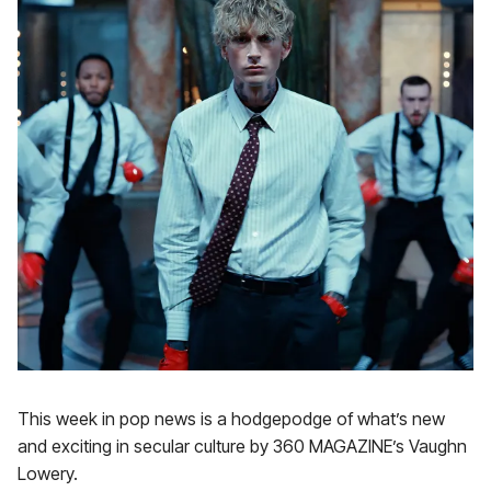
This week in pop news is a hodgepodge of what’s new
and exciting in secular culture by 360 MAGAZINE’s Vaughn
Lowery.