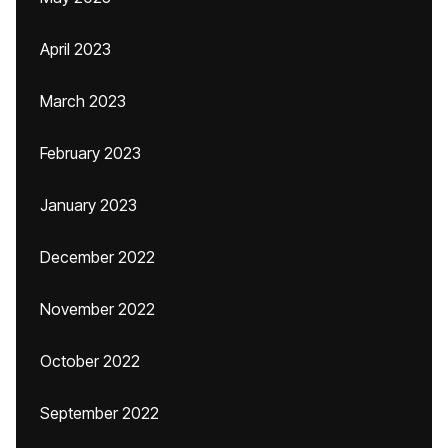
April 2023
March 2023
February 2023
January 2023
December 2022
November 2022
October 2022
September 2022