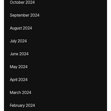
October 2024
September 2024
August 2024
July 2024
June 2024
May 2024
April 2024
March 2024
February 2024