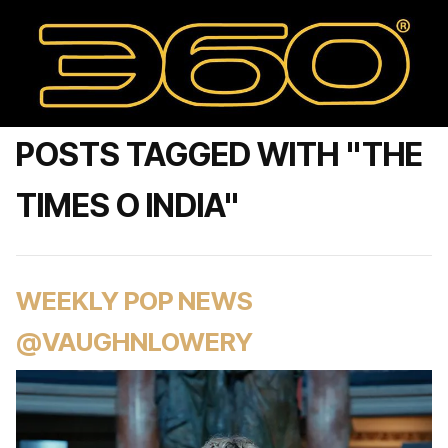
POSTS TAGGED WITH "THE
TIMES O INDIA"
WEEKLY POP NEWS
@VAUGHNLOWERY