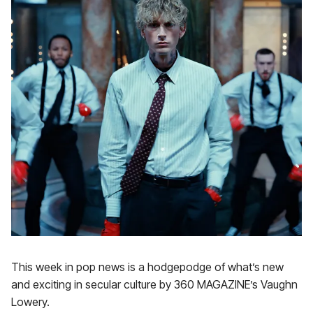
This week in pop news is a hodgepodge of what’s new
and exciting in secular culture by 360 MAGAZINE’s Vaughn
Lowery.