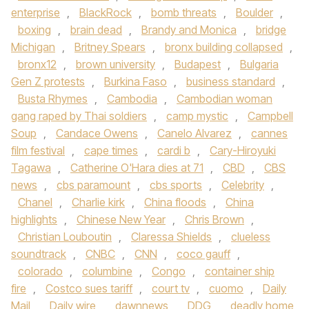
enterprise
,
BlackRock
,
bomb threats
,
Boulder
,
boxing
,
brain dead
,
Brandy and Monica
,
bridge
Michigan
,
Britney Spears
,
bronx building collapsed
,
bronx12
,
brown university
,
Budapest
,
Bulgaria
Gen Z protests
,
Burkina Faso
,
business standard
,
Busta Rhymes
,
Cambodia
,
Cambodian woman
gang raped by Thai soldiers
,
camp mystic
,
Campbell
Soup
,
Candace Owens
,
Canelo Alvarez
,
cannes
film festival
,
cape times
,
cardi b
,
Cary-Hiroyuki
Tagawa
,
Catherine O'Hara dies at 71
,
CBD
,
CBS
news
,
cbs paramount
,
cbs sports
,
Celebrity
,
Chanel
,
Charlie kirk
,
China floods
,
China
highlights
,
Chinese New Year
,
Chris Brown
,
Christian Louboutin
,
Claressa Shields
,
clueless
soundtrack
,
CNBC
,
CNN
,
coco gauff
,
colorado
,
columbine
,
Congo
,
container ship
fire
,
Costco sues tariff
,
court tv
,
cuomo
,
Daily
Mail
,
Daily wire
,
dawnnews
,
DDG
,
deadly home