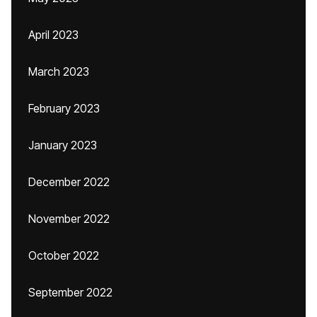
April 2023
March 2023
February 2023
January 2023
December 2022
November 2022
October 2022
September 2022