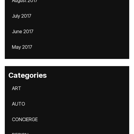
August 2017
July 2017
June 2017
May 2017
Categories
ART
AUTO
CONCIERGE