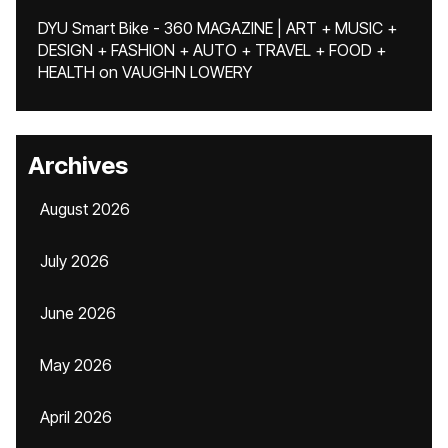
DYU Smart Bike - 360 MAGAZINE | ART + MUSIC +
DESIGN + FASHION + AUTO + TRAVEL + FOOD +
HEALTH
on
VAUGHN LOWERY
Archives
August 2026
July 2026
June 2026
May 2026
April 2026