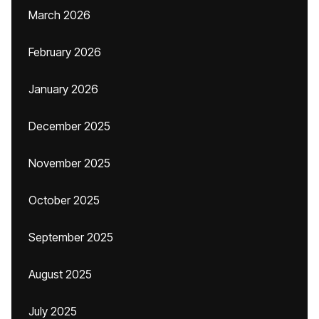
March 2026
February 2026
January 2026
December 2025
November 2025
October 2025
September 2025
August 2025
July 2025