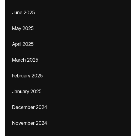
June 2025
May 2025
April 2025
March 2025
February 2025
January 2025
December 2024
November 2024