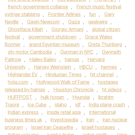
french government collapse
,
French music festival
syringe stabbing
,
Frontier Airlines
,
fun
,
Gary
Neville
,
Gavin Newsom
,
Gaza
,
geekwire
,
Ghostface Killah
,
Giorgio Armani
,
global citizen
festival
,
government shutdown
,
Grace Wales
Bonner
,
grand Egyptian museum
,
Greta Thunberg
,
gtv motor Cambodia
,
Gunman in NYC
,
Gwyneth
Paltrow
,
Hailey Bailey
,
hamas
,
Harvard
University
,
Harvey Weinstein
,
HBCU
,
hermes
,
Highlander EV
,
Hindustan Times
,
hit channel
,
hola.com
,
Hollywood Walk of Fame
,
hostages
released by hamas
,
Houston Chronicle
,
ht videos
,
HUFFPOST
,
hulk hogan
,
Hyundai
,
Ibrahim
Traoré
,
Ice Cube
,
idaho
,
idf
,
India plane crash
,
Indian express
,
inside retail asia
,
international
business times uk
,
Investopedia
,
Iran
,
Iran nuclear
program
,
Israel Iran Ceasefire
,
Israeli hostages
,
italian volcano
,
ivanka trump
,
jaden smith
,
Jalen