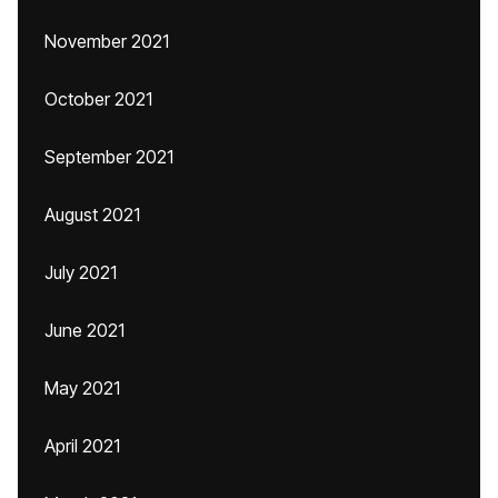
November 2021
October 2021
September 2021
August 2021
July 2021
June 2021
May 2021
April 2021