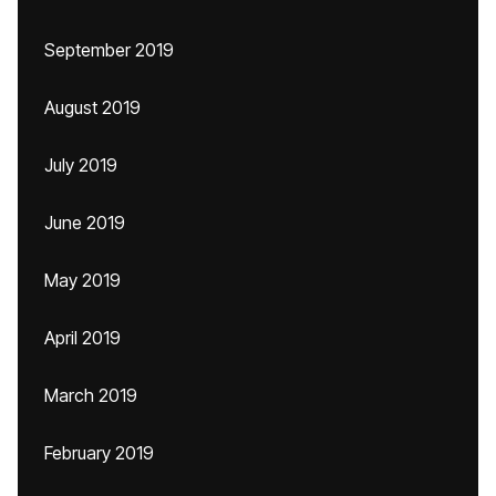
September 2019
August 2019
July 2019
June 2019
May 2019
April 2019
March 2019
February 2019