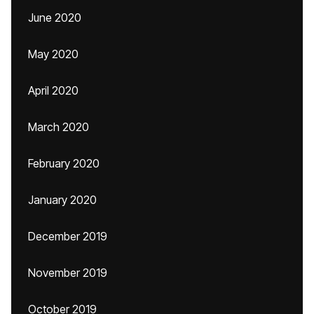
June 2020
May 2020
April 2020
March 2020
February 2020
January 2020
December 2019
November 2019
October 2019