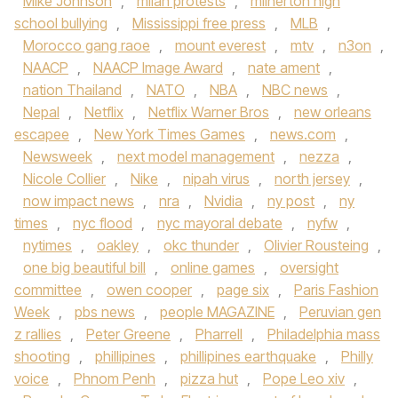
Mike Johnson
,
milan protests
,
milnerton high
school bullying
,
Mississippi free press
,
MLB
,
Morocco gang raoe
,
mount everest
,
mtv
,
n3on
,
NAACP
,
NAACP Image Award
,
nate ament
,
nation Thailand
,
NATO
,
NBA
,
NBC news
,
Nepal
,
Netflix
,
Netflix Warner Bros
,
new orleans
escapee
,
New York Times Games
,
news.com
,
Newsweek
,
next model management
,
nezza
,
Nicole Collier
,
Nike
,
nipah virus
,
north jersey
,
now impact news
,
nra
,
Nvidia
,
ny post
,
ny
times
,
nyc flood
,
nyc mayoral debate
,
nyfw
,
nytimes
,
oakley
,
okc thunder
,
Olivier Rousteing
,
one big beautiful bill
,
online games
,
oversight
committee
,
owen cooper
,
page six
,
Paris Fashion
Week
,
pbs news
,
people MAGAZINE
,
Peruvian gen
z rallies
,
Peter Greene
,
Pharrell
,
Philadelphia mass
shooting
,
phillipines
,
phillipines earthquake
,
Philly
voice
,
Phnom Penh
,
pizza hut
,
Pope Leo xiv
,