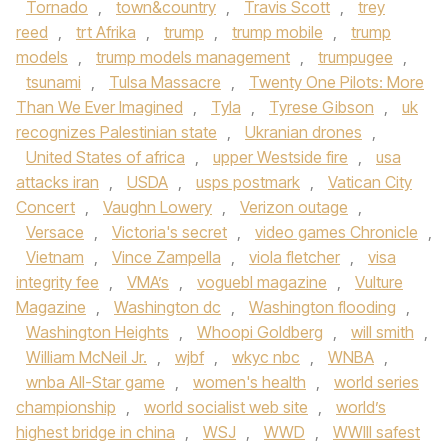
Tornado
,
town&country
,
Travis Scott
,
trey
reed
,
trt Afrika
,
trump
,
trump mobile
,
trump
models
,
trump models management
,
trumpugee
,
tsunami
,
Tulsa Massacre
,
Twenty One Pilots: More
Than We Ever Imagined
,
Tyla
,
Tyrese Gibson
,
uk
recognizes Palestinian state
,
Ukranian drones
,
United States of africa
,
upper Westside fire
,
usa
attacks iran
,
USDA
,
usps postmark
,
Vatican City
Concert
,
Vaughn Lowery
,
Verizon outage
,
Versace
,
Victoria's secret
,
video games Chronicle
,
Vietnam
,
Vince Zampella
,
viola fletcher
,
visa
integrity fee
,
VMA’s
,
voguebl magazine
,
Vulture
Magazine
,
Washington dc
,
Washington flooding
,
Washington Heights
,
Whoopi Goldberg
,
will smith
,
William McNeil Jr.
,
wjbf
,
wkyc nbc
,
WNBA
,
wnba All-Star game
,
women's health
,
world series
championship
,
world socialist web site
,
world’s
highest bridge in china
,
WSJ
,
WWD
,
WWIII safest