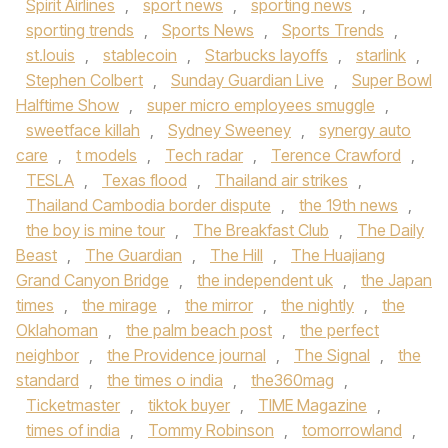
Spirit Airlines
,
sport news
,
sporting news
,
sporting trends
,
Sports News
,
Sports Trends
,
st.louis
,
stablecoin
,
Starbucks layoffs
,
starlink
,
Stephen Colbert
,
Sunday Guardian Live
,
Super Bowl
Halftime Show
,
super micro employees smuggle
,
sweetface killah
,
Sydney Sweeney
,
synergy auto
care
,
t models
,
Tech radar
,
Terence Crawford
,
TESLA
,
Texas flood
,
Thailand air strikes
,
Thailand Cambodia border dispute
,
the 19th news
,
the boy is mine tour
,
The Breakfast Club
,
The Daily
Beast
,
The Guardian
,
The Hill
,
The Huajiang
Grand Canyon Bridge
,
the independent uk
,
the Japan
times
,
the mirage
,
the mirror
,
the nightly
,
the
Oklahoman
,
the palm beach post
,
the perfect
neighbor
,
the Providence journal
,
The Signal
,
the
standard
,
the times o india
,
the360mag
,
Ticketmaster
,
tiktok buyer
,
TIME Magazine
,
times of india
,
Tommy Robinson
,
tomorrowland
,