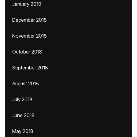
January 2019
December 2018
November 2018
October 2018
September 2018
August 2018
July 2018
June 2018
May 2018