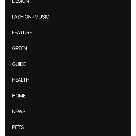
DESIGN
FASHION+MUSIC
FEATURE
GREEN
GUIDE
HEALTH
HOME
NEWS
PETS