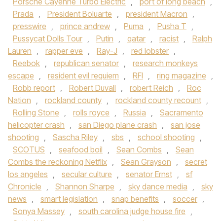
Porsche Cayenne Turbo Electric
,
port of long beach
,
Prada
,
President Boluarte
,
president Macron
,
presswire
,
prince andrew
,
Puma
,
Pusha T
,
Pussycat Dolls Tour
,
Putin
,
qatar
,
racist
,
Ralph
Lauren
,
rapper eve
,
Ray-J
,
red lobster
,
Reebok
,
republican senator
,
research monkeys
escape
,
resident evil requiem
,
RFI
,
ring magazine
,
Robb report
,
Robert Duvall
,
robert Reich
,
Roc
Nation
,
rockland county
,
rockland county recount
,
Rolling Stone
,
rolls royce
,
Russia
,
Sacramento
helicopter crash
,
san Diego plane crash
,
san jose
shooting
,
Sascha Riley
,
sbs
,
school shooting
,
SCOTUS
,
seafood boil
,
Sean Combs
,
Sean
Combs the reckoning Netflix
,
Sean Grayson
,
secret
los angeles
,
secular culture
,
senator Ernst
,
sf
Chronicle
,
Shannon Sharpe
,
sky dance media
,
sky
news
,
smart legislation
,
snap benefits
,
soccer
,
Sonya Massey
,
south carolina judge house fire
,