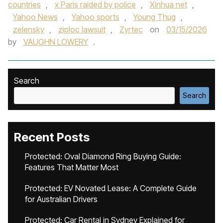
countries
,
x Paris raided by police
,
Xinhua net
,
Yahoo News
,
Yahoo sports
,
Young Thug
,
zelensky
,
ziploc lawsuit
,
Zyrtec
on
03/15/2026
by
VAUGHN LOWERY
.
Search
Search
Recent Posts
Protected: Oval Diamond Ring Buying Guide:
Features That Matter Most
Protected: EV Novated Lease: A Complete Guide
for Australian Drivers
Protected: Car Rental in Sydney Explained for