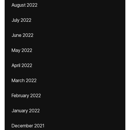
August 2022
July 2022
June 2022
May 2022
April 2022
March 2022
February 2022
January 2022
December 2021