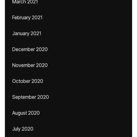
March 2021
February 2021
January 2021
December 2020
November 2020
October 2020
September 2020
August 2020
July 2020