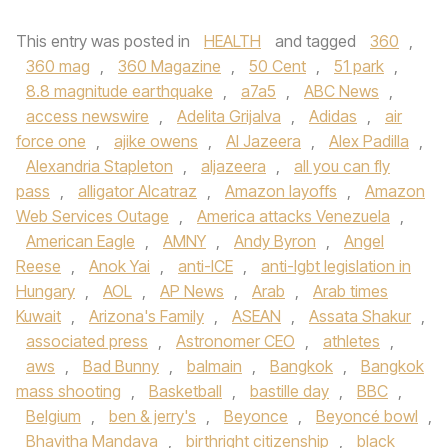
This entry was posted in
HEALTH
and tagged
360
,
360 mag
,
360 Magazine
,
50 Cent
,
51 park
,
8.8 magnitude earthquake
,
a7a5
,
ABC News
,
access newswire
,
Adelita Grijalva
,
Adidas
,
air
force one
,
ajike owens
,
Al Jazeera
,
Alex Padilla
,
Alexandria Stapleton
,
aljazeera
,
all you can fly
pass
,
alligator Alcatraz
,
Amazon layoffs
,
Amazon
Web Services Outage
,
America attacks Venezuela
,
American Eagle
,
AMNY
,
Andy Byron
,
Angel
Reese
,
Anok Yai
,
anti-ICE
,
anti-lgbt legislation in
Hungary
,
AOL
,
AP News
,
Arab
,
Arab times
Kuwait
,
Arizona's Family
,
ASEAN
,
Assata Shakur
,
associated press
,
Astronomer CEO
,
athletes
,
aws
,
Bad Bunny
,
balmain
,
Bangkok
,
Bangkok
mass shooting
,
Basketball
,
bastille day
,
BBC
,
Belgium
,
ben & jerry's
,
Beyonce
,
Beyoncé bowl
,
Bhavitha Mandava
,
birthright citizenship
,
black