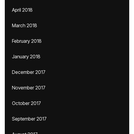
April 2018
March 2018
February 2018
January 2018
December 2017
November 2017
October 2017
September 2017