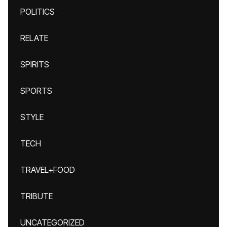
POLITICS
RELATE
SPIRITS
SPORTS
STYLE
TECH
TRAVEL+FOOD
TRIBUTE
UNCATEGORIZED