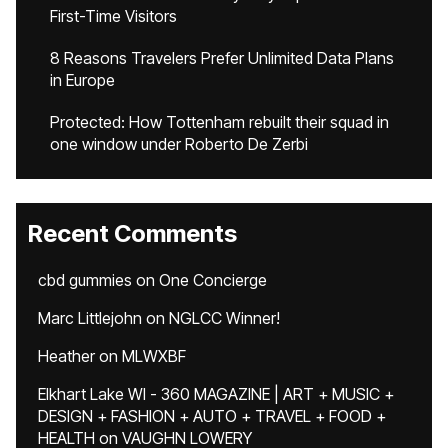
First-Time Visitors
8 Reasons Travelers Prefer Unlimited Data Plans
in Europe
Protected: How Tottenham rebuilt their squad in
one window under Roberto De Zerbi
Recent Comments
cbd gummies
on
One Concierge
Marc Littlejohn
on
NGLCC Winner!
Heather
on
MLWXBF
Elkhart Lake WI - 360 MAGAZINE | ART + MUSIC +
DESIGN + FASHION + AUTO + TRAVEL + FOOD +
HEALTH
on
VAUGHN LOWERY