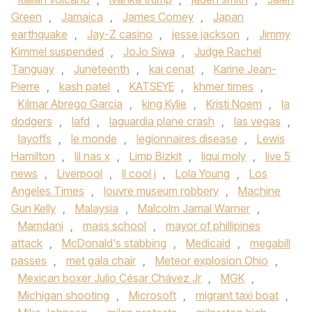
Green
,
Jamaica
,
James Comey
,
Japan
earthquake
,
Jay-Z casino
,
jesse jackson
,
Jimmy
Kimmel suspended
,
JoJo Siwa
,
Judge Rachel
Tanguay
,
Juneteenth
,
kai cenat
,
Karine Jean-
Pierre
,
kash patel
,
KATSEYE
,
khmer times
,
Kilmar Abrego Garcia
,
king Kylie
,
Kristi Noem
,
la
dodgers
,
lafd
,
laguardia plane crash
,
las vegas
,
layoffs
,
le monde
,
legionnaires disease
,
Lewis
Hamilton
,
lil nas x
,
Limp Bizkit
,
liqui moly
,
live 5
news
,
Liverpool
,
ll cool j
,
Lola Young
,
Los
Angeles Times
,
louvre museum robbery
,
Machine
Gun Kelly
,
Malaysia
,
Malcolm Jamal Warner
,
Mamdani
,
mass school
,
mayor of phillipines
attack
,
McDonald's stabbing
,
Medicaid
,
megabill
passes
,
met gala chair
,
Meteor explosion Ohio
,
Mexican boxer Julio César Chávez Jr
,
MGK
,
Michigan shooting
,
Microsoft
,
migrant taxi boat
,