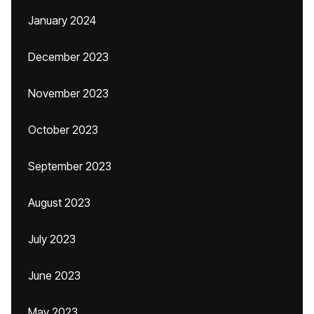
January 2024
December 2023
November 2023
October 2023
September 2023
August 2023
July 2023
June 2023
May 2023