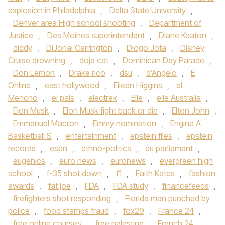
explosion in Philadelphia
,
Delta State University
,
Denver area High school shooting
,
Department of
Justice
,
Des Moines superintendent
,
Diane Keaton
,
diddy
,
DiJonai Carrington
,
Diogo Jota
,
Disney
Cruise drowning
,
doja cat
,
Dominican Day Parade
,
Don Lemon
,
Drake rico
,
dsu
,
d’Angelo
,
E
Online
,
east hollywood
,
Eileen Higgins
,
el
Mencho
,
el pais
,
electrek
,
Elle
,
elle Australia
,
Elon Musk
,
Elon Musk fight back or die
,
Elton John
,
Emmanuel Macron
,
Emmy nomination
,
Engine A
Basketball S
,
entertainment
,
epstein files
,
epstein
records
,
espn
,
ethno-politics
,
eu parliament
,
eugenics
,
euro news
,
euronews
,
evergreen high
school
,
f-35 shot down
,
f1
,
Faith Kates
,
fashion
awards
,
fat joe
,
FDA
,
FDA study
,
financefeeds
,
firefighters shot responding
,
Florida man punched by
police
,
food stamps fraud
,
fox29
,
France 24
,
free online courses
,
free palestine
,
French 24
,