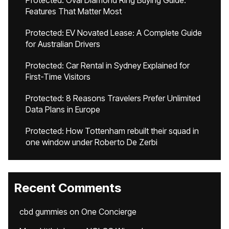
Protected: Oval Diamond Ring Buying Guide:
Features That Matter Most
Protected: EV Novated Lease: A Complete Guide
for Australian Drivers
Protected: Car Rental in Sydney Explained for
First-Time Visitors
Protected: 8 Reasons Travelers Prefer Unlimited
Data Plans in Europe
Protected: How Tottenham rebuilt their squad in
one window under Roberto De Zerbi
Recent Comments
cbd gummies
on
One Concierge