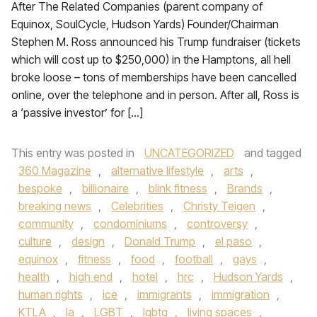
After The Related Companies (parent company of
Equinox, SoulCycle, Hudson Yards) Founder/Chairman
Stephen M. Ross announced his Trump fundraiser (tickets
which will cost up to $250,000) in the Hamptons, all hell
broke loose – tons of memberships have been cancelled
online, over the telephone and in person. After all, Ross is
a ‘passive investor’ for […]
This entry was posted in
UNCATEGORIZED
and tagged
360 Magazine
,
alternative lifestyle
,
arts
,
bespoke
,
billionaire
,
blink fitness
,
Brands
,
breaking news
,
Celebrities
,
Christy Teigen
,
community
,
condominiums
,
controversy
,
culture
,
design
,
Donald Trump
,
el paso
,
equinox
,
fitness
,
food
,
football
,
gays
,
health
,
high end
,
hotel
,
hrc
,
Hudson Yards
,
human rights
,
ice
,
immigrants
,
immigration
,
KTLA
,
la
,
LGBT
,
lgbtq
,
living spaces
,