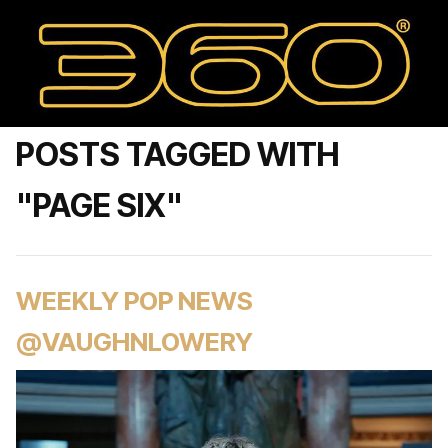
POSTS TAGGED WITH
"PAGE SIX"
WEEKLY POP NEWS
@VAUGHNLOWERY