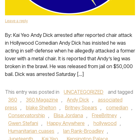
Leave a reply
By: Kai Yeo Andy Dick arrested after reported chair attack
in Hollywood Comedian Andy Dick has insisted he was
acting in self-defense when he allegedly attacked a former
lover with a metal chair. It is reported that Andy’s leg was
broken in the brawl. He was released from jail on $50,000
bail. Dick was arrested Saturday […]
This entry was posted in
UNCATEGORIZED
and tagged
360
,
360 Magazine
,
Andy Dick
,
associated
press
,
blake Shelton
,
Britney Spears
,
comedian
,
Conservatorship
,
Elisa Jordana
,
FreeBritney
,
Gwen Stefani
,
Happy Anywhere
,
hollywood
,
Humanitarian cuases
,
Ian Rank-Broadley
,
Juneteenth
,
Kai Yeo
,
Kensington Palace
,