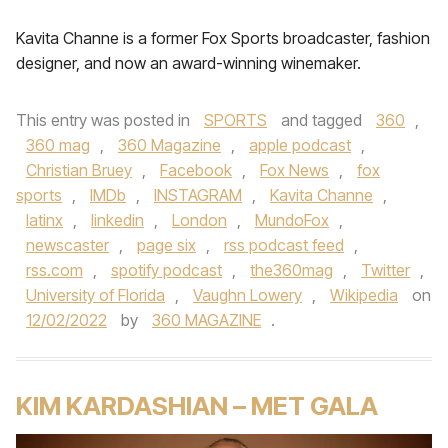
Kavita Channe is a former Fox Sports broadcaster, fashion
designer, and now an award-winning winemaker.
This entry was posted in
SPORTS
and tagged
360
,
360 mag
,
360 Magazine
,
apple podcast
,
Christian Bruey
,
Facebook
,
Fox News
,
fox
sports
,
IMDb
,
INSTAGRAM
,
Kavita Channe
,
latinx
,
linkedin
,
London
,
MundoFox
,
newscaster
,
page six
,
rss podcast feed
,
rss.com
,
spotify podcast
,
the360mag
,
Twitter
,
University of Florida
,
Vaughn Lowery
,
Wikipedia
on
12/02/2022
by
360 MAGAZINE
.
KIM KARDASHIAN – MET GALA