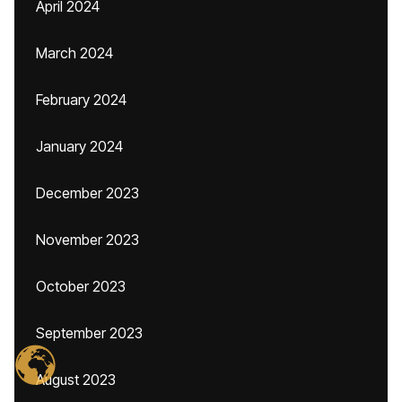
April 2024
March 2024
February 2024
January 2024
December 2023
November 2023
October 2023
September 2023
August 2023