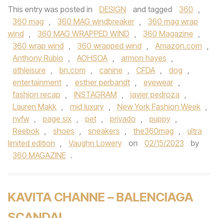
This entry was posted in
DESIGN
and tagged
360
,
360 mag
,
360 MAG windbreaker
,
360 mag wrap
wind
,
360 MAG WRAPPED WIND
,
360 Magazine
,
360 wrap wind
,
360 wrapped wind
,
Amazon.com
,
Anthony Rubio
,
AOHSOA
,
armon hayes
,
athleisure
,
bn.com
,
canine
,
CFDA
,
dog
,
entertainment
,
esther perbandt
,
eyewear
,
fashion recap
,
INSTAGRAM
,
javier pedroza
,
Lauren Makk
,
mid luxury
,
New York Fashion Week
,
nyfw
,
page six
,
pet
,
privado
,
puppy
,
Reebok
,
shoes
,
sneakers
,
the360mag
,
ultra
limited edition
,
Vaughn Lowery
on
02/15/2023
by
360 MAGAZINE
.
KAVITA CHANNE – BALENCIAGA
SCANDAL