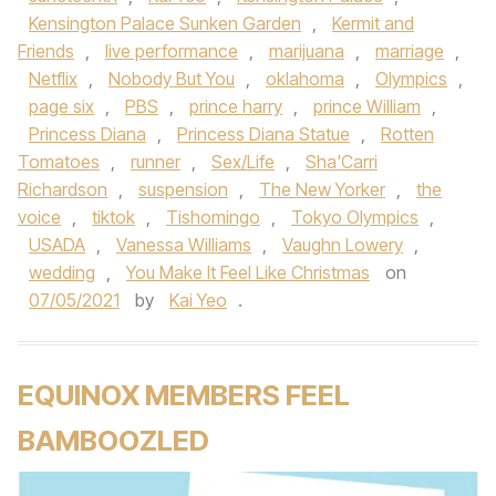
Kensington Palace Sunken Garden
,
Kermit and
Friends
,
live performance
,
marijuana
,
marriage
,
Netflix
,
Nobody But You
,
oklahoma
,
Olympics
,
page six
,
PBS
,
prince harry
,
prince William
,
Princess Diana
,
Princess Diana Statue
,
Rotten
Tomatoes
,
runner
,
Sex/Life
,
Sha'Carri
Richardson
,
suspension
,
The New Yorker
,
the
voice
,
tiktok
,
Tishomingo
,
Tokyo Olympics
,
USADA
,
Vanessa Williams
,
Vaughn Lowery
,
wedding
,
You Make It Feel Like Christmas
on
07/05/2021
by
Kai Yeo
.
EQUINOX MEMBERS FEEL
BAMBOOZLED