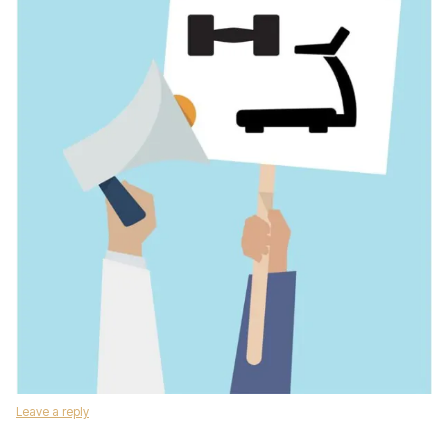
Leave a reply