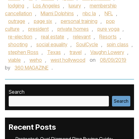
lodging
,
Los Angeles
,
luxury
,
membership
cancellation
,
Miami Dolphins
,
nbc la
,
NFL
,
outrage
,
page six
,
personal training
,
pop
culture
,
president
,
private homes
,
pure yoga
,
re-election
,
real estate
,
relevant
,
Resorts
,
shooting
,
social equality
,
SoulCycle
,
spin class
,
stephen Ross
,
Texas
,
travel
,
Vaughn Lowery
,
viable
,
weho
,
west hollywood
on
08/09/2019
by
360 MAGAZINE
.
Search
Search
Recent Posts