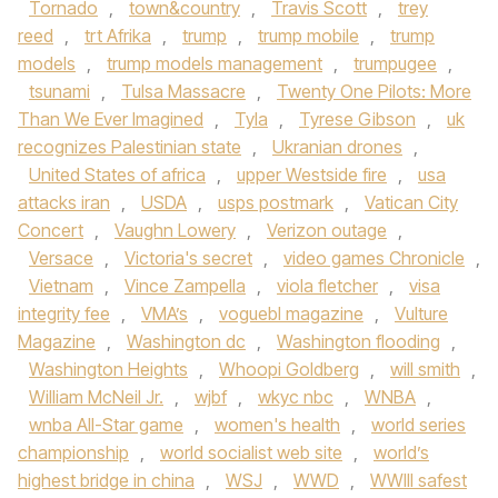
Tornado
,
town&country
,
Travis Scott
,
trey
reed
,
trt Afrika
,
trump
,
trump mobile
,
trump
models
,
trump models management
,
trumpugee
,
tsunami
,
Tulsa Massacre
,
Twenty One Pilots: More
Than We Ever Imagined
,
Tyla
,
Tyrese Gibson
,
uk
recognizes Palestinian state
,
Ukranian drones
,
United States of africa
,
upper Westside fire
,
usa
attacks iran
,
USDA
,
usps postmark
,
Vatican City
Concert
,
Vaughn Lowery
,
Verizon outage
,
Versace
,
Victoria's secret
,
video games Chronicle
,
Vietnam
,
Vince Zampella
,
viola fletcher
,
visa
integrity fee
,
VMA’s
,
voguebl magazine
,
Vulture
Magazine
,
Washington dc
,
Washington flooding
,
Washington Heights
,
Whoopi Goldberg
,
will smith
,
William McNeil Jr.
,
wjbf
,
wkyc nbc
,
WNBA
,
wnba All-Star game
,
women's health
,
world series
championship
,
world socialist web site
,
world’s
highest bridge in china
,
WSJ
,
WWD
,
WWIII safest