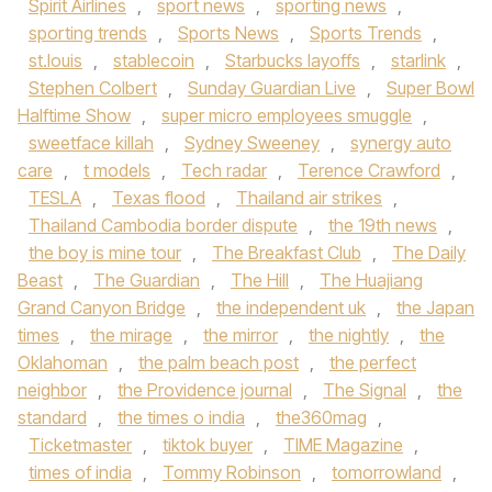
Spirit Airlines
,
sport news
,
sporting news
,
sporting trends
,
Sports News
,
Sports Trends
,
st.louis
,
stablecoin
,
Starbucks layoffs
,
starlink
,
Stephen Colbert
,
Sunday Guardian Live
,
Super Bowl
Halftime Show
,
super micro employees smuggle
,
sweetface killah
,
Sydney Sweeney
,
synergy auto
care
,
t models
,
Tech radar
,
Terence Crawford
,
TESLA
,
Texas flood
,
Thailand air strikes
,
Thailand Cambodia border dispute
,
the 19th news
,
the boy is mine tour
,
The Breakfast Club
,
The Daily
Beast
,
The Guardian
,
The Hill
,
The Huajiang
Grand Canyon Bridge
,
the independent uk
,
the Japan
times
,
the mirage
,
the mirror
,
the nightly
,
the
Oklahoman
,
the palm beach post
,
the perfect
neighbor
,
the Providence journal
,
The Signal
,
the
standard
,
the times o india
,
the360mag
,
Ticketmaster
,
tiktok buyer
,
TIME Magazine
,
times of india
,
Tommy Robinson
,
tomorrowland
,