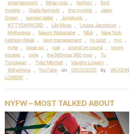
entertainment
,
Ethan solu
,
fashion
,
ford
models
,
Giulia Kennedy
,
img models
,
Jalen
Green
,
juergen teller
,
Jungkook
,
KITTYSAYWORD
,
Lila Moss
,
Louisa Jacobson
,
Mytheresa
,
Naomi Watanabe
,
NBA
,
New York
Fashion Week
,
next management
,
ny post
,
nyc
,
nyfw
,
page six
,
ruel
,
sound on sound
,
storm
models
,
style
,
the360mag 360 mag
,
Tu
Tontawan
,
Tyler Mitchell
,
Vaughn Lowery
,
Wilhelmina
,
YouTube
on
09/22/2025
by
VAUGHN
LOWERY
.
NYFW – MOST TALKED ABOUT