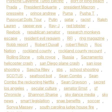
Porsche Cayenne Turbo Electric
,
port of long beach
,
Prada
,
President Boluarte
,
president Macron
,
presswire
,
prince andrew
,
Puma
,
Pusha T
,
Pussycat Dolls Tour
,
Putin
,
qatar
,
racist
,
Ralph
Lauren
,
rapper eve
,
Ray-J
,
red lobster
,
Reebok
,
republican senator
,
research monkeys
escape
,
resident evil requiem
,
RFI
,
ring magazine
,
Robb report
,
Robert Duvall
,
robert Reich
,
Roc
Nation
,
rockland county
,
rockland county recount
,
Rolling Stone
,
rolls royce
,
Russia
,
Sacramento
helicopter crash
,
san Diego plane crash
,
san jose
shooting
,
Sascha Riley
,
sbs
,
school shooting
,
SCOTUS
,
seafood boil
,
Sean Combs
,
Sean
Combs the reckoning Netflix
,
Sean Grayson
,
secret
los angeles
,
secular culture
,
senator Ernst
,
sf
Chronicle
,
Shannon Sharpe
,
sky dance media
,
sky
news
,
smart legislation
,
snap benefits
,
soccer
,
Sonya Massey
,
south carolina judge house fire
,