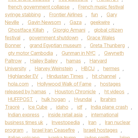
french government collapse
,
French music festival
syringe stabbing
,
Frontier Airlines
,
fun
,
Gary
Neville
,
Gavin Newsom
,
Gaza
,
geekwire
,
Ghostface Killah
,
Giorgio Armani
,
global citizen
festival
,
government shutdown
,
Grace Wales
Bonner
,
grand Egyptian museum
,
Greta Thunberg
,
gtv motor Cambodia
,
Gunman in NYC
,
Gwyneth
Paltrow
,
Hailey Bailey
,
hamas
,
Harvard
University
,
Harvey Weinstein
,
HBCU
,
hermes
,
Highlander EV
,
Hindustan Times
,
hit channel
,
hola.com
,
Hollywood Walk of Fame
,
hostages
released by hamas
,
Houston Chronicle
,
ht videos
,
HUFFPOST
,
hulk hogan
,
Hyundai
,
Ibrahim
Traoré
,
Ice Cube
,
idaho
,
idf
,
India plane crash
,
Indian express
,
inside retail asia
,
international
business times uk
,
Investopedia
,
Iran
,
Iran nuclear
program
,
Israel Iran Ceasefire
,
Israeli hostages
,
italian volcano
,
ivanka trump
,
jaden smith
,
Jalen