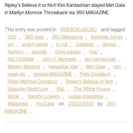
Ripley’s Believe it or Not! Kim Kardashian slayed Met Gala
in Marilyn Monroe Throwback via 360 MAGAZINE.
This entry was posted in
FASHION+MUSIC
and tagged
360
,
360 mag
,
360 Magazine
,
Amanda Joiner
,
art
,
avant-garde
,
b-roll
,
Celebrity
,
design
,
fashion
,
google
,
Greg swales
,
hulu
,
INSTAGRAM
,
John F. Kennedy
,
kim kardashian
,
Marilyn Monroe
,
megastar star
,
Met Gala
,
nbc
,
page six
,
people MAGAZINE
,
Pete Davidson
,
Peter Michael Davidson
,
Ripley’s Believe or Not
,
Saturday Night Live
,
SNL
,
The White House
,
tiktok
,
Vaughn Lowery
,
vogue magazine
,
Wikipedia
,
YouTube
on
05/02/2022
by
360
MAGAZINE
.