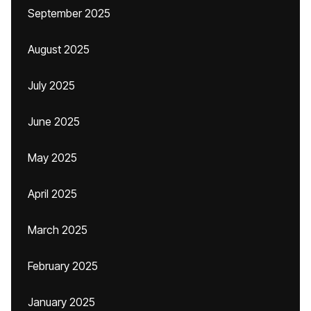
September 2025
August 2025
July 2025
June 2025
May 2025
April 2025
March 2025
February 2025
January 2025