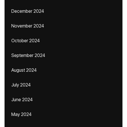
December 2024
November 2024
October 2024
September 2024
August 2024
July 2024
June 2024
May 2024