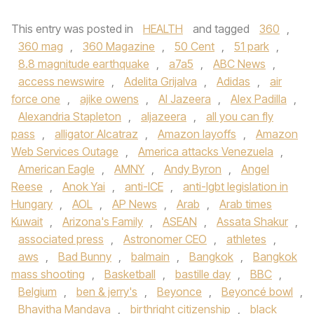
This entry was posted in
HEALTH
and tagged
360
,
360 mag
,
360 Magazine
,
50 Cent
,
51 park
,
8.8 magnitude earthquake
,
a7a5
,
ABC News
,
access newswire
,
Adelita Grijalva
,
Adidas
,
air
force one
,
ajike owens
,
Al Jazeera
,
Alex Padilla
,
Alexandria Stapleton
,
aljazeera
,
all you can fly
pass
,
alligator Alcatraz
,
Amazon layoffs
,
Amazon
Web Services Outage
,
America attacks Venezuela
,
American Eagle
,
AMNY
,
Andy Byron
,
Angel
Reese
,
Anok Yai
,
anti-ICE
,
anti-lgbt legislation in
Hungary
,
AOL
,
AP News
,
Arab
,
Arab times
Kuwait
,
Arizona's Family
,
ASEAN
,
Assata Shakur
,
associated press
,
Astronomer CEO
,
athletes
,
aws
,
Bad Bunny
,
balmain
,
Bangkok
,
Bangkok
mass shooting
,
Basketball
,
bastille day
,
BBC
,
Belgium
,
ben & jerry's
,
Beyonce
,
Beyoncé bowl
,
Bhavitha Mandava
,
birthright citizenship
,
black