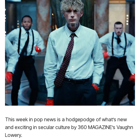
This week in pop news is a hodgepodge of what’s new
and exciting in secular culture by 360 MAGAZINE’s Vaughn
Lowery.