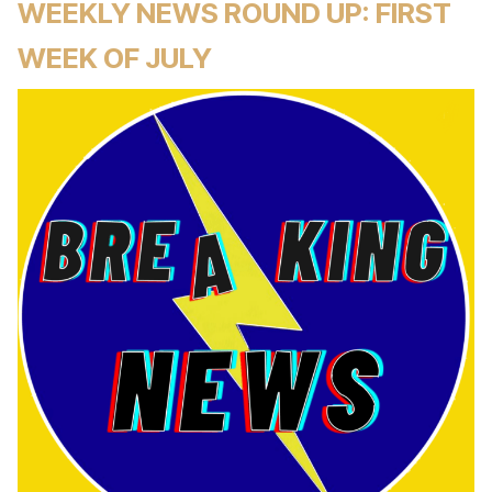
WEEKLY NEWS ROUND UP: FIRST
WEEK OF JULY