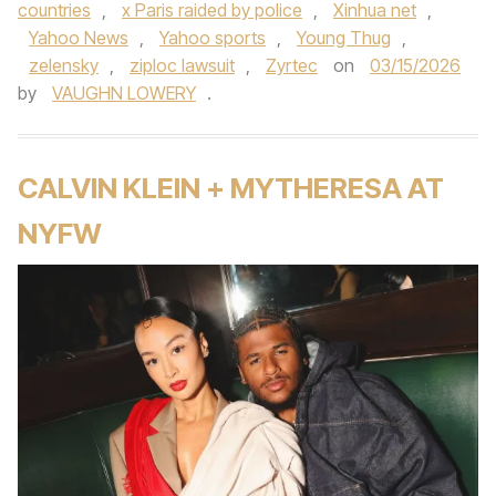
countries
,
x Paris raided by police
,
Xinhua net
,
Yahoo News
,
Yahoo sports
,
Young Thug
,
zelensky
,
ziploc lawsuit
,
Zyrtec
on
03/15/2026
by
VAUGHN LOWERY
.
CALVIN KLEIN + MYTHERESA AT
NYFW