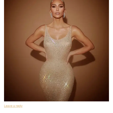
Leave a reply