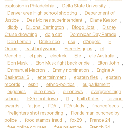
explosion in Philadelphia
,
Delta State University
,
Denver area High school shooting
,
Department of
Justice
,
Des Moines superintendent
,
Diane Keaton
,
diddy
,
DiJonai Carrington
,
Diogo Jota
,
Disney
Cruise drowning
,
doja cat
,
Dominican Day Parade
,
Don Lemon
,
Drake rico
,
dsu
,
d’Angelo
,
E
Online
,
east hollywood
,
Eileen Higgins
,
el
Mencho
,
el pais
,
electrek
,
Elle
,
elle Australia
,
Elon Musk
,
Elon Musk fight back or die
,
Elton John
,
Emmanuel Macron
,
Emmy nomination
,
Engine A
Basketball S
,
entertainment
,
epstein files
,
epstein
records
,
espn
,
ethno-politics
,
eu parliament
,
eugenics
,
euro news
,
euronews
,
evergreen high
school
,
f-35 shot down
,
f1
,
Faith Kates
,
fashion
awards
,
fat joe
,
FDA
,
FDA study
,
financefeeds
,
firefighters shot responding
,
Florida man punched by
police
,
food stamps fraud
,
fox29
,
France 24
,
free online courses
,
free palestine
,
French 24
,