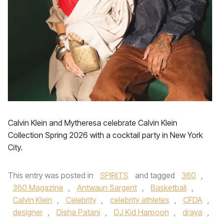
Calvin Klein and Mytheresa celebrate Calvin Klein
Collection Spring 2026 with a cocktail party in New York
City.
This entry was posted in
SPIRITS
and tagged
360
,
360 Magazine
,
Antwaun Sargent
,
Basketball
,
Calvin Klein
,
Celebrity
,
celebrity athletes
,
CFDA
,
designer
,
Disha Patani
,
DJ Kid Harpoon
,
draya
,