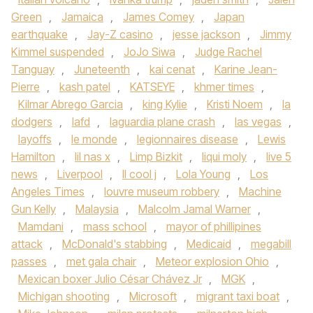
Green
,
Jamaica
,
James Comey
,
Japan
earthquake
,
Jay-Z casino
,
jesse jackson
,
Jimmy
Kimmel suspended
,
JoJo Siwa
,
Judge Rachel
Tanguay
,
Juneteenth
,
kai cenat
,
Karine Jean-
Pierre
,
kash patel
,
KATSEYE
,
khmer times
,
Kilmar Abrego Garcia
,
king Kylie
,
Kristi Noem
,
la
dodgers
,
lafd
,
laguardia plane crash
,
las vegas
,
layoffs
,
le monde
,
legionnaires disease
,
Lewis
Hamilton
,
lil nas x
,
Limp Bizkit
,
liqui moly
,
live 5
news
,
Liverpool
,
ll cool j
,
Lola Young
,
Los
Angeles Times
,
louvre museum robbery
,
Machine
Gun Kelly
,
Malaysia
,
Malcolm Jamal Warner
,
Mamdani
,
mass school
,
mayor of phillipines
attack
,
McDonald's stabbing
,
Medicaid
,
megabill
passes
,
met gala chair
,
Meteor explosion Ohio
,
Mexican boxer Julio César Chávez Jr
,
MGK
,
Michigan shooting
,
Microsoft
,
migrant taxi boat
,