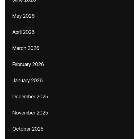
May 2026
April 2026
March 2026
February 2026
January 2026
December 2025
November 2025
October 2025