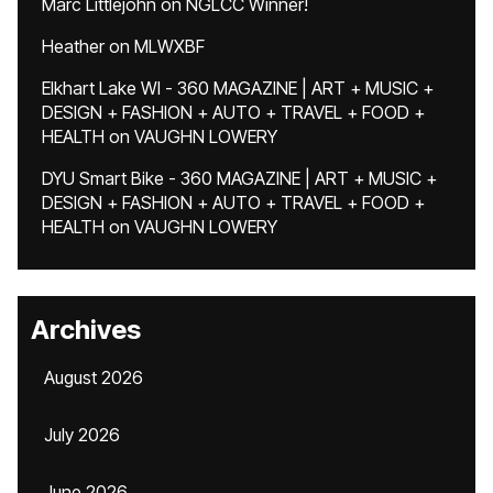
Marc Littlejohn
on
NGLCC Winner!
Heather
on
MLWXBF
Elkhart Lake WI - 360 MAGAZINE | ART + MUSIC +
DESIGN + FASHION + AUTO + TRAVEL + FOOD +
HEALTH
on
VAUGHN LOWERY
DYU Smart Bike - 360 MAGAZINE | ART + MUSIC +
DESIGN + FASHION + AUTO + TRAVEL + FOOD +
HEALTH
on
VAUGHN LOWERY
Archives
August 2026
July 2026
June 2026