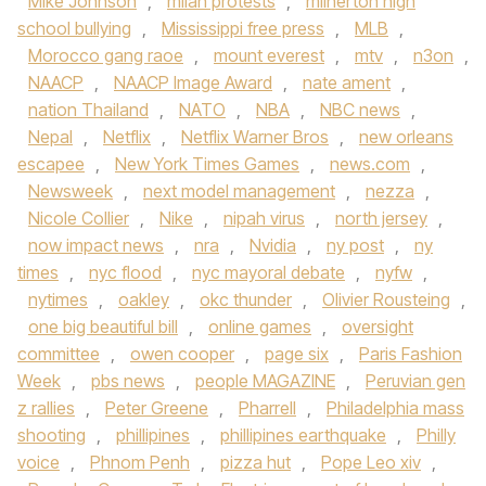
Mike Johnson
,
milan protests
,
milnerton high
school bullying
,
Mississippi free press
,
MLB
,
Morocco gang raoe
,
mount everest
,
mtv
,
n3on
,
NAACP
,
NAACP Image Award
,
nate ament
,
nation Thailand
,
NATO
,
NBA
,
NBC news
,
Nepal
,
Netflix
,
Netflix Warner Bros
,
new orleans
escapee
,
New York Times Games
,
news.com
,
Newsweek
,
next model management
,
nezza
,
Nicole Collier
,
Nike
,
nipah virus
,
north jersey
,
now impact news
,
nra
,
Nvidia
,
ny post
,
ny
times
,
nyc flood
,
nyc mayoral debate
,
nyfw
,
nytimes
,
oakley
,
okc thunder
,
Olivier Rousteing
,
one big beautiful bill
,
online games
,
oversight
committee
,
owen cooper
,
page six
,
Paris Fashion
Week
,
pbs news
,
people MAGAZINE
,
Peruvian gen
z rallies
,
Peter Greene
,
Pharrell
,
Philadelphia mass
shooting
,
phillipines
,
phillipines earthquake
,
Philly
voice
,
Phnom Penh
,
pizza hut
,
Pope Leo xiv
,