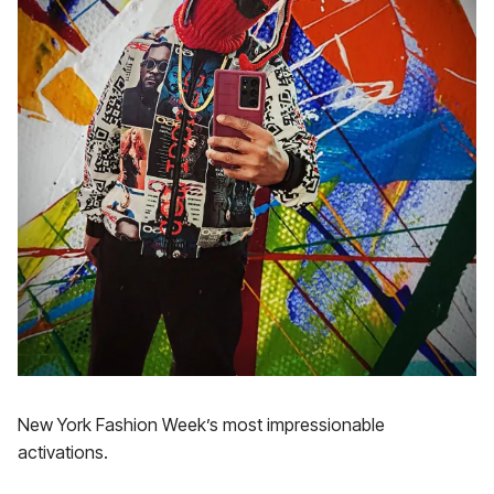
New York Fashion Week’s most impressionable
activations.