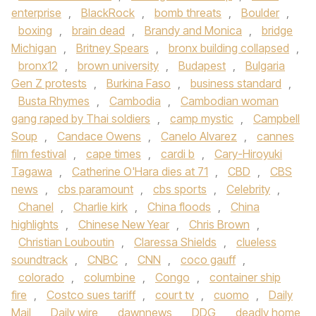
enterprise
,
BlackRock
,
bomb threats
,
Boulder
,
boxing
,
brain dead
,
Brandy and Monica
,
bridge
Michigan
,
Britney Spears
,
bronx building collapsed
,
bronx12
,
brown university
,
Budapest
,
Bulgaria
Gen Z protests
,
Burkina Faso
,
business standard
,
Busta Rhymes
,
Cambodia
,
Cambodian woman
gang raped by Thai soldiers
,
camp mystic
,
Campbell
Soup
,
Candace Owens
,
Canelo Alvarez
,
cannes
film festival
,
cape times
,
cardi b
,
Cary-Hiroyuki
Tagawa
,
Catherine O'Hara dies at 71
,
CBD
,
CBS
news
,
cbs paramount
,
cbs sports
,
Celebrity
,
Chanel
,
Charlie kirk
,
China floods
,
China
highlights
,
Chinese New Year
,
Chris Brown
,
Christian Louboutin
,
Claressa Shields
,
clueless
soundtrack
,
CNBC
,
CNN
,
coco gauff
,
colorado
,
columbine
,
Congo
,
container ship
fire
,
Costco sues tariff
,
court tv
,
cuomo
,
Daily
Mail
,
Daily wire
,
dawnnews
,
DDG
,
deadly home