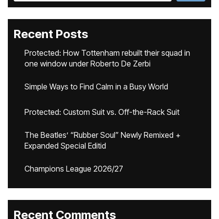
Recent Posts
Protected: How Tottenham rebuilt their squad in
one window under Roberto De Zerbi
Simple Ways to Find Calm in a Busy World
Protected: Custom Suit vs. Off-the-Rack Suit
The Beatles’ “Rubber Soul” Newly Remixed +
Expanded Special Editid
Champions League 2026/27
Recent Comments