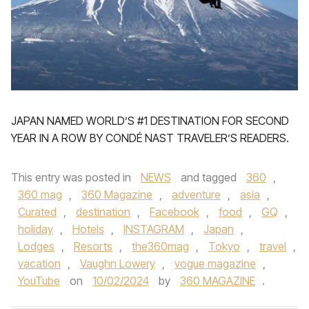
JAPAN NAMED WORLD’S #1 DESTINATION FOR SECOND
YEAR IN A ROW BY CONDÉ NAST TRAVELER’S READERS.
This entry was posted in
NEWS
and tagged
360
,
360 mag
,
360 Magazine
,
adventure
,
asia
,
Curated
,
destination
,
Facebook
,
food
,
GQ
,
holiday
,
Hotels
,
INSTAGRAM
,
Japan
,
Lodges
,
Resorts
,
the360mag
,
Tokyo
,
travel
,
vacation
,
Vaughn Lowery
,
vogue magazine
,
YouTube
on
10/02/2024
by
360 MAGAZINE
.