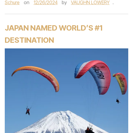
Schure
on
12/26/2024
by
VAUGHN LOWERY
.
JAPAN NAMED WORLD’S #1
DESTINATION