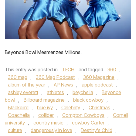
Beyoncé Bowl Mesmerizes Millions.
This entry was posted in
TECH
and tagged
360
,
360 mag
,
360 Mag Podcast
,
360 Magazine
,
album of the year
,
AP News
,
apple podcast
,
ashley everett
,
athletes
,
beychella
,
Beyoncé
bowl
,
Billboard magazine
,
black cowboy
,
Blackbiird
,
blue ivy
,
Celebrity
,
Christmas
,
Coachella
,
collider
,
Compton Cowboys
,
Cornell
university
,
country music
,
cowboy Carter
,
culture
,
dangerously in love
,
Destiny's Child
,