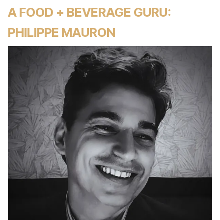
A FOOD + BEVERAGE GURU:
PHILIPPE MAURON