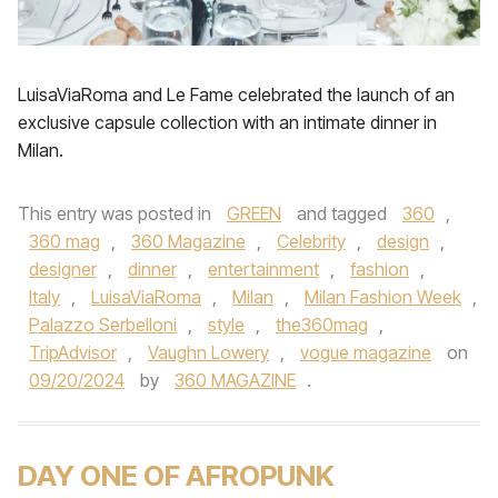
LuisaViaRoma and Le Fame celebrated the launch of an
exclusive capsule collection with an intimate dinner in
Milan.
This entry was posted in
GREEN
and tagged
360
,
360 mag
,
360 Magazine
,
Celebrity
,
design
,
designer
,
dinner
,
entertainment
,
fashion
,
Italy
,
LuisaViaRoma
,
Milan
,
Milan Fashion Week
,
Palazzo Serbelloni
,
style
,
the360mag
,
TripAdvisor
,
Vaughn Lowery
,
vogue magazine
on
09/20/2024
by
360 MAGAZINE
.
DAY ONE OF AFROPUNK