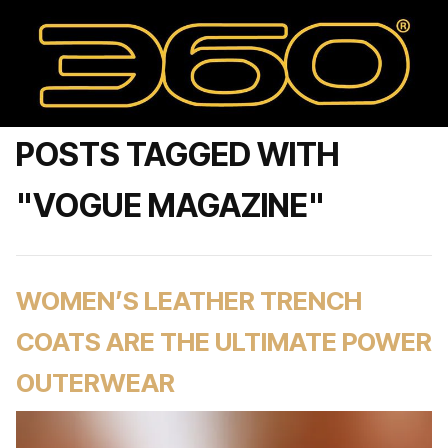
POSTS TAGGED WITH
"VOGUE MAGAZINE"
WOMEN’S LEATHER TRENCH
COATS ARE THE ULTIMATE POWER
OUTERWEAR