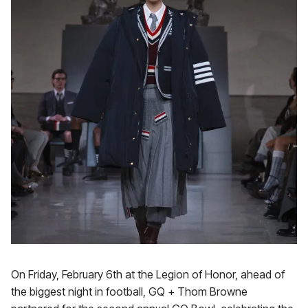
On Friday, February 6th at the Legion of Honor, ahead of
the biggest night in football, GQ + Thom Browne