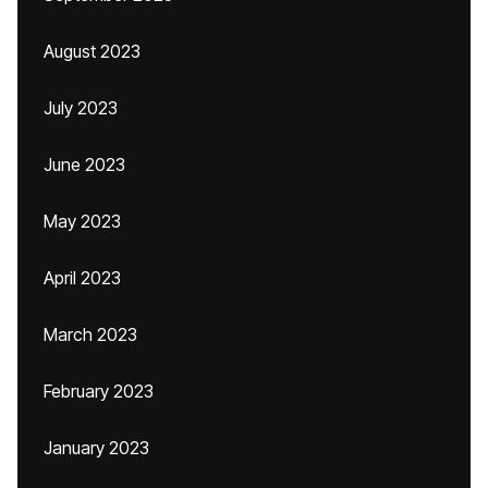
August 2023
July 2023
June 2023
May 2023
April 2023
March 2023
February 2023
January 2023