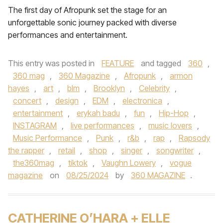
The first day of Afropunk set the stage for an
unforgettable sonic journey packed with diverse
performances and entertainment.
This entry was posted in
FEATURE
and tagged
360
,
360 mag
,
360 Magazine
,
Afropunk
,
armon
hayes
,
art
,
blm
,
Brooklyn
,
Celebrity
,
concert
,
design
,
EDM
,
electronica
,
entertainment
,
erykah badu
,
fun
,
Hip-Hop
,
INSTAGRAM
,
live performances
,
music lovers
,
Music Performance
,
Punk
,
r&b
,
rap
,
Rapsody
the rapper
,
retail
,
shop
,
singer
,
songwriter
,
the360mag
,
tiktok
,
Vaughn Lowery
,
vogue
magazine
on
08/25/2024
by
360 MAGAZINE
.
CATHERINE O’HARA + ELLE