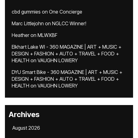
cbd gummies
on
One Concierge
Marc Littlejohn
on
NGLCC Winner!
Heather
on
MLWXBF
Elkhart Lake WI - 360 MAGAZINE | ART + MUSIC +
DESIGN + FASHION + AUTO + TRAVEL + FOOD +
HEALTH
on
VAUGHN LOWERY
DYU Smart Bike - 360 MAGAZINE | ART + MUSIC +
DESIGN + FASHION + AUTO + TRAVEL + FOOD +
HEALTH
on
VAUGHN LOWERY
Archives
August 2026