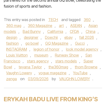
partnered for the second annual GQ Bowl, celebrating the
fusion of sports and fashion.
This entry was posted in
TECH
and tagged
360
,
360 mag
,
360 Magazine
,
art
,
ASEAN
,
Asian
models
,
Bad Bunny
,
California
,
CFDA
,
China
,
design
,
designer
,
Doechii
,
ebay
,
fall 2026
,
fashion
,
gq bowl
,
GQ Magazine
,
Gucci
,
INSTAGRAM
,
legion of honor
,
look model agency
,
Louis Vuitton
,
museum
,
Runway Show
,
San
Francisco
,
stars agency
,
stars models
,
Super
Bowl
,
teyana Taylor
,
the360mag
,
thom Browne
,
Vaughn Lowery
,
vogue magazine
,
YouTube
,
zenga
on
03/09/2026
by
VAUGHN LOWERY
.
ERYKAH BADU LIVE FROM KING’S