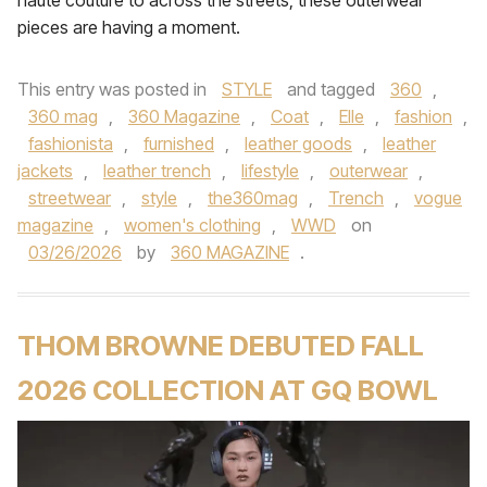
haute couture to across the streets, these outerwear
pieces are having a moment.
This entry was posted in
STYLE
and tagged
360
,
360 mag
,
360 Magazine
,
Coat
,
Elle
,
fashion
,
fashionista
,
furnished
,
leather goods
,
leather
jackets
,
leather trench
,
lifestyle
,
outerwear
,
streetwear
,
style
,
the360mag
,
Trench
,
vogue
magazine
,
women's clothing
,
WWD
on
03/26/2026
by
360 MAGAZINE
.
THOM BROWNE DEBUTED FALL
2026 COLLECTION AT GQ BOWL