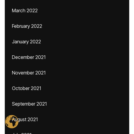
March 2022
February 2022
January 2022
December 2021
November 2021
October 2021
September 2021
August 2021