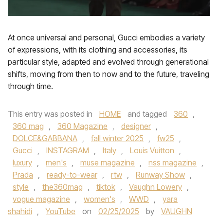
At once universal and personal, Gucci embodies a variety
of expressions, with its clothing and accessories, its
particular style, adapted and evolved through generational
shifts, moving from then to now and to the future, traveling
through time.
This entry was posted in
HOME
and tagged
360
,
360 mag
,
360 Magazine
,
designer
,
DOLCE&GABBANA
,
fall winter 2025
,
fw25
,
Gucci
,
INSTAGRAM
,
Italy
,
Louis Vuitton
,
luxury
,
men's
,
muse magazine
,
nss magazine
,
Prada
,
ready-to-wear
,
rtw
,
Runway Show
,
style
,
the360mag
,
tiktok
,
Vaughn Lowery
,
vogue magazine
,
women's
,
WWD
,
yara
shahidi
,
YouTube
on
02/25/2025
by
VAUGHN