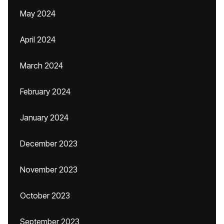
May 2024
April 2024
March 2024
February 2024
January 2024
December 2023
November 2023
October 2023
September 2023