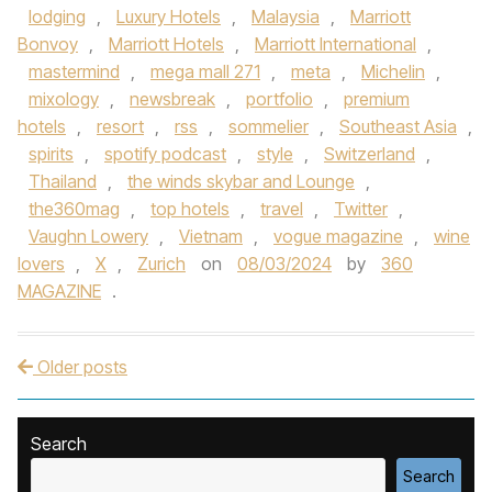
lodging
,
Luxury Hotels
,
Malaysia
,
Marriott
Bonvoy
,
Marriott Hotels
,
Marriott International
,
mastermind
,
mega mall 271
,
meta
,
Michelin
,
mixology
,
newsbreak
,
portfolio
,
premium
hotels
,
resort
,
rss
,
sommelier
,
Southeast Asia
,
spirits
,
spotify podcast
,
style
,
Switzerland
,
Thailand
,
the winds skybar and Lounge
,
the360mag
,
top hotels
,
travel
,
Twitter
,
Vaughn Lowery
,
Vietnam
,
vogue magazine
,
wine
lovers
,
X
,
Zurich
on
08/03/2024
by
360
MAGAZINE
.
Older posts
Post navigation
Search
Search