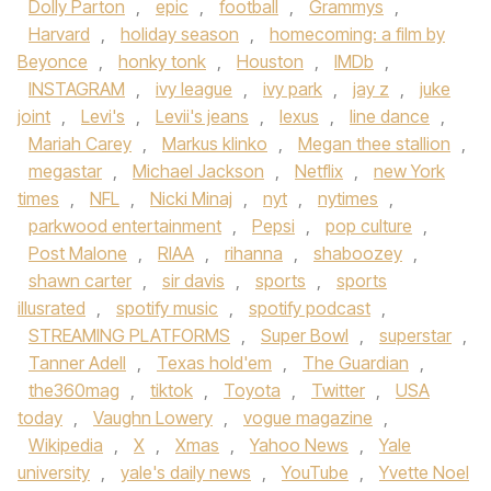
Dolly Parton
,
epic
,
football
,
Grammys
,
Harvard
,
holiday season
,
homecoming: a film by
Beyonce
,
honky tonk
,
Houston
,
IMDb
,
INSTAGRAM
,
ivy league
,
ivy park
,
jay z
,
juke
joint
,
Levi's
,
Levii's jeans
,
lexus
,
line dance
,
Mariah Carey
,
Markus klinko
,
Megan thee stallion
,
megastar
,
Michael Jackson
,
Netflix
,
new York
times
,
NFL
,
Nicki Minaj
,
nyt
,
nytimes
,
parkwood entertainment
,
Pepsi
,
pop culture
,
Post Malone
,
RIAA
,
rihanna
,
shaboozey
,
shawn carter
,
sir davis
,
sports
,
sports
illusrated
,
spotify music
,
spotify podcast
,
STREAMING PLATFORMS
,
Super Bowl
,
superstar
,
Tanner Adell
,
Texas hold'em
,
The Guardian
,
the360mag
,
tiktok
,
Toyota
,
Twitter
,
USA
today
,
Vaughn Lowery
,
vogue magazine
,
Wikipedia
,
X
,
Xmas
,
Yahoo News
,
Yale
university
,
yale's daily news
,
YouTube
,
Yvette Noel