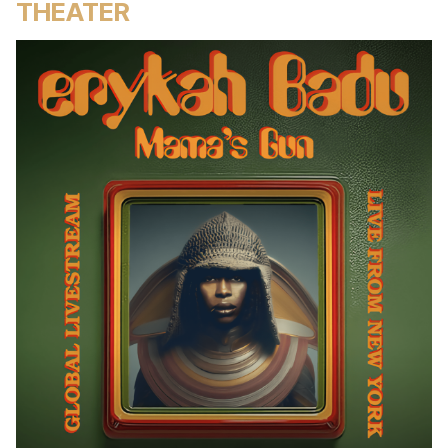
THEATER