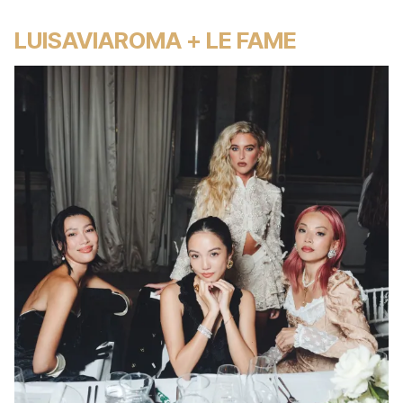
LUISAVIAROMA + LE FAME