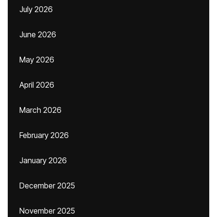
July 2026
June 2026
May 2026
April 2026
March 2026
February 2026
January 2026
December 2025
November 2025