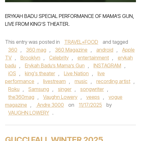
ERYKAH BADU SPECIAL PERFORMANCE OF MAMA’S GUN,
LIVE FROM KING’S THEATER.
This entry was posted in
TRAVEL+FOOD
and tagged
360
,
360 mag
,
360 Magazine
,
android
,
Apple
TV
,
Brooklyn
,
Celebrity
,
entertainment
,
erykah
badu
,
Erykah Badu’s Mama’s Gun
,
INSTAGRAM
,
iOS
,
king's theater
,
Live Nation
,
live
performance
,
livestream
,
music
,
recording artist
,
Roku
,
Samsung
,
singer
,
songwriter
,
the360mag
,
Vaughn Lowery
,
veeps
,
vogue
magazine
,
Andre 3000
on
11/17/2025
by
VAUGHN LOWERY
.
GUCCI FALL WINTER 2025