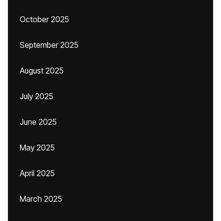
October 2025
September 2025
August 2025
July 2025
June 2025
May 2025
April 2025
March 2025