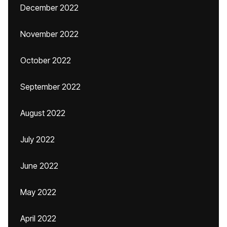
December 2022
November 2022
October 2022
September 2022
August 2022
July 2022
June 2022
May 2022
April 2022