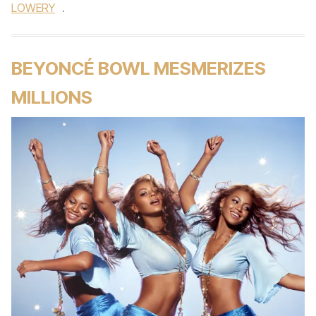
LOWERY
.
BEYONCÉ BOWL MESMERIZES
MILLIONS