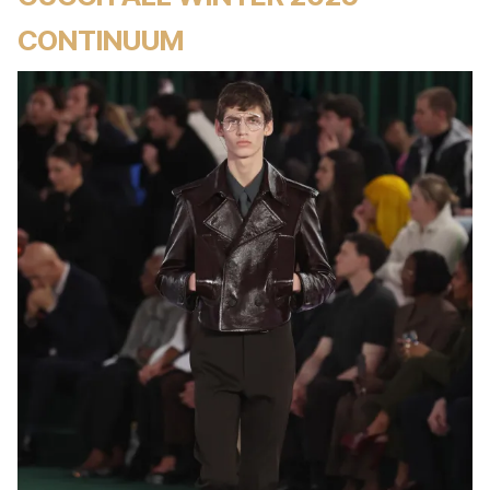
CONTINUUM