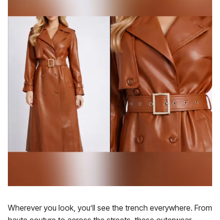
Wherever you look, you’ll see the trench everywhere. From