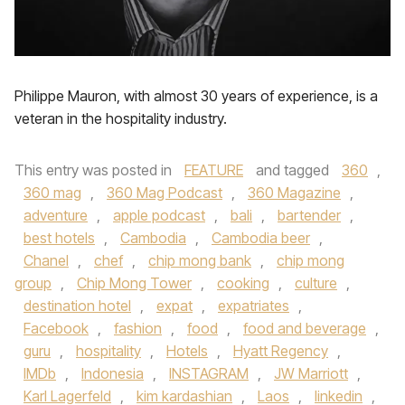
Philippe Mauron, with almost 30 years of experience, is a
veteran in the hospitality industry.
This entry was posted in
FEATURE
and tagged
360
,
360 mag
,
360 Mag Podcast
,
360 Magazine
,
adventure
,
apple podcast
,
bali
,
bartender
,
best hotels
,
Cambodia
,
Cambodia beer
,
Chanel
,
chef
,
chip mong bank
,
chip mong
group
,
Chip Mong Tower
,
cooking
,
culture
,
destination hotel
,
expat
,
expatriates
,
Facebook
,
fashion
,
food
,
food and beverage
,
guru
,
hospitality
,
Hotels
,
Hyatt Regency
,
IMDb
,
Indonesia
,
INSTAGRAM
,
JW Marriott
,
Karl Lagerfeld
,
kim kardashian
,
Laos
,
linkedin
,