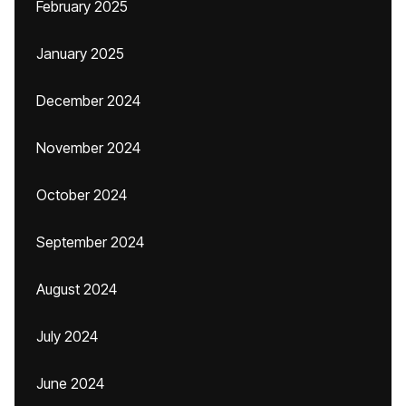
February 2025
January 2025
December 2024
November 2024
October 2024
September 2024
August 2024
July 2024
June 2024