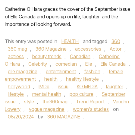
Catherine O’Hara graces the cover of the September issue
of Elle Canada and opens up on life, laughter, and the
importance of looking forward.
This entry was posted in
HEALTH
and tagged
360
,
360 mag
,
360 Magazine
,
accessories
,
Actor
,
actress
,
beauty trends
,
Canadian
,
Catherine
O’Hara
,
Celebrity
,
comedian
,
Elle
,
Elle Canada
,
elle magazine
,
entertainment
,
fashion
,
female
empowerment
,
health
,
healthy lifestyle
,
hollywood
,
IMDb
,
issuu
,
KO MEDIA
,
laughter
,
lifestyle
,
mental health
,
pop culture
,
September
issue
,
style
,
the360mag
,
Trend Report
,
Vaughn
Lowery
,
vogue magazine
,
women's studies
on
08/20/2024
by
360 MAGAZINE
.