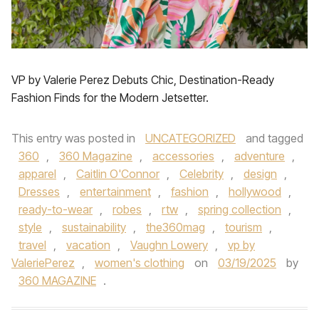
VP by Valerie Perez Debuts Chic, Destination-Ready
Fashion Finds for the Modern Jetsetter.
This entry was posted in
UNCATEGORIZED
and tagged
360
,
360 Magazine
,
accessories
,
adventure
,
apparel
,
Caitlin O'Connor
,
Celebrity
,
design
,
Dresses
,
entertainment
,
fashion
,
hollywood
,
ready-to-wear
,
robes
,
rtw
,
spring collection
,
style
,
sustainability
,
the360mag
,
tourism
,
travel
,
vacation
,
Vaughn Lowery
,
vp by
ValeriePerez
,
women's clothing
on
03/19/2025
by
360 MAGAZINE
.