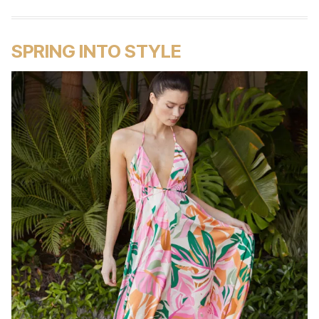
SPRING INTO STYLE