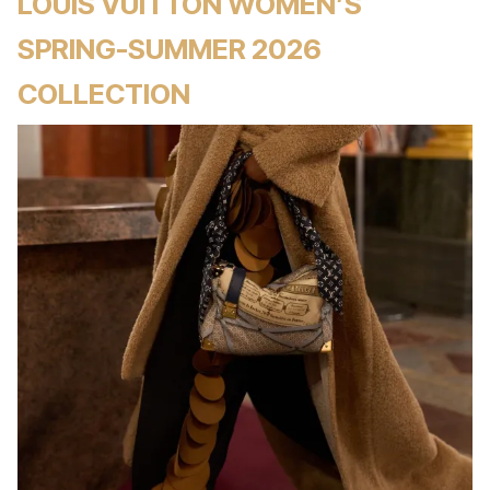
LOUIS VUITTON WOMEN’S
SPRING-SUMMER 2026
COLLECTION