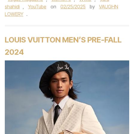
shahidi
,
YouTube
on
02/25/2025
by
VAUGHN
LOWERY
.
LOUIS VUITTON MEN’S PRE-FALL
2024