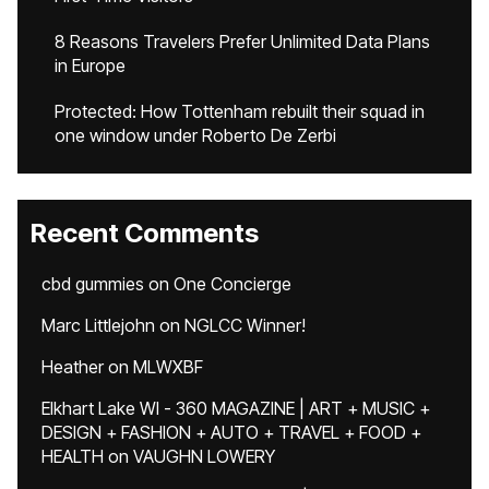
8 Reasons Travelers Prefer Unlimited Data Plans
in Europe
Protected: How Tottenham rebuilt their squad in
one window under Roberto De Zerbi
Recent Comments
cbd gummies
on
One Concierge
Marc Littlejohn
on
NGLCC Winner!
Heather
on
MLWXBF
Elkhart Lake WI - 360 MAGAZINE | ART + MUSIC +
DESIGN + FASHION + AUTO + TRAVEL + FOOD +
HEALTH
on
VAUGHN LOWERY