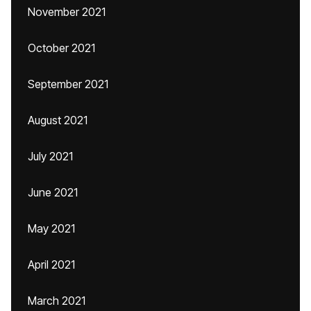
November 2021
October 2021
September 2021
August 2021
July 2021
June 2021
May 2021
April 2021
March 2021