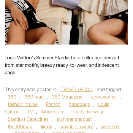
Louis Vuitton’s Summer Stardust is a collection derived
from star motifs, breezy ready-to-wear, and iridescent
bags.
This entry was posted in
TRAVEL+FOOD
and tagged
360
,
360 mag
,
360 Magazine
,
accessories
,
fashion house
,
French
,
handbags
,
Louis
Vuitton
,
LV
,
Monogram
,
ready-to-wear
,
Stardust Capucines
,
summer stardust
,
the360mag
,
tiktok
,
Vaughn Lowery
,
women's