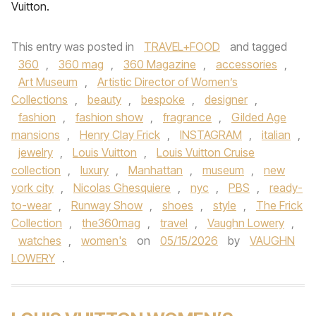
Vuitton.
This entry was posted in
TRAVEL+FOOD
and tagged
360
,
360 mag
,
360 Magazine
,
accessories
,
Art Museum
,
Artistic Director of Women’s
Collections
,
beauty
,
bespoke
,
designer
,
fashion
,
fashion show
,
fragrance
,
Gilded Age
mansions
,
Henry Clay Frick
,
INSTAGRAM
,
italian
,
jewelry
,
Louis Vuitton
,
Louis Vuitton Cruise
collection
,
luxury
,
Manhattan
,
museum
,
new
york city
,
Nicolas Ghesquiere
,
nyc
,
PBS
,
ready-
to-wear
,
Runway Show
,
shoes
,
style
,
The Frick
Collection
,
the360mag
,
travel
,
Vaughn Lowery
,
watches
,
women's
on
05/15/2026
by
VAUGHN
LOWERY
.