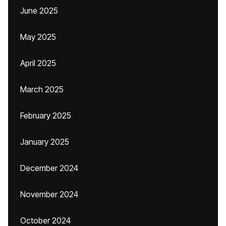
June 2025
May 2025
April 2025
March 2025
February 2025
January 2025
December 2024
November 2024
October 2024