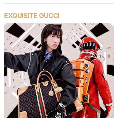
EXQUISITE GUCCI