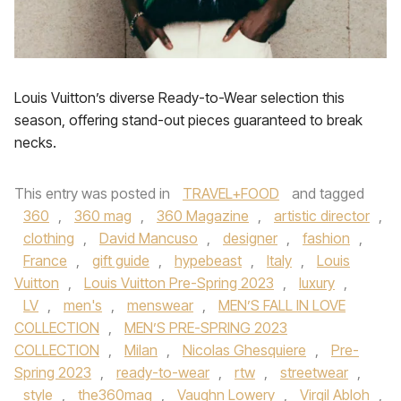
Louis Vuitton’s diverse Ready-to-Wear selection this
season, offering stand-out pieces guaranteed to break
necks.
This entry was posted in
TRAVEL+FOOD
and tagged
360
,
360 mag
,
360 Magazine
,
artistic director
,
clothing
,
David Mancuso
,
designer
,
fashion
,
France
,
gift guide
,
hypebeast
,
Italy
,
Louis
Vuitton
,
Louis Vuitton Pre-Spring 2023
,
luxury
,
LV
,
men's
,
menswear
,
MEN’S FALL IN LOVE
COLLECTION
,
MEN’S PRE-SPRING 2023
COLLECTION
,
Milan
,
Nicolas Ghesquiere
,
Pre-
Spring 2023
,
ready-to-wear
,
rtw
,
streetwear
,
style
,
the360mag
,
Vaughn Lowery
,
Virgil Abloh
,