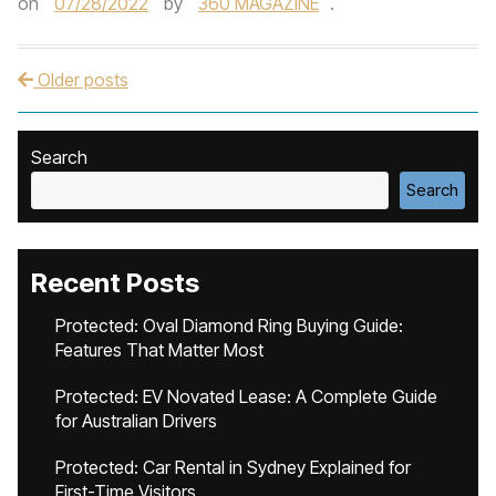
on
07/28/2022
by
360 MAGAZINE
.
Older posts
Post navigation
Search
Search
Recent Posts
Protected: Oval Diamond Ring Buying Guide:
Features That Matter Most
Protected: EV Novated Lease: A Complete Guide
for Australian Drivers
Protected: Car Rental in Sydney Explained for
First-Time Visitors