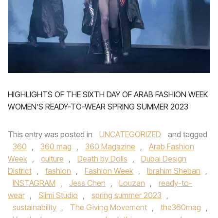
HIGHLIGHTS OF THE SIXTH DAY OF ARAB FASHION WEEK
WOMEN’S READY-TO-WEAR SPRING SUMMER 2023
This entry was posted in
UNCATEGORIZED
and tagged
360
,
360 mag
,
360 Magazine
,
Arab Fashion
Week
,
culture
,
Death by Dolls
,
Dubai Design
District
,
fashion
,
Fashion Week
,
Ibrahim Sheban
,
INSTAGRAM
,
Jess Chen
,
Louzan
,
ready-to-
wear
,
Slimi Studio
,
spring summer 2023
,
sustainability
,
The Giving Movement
,
the360mag
,