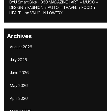
DYU Smart Bike - 360 MAGAZINE | ART + MUSIC +
DESIGN + FASHION + AUTO + TRAVEL + FOOD +
HEALTH
on
VAUGHN LOWERY
Archives
August 2026
July 2026
June 2026
May 2026
April 2026