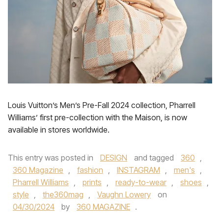
Louis Vuitton’s Men’s Pre-Fall 2024 collection, Pharrell
Williams’ first pre-collection with the Maison, is now
available in stores worldwide.
This entry was posted in
DESIGN
and tagged
360
,
360 Magazine
,
fashion
,
INSTAGRAM
,
men's
,
Pharrell Williams
,
prints
,
ready-to-wear
,
shoes
,
style
,
the360mag
,
Vaughn Lowery
on
04/30/2024
by
360 MAGAZINE
.