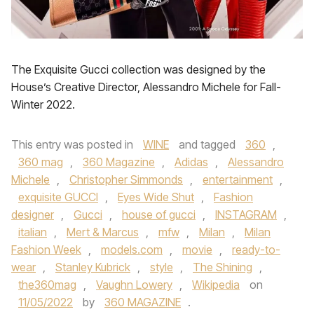
The Exquisite Gucci collection was designed by the
House’s Creative Director, Alessandro Michele for Fall-
Winter 2022.
This entry was posted in
WINE
and tagged
360
,
360 mag
,
360 Magazine
,
Adidas
,
Alessandro
Michele
,
Christopher Simmonds
,
entertainment
,
exquisite GUCCI
,
Eyes Wide Shut
,
Fashion
designer
,
Gucci
,
house of gucci
,
INSTAGRAM
,
italian
,
Mert & Marcus
,
mfw
,
Milan
,
Milan
Fashion Week
,
models.com
,
movie
,
ready-to-
wear
,
Stanley Kubrick
,
style
,
The Shining
,
the360mag
,
Vaughn Lowery
,
Wikipedia
on
11/05/2022
by
360 MAGAZINE
.