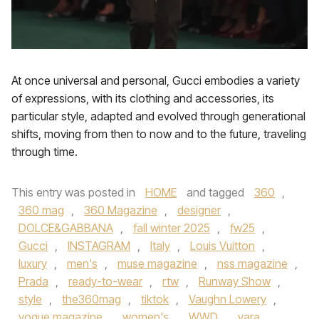
At once universal and personal, Gucci embodies a variety
of expressions, with its clothing and accessories, its
particular style, adapted and evolved through generational
shifts, moving from then to now and to the future, traveling
through time.
This entry was posted in
HOME
and tagged
360
,
360 mag
,
360 Magazine
,
designer
,
DOLCE&GABBANA
,
fall winter 2025
,
fw25
,
Gucci
,
INSTAGRAM
,
Italy
,
Louis Vuitton
,
luxury
,
men's
,
muse magazine
,
nss magazine
,
Prada
,
ready-to-wear
,
rtw
,
Runway Show
,
style
,
the360mag
,
tiktok
,
Vaughn Lowery
,
vogue magazine
,
women's
,
WWD
,
yara