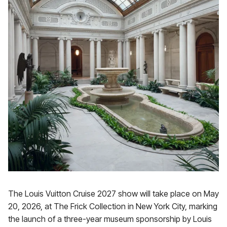
The Louis Vuitton Cruise 2027 show will take place on May
20, 2026, at The Frick Collection in New York City, marking
the launch of a three-year museum sponsorship by Louis