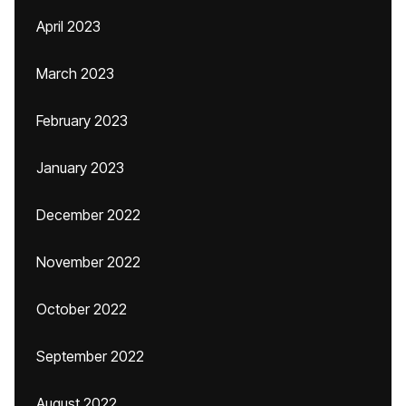
April 2023
March 2023
February 2023
January 2023
December 2022
November 2022
October 2022
September 2022
August 2022