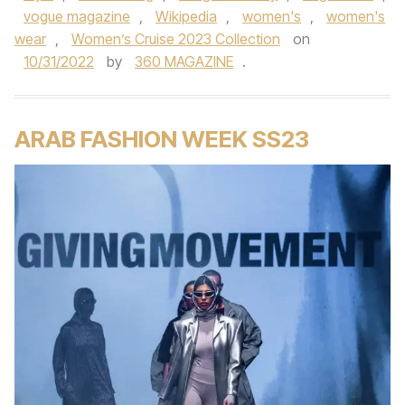
vogue magazine
,
Wikipedia
,
women's
,
women's
wear
,
Women’s Cruise 2023 Collection
on
10/31/2022
by
360 MAGAZINE
.
ARAB FASHION WEEK SS23