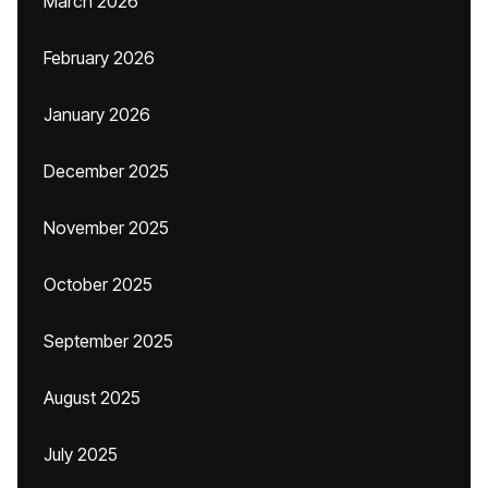
March 2026
February 2026
January 2026
December 2025
November 2025
October 2025
September 2025
August 2025
July 2025