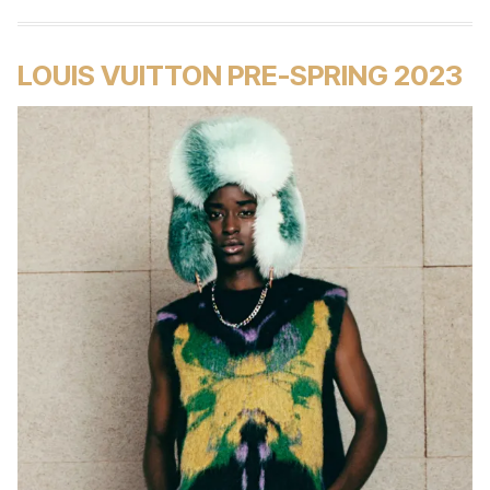
LOUIS VUITTON PRE-SPRING 2023