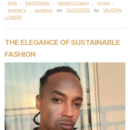
style
,
the360mag
,
Vaughn Lowery
,
vogue
,
women's
,
zendaya
on
10/03/2025
by
VAUGHN
LOWERY
.
THE ELEGANCE OF SUSTAINABLE
FASHION