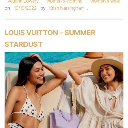
Vaughn Lowery
,
women's clothing
,
women's wear
on
10/19/2022
by
Krish Narsinghani
.
LOUIS VUITTON – SUMMER
STARDUST