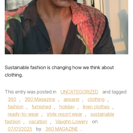
Sustainable fashion is changing how we think about
clothing.
This entry was posted in
UNCATEGORIZED
and tagged
360
,
360 Magazine
,
apparel
,
clothing
,
fashion
,
furnished
,
holiday
,
linen clothes
,
ready-to-wear
,
style resort wear
,
sustainable
fashion
,
vacation
,
Vaughn Lowery
on
07/01/2025
by
360 MAGAZINE
.