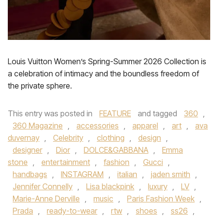
Louis Vuitton Women’s Spring-Summer 2026 Collection is
a celebration of intimacy and the boundless freedom of
the private sphere.
This entry was posted in
FEATURE
and tagged
360
,
360 Magazine
,
accessories
,
apparel
,
art
,
ava
duvernay
,
Celebrity
,
clothing
,
design
,
designer
,
Dior
,
DOLCE&GABBANA
,
Emma
stone
,
entertainment
,
fashion
,
Gucci
,
handbags
,
INSTAGRAM
,
italian
,
jaden smith
,
Jennifer Connelly
,
Lisa blackpink
,
luxury
,
LV
,
Marie-Anne Derville
,
music
,
Paris Fashion Week
,
Prada
,
ready-to-wear
,
rtw
,
shoes
,
ss26
,