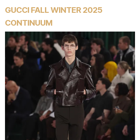
GUCCI FALL WINTER 2025
CONTINUUM