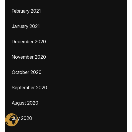
February 2021
January 2021
December 2020
November 2020
October 2020
September 2020
August 2020
July 2020