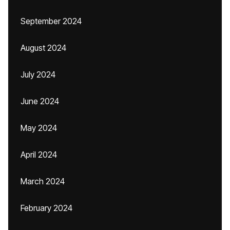
September 2024
August 2024
July 2024
June 2024
May 2024
April 2024
March 2024
February 2024