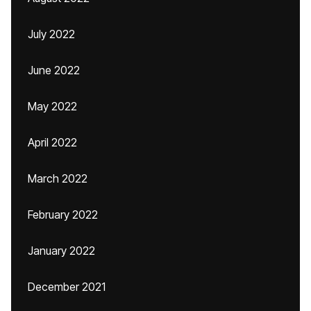
July 2022
June 2022
May 2022
April 2022
March 2022
February 2022
January 2022
December 2021