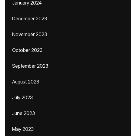
January 2024
December 2023
November 2023
October 2023
September 2023
August 2023
July 2023
June 2023
May 2023