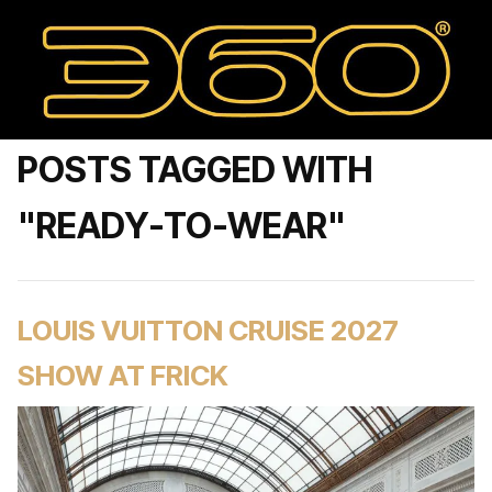
POSTS TAGGED WITH
"READY-TO-WEAR"
LOUIS VUITTON CRUISE 2027
SHOW AT FRICK